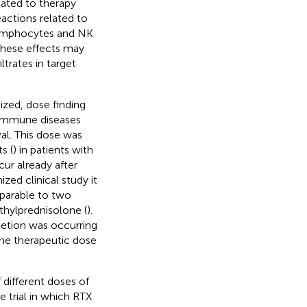
ated to therapy
eactions related to
lymphocytes and NK
 These effects may
ltrates in target
zed, dose finding
toimmune diseases
al. This dose was
s (
) in patients with
r already after
zed clinical study it
parable to two
ethylprednisolone (
).
pletion was occurring
the therapeutic dose
 different doses of
e trial in which RTX