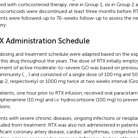
ted with corticosteroid therapy, nine in Group 1, six in Group 2 
ocorticoids were discontinued at least three months before RT
ents were followed-up to 76-weeks follow-up to assess the nee
ery.
X Administration Schedule
dosing and treatment schedule were adapted based on the ex
 this drug throughout the years. The dose of RTX initially emplo
tment of active moderate-to-severe GO was based on previou
immunity (
,
,
) and consisted of a single dose of 100 mg and 5
p 2, respectively) or 1000 mg twice at two weeks interval (Gro
patients, one hour prior to RTX infusion, received oral paracetamo
rphenamine (10 mg) and i.v. hydrocortisone (100 mg) to prevent
tions.
ents with severe chronic diseases, ongoing infections or neopla
uded from treatment. RTX was also not administered in patent
ificant coronary artery disease, cardiac arrhythmias, congestive h