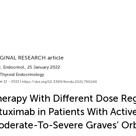
GINAL RESEARCH article
. Endocrinol.
, 25 January 2022
 Thyroid Endocrinology
e 12 - 2021 |
https://doi.org/10.3389/fendo.2021.790246
erapy With Different Dose Re
tuximab in Patients With Activ
derate-To-Severe Graves’ Or