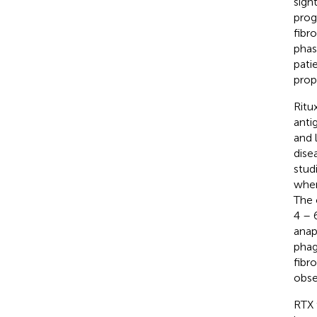
sight
prog
fibr
phas
pati
prop
Ritu
anti
and 
dise
studi
when
The 
4 – 6
anap
phag
fibro
obse
RTX 