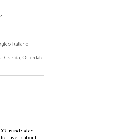
2
*
gico Italiano
Cà Granda, Ospedale
O) is indicated
ffective in about