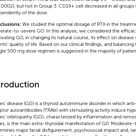
.0002), but not in Group 3. CD19+ cell decreased in all groups 
pendently of the dose.
clusions:
We studied the optimal dosage of RTX in the treatme
rate-to-severe GO. In this analysis, we considered the efficac
tivating GO, in changing its natural course, its effect on disease
nts’ quality of life. Based on our clinical findings, and balancing
ngle 500 mg dose regimen is suggested in the majority of patien
troduction
es’ disease (GD) is a thyroid autoimmune disorder in which anti
ptor autoantibodies (TRAb) with stimulating activity induce hyp
es’ orbitopathy (GO), characterized by inflammation and remode
ues, is the main extra-thyroidal manifestation of GD. Moderate
rmines major facial disfigurement, psychosocial impact and, rar