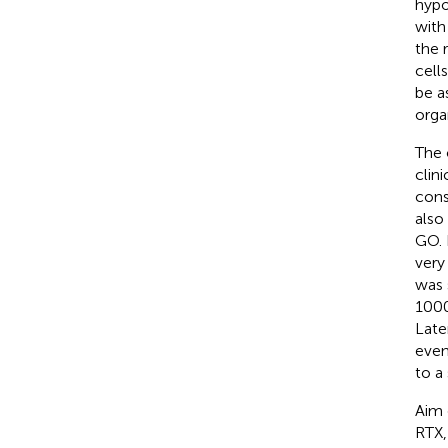
hypo
with
the 
cell
be a
orga
The 
clin
cons
also 
GO. 
very
was 
1000
Late
even
to a
Aim 
RTX,