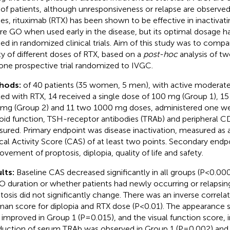
of patients, although unresponsiveness or relapse are observed.
ies, rituximab (RTX) has been shown to be effective in inactiva
re GO when used early in the disease, but its optimal dosage h
ied in randomized clinical trials. Aim of this study was to compa
ty of different doses of RTX, based on a
post-hoc
analysis of tw
one prospective trial randomized to IVGC.
hods:
of 40 patients (35 women, 5 men), with active modera
ted with RTX, 14 received a single dose of 100 mg (Group 1), 15 
mg (Group 2) and 11 two 1000 mg doses, administered one wee
oid function, TSH-receptor antibodies (TRAb) and peripheral C
ured. Primary endpoint was disease inactivation, measured as 
ical Activity Score (CAS) of at least two points. Secondary end
ovement of proptosis, diplopia, quality of life and safety.
lts:
Baseline CAS decreased significantly in all groups (P<0.00
O duration or whether patients had newly occurring or relapsin
tosis did not significantly change. There was an inverse correl
an score for diplopia and RTX dose (P<0.01). The appearance 
improved in Group 1 (P=0.015), and the visual function score, 
duction of serum TRAb was observed in Group 1 (P=0.002) and