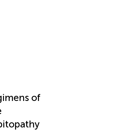
gimens of
e
bitopathy