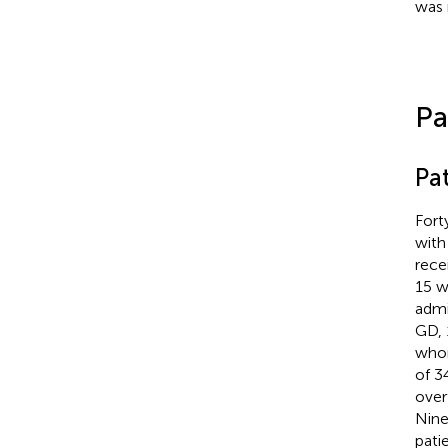
was 
Pa
Pat
Fort
with
rece
15 w
admi
GD, 
whom
of 3
over
Nine
pati