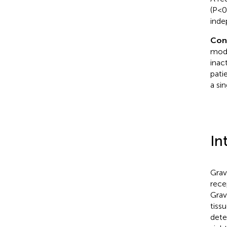
(P<0
inde
Con
mode
inac
patie
a si
In
Grav
rece
Grav
tiss
dete