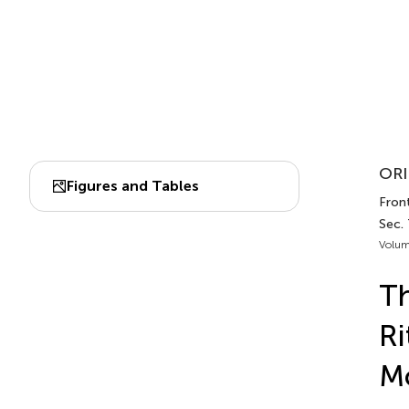
ORI
Figures and Tables
Front
Sec.
Volum
Th
Ri
Mo