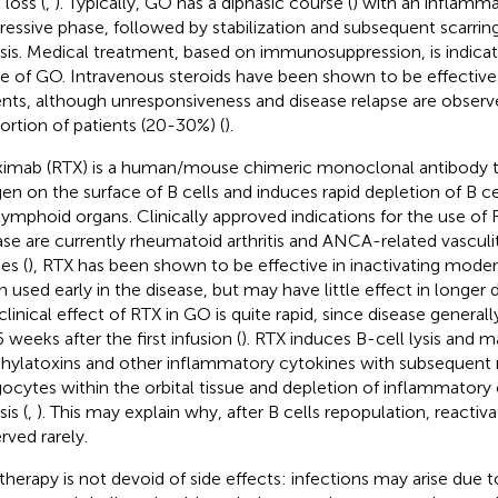
 loss (
,
). Typically, GO has a diphasic course (
) with an inflamm
ressive phase, followed by stabilization and subsequent scarring
osis. Medical treatment, based on immunosuppression, is indicat
e of GO. Intravenous steroids have been shown to be effective
ents, although unresponsiveness and disease relapse are observ
ortion of patients (20-30%) (
).
ximab (RTX) is a human/mouse chimeric monoclonal antibody 
gen on the surface of B cells and induces rapid depletion of B ce
lymphoid organs. Clinically approved indications for the use o
ase are currently rheumatoid arthritis and ANCA-related vasculiti
es (
), RTX has been shown to be effective in inactivating mod
 used early in the disease, but may have little effect in longer d
clinical effect of RTX in GO is quite rapid, since disease generall
 weeks after the first infusion (
). RTX induces B-cell lysis and m
hylatoxins and other inflammatory cytokines with subsequent 
ocytes within the orbital tissue and depletion of inflammatory c
sis (
,
). This may explain why, after B cells repopulation, reacti
rved rarely.
therapy is not devoid of side effects: infections may arise due t