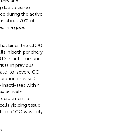
atory and
 due to tissue
ed during the active
 in about 70% of
ed in a good
that binds the CD20
lls in both periphery
f RTX in autoimmune
s (
). In previous
erate-to-severe GO
uration disease (
).
y inactivates within
ay activate
recruitment of
ells yielding tissue
vation of GO was only
o