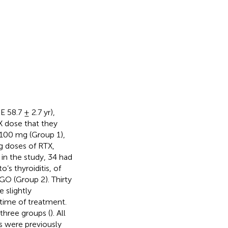
58.7 ± 2.7 yr),
 dose that they
f 100 mg (Group 1),
g doses of RTX,
in the study, 34 had
’s thyroiditis, of
O (Group 2). Thirty
 slightly
 time of treatment.
 three groups (
). All
s were previously