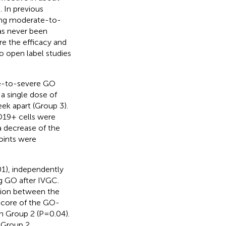
 In previous
ting moderate-to-
as never been
re the efficacy and
o open label studies
te-to-severe GO
a single dose of
k apart (Group 3).
D19+ cells were
a decrease of the
points were
01), independently
g GO after IVGC.
ation between the
score of the GO-
in Group 2 (P=0.04).
 Group 2