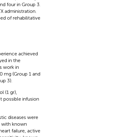
and four in Group 3.
X administration.
d of rehabilitative
perience achieved
yed in the
s work in
00 mg (Group 1 and
up 3).
l (1 gr),
 possible infusion
stic diseases were
s with known
eart failure, active