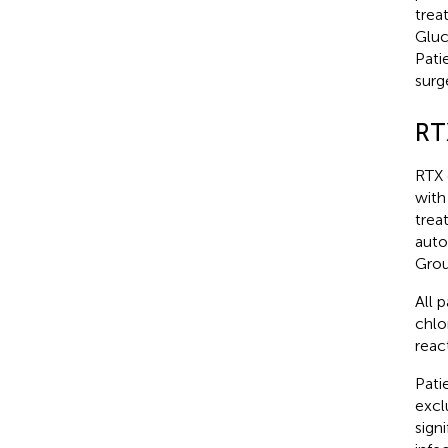
trea
Gluc
Pati
surg
RT
RTX 
with
trea
auto
Grou
All 
chlo
reac
Pati
excl
sign