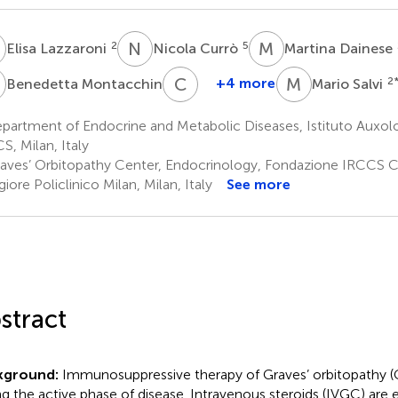
L
N
C
M
D
2
5
Elisa Lazzaroni
Nicola Currò
Martina Dainese
M
C
G
M
S
2
+4 more
2
Benedetta Montacchini
Mario Salvi
Claudio
Guastella
artment of Endocrine and Metabolic Diseases, Istituto Auxolo
6
S, Milan, Italy
aves’ Orbitopathy Center, Endocrinology, Fondazione IRCCS 
iore Policlinico Milan, Milan, Italy
See more
stract
kground:
Immunosuppressive therapy of Graves’ orbitopathy (G
ng the active phase of disease. Intravenous steroids (IVGC) are e