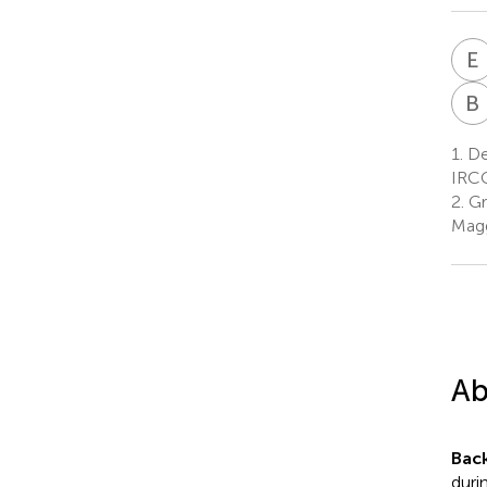
E
B
1.
Dep
IRCC
2.
Gr
Magg
Ab
Bac
duri