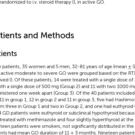
randomized to i.v. steroid therapy (
), in active GO.
tients and Methods
ients
y patients, 35 women and 5 men, 32-81 years of age (mean ± SE 
 active moderate to severe GO were grouped based on the RTX
ived (
). Of these patients, 14 were treated with a single dose o
ith a single dose of 500 mg (Group 2) and 11 with two 1000 m
nistered one week apart (Group 3). Of the 40 patients included 
11 in group 1, 12 in group 2 and 11 in group 3, five had Hashimoto
 three in Group 1 and two in Group 2, and one had euthyroid G
4 GD patients were euthyroid or subclinical hypothyroid because
treated with methimazole and four slightly hyperthyroid at the
teen patients were smokers, not significantly distributed in the
ents had mean GO duration of 11 ± 3 months. Nineteen patient