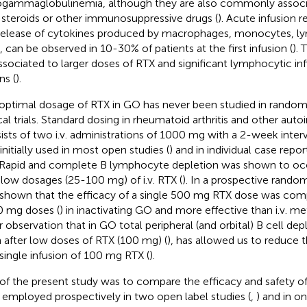
gammaglobulinemia, although they are also commonly associ
 steroids or other immunosuppressive drugs (
). Acute infusion r
release of cytokines produced by macrophages, monocytes, 
s, can be observed in 10-30% of patients at the first infusion (
).
ssociated to larger doses of RTX and significant lymphocytic infi
ns (
).
optimal dosage of RTX in GO has never been studied in randomi
ical trials. Standard dosing in rheumatoid arthritis and other au
ists of two i.v. administrations of 1000 mg with a 2-week interv
initially used in most open studies (
) and in individual case report
Rapid and complete B lymphocyte depletion was shown to occu
 low dosages (25-100 mg) of i.v. RTX (
). In a prospective randomi
shown that the efficacy of a single 500 mg RTX dose was com
 mg doses (
) in inactivating GO and more effective than i.v. m
r observation that in GO total peripheral (and orbital) B cell de
 after low doses of RTX (100 mg) (
), has allowed us to reduce 
 single infusion of 100 mg RTX (
).
of the present study was to compare the efficacy and safety of
 employed prospectively in two open label studies (
,
) and in on