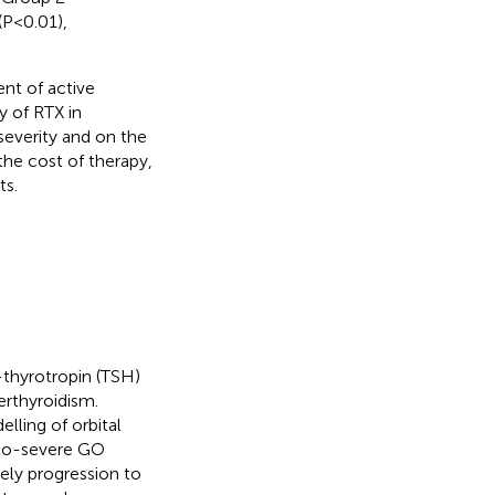
(P<0.01),
nt of active
y of RTX in
 severity and on the
 the cost of therapy,
ts.
-thyrotropin (TSH)
erthyroidism.
lling of orbital
-to-severe GO
ely progression to