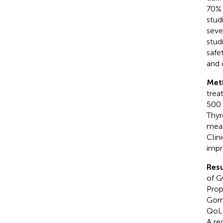
70% 
stud
seve
stud
safe
and 
Met
trea
500 
Thyr
meas
Clin
impr
Resu
of G
Prop
Gorm
QoL 
A re