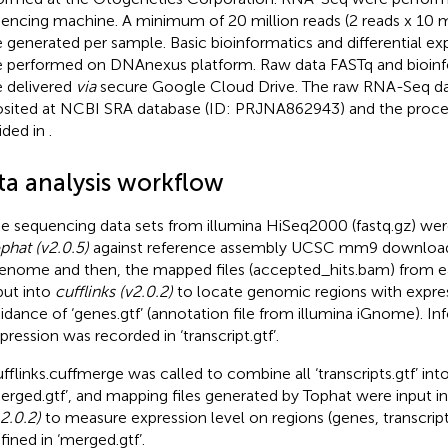
encing machine. A minimum of 20 million reads (2 reads x 10 m
 generated per sample. Basic bioinformatics and differential ex
 performed on DNAnexus platform. Raw data FASTq and bioinf
 delivered
via
secure Google Cloud Drive. The raw RNA-Seq da
sited at NCBI SRA database (ID: PRJNA862943) and the proces
ided in
.
ta analysis workflow
e sequencing data sets from illumina HiSeq2000 (fastq.gz) wer
phat (v2.0.5)
against reference assembly UCSC mm9 download
enome and then, the mapped files (accepted_hits.bam) from 
put into
cufflinks (v2.0.2)
to locate genomic regions with expre
idance of ‘genes.gtf’ (annotation file from illumina iGnome). In
pression was recorded in ‘transcript.gtf’.
fflinks.cuffmerge was called to combine all ‘transcripts.gtf’ into
erged.gtf’, and mapping files generated by Tophat were input i
.2.0.2)
to measure expression level on regions (genes, transcript
fined in ‘merged.gtf’.