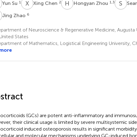
S
X
C
H
Z
S
S
1
2
1,3
Yun Su
Xing Chen
Hongyan Zhou
Sea
Z
6
Jing Zhao
partment of Neuroscience & Regenerative Medicine, Augusta Un
United States
partment of Mathematics, Logistical Engineering University, C
 more
stract
ocorticoids (GCs) are potent anti-inflammatory and immunosu
ver, their clinical usage is limited by severe multisystemic side
ocorticoid induced osteoporosis results in significant morbidity
cellular and molecular mechanisms underlying GC-induced bone 