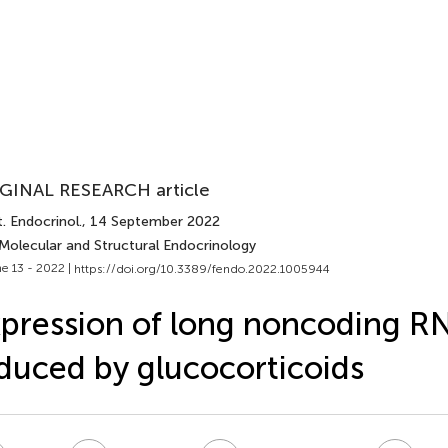
GINAL RESEARCH article
. Endocrinol.
, 14 September 2022
 Molecular and Structural Endocrinology
e 13 - 2022 |
https://doi.org/10.3389/fendo.2022.1005944
pression of long noncoding 
duced by glucocorticoids