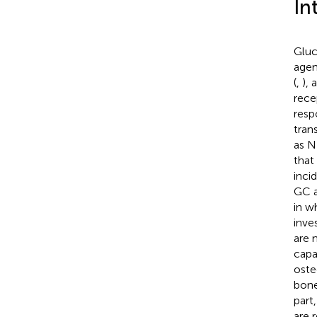
In
Gluc
agen
(
,
), 
rece
resp
trans
as NF
that
inci
GC a
in w
inve
are 
capa
oste
bone
part
are 