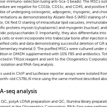
tive-immuno-selection (using anti-Sca-1 beads). The MSCs isola
edure are negative for CD11b, CD11c, and CD45, and positive f
ble of undergoing osteogenic, adipogenic, myogenic, and cho
erentiations as demonstrated by Alizarin Red-S (ARS) staining of
ix, Oil Red O staining of intracellular lipid vacuoles, immunola
ific proteins myosin (cytoplasmic) and myogenin (nuclear), and 
cidic polysaccharides (
). Importantly, they also differentiate int
ng cells or even incorporate into trabecular bone after injection 
urified cells and data demonstrating successful deletion of GR 
lementary material (
). The purified MSCs were cultured under s
ition in DMEM supplemented with 10% FBS and antibiotics. Tota
ected in TRIzol reagent and sent to the Otogenetics Corporation
isolation and RNA-Seq analysis.
 used in ChIP and luciferase reporter assays were isolated f
nth-old C57BL/6 mice using the same method described abo
A-seq analysis
QC, polyA cDNA preparation and QC, Illumina library preparat
ormed at the Otogenetics Corporation. RNA-Seq were perfor