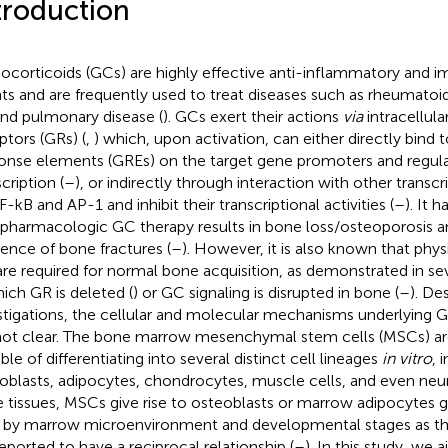
troduction
ocorticoids (GCs) are highly effective anti-inflammatory and
ts and are frequently used to treat diseases such as rheumatoid a
and pulmonary disease (
). GCs exert their actions
via
intracellula
ptors (GRs) (
,
) which, upon activation, can either directly bind 
onse elements (GREs) on the target gene promoters and regula
cription (
–
), or indirectly through interaction with other transcr
-kB and AP-1 and inhibit their transcriptional activities (
–
). It 
 pharmacologic GC therapy results in bone loss/osteoporosis a
dence of bone fractures (
–
). However, it is also known that physi
re required for normal bone acquisition, as demonstrated in s
hich GR is deleted (
) or GC signaling is disrupted in bone (
–
). De
stigations, the cellular and molecular mechanisms underlying 
not clear. The bone marrow mesenchymal stem cells (MSCs) ar
ble of differentiating into several distinct cell lineages
in vitro
, 
oblasts, adipocytes, chondrocytes, muscle cells, and even neuro
 tissues, MSCs give rise to osteoblasts or marrow adipocytes g
, by marrow microenvironment and developmental stages as t
reported to have a reciprocal relationship (
–
). In this study, we 