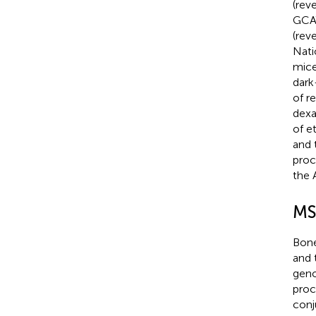
(rev
GCA
(rev
Nati
mice
dark
of r
dexa
of e
and 
proc
the 
MSC
Bone
and 
geno
proc
conj