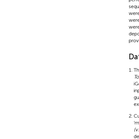
sequ
were
were
were
depo
prov
Da
Th
To
iG
in
gu
ex
Cu
‘m
(v
de