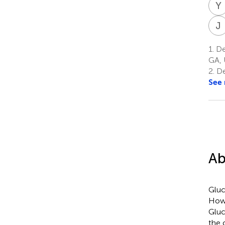
Y
J
1.
De
GA, 
2.
De
See
Ab
Gluc
Howe
Gluc
the 