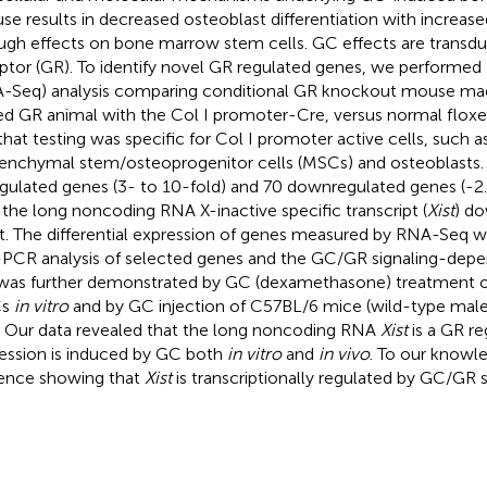
se results in decreased osteoblast differentiation with increas
ugh effects on bone marrow stem cells. GC effects are transdu
ptor (GR). To identify novel GR regulated genes, we performe
-Seq) analysis comparing conditional GR knockout mouse mad
ed GR animal with the Col I promoter-Cre, versus normal flox
that testing was specific for Col I promoter active cells, such
nchymal stem/osteoprogenitor cells (MSCs) and osteoblasts.
gulated genes (3- to 10-fold) and 70 downregulated genes (-2.
 the long noncoding RNA X-inactive specific transcript (
Xist
) d
. The differential expression of genes measured by RNA-Seq wa
PCR analysis of selected genes and the GC/GR signaling-depe
as further demonstrated by GC (dexamethasone) treatment o
Cs
in vitro
and by GC injection of C57BL/6 mice (wild-type mal
. Our data revealed that the long noncoding RNA
Xist
is a GR re
ession is induced by GC both
in vitro
and
in vivo
. To our knowled
ence showing that
Xist
is transcriptionally regulated by GC/GR s