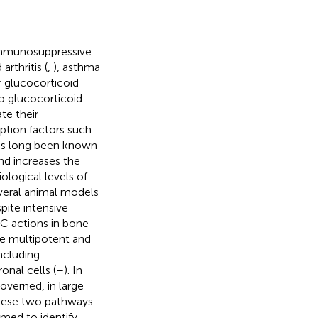
 immunosuppressive
rthritis (
,
), asthma
r glucocorticoid
to glucocorticoid
te their
iption factors such
has long been known
nd increases the
ological levels of
everal animal models
spite intensive
GC actions in bone
e multipotent and
including
nal cells (
–
). In
overned, in large
hese two pathways
aimed to identify