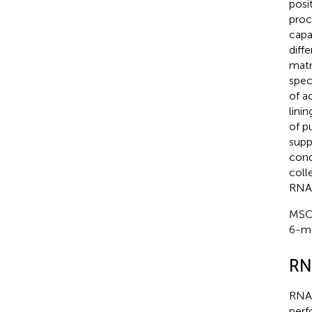
posi
proc
capa
diff
matr
spec
of a
lini
of p
supp
cond
coll
RNA 
MSCs
6-mo
RN
RNA 
perf