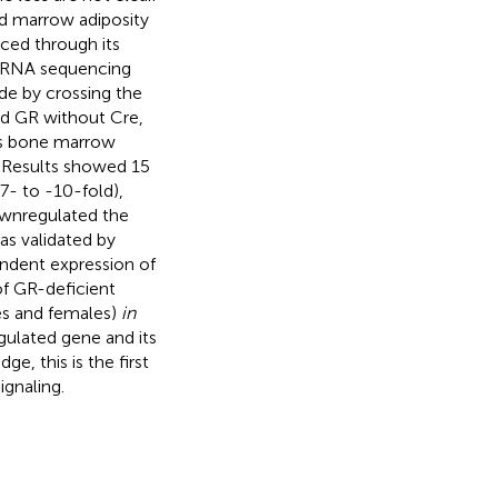
ed marrow adiposity
ced through its
d RNA sequencing
e by crossing the
ed GR without Cre,
 as bone marrow
 Results showed 15
7- to -10-fold),
ownregulated the
s validated by
ndent expression of
f GR-deficient
es and females)
in
gulated gene and its
ge, this is the first
ignaling.