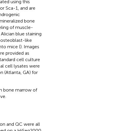
ted using this
or Sca-1, and are
ndrogenic
 mineralized bone
beling of muscle-
Alician blue staining
o osteoblast-like
into mice (
). Images
are provided as
tandard cell culture
l cell lysates were
 (Atlanta, GA) for
rom bone marrow of
ve.
ion and QC were all
med on a HiSeq2000