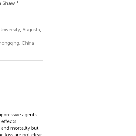
1
n Shaw
iversity, Augusta,
hongqing, China
ppressive agents.
 effects.
 and mortality but
loss are not clear.