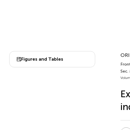
ORI
Figures and Tables
Front
Sec.
Volum
Ex
in