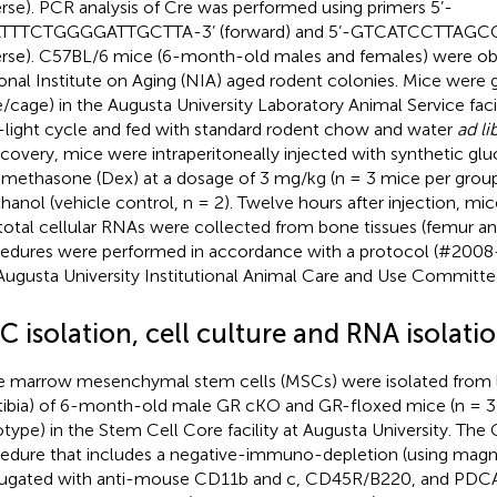
erse). PCR analysis of Cre was performed using primers 5’-
TTTCTGGGGATTGCTTA-3’ (forward) and 5’-GTCATCCTTAGC
erse). C57BL/6 mice (6-month-old males and females) were ob
onal Institute on Aging (NIA) aged rodent colonies. Mice were 
/cage) in the Augusta University Laboratory Animal Service faci
-light cycle and fed with standard rodent chow and water
ad li
ecovery, mice were intraperitoneally injected with synthetic gl
methasone (Dex) at a dosage of 3 mg/kg (n = 3 mice per grou
thanol (vehicle control, n = 2). Twelve hours after injection, mi
total cellular RNAs were collected from bone tissues (femur and 
edures were performed in accordance with a protocol (#2008
Augusta University Institutional Animal Care and Use Committe
 isolation, cell culture and RNA isolati
 marrow mesenchymal stem cells (MSCs) were isolated from 
tibia) of 6-month-old male GR cKO and GR-floxed mice (n = 3
type) in the Stem Cell Core facility at Augusta University. The 
edure that includes a negative-immuno-depletion (using magn
ugated with anti-mouse CD11b and c, CD45R/B220, and PDCA