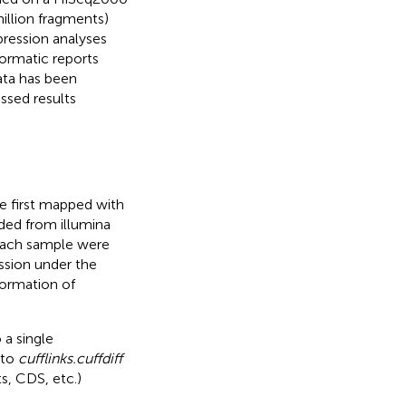
illion fragments)
pression analyses
ormatic reports
ta has been
sed results
e first mapped with
ed from illumina
each sample were
ssion under the
formation of
 a single
nto
cufflinks.cuffdiff
s, CDS, etc.)