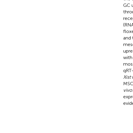
GC u
thro
rece
(RNA
flox
and 
mese
upre
with
most
qRT-
Xist
w
MS
vivo
expr
evid