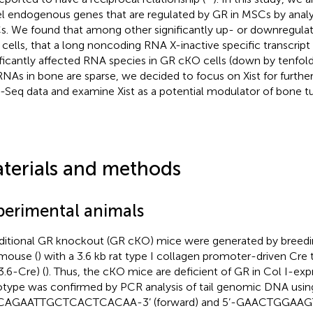
l endogenous genes that are regulated by GR in MSCs by analy
. We found that among other significantly up- or downregula
cells, that a long noncoding RNA X-inactive specific transcript
ificantly affected RNA species in GR cKO cells (down by tenfold)
NAs in bone are sparse, we decided to focus on Xist for further 
Seq data and examine Xist as a potential modulator of bone tu
terials and methods
perimental animals
itional GR knockout (GR cKO) mice were generated by breedi
 mouse (
) with a 3.6 kb rat type I collagen promoter-driven Cr
3.6-Cre) (
). Thus, the cKO mice are deficient of GR in Col I-exp
type was confirmed by PCR analysis of tail genomic DNA using
CAGAATTGCTCACTCACAA-3’ (forward) and 5’-GAACTGGAA