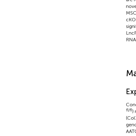
nove
MSCs
cKO 
sign
LncR
RNA-
Ma
Ex
Cond
fl/fl
)
(Col
geno
AAT