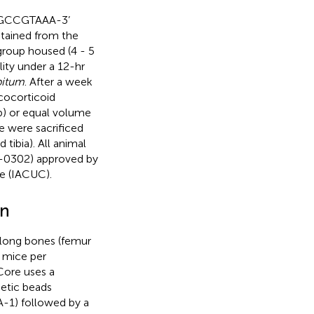
GCCGTAAA-3’
tained from the
group housed (4 - 5
lity under a 12-hr
bitum
. After a week
ucocorticoid
p) or equal volume
ce were sacrificed
tibia). All animal
-0302) approved by
e (IACUC).
on
long bones (femur
 mice per
Core uses a
etic beads
-1) followed by a