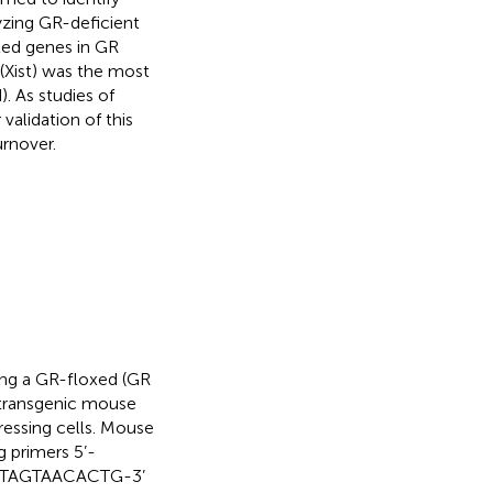
zing GR-deficient
ted genes in GR
 (Xist) was the most
. As studies of
validation of this
rnover.
ng a GR-floxed (GR
e transgenic mouse
ressing cells. Mouse
 primers 5’-
GTAGTAACACTG-3’