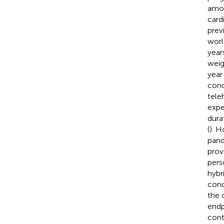
amon
card
previ
worl
year
weig
year
cond
tele
expe
dura
(
). 
pand
prov
pers
hybr
cond
the 
endp
cont