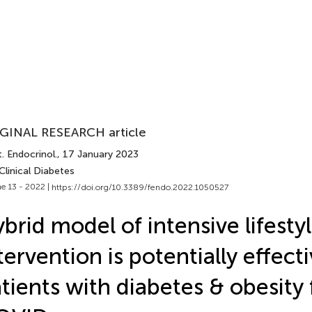
GINAL RESEARCH article
. Endocrinol.
, 17 January 2023
Clinical Diabetes
e 13 - 2022 |
https://doi.org/10.3389/fendo.2022.1050527
brid model of intensive lifesty
tervention is potentially effecti
tients with diabetes & obesity 