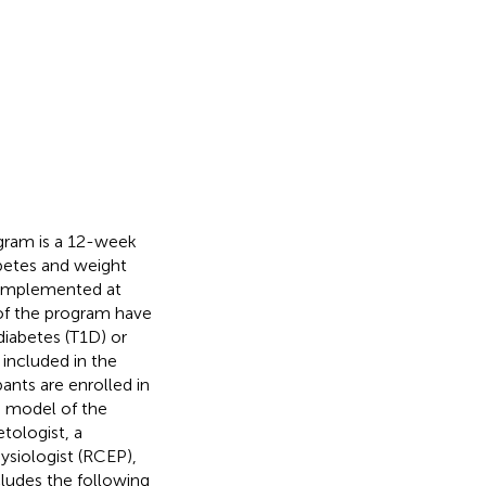
gram is a 12-week
iabetes and weight
 implemented at
 of the program have
 diabetes (T1D) or
 included in the
ipants are enrolled in
I model of the
tologist, a
hysiologist (RCEP),
ludes the following