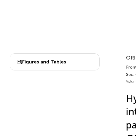
ORI
Figures and Tables
Front
Sec. 
Volum
Hy
in
pa