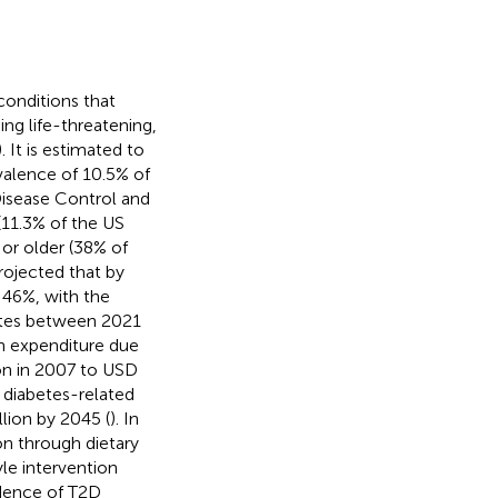
conditions that
ing life-threatening,
). It is estimated to
valence of 10.5% of
 Disease Control and
(11.3% of the US
 or older (38% of
 projected that by
 46%, with the
etes between 2021
th expenditure due
on in 2007 to USD
l diabetes-related
lion by 2045 (
). In
ion through dietary
le intervention
idence of T2D