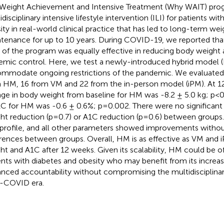
Weight Achievement and Intensive Treatment (Why WAIT) pro
disciplinary intensive lifestyle intervention (ILI) for patients wi
ity in real-world clinical practice that has led to long-term wei
tenance for up to 10 years. During COVID-19, we reported that
 of the program was equally effective in reducing body weight
emic control. Here, we test a newly-introduced hybrid model 
mmodate ongoing restrictions of the pandemic. We evaluated 5
 HM, 16 from VM and 22 from the in-person model (iPM). At 
ge in body weight from baseline for HM was -8.2 ± 5.0 kg; p
1C for HM was -0.6 ± 0.6%; p=0.002. There were no significant 
ht reduction (p=0.7) or A1C reduction (p=0.6) between groups.
d profile, and all other parameters showed improvements without
erences between groups. Overall, HM is as effective as VM and 
ht and A1C after 12 weeks. Given its scalability, HM could be 
ents with diabetes and obesity who may benefit from its increase
nced accountability without compromising the multidisciplinar
-COVID era.