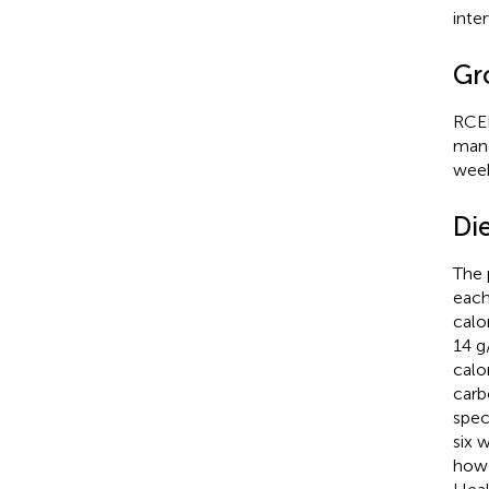
inte
Gr
RCEP
mana
week
Die
The 
each
calo
14 g
calo
carb
spec
six 
howe