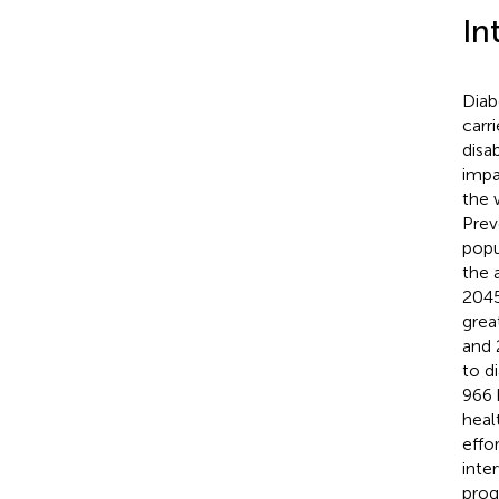
In
Diab
carr
disa
impa
the 
Prev
popu
the 
2045
grea
and 
to d
966 
heal
effor
inte
prog