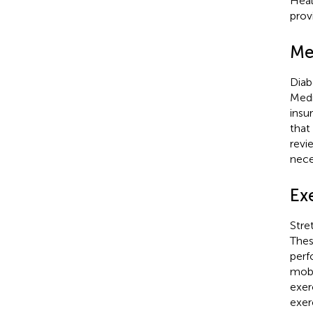
Heal
prov
Me
Diab
Medi
insu
that
revi
nece
Exe
Stre
Thes
perf
mobi
exer
exer