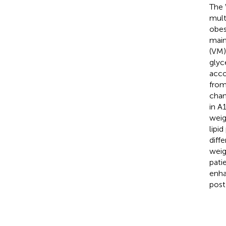
The 
multi
obes
main
(VM)
glyc
acco
from
chan
in A
weig
lipi
diff
weig
pati
enha
post