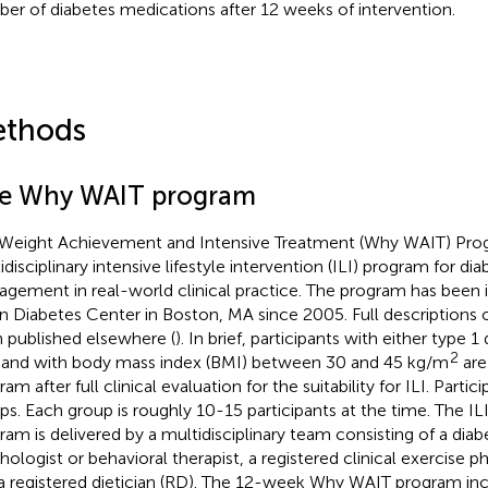
er of diabetes medications after 12 weeks of intervention.
thods
e Why WAIT program
Weight Achievement and Intensive Treatment (Why WAIT) Pro
idisciplinary intensive lifestyle intervention (ILI) program for d
gement in real-world clinical practice. The program has been
in Diabetes Center in Boston, MA since 2005. Full descriptions
 published elsewhere (
). In brief, participants with either type 1
2
and with body mass index (BMI) between 30 and 45 kg/m
are
am after full clinical evaluation for the suitability for ILI. Partic
ps. Each group is roughly 10-15 participants at the time. The IL
ram is delivered by a multidisciplinary team consisting of a diabe
hologist or behavioral therapist, a registered clinical exercise p
a registered dietician (RD). The 12-week Why WAIT program inc