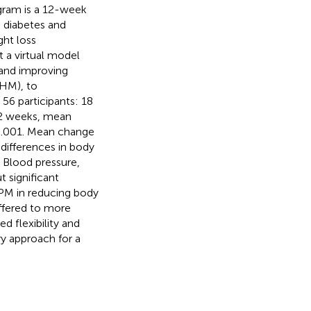
gram is a 12-week
th diabetes and
ght loss
 a virtual model
 and improving
(HM), to
6 participants: 18
12 weeks, mean
<0.001. Mean change
differences in body
 Blood pressure,
 significant
iPM in reducing body
offered to more
d flexibility and
y approach for a