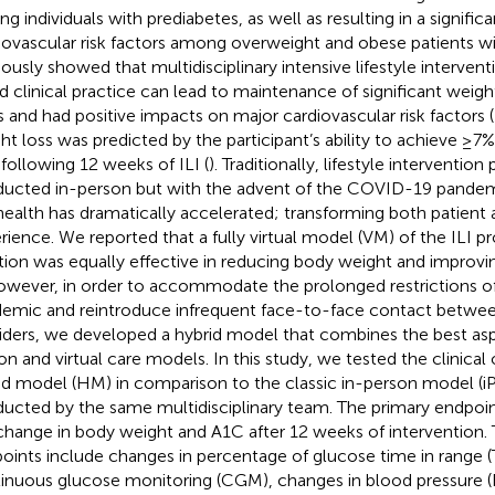
g individuals with prediabetes, as well as resulting in a signifi
iovascular risk factors among overweight and obese patients wi
ously showed that multidisciplinary intensive lifestyle interventio
d clinical practice can lead to maintenance of significant weight
s and had positive impacts on major cardiovascular risk factors (
ht loss was predicted by the participant’s ability to achieve ≥7%
 following 12 weeks of ILI (
). Traditionally, lifestyle interventi
ucted in-person but with the advent of the COVID-19 pandemi
health has dramatically accelerated; transforming both patient 
rience. We reported that a fully virtual model (VM) of the ILI 
tion was equally effective in reducing body weight and improv
However, in order to accommodate the prolonged restrictions o
emic and reintroduce infrequent face-to-face contact betwee
iders, we developed a hybrid model that combines the best asp
on and virtual care models. In this study, we tested the clinica
id model (HM) in comparison to the classic in-person model (
ucted by the same multidisciplinary team. The primary endpoint
change in body weight and A1C after 12 weeks of intervention.
oints include changes in percentage of glucose time in range (
inuous glucose monitoring (CGM), changes in blood pressure (BP)