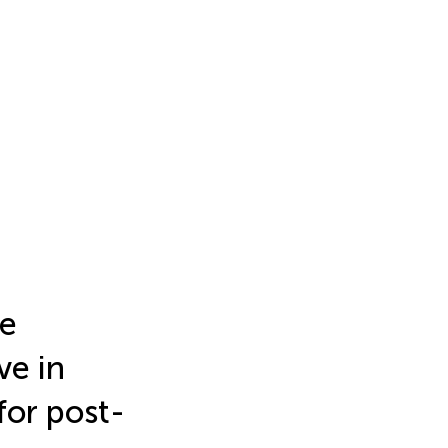
le
ve in
for post-