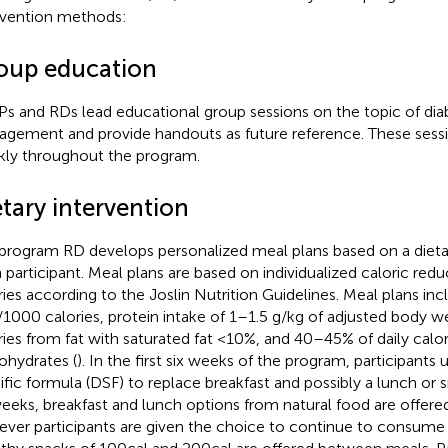
rvention methods:
oup education
s and RDs lead educational group sessions on the topic of di
gement and provide handouts as future reference. These sess
ly throughout the program.
tary intervention
program RD develops personalized meal plans based on a dietar
 participant. Meal plans are based on individualized caloric re
ries according to the Joslin Nutrition Guidelines. Meal plans incl
/1000 calories, protein intake of 1–1.5 g/kg of adjusted body we
ries from fat with saturated fat <10%, and 40–45% of daily calo
ohydrates (
). In the first six weeks of the program, participants
ific formula (DSF) to replace breakfast and possibly a lunch or sn
weeks, breakfast and lunch options from natural food are offere
ver participants are given the choice to continue to consume D