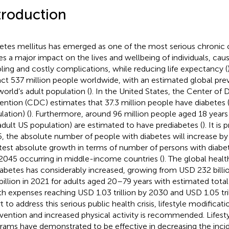
troduction
etes mellitus has emerged as one of the most serious chronic 
ies a major impact on the lives and wellbeing of individuals, caus
bling and costly complications, while reducing life expectancy (
ct 537 million people worldwide, with an estimated global pre
world’s adult population (
). In the United States, the Center of
ention (CDC) estimates that 37.3 million people have diabetes 
lation) (
). Furthermore, around 96 million people aged 18 years
adult US population) are estimated to have prediabetes (
). It is
, the absolute number of people with diabetes will increase by
test absolute growth in terms of number of persons with diab
2045 occurring in middle-income countries (
). The global heal
iabetes has considerably increased, growing from USD 232 billi
billion in 2021 for adults aged 20–79 years with estimated tota
th expenses reaching USD 1.03 trillion by 2030 and USD 1.05 tril
t to address this serious public health crisis, lifestyle modificat
rvention and increased physical activity is recommended. Lifesty
rams have demonstrated to be effective in decreasing the inc