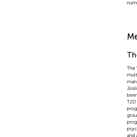
numb
Me
Th
The 
mult
mana
Josl
been
T2D 
progr
grou
prog
psyc
and 