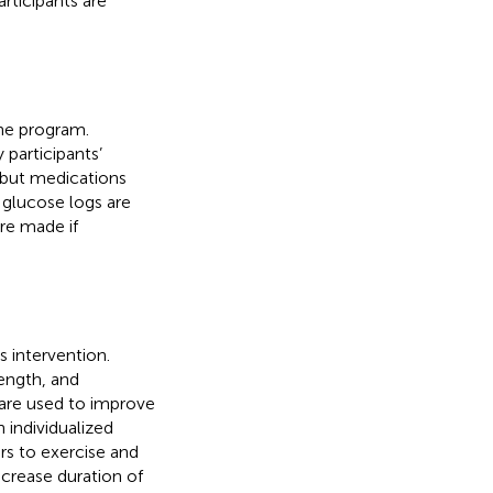
rticipants are
the program.
participants’
 but medications
’ glucose logs are
re made if
s intervention.
ength, and
 are used to improve
n individualized
rs to exercise and
ncrease duration of