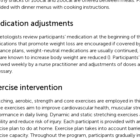
thy snacks of 100cal and 200cal are offered between meals. Pa
ided with dinner menus with cooking instructions.
dication adjustments
etologists review participants’ medication at the beginning of 
cations that promote weight loss are encouraged if covered by 
rance plans, weight-neutral medications are usually continued,
 are known to increase body weight are reduced (
). Participants
ewed weekly by a nurse practitioner and adjustments of doses a
ssary.
rcise intervention
tching, aerobic, strength and core exercises are employed in thi
e exercises aim to improve cardiovascular health, muscular str
ormance in daily living. Dynamic and static stretching exercises
lity and reduce risk of injury. Each participant is provided with a
cise plan to do at home. Exercise plan takes into account barrie
cise capacity. Throughout the program, participants gradually i