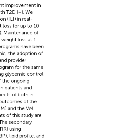
cant improvement in
th T2D (
–
). We
n (ILI) in real-
 loss for up to 10
). Maintenance of
 weight loss at 1
on programs have been
c, the adoption of
and provider
program for the same
ing glycemic control
f the ongoing
n patients and
ects of both in-
l outcomes of the
iPM) and the VM
s of this study are
 The secondary
TIR) using
, lipid profile, and