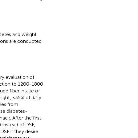
abetes and weight
ions are conducted
y evaluation of
duction to 1200-1800
ude fiber intake of
ight, <35% of daily
ries from
 use diabetes-
ack. After the first
d instead of DSF,
SF if they desire.