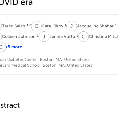
OVID era
S
C
K
J
S
1,2
1
1
Tareq Salah
Cara Kilroy
Jacqueline Shahar
J
J
V
C
M
1
1
Colleen Johnson
Jennie Votta
Christine Mitc
R
K
C
M
D
+5 more
Joan
Abdelrahman
Karim
Ryan
Chandra
eaton
Khater
Kibaa
McCarragher
Davis
lin Diabetes Center, Boston, MA, United States
1,2
1,2
1
1
rvard Medical School, Boston, MA, United States
stract