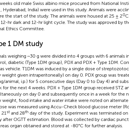
weeks old male Swiss albino mice procured from National Instit
, Hyderabad, India) were used in this study. Animals were accli
0
re the start of the study. The animals were housed at 25 ± 2
C
 12-hr dark and 12-hr light cycle. The study was approved by the
al Ethics Committee.
pe 1 DM study
als weighing ~30 g were divided into 4 groups with 6 animals i
rol, diabetic (Type 1DM group), PDX and PDX + Type 1DM. Con
as vehicle. T1DM was induced by a single dose of streptozoto
 weight given intraperitoneally) on day 0. PDX group was treated
ng/animal, i.p.) for 5 consecutive days (Day 0 to Day 4) and sub
 for the next 4 weeks. PDX + Type 1DM group received STZ a
ltaneously on day 0 and subsequently once in a week for the 
 weight, food intake and water intake were noted on alternate 
ose was measured using Accu-Check blood glucose meter (Ro
st
th
, 21
and 28
day of the study. Experiment was terminated on
y after OGTT estimation. Blood was collected by cardiac punct
reas organ obtained and stored at -80°C for further analysis.