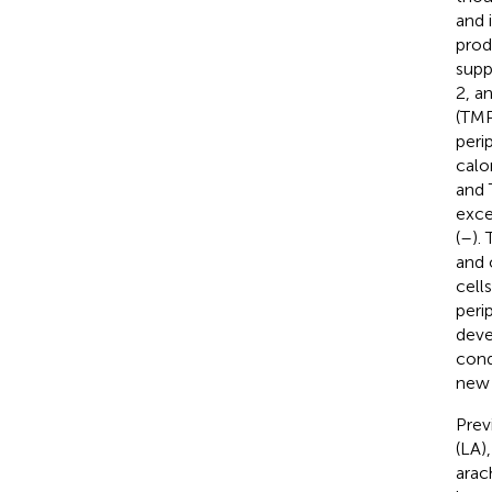
and 
prod
supp
2, a
(TMP
peri
calo
and 
exce
(
–
).
and 
cell
peri
deve
cond
new 
Prev
(LA)
arac