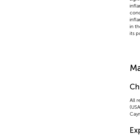
infl
conc
infl
in t
its 
Ma
Ch
All 
(USA
Caym
Ex