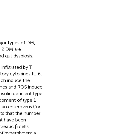
jor types of DM,
e 2 DM are
d gut dysbiosis.
infiltrated by T
ory cytokines IL-6,
ich induce the
kines and ROS induce
sulin deficient type
elopment of type 1
y an enterovirus (for
rts that the number
at have been
eatic β cells,
 of hyperglycemia