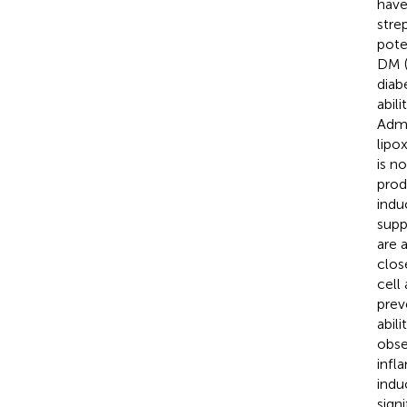
have
stre
pote
DM (
diab
abil
Admi
lipo
is n
prod
indu
supp
are 
clos
cell
prev
abil
obse
infl
indu
sign