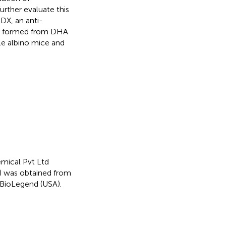
rther evaluate this
DX, an anti-
te formed from DHA
le albino mice and
mical Pvt Ltd
X) was obtained from
BioLegend (USA).