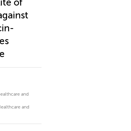
ite of
against
cin-
es
ce
Healthcare and
Healthcare and