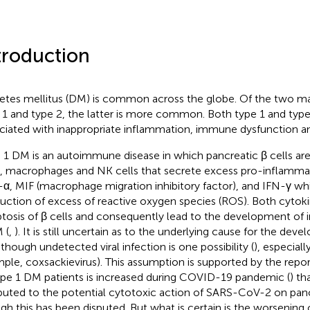
troduction
etes mellitus (DM) is common across the globe. Of the two ma
 1 and type 2, the latter is more common. Both type 1 and typ
ciated with inappropriate inflammation, immune dysfunction an
 1 DM is an autoimmune disease in which pancreatic β cells are 
s, macrophages and NK cells that secrete excess pro-inflammat
α, MIF (macrophage migration inhibitory factor), and IFN-γ wh
uction of excess of reactive oxygen species (ROS). Both cyto
tosis of β cells and consequently lead to the development of in
 (
,
). It is still uncertain as to the underlying cause for the dev
though undetected viral infection is one possibility (
), especiall
ple, coxsackievirus). This assumption is supported by the repo
ype 1 DM patients is increased during COVID-19 pandemic (
) th
ibuted to the potential cytotoxic action of SARS-CoV-2 on pancr
gh this has been disputed. But what is certain is the worsening