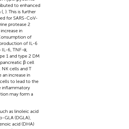
tributed to enhanced
 (
,
). This is further
eded for SARS-CoV-
ine protease 2
n increase in
. Consumption of
 production of IL-6
to IL-6, TNF-α,
ype 1 and type 2 DM
pancreatic β cell
, NK cells and T
 an increase in
cells to lead to the
re inflammatory
ation may form a
ch as linoleic acid
omo-GLA (DGLA),
aenoic acid (DHA)