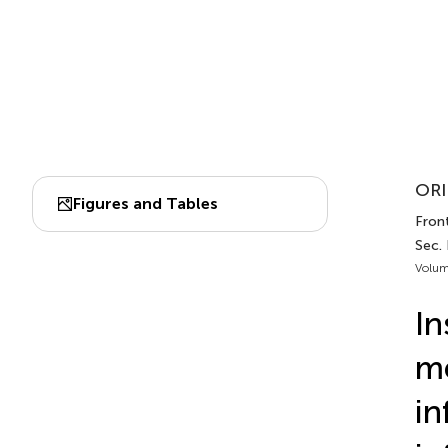
ORI
Figures and Tables
Front
Sec.
Volum
In
me
in