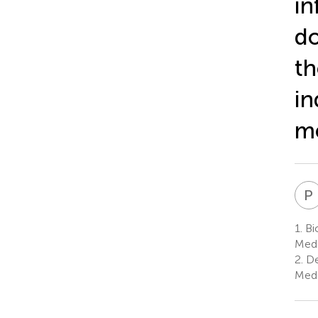
in
do
th
in
me
P
1.
Bio
Medi
2.
De
Medi