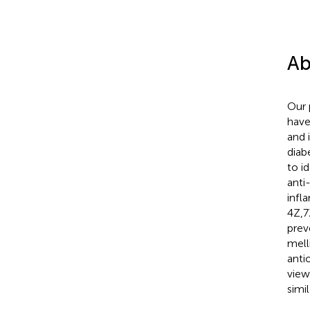
Ab
Our 
have
and 
diab
to i
anti
infl
4Z,7
prev
mell
anti
view
simi