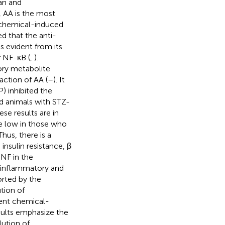
xan and
d, AA is the most
 chemical-induced
d that the anti-
s evident from its
f NF-κB (
,
).
ory metabolite
action of AA (
–
). It
) inhibited the
 animals with STZ-
hese results are in
e low in those who
 Thus, there is a
insulin resistance, β
NF in the
-inflammatory and
ported by the
tion of
ent chemical-
sults emphasize the
lution of