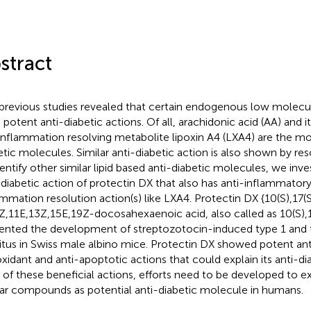
stract
previous studies revealed that certain endogenous low molecula
 potent anti-diabetic actions. Of all, arachidonic acid (AA) and 
inflammation resolving metabolite lipoxin A4 (LXA4) are the mo
etic molecules. Similar anti-diabetic action is also shown by reso
dentify other similar lipid based anti-diabetic molecules, we inve
-diabetic action of protectin DX that also has anti-inflammator
ammation resolution action(s) like LXA4. Protectin DX {10(S),17(
Z,11E,13Z,15E,19Z-docosahexaenoic acid, also called as 10(S)
ented the development of streptozotocin-induced type 1 and 
itus in Swiss male albino mice. Protectin DX showed potent an
oxidant and anti-apoptotic actions that could explain its anti-dia
 of these beneficial actions, efforts need to be developed to e
lar compounds as potential anti-diabetic molecule in humans.