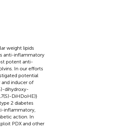
r weight lipids
its anti-inflammatory
st potent anti-
lvins. In our efforts
stigated potential
y and inducer of
S)-dihydroxy-
,17(S)-DiHDoHE)}
type 2 diabetes
ti-inflammatory,
betic action. In
xploit PDX and other