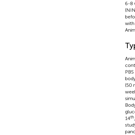
6-8 
(NIN
befo
with
Anim
Ty
Anim
cont
PBS 
body
(50 
week
simu
Body
gluc
th
14
stud
panc