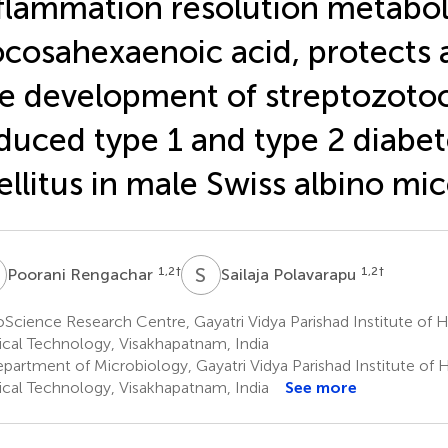
flammation resolution metabol
cosahexaenoic acid, protects 
e development of streptozoto
duced type 1 and type 2 diabet
llitus in male Swiss albino mi
R
S
P
1,2
†
1,2
†
Poorani Rengachar
Sailaja Polavarapu
Science Research Centre, Gayatri Vidya Parishad Institute of 
cal Technology, Visakhapatnam, India
partment of Microbiology, Gayatri Vidya Parishad Institute of 
cal Technology, Visakhapatnam, India
See more