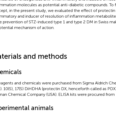
ammation molecules as potential anti-diabetic compounds. To fu
ept, in the present study, we evaluated the effect of protectin 
ammatory and inducer of resolution of inflammation metaboli
he prevention of STZ-induced type 1 and type 2 DM in Swiss ma
potential mechanism of action.
terials and methods
emicals
reagents and chemicals were purchased from Sigma Aldrich Che
). 10(S), 17(S) DiHDHA (protectin DX, henceforth called as PD
an Chemical Company (USA). ELISA kits were procured from 
perimental animals