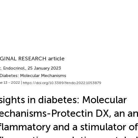
GINAL RESEARCH article
. Endocrinol.
, 25 January 2023
 Diabetes: Molecular Mechanisms
e 13 - 2022 |
https://doi.org/10.3389/fendo.2022.1053879
sights in diabetes: Molecular
chanisms-Protectin DX, an an
flammatory and a stimulator of