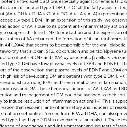
 potent anti-diabetic actions especially against chemical (allo
ptozotocin)-induced type 1 DM (
–
). Of all the fatty acids teste
nt (AA > DHA > DHA > GLA > DGLA > LA > ALA) in preventing
especially type 1 DM). In an extension of this study, we observe
etic action of AA is due to its potent anti-inflammatory action a
ity to suppress IL-6 and TNF-α production and the expression o
nistration of AA enhanced the formation of its anti-inflammat
xin A4 (LXA4) that seems to be responsible for the anti-diabetic 
oteworthy that alloxan, STZ, doxorubicin and benzo(a)pyrene (BP
uction of both BDNF and LXA4 by pancreatic β cells
in vitro
and
ced type 2 DM have low plasma levels of LXA4 and BDNF (
). T
ort of the observation that plasma levels of BDNF and LXA4 ar
at high risk of developing DM and patients with type 2 DM (
,
–
).
e relationship among EFAs and their metabolites, inflammation, 
 apoptosis and DM. These beneficial actions of AA, LXA4 and BD
ention and management of DM could be ascribed to their anti
ity to induce resolution of inflammation actions (
–
). This is sup
rvation that resolvins, anti-inflammatory and inducers of resolu
ammation metabolites formed from EPA ad DHA, can also prev
ced type 1 and type 2 DM in experimental animals (
,
). These re
ificance of endogenous anti-inflammatory and inducers of reso