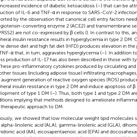
increased incidence of diabetic ketoacidosis (
–
) that can be at
uction of IL-6 and TNF-α in response to SARS-CoV-2 infection
orted by the observation that canonical cell entry factors ne
ngiotensin-converting enzyme 2 (ACE2) and transmembrane ser
RSS2) are not co-expressed by β cells (
). In contrast to this, a
pheral insulin resistance results in hyperglycemia in type 2 DM
rie dense diet and high fat diet (HFD) produces elevation in the
TNF-α that, in turn, aggravates hyperglycemia (
–
). In addition 
ss production of IL-17 has also been described in those with t
 These pro-inflammatory cytokines produced by circulating and 
other tissues (including adipose tissue) infiltrating macrophages
s augment generation of reactive oxygen species (ROS) produce
pheral insulin resistance in type 2 DM and induce apoptosis of β 
lopment of type 1 DM (
–
). Thus, both type 1 and type 2 DM a
itions implying that methods designed to ameliorate inflamm
therapeutic approach to DM.
iously, we showed that low molecular weight lipid molecules su
, alpha-linolenic acid (ALA), gamma-linolenic acid (GLA), dih
hidonic acid (AA), eicosapentaenoic acid (EPA) and docosahex