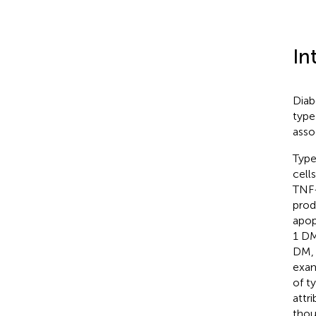
In
Diab
type
asso
Type
cell
TNF-
prod
apop
1 DM
DM, 
exam
of t
attr
thou