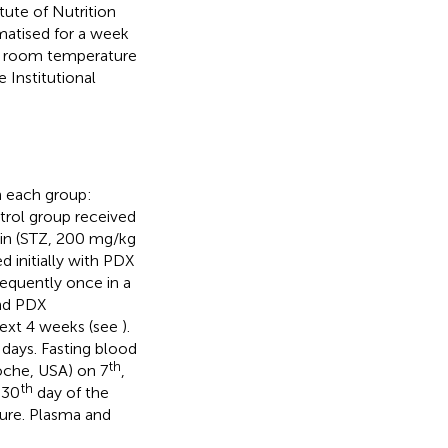
ute of Nutrition
matised for a week
 room temperature
 Institutional
n each group:
trol group received
cin (STZ, 200 mg/kg
 initially with PDX
sequently once in a
nd PDX
next 4 weeks (see
).
days. Fasting blood
th
che, USA) on 7
,
th
 30
day of the
ure. Plasma and