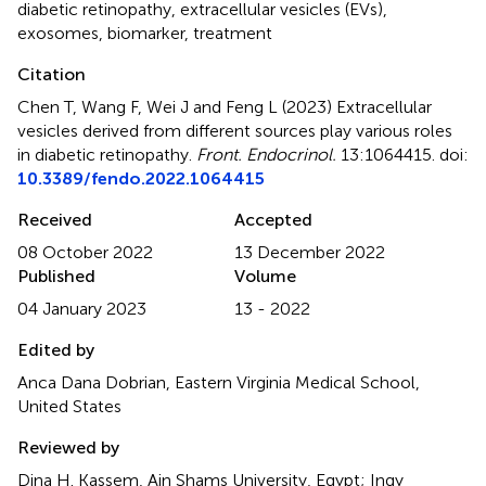
diabetic retinopathy
,
extracellular vesicles (EVs)
,
exosomes
,
biomarker
,
treatment
Citation
Chen T, Wang F, Wei J and Feng L (2023)
Extracellular
vesicles derived from different sources play various roles
in diabetic retinopathy
.
Front. Endocrinol.
13:1064415. doi:
10.3389/fendo.2022.1064415
Received
Accepted
08 October 2022
13 December 2022
Published
Volume
04 January 2023
13 - 2022
Edited by
Anca Dana Dobrian, Eastern Virginia Medical School,
United States
Reviewed by
Dina H. Kassem, Ain Shams University, Egypt; Ingy