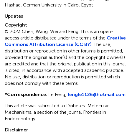
Hashad, German University in Cairo, Egypt
Updates
Copyright
© 2023 Chen, Wang, Wei and Feng.
This is an open-
access article distributed under the terms of the
Creative
Commons Attribution License (CC BY)
. The use,
distribution or reproduction in other forums is permitted,
provided the original author(s) and the copyright owner(s)
are credited and that the original publication in this journal
is cited, in accordance with accepted academic practice.
No use, distribution or reproduction is permitted which
does not comply with these terms.
*
Correspondence:
Le Feng,
fengle1126@hotmail.com
This article was submitted to Diabetes: Molecular
Mechanisms, a section of the journal Frontiers in
Endocrinology
Disclaimer