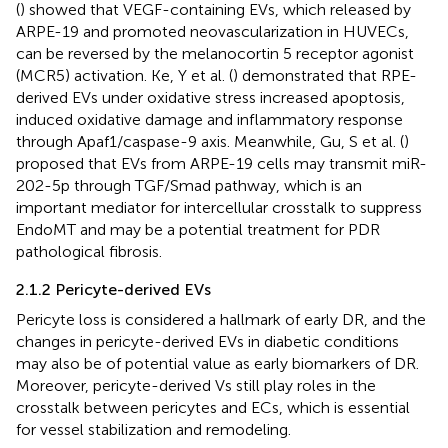
(
) showed that VEGF-containing EVs, which released by
ARPE-19 and promoted neovascularization in HUVECs,
can be reversed by the melanocortin 5 receptor agonist
(MCR5) activation. Ke, Y et al. (
) demonstrated that RPE-
derived EVs under oxidative stress increased apoptosis,
induced oxidative damage and inflammatory response
through Apaf1/caspase-9 axis. Meanwhile, Gu, S et al. (
)
proposed that EVs from ARPE-19 cells may transmit miR-
202-5p through TGF/Smad pathway, which is an
important mediator for intercellular crosstalk to suppress
EndoMT and may be a potential treatment for PDR
pathological fibrosis.
2.1.2 Pericyte-derived EVs
Pericyte loss is considered a hallmark of early DR, and the
changes in pericyte-derived EVs in diabetic conditions
may also be of potential value as early biomarkers of DR.
Moreover, pericyte-derived Vs still play roles in the
crosstalk between pericytes and ECs, which is essential
for vessel stabilization and remodeling.