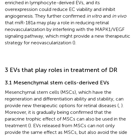
enriched in lymphocyte-derived EVs, and its
overexpression could reduce EC viability and inhibit
angiogenesis. They further confirmed
in vitro
and
in vivo
that miR-181a may play a role in reducing retinal
neovascularization by interfering with the MAPK1/VEGF
signaling pathway, which might provide a new therapeutic
strategy for neovascularization (
).
3 EVs that play roles in treatment of DR
3.1 Mesenchymal stem cells-derived EVs
Mesenchymal stem cells (MSCs), which have the
regeneration and differentiation ability and stability, can
provide new therapeutic options for retinal diseases (
,
).
Moreover, it is gradually being confirmed that the
paracrine trophic effect of MSCs can also be used in the
treatment (
). EVs released from MSCs can not only
provide the same effect as MSCs, but also avoid the side