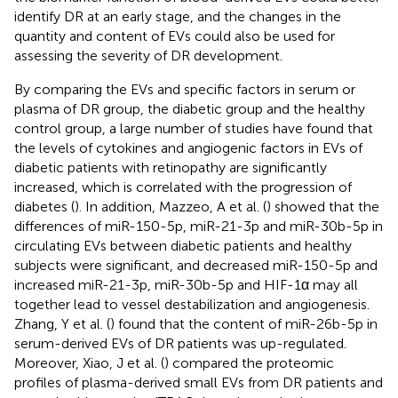
identify DR at an early stage, and the changes in the
quantity and content of EVs could also be used for
assessing the severity of DR development.
By comparing the EVs and specific factors in serum or
plasma of DR group, the diabetic group and the healthy
control group, a large number of studies have found that
the levels of cytokines and angiogenic factors in EVs of
diabetic patients with retinopathy are significantly
increased, which is correlated with the progression of
diabetes (
). In addition, Mazzeo, A et al. (
) showed that the
differences of miR-150-5p, miR-21-3p and miR-30b-5p in
circulating EVs between diabetic patients and healthy
subjects were significant, and decreased miR-150-5p and
increased miR-21-3p, miR-30b-5p and HIF-1α may all
together lead to vessel destabilization and angiogenesis.
Zhang, Y et al. (
) found that the content of miR-26b-5p in
serum-derived EVs of DR patients was up-regulated.
Moreover, Xiao, J et al. (
) compared the proteomic
profiles of plasma-derived small EVs from DR patients and