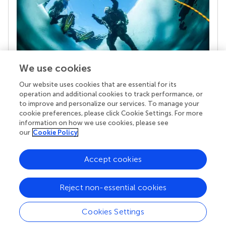
We use cookies
Our website uses cookies that are essential for its
Your research is the real superpower
operation and additional cookies to track performance, or
Behind each article we publish stands a team of
to improve and personalize our services. To manage your
superheroes: authors, editors, and reviewers who
cookie preferences, please click Cookie Settings. For more
chose to uphold quality standards and share
information on how we use cookies, please see
knowledge openly. Read more about the impact
our
Cookie Policy
your work achieves.
Accept cookies
Reject non-essential cookies
Cookies Settings