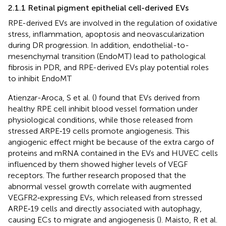
2.1.1 Retinal pigment epithelial cell-derived EVs
RPE-derived EVs are involved in the regulation of oxidative
stress, inflammation, apoptosis and neovascularization
during DR progression. In addition, endothelial-to-
mesenchymal transition (EndoMT) lead to pathological
fibrosis in PDR, and RPE-derived EVs play potential roles
to inhibit EndoMT
Atienzar-Aroca, S et al. (
) found that EVs derived from
healthy RPE cell inhibit blood vessel formation under
physiological conditions, while those released from
stressed ARPE‐19 cells promote angiogenesis. This
angiogenic effect might be because of the extra cargo of
proteins and mRNA contained in the EVs and HUVEC cells
influenced by them showed higher levels of VEGF
receptors. The further research proposed that the
abnormal vessel growth correlate with augmented
VEGFR2‐expressing EVs, which released from stressed
ARPE‐19 cells and directly associated with autophagy,
causing ECs to migrate and angiogenesis (
). Maisto, R et al.