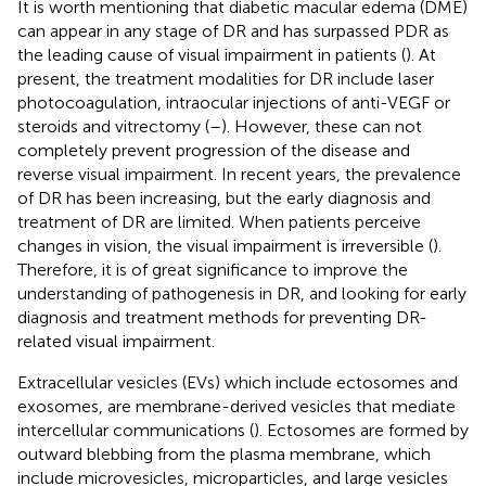
It is worth mentioning that diabetic macular edema (DME)
can appear in any stage of DR and has surpassed PDR as
the leading cause of visual impairment in patients (
). At
present, the treatment modalities for DR include laser
photocoagulation, intraocular injections of anti-VEGF or
steroids and vitrectomy (
–
). However, these can not
completely prevent progression of the disease and
reverse visual impairment. In recent years, the prevalence
of DR has been increasing, but the early diagnosis and
treatment of DR are limited. When patients perceive
changes in vision, the visual impairment is irreversible (
).
Therefore, it is of great significance to improve the
understanding of pathogenesis in DR, and looking for early
diagnosis and treatment methods for preventing DR-
related visual impairment.
Extracellular vesicles (EVs) which include ectosomes and
exosomes, are membrane-derived vesicles that mediate
intercellular communications (
). Ectosomes are formed by
outward blebbing from the plasma membrane, which
include microvesicles, microparticles, and large vesicles