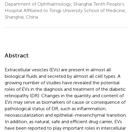
Department of Ophthalmology, Shanghai Tenth People’s
Hospital Affiliated to Tongji University School of Medicine,
Shanghai, China
Abstract
Extracellular vesicles (EVs) are present in almost all
biological fluids and secreted by almost all cell types. A
growing number of studies have revealed the potential
roles of EVs in the diagnosis and treatment of the diabetic
retinopathy (DR). Changes in the quantity and content of
EVs may serve as biomarkers of cause or consequence of
pathological status of DR, such as inflammation,
neovascularization and epithelial-mesenchymal transition.
In addition, as natural, safe and efficient drug carrier, EVs
have been reported to play important roles in intercellular