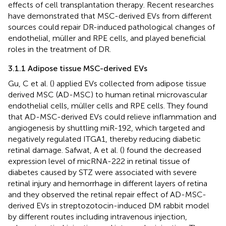
effects of cell transplantation therapy. Recent researches
have demonstrated that MSC-derived EVs from different
sources could repair DR-induced pathological changes of
endothelial, müller and RPE cells, and played beneficial
roles in the treatment of DR.
3.1.1 Adipose tissue MSC-derived EVs
Gu, C et al. (
) applied EVs collected from adipose tissue
derived MSC (AD-MSC) to human retinal microvascular
endothelial cells, müller cells and RPE cells. They found
that AD-MSC-derived EVs could relieve inflammation and
angiogenesis by shuttling miR-192, which targeted and
negatively regulated ITGA1, thereby reducing diabetic
retinal damage. Safwat, A et al. (
) found the decreased
expression level of micRNA-222 in retinal tissue of
diabetes caused by STZ were associated with severe
retinal injury and hemorrhage in different layers of retina
and they observed the retinal repair effect of AD-MSC-
derived EVs in streptozotocin-induced DM rabbit model
by different routes including intravenous injection,