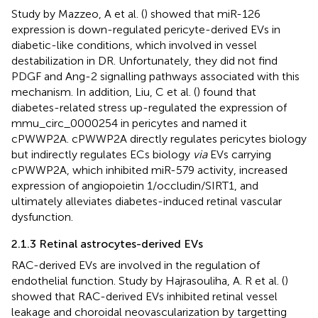
Study by Mazzeo, A et al. (
) showed that miR-126
expression is down-regulated pericyte-derived EVs in
diabetic-like conditions, which involved in vessel
destabilization in DR. Unfortunately, they did not find
PDGF and Ang-2 signalling pathways associated with this
mechanism. In addition, Liu, C et al. (
) found that
diabetes-related stress up-regulated the expression of
mmu_circ_0000254 in pericytes and named it
cPWWP2A. cPWWP2A directly regulates pericytes biology
but indirectly regulates ECs biology
via
EVs carrying
cPWWP2A, which inhibited miR-579 activity, increased
expression of angiopoietin 1/occludin/SIRT1, and
ultimately alleviates diabetes-induced retinal vascular
dysfunction.
2.1.3 Retinal astrocytes-derived EVs
RAC-derived EVs are involved in the regulation of
endothelial function. Study by Hajrasouliha, A. R et al. (
)
showed that RAC-derived EVs inhibited retinal vessel
leakage and choroidal neovascularization by targetting