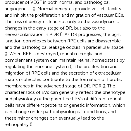
producer of VEGF in both normal and pathological
angiogenesis (
). Normal pericytes provide vessel stability
and inhibit the proliferation and migration of vascular ECs.
The loss of pericytes lead not only to the vasodynamic
changes in the early stage of DR, but also to the
neovascularization in PDR (
). As DR progresses, the tight
junction complexes between RPE cells are disassemble
and the pathological leakage occurs in paracellular space
(
). When BRB is destroyed, retinal microglia and
complement system can maintain retinal homeostasis by
regulating the immune system (
). The proliferation and
migration of RPE cells and the secretion of extracellular
matrix molecules contribute to the formation of fibrotic
membranes in the advanced stage of DR, PDR (
). The
characteristics of EVs can generally reflect the phenotype
and physiology of the parent cell. EVs of different retinal
cells have different proteins or genetic information, which
can change under pathophysiological conditions, and
these minor changes can eventually lead to the
retinopathy (
).