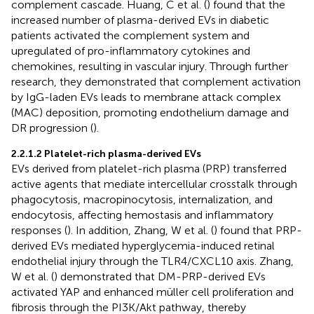
complement cascade. Huang, C et al. (
) found that the
increased number of plasma-derived EVs in diabetic
patients activated the complement system and
upregulated of pro-inflammatory cytokines and
chemokines, resulting in vascular injury. Through further
research, they demonstrated that complement activation
by IgG-laden EVs leads to membrane attack complex
(MAC) deposition, promoting endothelium damage and
DR progression (
).
2.2.1.2 Platelet-rich plasma-derived EVs
EVs derived from platelet-rich plasma (PRP) transferred
active agents that mediate intercellular crosstalk through
phagocytosis, macropinocytosis, internalization, and
endocytosis, affecting hemostasis and inflammatory
responses (
). In addition, Zhang, W et al. (
) found that PRP-
derived EVs mediated hyperglycemia-induced retinal
endothelial injury through the TLR4/CXCL10 axis. Zhang,
W et al. (
) demonstrated that DM-PRP-derived EVs
activated YAP and enhanced müller cell proliferation and
fibrosis through the PI3K/Akt pathway, thereby