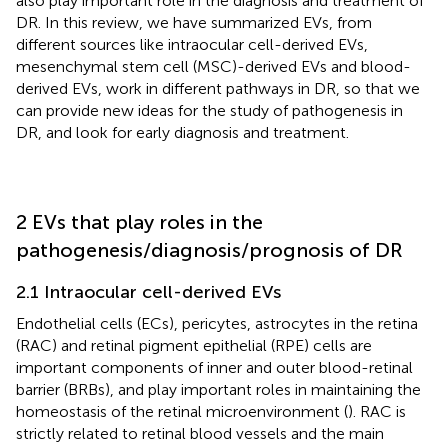
also play important role in the diagnosis and treatment of
DR. In this review, we have summarized EVs, from
different sources like intraocular cell-derived EVs,
mesenchymal stem cell (MSC)-derived EVs and blood-
derived EVs, work in different pathways in DR, so that we
can provide new ideas for the study of pathogenesis in
DR, and look for early diagnosis and treatment.
2 EVs that play roles in the
pathogenesis/diagnosis/prognosis of DR
2.1 Intraocular cell-derived EVs
Endothelial cells (ECs), pericytes, astrocytes in the retina
(RAC) and retinal pigment epithelial (RPE) cells are
important components of inner and outer blood-retinal
barrier (BRBs), and play important roles in maintaining the
homeostasis of the retinal microenvironment (
). RAC is
strictly related to retinal blood vessels and the main