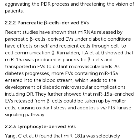
aggravating the PDR process and threatening the vision of
patients.
2.2.2 Pancreatic β-cells-derived EVs
Recent studies have shown that miRNAs released by
pancreatic β-cells-derived EVs under diabetic conditions
have effects on self and recipient cells through cell-to-
cell communication (
). Kamalden, T.A et al. (
) showed that
miR-15a was produced in pancreatic β-cells and
transported in EVs to distant microvascular beds. As
diabetes progresses, more EVs containing miR-15a
entered into the blood stream, which leads to the
development of diabetic microvascular complications
including DR. They further showed that miR-15a-enriched
EVs released from β-cells could be taken up by müller
cells, causing oxidant stress and apoptosis
via
PI3-kinase
signaling pathway.
2.2.3 Lymphocyte-derived EVs
Yang, C et al. (
) found that miR-181a was selectively