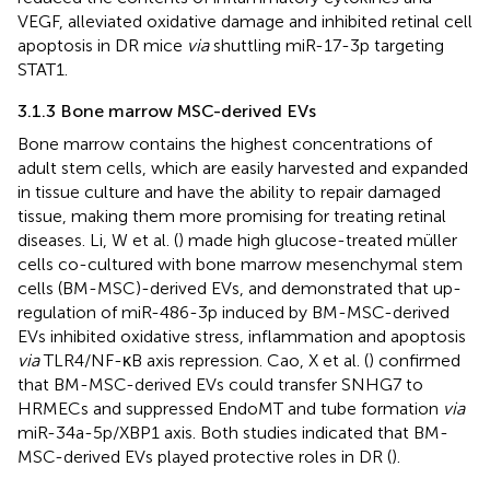
VEGF, alleviated oxidative damage and inhibited retinal cell
apoptosis in DR mice
via
shuttling miR-17-3p targeting
STAT1.
3.1.3 Bone marrow MSC-derived EVs
Bone marrow contains the highest concentrations of
adult stem cells, which are easily harvested and expanded
in tissue culture and have the ability to repair damaged
tissue, making them more promising for treating retinal
diseases. Li, W et al. (
) made high glucose-treated müller
cells co-cultured with bone marrow mesenchymal stem
cells (BM-MSC)-derived EVs, and demonstrated that up-
regulation of miR-486-3p induced by BM-MSC-derived
EVs inhibited oxidative stress, inflammation and apoptosis
via
TLR4/NF-κB axis repression. Cao, X et al. (
) confirmed
that BM-MSC-derived EVs could transfer SNHG7 to
HRMECs and suppressed EndoMT and tube formation
via
miR-34a-5p/XBP1 axis. Both studies indicated that BM-
MSC-derived EVs played protective roles in DR (
).