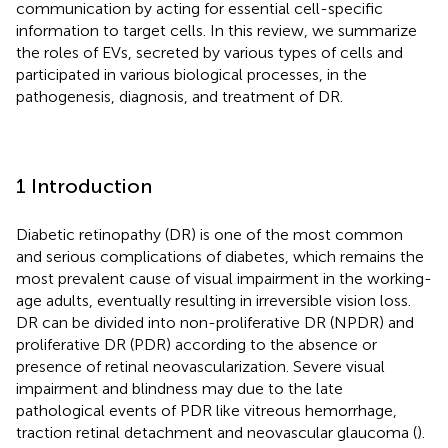
communication by acting for essential cell-specific
information to target cells. In this review, we summarize
the roles of EVs, secreted by various types of cells and
participated in various biological processes, in the
pathogenesis, diagnosis, and treatment of DR.
1 Introduction
Diabetic retinopathy (DR) is one of the most common
and serious complications of diabetes, which remains the
most prevalent cause of visual impairment in the working-
age adults, eventually resulting in irreversible vision loss.
DR can be divided into non-proliferative DR (NPDR) and
proliferative DR (PDR) according to the absence or
presence of retinal neovascularization. Severe visual
impairment and blindness may due to the late
pathological events of PDR like vitreous hemorrhage,
traction retinal detachment and neovascular glaucoma (
).