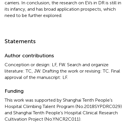
carriers. In conclusion, the research on EVs in DR is still in
its infancy, and has broad application prospects, which
need to be further explored.
Statements
Author contributions
Conception or design: LF, FW. Search and organize
literature: TC, JW. Drafting the work or revising: TC. Final
approval of the manuscript: LF.
Funding
This work was supported by Shanghai Tenth People’s
Hospital Climbing Talent Program (No.2018SYPDRC029)
and Shanghai Tenth People’s Hospital Clinical Research
Cultivation Project (No.YNCR2C011).