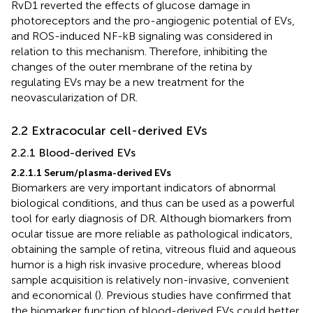
RvD1 reverted the effects of glucose damage in
photoreceptors and the pro-angiogenic potential of EVs,
and ROS-induced NF-kB signaling was considered in
relation to this mechanism. Therefore, inhibiting the
changes of the outer membrane of the retina by
regulating EVs may be a new treatment for the
neovascularization of DR.
2.2 Extracocular cell-derived EVs
2.2.1 Blood-derived EVs
2.2.1.1 Serum/plasma-derived EVs
Biomarkers are very important indicators of abnormal
biological conditions, and thus can be used as a powerful
tool for early diagnosis of DR. Although biomarkers from
ocular tissue are more reliable as pathological indicators,
obtaining the sample of retina, vitreous fluid and aqueous
humor is a high risk invasive procedure, whereas blood
sample acquisition is relatively non-invasive, convenient
and economical (
). Previous studies have confirmed that
the biomarker function of blood-derived EVs could better