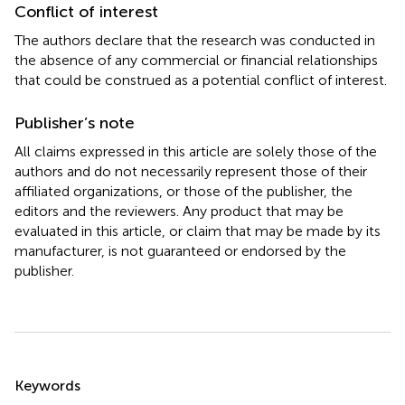
Conflict of interest
The authors declare that the research was conducted in
the absence of any commercial or financial relationships
that could be construed as a potential conflict of interest.
Publisher’s note
All claims expressed in this article are solely those of the
authors and do not necessarily represent those of their
affiliated organizations, or those of the publisher, the
editors and the reviewers. Any product that may be
evaluated in this article, or claim that may be made by its
manufacturer, is not guaranteed or endorsed by the
publisher.
Summary
Keywords