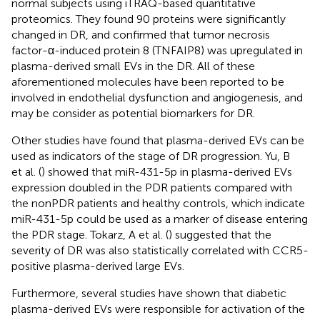
normal subjects using iTRAQ-based quantitative
proteomics. They found 90 proteins were significantly
changed in DR, and confirmed that tumor necrosis
factor-α-induced protein 8 (TNFAIP8) was upregulated in
plasma-derived small EVs in the DR. All of these
aforementioned molecules have been reported to be
involved in endothelial dysfunction and angiogenesis, and
may be consider as potential biomarkers for DR.
Other studies have found that plasma-derived EVs can be
used as indicators of the stage of DR progression. Yu, B
et al. (
) showed that miR-431-5p in plasma-derived EVs
expression doubled in the PDR patients compared with
the nonPDR patients and healthy controls, which indicate
miR-431-5p could be used as a marker of disease entering
the PDR stage. Tokarz, A et al. (
) suggested that the
severity of DR was also statistically correlated with CCR5-
positive plasma-derived large EVs.
Furthermore, several studies have shown that diabetic
plasma-derived EVs were responsible for activation of the