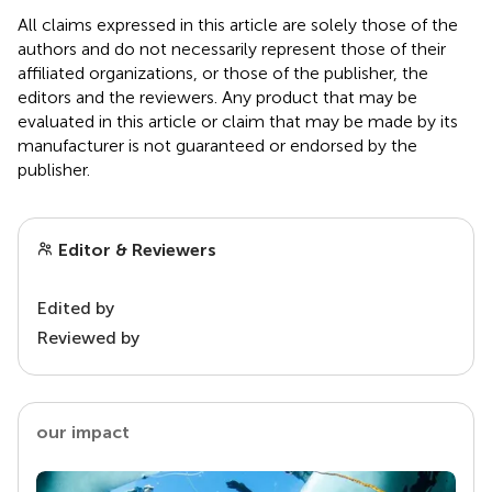
All claims expressed in this article are solely those of the
authors and do not necessarily represent those of their
affiliated organizations, or those of the publisher, the
editors and the reviewers. Any product that may be
evaluated in this article or claim that may be made by its
manufacturer is not guaranteed or endorsed by the
publisher.
Editor & Reviewers
Edited by
Reviewed by
our impact