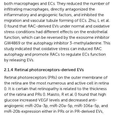
both macrophages and ECs. They reduced the number of
infiltrating macrophages, directly antagonized the
inflammatory and angiogenic factors, and inhibited the
migration and vascular tubule forming of ECs. Zhu, L et al.
(
) found that RAC-derived EVs under normal and oxidative
stress conditions had different effects on the endothelial
function, which can be reversed by the exosome inhibitor
GW4869 or the autophagy inhibitor 3-methyladenine. This
study indicated that oxidative stress can induced RAC
autophagy and promote RACs to regulate ECs function
by releasing EVs.
2.1.4 Retinal photoreceptors-derived EVs
Retinal photoreceptors (PRs) on the outer membrane of
the retina are the most numerous and active cell in retina
(
). It is certain that retinopathy is related to the thickness
of the ratina and PRs (
). Maisto, R et al. (
) found that high
glucose increased VEGF levels and decreased anti-
angiogenic miR-20a-3p, miR-20a-5p, miR-106a-5p, and
miR-20b expression either in PRs or in PR-derived EVs,