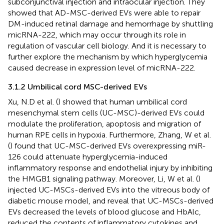
subconjunctival injection and intraocular injection. They
showed that AD-MSC-derived EVs were able to repair
DM-induced retinal damage and hemorrhage by shuttling
micRNA-222, which may occur through its role in
regulation of vascular cell biology. And it is necessary to
further explore the mechanism by which hyperglycemia
caused decrease in expression level of micRNA-222.
3.1.2 Umbilical cord MSC-derived EVs
Xu, N.D et al. (
) showed that human umbilical cord
mesenchymal stem cells (UC-MSC)-derived EVs could
modulate the proliferation, apoptosis and migration of
human RPE cells in hypoxia. Furthermore, Zhang, W et al.
(
) found that UC-MSC-derived EVs overexpressing miR-
126 could attenuate hyperglycemia-induced
inflammatory response and endothelial injury by inhibiting
the HMGB1 signaling pathway. Moreover, Li, W et al. (
)
injected UC-MSCs-derived EVs into the vitreous body of
diabetic mouse model, and reveal that UC-MSCs-derived
EVs decreased the levels of blood glucose and HbAlc,
reduced the contents of inflammatory cytokines and