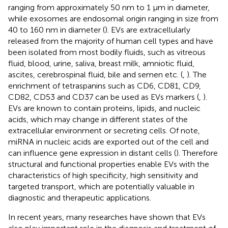
ranging from approximately 50 nm to 1 μm in diameter,
while exosomes are endosomal origin ranging in size from
40 to 160 nm in diameter (
). EVs are extracellularly
released from the majority of human cell types and have
been isolated from most bodily fluids, such as vitreous
fluid, blood, urine, saliva, breast milk, amniotic fluid,
ascites, cerebrospinal fluid, bile and semen etc. (
,
). The
enrichment of tetraspanins such as CD6, CD81, CD9,
CD82, CD53 and CD37 can be used as EVs markers (
,
).
EVs are known to contain proteins, lipids, and nucleic
acids, which may change in different states of the
extracellular environment or secreting cells. Of note,
miRNA in nucleic acids are exported out of the cell and
can influence gene expression in distant cells (
). Therefore
structural and functional properties enable EVs with the
characteristics of high specificity, high sensitivity and
targeted transport, which are potentially valuable in
diagnostic and therapeutic applications.
In recent years, many researches have shown that EVs