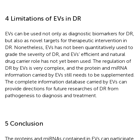
4 Limitations of EVs in DR
EVs can be used not only as diagnostic biomarkers for DR,
but also as novel targets for therapeutic intervention in
DR. Nonetheless, EVs has not been quantitatively used to
grade the severity of DR, and EVs’ efficient and natural
drug carrier role has not yet been used. The regulation of
DR by EVs is very complex, and the protein and miRNA
information carried by EVs still needs to be supplemented.
The complete information database carried by EVs can
provide directions for future researches of DR from
pathogenesis to diagnosis and treatment.
5 Conclusion
The proteins and miRNAs contained in EVs can participate