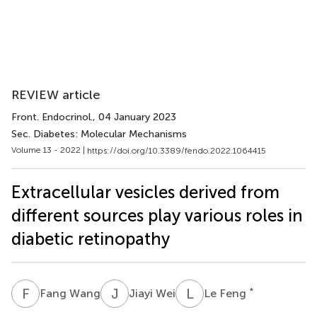
REVIEW article
Front. Endocrinol.
, 04 January 2023
Sec. Diabetes: Molecular Mechanisms
Volume 13 - 2022 |
https://doi.org/10.3389/fendo.2022.1064415
Extracellular vesicles derived from
different sources play various roles in
diabetic retinopathy
F
W
J
W
L
F
*
Fang Wang
Jiayi Wei
Le Feng