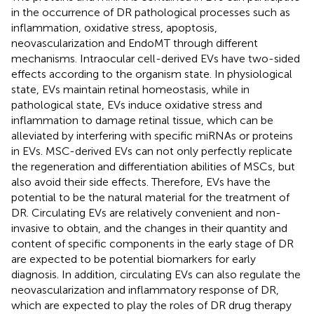
in the occurrence of DR pathological processes such as
inflammation, oxidative stress, apoptosis,
neovascularization and EndoMT through different
mechanisms. Intraocular cell-derived EVs have two-sided
effects according to the organism state. In physiological
state, EVs maintain retinal homeostasis, while in
pathological state, EVs induce oxidative stress and
inflammation to damage retinal tissue, which can be
alleviated by interfering with specific miRNAs or proteins
in EVs. MSC-derived EVs can not only perfectly replicate
the regeneration and differentiation abilities of MSCs, but
also avoid their side effects. Therefore, EVs have the
potential to be the natural material for the treatment of
DR. Circulating EVs are relatively convenient and non-
invasive to obtain, and the changes in their quantity and
content of specific components in the early stage of DR
are expected to be potential biomarkers for early
diagnosis. In addition, circulating EVs can also regulate the
neovascularization and inflammatory response of DR,
which are expected to play the roles of DR drug therapy