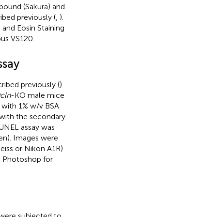
pound (Sakura) and
bed previously (
,
).
and Eosin Staining
pus VS120.
ssay
ibed previously (
).
cln
-KO male mice
d with 1% w/v BSA
 with the secondary
 TUNEL assay was
gen). Images were
eiss or Nikon A1R)
e Photoshop for
s were subjected to