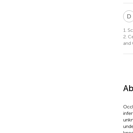
D
1.
Sch
2.
Ce
and 
Ab
Occl
infe
unkn
unde
knoc