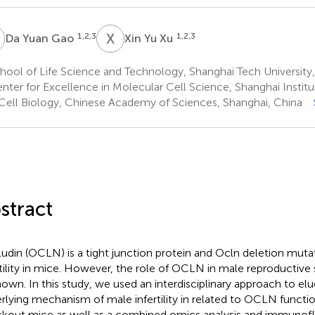
Y
X
Y
1,2,3
1,2,3
Da Yuan Gao
Xin Yu Xu
ool of Life Science and Technology, Shanghai Tech University,
nter for Excellence in Molecular Cell Science, Shanghai Instit
Cell Biology, Chinese Academy of Sciences, Shanghai, China
stract
udin (OCLN) is a tight junction protein and Ocln deletion mut
rtility in mice. However, the role of OCLN in male reproductiv
own. In this study, we used an interdisciplinary approach to elu
rlying mechanism of male infertility in related to OCLN functio
kout mice as well as a combined omics analysis and immunoflu