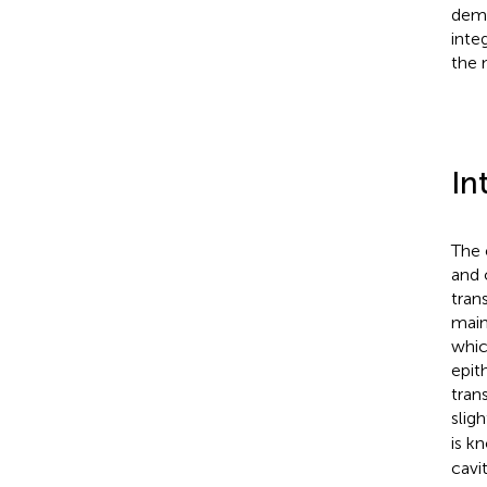
demo
inte
the 
In
The 
and 
tran
main
whic
epith
tran
sligh
is k
cavi