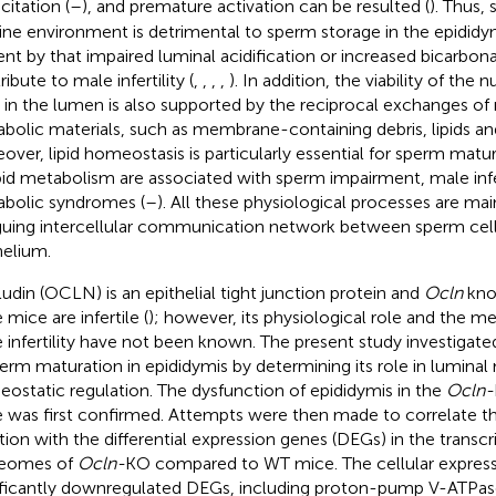
citation (
–
), and premature activation can be resulted (
). Thus,
line environment is detrimental to sperm storage in the epididymi
ent by that impaired luminal acidification or increased bicarbon
ibute to male infertility (
,
,
,
,
). In addition, the viability of th
s in the lumen is also supported by the reciprocal exchanges of 
bolic materials, such as membrane-containing debris, lipids and
over, lipid homeostasis is particularly essential for sperm matu
ipid metabolism are associated with sperm impairment, male infer
bolic syndromes (
–
). All these physiological processes are ma
iguing intercellular communication network between sperm cel
helium.
udin (OCLN) is an epithelial tight junction protein and
Ocln
kno
mice are infertile (
); however, its physiological role and the 
 infertility have not been known. The present study investigat
perm maturation in epididymis by determining its role in lumin
ostatic regulation. The dysfunction of epididymis in the
Ocln-
 was first confirmed. Attempts were then made to correlate t
tion with the differential expression genes (DEGs) in the trans
teomes of
Ocln-
KO compared to WT mice. The cellular express
ificantly downregulated DEGs, including proton-pump V-ATPase