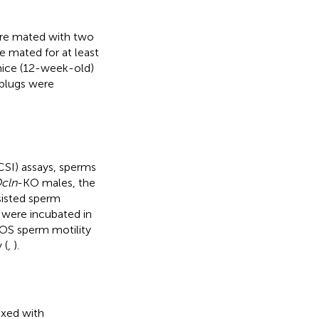
ere mated with two
e mated for at least
mice (12-week-old)
 plugs were
ICSI) assays, sperms
cln
-KO males, the
sisted sperm
 were incubated in
OS sperm motility
 (
,
).
xed with