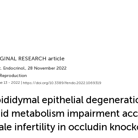
GINAL RESEARCH article
. Endocrinol.
, 28 November 2022
 Reproduction
e 13 - 2022 |
https://doi.org/10.3389/fendo.2022.1069319
ididymal epithelial degenerat
pid metabolism impairment acc
le infertility in occludin knoc