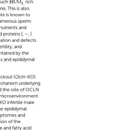
HCO
 such
rich
3
s. This is also
ate is known to
e numerous sperm
nutrients and
 proteins (
,
–
,
).
ration and defects
tility, and
intained by the
ls and epididymal
ckout (
Ocln-
KO)
mechanism underlying
ed the role of OCLN
al microenvironment
KO infertile male
he epididymal
criptomes and
ion of the
 and fatty acid