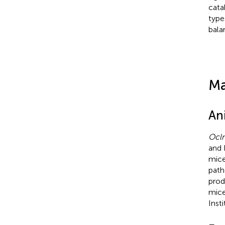
cata
type
bala
Ma
An
Ocl
and 
mice
path
prod
mice
Inst