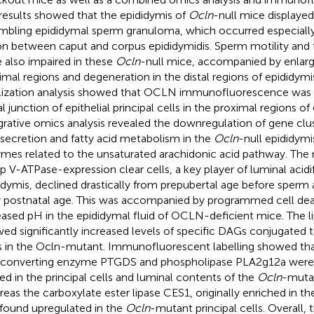
results showed that the epididymis of
Ocln
-null mice display
mbling epididymal sperm granuloma, which occurred especially 
on between caput and corpus epididymidis. Sperm motility and fe
 also impaired in these
Ocln
-null mice, accompanied by enlarg
imal regions and degeneration in the distal regions of epididymis
lization analysis showed that OCLN immunofluorescence was e
l junction of epithelial principal cells in the proximal regions of
grative omics analysis revealed the downregulation of gene clus
 secretion and fatty acid metabolism in the
Ocln
-null epididymi
mes related to the unsaturated arachidonic acid pathway. The
 V-ATPase-expression clear cells, a key player of luminal acidif
idymis, declined drastically from prepubertal age before sperm ar
y postnatal age. This was accompanied by programmed cell deat
eased pH in the epididymal fluid of OCLN-deficient mice. The li
ed significantly increased levels of specific DAGs conjugated t
s in the Ocln-mutant. Immunofluorescent labelling showed tha
 converting enzyme PTGDS and phospholipase PLA2g12a were
red in the principal cells and luminal contents of the
Ocln
-mutan
eas the carboxylate ester lipase CES1, originally enriched in th
found upregulated in the
Ocln
-mutant principal cells. Overall, 