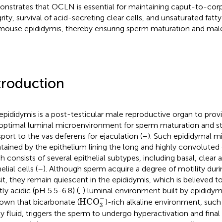
nstrates that OCLN is essential for maintaining caput-to-corpu
grity, survival of acid-secreting clear cells, and unsaturated fatt
mouse epididymis, thereby ensuring sperm maturation and male f
troduction
epididymis is a post-testicular male reproductive organ to prov
optimal luminal microenvironment for sperm maturation and s
sport to the vas deferens for ejaculation (
–
). Such epididymal m
tained by the epithelium lining the long and highly convoluted
h consists of several epithelial subtypes, including basal, clear a
elial cells (
–
). Although sperm acquire a degree of motility dur
sit, they remain quiescent in the epididymis, which is believed 
tly acidic (pH 5.5-6.8) (
,
) luminal environment built by epididymal
HCO
3
−
−
HCO
nown that bicarbonate (
)-rich alkaline environment, such 
3
ty fluid, triggers the sperm to undergo hyperactivation and final