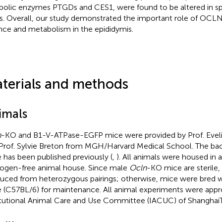
bolic enzymes PTGDs and CES1, were found to be altered in spec
s. Overall, our study demonstrated the important role of OCLN
nce and metabolism in the epididymis.
terials and methods
imals
n
-KO and B1-V-ATPase-EGFP mice were provided by Prof. Evel
Prof. Sylvie Breton from MGH/Harvard Medical School. The ba
 has been published previously (
,
). All animals were housed in a
ogen-free animal house. Since male
Ocln
-KO mice are sterile
uced from heterozygous pairings; otherwise, mice were bred w
 (C57BL/6) for maintenance. All animal experiments were appr
itutional Animal Care and Use Committee (IACUC) of ShanghaiT