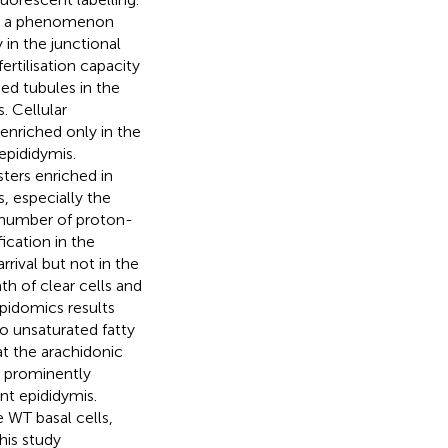
ed a phenomenon
in the junctional
rtilisation capacity
ed tubules in the
. Cellular
nriched only in the
 epididymis.
ters enriched in
s, especially the
 number of proton-
ication in the
rival but not in the
h of clear cells and
pidomics results
o unsaturated fatty
t the arachidonic
 prominently
t epididymis.
e WT basal cells,
this study