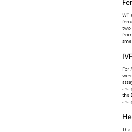
Fer
WT 
fema
two 
from
smea
IVF
For
i
were
assa
anal
the 
anal
He
The 