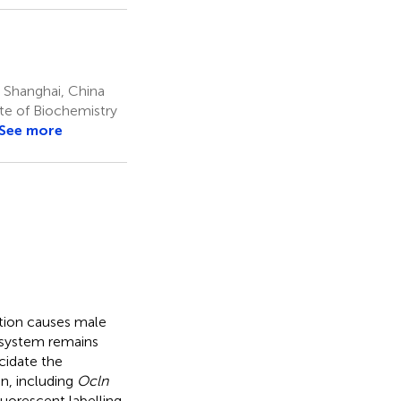
 Shanghai, China
ute of Biochemistry
See more
ation causes male
e system remains
cidate the
n, including
Ocln
orescent labelling.