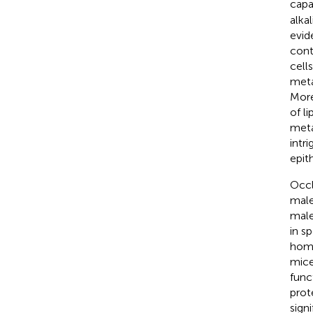
capa
alka
evid
contr
cell
meta
More
of l
meta
intr
epit
Occl
male 
male
in s
home
mice
func
pro
sign