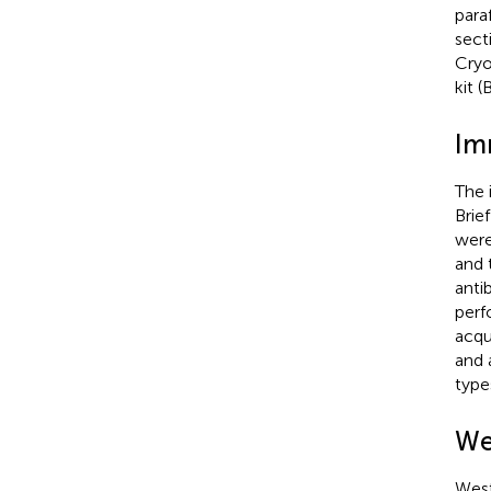
para
sect
Cryo
kit 
Im
The 
Brie
were
and 
anti
perf
acqu
and 
type
We
West