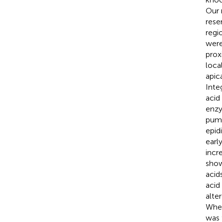
Our 
rese
regi
were
prox
loca
apica
Inte
acid
enzy
pump
epid
earl
incr
show
acid
acid
alte
Wher
was 