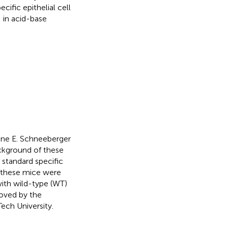
ific epithelial cell
 in acid-base
ine E. Schneeberger
ckground of these
 standard specific
, these mice were
ith wild-type (WT)
oved by the
ech University.