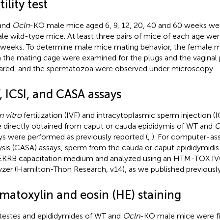
tility test
and
Ocln
-KO male mice aged 6, 9, 12, 20, 40 and 60 weeks w
le wild-type mice. At least three pairs of mice of each age wer
weeks. To determine male mice mating behavior, the female 
 the mating cage were examined for the plugs and the vaginal
red, and the spermatozoa were observed under microscopy.
, ICSI, and CASA assays
n vitro
fertilization (IVF) and intracytoplasmic sperm injection (
 directly obtained from caput or cauda epididymis of WT and
O
ys were performed as previously reported (
,
). For computer-as
ysis (CASA) assays, sperm from the cauda or caput epididymidis
EKRB capacitation medium and analyzed using an HTM-TOX IV
yzer (Hamilton-Thon Research, v14), as we published previously
matoxylin and eosin (HE) staining
testes and epididymides of WT and
Ocln
-KO male mice were fi