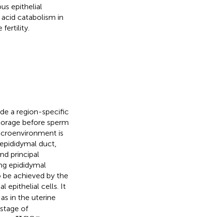
s epithelial
y acid catabolism in
ertility.
ide a region-specific
torage before sperm
icroenvironment is
 epididymal duct,
nd principal
ing epididymal
to be achieved by the
 epithelial cells. It
as in the uterine
 stage of
HCO
3
−
−