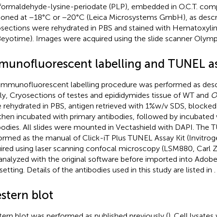
formaldehyde-lysine-periodate (PLP), embedded in O.C.T. com
ioned at −18°C or −20°C (Leica Microsystems GmbH), as descri
sections were rehydrated in PBS and stained with Hematoxylin 
(Beyotime). Images were acquired using the slide scanner Olym
munofluorescent labelling and TUNEL a
immunofluorescent labelling procedure was performed as descr
fly, Cryosections of testes and epididymides tissue of WT and
O
 rehydrated in PBS, antigen retrieved with 1%w/v SDS, blocke
then incubated with primary antibodies, followed by incubated
bodies. All slides were mounted in Vectashield with DAPI. The
ormed as the manual of Click-iT Plus TUNEL Assay Kit (Invitro
ired using laser scanning confocal microscopy (LSM880, Carl Z
analyzed with the original software before imported into Adob
setting. Details of the antibodies used in this study are listed in
.
stern blot
ern blot was performed as published previously (
). Cell lysate