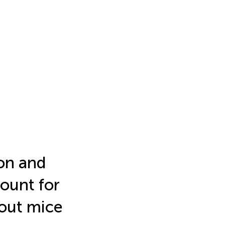
ion and
ount for
kout mice