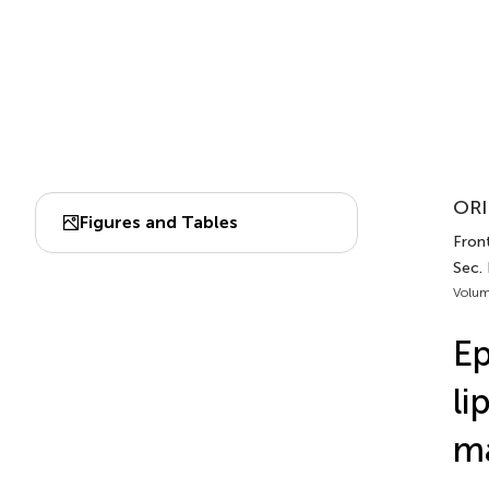
ORI
Figures and Tables
Front
Sec.
Volum
Ep
li
ma