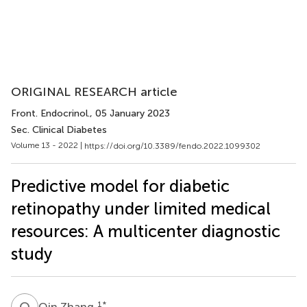
ORIGINAL RESEARCH article
Front. Endocrinol.
, 05 January 2023
Sec. Clinical Diabetes
Volume 13 - 2022 |
https://doi.org/10.3389/fendo.2022.1099302
Predictive model for diabetic
retinopathy under limited medical
resources: A multicenter diagnostic
study
Q
Z
1
*
Qin Zhang