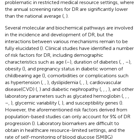
problematic in restricted medical resource settings, where
the annual screening rates for DR are significantly lower
than the national average (
,
).
Several molecular and biochemical pathways are involved
in the incidence and development of DR, but the
interactions between various mechanisms remain to be
fully elucidated (
). Clinical studies have identified a number
of risk factors for DR, including demographic
characteristics such as age (
–
), duration of diabetes (
,
,
–
),
obesity (
), and pregnancy status in diabetic women of
childbearing age (
), comorbidities or complications such
as hypertension (
,
,
), dyslipidemia (
,
,
), cardiovascular
disease(CVD) (
,
) and diabetic nephropathy (
,
,
,
), and other
laboratory parameters such as glycated hemoglobin (
,
,
,
–
,
), glycemic variability (
,
), and susceptibility genes (
).
However, the aforementioned risk factors derived from
population-based studies can only account for 9% of DR
progression (
). Laboratory biomarkers are difficult to
obtain in healthcare resource-limited settings, and the
rate of self-monitoring of blood glucose (SMBG)