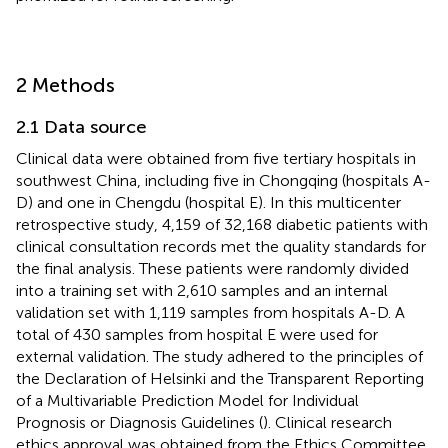
2 Methods
2.1 Data source
Clinical data were obtained from five tertiary hospitals in
southwest China, including five in Chongqing (hospitals A-
D) and one in Chengdu (hospital E). In this multicenter
retrospective study, 4,159 of 32,168 diabetic patients with
clinical consultation records met the quality standards for
the final analysis. These patients were randomly divided
into a training set with 2,610 samples and an internal
validation set with 1,119 samples from hospitals A-D. A
total of 430 samples from hospital E were used for
external validation. The study adhered to the principles of
the Declaration of Helsinki and the Transparent Reporting
of a Multivariable Prediction Model for Individual
Prognosis or Diagnosis Guidelines (
). Clinical research
ethics approval was obtained from the Ethics Committee