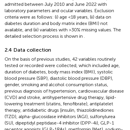
admitted between July 2010 and June 2022 with
laboratory parameters and ocular variables. Exclusion
criteria were as follows: (i) age <18 years, (ii) data on
diabetes duration and body matrix index (BMI) not
available, and (iii) variables with >30% missing values. The
detailed selection process is shown in
.
2.4 Data collection
On the basis of previous studies, 42 variables routinely
tested or recorded were collected, which included age,
duration of diabetes, body mass index (BMI), systolic
blood pressure (SBP), diastolic blood pressure (DBP),
gender, smoking and alcohol consumption status,
previous diagnosis of hypertension, cardiovascular disease
(CVD) and stroke, antihypertensive drug therapy, lipid-
lowering treatment (statins, fenofibrate), antiplatelet
therapy, antidiabetic drugs [insulin, thiazolidinediones
(TZD), alpha-glucosidase inhibitors (AGI), sulfonylurea
(SU), dipeptidyl peptidase-4 inhibitor (DPP-4i), GLP-1
receptor agonists (GLP-1RAs), metformin (Met), sodium-