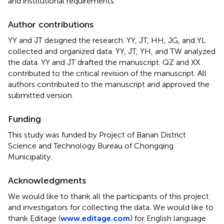
and institutional requirements.
Author contributions
YY and JT designed the research. YY, JT, HH, JG, and YL
collected and organized data. YY, JT, YH, and TW analyzed
the data. YY and JT drafted the manuscript. QZ and XX
contributed to the critical revision of the manuscript. All
authors contributed to the manuscript and approved the
submitted version.
Funding
This study was funded by Project of Banan District
Science and Technology Bureau of Chongqing
Municipality.
Acknowledgments
We would like to thank all the participants of this project
and investigators for collecting the data. We would like to
thank Editage (
www.editage.com
) for English language