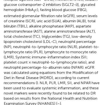
glucose cotransporter-2 inhibitors (SGLT2-i)], glycated
hemoglobin (HbA
c), fasting blood glucose (FBG),
1
estimated glomerular filtration rate (eGFR), serum levels
of creatinine (SCR), uric acid (SUA), albumin (ALB), total
bilirubin (TBIL), alkaline phosphatase (AKP), aspartate
aminotransferase (AST), alanine aminotransferase (ALT),
total cholesterol (TC), triglycerides (TG), low-density
lipoprotein cholesterol (LDL-C), neutrophil percentage
(NP), neutrophil-to-lymphocyte ratio (NLR), platelet-to-
lymphocyte ratio (PLR), lymphocyte to monocyte ratio
(LMR), Systemic immune-inflammation index (SII;
platelet count × neutrophil-to-lymphocyte ratio), and
neutrophil percentage-to-albumin ratio (NPAR). eGFR
was calculated using equations from the Modification of
Diet in Renal Disease (MDRD), according to current
recommendations (
). NLR, PLR, LMR, SII, and NPAR have
been used to evaluate systemic inflammation, and these
novel markers were recently found to be related to DR
based on results from the National Health and Nutrition
Examination Survey (NHANES) (
–
).