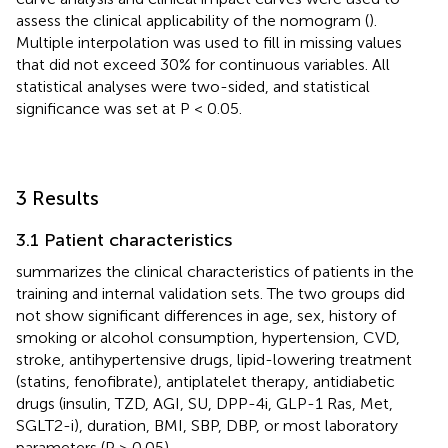
assess the clinical applicability of the nomogram (
).
Multiple interpolation was used to fill in missing values
that did not exceed 30% for continuous variables. All
statistical analyses were two-sided, and statistical
significance was set at P < 0.05.
3 Results
3.1 Patient characteristics
summarizes the clinical characteristics of patients in the
training and internal validation sets. The two groups did
not show significant differences in age, sex, history of
smoking or alcohol consumption, hypertension, CVD,
stroke, antihypertensive drugs, lipid-lowering treatment
(statins, fenofibrate), antiplatelet therapy, antidiabetic
drugs (insulin, TZD, AGI, SU, DPP-4i, GLP-1 Ras, Met,
SGLT2-i), duration, BMI, SBP, DBP, or most laboratory
parameters (P > 0.05).