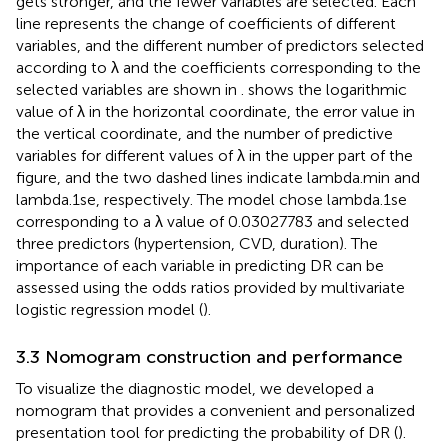
gets stronger, and the fewer variables are selected. Each
line represents the change of coefficients of different
variables, and the different number of predictors selected
according to λ and the coefficients corresponding to the
selected variables are shown in
.
shows the logarithmic
value of λ in the horizontal coordinate, the error value in
the vertical coordinate, and the number of predictive
variables for different values of λ in the upper part of the
figure, and the two dashed lines indicate lambda.min and
lambda.1se, respectively. The model chose lambda.1se
corresponding to a λ value of 0.03027783 and selected
three predictors (hypertension, CVD, duration). The
importance of each variable in predicting DR can be
assessed using the odds ratios provided by multivariate
logistic regression model (
).
3.3 Nomogram construction and performance
To visualize the diagnostic model, we developed a
nomogram that provides a convenient and personalized
presentation tool for predicting the probability of DR (
).