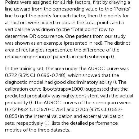
Points were assigned for all risk factors, first by drawing a
line upward from the corresponding value to the “Points”
line to get the points for each factor, then the points for
all factors were added to obtain the total points and a
vertical line was drawn to the “Total point” row to
determine DR occurrence. One patient from our study
was shown as an example (presented in red). The distinct
area of rectangles represented the difference of the
relative proportion of patients in each subgroup (
).
In the training set, the area under the AUROC curve was
0.722 (95% CI:0.696-0.748), which showed that the
diagnostic model had good discriminatory ability (
). The
calibration curve (bootstraps=1000) suggested that the
predicted probability was highly consistent with the actual
probability (
). The AUROC curves of the nomogram were
0.712 (95% CI:0.670-0.754) and 0.703 (95% CI:0.552-
0.853) in the internal validation and external validation
sets, respectively (
,
).
lists the detailed performance
metrics of the three datasets.