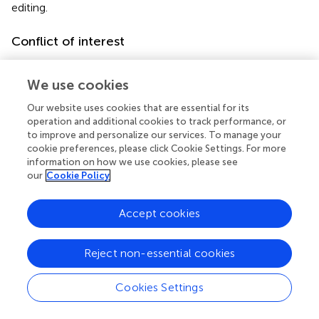
editing.
Conflict of interest
The authors declare that the research was conducted in
the absence of any commercial or financial relationships
We use cookies
that could be construed as a potential conflict of interest.
Our website uses cookies that are essential for its
operation and additional cookies to track performance, or
Publisher’s note
to improve and personalize our services. To manage your
cookie preferences, please click Cookie Settings. For more
All claims expressed in this article are solely those of the
information on how we use cookies, please see
authors and do not necessarily represent those of their
our
Cookie Policy
affiliated organizations, or those of the publisher, the
editors and the reviewers. Any product that may be
Accept cookies
evaluated in this article, or claim that may be made by its
manufacturer, is not guaranteed or endorsed by the
publisher.
Reject non-essential cookies
Supplementary material
Cookies Settings
The Supplementary Material for this article can be found
online at: