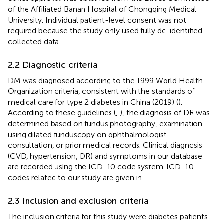
of the Affiliated Banan Hospital of Chongqing Medical
University. Individual patient-level consent was not
required because the study only used fully de-identified
collected data.
2.2 Diagnostic criteria
DM was diagnosed according to the 1999 World Health
Organization criteria, consistent with the standards of
medical care for type 2 diabetes in China (2019) (
).
According to these guidelines (
,
), the diagnosis of DR was
determined based on fundus photography, examination
using dilated funduscopy on ophthalmologist
consultation, or prior medical records. Clinical diagnosis
(CVD, hypertension, DR) and symptoms in our database
are recorded using the ICD-10 code system. ICD-10
codes related to our study are given in
.
2.3 Inclusion and exclusion criteria
The inclusion criteria for this study were diabetes patients