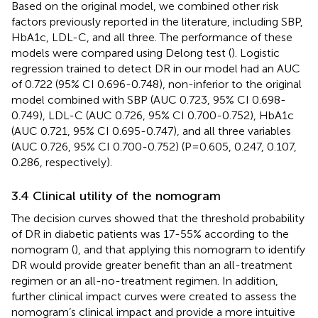
Based on the original model, we combined other risk
factors previously reported in the literature, including SBP,
HbA1c, LDL-C, and all three. The performance of these
models were compared using Delong test (
). Logistic
regression trained to detect DR in our model had an AUC
of 0.722 (95% CI 0.696-0.748), non-inferior to the original
model combined with SBP (AUC 0.723, 95% CI 0.698-
0.749), LDL-C (AUC 0.726, 95% CI 0.700-0.752), HbA1c
(AUC 0.721, 95% CI 0.695-0.747), and all three variables
(AUC 0.726, 95% CI 0.700-0.752) (P=0.605, 0.247, 0.107,
0.286, respectively).
3.4 Clinical utility of the nomogram
The decision curves showed that the threshold probability
of DR in diabetic patients was 17-55% according to the
nomogram (
), and that applying this nomogram to identify
DR would provide greater benefit than an all-treatment
regimen or an all-no-treatment regimen. In addition,
further clinical impact curves were created to assess the
nomogram’s clinical impact and provide a more intuitive