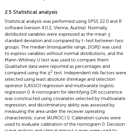
2.5 Statistical analysis
Statistical analysis was performed using SPSS 22.0 and R
software (version 4.0.2, Vienna, Austria). Normally
distributed variables were expressed as the mean ±
standard deviation and compared by t-test between two
groups. The median (interquartile range, [IQR]) was used
to express variables without normal distributions, and the
Mann-Whitney U test was used to compare them.
Qualitative data were reported as percentages and
2
compared using the χ
test. Independent risk factors were
selected using least absolute shrinkage and selection
operator (LASSO) regression and multivariate logistic
regression (
). A nomogram for identifying DR occurrence
was constructed using covariates selected by multivariate
regression, and discriminatory ability was assessed by
measuring the area under the receiver operating
characteristic curve (AUROC) (
). Calibration curves were
used to evaluate calibration of the nomogram (
). Decision
curve analysis and clinical impact curves were used to