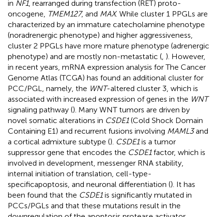
in
NF1
, rearranged during transfection (RET) proto-
oncogene,
TMEM127
, and
MAX
. While cluster 1 PPGLs are
characterized by an immature catecholamine phenotype
(noradrenergic phenotype) and higher aggressiveness,
cluster 2 PPGLs have more mature phenotype (adrenergic
phenotype) and are mostly non-metastatic (
,
). However,
in recent years, mRNA expression analysis for The Cancer
Genome Atlas (TCGA) has found an additional cluster for
PCC/PGL, namely, the
WNT
-altered cluster 3, which is
associated with increased expression of genes in the
WNT
signaling pathway (
). Many WNT tumors are driven by
novel somatic alterations in
CSDE1
(Cold Shock Domain
Containing E1) and recurrent fusions involving
MAML3
and
a cortical admixture subtype (
).
CSDE1
is a tumor
suppressor gene that encodes the
CSDE1
factor, which is
involved in development, messenger RNA stability,
internal initiation of translation, cell-type-
specificapoptosis, and neuronal differentiation (
). It has
been found that the
CSDE1
is significantly mutated in
PCCs/PGLs and that these mutations result in the
downregulation of the apoptosis protease activator