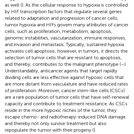
as well (
). As the cellular response to hypoxia is controlled
by HIF transcription factors that regulate several genes
related to adaptation and progression of cancer cells,
tumor hypoxia and HIFs govern many attributes of cancer
cells, such as proliferation, metabolism, apoptosis,
genomic instabilities, vascularization, immune responses,
and invasion and metastasis. Typically, sustained hypoxia
activates cell apoptosis; however, in tumors, it directs the
selection of tumor cells that are resistant to apoptosis,
and thereby, contributes to the malignant phenotype (
–
).
Understandably, anticancer agents that target rapidly
dividing cells are less effective against hypoxic cells that
are more distant from vasculature and have reduced rates
of proliferation. Moreover, cancer stem-like cells (CSCs)
are a rare population of tumor cells that have self-renewal
capacity and contribute to treatment resistance. As CSCs
reside in the more hypoxic niches of the tumor, they
escape chemo- and radiotherapy-induced DNA damage
and thereby not only survive treatment but also
repopulate the tumor with their progeny (
).