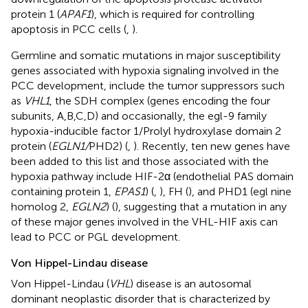
protein 1 (
APAF1
), which is required for controlling
apoptosis in PCC cells (
,
).
Germline and somatic mutations in major susceptibility
genes associated with hypoxia signaling involved in the
PCC development, include the tumor suppressors such
as
VHL1
, the SDH complex (genes encoding the four
subunits, A,B,C,D) and occasionally, the egl-9 family
hypoxia-inducible factor 1/Prolyl hydroxylase domain 2
protein (
EGLN1/
PHD2) (
,
). Recently, ten new genes have
been added to this list and those associated with the
hypoxia pathway include HIF-2α (endothelial PAS domain
containing protein 1,
EPAS1
) (
,
), FH (
), and PHD1 (egl nine
homolog 2,
EGLN2
) (
), suggesting that a mutation in any
of these major genes involved in the VHL-HIF axis can
lead to PCC or PGL development.
Von Hippel-Lindau disease
Von Hippel-Lindau (
VHL
) disease is an autosomal
dominant neoplastic disorder that is characterized by