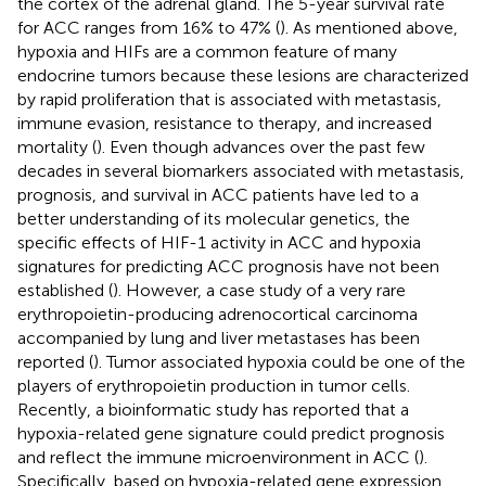
the cortex of the adrenal gland. The 5-year survival rate
for ACC ranges from 16% to 47% (
). As mentioned above,
hypoxia and HIFs are a common feature of many
endocrine tumors because these lesions are characterized
by rapid proliferation that is associated with metastasis,
immune evasion, resistance to therapy, and increased
mortality (
). Even though advances over the past few
decades in several biomarkers associated with metastasis,
prognosis, and survival in ACC patients have led to a
better understanding of its molecular genetics, the
specific effects of HIF-1 activity in ACC and hypoxia
signatures for predicting ACC prognosis have not been
established (
). However, a case study of a very rare
erythropoietin-producing adrenocortical carcinoma
accompanied by lung and liver metastases has been
reported (
). Tumor associated hypoxia could be one of the
players of erythropoietin production in tumor cells.
Recently, a bioinformatic study has reported that a
hypoxia-related gene signature could predict prognosis
and reflect the immune microenvironment in ACC (
).
Specifically, based on hypoxia-related gene expression,