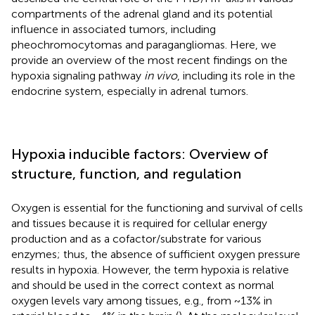
compartments of the adrenal gland and its potential
influence in associated tumors, including
pheochromocytomas and paragangliomas. Here, we
provide an overview of the most recent findings on the
hypoxia signaling pathway
in vivo
, including its role in the
endocrine system, especially in adrenal tumors.
Hypoxia inducible factors: Overview of
structure, function, and regulation
Oxygen is essential for the functioning and survival of cells
and tissues because it is required for cellular energy
production and as a cofactor/substrate for various
enzymes; thus, the absence of sufficient oxygen pressure
results in hypoxia. However, the term hypoxia is relative
and should be used in the correct context as normal
oxygen levels vary among tissues, e.g., from ~13% in