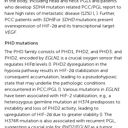
in the body, including head and neck PGLs and patients
who develop
SDHA
mutation related PCC/PGL report to
have high rates of metastatic disease (12%) (
,
). Further,
PCC patients with
SDHB
or
SDHD
mutations present
overexpression of HIF-2α and its transcriptional target
VEGF
.
PHD mutations
The PHD family consists of PHD1, PHD2, and PHD3; and
PHD2, encoded by
EGLN1
, is a crucial oxygen sensor that
regulates HIFα levels (
). PHD2 dysregulation in the
hypoxia pathway results in HIF-2α stabilization and
consequent accumulation, leading to a pseudohypoxic
state that may underlie the pathologic conditions
encountered in PCC/PGL (
). Various mutations in
EGLN1
have been associated with HIF-2 stabilization, e.g., a
heterozygous germline mutation at H374 predisposes to
instability and loss of PHD2 activity, leading to
upregulation of HIF-2α due to greater stability (
). The
H374R mutation is also associated with recurrent PGL,
suggesting a crucial role for
PHD2/EGLN1
as a tumor