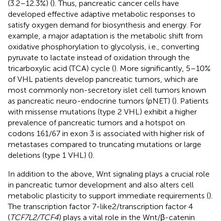
(3.2–12.3%) (
). Thus, pancreatic cancer cells have
developed effective adaptive metabolic responses to
satisfy oxygen demand for biosynthesis and energy. For
example, a major adaptation is the metabolic shift from
oxidative phosphorylation to glycolysis, i.e., converting
pyruvate to lactate instead of oxidation through the
tricarboxylic acid (TCA) cycle (
). More significantly, 5–10%
of VHL patients develop pancreatic tumors, which are
most commonly non-secretory islet cell tumors known
as pancreatic neuro-endocrine tumors (pNET) (
). Patients
with missense mutations (type 2 VHL) exhibit a higher
prevalence of pancreatic tumors and a hotspot on
codons 161/67 in exon 3 is associated with higher risk of
metastases compared to truncating mutations or large
deletions (type 1 VHL) (
).
In addition to the above, Wnt signaling plays a crucial role
in pancreatic tumor development and also alters cell
metabolic plasticity to support immediate requirements (
).
The transcription factor 7-like2/transcription factor 4
(
TCF7L2/TCF4
) plays a vital role in the Wnt/β-catenin