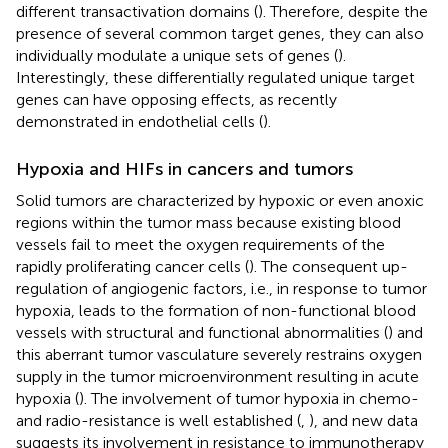
different transactivation domains (
). Therefore, despite the
presence of several common target genes, they can also
individually modulate a unique sets of genes (
).
Interestingly, these differentially regulated unique target
genes can have opposing effects, as recently
demonstrated in endothelial cells (
).
Hypoxia and HIFs in cancers and tumors
Solid tumors are characterized by hypoxic or even anoxic
regions within the tumor mass because existing blood
vessels fail to meet the oxygen requirements of the
rapidly proliferating cancer cells (
). The consequent up-
regulation of angiogenic factors, i.e., in response to tumor
hypoxia, leads to the formation of non-functional blood
vessels with structural and functional abnormalities (
) and
this aberrant tumor vasculature severely restrains oxygen
supply in the tumor microenvironment resulting in acute
hypoxia (
). The involvement of tumor hypoxia in chemo-
and radio-resistance is well established (
,
), and new data
suggests its involvement in resistance to immunotherapy