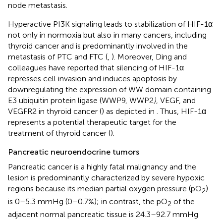
node metastasis.
Hyperactive PI3K signaling leads to stabilization of HIF-1α
not only in normoxia but also in many cancers, including
thyroid cancer and is predominantly involved in the
metastasis of PTC and FTC (
,
). Moreover, Ding and
colleagues have reported that silencing of HIF-1α
represses cell invasion and induces apoptosis by
downregulating the expression of WW domain containing
E3 ubiquitin protein ligase (WWP9, WWP2
)
, VEGF, and
VEGFR2 in thyroid cancer (
) as depicted in
. Thus, HIF-1α
represents a potential therapeutic target for the
treatment of thyroid cancer (
).
Pancreatic neuroendocrine tumors
Pancreatic cancer is a highly fatal malignancy and the
lesion is predominantly characterized by severe hypoxic
regions because its median partial oxygen pressure (pO
)
2
is 0–5.3 mmHg (0–0.7%); in contrast, the pO
of the
2
adjacent normal pancreatic tissue is 24.3–92.7 mmHg