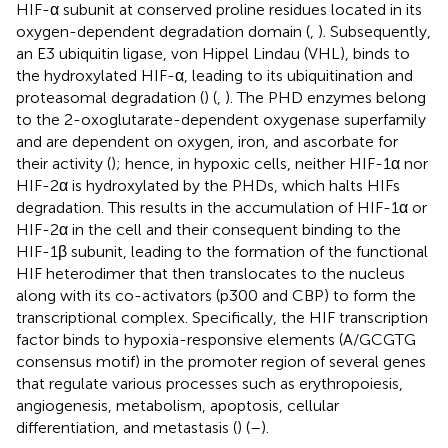
HIF-α subunit at conserved proline residues located in its
oxygen-dependent degradation domain (
,
). Subsequently,
an E3 ubiquitin ligase, von Hippel Lindau (VHL), binds to
the hydroxylated HIF-α, leading to its ubiquitination and
proteasomal degradation (
) (
,
). The PHD enzymes belong
to the 2-oxoglutarate-dependent oxygenase superfamily
and are dependent on oxygen, iron, and ascorbate for
their activity (
); hence, in hypoxic cells, neither HIF-1α nor
HIF-2α is hydroxylated by the PHDs, which halts HIFs
degradation. This results in the accumulation of HIF-1α or
HIF-2α in the cell and their consequent binding to the
HIF-1β subunit, leading to the formation of the functional
HIF heterodimer that then translocates to the nucleus
along with its co-activators (p300 and CBP) to form the
transcriptional complex. Specifically, the HIF transcription
factor binds to hypoxia-responsive elements (A/GCGTG
consensus motif) in the promoter region of several genes
that regulate various processes such as erythropoiesis,
angiogenesis, metabolism, apoptosis, cellular
differentiation, and metastasis (
) (
–
).