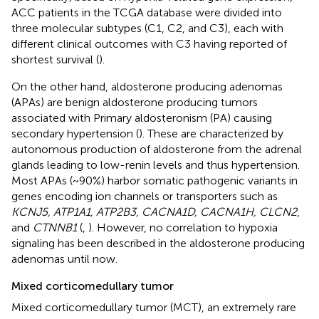
ACC patients in the TCGA database were divided into
three molecular subtypes (C1, C2, and C3), each with
different clinical outcomes with C3 having reported of
shortest survival (
).
On the other hand, aldosterone producing adenomas
(APAs) are benign aldosterone producing tumors
associated with Primary aldosteronism (PA) causing
secondary hypertension (
). These are characterized by
autonomous production of aldosterone from the adrenal
glands leading to low-renin levels and thus hypertension.
Most APAs (~ 90%) harbor somatic pathogenic variants in
genes encoding ion channels or transporters such as
KCNJ5, ATP1A1, ATP2B3, CACNA1D, CACNA1H, CLCN2
,
and
CTNNB1
(
,
). However, no correlation to hypoxia
signaling has been described in the aldosterone producing
adenomas until now.
Mixed corticomedullary tumor
Mixed corticomedullary tumor (MCT), an extremely rare