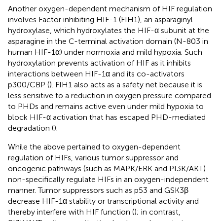
Another oxygen-dependent mechanism of HIF regulation
involves Factor inhibiting HIF-1 (FIH1), an asparaginyl
hydroxylase, which hydroxylates the HIF-α subunit at the
asparagine in the C-terminal activation domain (N-803 in
human HIF-1α) under normoxia and mild hypoxia. Such
hydroxylation prevents activation of HIF as it inhibits
interactions between HIF-1α and its co-activators
p300/CBP (
). FIH1 also acts as a safety net because it is
less sensitive to a reduction in oxygen pressure compared
to PHDs and remains active even under mild hypoxia to
block HIF-α activation that has escaped PHD-mediated
degradation (
).
While the above pertained to oxygen-dependent
regulation of HIFs, various tumor suppressor and
oncogenic pathways (such as MAPK/ERK and PI3K/AKT)
non-specifically regulate HIFs in an oxygen-independent
manner. Tumor suppressors such as p53 and GSK3β
decrease HIF-1α stability or transcriptional activity and
thereby interfere with HIF function (
); in contrast,