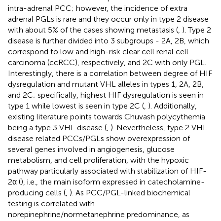
intra-adrenal PCC; however, the incidence of extra
adrenal PGLs is rare and they occur only in type 2 disease
with about 5% of the cases showing metastasis (
,
). Type 2
disease is further divided into 3 subgroups - 2A, 2B, which
correspond to low and high-risk clear cell renal cell
carcinoma (ccRCC), respectively, and 2C with only PGL.
Interestingly, there is a correlation between degree of HIF
dysregulation and mutant VHL alleles in types 1, 2A, 2B,
and 2C; specifically, highest HIF dysregulation is seen in
type 1 while lowest is seen in type 2C (
,
). Additionally,
existing literature points towards Chuvash polycythemia
being a type 3 VHL disease (
,
). Nevertheless, type 2 VHL
disease related PCCs/PGLs show overexpression of
several genes involved in angiogenesis, glucose
metabolism, and cell proliferation, with the hypoxic
pathway particularly associated with stabilization of HIF-
2α (
), i.e., the main isoform expressed in catecholamine-
producing cells (
,
). As PCC/PGL-linked biochemical
testing is correlated with
norepinephrine/normetanephrine predominance, as