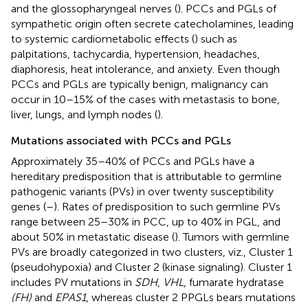
and the glossopharyngeal nerves (
). PCCs and PGLs of
sympathetic origin often secrete catecholamines, leading
to systemic cardiometabolic effects (
) such as
palpitations, tachycardia, hypertension, headaches,
diaphoresis, heat intolerance, and anxiety. Even though
PCCs and PGLs are typically benign, malignancy can
occur in 10–15% of the cases with metastasis to bone,
liver, lungs, and lymph nodes (
).
Mutations associated with PCCs and PGLs
Approximately 35–40% of PCCs and PGLs have a
hereditary predisposition that is attributable to germline
pathogenic variants (PVs) in over twenty susceptibility
genes (
–
). Rates of predisposition to such germline PVs
range between 25–30% in PCC, up to 40% in PGL, and
about 50% in metastatic disease (
). Tumors with germline
PVs are broadly categorized in two clusters, viz., Cluster 1
(pseudohypoxia) and Cluster 2 (kinase signaling). Cluster 1
includes PV mutations in
SDH
,
VHL
, fumarate hydratase
(FH)
and
EPAS1
, whereas cluster 2 PPGLs bears mutations