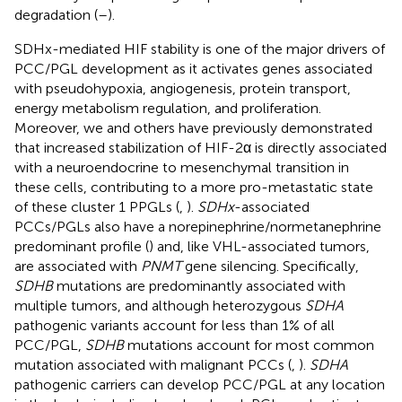
degradation (
–
).
SDHx-mediated HIF stability is one of the major drivers of
PCC/PGL development as it activates genes associated
with pseudohypoxia, angiogenesis, protein transport,
energy metabolism regulation, and proliferation.
Moreover, we and others have previously demonstrated
that increased stabilization of HIF-2α is directly associated
with a neuroendocrine to mesenchymal transition in
these cells, contributing to a more pro-metastatic state
of these cluster 1 PPGLs (
,
).
SDHx
-associated
PCCs/PGLs also have a norepinephrine/normetanephrine
predominant profile (
) and, like VHL-associated tumors,
are associated with
PNMT
gene silencing. Specifically,
SDHB
mutations are predominantly associated with
multiple tumors, and although heterozygous
SDHA
pathogenic variants account for less than 1% of all
PCC/PGL,
SDHB
mutations account for most common
mutation associated with malignant PCCs (
,
).
SDHA
pathogenic carriers can develop PCC/PGL at any location