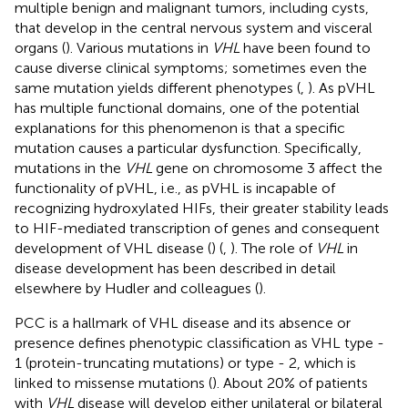
multiple benign and malignant tumors, including cysts,
that develop in the central nervous system and visceral
organs (
). Various mutations in
VHL
have been found to
cause diverse clinical symptoms; sometimes even the
same mutation yields different phenotypes (
,
). As pVHL
has multiple functional domains, one of the potential
explanations for this phenomenon is that a specific
mutation causes a particular dysfunction. Specifically,
mutations in the
VHL
gene on chromosome 3 affect the
functionality of pVHL, i.e., as pVHL is incapable of
recognizing hydroxylated HIFs, their greater stability leads
to HIF-mediated transcription of genes and consequent
development of VHL disease (
) (
,
). The role of
VHL
in
disease development has been described in detail
elsewhere by Hudler and colleagues (
).
PCC is a hallmark of VHL disease and its absence or
presence defines phenotypic classification as VHL type -
1 (protein-truncating mutations) or type - 2, which is
linked to missense mutations (
). About 20% of patients
with
VHL
disease will develop either unilateral or bilateral