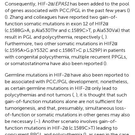
Consequently, HIF-2α/
EPAS1
has been added to the pool
of genes associated with PCC/PGL in the past few years (
)
(
). Zhang and colleagues have reported two gain-of-
function somatic mutations in exon 12 of HIF2α
(c.1588G>A, p.Ala530Thr and c.1589C>T, p.Ala530Val) that
result in PGL and polycythemia, respectively (
,
).
Furthermore, two other somatic mutations in HIF2α
(c.1595A>G p.Y532C and c.1586T>C p.L529P) in patients
with congenital polycythemia, multiple recurrent PPGLs,
or somatostatinoma have also been reported (
).
Germline mutations in HIF-2α have also been reported to
be associated with PCC/PGL development; nonetheless,
as certain germline mutations in HIF-2α only lead to
polycythemias and not tumors (
,
), it is thought that such
gain-of-function mutations alone are not sufficient for
tumorigenesis, and that, presumably, simultaneous loss-
of-function or somatic mutations in other genes may also
be necessary (
–
). Another scenario involves gain-of-
function mutations in HIF-2α (c.1589C>T) leading to
concurrent PPGL and polycythemia (
), as seen in the case