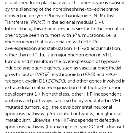
established from plasma levels, this phenotype is caused
by the silencing of the norepinephrine-to-epinephrine
converting enzyme Phenylethanolamine-N-Methyl-
Transferase (
PNMT
) in the adrenal medulla (
,
–
).
Interestingly, this characteristic is similar to the immature
phenotype seen in tumors with
VHL
mutations, i.e., a
phenomenon that is associated with HIF-2α
overexpression and stabilization. HIF-2α accumulation,
rather than HIF-1α, is a major phenomenon in VHL
tumors and it results in the overexpression of hypoxia-
induced angiogenic genes, such as vascular endothelial
growth factor (
VEGF
), erythropoietin (
EPO
) and EPO-
receptor, cyclin D1 (
CCND1
), and other genes involved in
extracellular matrix reorganization that facilitate tumor
development (
,
). Nonetheless, other HIF-independent
proteins and pathways can also be dysregulated in VHL-
mutated tumors, e.g., the developmental neuronal
apoptosis pathway, p53-related networks, and glucose
metabolism. Likewise, the HIF-independent defective
apoptosis pathway (for example in type 2C VHL disease)