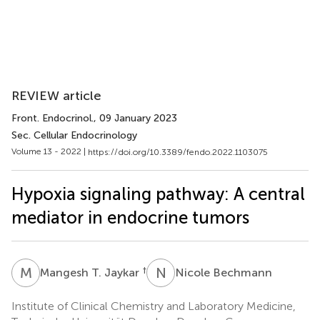
REVIEW article
Front. Endocrinol.
, 09 January 2023
Sec. Cellular Endocrinology
Volume 13 - 2022 |
https://doi.org/10.3389/fendo.2022.1103075
Hypoxia signaling pathway: A central
mediator in endocrine tumors
M
T
N
B
†
Mangesh T. Jaykar
Nicole Bechmann
Institute of Clinical Chemistry and Laboratory Medicine,