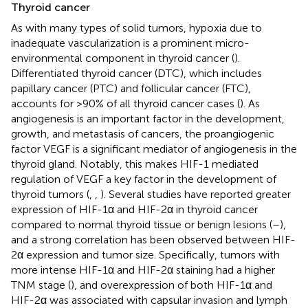
Thyroid cancer
As with many types of solid tumors, hypoxia due to
inadequate vascularization is a prominent micro-
environmental component in thyroid cancer (
).
Differentiated thyroid cancer (DTC), which includes
papillary cancer (PTC) and follicular cancer (FTC),
accounts for >90% of all thyroid cancer cases (
). As
angiogenesis is an important factor in the development,
growth, and metastasis of cancers, the proangiogenic
factor VEGF is a significant mediator of angiogenesis in the
thyroid gland. Notably, this makes HIF-1 mediated
regulation of VEGF a key factor in the development of
thyroid tumors (
,
,
). Several studies have reported greater
expression of HIF-1α and HIF-2α in thyroid cancer
compared to normal thyroid tissue or benign lesions (
–
),
and a strong correlation has been observed between HIF-
2α expression and tumor size. Specifically, tumors with
more intense HIF-1α and HIF-2α staining had a higher
TNM stage (
), and overexpression of both HIF-1α and
HIF-2α was associated with capsular invasion and lymph