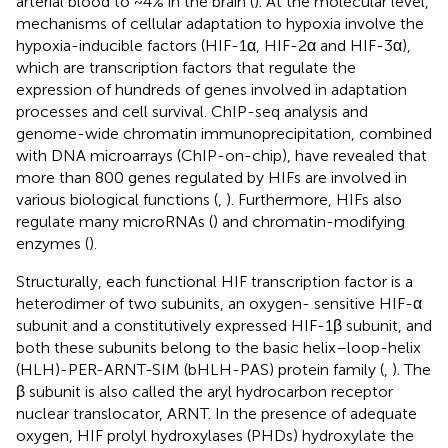
arterial blood to ~4% in the brain (
). At the molecular level,
mechanisms of cellular adaptation to hypoxia involve the
hypoxia-inducible factors (HIF-1α, HIF-2α and HIF-3α),
which are transcription factors that regulate the
expression of hundreds of genes involved in adaptation
processes and cell survival. ChIP-seq analysis and
genome-wide chromatin immunoprecipitation, combined
with DNA microarrays (ChIP-on-chip), have revealed that
more than 800 genes regulated by HIFs are involved in
various biological functions (
,
). Furthermore, HIFs also
regulate many microRNAs (
) and chromatin-modifying
enzymes (
).
Structurally, each functional HIF transcription factor is a
heterodimer of two subunits, an oxygen- sensitive HIF-α
subunit and a constitutively expressed HIF-1β subunit, and
both these subunits belong to the basic helix–loop-helix
(HLH)-PER-ARNT-SIM (bHLH-PAS) protein family (
,
). The
β subunit is also called the aryl hydrocarbon receptor
nuclear translocator, ARNT. In the presence of adequate
oxygen, HIF prolyl hydroxylases (PHDs) hydroxylate the