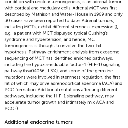
condition with unclear tumorigenesis, is an adrenal tumor
with cortical and medullary cells. Adrenal MCT was first
described by Mathison and Water-House in 1969 and only
30 cases have been reported to date. Adrenal tumors,
including MCTs, exhibit different stemness expression (
),
e.g., a patient with MCT displayed typical Cushing’s
syndrome and hypertension, and hence, MCT
tumorigenesis is thought to involve the two-hit
hypothesis. Pathway enrichment analysis from exosome
sequencing of MCT has identified enriched pathways,
including the hypoxia-inducible factor-1 (HIF-1) signaling
pathway (hsa04066; 1.3%), and some of the germline
mutations were involved in stemness regulation, the first
hit of which may drive adrenocortical adenoma (ACA) and
PCC formation. Additional mutations affecting different
pathways, including the HIF-1 signaling pathway, may
accelerate tumor growth and intimately mix ACA and
PCC (
).
Additional endocrine tumors