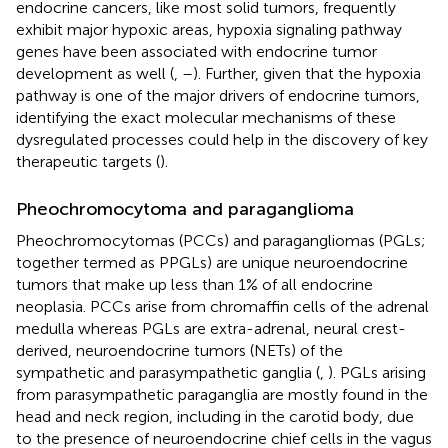
endocrine cancers, like most solid tumors, frequently
exhibit major hypoxic areas, hypoxia signaling pathway
genes have been associated with endocrine tumor
development as well (
,
–
). Further, given that the hypoxia
pathway is one of the major drivers of endocrine tumors,
identifying the exact molecular mechanisms of these
dysregulated processes could help in the discovery of key
therapeutic targets (
).
Pheochromocytoma and paraganglioma
Pheochromocytomas (PCCs) and paragangliomas (PGLs;
together termed as PPGLs) are unique neuroendocrine
tumors that make up less than 1% of all endocrine
neoplasia. PCCs arise from chromaffin cells of the adrenal
medulla whereas PGLs are extra-adrenal, neural crest-
derived, neuroendocrine tumors (NETs) of the
sympathetic and parasympathetic ganglia (
,
). PGLs arising
from parasympathetic paraganglia are mostly found in the
head and neck region, including in the carotid body, due
to the presence of neuroendocrine chief cells in the vagus