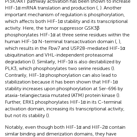
PI3K/AKT pathway activation has been shown to increase
HIF-1α mRNA translation and production (
,
). Another
important mechanism of regulation is phosphorylation,
which affects both HIF-1α stability and its transcriptional
activity. Here, the tumor suppressor GSK3β
phosphorylates HIF-1α at three serine residues within the
human HIF-1α N-terminal transactivation domain (
,
),
which results in the Fbw7 and USP28-mediated HIF-1α
ubiquitination and VHL-independent proteasomal
degradation (
). Similarly, HIF-1α is also destabilized by
PLK3, which phosphorylates two serine residues (
).
Contrarily, HIF-1α phosphorylation can also lead to
stabilization because it has been shown that HIF-1α
stability increases upon phosphorylation at Ser-696 by
ataxia-telangiectasia mutated (ATM) protein kinase (
).
Further, ERK1 phosphorylates HIF-1α in its C-terminal
activation domain, increasing its transcriptional activity,
but not its stability (
).
Notably, even though both HIF-1α and HIF-2α contain
similar binding and dimerization domains, they have