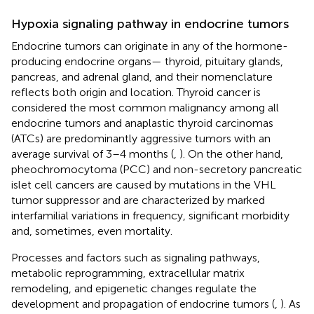
Hypoxia signaling pathway in endocrine tumors
Endocrine tumors can originate in any of the hormone-
producing endocrine organs— thyroid, pituitary glands,
pancreas, and adrenal gland, and their nomenclature
reflects both origin and location. Thyroid cancer is
considered the most common malignancy among all
endocrine tumors and anaplastic thyroid carcinomas
(ATCs) are predominantly aggressive tumors with an
average survival of 3–4 months (
,
). On the other hand,
pheochromocytoma (PCC) and non-secretory pancreatic
islet cell cancers are caused by mutations in the VHL
tumor suppressor and are characterized by marked
interfamilial variations in frequency, significant morbidity
and, sometimes, even mortality.
Processes and factors such as signaling pathways,
metabolic reprogramming, extracellular matrix
remodeling, and epigenetic changes regulate the
development and propagation of endocrine tumors (
,
). As