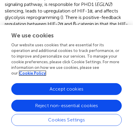
signaling pathway, is responsible for PHD1 (
EGLN2
)
silencing, leads to upregulation of HIF-1α, and affects
glycolysis reprogramming (
). There is positive-feedback
regulation between HIF-2α and β-catenin in that the HIF-
2α/β-catenin complex can not only upregulate the
We use cookies
activity of β-catenin but also stabilize and increase
transcriptional activity of HIF-2α, which then promotes
Our website uses cookies that are essential for its
the metabolic shift to aerobic glycolysis in PC cells (
).
operation and additional cookies to track performance, or
VEGF stimulation is also known to promote angiogenesis
to improve and personalize our services. To manage your
cookie preferences, please click Cookie Settings. For more
and it can enhance glycolysis in pancreatic cancer by
information on how we use cookies, please see
upregulating HIF-1α (
). Targeting the hypoxic tumor
our
Cookie Policy
environment and the hypoxia pathway in pancreatic
tumors has been described in detail elsewhere by Tao
Accept cookies
et al. (
) (
).
Micro-RNAs/HIF axis in endocrine tumors
Reject non-essential cookies
MicroRNAs (MiR) are noncoding, about 20–22
nucleotides in length, and regulate gene expression by
Cookies Settings
binding to 3′ UTRs of their related parental mRNAs.
MiRNAs have been shown to control many physiological