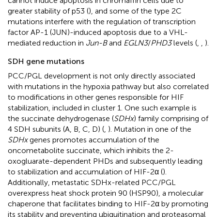
cannot induce apoptosis in chromaffin cells due to
greater stability of p53 (
), and some of the type 2C
mutations interfere with the regulation of transcription
factor AP-1 (JUN)-induced apoptosis due to a VHL-
mediated reduction in
Jun-B
and
EGLN3
/
PHD3
levels (
,
,
).
SDH gene mutations
PCC/PGL development is not only directly associated
with mutations in the hypoxia pathway but also correlated
to modifications in other genes responsible for HIF
stabilization, included in cluster 1. One such example is
the succinate dehydrogenase (
SDHx
) family comprising of
4 SDH subunits (A, B, C, D) (
,
). Mutation in one of the
SDHx
genes promotes accumulation of the
oncometabolite succinate, which inhibits the 2-
oxogluarate-dependent PHDs and subsequently leading
to stabilization and accumulation of HIF-2α (
).
Additionally, metastatic SDHx-related PCC/PGL
overexpress heat shock protein 90 (HSP90), a molecular
chaperone that facilitates binding to HIF-2α by promoting
its stability and preventing ubiquitination and proteasomal