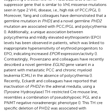
suppressor gene that is similar to
VHL
missense mutations
seen in type 2 VHL disease, i.e., high risk of PCC/PGL (
).
Moreover, Yang and colleagues have demonstrated that a
germline mutation in
PHD1
and a novel germline
PHD2
mutation are associated with PCC/PGL and polycythemia
(
). Additionally, a unique association between
polycythemia and mildly elevated erythropoietin (EPO)
levels has been observed in patients, which was linked to
inappropriate hypersensitivity of erythroid progenitors to
EPO, indicating increased
EPOR
expression/activity (
).
Contrastingly, Provenzano and colleagues have recently
described a novel germline
EGLN1
gene variant in a
patient with metastatic PCC and chronic myeloid
leukemia (CML) in the absence of polycythemia (
).
Recently, Eckardt and colleagues have reported that
inactivation of
PHD2
in the adrenal medulla, using a
(Tyrosine Hydroxylase) TH-restricted Cre mouse line,
resembles a combination of pseudohypoxic PGL and a
PNMT negative noradrenergic phenotype (
). This TH:cre
specific deletion of PHD2 was associated with