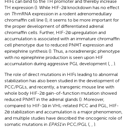
HIFs can bind to the TH promoter and thereby increase
TH expression (
). While HIF-2α knockdown has no effect
on
Th
mRNA expression in a rodent adrenomedullary
chromaffin cell line (
), it seems to be more important for
the proper development of differentiated adrenal
chromaffin cells. Further, HIF-2α upregulation and
accumulation is associated with an immature chromaffin
cell phenotype due to reduced PNMT expression and
epinephrine synthesis (
). Thus, a noradrenergic phenotype
with no epinephrine production is seen upon HIF
accumulation during aggressive PGL development (
,
,
).
The role of direct mutations in HIFs leading to abnormal
stabilization has also been studied in the development of
PCC/PGLs, and recently, a transgenic mouse line with
whole body HIF-2α gain-of-function mutation showed
reduced PNMT in the adrenal glands (
). Moreover,
compared to HIF-1α in VHL-related PCC and PGL, HIF-
2α stabilization and accumulation is a major phenomenon,
and multiple studies have described the oncogenic role of
somatic mutations in
EPAS1
in PCC/PGL (
,
,
).