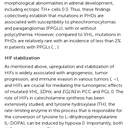
morphological abnormalities in adrenal development,
including ectopic TH+ cells (
) (
). Thus, these findings
collectively establish that mutations in PHDs are
associated with susceptibility to pheochromocytomas
and paragangliomas (PPGLs), with or without
polycythemia. However, compared to VHL, mutations in
PHDs are relatively rare with an incidence of less than 2%
in patients with PPGLs (
,
,
).
HIF stabilization
As mentioned above, upregulation and stabilization of
HIFs is widely associated with angiogenesis, tumor
progression, and immune evasion in various tumors (
,
–
),
and HIFs are crucial for mediating the tumorigenic effects
of mutated
VHL
,
SDHx
, and
EGLN1
in PCC and PGL (
). The
role of HIFs in catecholamine synthesis has been
extensively studied, and tyrosine hydroxylase (TH), the
rate-limiting enzyme in this process that is responsible for
the conversion of tyrosine to L-dihydroxyphenylalanine
(L-DOPA), can be induced by hypoxia (
). Importantly, both