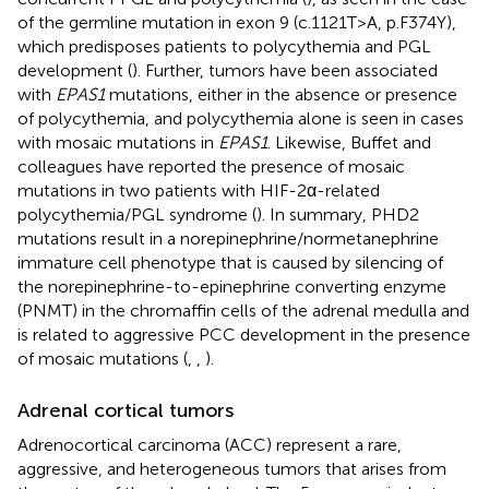
of the germline mutation in exon 9 (c.1121T>A, p.F374Y),
which predisposes patients to polycythemia and PGL
development (
). Further, tumors have been associated
with
EPAS1
mutations, either in the absence or presence
of polycythemia, and polycythemia alone is seen in cases
with mosaic mutations in
EPAS1
. Likewise, Buffet and
colleagues have reported the presence of mosaic
mutations in two patients with HIF-2α-related
polycythemia/PGL syndrome (
). In summary, PHD2
mutations result in a norepinephrine/normetanephrine
immature cell phenotype that is caused by silencing of
the norepinephrine-to-epinephrine converting enzyme
(PNMT) in the chromaffin cells of the adrenal medulla and
is related to aggressive PCC development in the presence
of mosaic mutations (
,
,
).
Adrenal cortical tumors
Adrenocortical carcinoma (ACC) represent a rare,
aggressive, and heterogeneous tumors that arises from