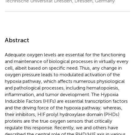
Technische Universität Dresden, Dresden, Germany
Abstract
Adequate oxygen levels are essential for the functioning
and maintenance of biological processes in virtually every
cell, albeit based on specific need. Thus, any change in
oxygen pressure leads to modulated activation of the
hypoxia pathway, which affects numerous physiological
and pathological processes, including hematopoiesis,
inflammation, and tumor development. The Hypoxia
Inducible Factors (HIFs) are essential transcription factors
and the driving force of the hypoxia pathway; whereas,
their inhibitors, HIF prolyl hydroxylase domain (PHDs)
proteins are the true oxygen sensors that critically
regulate this response. Recently, we and others have
described the central role of the PHD/HIF axis in various