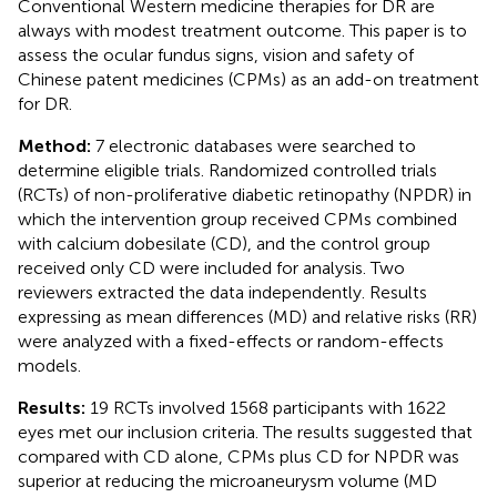
Conventional Western medicine therapies for DR are
always with modest treatment outcome. This paper is to
assess the ocular fundus signs, vision and safety of
Chinese patent medicines (CPMs) as an add-on treatment
for DR.
Method:
7 electronic databases were searched to
determine eligible trials. Randomized controlled trials
(RCTs) of non-proliferative diabetic retinopathy (NPDR) in
which the intervention group received CPMs combined
with calcium dobesilate (CD), and the control group
received only CD were included for analysis. Two
reviewers extracted the data independently. Results
expressing as mean differences (MD) and relative risks (RR)
were analyzed with a fixed-effects or random-effects
models.
Results:
19 RCTs involved 1568 participants with 1622
eyes met our inclusion criteria. The results suggested that
compared with CD alone, CPMs plus CD for NPDR was
superior at reducing the microaneurysm volume (MD