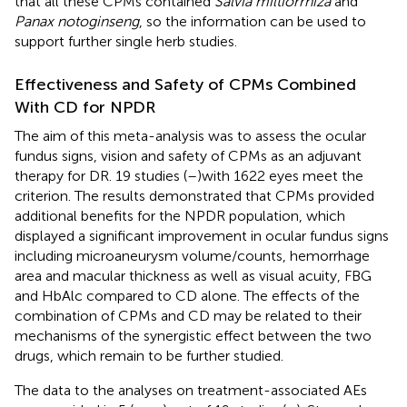
that all these CPMs contained
Salvia miltiorrhiza
and
Panax notoginseng
, so the information can be used to
support further single herb studies.
Effectiveness and Safety of CPMs Combined
With CD for NPDR
The aim of this meta-analysis was to assess the ocular
fundus signs, vision and safety of CPMs as an adjuvant
therapy for DR. 19 studies (
–
)with 1622 eyes meet the
criterion. The results demonstrated that CPMs provided
additional benefits for the NPDR population, which
displayed a significant improvement in ocular fundus signs
including microaneurysm volume/counts, hemorrhage
area and macular thickness as well as visual acuity, FBG
and HbAlc compared to CD alone. The effects of the
combination of CPMs and CD may be related to their
mechanisms of the synergistic effect between the two
drugs, which remain to be further studied.
The data to the analyses on treatment-associated AEs