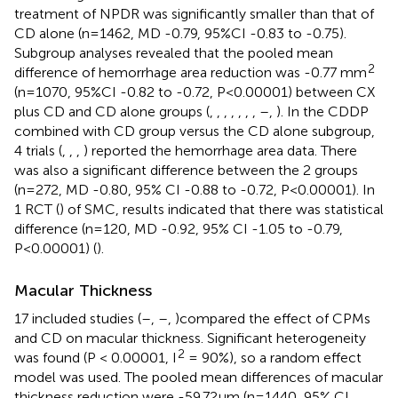
treatment of NPDR was significantly smaller than that of
CD alone (n=1462, MD -0.79, 95%CI -0.83 to -0.75).
Subgroup analyses revealed that the pooled mean
2
difference of hemorrhage area reduction was -0.77 mm
(n=1070, 95%CI -0.82 to -0.72, P<0.00001) between CX
plus CD and CD alone groups (
,
,
,
,
,
,
,
–
,
). In the CDDP
combined with CD group versus the CD alone subgroup,
4 trials (
,
,
,
) reported the hemorrhage area data. There
was also a significant difference between the 2 groups
(n=272, MD -0.80, 95% CI -0.88 to -0.72, P<0.00001). In
1 RCT (
) of SMC, results indicated that there was statistical
difference (n=120, MD -0.92, 95% CI -1.05 to -0.79,
P<0.00001) (
).
Macular Thickness
17 included studies (
–
,
–
,
)compared the effect of CPMs
and CD on macular thickness. Significant heterogeneity
2
was found (P < 0.00001, I
= 90%), so a random effect
model was used. The pooled mean differences of macular
thickness reduction were -59.72μm (n=1440, 95% CI