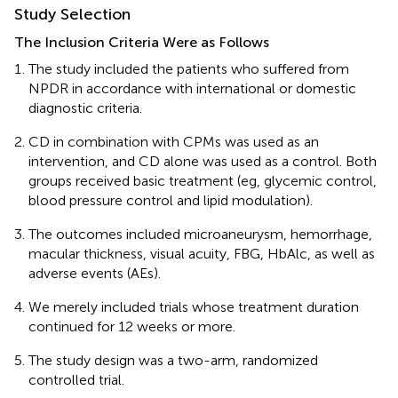
Study Selection
The Inclusion Criteria Were as Follows
The study included the patients who suffered from
NPDR in accordance with international or domestic
diagnostic criteria.
CD in combination with CPMs was used as an
intervention, and CD alone was used as a control. Both
groups received basic treatment (eg, glycemic control,
blood pressure control and lipid modulation).
The outcomes included microaneurysm, hemorrhage,
macular thickness, visual acuity, FBG, HbAlc, as well as
adverse events (AEs).
We merely included trials whose treatment duration
continued for 12 weeks or more.
The study design was a two-arm, randomized
controlled trial.