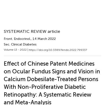
SYSTEMATIC REVIEW article
Front. Endocrinol.
, 14 March 2022
Sec. Clinical Diabetes
Volume 13 - 2022 |
https://doi.org/10.3389/fendo.2022.799337
Effect of Chinese Patent Medicines
on Ocular Fundus Signs and Vision in
Calcium Dobesilate-Treated Persons
With Non-Proliferative Diabetic
Retinopathy: A Systematic Review
and Meta-Analysis