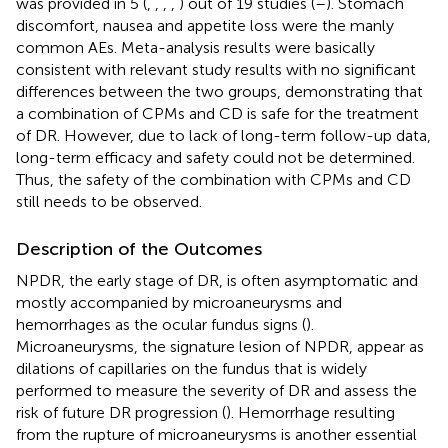
was provided in 5 (
,
,
,
,
) out of 19 studies (
–
). Stomach
discomfort, nausea and appetite loss were the manly
common AEs. Meta-analysis results were basically
consistent with relevant study results with no significant
differences between the two groups, demonstrating that
a combination of CPMs and CD is safe for the treatment
of DR. However, due to lack of long-term follow-up data,
long-term efficacy and safety could not be determined.
Thus, the safety of the combination with CPMs and CD
still needs to be observed.
Description of the Outcomes
NPDR, the early stage of DR, is often asymptomatic and
mostly accompanied by microaneurysms and
hemorrhages as the ocular fundus signs (
).
Microaneurysms, the signature lesion of NPDR, appear as
dilations of capillaries on the fundus that is widely
performed to measure the severity of DR and assess the
risk of future DR progression (
). Hemorrhage resulting
from the rupture of microaneurysms is another essential