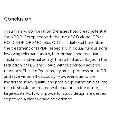
Conclusion
In summary, combination therapies hold great potential
for NPDR. Compared with the use of CD alone, CPMs
(CX, CDDP OR SMC) plus CD has additional benefits in
the treatment of NPDR, especially in ocular fundus signs
involving microaneurysm, hemorrhage and macular
thickness, and visual acuity. It also had advantages in the
reduction of FBG and HbAlc without serious adverse
reactions. These effects largely arrest progression of DR
and save vision efficaciously. However, due to the
moderate study quality and possible publication bias, the
results should be treated with caution. In the future,
large-scale RCTs with powerful study design are desired
to provide a higher grade of evidence.