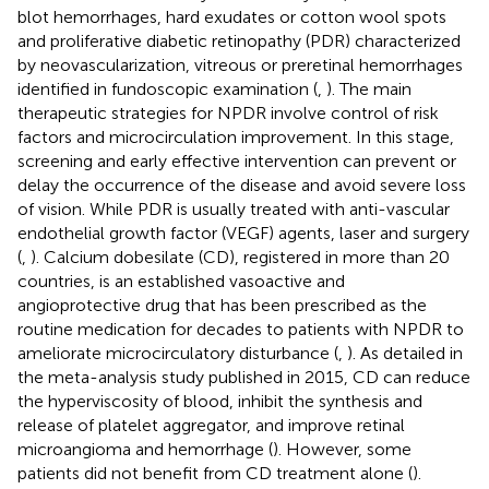
blot hemorrhages, hard exudates or cotton wool spots
and proliferative diabetic retinopathy (PDR) characterized
by neovascularization, vitreous or preretinal hemorrhages
identified in fundoscopic examination (
,
). The main
therapeutic strategies for NPDR involve control of risk
factors and microcirculation improvement. In this stage,
screening and early effective intervention can prevent or
delay the occurrence of the disease and avoid severe loss
of vision. While PDR is usually treated with anti-vascular
endothelial growth factor (VEGF) agents, laser and surgery
(
,
). Calcium dobesilate (CD), registered in more than 20
countries, is an established vasoactive and
angioprotective drug that has been prescribed as the
routine medication for decades to patients with NPDR to
ameliorate microcirculatory disturbance (
,
). As detailed in
the meta-analysis study published in 2015, CD can reduce
the hyperviscosity of blood, inhibit the synthesis and
release of platelet aggregator, and improve retinal
microangioma and hemorrhage (
). However, some
patients did not benefit from CD treatment alone (
).