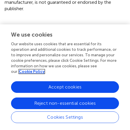
manufacturer, is not guaranteed or endorsed by the
publisher.
Statements
We use cookies
Our website uses cookies that are essential for its
Data availability statement
operation and additional cookies to track performance, or
to improve and personalize our services. To manage your
The original contributions presented in the study are
cookie preferences, please click Cookie Settings. For more
included in the article/supplementary material. Further
information on how we use cookies, please see
inquiries can be directed to the corresponding author.
our
Cookie Policy
Author contributions
Accept cookies
FL designed the study and as the corresponding author.
DJ, YD, and RZ carried out the literature search. YueZ and
Reject non-essential cookies
XA contributed to data extraction and quality assessment
and drafted the manuscript with LD. YuqZ and XK provided
Cookies Settings
statistical supports for meta-analysis. All authors
contributed to the article and approved the submitted