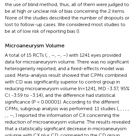
the use of blind method, thus, all of them were judged to
be at high or unclear risk of bias concerning the 2 items.
None of the studies described the number of dropouts or
lost to follow-up cases. We considered most studies to
be at of low risk of reporting bias (
).
Microaneurysm Volume
A total of 15 RCTs (
,
,
–
,
–
,
–
) with 1241 eyes provided
data for microaneurysm volume. There was no significant
heterogeneity reported, and a fixed-effects model was
used. Meta-analysis result showed that CPMs combined
with CD was significantly superior to control group in
reducing microaneurysm volume (n=1241, MD -3.37, 95%
CI -3.59 to -3.14), and the difference had statistical
significance (P < 0.00001). According to the different
CPMs, subgroup analysis was performed. 11 studies (
,
,
,
,
,
,
,
–
,
) reported the information of CX concerning the
reduction of microaneurysm volume. The results revealed
that a statistically significant decrease in microaneurysm
volume with CX plus CD, compared to the CD group