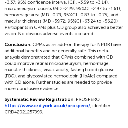
-3.37; 95% confidence interval [CI], -3.59 to -3.14),
microaneurysm counts (MD -2.29; 95%CI -2.97 to -1.61),
hemorrhage area (MD -0.79; 95%CI -0.83 to -0.75), and
macular thickness (MD -59.72; 95%CI -63.24 to -56.20).
Participants in CPMs plus CD group also achieved a better
vision. No obvious adverse events occurred.
Conclusion:
CPMs as an add-on therapy for NPDR have
additional benefits and be generally safe. This meta‐
analysis demonstrated that CPMs combined with CD
could improve retinal microaneurysm, hemorrhage,
macular thickness, visual acuity, fasting blood glucose
(FBG), and glycosylated hemoglobin (HbAlc) compared
with CD alone. Further studies are needed to provide
more conclusive evidence.
Systematic Review Registration:
PROSPERO
https://www.crd.york.ac.uk/prospero/
, identifier
CRD42021257999.