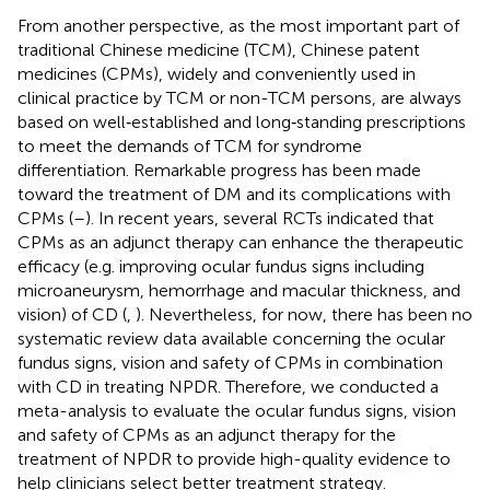
From another perspective, as the most important part of
traditional Chinese medicine (TCM), Chinese patent
medicines (CPMs), widely and conveniently used in
clinical practice by TCM or non-TCM persons, are always
based on well‐established and long‐standing prescriptions
to meet the demands of TCM for syndrome
differentiation. Remarkable progress has been made
toward the treatment of DM and its complications with
CPMs (
–
). In recent years, several RCTs indicated that
CPMs as an adjunct therapy can enhance the therapeutic
efficacy (e.g. improving ocular fundus signs including
microaneurysm, hemorrhage and macular thickness, and
vision) of CD (
,
). Nevertheless, for now, there has been no
systematic review data available concerning the ocular
fundus signs, vision and safety of CPMs in combination
with CD in treating NPDR. Therefore, we conducted a
meta-analysis to evaluate the ocular fundus signs, vision
and safety of CPMs as an adjunct therapy for the
treatment of NPDR to provide high-quality evidence to
help clinicians select better treatment strategy.