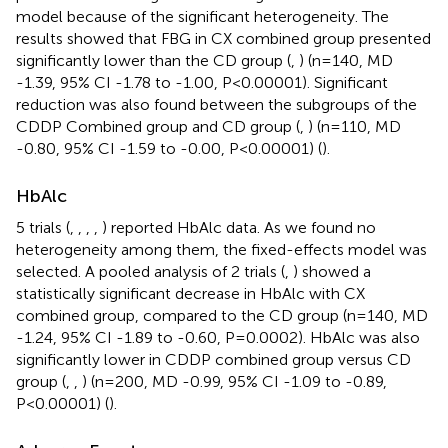
model because of the significant heterogeneity. The
results showed that FBG in CX combined group presented
significantly lower than the CD group (
,
) (n=140, MD
-1.39, 95% CI -1.78 to -1.00, P<0.00001). Significant
reduction was also found between the subgroups of the
CDDP Combined group and CD group (
,
) (n=110, MD
-0.80, 95% CI -1.59 to -0.00, P<0.00001) (
).
HbAlc
5 trials (
,
,
,
,
) reported HbAlc data. As we found no
heterogeneity among them, the fixed-effects model was
selected. A pooled analysis of 2 trials (
,
) showed a
statistically significant decrease in HbAlc with CX
combined group, compared to the CD group (n=140, MD
-1.24, 95% CI -1.89 to -0.60, P=0.0002). HbAlc was also
significantly lower in CDDP combined group versus CD
group (
,
,
) (n=200, MD -0.99, 95% CI -1.09 to -0.89,
P<0.00001) (
).