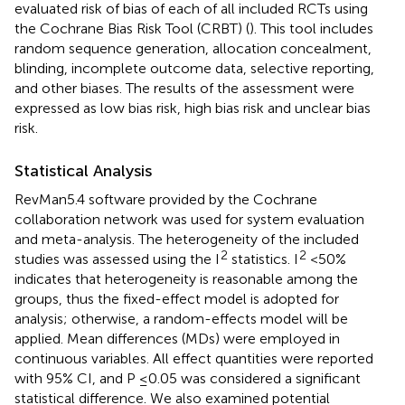
evaluated risk of bias of each of all included RCTs using
the Cochrane Bias Risk Tool (CRBT) (
). This tool includes
random sequence generation, allocation concealment,
blinding, incomplete outcome data, selective reporting,
and other biases. The results of the assessment were
expressed as low bias risk, high bias risk and unclear bias
risk.
Statistical Analysis
RevMan5.4 software provided by the Cochrane
collaboration network was used for system evaluation
and meta-analysis. The heterogeneity of the included
2
2
studies was assessed using the I
statistics. I
< 50%
indicates that heterogeneity is reasonable among the
groups, thus the fixed-effect model is adopted for
analysis; otherwise, a random-effects model will be
applied. Mean differences (MDs) were employed in
continuous variables. All effect quantities were reported
with 95% CI, and P ≤0.05 was considered a significant
statistical difference. We also examined potential