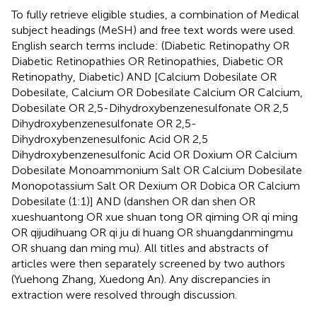
To fully retrieve eligible studies, a combination of Medical
subject headings (MeSH) and free text words were used.
English search terms include: (Diabetic Retinopathy OR
Diabetic Retinopathies OR Retinopathies, Diabetic OR
Retinopathy, Diabetic) AND [Calcium Dobesilate OR
Dobesilate, Calcium OR Dobesilate Calcium OR Calcium,
Dobesilate OR 2,5-Dihydroxybenzenesulfonate OR 2,5
Dihydroxybenzenesulfonate OR 2,5-
Dihydroxybenzenesulfonic Acid OR 2,5
Dihydroxybenzenesulfonic Acid OR Doxium OR Calcium
Dobesilate Monoammonium Salt OR Calcium Dobesilate
Monopotassium Salt OR Dexium OR Dobica OR Calcium
Dobesilate (1:1)] AND (danshen OR dan shen OR
xueshuantong OR xue shuan tong OR qiming OR qi ming
OR qijudihuang OR qi ju di huang OR shuangdanmingmu
OR shuang dan ming mu). All titles and abstracts of
articles were then separately screened by two authors
(Yuehong Zhang, Xuedong An). Any discrepancies in
extraction were resolved through discussion.