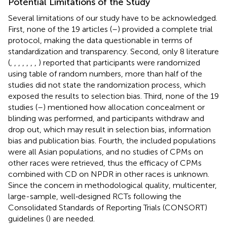
Potential Limitations of the Study
Several limitations of our study have to be acknowledged.
First, none of the 19 articles (
–
) provided a complete trial
protocol, making the data questionable in terms of
standardization and transparency. Second, only 8 literature
(
,
,
,
,
,
,
,
) reported that participants were randomized
using table of random numbers, more than half of the
studies did not state the randomization process, which
exposed the results to selection bias. Third, none of the 19
studies (
–
) mentioned how allocation concealment or
blinding was performed, and participants withdraw and
drop out, which may result in selection bias, information
bias and publication bias. Fourth, the included populations
were all Asian populations, and no studies of CPMs on
other races were retrieved, thus the efficacy of CPMs
combined with CD on NPDR in other races is unknown.
Since the concern in methodological quality, multicenter,
large-sample, well‐designed RCTs following the
Consolidated Standards of Reporting Trials (CONSORT)
guidelines (
) are needed.