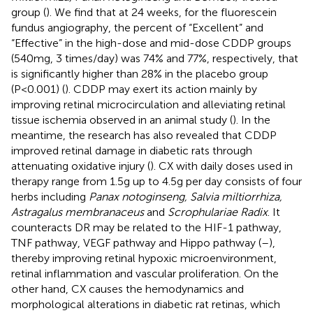
group (
). We find that at 24 weeks, for the fluorescein
fundus angiography, the percent of “Excellent” and
“Effective” in the high-dose and mid-dose CDDP groups
(540mg, 3 times/day) was 74% and 77%, respectively, that
is significantly higher than 28% in the placebo group
(P<0.001) (
). CDDP may exert its action mainly by
improving retinal microcirculation and alleviating retinal
tissue ischemia observed in an animal study (
). In the
meantime, the research has also revealed that CDDP
improved retinal damage in diabetic rats through
attenuating oxidative injury (
). CX with daily doses used in
therapy range from 1.5g up to 4.5g per day consists of four
herbs including
Panax notoginseng, Salvia miltiorrhiza,
Astragalus membranaceus
and
Scrophulariae Radix
. It
counteracts DR may be related to the HIF-1 pathway,
TNF pathway, VEGF pathway and Hippo pathway (
–
),
thereby improving retinal hypoxic microenvironment,
retinal inflammation and vascular proliferation. On the
other hand, CX causes the hemodynamics and
morphological alterations in diabetic rat retinas, which