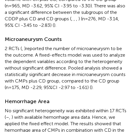
(n=965, MD -3.62, 95% CI -3.95 to -3.30). There was also
a significant difference between the subgroups of the
CDDP plus CD and CD groups (
,
,
,
) (n=276, MD -3.14,
95% CI -3.45 to -2.83) (
).
Microaneurysm Counts
2 RCTs (
,
)reported the number of microaneurysm to be
the outcome. A fixed-effects model was used to analyze
the dependent variables according to the heterogeneity
without significant difference. Pooled analysis showed a
statistically significant decrease in microaneurysm counts
with CMPs plus CD group, compared to the CD group
(n=175, MD -2.29, 95%CI -2.97 to -1.61) (
).
Hemorrhage Area
No significant heterogeneity was exhibited within 17 RCTs
(
–
,
) with available hemorrhage area data. Hence, we
applied the fixed effect model. The results showed that
hemorrhage area of CMPs in combination with CD in the