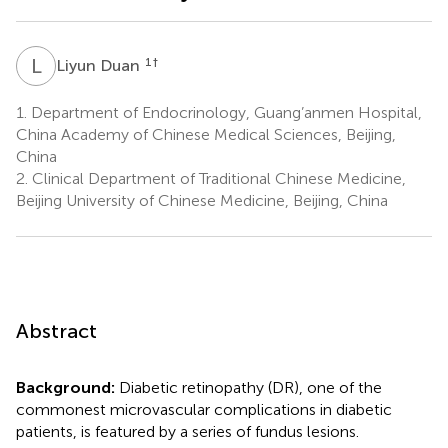
L
D
1
†
Liyun Duan
1.
Department of Endocrinology, Guang’anmen Hospital,
China Academy of Chinese Medical Sciences, Beijing,
China
2.
Clinical Department of Traditional Chinese Medicine,
Beijing University of Chinese Medicine, Beijing, China
Abstract
Background:
Diabetic retinopathy (DR), one of the
commonest microvascular complications in diabetic
patients, is featured by a series of fundus lesions.