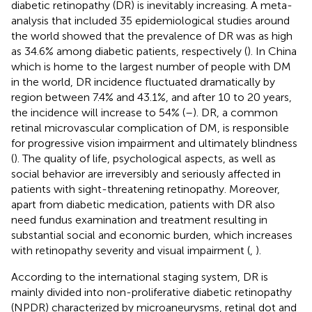
diabetic retinopathy (DR) is inevitably increasing. A meta-
analysis that included 35 epidemiological studies around
the world showed that the prevalence of DR was as high
as 34.6% among diabetic patients, respectively (
). In China
which is home to the largest number of people with DM
in the world, DR incidence fluctuated dramatically by
region between 7.4% and 43.1%, and after 10 to 20 years,
the incidence will increase to 54% (
–
). DR, a common
retinal microvascular complication of DM, is responsible
for progressive vision impairment and ultimately blindness
(
). The quality of life, psychological aspects, as well as
social behavior are irreversibly and seriously affected in
patients with sight-threatening retinopathy. Moreover,
apart from diabetic medication, patients with DR also
need fundus examination and treatment resulting in
substantial social and economic burden, which increases
with retinopathy severity and visual impairment (
,
).
According to the international staging system, DR is
mainly divided into non-proliferative diabetic retinopathy
(NPDR) characterized by microaneurysms, retinal dot and