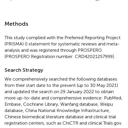
Methods
This study complied with the Preferred Reporting Project
(PRISMA) (
) statement for systematic reviews and meta-
analysis and was registered through PROSPERO
(PROSPERO Registration number: CRD42021257999).
Search Strategy
We comprehensively searched the following databases
from their start date to the present (up to 30 May 2021)
and updated the search on 29 January 2022 to obtain
more up-to-date and comprehensive evidence: PubMed,
Embase, Cochrane Library, Wanfang database, Weipu
database, China National Knowledge Infrastructure,
Chinese biomedical literature database and clinical trial
registration centers, such as ChiCTR and clinical Trials.gov.