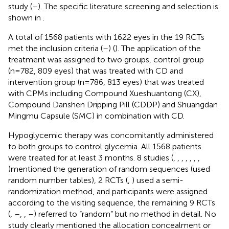
study (
–
). The specific literature screening and selection is
shown in
.
A total of 1568 patients with 1622 eyes in the 19 RCTs
met the inclusion criteria (
–
) (
). The application of the
treatment was assigned to two groups, control group
(n=782, 809 eyes) that was treated with CD and
intervention group (n=786, 813 eyes) that was treated
with CPMs including Compound Xueshuantong (CX),
Compound Danshen Dripping Pill (CDDP) and Shuangdan
Mingmu Capsule (SMC) in combination with CD.
Hypoglycemic therapy was concomitantly administered
to both groups to control glycemia. All 1568 patients
were treated for at least 3 months. 8 studies (
,
,
,
,
,
,
,
)mentioned the generation of random sequences (used
random number tables), 2 RCTs (
,
) used a semi-
randomization method, and participants were assigned
according to the visiting sequence, the remaining 9 RCTs
(
,
–
,
,
–
) referred to “random” but no method in detail. No
study clearly mentioned the allocation concealment or