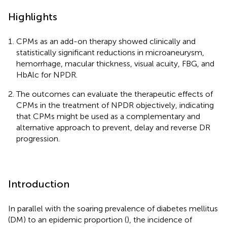
Highlights
CPMs as an add-on therapy showed clinically and
statistically significant reductions in microaneurysm,
hemorrhage, macular thickness, visual acuity, FBG, and
HbAlc for NPDR.
The outcomes can evaluate the therapeutic effects of
CPMs in the treatment of NPDR objectively, indicating
that CPMs might be used as a complementary and
alternative approach to prevent, delay and reverse DR
progression.
Introduction
In parallel with the soaring prevalence of diabetes mellitus
(DM) to an epidemic proportion (
), the incidence of