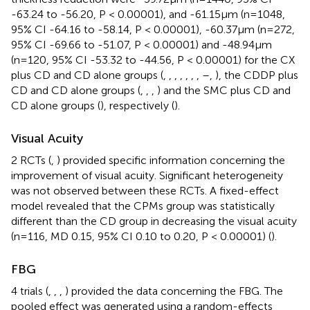
-63.24 to -56.20, P < 0.00001), and -61.15μm (n=1048,
95% CI -64.16 to -58.14, P < 0.00001), -60.37μm (n=272,
95% CI -69.66 to -51.07, P < 0.00001) and -48.94μm
(n=120, 95% CI -53.32 to -44.56, P < 0.00001) for the CX
plus CD and CD alone groups (
,
,
,
,
,
,
,
–
,
), the CDDP plus
CD and CD alone groups (
,
,
,
) and the SMC plus CD and
CD alone groups (
), respectively (
).
Visual Acuity
2 RCTs (
,
) provided specific information concerning the
improvement of visual acuity. Significant heterogeneity
was not observed between these RCTs. A fixed-effect
model revealed that the CPMs group was statistically
different than the CD group in decreasing the visual acuity
(n=116, MD 0.15, 95% CI 0.10 to 0.20, P < 0.00001) (
).
FBG
4 trials (
,
,
,
) provided the data concerning the FBG. The
pooled effect was generated using a random-effects