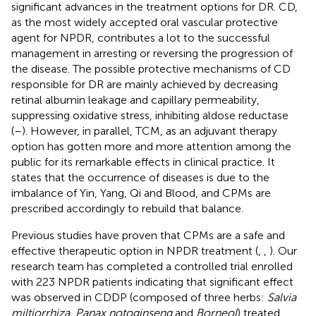
significant advances in the treatment options for DR. CD,
as the most widely accepted oral vascular protective
agent for NPDR, contributes a lot to the successful
management in arresting or reversing the progression of
the disease. The possible protective mechanisms of CD
responsible for DR are mainly achieved by decreasing
retinal albumin leakage and capillary permeability,
suppressing oxidative stress, inhibiting aldose reductase
(
–
). However, in parallel, TCM, as an adjuvant therapy
option has gotten more and more attention among the
public for its remarkable effects in clinical practice. It
states that the occurrence of diseases is due to the
imbalance of Yin, Yang, Qi and Blood, and CPMs are
prescribed accordingly to rebuild that balance.
Previous studies have proven that CPMs are a safe and
effective therapeutic option in NPDR treatment (
,
,
). Our
research team has completed a controlled trial enrolled
with 223 NPDR patients indicating that significant effect
was observed in CDDP (composed of three herbs:
Salvia
miltiorrhiza, Panax notoginseng
and
Borneol
) treated