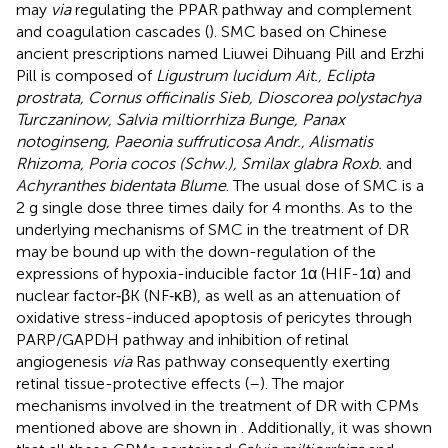
may
via
regulating the PPAR pathway and complement
and coagulation cascades (
). SMC based on Chinese
ancient prescriptions named Liuwei Dihuang Pill and Erzhi
Pill is composed of
Ligustrum lucidum Ait., Eclipta
prostrata, Cornus officinalis Sieb, Dioscorea polystachya
Turczaninow, Salvia miltiorrhiza Bunge, Panax
notoginseng, Paeonia suffruticosa Andr., Alismatis
Rhizoma, Poria cocos (Schw.), Smilax glabra Roxb.
and
Achyranthes bidentata Blume
. The usual dose of SMC is a
2 g single dose three times daily for 4 months. As to the
underlying mechanisms of SMC in the treatment of DR
may be bound up with the down-regulation of the
expressions of hypoxia-inducible factor 1α (HIF-1α) and
nuclear factor‐βK (NF‐κB), as well as an attenuation of
oxidative stress-induced apoptosis of pericytes through
PARP/GAPDH pathway and inhibition of retinal
angiogenesis
via
Ras pathway consequently exerting
retinal tissue-protective effects (
–
). The major
mechanisms involved in the treatment of DR with CPMs
mentioned above are shown in
. Additionally, it was shown