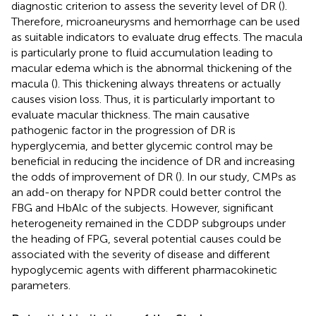
diagnostic criterion to assess the severity level of DR (
).
Therefore, microaneurysms and hemorrhage can be used
as suitable indicators to evaluate drug effects. The macula
is particularly prone to fluid accumulation leading to
macular edema which is the abnormal thickening of the
macula (
). This thickening always threatens or actually
causes vision loss. Thus, it is particularly important to
evaluate macular thickness. The main causative
pathogenic factor in the progression of DR is
hyperglycemia, and better glycemic control may be
beneficial in reducing the incidence of DR and increasing
the odds of improvement of DR (
). In our study, CMPs as
an add-on therapy for NPDR could better control the
FBG and HbAlc of the subjects. However, significant
heterogeneity remained in the CDDP subgroups under
the heading of FPG, several potential causes could be
associated with the severity of disease and different
hypoglycemic agents with different pharmacokinetic
parameters.