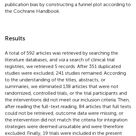
publication bias by constructing a funnel plot according to
the Cochrane Handbook.
Results
A total of 592 articles was retrieved by searching the
literature databases, and
via
a search of clinical trial
registries, we retrieved 5 records. After 351 duplicated
studies were excluded, 241 studies remained. According
to the understanding of the titles, abstracts, or
summaries, we eliminated 138 articles that were not
randomized, controlled trials, or the trial participants and
the interventions did not meet our inclusion criteria. Then,
after reading the full-text reading, 84 articles that full texts
could not be retrieved, outcome data were missing, or
the intervention did not match the criteria for integration
strategies were deemed unsuitable and were therefore
excluded. Finally, 19 trials were included in the present