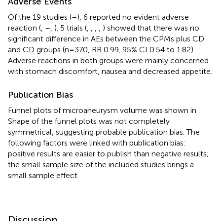
Adverse Events
Of the 19 studies (
–
), 6 reported no evident adverse
reaction (
,
–
,
). 5 trials (
,
,
,
,
) showed that there was no
significant difference in AEs between the CPMs plus CD
and CD groups (n=370, RR 0.99, 95% CI 0.54 to 1.82)
.
Adverse reactions in both groups were mainly concerned
with stomach discomfort, nausea and decreased appetite.
Publication Bias
Funnel plots of microaneurysm volume was shown in
.
Shape of the funnel plots was not completely
symmetrical, suggesting probable publication bias. The
following factors were linked with publication bias:
positive results are easier to publish than negative results;
the small sample size of the included studies brings a
small sample effect.
Discussion