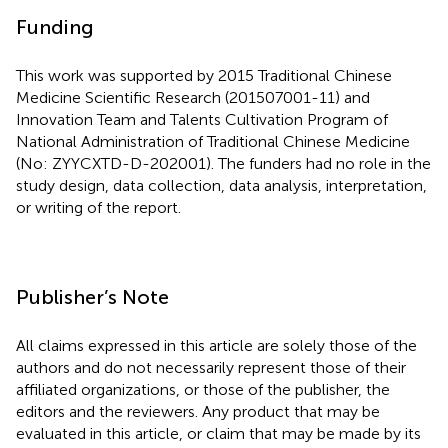
Funding
This work was supported by 2015 Traditional Chinese
Medicine Scientific Research (201507001-11) and
Innovation Team and Talents Cultivation Program of
National Administration of Traditional Chinese Medicine
(No: ZYYCXTD-D-202001). The funders had no role in the
study design, data collection, data analysis, interpretation,
or writing of the report.
Publisher’s Note
All claims expressed in this article are solely those of the
authors and do not necessarily represent those of their
affiliated organizations, or those of the publisher, the
editors and the reviewers. Any product that may be
evaluated in this article, or claim that may be made by its