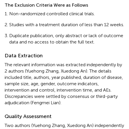
The Exclusion Criteria Were as Follows
Non-randomized controlled clinical trials.
Studies with a treatment duration of less than 12 weeks.
Duplicate publication, only abstract or lack of outcome
data and no access to obtain the full text.
Data Extraction
The relevant information was extracted independently by
2 authors (Yuehong Zhang, Xuedong An). The details
included title, authors, year published, duration of disease,
sample size, age, gender, outcome indicators,
intervention and control, intervention time, and AEs.
Discrepancies were settled by consensus or third-party
adjudication (Fengmei Lian).
Quality Assessment
Two authors (Yuehong Zhang, Xuedong An) independently