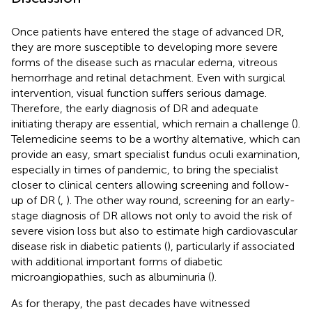
Once patients have entered the stage of advanced DR,
they are more susceptible to developing more severe
forms of the disease such as macular edema, vitreous
hemorrhage and retinal detachment. Even with surgical
intervention, visual function suffers serious damage.
Therefore, the early diagnosis of DR and adequate
initiating therapy are essential, which remain a challenge (
).
Telemedicine seems to be a worthy alternative, which can
provide an easy, smart specialist fundus oculi examination,
especially in times of pandemic, to bring the specialist
closer to clinical centers allowing screening and follow-
up of DR (
,
). The other way round, screening for an early-
stage diagnosis of DR allows not only to avoid the risk of
severe vision loss but also to estimate high cardiovascular
disease risk in diabetic patients (
), particularly if associated
with additional important forms of diabetic
microangiopathies, such as albuminuria (
).
As for therapy, the past decades have witnessed