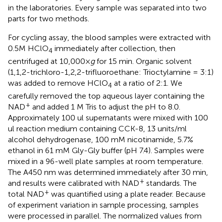
in the laboratories. Every sample was separated into two
parts for two methods.
For cycling assay, the blood samples were extracted with
0.5M HClO
immediately after collection, then
4
centrifuged at 10,000×
g
for 15 min. Organic solvent
(1,1,2-trichloro-1,2,2-trifluoroethane: Trioctylamine = 3:1)
was added to remove HClO
at a ratio of 2:1. We
4
carefully removed the top aqueous layer containing the
+
NAD
and added 1 M Tris to adjust the pH to 8.0.
Approximately 100 ul supernatants were mixed with 100
ul reaction medium containing CCK-8, 13 units/ml
alcohol dehydrogenase, 100 mM nicotinamide, 5.7%
ethanol in 61 mM Gly-Gly buffer (pH 7.4). Samples were
mixed in a 96-well plate samples at room temperature.
The A450 nm was determined immediately after 30 min,
+
and results were calibrated with NAD
standards. The
+
total NAD
was quantified using a plate reader. Because
of experiment variation in sample processing, samples
were processed in parallel. The normalized values from