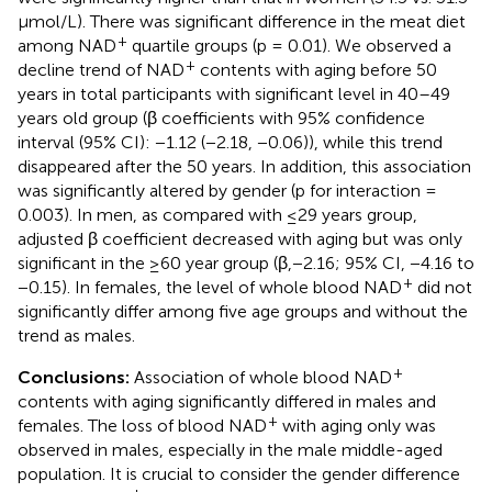
μmol/L). There was significant difference in the meat diet
+
among NAD
quartile groups (p = 0.01). We observed a
+
decline trend of NAD
contents with aging before 50
years in total participants with significant level in 40–49
years old group (β coefficients with 95% confidence
interval (95% CI): −1.12 (−2.18, −0.06)), while this trend
disappeared after the 50 years. In addition, this association
was significantly altered by gender (p for interaction =
0.003). In men, as compared with ≤29 years group,
adjusted β coefficient decreased with aging but was only
significant in the ≥60 year group (β,−2.16; 95% CI, −4.16 to
+
−0.15). In females, the level of whole blood NAD
did not
significantly differ among five age groups and without the
trend as males.
+
Conclusions:
Association of whole blood NAD
contents with aging significantly differed in males and
+
females. The loss of blood NAD
with aging only was
observed in males, especially in the male middle-aged
population. It is crucial to consider the gender difference