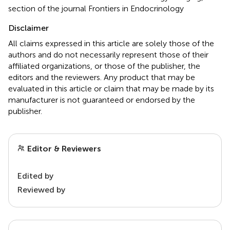
section of the journal Frontiers in Endocrinology
Disclaimer
All claims expressed in this article are solely those of the
authors and do not necessarily represent those of their
affiliated organizations, or those of the publisher, the
editors and the reviewers. Any product that may be
evaluated in this article or claim that may be made by its
manufacturer is not guaranteed or endorsed by the
publisher.
Editor & Reviewers
Edited by
Reviewed by