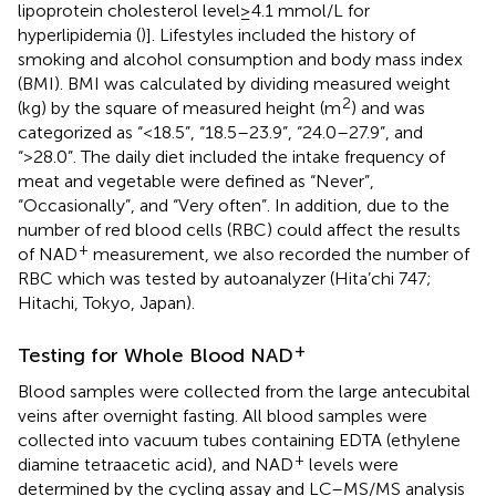
lipoprotein cholesterol level≥4.1 mmol/L for
hyperlipidemia (
)]. Lifestyles included the history of
smoking and alcohol consumption and body mass index
(BMI). BMI was calculated by dividing measured weight
2
(kg) by the square of measured height (m
) and was
categorized as “<18.5”, “18.5–23.9”, “24.0–27.9”, and
“>28.0”. The daily diet included the intake frequency of
meat and vegetable were defined as “Never”,
“Occasionally”, and “Very often”. In addition, due to the
number of red blood cells (RBC) could affect the results
+
of NAD
measurement, we also recorded the number of
RBC which was tested by autoanalyzer (Hita’chi 747;
Hitachi, Tokyo, Japan).
+
Testing for Whole Blood NAD
Blood samples were collected from the large antecubital
veins after overnight fasting. All blood samples were
collected into vacuum tubes containing EDTA (ethylene
+
diamine tetraacetic acid), and NAD
levels were
determined by the cycling assay and LC–MS/MS analysis