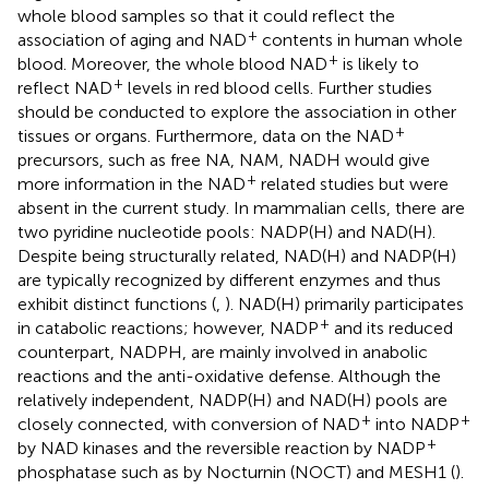
whole blood samples so that it could reflect the
+
association of aging and NAD
contents in human whole
+
blood. Moreover, the whole blood NAD
is likely to
+
reflect NAD
levels in red blood cells. Further studies
should be conducted to explore the association in other
+
tissues or organs. Furthermore, data on the NAD
precursors, such as free NA, NAM, NADH would give
+
more information in the NAD
related studies but were
absent in the current study. In mammalian cells, there are
two pyridine nucleotide pools: NADP(H) and NAD(H).
Despite being structurally related, NAD(H) and NADP(H)
are typically recognized by different enzymes and thus
exhibit distinct functions (
,
). NAD(H) primarily participates
+
in catabolic reactions; however, NADP
and its reduced
counterpart, NADPH, are mainly involved in anabolic
reactions and the anti-oxidative defense. Although the
relatively independent, NADP(H) and NAD(H) pools are
+
+
closely connected, with conversion of NAD
into NADP
+
by NAD kinases and the reversible reaction by NADP
phosphatase such as by Nocturnin (NOCT) and MESH1 (
).