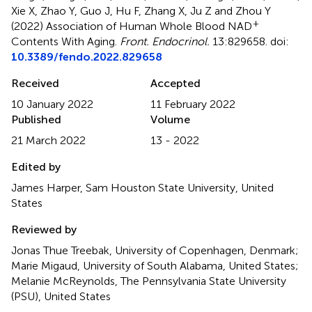
Xie X, Zhao Y, Guo J, Hu F, Zhang X, Ju Z and Zhou Y
+
(2022)
Association of Human Whole Blood NAD
Contents With Aging
.
Front. Endocrinol.
13:829658. doi:
10.3389/fendo.2022.829658
Received
Accepted
10 January 2022
11 February 2022
Published
Volume
21 March 2022
13 - 2022
Edited by
James Harper, Sam Houston State University, United
States
Reviewed by
Jonas Thue Treebak, University of Copenhagen, Denmark;
Marie Migaud, University of South Alabama, United States;
Melanie McReynolds, The Pennsylvania State University
(PSU), United States