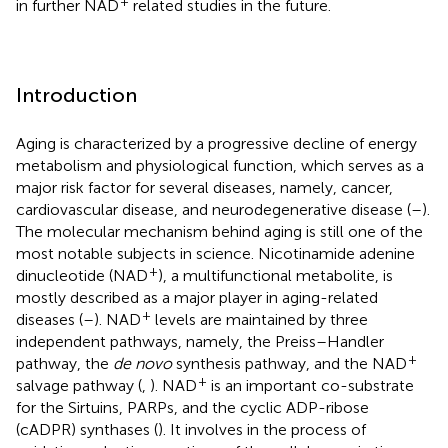
+
in further NAD
related studies in the future.
Introduction
Aging is characterized by a progressive decline of energy
metabolism and physiological function, which serves as a
major risk factor for several diseases, namely, cancer,
cardiovascular disease, and neurodegenerative disease (
–
).
The molecular mechanism behind aging is still one of the
most notable subjects in science. Nicotinamide adenine
+
dinucleotide (NAD
), a multifunctional metabolite, is
mostly described as a major player in aging-related
+
diseases (
–
). NAD
levels are maintained by three
independent pathways, namely, the Preiss–Handler
+
pathway, the
de novo
synthesis pathway, and the NAD
+
salvage pathway (
,
). NAD
is an important co-substrate
for the Sirtuins, PARPs, and the cyclic ADP-ribose
(cADPR) synthases (
). It involves in the process of