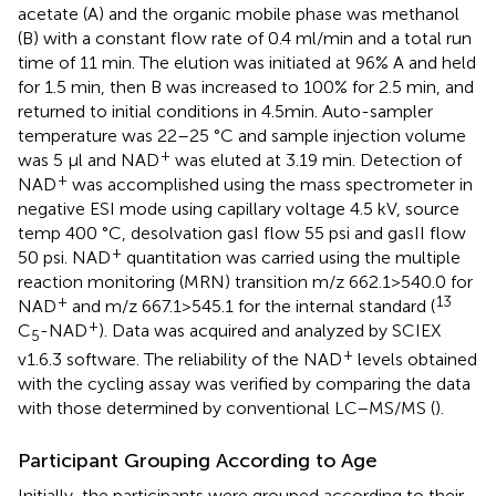
acetate (A) and the organic mobile phase was methanol
(B) with a constant flow rate of 0.4 ml/min and a total run
time of 11 min. The elution was initiated at 96% A and held
for 1.5 min, then B was increased to 100% for 2.5 min, and
returned to initial conditions in 4.5min. Auto-sampler
temperature was 22–25 °C and sample injection volume
+
was 5 μl and NAD
was eluted at 3.19 min. Detection of
+
NAD
was accomplished using the mass spectrometer in
negative ESI mode using capillary voltage 4.5 kV, source
temp 400 °C, desolvation gasI flow 55 psi and gasII flow
+
50 psi. NAD
quantitation was carried using the multiple
reaction monitoring (MRN) transition m/z 662.1>540.0 for
+
13
NAD
and m/z 667.1>545.1 for the internal standard (
+
C
-NAD
). Data was acquired and analyzed by SCIEX
5
+
v1.6.3 software. The reliability of the NAD
levels obtained
with the cycling assay was verified by comparing the data
with those determined by conventional LC–MS/MS (
).
Participant Grouping According to Age
Initially, the participants were grouped according to their