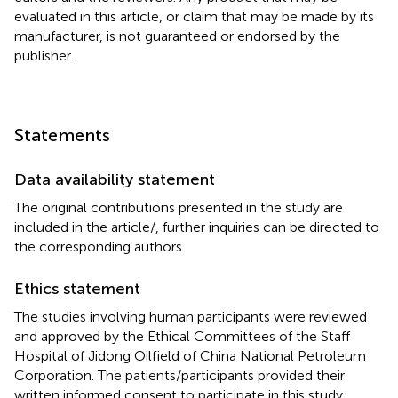
evaluated in this article, or claim that may be made by its
manufacturer, is not guaranteed or endorsed by the
publisher.
Statements
Data availability statement
The original contributions presented in the study are
included in the article/
, further inquiries can be directed to
the corresponding authors.
Ethics statement
The studies involving human participants were reviewed
and approved by the Ethical Committees of the Staff
Hospital of Jidong Oilfield of China National Petroleum
Corporation. The patients/participants provided their
written informed consent to participate in this study.