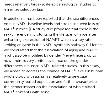
needs relatively large-scale epidemiological studies to
minimize selection bias.
In addition, it has been reported that the sex differences
+
exist in NAD
baseline levels and stroke-induced loss of
+
NAD
in mice (
). A study also proposed that there is the
sex-difference in prolonging the life span of mice after
enhancing expression of NAMPT which is a key rate-
+
limiting enzyme in the NAD
synthesis pathway (
). Hence,
+
we speculated that the association of aging and NAD
might also be modified by gender. Nevertheless, up to
now, there is very limited evidence on the gender
+
differences in human NAD
related studies. In this study,
+
we aimed to address the change of NAD
levels in human
whole blood with aging in a relatively large-scale
community-based population and further characterize
the gender impact on the association of whole blood
+
NAD
contents with aging.