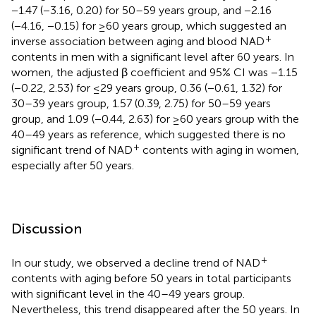
−1.47 (−3.16, 0.20) for 50–59 years group, and −2.16
(−4.16, −0.15) for ≥60 years group, which suggested an
+
inverse association between aging and blood NAD
contents in men with a significant level after 60 years. In
women, the adjusted β coefficient and 95% CI was −1.15
(−0.22, 2.53) for ≤29 years group, 0.36 (−0.61, 1.32) for
30–39 years group, 1.57 (0.39, 2.75) for 50–59 years
group, and 1.09 (−0.44, 2.63) for ≥60 years group with the
40–49 years as reference, which suggested there is no
+
significant trend of NAD
contents with aging in women,
especially after 50 years.
Discussion
+
In our study, we observed a decline trend of NAD
contents with aging before 50 years in total participants
with significant level in the 40–49 years group.
Nevertheless, this trend disappeared after the 50 years. In