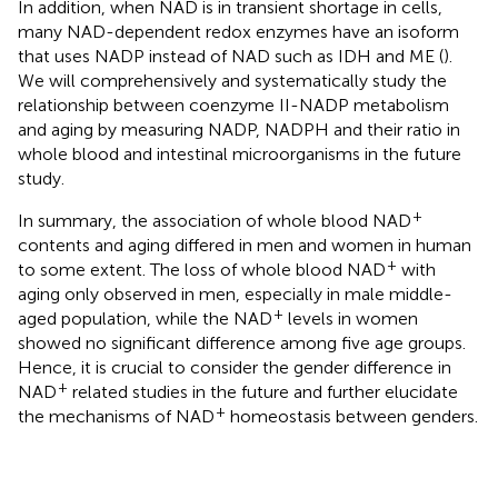
In addition, when NAD is in transient shortage in cells,
many NAD-dependent redox enzymes have an isoform
that uses NADP instead of NAD such as IDH and ME (
).
We will comprehensively and systematically study the
relationship between coenzyme II-NADP metabolism
and aging by measuring NADP, NADPH and their ratio in
whole blood and intestinal microorganisms in the future
study.
+
In summary, the association of whole blood NAD
contents and aging differed in men and women in human
+
to some extent. The loss of whole blood NAD
with
aging only observed in men, especially in male middle-
+
aged population, while the NAD
levels in women
showed no significant difference among five age groups.
Hence, it is crucial to consider the gender difference in
+
NAD
related studies in the future and further elucidate
+
the mechanisms of NAD
homeostasis between genders.