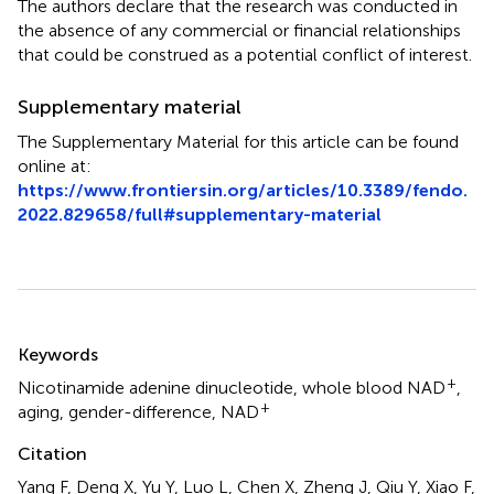
The authors declare that the research was conducted in
the absence of any commercial or financial relationships
that could be construed as a potential conflict of interest.
Supplementary material
The Supplementary Material for this article can be found
online at:
https://www.frontiersin.org/articles/10.3389/fendo.
2022.829658/full#supplementary-material
Summary
Keywords
+
Nicotinamide adenine dinucleotide
,
whole blood NAD
,
+
aging
,
gender-difference
,
NAD
Citation
Yang F, Deng X, Yu Y, Luo L, Chen X, Zheng J, Qiu Y, Xiao F,