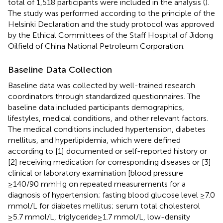
total of 1,518 participants were included in the analysis (
).
The study was performed according to the principle of the
Helsinki Declaration and the study protocol was approved
by the Ethical Committees of the Staff Hospital of Jidong
Oilfield of China National Petroleum Corporation.
Baseline Data Collection
Baseline data was collected by well-trained research
coordinators through standardized questionnaires. The
baseline data included participants demographics,
lifestyles, medical conditions, and other relevant factors.
The medical conditions included hypertension, diabetes
mellitus, and hyperlipidemia, which were defined
according to [1] documented or self-reported history or
[2] receiving medication for corresponding diseases or [3]
clinical or laboratory examination [blood pressure
≥140/90 mmHg on repeated measurements for a
diagnosis of hypertension; fasting blood glucose level ≥7.0
mmol/L for diabetes mellitus; serum total cholesterol
≥5.7 mmol/L, triglyceride≥1.7 mmol/L, low-density