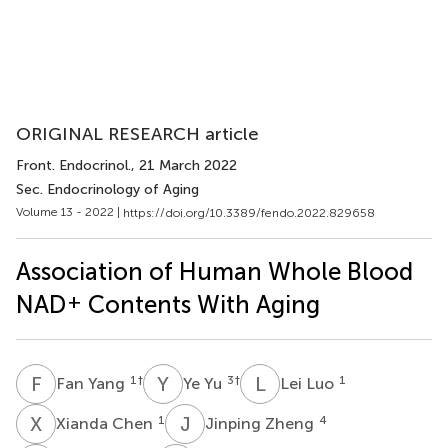
ORIGINAL RESEARCH article
Front. Endocrinol.
, 21 March 2022
Sec. Endocrinology of Aging
Volume 13 - 2022 |
https://doi.org/10.3389/fendo.2022.829658
Association of Human Whole Blood
+
NAD
Contents With Aging
F
Y
Y
Y
L
L
1
†
3
†
1
Fan Yang
Ye Yu
Lei Luo
X
C
J
Z
1
4
Xianda Chen
Jinping Zheng