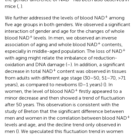
mice (
,
).
+
We further addressed the levels of blood NAD
among
five age groups in both genders. We observed a significant
interaction of gender and age for the changes of whole
+
blood NAD
levels. In men, we observed an inverse
+
association of aging and whole blood NAD
contents,
+
especially in middle-aged population. The loss of NAD
with aging might relate the imbalance of reduction-
oxidation and DNA damage (
–
). In addition, a significant
+
decrease in total NAD
content was observed in tissues
from adults with different age stage (30–50, 51–70, >71
years), as compared to newborns (0–1 years) (
). In
+
women, the level of blood NAD
firstly appeared to a
minor decrease and then showed a trend of fluctuation
after 50 years. This observation is consistent with the
study of Breton that the significant difference between
+
men and women in the correlation between blood NAD
levels and age, and the decline trend only observed in
men (
). We speculated this fluctuation trend in women