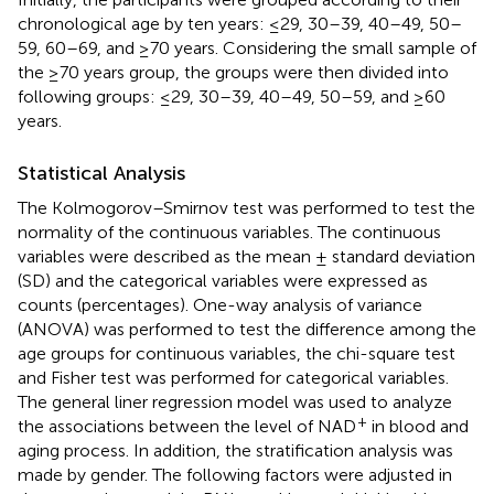
chronological age by ten years: ≤29, 30–39, 40–49, 50–
59, 60–69, and ≥70 years. Considering the small sample of
the ≥70 years group, the groups were then divided into
following groups: ≤29, 30–39, 40–49, 50–59, and ≥60
years.
Statistical Analysis
The Kolmogorov–Smirnov test was performed to test the
normality of the continuous variables. The continuous
variables were described as the mean ± standard deviation
(SD) and the categorical variables were expressed as
counts (percentages). One-way analysis of variance
(ANOVA) was performed to test the difference among the
age groups for continuous variables, the chi-square test
and Fisher test was performed for categorical variables.
The general liner regression model was used to analyze
+
the associations between the level of NAD
in blood and
aging process. In addition, the stratification analysis was
made by gender. The following factors were adjusted in