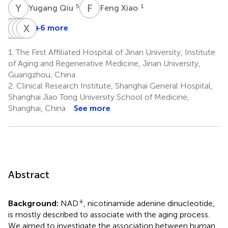
Y
Q
F
X
5
1
Yugang Qiu
Feng Xiao
X
Y
X
J
Z
F
G
X
H
Z
+6 more
Xiaomei
Yuzheng
Jun
Feifei
Xuguang
Xie
Zhao
Guo
Hu
Zhang
1.
The First Affiliated Hospital of Jinan University, Institute
6
7
1
2
8
of Aging and Regenerative Medicine, Jinan University,
*
Guangzhou, China
2.
Clinical Research Institute, Shanghai General Hospital,
Shanghai Jiao Tong University School of Medicine,
Shanghai, China
See more
Abstract
+
Background:
NAD
, nicotinamide adenine dinucleotide,
is mostly described to associate with the aging process.
We aimed to investigate the association between human