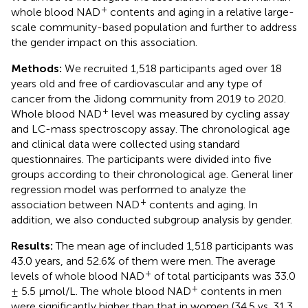
+
whole blood NAD
contents and aging in a relative large-
scale community-based population and further to address
the gender impact on this association.
Methods:
We recruited 1,518 participants aged over 18
years old and free of cardiovascular and any type of
cancer from the Jidong community from 2019 to 2020.
+
Whole blood NAD
level was measured by cycling assay
and LC-mass spectroscopy assay. The chronological age
and clinical data were collected using standard
questionnaires. The participants were divided into five
groups according to their chronological age. General liner
regression model was performed to analyze the
+
association between NAD
contents and aging. In
addition, we also conducted subgroup analysis by gender.
Results:
The mean age of included 1,518 participants was
43.0 years, and 52.6% of them were men. The average
+
levels of whole blood NAD
of total participants was 33.0
+
± 5.5 μmol/L. The whole blood NAD
contents in men
were significantly higher than that in women (34.5 vs. 31.3