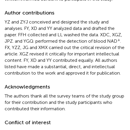
Author contributions
YZ and ZYJ conceived and designed the study and
analyses. FY, XD and YY analyzed data and drafted the
paper. FFH collected and LL washed the data. XDC, XGZ,
+
JPZ. and YGQ. performed the detection of blood NAD
.
FX, YZZ, JG and XMX carried out the critical revision of the
article. XGZ revised it critically for important intellectual
content. FY, XD and YY contributed equally. All authors
listed have made a substantial, direct, and intellectual
contribution to the work and approved it for publication.
Acknowledgments
The authors thank all the survey teams of the study group
for their contribution and the study participants who
contributed their information.
Conflict of interest