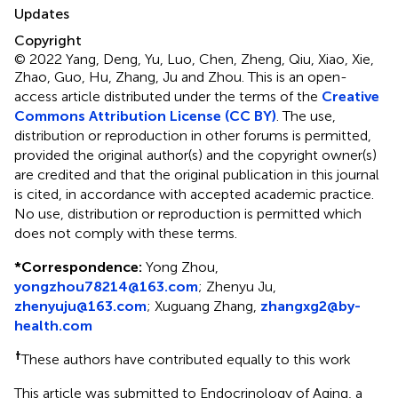
Updates
Copyright
© 2022 Yang, Deng, Yu, Luo, Chen, Zheng, Qiu, Xiao, Xie,
Zhao, Guo, Hu, Zhang, Ju and Zhou.
This is an open-
access article distributed under the terms of the
Creative
Commons Attribution License (CC BY)
. The use,
distribution or reproduction in other forums is permitted,
provided the original author(s) and the copyright owner(s)
are credited and that the original publication in this journal
is cited, in accordance with accepted academic practice.
No use, distribution or reproduction is permitted which
does not comply with these terms.
*
Correspondence:
Yong Zhou,
yongzhou78214@163.com
; Zhenyu Ju,
zhenyuju@163.com
; Xuguang Zhang,
zhangxg2@by-
health.com
†
These authors have contributed equally to this work
This article was submitted to Endocrinology of Aging, a