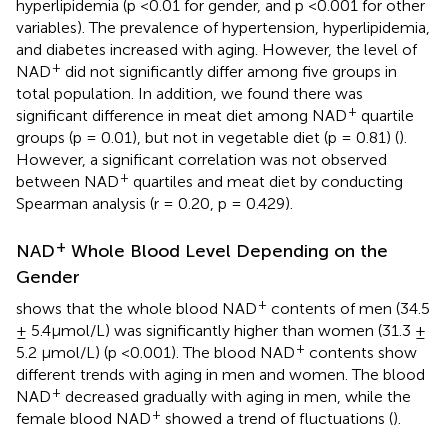
hyperlipidemia (p <0.01 for gender, and p <0.001 for other
variables). The prevalence of hypertension, hyperlipidemia,
and diabetes increased with aging. However, the level of
+
NAD
did not significantly differ among five groups in
total population. In addition, we found there was
+
significant difference in meat diet among NAD
quartile
groups (p = 0.01), but not in vegetable diet (p = 0.81) (
).
However, a significant correlation was not observed
+
between NAD
quartiles and meat diet by conducting
Spearman analysis (r = 0.20, p = 0.429).
+
NAD
Whole Blood Level Depending on the
Gender
+
shows that the whole blood NAD
contents of men (34.5
± 5.4μmol/L) was significantly higher than women (31.3 ±
+
5.2 μmol/L) (p <0.001). The blood NAD
contents show
different trends with aging in men and women. The blood
+
NAD
decreased gradually with aging in men, while the
+
female blood NAD
showed a trend of fluctuations (
).