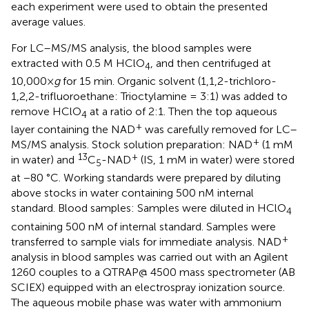
each experiment were used to obtain the presented
average values.
For LC–MS/MS analysis, the blood samples were
extracted with 0.5 M HClO
, and then centrifuged at
4
10,000×
g
for 15 min. Organic solvent (1,1,2-trichloro-
1,2,2-trifluoroethane: Trioctylamine = 3:1) was added to
remove HClO
at a ratio of 2:1. Then the top aqueous
4
+
layer containing the NAD
was carefully removed for LC–
+
MS/MS analysis. Stock solution preparation: NAD
(1 mM
13
+
in water) and
C
-NAD
(IS, 1 mM in water) were stored
5
at −80 °C. Working standards were prepared by diluting
above stocks in water containing 500 nM internal
standard. Blood samples: Samples were diluted in HClO
4
containing 500 nM of internal standard. Samples were
+
transferred to sample vials for immediate analysis. NAD
analysis in blood samples was carried out with an Agilent
1260 couples to a QTRAP@ 4500 mass spectrometer (AB
SCIEX) equipped with an electrospray ionization source.
The aqueous mobile phase was water with ammonium