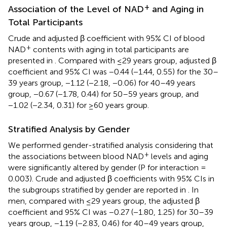
+
Association of the Level of NAD
and Aging in
Total Participants
Crude and adjusted β coefficient with 95% CI of blood
+
NAD
contents with aging in total participants are
presented in
. Compared with ≤29 years group, adjusted β
coefficient and 95% CI was −0.44 (−1.44, 0.55) for the 30–
39 years group, −1.12 (−2.18, −0.06) for 40–49 years
group, −0.67 (−1.78, 0.44) for 50–59 years group, and
−1.02 (−2.34, 0.31) for ≥60 years group.
Stratified Analysis by Gender
We performed gender-stratified analysis considering that
+
the associations between blood NAD
levels and aging
were significantly altered by gender (P for interaction =
0.003). Crude and adjusted β coefficients with 95% CIs in
the subgroups stratified by gender are reported in
. In
men, compared with ≤29 years group, the adjusted β
coefficient and 95% CI was −0.27 (−1.80, 1.25) for 30–39
years group, −1.19 (−2.83, 0.46) for 40–49 years group,