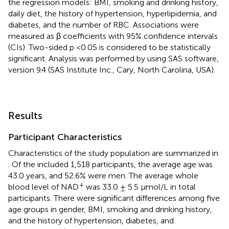
the regression models: BMI, smoking and drinking history,
daily diet, the history of hypertension, hyperlipidemia, and
diabetes, and the number of RBC. Associations were
measured as β coefficients with 95% confidence intervals
(CIs). Two-sided p <0.05 is considered to be statistically
significant. Analysis was performed by using SAS software,
version 9.4 (SAS Institute Inc., Cary, North Carolina, USA).
Results
Participant Characteristics
Characteristics of the study population are summarized in
. Of the included 1,518 participants, the average age was
43.0 years, and 52.6% were men. The average whole
+
blood level of NAD
was 33.0 ± 5.5 μmol/L in total
participants. There were significant differences among five
age groups in gender, BMI, smoking and drinking history,
and the history of hypertension, diabetes, and