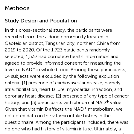
Methods
Study Design and Population
In this cross-sectional study, the participants were
recruited from the Jidong community located in
Caofeidian district, Tangshan city, northern China from
2019 to 2020. Of the 1,723 participants randomly
selected, 1,532 had complete health information and
agreed to provide informed consent for measuring the
+
level of NAD
in whole blood. Among these participants,
14 subjects were excluded by the following exclusion
criteria: [1] presence of cardiovascular disease, namely,
atrial fibrillation, heart failure, myocardial infraction, and
coronary heart disease; [2] presence of any type of cancer
+
history; and [3] participants with abnormal NAD
value.
+
Given that vitamin B affects the NAD
metabolism, we
collected data on the vitamin intake history in the
questionnaire. Among the participants included, there was
no one who had history of vitamin intake. Ultimately, a