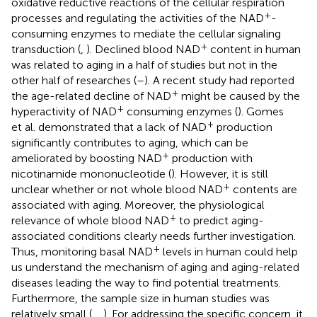
oxidative reductive reactions of the cellular respiration
+
processes and regulating the activities of the NAD
-
consuming enzymes to mediate the cellular signaling
+
transduction (
,
). Declined blood NAD
content in human
was related to aging in a half of studies but not in the
other half of researches (
–
). A recent study had reported
+
the age-related decline of NAD
might be caused by the
+
hyperactivity of NAD
consuming enzymes (
). Gomes
+
et al. demonstrated that a lack of NAD
production
significantly contributes to aging, which can be
+
ameliorated by boosting NAD
production with
nicotinamide mononucleotide (
). However, it is still
+
unclear whether or not whole blood NAD
contents are
associated with aging. Moreover, the physiological
+
relevance of whole blood NAD
to predict aging-
associated conditions clearly needs further investigation.
+
Thus, monitoring basal NAD
levels in human could help
us understand the mechanism of aging and aging-related
diseases leading the way to find potential treatments.
Furthermore, the sample size in human studies was
relatively small (
,
,
). For addressing the specific concern, it