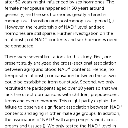
after 50 years might influenced by sex hormones. The
female menopause happened in 50 years around
generally, and the sex hormones greatly altered in
menopausal transition and postmenopausal period (
,
).
+
However, the relationship of NAD
level and sex
hormones are still sparse. Further investigation on the
+
relationship of NAD
contents and sex hormones need
be conducted.
There were several limitations to this study. First, our
present study analyzed the cross-sectional association
+
between aging and blood NAD
contents. Hence, no
temporal relationship or causation between these two
could be established from our study. Second, we only
recruited the participants aged over 18 years so that we
lack the direct comparisons with children, prepubescent
teens and even newborns. This might partly explain the
+
failure to observe a significant association between NAD
contents and aging in other male age groups. In addition,
+
the association of NAD
with aging might varied across
+
organs and tissues (
). We only tested the NAD
level in