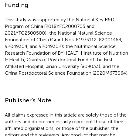
Funding
This study was supported by the National Key R&D
Program of China (2018YFC2000705 and
2021YFC2500500); the National Natural Science
Foundation of China (Grant Nos. 81973112, 82001468,
92049304, and 92049302); the Nutritional Science
Research Foundation of BYHEALTH Institute of Nutrition
& Health; Grants of Postdoctoral Fund of the First
Affiliated Hospital, Jinan University (809033); and the
China Postdoctoral Science Foundation (2020M673064).
Publisher’s Note
All claims expressed in this article are solely those of the
authors and do not necessarily represent those of their
affiliated organizations, or those of the publisher, the
editors and the reviewers. Any product that may be