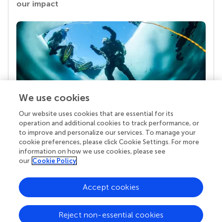
our impact
We use cookies
Our website uses cookies that are essential for its
Your research is the real superpower
operation and additional cookies to track performance, or
Behind each article we publish stands a team of
to improve and personalize our services. To manage your
superheroes: authors, editors, and reviewers who
cookie preferences, please click Cookie Settings. For more
chose to uphold quality standards and share
information on how we use cookies, please see
knowledge openly. Read more about the impact
our
Cookie Policy
your work achieves.
Accept cookies
Reject non-essential cookies