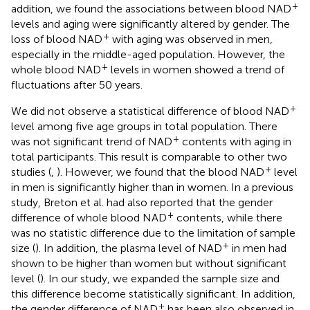
+
addition, we found the associations between blood NAD
levels and aging were significantly altered by gender. The
+
loss of blood NAD
with aging was observed in men,
especially in the middle-aged population. However, the
+
whole blood NAD
levels in women showed a trend of
fluctuations after 50 years.
+
We did not observe a statistical difference of blood NAD
level among five age groups in total population. There
+
was not significant trend of NAD
contents with aging in
total participants. This result is comparable to other two
+
studies (
,
). However, we found that the blood NAD
level
in men is significantly higher than in women. In a previous
study, Breton et al. had also reported that the gender
+
difference of whole blood NAD
contents, while there
was no statistic difference due to the limitation of sample
+
size (
). In addition, the plasma level of NAD
in men had
shown to be higher than women but without significant
level (
). In our study, we expanded the sample size and
this difference become statistically significant. In addition,
+
the gender difference of NAD
has been also observed in