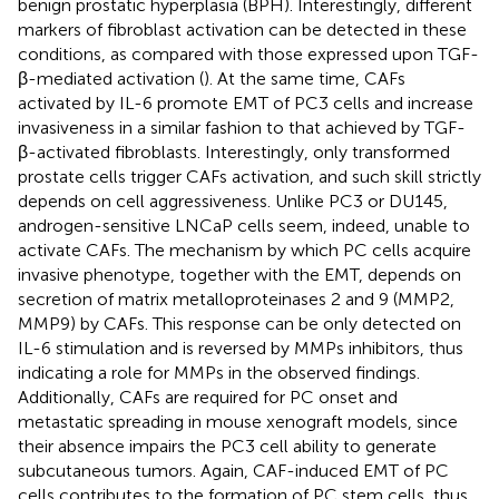
benign prostatic hyperplasia (BPH). Interestingly, different
markers of fibroblast activation can be detected in these
conditions, as compared with those expressed upon TGF-
β-mediated activation (
). At the same time, CAFs
activated by IL-6 promote EMT of PC3 cells and increase
invasiveness in a similar fashion to that achieved by TGF-
β-activated fibroblasts. Interestingly, only transformed
prostate cells trigger CAFs activation, and such skill strictly
depends on cell aggressiveness. Unlike PC3 or DU145,
androgen-sensitive LNCaP cells seem, indeed, unable to
activate CAFs. The mechanism by which PC cells acquire
invasive phenotype, together with the EMT, depends on
secretion of matrix metalloproteinases 2 and 9 (MMP2,
MMP9) by CAFs. This response can be only detected on
IL-6 stimulation and is reversed by MMPs inhibitors, thus
indicating a role for MMPs in the observed findings.
Additionally, CAFs are required for PC onset and
metastatic spreading in mouse xenograft models, since
their absence impairs the PC3 cell ability to generate
subcutaneous tumors. Again, CAF-induced EMT of PC
cells contributes to the formation of PC stem cells, thus