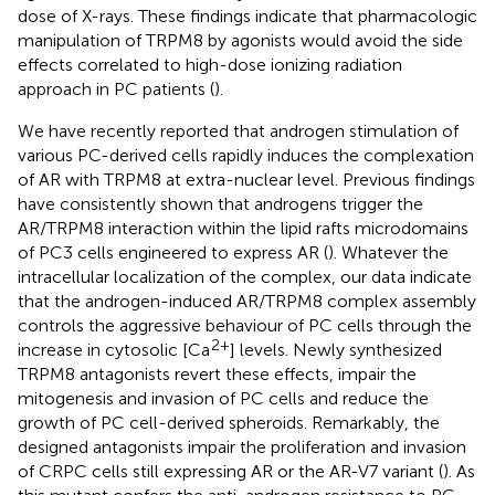
dose of X-rays. These findings indicate that pharmacologic
manipulation of TRPM8 by agonists would avoid the side
effects correlated to high-dose ionizing radiation
approach in PC patients (
).
We have recently reported that androgen stimulation of
various PC-derived cells rapidly induces the complexation
of AR with TRPM8 at extra-nuclear level. Previous findings
have consistently shown that androgens trigger the
AR/TRPM8 interaction within the lipid rafts microdomains
of PC3 cells engineered to express AR (
). Whatever the
intracellular localization of the complex, our data indicate
that the androgen-induced AR/TRPM8 complex assembly
controls the aggressive behaviour of PC cells through the
2+
increase in cytosolic [Ca
] levels. Newly synthesized
TRPM8 antagonists revert these effects, impair the
mitogenesis and invasion of PC cells and reduce the
growth of PC cell-derived spheroids. Remarkably, the
designed antagonists impair the proliferation and invasion
of CRPC cells still expressing AR or the AR-V7 variant (
). As