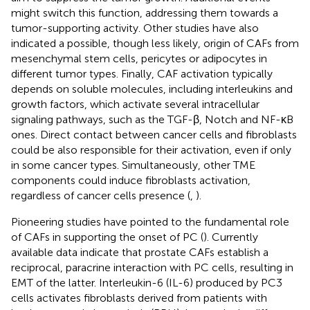
might switch this function, addressing them towards a
tumor-supporting activity. Other studies have also
indicated a possible, though less likely, origin of CAFs from
mesenchymal stem cells, pericytes or adipocytes in
different tumor types. Finally, CAF activation typically
depends on soluble molecules, including interleukins and
growth factors, which activate several intracellular
signaling pathways, such as the TGF-β, Notch and NF-κB
ones. Direct contact between cancer cells and fibroblasts
could be also responsible for their activation, even if only
in some cancer types. Simultaneously, other TME
components could induce fibroblasts activation,
regardless of cancer cells presence (
,
).
Pioneering studies have pointed to the fundamental role
of CAFs in supporting the onset of PC (
). Currently
available data indicate that prostate CAFs establish a
reciprocal, paracrine interaction with PC cells, resulting in
EMT of the latter. Interleukin-6 (IL-6) produced by PC3
cells activates fibroblasts derived from patients with