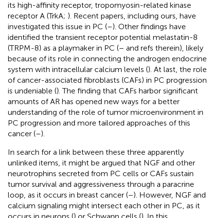
its high-affinity receptor, tropomyosin-related kinase
receptor A (TrkA;
). Recent papers, including ours, have
investigated this issue in PC (
–
). Other findings have
identified the transient receptor potential melastatin-8
(TRPM-8) as a playmaker in PC (
–
and refs therein), likely
because of its role in connecting the androgen endocrine
system with intracellular calcium levels (
). At last, the role
of cancer-associated fibroblasts (CAFs) in PC progression
is undeniable (
). The finding that CAFs harbor significant
amounts of AR has opened new ways for a better
understanding of the role of tumor microenvironment in
PC progression and more tailored approaches of this
cancer (
–
).
In search for a link between these three apparently
unlinked items, it might be argued that NGF and other
neurotrophins secreted from PC cells or CAFs sustain
tumor survival and aggressiveness through a paracrine
loop, as it occurs in breast cancer (
–
). However, NGF and
calcium signaling might intersect each other in PC, as it
occurs in neurons (
) or Schwann cells (
). In this