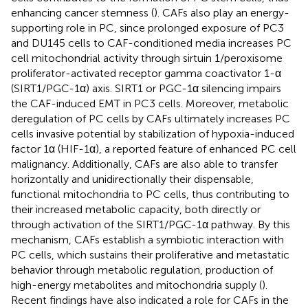
enhancing cancer stemness (
). CAFs also play an energy-
supporting role in PC, since prolonged exposure of PC3
and DU145 cells to CAF-conditioned media increases PC
cell mitochondrial activity through sirtuin 1/peroxisome
proliferator-activated receptor gamma coactivator 1-α
(SIRT1/PGC-1α) axis. SIRT1 or PGC-1α silencing impairs
the CAF-induced EMT in PC3 cells. Moreover, metabolic
deregulation of PC cells by CAFs ultimately increases PC
cells invasive potential by stabilization of hypoxia-induced
factor 1α (HIF-1α), a reported feature of enhanced PC cell
malignancy. Additionally, CAFs are also able to transfer
horizontally and unidirectionally their dispensable,
functional mitochondria to PC cells, thus contributing to
their increased metabolic capacity, both directly or
through activation of the SIRT1/PGC-1α pathway. By this
mechanism, CAFs establish a symbiotic interaction with
PC cells, which sustains their proliferative and metastatic
behavior through metabolic regulation, production of
high-energy metabolites and mitochondria supply (
).
Recent findings have also indicated a role for CAFs in the