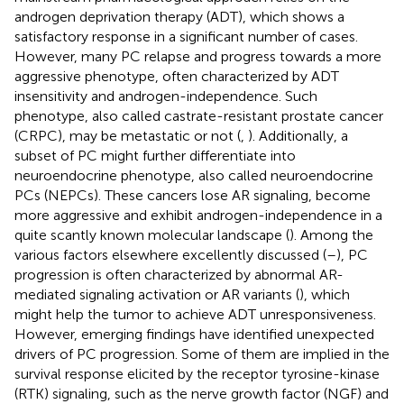
androgen deprivation therapy (ADT), which shows a
satisfactory response in a significant number of cases.
However, many PC relapse and progress towards a more
aggressive phenotype, often characterized by ADT
insensitivity and androgen-independence. Such
phenotype, also called castrate-resistant prostate cancer
(CRPC), may be metastatic or not (
,
). Additionally, a
subset of PC might further differentiate into
neuroendocrine phenotype, also called neuroendocrine
PCs (NEPCs). These cancers lose AR signaling, become
more aggressive and exhibit androgen-independence in a
quite scantly known molecular landscape (
). Among the
various factors elsewhere excellently discussed (
–
), PC
progression is often characterized by abnormal AR-
mediated signaling activation or AR variants (
), which
might help the tumor to achieve ADT unresponsiveness.
However, emerging findings have identified unexpected
drivers of PC progression. Some of them are implied in the
survival response elicited by the receptor tyrosine-kinase
(RTK) signaling, such as the nerve growth factor (NGF) and