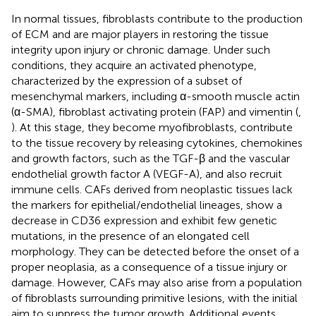
In normal tissues, fibroblasts contribute to the production
of ECM and are major players in restoring the tissue
integrity upon injury or chronic damage. Under such
conditions, they acquire an activated phenotype,
characterized by the expression of a subset of
mesenchymal markers, including α-smooth muscle actin
(α-SMA), fibroblast activating protein (FAP) and vimentin (
,
). At this stage, they become myofibroblasts, contribute
to the tissue recovery by releasing cytokines, chemokines
and growth factors, such as the TGF-β and the vascular
endothelial growth factor A (VEGF-A), and also recruit
immune cells. CAFs derived from neoplastic tissues lack
the markers for epithelial/endothelial lineages, show a
decrease in CD36 expression and exhibit few genetic
mutations, in the presence of an elongated cell
morphology. They can be detected before the onset of a
proper neoplasia, as a consequence of a tissue injury or
damage. However, CAFs may also arise from a population
of fibroblasts surrounding primitive lesions, with the initial
aim to suppress the tumor growth. Additional events