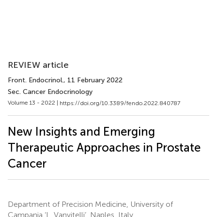
REVIEW article
Front. Endocrinol.
, 11 February 2022
Sec. Cancer Endocrinology
Volume 13 - 2022 |
https://doi.org/10.3389/fendo.2022.840787
New Insights and Emerging
Therapeutic Approaches in Prostate
Cancer
Department of Precision Medicine, University of
Campania ‘L. Vanvitelli’, Naples, Italy