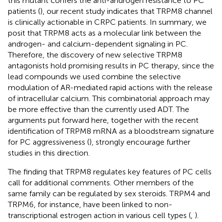
this mutant confers the anti-androgen resistance to PC
patients (
), our recent study indicates that TRPM8 channel
is clinically actionable in CRPC patients. In summary, we
posit that TRPM8 acts as a molecular link between the
androgen- and calcium-dependent signaling in PC.
Therefore, the discovery of new selective TRPM8
antagonists hold promising results in PC therapy, since the
lead compounds we used combine the selective
modulation of AR-mediated rapid actions with the release
of intracellular calcium. This combinatorial approach may
be more effective than the currently used ADT. The
arguments put forward here, together with the recent
identification of TRPM8 mRNA as a bloodstream signature
for PC aggressiveness (
), strongly encourage further
studies in this direction.
The finding that TRPM8 regulates key features of PC cells
call for additional comments. Other members of the
same family can be regulated by sex steroids. TRPM4 and
TRPM6, for instance, have been linked to non-
transcriptional estrogen action in various cell types (
,
).