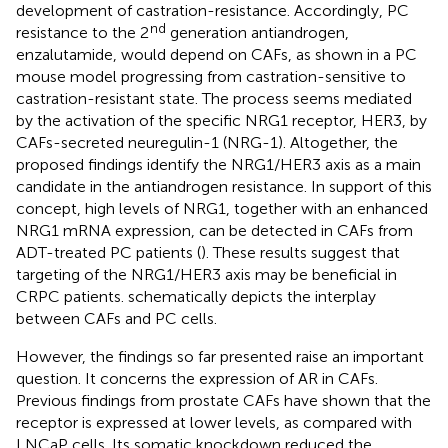
development of castration-resistance. Accordingly, PC
nd
resistance to the 2
generation antiandrogen,
enzalutamide, would depend on CAFs, as shown in a PC
mouse model progressing from castration-sensitive to
castration-resistant state. The process seems mediated
by the activation of the specific NRG1 receptor, HER3, by
CAFs-secreted neuregulin-1 (NRG-1). Altogether, the
proposed findings identify the NRG1/HER3 axis as a main
candidate in the antiandrogen resistance. In support of this
concept, high levels of NRG1, together with an enhanced
NRG1 mRNA expression, can be detected in CAFs from
ADT-treated PC patients (
). These results suggest that
targeting of the NRG1/HER3 axis may be beneficial in
CRPC patients.
schematically depicts the interplay
between CAFs and PC cells.
However, the findings so far presented raise an important
question. It concerns the expression of AR in CAFs.
Previous findings from prostate CAFs have shown that the
receptor is expressed at lower levels, as compared with
LNCaP cells. Its somatic knockdown reduced the