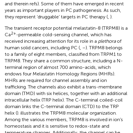
and therein refs). Some of them have emerged in recent
years as important players in PC pathogenesis. As such,
they represent ‘druggable’ targets in PC therapy (
,
).
The transient receptor potential melastatin-8 (TRPM8) is a
2+
Ca
-permeable cold-sensing channel, which has
received increasing attention for its role in a
plethora
of
human solid cancers, including PC (
,
–
). TRPM8 belongs
to a family of eight members, classified from TRPM1 to
TRPM8. They share a common structure, including a N-
terminal region of almost 700 amino-acids, which
endows four Melastatin Homology Regions (MHRs).
MHRs are required for channel assembly and ion
trafficking. The channels also exhibit a trans-membrane
domain (TMD) with six helices, together with an additional
intracellular helix (TRP helix). The C-terminal coiled-coil
domain links the C-terminal domain (CTD) to the TRP
helix (
).
illustrates the TRPM8 molecular organization.
Among the various members, TRPM8 is involved in ion’s
homeostasis and it is sensitive to redox-state and
temperature changes. Additionally, the channel can be