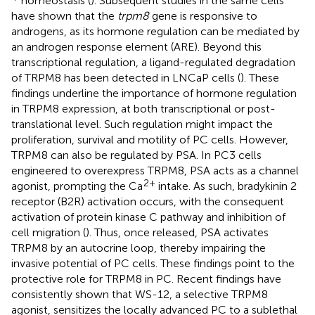
homeostasis (
). Subsequent studies in the same cells
have shown that the
trpm8
gene is responsive to
androgens, as its hormone regulation can be mediated by
an androgen response element (ARE). Beyond this
transcriptional regulation, a ligand-regulated degradation
of TRPM8 has been detected in LNCaP cells (
). These
findings underline the importance of hormone regulation
in TRPM8 expression, at both transcriptional or post-
translational level. Such regulation might impact the
proliferation, survival and motility of PC cells. However,
TRPM8 can also be regulated by PSA. In PC3 cells
engineered to overexpress TRPM8, PSA acts as a channel
2+
agonist, prompting the Ca
intake. As such, bradykinin 2
receptor (B2R) activation occurs, with the consequent
activation of protein kinase C pathway and inhibition of
cell migration (
). Thus, once released, PSA activates
TRPM8 by an autocrine loop, thereby impairing the
invasive potential of PC cells. These findings point to the
protective role for TRPM8 in PC. Recent findings have
consistently shown that WS-12, a selective TRPM8
agonist, sensitizes the locally advanced PC to a sublethal