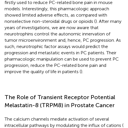
firstly used to reduce PC-related bone pain in mouse
models. Interestingly, this pharmacologic approach
showed limited adverse effects, as compared with
nonselective non-steroidal drugs or opioids (
). After many
years of investigations, we are now aware that
neurotrophins control the autonomic innervation of
tumor microenvironment and, hence, PC progression. As
such, neurotrophic factor assays would predict the
progression and metastatic events in PC patients. Their
pharmacologic manipulation can be used to prevent PC
progression, reduce the PC-related bone pain and
improve the quality of life in patients (
).
The Role of Transient Receptor Potential
Melastatin-8 (TRPM8) in Prostate Cancer
The calcium channels mediate activation of several
intracellular pathways by modulating the influx of cations (