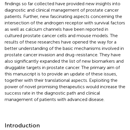
findings so far collected have provided new insights into
diagnostic and clinical management of prostate cancer
patients. Further, new fascinating aspects concerning the
intersection of the androgen receptor with survival factors
as well as calcium channels have been reported in
cultured prostate cancer cells and mouse models. The
results of these researches have opened the way for a
better understanding of the basic mechanisms involved in
prostate cancer invasion and drug-resistance. They have
also significantly expanded the list of new biomarkers and
druggable targets in prostate cancer. The primary aim of
this manuscript is to provide an update of these issues,
together with their translational aspects. Exploiting the
power of novel promising therapeutics would increase the
success rate in the diagnostic path and clinical
management of patients with advanced disease.
Introduction