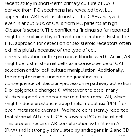
recent study in short-term primary culture of CAFs
derived from PC specimens has revealed low, but
appreciable AR levels in almost all the CAFs analyzed,
even in about 30% of CAFs from PC patients at high
Gleason’s score (
). The conflicting findings so far reported
might be explained by different considerations. Firstly, the
IHC approach for detection of sex steroid receptors often
exhibits pitfalls because of the type of cell
permeabilization or the primary antibody used (
). Again, AR
might be lost in stromal cells as a consequence of CAF
selection and/or cell culture manipulation. Additionally,
the receptor might undergo degradation as a
consequence of ubiquitin-proteasome pathway activation
(
) or epigenetic changes (
). Whatever the case, many
studies support an oncogenic role for stromal AR, which
might induce prostatic intraepithelial neoplasia (PIN;
) or
even metastatic events (
). We have consistently reported
that stromal AR directs CAFs towards PC epithelial cells.
This process requires AR complexation with filamin A
(FlnA) and is strongly stimulated by androgens in 2 and 3D