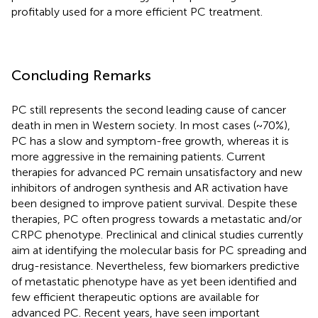
profitably used for a more efficient PC treatment.
Concluding Remarks
PC still represents the second leading cause of cancer
death in men in Western society. In most cases (~70%),
PC has a slow and symptom-free growth, whereas it is
more aggressive in the remaining patients. Current
therapies for advanced PC remain unsatisfactory and new
inhibitors of androgen synthesis and AR activation have
been designed to improve patient survival. Despite these
therapies, PC often progress towards a metastatic and/or
CRPC phenotype. Preclinical and clinical studies currently
aim at identifying the molecular basis for PC spreading and
drug-resistance. Nevertheless, few biomarkers predictive
of metastatic phenotype have as yet been identified and
few efficient therapeutic options are available for
advanced PC. Recent years, have seen important