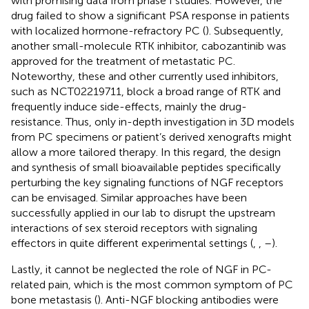
with promising data from phase I studies. However, the
drug failed to show a significant PSA response in patients
with localized hormone-refractory PC (
). Subsequently,
another small-molecule RTK inhibitor, cabozantinib was
approved for the treatment of metastatic PC.
Noteworthy, these and other currently used inhibitors,
such as NCT02219711, block a broad range of RTK and
frequently induce side-effects, mainly the drug-
resistance. Thus, only in-depth investigation in 3D models
from PC specimens or patient’s derived xenografts might
allow a more tailored therapy. In this regard, the design
and synthesis of small bioavailable peptides specifically
perturbing the key signaling functions of NGF receptors
can be envisaged. Similar approaches have been
successfully applied in our lab to disrupt the upstream
interactions of sex steroid receptors with signaling
effectors in quite different experimental settings (
,
,
–
).
Lastly, it cannot be neglected the role of NGF in PC-
related pain, which is the most common symptom of PC
bone metastasis (
). Anti-NGF blocking antibodies were