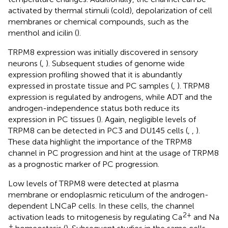
activated by thermal stimuli (cold), depolarization of cell
membranes or chemical compounds, such as the
menthol and icilin (
).
TRPM8 expression was initially discovered in sensory
neurons (
,
). Subsequent studies of genome wide
expression profiling showed that it is abundantly
expressed in prostate tissue and PC samples (
,
). TRPM8
expression is regulated by androgens, while ADT and the
androgen-independence status both reduce its
expression in PC tissues (
). Again, negligible levels of
TRPM8 can be detected in PC3 and DU145 cells (
,
,
).
These data highlight the importance of the TRPM8
channel in PC progression and hint at the usage of TRPM8
as a prognostic marker of PC progression.
Low levels of TRPM8 were detected at plasma
membrane or endoplasmic reticulum of the androgen-
dependent LNCaP cells. In these cells, the channel
2+
activation leads to mitogenesis by regulating Ca
and Na
+