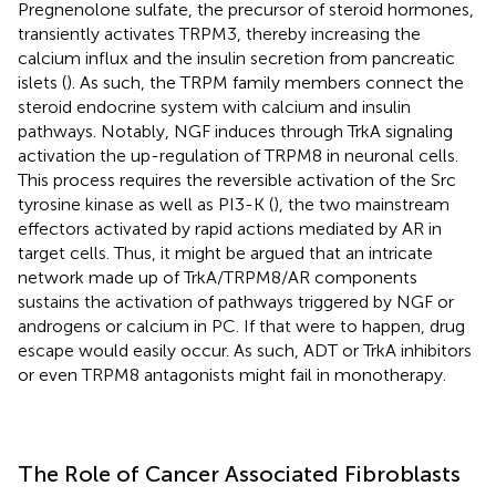
Pregnenolone sulfate, the precursor of steroid hormones,
transiently activates TRPM3, thereby increasing the
calcium influx and the insulin secretion from pancreatic
islets (
). As such, the TRPM family members connect the
steroid endocrine system with calcium and insulin
pathways. Notably, NGF induces through TrkA signaling
activation the up-regulation of TRPM8 in neuronal cells.
This process requires the reversible activation of the Src
tyrosine kinase as well as PI3-K (
), the two mainstream
effectors activated by rapid actions mediated by AR in
target cells. Thus, it might be argued that an intricate
network made up of TrkA/TRPM8/AR components
sustains the activation of pathways triggered by NGF or
androgens or calcium in PC. If that were to happen, drug
escape would easily occur. As such, ADT or TrkA inhibitors
or even TRPM8 antagonists might fail in monotherapy.
The Role of Cancer Associated Fibroblasts