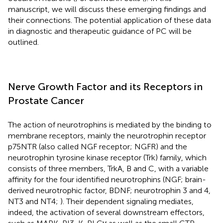
manuscript, we will discuss these emerging findings and
their connections. The potential application of these data
in diagnostic and therapeutic guidance of PC will be
outlined.
Nerve Growth Factor and its Receptors in
Prostate Cancer
The action of neurotrophins is mediated by the binding to
membrane receptors, mainly the neurotrophin receptor
p75NTR (also called NGF receptor; NGFR) and the
neurotrophin tyrosine kinase receptor (Trk) family, which
consists of three members, TrkA, B and C, with a variable
affinity for the four identified neurotrophins (NGF; brain-
derived neurotrophic factor, BDNF; neurotrophin 3 and 4,
NT3 and NT4;
). Their dependent signaling mediates,
indeed, the activation of several downstream effectors,