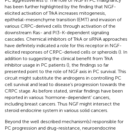
PC aggressiveness (
). The role of NGF in PC malignancy
has been further highlighted by the finding that NGF-
elicited activation of TrkA increases mitogenesis,
epithelial-mesenchyme transition (EMT) and invasion of
various CRPC-derived cells through activation of the
downstream Ras- and PI3-K-dependent signaling
cascades. Chemical inhibitors of TrkA or siRNA approaches
have definitely indicated a role for this receptor in NGF-
elicited responses of CRPC-derived cells or spheroids (
). In
addition to suggesting the clinical benefit from TrkA
inhibitor usage in PC patients (
), the findings so far
presented point to the role of NGF axis in PC survival. This
circuit might substitute the androgens in controlling PC
cell survival and lead to disease’s progression towards the
CRPC stage. As before stated, similar findings have been
reported in various ‘hormone-dependent’ cancers,
including breast cancers. Thus NGF might intersect the
steroid endocrine system in various solid cancers.
Beyond the well described mechanism(s) responsible for
PC progression and drug-resistance, neuroendocrine