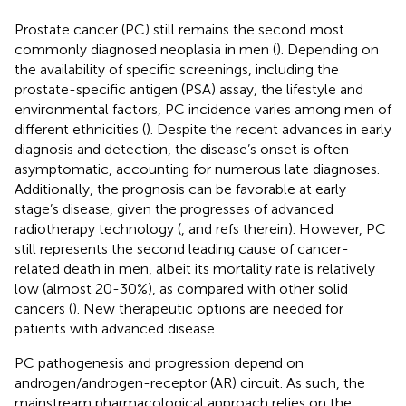
Prostate cancer (PC) still remains the second most
commonly diagnosed neoplasia in men (
). Depending on
the availability of specific screenings, including the
prostate-specific antigen (PSA) assay, the lifestyle and
environmental factors, PC incidence varies among men of
different ethnicities (
). Despite the recent advances in early
diagnosis and detection, the disease’s onset is often
asymptomatic, accounting for numerous late diagnoses.
Additionally, the prognosis can be favorable at early
stage’s disease, given the progresses of advanced
radiotherapy technology (
,
and refs therein). However, PC
still represents the second leading cause of cancer-
related death in men, albeit its mortality rate is relatively
low (almost 20-30%), as compared with other solid
cancers (
). New therapeutic options are needed for
patients with advanced disease.
PC pathogenesis and progression depend on
androgen/androgen-receptor (AR) circuit. As such, the
mainstream pharmacological approach relies on the