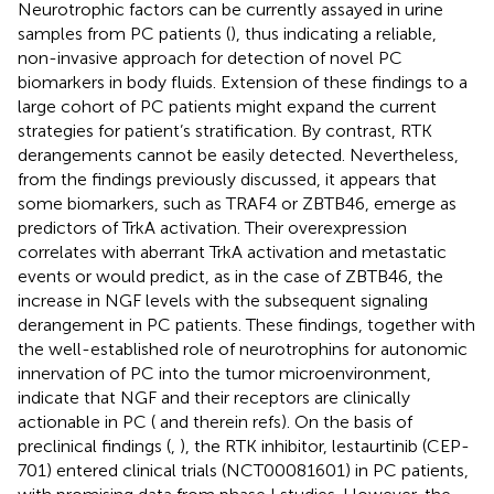
Neurotrophic factors can be currently assayed in urine
samples from PC patients (
), thus indicating a reliable,
non-invasive approach for detection of novel PC
biomarkers in body fluids. Extension of these findings to a
large cohort of PC patients might expand the current
strategies for patient’s stratification. By contrast, RTK
derangements cannot be easily detected. Nevertheless,
from the findings previously discussed, it appears that
some biomarkers, such as TRAF4 or ZBTB46, emerge as
predictors of TrkA activation. Their overexpression
correlates with aberrant TrkA activation and metastatic
events or would predict, as in the case of ZBTB46, the
increase in NGF levels with the subsequent signaling
derangement in PC patients. These findings, together with
the well-established role of neurotrophins for autonomic
innervation of PC into the tumor microenvironment,
indicate that NGF and their receptors are clinically
actionable in PC (
and therein refs). On the basis of
preclinical findings (
,
), the RTK inhibitor, lestaurtinib (CEP-
701) entered clinical trials (NCT00081601) in PC patients,