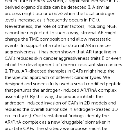
cell culture models. As such, a significant increase in PC-
derived organoid’s size can be detected (
). A similar
process might occur
in vivo
when the local androgen
levels increase, as it frequently occurs in PC (
).
Nevertheless, the role of other factors, including NGF,
cannot be neglected. In such a way, stromal AR might
change the TME composition and allow metastatic
events. In support of a role for stromal AR in cancer
aggressiveness, it has been shown that AR targeting in
CAFs reduces skin cancer aggressiveness traits (
) or even
inhibit the development of chemo-resistant skin cancers
(
). Thus, AR-directed therapies in CAFs might help the
therapeutic approach of different cancer types. We
designed and successfully used a small modified peptide
that perturbs the androgen-induced AR/FlnA complex
assembly (
). By this way, the peptide inhibits the
androgen-induced invasion of CAFs in 2D models and
reduces the overall tumor size in androgen-treated 3D
co-culture (
). Our translational findings identify the
AR/FlnA complex as a new ‘druggable’ biomarker in
prostate CAFs. The strategy we propose might be