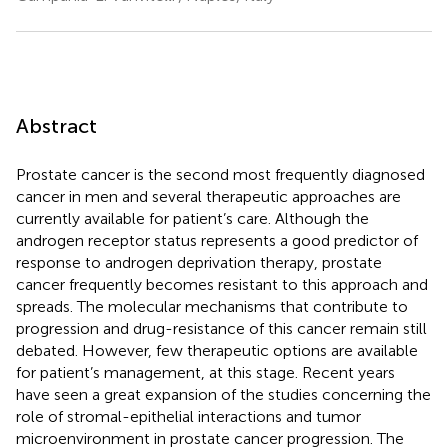
Abstract
Prostate cancer is the second most frequently diagnosed
cancer in men and several therapeutic approaches are
currently available for patient’s care. Although the
androgen receptor status represents a good predictor of
response to androgen deprivation therapy, prostate
cancer frequently becomes resistant to this approach and
spreads. The molecular mechanisms that contribute to
progression and drug-resistance of this cancer remain still
debated. However, few therapeutic options are available
for patient’s management, at this stage. Recent years
have seen a great expansion of the studies concerning the
role of stromal-epithelial interactions and tumor
microenvironment in prostate cancer progression. The