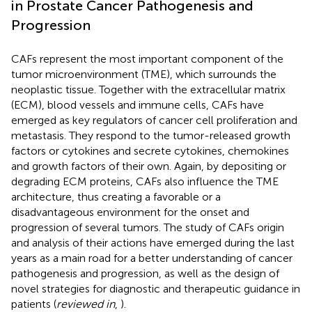
in Prostate Cancer Pathogenesis and
Progression
CAFs represent the most important component of the
tumor microenvironment (TME), which surrounds the
neoplastic tissue. Together with the extracellular matrix
(ECM), blood vessels and immune cells, CAFs have
emerged as key regulators of cancer cell proliferation and
metastasis. They respond to the tumor-released growth
factors or cytokines and secrete cytokines, chemokines
and growth factors of their own. Again, by depositing or
degrading ECM proteins, CAFs also influence the TME
architecture, thus creating a favorable or a
disadvantageous environment for the onset and
progression of several tumors. The study of CAFs origin
and analysis of their actions have emerged during the last
years as a main road for a better understanding of cancer
pathogenesis and progression, as well as the design of
novel strategies for diagnostic and therapeutic guidance in
patients (
reviewed in
,
).