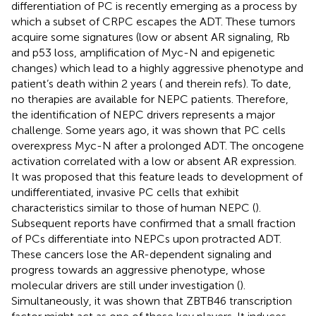
differentiation of PC is recently emerging as a process by
which a subset of CRPC escapes the ADT. These tumors
acquire some signatures (low or absent AR signaling, Rb
and p53 loss, amplification of Myc-N and epigenetic
changes) which lead to a highly aggressive phenotype and
patient’s death within 2 years (
and therein refs). To date,
no therapies are available for NEPC patients. Therefore,
the identification of NEPC drivers represents a major
challenge. Some years ago, it was shown that PC cells
overexpress Myc-N after a prolonged ADT. The oncogene
activation correlated with a low or absent AR expression.
It was proposed that this feature leads to development of
undifferentiated, invasive PC cells that exhibit
characteristics similar to those of human NEPC (
).
Subsequent reports have confirmed that a small fraction
of PCs differentiate into NEPCs upon protracted ADT.
These cancers lose the AR-dependent signaling and
progress towards an aggressive phenotype, whose
molecular drivers are still under investigation (
).
Simultaneously, it was shown that ZBTB46 transcription