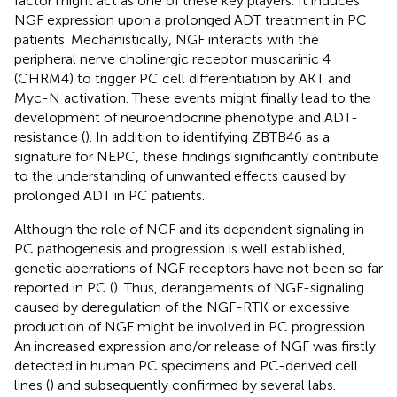
factor might act as one of these key players. It induces
NGF expression upon a prolonged ADT treatment in PC
patients. Mechanistically, NGF interacts with the
peripheral nerve cholinergic receptor muscarinic 4
(CHRM4) to trigger PC cell differentiation by AKT and
Myc-N activation. These events might finally lead to the
development of neuroendocrine phenotype and ADT-
resistance (
). In addition to identifying ZBTB46 as a
signature for NEPC, these findings significantly contribute
to the understanding of unwanted effects caused by
prolonged ADT in PC patients.
Although the role of NGF and its dependent signaling in
PC pathogenesis and progression is well established,
genetic aberrations of NGF receptors have not been so far
reported in PC (
). Thus, derangements of NGF-signaling
caused by deregulation of the NGF-RTK or excessive
production of NGF might be involved in PC progression.
An increased expression and/or release of NGF was firstly
detected in human PC specimens and PC-derived cell
lines (
) and subsequently confirmed by several labs.