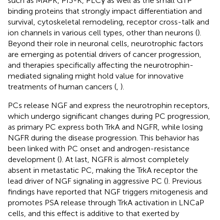
such as MAPK, PI3-K, PLCγ as well as the small GTP
binding proteins that strongly impact differentiation and
survival, cytoskeletal remodeling, receptor cross-talk and
ion channels in various cell types, other than neurons (
).
Beyond their role in neuronal cells, neurotrophic factors
are emerging as potential drivers of cancer progression,
and therapies specifically affecting the neurotrophin-
mediated signaling might hold value for innovative
treatments of human cancers (
,
).
PCs release NGF and express the neurotrophin receptors,
which undergo significant changes during PC progression,
as primary PC express both TrkA and NGFR, while losing
NGFR during the disease progression. This behavior has
been linked with PC onset and androgen-resistance
development (
). At last, NGFR is almost completely
absent in metastatic PC, making the TrkA receptor the
lead driver of NGF signaling in aggressive PC (
). Previous
findings have reported that NGF triggers mitogenesis and
promotes PSA release through TrkA activation in LNCaP
cells, and this effect is additive to that exerted by