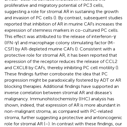
proliferative and migratory potential of PC3 cells,
suggesting a role for stromal AR in sustaining the growth
and invasion of PC cells (
). By contrast, subsequent studies
reported that inhibition of AR in murine CAFs increases the
expression of stemness markers in co-cultured PC cells.
This effect was attributed to the release of interferon-γ
(IFN-γ) and macrophage colony stimulating factor (M-
CSF) by AR-depleted murine CAFs (
). Consistent with a
protective role for stromal AR, it has been reported that
expression of the receptor reduces the release of CCL2
and CXCL8 by CAFs, thereby inhibiting PC cell motility (
).
These findings further corroborate the idea that PC
progression might be paradoxically fostered by ADT or AR
blocking therapies. Additional findings have supported an
inverse correlation between stromal AR and disease’s
malignancy. Immunohistochemistry (IHC) analysis has
shown, indeed, that expression of AR is more abundant in
non-malignant stroma, as compared with PC-related
stroma, further suggesting a protective and antioncogenic
role for stromal AR (
–
). In contrast with these findings, our