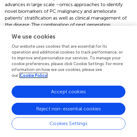
advances in large scale –omics approaches to identify
novel biomarkers of PC malignancy and ameliorate
patients’ stratification as well as clinical management of
the disease. The combination of next generation
sequencing (NGS) approaches with proteomic profiling
We use cookies
has revealed important differences between malignant
and benign specimens, together with the identification of
Our website uses cookies that are essential for its
clinically actionable biomarkers. Additionally, tools for
operation and additional cookies to track performance, or
transcriptional expression classification have allowed the
to improve and personalize our services. To manage your
cookie preferences, please click Cookie Settings. For more
PCs characterization based on their pathological features,
information on how we use cookies, please see
thereby addressing the patients towards a proper care (
).
our
Cookie Policy
Several epigenetic modifications have been also identified
and linked to altered gene expression, resulting in
Accept cookies
increased PC risk. Transcriptome-wide association studies
confirmed the correlation with the expression of several
predicted genes (
). Similar tools have been also applied to
Reject non-essential cookies
prostate CAFs to show that increased expression of ECM
remodelling proteins is linked to cancer-supporting
Cookies Settings
properties (
) or that specific epigenetic alterations are
correlated to PC malignancy (
). These approaches might