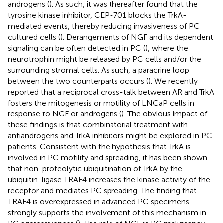
androgens (
). As such, it was thereafter found that the
tyrosine kinase inhibitor, CEP-701 blocks the TrkA-
mediated events, thereby reducing invasiveness of PC
cultured cells (
). Derangements of NGF and its dependent
signaling can be often detected in PC (
), where the
neurotrophin might be released by PC cells and/or the
surrounding stromal cells. As such, a paracrine loop
between the two counterparts occurs (
). We recently
reported that a reciprocal cross-talk between AR and TrkA
fosters the mitogenesis or motility of LNCaP cells in
response to NGF or androgens (
). The obvious impact of
these findings is that combinatorial treatment with
antiandrogens and TrkA inhibitors might be explored in PC
patients. Consistent with the hypothesis that TrkA is
involved in PC motility and spreading, it has been shown
that non-proteolytic ubiquitination of TrkA by the
ubiquitin-ligase TRAF4 increases the kinase activity of the
receptor and mediates PC spreading. The finding that
TRAF4 is overexpressed in advanced PC specimens
strongly supports the involvement of this mechanism in