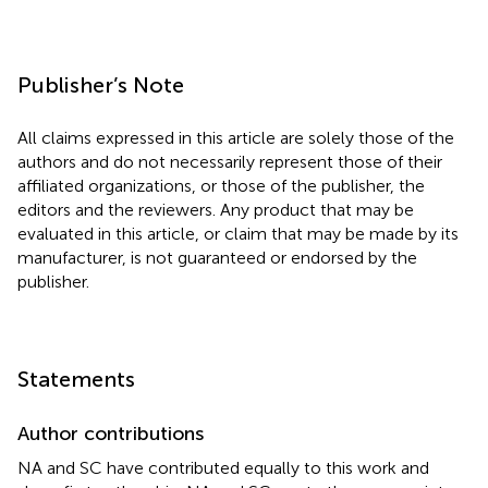
Publisher’s Note
All claims expressed in this article are solely those of the
authors and do not necessarily represent those of their
affiliated organizations, or those of the publisher, the
editors and the reviewers. Any product that may be
evaluated in this article, or claim that may be made by its
manufacturer, is not guaranteed or endorsed by the
publisher.
Statements
Author contributions
NA and SC have contributed equally to this work and