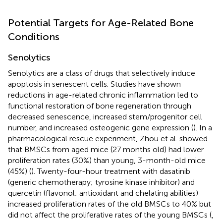
Potential Targets for Age-Related Bone
Conditions
Senolytics
Senolytics are a class of drugs that selectively induce
apoptosis in senescent cells. Studies have shown
reductions in age-related chronic inflammation led to
functional restoration of bone regeneration through
decreased senescence, increased stem/progenitor cell
number, and increased osteogenic gene expression (
). In a
pharmacological rescue experiment, Zhou et al. showed
that BMSCs from aged mice (27 months old) had lower
proliferation rates (30%) than young, 3-month-old mice
(45%) (
). Twenty-four-hour treatment with dasatinib
(generic chemotherapy; tyrosine kinase inhibitor) and
quercetin (flavonol; antioxidant and chelating abilities)
increased proliferation rates of the old BMSCs to 40% but
did not affect the proliferative rates of the young BMSCs (
,