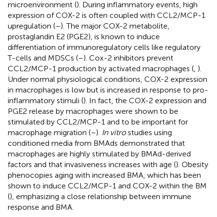
microenvironment (
). During inflammatory events, high
expression of COX-2 is often coupled with CCL2/MCP-1
upregulation (
–
). The major COX-2 metabolite,
prostaglandin E2 (PGE2), is known to induce
differentiation of immunoregulatory cells like regulatory
T-cells and MDSCs (
–
). Cox-2 inhibitors prevent
CCL2/MCP-1 production by activated macrophages (
,
).
Under normal physiological conditions, COX-2 expression
in macrophages is low but is increased in response to pro-
inflammatory stimuli (
). In fact, the COX-2 expression and
PGE2 release by macrophages were shown to be
stimulated by CCL2/MCP-1 and to be important for
macrophage migration (
–
).
In vitro
studies using
conditioned media from BMAds demonstrated that
macrophages are highly stimulated by BMAd-derived
factors and that invasiveness increases with age (
). Obesity
phenocopies aging with increased BMA, which has been
shown to induce CCL2/MCP-1 and COX-2 within the BM
(
), emphasizing a close relationship between immune
response and BMA.