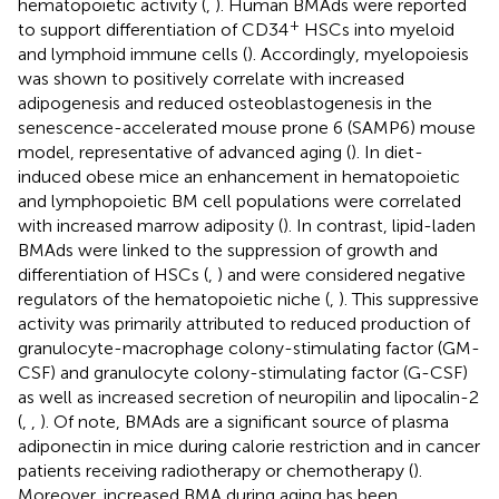
hematopoietic activity (
,
). Human BMAds were reported
+
to support differentiation of CD34
HSCs into myeloid
and lymphoid immune cells (
). Accordingly, myelopoiesis
was shown to positively correlate with increased
adipogenesis and reduced osteoblastogenesis in the
senescence-accelerated mouse prone 6 (SAMP6) mouse
model, representative of advanced aging (
). In diet-
induced obese mice an enhancement in hematopoietic
and lymphopoietic BM cell populations were correlated
with increased marrow adiposity (
). In contrast, lipid-laden
BMAds were linked to the suppression of growth and
differentiation of HSCs (
,
) and were considered negative
regulators of the hematopoietic niche (
,
). This suppressive
activity was primarily attributed to reduced production of
granulocyte-macrophage colony-stimulating factor (GM-
CSF) and granulocyte colony-stimulating factor (G-CSF)
as well as increased secretion of neuropilin and lipocalin-2
(
,
,
). Of note, BMAds are a significant source of plasma
adiponectin in mice during calorie restriction and in cancer
patients receiving radiotherapy or chemotherapy (
).
Moreover, increased BMA during aging has been