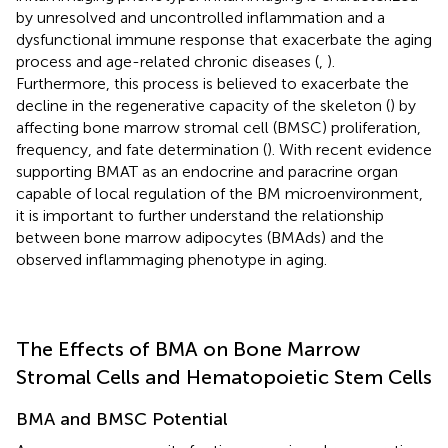
by unresolved and uncontrolled inflammation and a
dysfunctional immune response that exacerbate the aging
process and age-related chronic diseases (
,
).
Furthermore, this process is believed to exacerbate the
decline in the regenerative capacity of the skeleton (
) by
affecting bone marrow stromal cell (BMSC) proliferation,
frequency, and fate determination (
). With recent evidence
supporting BMAT as an endocrine and paracrine organ
capable of local regulation of the BM microenvironment,
it is important to further understand the relationship
between bone marrow adipocytes (BMAds) and the
observed inflammaging phenotype in aging.
The Effects of BMA on Bone Marrow
Stromal Cells and Hematopoietic Stem Cells
BMA and BMSC Potential