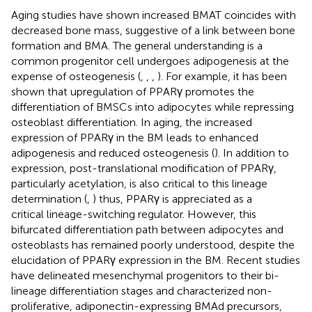
Aging studies have shown increased BMAT coincides with
decreased bone mass, suggestive of a link between bone
formation and BMA. The general understanding is a
common progenitor cell undergoes adipogenesis at the
expense of osteogenesis (
,
,
,
). For example, it has been
shown that upregulation of PPARγ promotes the
differentiation of BMSCs into adipocytes while repressing
osteoblast differentiation. In aging, the increased
expression of PPARγ in the BM leads to enhanced
adipogenesis and reduced osteogenesis (
). In addition to
expression, post-translational modification of PPARγ,
particularly acetylation, is also critical to this lineage
determination (
,
) thus, PPARγ is appreciated as a
critical lineage-switching regulator. However, this
bifurcated differentiation path between adipocytes and
osteoblasts has remained poorly understood, despite the
elucidation of PPARγ expression in the BM. Recent studies
have delineated mesenchymal progenitors to their bi-
lineage differentiation stages and characterized non-
proliferative, adiponectin-expressing BMAd precursors,