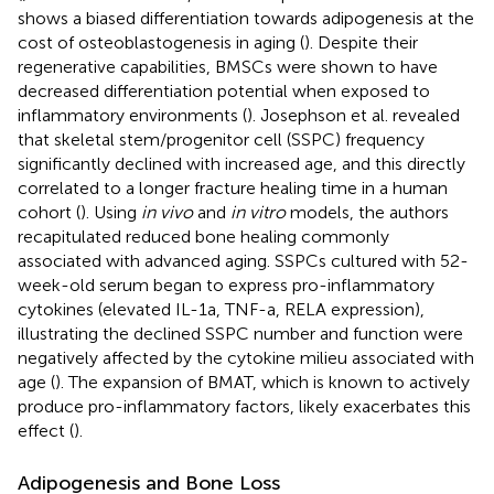
shows a biased differentiation towards adipogenesis at the
cost of osteoblastogenesis in aging (
). Despite their
regenerative capabilities, BMSCs were shown to have
decreased differentiation potential when exposed to
inflammatory environments (
). Josephson et al. revealed
that skeletal stem/progenitor cell (SSPC) frequency
significantly declined with increased age, and this directly
correlated to a longer fracture healing time in a human
cohort (
). Using
in vivo
and
in vitro
models, the authors
recapitulated reduced bone healing commonly
associated with advanced aging. SSPCs cultured with 52-
week-old serum began to express pro-inflammatory
cytokines (elevated IL-1a, TNF-a, RELA expression),
illustrating the declined SSPC number and function were
negatively affected by the cytokine milieu associated with
age (
). The expansion of BMAT, which is known to actively
produce pro-inflammatory factors, likely exacerbates this
effect (
).
Adipogenesis and Bone Loss