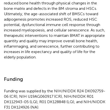
reduced bone health through physical changes in the
bone matrix and defects in the BM stroma and HSCs.
Ultimately, the age-associated shift of BMSCs toward
adipogenesis promotes increased ROS, reduced HSC
potential, dysfunctional immune cell response through
increased myelopoiesis, and cellular senescence. As such,
therapeutic interventions to maintain BMAT in appropriate
quantity and quality may improve overall bone health,
inflammaging, and senescence, further contributing to
increases in life expectancy and quality of life for the
elderly population.
Funding
Funding was supplied by the NIH/NIDDK R24 DK092759-
06 (CR), NIH U19AG060917 (CR), NIH/NIDDK R01
DK112943-05 (LQ), R01 DK128848 (LQ), and NIH/NIDDK
F31 DK124926 (NA).