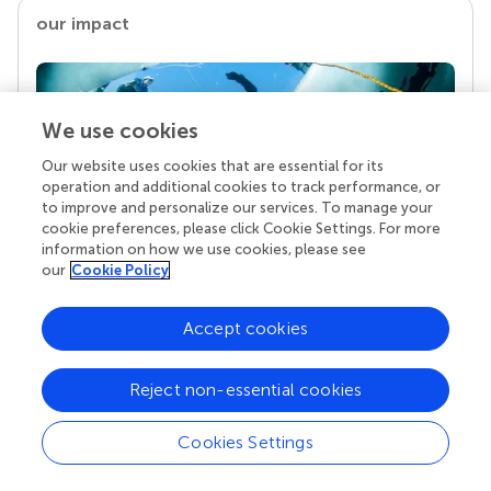
our impact
We use cookies
Our website uses cookies that are essential for its
operation and additional cookies to track performance, or
to improve and personalize our services. To manage your
cookie preferences, please click Cookie Settings. For more
information on how we use cookies, please see
Your research is the real superpower
our
Cookie Policy
Behind each article we publish stands a team of
superheroes: authors, editors, and reviewers who
Accept cookies
chose to uphold quality standards and share
knowledge openly. Read more about the impact
Reject non-essential cookies
your work achieves.
Cookies Settings