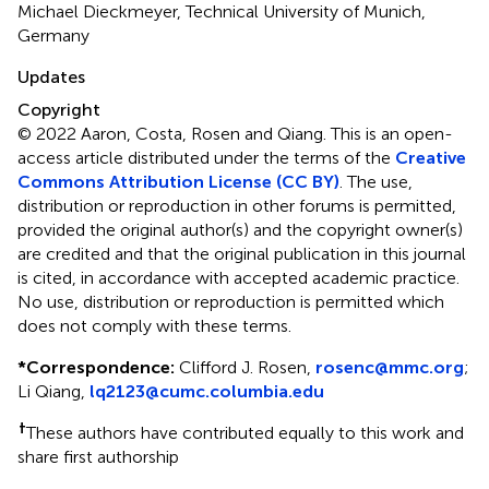
Michael Dieckmeyer, Technical University of Munich,
Germany
Updates
Copyright
© 2022 Aaron, Costa, Rosen and Qiang.
This is an open-
access article distributed under the terms of the
Creative
Commons Attribution License (CC BY)
. The use,
distribution or reproduction in other forums is permitted,
provided the original author(s) and the copyright owner(s)
are credited and that the original publication in this journal
is cited, in accordance with accepted academic practice.
No use, distribution or reproduction is permitted which
does not comply with these terms.
*
Correspondence:
Clifford J. Rosen,
rosenc@mmc.org
;
Li Qiang,
lq2123@cumc.columbia.edu
†
These authors have contributed equally to this work and
share first authorship