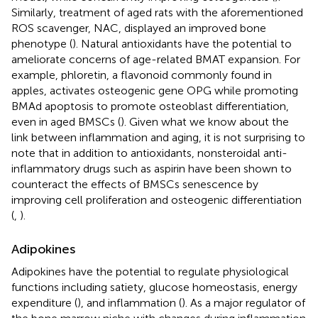
Similarly, treatment of aged rats with the aforementioned
ROS scavenger, NAC, displayed an improved bone
phenotype (
). Natural antioxidants have the potential to
ameliorate concerns of age-related BMAT expansion. For
example, phloretin, a flavonoid commonly found in
apples, activates osteogenic gene OPG while promoting
BMAd apoptosis to promote osteoblast differentiation,
even in aged BMSCs (
). Given what we know about the
link between inflammation and aging, it is not surprising to
note that in addition to antioxidants, nonsteroidal anti-
inflammatory drugs such as aspirin have been shown to
counteract the effects of BMSCs senescence by
improving cell proliferation and osteogenic differentiation
(
,
).
Adipokines
Adipokines have the potential to regulate physiological
functions including satiety, glucose homeostasis, energy
expenditure (
), and inflammation (
). As a major regulator of