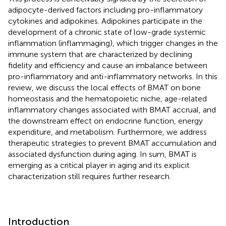
adipocyte-derived factors including pro-inflammatory
cytokines and adipokines. Adipokines participate in the
development of a chronic state of low-grade systemic
inflammation (inflammaging), which trigger changes in the
immune system that are characterized by declining
fidelity and efficiency and cause an imbalance between
pro-inflammatory and anti-inflammatory networks. In this
review, we discuss the local effects of BMAT on bone
homeostasis and the hematopoietic niche, age-related
inflammatory changes associated with BMAT accrual, and
the downstream effect on endocrine function, energy
expenditure, and metabolism. Furthermore, we address
therapeutic strategies to prevent BMAT accumulation and
associated dysfunction during aging. In sum, BMAT is
emerging as a critical player in aging and its explicit
characterization still requires further research.
Introduction