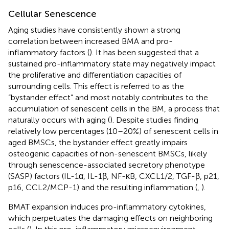
Cellular Senescence
Aging studies have consistently shown a strong
correlation between increased BMA and pro-
inflammatory factors (
). It has been suggested that a
sustained pro-inflammatory state may negatively impact
the proliferative and differentiation capacities of
surrounding cells. This effect is referred to as the
“bystander effect” and most notably contributes to the
accumulation of senescent cells in the BM, a process that
naturally occurs with aging (
). Despite studies finding
relatively low percentages (10–20%) of senescent cells in
aged BMSCs, the bystander effect greatly impairs
osteogenic capacities of non-senescent BMSCs, likely
through senescence-associated secretory phenotype
(SASP) factors (IL-1α, IL-1β, NF-κB, CXCL1/2, TGF-β, p21,
p16, CCL2/MCP-1) and the resulting inflammation (
,
).
BMAT expansion induces pro-inflammatory cytokines,
which perpetuates the damaging effects on neighboring