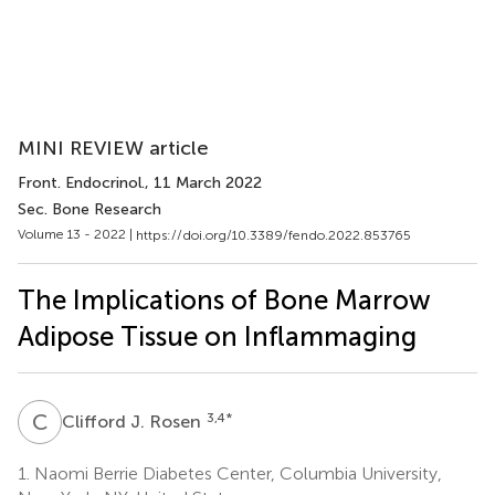
MINI REVIEW article
Front. Endocrinol.
, 11 March 2022
Sec. Bone Research
Volume 13 - 2022 |
https://doi.org/10.3389/fendo.2022.853765
The Implications of Bone Marrow
Adipose Tissue on Inflammaging
C
J
3,4
*
Clifford J. Rosen
1.
Naomi Berrie Diabetes Center, Columbia University,