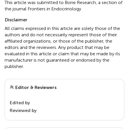
This article was submitted to Bone Research, a section of
the journal Frontiers in Endocrinology
Disclaimer
All claims expressed in this article are solely those of the
authors and do not necessarily represent those of their
affiliated organizations, or those of the publisher, the
editors and the reviewers. Any product that may be
evaluated in this article or claim that may be made by its
manufacturer is not guaranteed or endorsed by the
publisher.
Editor & Reviewers
Edited by
Reviewed by