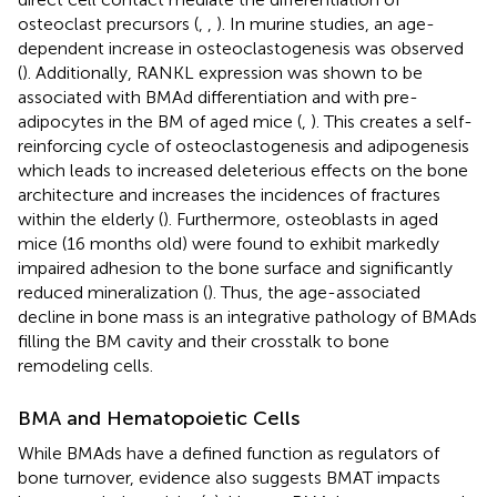
osteoclast precursors (
,
,
). In murine studies, an age-
dependent increase in osteoclastogenesis was observed
(
). Additionally, RANKL expression was shown to be
associated with BMAd differentiation and with pre-
adipocytes in the BM of aged mice (
,
). This creates a self-
reinforcing cycle of osteoclastogenesis and adipogenesis
which leads to increased deleterious effects on the bone
architecture and increases the incidences of fractures
within the elderly (
). Furthermore, osteoblasts in aged
mice (16 months old) were found to exhibit markedly
impaired adhesion to the bone surface and significantly
reduced mineralization (
). Thus, the age-associated
decline in bone mass is an integrative pathology of BMAds
filling the BM cavity and their crosstalk to bone
remodeling cells.
BMA and Hematopoietic Cells
While BMAds have a defined function as regulators of
bone turnover, evidence also suggests BMAT impacts