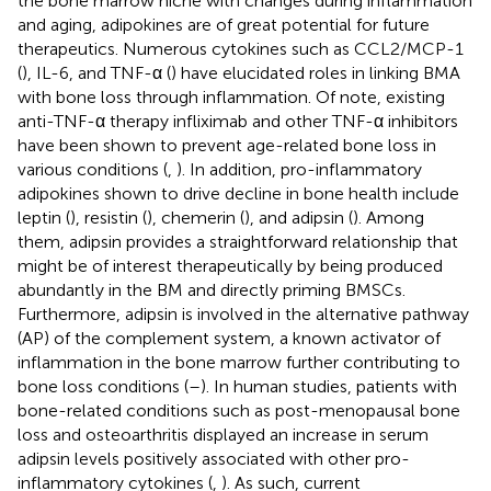
the bone marrow niche with changes during inflammation
and aging, adipokines are of great potential for future
therapeutics. Numerous cytokines such as CCL2/MCP-1
(
), IL-6, and TNF-α (
) have elucidated roles in linking BMA
with bone loss through inflammation. Of note, existing
anti-TNF-α therapy infliximab and other TNF-α inhibitors
have been shown to prevent age-related bone loss in
various conditions (
,
). In addition, pro-inflammatory
adipokines shown to drive decline in bone health include
leptin (
), resistin (
), chemerin (
), and adipsin (
). Among
them, adipsin provides a straightforward relationship that
might be of interest therapeutically by being produced
abundantly in the BM and directly priming BMSCs.
Furthermore, adipsin is involved in the alternative pathway
(AP) of the complement system, a known activator of
inflammation in the bone marrow further contributing to
bone loss conditions (
–
). In human studies, patients with
bone-related conditions such as post-menopausal bone
loss and osteoarthritis displayed an increase in serum
adipsin levels positively associated with other pro-
inflammatory cytokines (
,
). As such, current