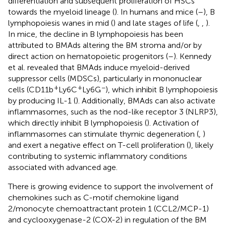
differentiation and subsequent proliferation of HSCs
towards the myeloid lineage (
). In humans and mice (
–
), B
lymphopoiesis wanes in mid (
) and late stages of life (
,
,
).
In mice, the decline in B lymphopoiesis has been
attributed to BMAds altering the BM stroma and/or by
direct action on hematopoietic progenitors (
–
). Kennedy
et al. revealed that BMAds induce myeloid-derived
suppressor cells (MDSCs), particularly in mononuclear
+
+
−
cells (CD11b
Ly6C
Ly6G
), which inhibit B lymphopoiesis
by producing IL-1 (
). Additionally, BMAds can also activate
inflammasomes, such as the nod-like receptor 3 (NLRP3),
which directly inhibit B lymphopoiesis (
). Activation of
inflammasomes can stimulate thymic degeneration (
,
)
and exert a negative effect on T-cell proliferation (
), likely
contributing to systemic inflammatory conditions
associated with advanced age.
There is growing evidence to support the involvement of
chemokines such as C-motif chemokine ligand
2/monocyte chemoattractant protein 1 (CCL2/MCP-1)
and cyclooxygenase-2 (COX-2) in regulation of the BM