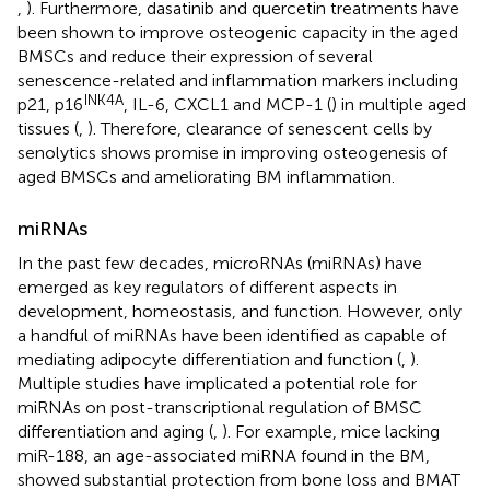
,
). Furthermore, dasatinib and quercetin treatments have
been shown to improve osteogenic capacity in the aged
BMSCs and reduce their expression of several
senescence-related and inflammation markers including
INK4A
p21, p16
, IL-6, CXCL1 and MCP-1 (
) in multiple aged
tissues (
,
). Therefore, clearance of senescent cells by
senolytics shows promise in improving osteogenesis of
aged BMSCs and ameliorating BM inflammation.
miRNAs
In the past few decades, microRNAs (miRNAs) have
emerged as key regulators of different aspects in
development, homeostasis, and function. However, only
a handful of miRNAs have been identified as capable of
mediating adipocyte differentiation and function (
,
).
Multiple studies have implicated a potential role for
miRNAs on post-transcriptional regulation of BMSC
differentiation and aging (
,
). For example, mice lacking
miR-188, an age-associated miRNA found in the BM,
showed substantial protection from bone loss and BMAT