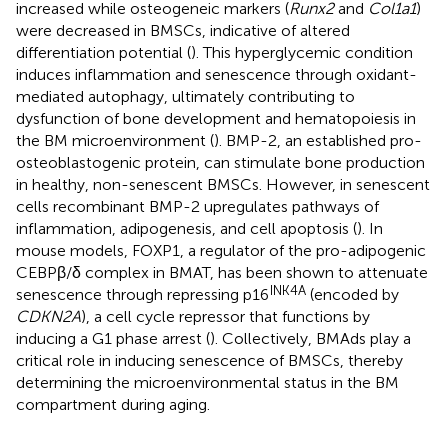
increased while osteogeneic markers (
Runx2
and
Col1a1
)
were decreased in BMSCs, indicative of altered
differentiation potential (
). This hyperglycemic condition
induces inflammation and senescence through oxidant-
mediated autophagy, ultimately contributing to
dysfunction of bone development and hematopoiesis in
the BM microenvironment (
). BMP-2, an established pro-
osteoblastogenic protein, can stimulate bone production
in healthy, non-senescent BMSCs. However, in senescent
cells recombinant BMP-2 upregulates pathways of
inflammation, adipogenesis, and cell apoptosis (
). In
mouse models, FOXP1, a regulator of the pro-adipogenic
CEBPβ/δ complex in BMAT, has been shown to attenuate
INK4A
senescence through repressing p16
(encoded by
CDKN2A
), a cell cycle repressor that functions by
inducing a G1 phase arrest (
). Collectively, BMAds play a
critical role in inducing senescence of BMSCs, thereby
determining the microenvironmental status in the BM
compartment during aging.