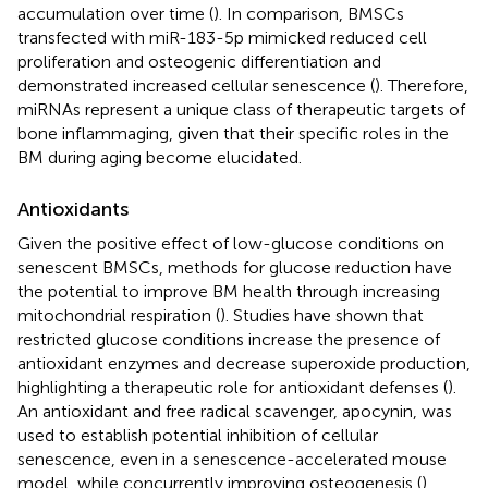
accumulation over time (
). In comparison, BMSCs
transfected with miR-183-5p mimicked reduced cell
proliferation and osteogenic differentiation and
demonstrated increased cellular senescence (
). Therefore,
miRNAs represent a unique class of therapeutic targets of
bone inflammaging, given that their specific roles in the
BM during aging become elucidated.
Antioxidants
Given the positive effect of low-glucose conditions on
senescent BMSCs, methods for glucose reduction have
the potential to improve BM health through increasing
mitochondrial respiration (
). Studies have shown that
restricted glucose conditions increase the presence of
antioxidant enzymes and decrease superoxide production,
highlighting a therapeutic role for antioxidant defenses (
).
An antioxidant and free radical scavenger, apocynin, was
used to establish potential inhibition of cellular
senescence, even in a senescence-accelerated mouse
model, while concurrently improving osteogenesis (
).