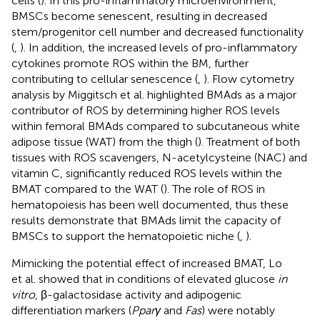
cells (
). In this pro-inflammatory microenvironment,
BMSCs become senescent, resulting in decreased
stem/progenitor cell number and decreased functionality
(
,
). In addition, the increased levels of pro-inflammatory
cytokines promote ROS within the BM, further
contributing to cellular senescence (
,
). Flow cytometry
analysis by Miggitsch et al. highlighted BMAds as a major
contributor of ROS by determining higher ROS levels
within femoral BMAds compared to subcutaneous white
adipose tissue (WAT) from the thigh (
). Treatment of both
tissues with ROS scavengers, N-acetylcysteine (NAC) and
vitamin C, significantly reduced ROS levels within the
BMAT compared to the WAT (
). The role of ROS in
hematopoiesis has been well documented, thus these
results demonstrate that BMAds limit the capacity of
BMSCs to support the hematopoietic niche (
,
).
Mimicking the potential effect of increased BMAT, Lo
et al. showed that in conditions of elevated glucose
in
vitro
, β-galactosidase activity and adipogenic
differentiation markers (
Pparγ
and
Fas
) were notably