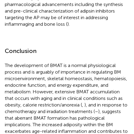
pharmacological advancements including the synthesis
and pre-clinical characterization of adipsin inhibitors
targeting the AP may be of interest in addressing
inflammaging and bone loss (
).
Conclusion
The development of BMAT is a normal physiological
process and is arguably of importance in regulating BM
microenvironment, skeletal homeostasis, hematopoiesis,
endocrine function, and energy expenditure, and
metabolism. However, extensive BMAT accumulation
that occurs with aging and in clinical conditions such as
obesity, calorie restriction/anorexia (
,
), and in response to
chemotherapy and irradiation treatments (
–
), suggests
that aberrant BMAT formation has pathological
implications. The increased adiposity within the BM
exacerbates age-related inflammation and contributes to