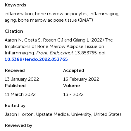
Summary
Keywords
inflammation
,
bone marrow adipocytes
,
inflammaging
,
aging
,
bone marrow adipose tissue (BMAT)
Citation
Aaron N, Costa S, Rosen CJ and Qiang L (2022)
The
Implications of Bone Marrow Adipose Tissue on
Inflammaging
.
Front. Endocrinol.
13:853765. doi:
10.3389/fendo.2022.853765
Received
Accepted
13 January 2022
16 February 2022
Published
Volume
11 March 2022
13 - 2022
Edited by
Jason Horton, Upstate Medical University, United States
Reviewed by