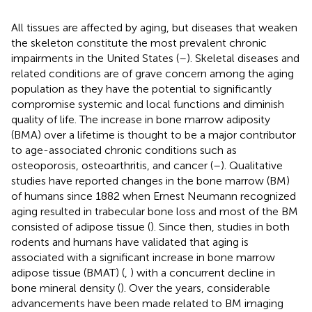
All tissues are affected by aging, but diseases that weaken
the skeleton constitute the most prevalent chronic
impairments in the United States (
–
). Skeletal diseases and
related conditions are of grave concern among the aging
population as they have the potential to significantly
compromise systemic and local functions and diminish
quality of life. The increase in bone marrow adiposity
(BMA) over a lifetime is thought to be a major contributor
to age-associated chronic conditions such as
osteoporosis, osteoarthritis, and cancer (
–
). Qualitative
studies have reported changes in the bone marrow (BM)
of humans since 1882 when Ernest Neumann recognized
aging resulted in trabecular bone loss and most of the BM
consisted of adipose tissue (
). Since then, studies in both
rodents and humans have validated that aging is
associated with a significant increase in bone marrow
adipose tissue (BMAT) (
,
) with a concurrent decline in
bone mineral density (
). Over the years, considerable
advancements have been made related to BM imaging