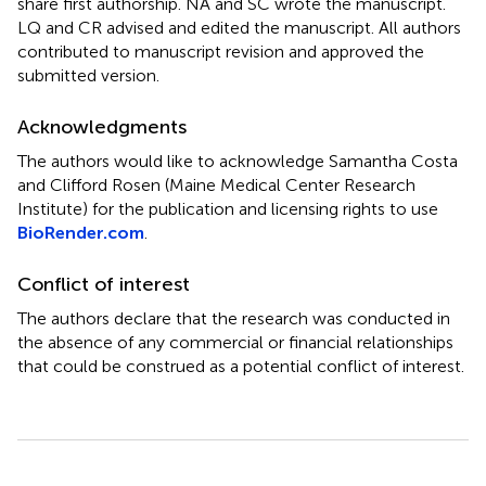
share first authorship. NA and SC wrote the manuscript.
LQ and CR advised and edited the manuscript. All authors
contributed to manuscript revision and approved the
submitted version.
Acknowledgments
The authors would like to acknowledge Samantha Costa
and Clifford Rosen (Maine Medical Center Research
Institute) for the publication and licensing rights to use
BioRender.com
.
Conflict of interest
The authors declare that the research was conducted in
the absence of any commercial or financial relationships
that could be construed as a potential conflict of interest.