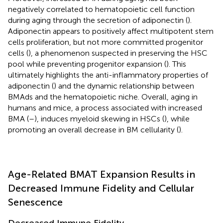
negatively correlated to hematopoietic cell function
during aging through the secretion of adiponectin (
).
Adiponectin appears to positively affect multipotent stem
cells proliferation, but not more committed progenitor
cells (
), a phenomenon suspected in preserving the HSC
pool while preventing progenitor expansion (
). This
ultimately highlights the anti-inflammatory properties of
adiponectin (
) and the dynamic relationship between
BMAds and the hematopoietic niche. Overall, aging in
humans and mice, a process associated with increased
BMA (
–
), induces myeloid skewing in HSCs (
), while
promoting an overall decrease in BM cellularity (
).
Age-Related BMAT Expansion Results in
Decreased Immune Fidelity and Cellular
Senescence
Decreased Immune Fidelity