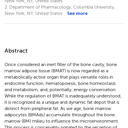
New York, NY, United States
2.
Department of Pharmacology, Columbia University,
New York, NY, United States
See more
Abstract
Once considered an inert filler of the bone cavity, bone
marrow adipose tissue (BMAT) is now regarded as a
metabolically active organ that plays versatile roles in
endocrine function, hematopoiesis, bone homeostasis
and metabolism, and, potentially, energy conservation.
While the regulation of BMAT is inadequately understood,
it is recognized as a unique and dynamic fat depot that is
distinct from peripheral fat. As we age, bone marrow
adipocytes (BMAds) accumulate throughout the bone
marrow (BM) milieu to influence the microenvironment.
This process is conceivably signaled by the secretion of