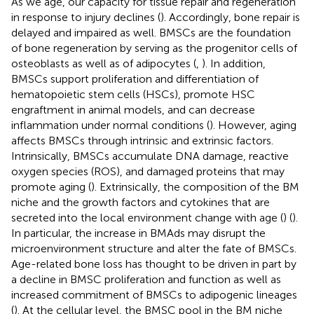
As we age, our capacity for tissue repair and regeneration
in response to injury declines (
). Accordingly, bone repair is
delayed and impaired as well. BMSCs are the foundation
of bone regeneration by serving as the progenitor cells of
osteoblasts as well as of adipocytes (
,
). In addition,
BMSCs support proliferation and differentiation of
hematopoietic stem cells (HSCs), promote HSC
engraftment in animal models, and can decrease
inflammation under normal conditions (
). However, aging
affects BMSCs through intrinsic and extrinsic factors.
Intrinsically, BMSCs accumulate DNA damage, reactive
oxygen species (ROS), and damaged proteins that may
promote aging (
). Extrinsically, the composition of the BM
niche and the growth factors and cytokines that are
secreted into the local environment change with age (
) (
).
In particular, the increase in BMAds may disrupt the
microenvironment structure and alter the fate of BMSCs.
Age-related bone loss has thought to be driven in part by
a decline in BMSC proliferation and function as well as
increased commitment of BMSCs to adipogenic lineages
(
). At the cellular level, the BMSC pool in the BM niche