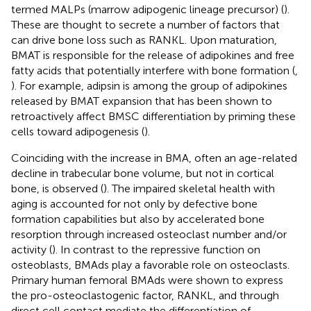
termed MALPs (marrow adipogenic lineage precursor) (
).
These are thought to secrete a number of factors that
can drive bone loss such as RANKL. Upon maturation,
BMAT is responsible for the release of adipokines and free
fatty acids that potentially interfere with bone formation (
,
). For example, adipsin is among the group of adipokines
released by BMAT expansion that has been shown to
retroactively affect BMSC differentiation by priming these
cells toward adipogenesis (
).
Coinciding with the increase in BMA, often an age-related
decline in trabecular bone volume, but not in cortical
bone, is observed (
). The impaired skeletal health with
aging is accounted for not only by defective bone
formation capabilities but also by accelerated bone
resorption through increased osteoclast number and/or
activity (
). In contrast to the repressive function on
osteoblasts, BMAds play a favorable role on osteoclasts.
Primary human femoral BMAds were shown to express
the pro-osteoclastogenic factor, RANKL, and through
direct cell contact mediate the differentiation of