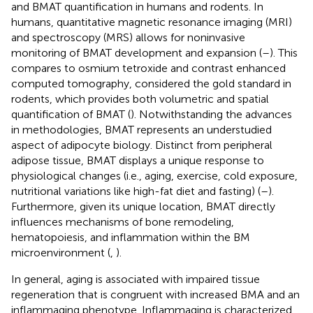
and BMAT quantification in humans and rodents. In
humans, quantitative magnetic resonance imaging (MRI)
and spectroscopy (MRS) allows for noninvasive
monitoring of BMAT development and expansion (
–
). This
compares to osmium tetroxide and contrast enhanced
computed tomography, considered the gold standard in
rodents, which provides both volumetric and spatial
quantification of BMAT (
). Notwithstanding the advances
in methodologies, BMAT represents an understudied
aspect of adipocyte biology. Distinct from peripheral
adipose tissue, BMAT displays a unique response to
physiological changes (i.e., aging, exercise, cold exposure,
nutritional variations like high-fat diet and fasting) (
–
).
Furthermore, given its unique location, BMAT directly
influences mechanisms of bone remodeling,
hematopoiesis, and inflammation within the BM
microenvironment (
,
).
In general, aging is associated with impaired tissue
regeneration that is congruent with increased BMA and an
inflammaging phenotype. Inflammaging is characterized