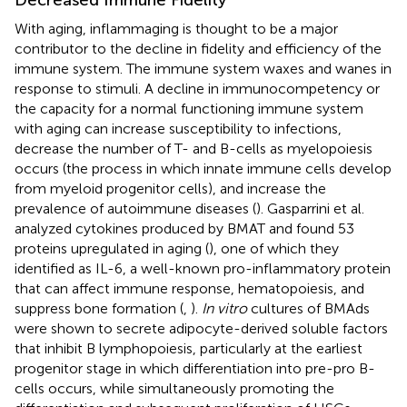
With aging, inflammaging is thought to be a major
contributor to the decline in fidelity and efficiency of the
immune system. The immune system waxes and wanes in
response to stimuli. A decline in immunocompetency or
the capacity for a normal functioning immune system
with aging can increase susceptibility to infections,
decrease the number of T- and B-cells as myelopoiesis
occurs (the process in which innate immune cells develop
from myeloid progenitor cells), and increase the
prevalence of autoimmune diseases (
). Gasparrini et al.
analyzed cytokines produced by BMAT and found 53
proteins upregulated in aging (
), one of which they
identified as IL-6, a well-known pro-inflammatory protein
that can affect immune response, hematopoiesis, and
suppress bone formation (
,
).
In vitro
cultures of BMAds
were shown to secrete adipocyte-derived soluble factors
that inhibit B lymphopoiesis, particularly at the earliest
progenitor stage in which differentiation into pre-pro B-
cells occurs, while simultaneously promoting the