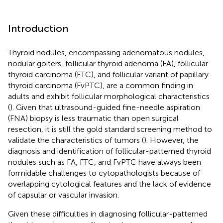
Introduction
Thyroid nodules, encompassing adenomatous nodules,
nodular goiters, follicular thyroid adenoma (FA), follicular
thyroid carcinoma (FTC), and follicular variant of papillary
thyroid carcinoma (FvPTC), are a common finding in
adults and exhibit follicular morphological characteristics
(
). Given that ultrasound-guided fine-needle aspiration
(FNA) biopsy is less traumatic than open surgical
resection, it is still the gold standard screening method to
validate the characteristics of tumors (
). However, the
diagnosis and identification of follicular-patterned thyroid
nodules such as FA, FTC, and FvPTC have always been
formidable challenges to cytopathologists because of
overlapping cytological features and the lack of evidence
of capsular or vascular invasion.
Given these difficulties in diagnosing follicular-patterned