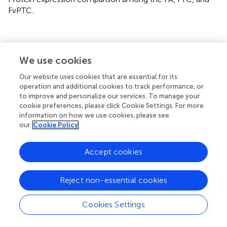
FvPTC.
We use cookies
Summary
Keywords
Our website uses cookies that are essential for its
operation and additional cookies to track performance, or
follicular thyroid adenoma
,
follicular thyroid carcinoma
,
to improve and personalize our services. To manage your
follicular variant papillary thyroid carcinoma
,
data-
cookie preferences, please click Cookie Settings. For more
independent acquisition
,
mass spectrometry
information on how we use cookies, please see
our
Cookie Policy
Citation
Huang D, Zhang H, Li L, Ge W, Liu W, Dong Z, Gao J, Yao
Accept cookies
N, Fu W, Huang L, Guo T, Sun Y and Teng X (2022)
Proteotypic Differences of Follicular-Patterned Thyroid
Neoplasms
.
Front. Endocrinol.
13:854611. doi:
Reject non-essential cookies
10.3389/fendo.2022.854611
Cookies Settings
Received
Accepted
15 March 2022
31 May 2022