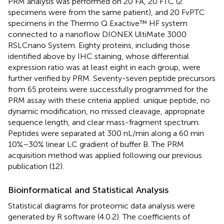
PRM analysis was performed on 20 FA, 20 FTC (2
specimens were from the same patient), and 20 FvPTC
specimens in the Thermo Q Exactive™ HF system
connected to a nanoflow DIONEX UltiMate 3000
RSLCnano System. Eighty proteins, including those
identified above by IHC staining, whose differential
expression ratio was at least eight in each group, were
further verified by PRM. Seventy-seven peptide precursors
from 65 proteins were successfully programmed for the
PRM assay with these criteria applied: unique peptide, no
dynamic modification, no missed cleavage, appropriate
sequence length, and clear mass-fragment spectrum.
Peptides were separated at 300 nL/min along a 60 min
10%–30% linear LC gradient of buffer B. The PRM
acquisition method was applied following our previous
publication (12).
Bioinformatical and Statistical Analysis
Statistical diagrams for proteomic data analysis were
generated by R software (4.0.2). The coefficients of