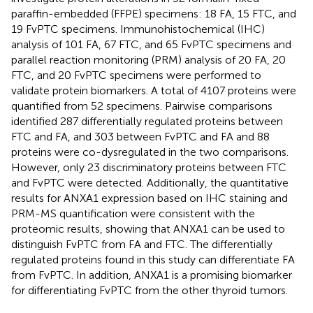
paraffin-embedded (FFPE) specimens: 18 FA, 15 FTC, and
19 FvPTC specimens. Immunohistochemical (IHC)
analysis of 101 FA, 67 FTC, and 65 FvPTC specimens and
parallel reaction monitoring (PRM) analysis of 20 FA, 20
FTC, and 20 FvPTC specimens were performed to
validate protein biomarkers. A total of 4107 proteins were
quantified from 52 specimens. Pairwise comparisons
identified 287 differentially regulated proteins between
FTC and FA, and 303 between FvPTC and FA and 88
proteins were co-dysregulated in the two comparisons.
However, only 23 discriminatory proteins between FTC
and FvPTC were detected. Additionally, the quantitative
results for ANXA1 expression based on IHC staining and
PRM-MS quantification were consistent with the
proteomic results, showing that ANXA1 can be used to
distinguish FvPTC from FA and FTC. The differentially
regulated proteins found in this study can differentiate FA
from FvPTC. In addition, ANXA1 is a promising biomarker
for differentiating FvPTC from the other thyroid tumors.