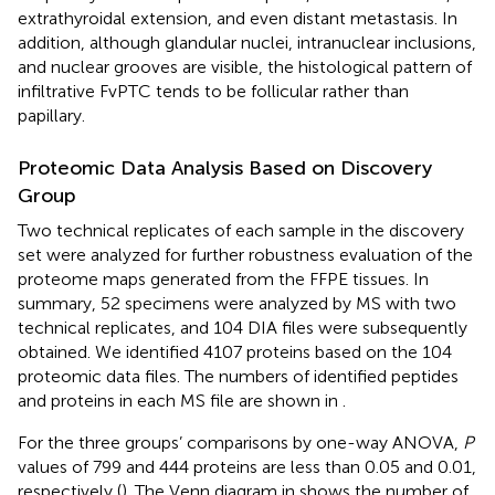
extrathyroidal extension, and even distant metastasis. In
addition, although glandular nuclei, intranuclear inclusions,
and nuclear grooves are visible, the histological pattern of
infiltrative FvPTC tends to be follicular rather than
papillary.
Proteomic Data Analysis Based on Discovery
Group
Two technical replicates of each sample in the discovery
set were analyzed for further robustness evaluation of the
proteome maps generated from the FFPE tissues. In
summary, 52 specimens were analyzed by MS with two
technical replicates, and 104 DIA files were subsequently
obtained. We identified 4107 proteins based on the 104
proteomic data files. The numbers of identified peptides
and proteins in each MS file are shown in
.
For the three groups’ comparisons by one-way ANOVA,
P
values of 799 and 444 proteins are less than 0.05 and 0.01,
respectively (
). The Venn diagram in
shows the number of