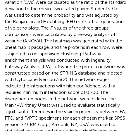
variation (CVs) were calculated as the ratio of the standard
deviation to the mean. Two-tailed paired Student’s
t
test
was used to determine probability and was adjusted by
the Benjamini and Hochberg (BH) method for generation
of volcano plots. The
P
values of the three groups'
comparisons were calculated by one-way analysis of
variance (ANOVA). The heatmap was generated with the
pheatmap R package, and the proteins in each row were
subjected to unsupervised clustering. Pathway
enrichment analysis was conducted with Ingenuity
Pathway Analysis (IPA) software. The protein network was
constructed based on the STRING database and plotted
with Cytoscape (version 3.8.2). The network edges
indicate the interactions with high confidence, with a
required minimum interaction score of 0.700. The
disconnected nodes in the network were hidden. The
Mann–Whitney U test was used to evaluate statistically
significant differences in the staining intensity between FA,
FTC, and FvPTC specimens for each chosen marker. SPSS
version 22 (IBM Corp., Armonk, NY, USA) was used for
statistical analyses, and the statistical significance level