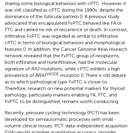
sharing some biological behaviors with cPTC. However, it
was still classified as cPTC during the 1980s, despite the
dominance of the follicular pattern (
). A previous study
advocated that encapsulated FvPTC behaved like FA or
FTC and carried no risk of recurrence or death. In contrast,
infiltrative FvPTC was regarded as similar to infiltrative
cPTC in terms of biological behaviors and morphological
features (
). In addition, the Cancer Genome Atlas research
network revealed that the FvPTC group of neoplasms,
both infiltrative and noninfiltrative, had the molecular
signature of
RAS
mutations, while cPTC exhibits a high
V600E
prevalence of
BRAF
mutation (
). There is still debate
as to which pathological type FvPTC is closer to.
Therefore, research on new potential markers for thyroid
pathology, particularly markers enabling FA, FTC, and
FvPTC to be distinguished, remains worth conducting.
Recently, pressure cycling technology (PCT) has been
developed for semiautomatic processes with small-
volume clinical tissues. PCT-data-independent acquisition
(DIA) results in higher quantitative accuracy, provides