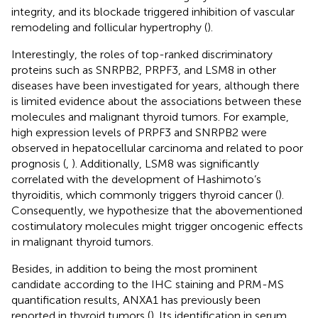
integrity, and its blockade triggered inhibition of vascular
remodeling and follicular hypertrophy (
).
Interestingly, the roles of top-ranked discriminatory
proteins such as SNRPB2, PRPF3, and LSM8 in other
diseases have been investigated for years, although there
is limited evidence about the associations between these
molecules and malignant thyroid tumors. For example,
high expression levels of PRPF3 and SNRPB2 were
observed in hepatocellular carcinoma and related to poor
prognosis (
,
). Additionally, LSM8 was significantly
correlated with the development of Hashimoto’s
thyroiditis, which commonly triggers thyroid cancer (
).
Consequently, we hypothesize that the abovementioned
costimulatory molecules might trigger oncogenic effects
in malignant thyroid tumors.
Besides, in addition to being the most prominent
candidate according to the IHC staining and PRM-MS
quantification results, ANXA1 has previously been
reported in thyroid tumors (
). Its identification in serum