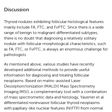
Discussion
Thyroid nodules exhibiting follicular histological features
mainly include FA, FTC, and FvPTC. Since there is a wide
range of benign to malignant differentiated subtypes,
there is no doubt that diagnosing a relatively solitary
nodule with follicular morphological characteristics, such
as FA, FTC, or FvPTC, is always an enormous challenge for
pathologists.
As mentioned above, various studies have recently
developed additional methods to provide useful
information for diagnosing and treating follicular
neoplasms. Based on matrix-assisted Laser
Desorption/Ionization (MALDI) Mass Spectrometry
Imaging (MSI), a complementary tool with a combination
of mass spectrometric data and histology, Yasemin et al.
differentiated noninvasive follicular thyroid neoplasms
with papillary-like nuclear features (NIFTP) from normal