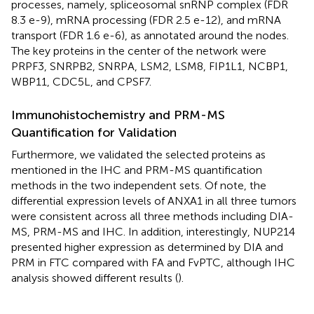
processes, namely, spliceosomal snRNP complex (FDR
8.3 e-9), mRNA processing (FDR 2.5 e-12), and mRNA
transport (FDR 1.6 e-6), as annotated around the nodes.
The key proteins in the center of the network were
PRPF3, SNRPB2, SNRPA, LSM2, LSM8, FIP1L1, NCBP1,
WBP11, CDC5L, and CPSF7.
Immunohistochemistry and PRM-MS
Quantification for Validation
Furthermore, we validated the selected proteins as
mentioned in the IHC and PRM-MS quantification
methods in the two independent sets. Of note, the
differential expression levels of ANXA1 in all three tumors
were consistent across all three methods including DIA-
MS, PRM-MS and IHC. In addition, interestingly, NUP214
presented higher expression as determined by DIA and
PRM in FTC compared with FA and FvPTC, although IHC
analysis showed different results (
).