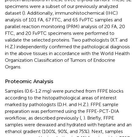
specimens were a subset of our previously analyzed
dataset (
). Additionally, immunohistochemical (IHC)
analysis of 101 FA, 67 FTC, and 65 FvPTC samples and
parallel reaction monitoring (PRM) analysis of 20 FA, 20
FTC, and 20 FvPTC specimens were performed to
validate the selected proteins. Two pathologists (X.T. and
H.Z.) independently confirmed the pathological diagnosis
in the above tissues in accordance with the World Health
Organization Classification of Tumors of Endocrine
Organs.
Proteomic Analysis
Samples (0.6-1.2 mg) were punched from FFPE blocks
according to the histopathological areas of interest
marked by pathologists (D.H. and H.Z.). FFPE sample
preparation was performed using the FFPE-PCT-DIA
workflow, as described previously (
,
). Briefly, FFPE
samples were dewaxed and hydrated with heptane and an
ethanol gradient (100%, 90%, and 75%). Next, samples