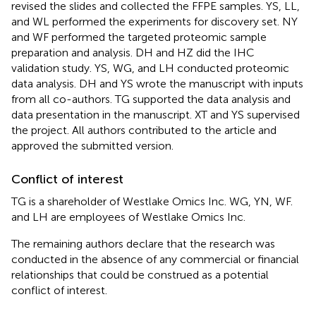
revised the slides and collected the FFPE samples. YS, LL,
and WL performed the experiments for discovery set. NY
and WF performed the targeted proteomic sample
preparation and analysis. DH and HZ did the IHC
validation study. YS, WG, and LH conducted proteomic
data analysis. DH and YS wrote the manuscript with inputs
from all co-authors. TG supported the data analysis and
data presentation in the manuscript. XT and YS supervised
the project. All authors contributed to the article and
approved the submitted version.
Conflict of interest
TG is a shareholder of Westlake Omics Inc. WG, YN, WF.
and LH are employees of Westlake Omics Inc.
The remaining authors declare that the research was
conducted in the absence of any commercial or financial
relationships that could be construed as a potential
conflict of interest.