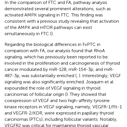
In the comparison of FTC and FA, pathway analysis
demonstrated several prominent alterations, such as
activated AMPK signaling in FTC. This finding was
consistent with a previous study revealing that activation
of the AMPK and mTOR pathways can exist
simultaneously in FTC (
).
Regarding the biological differences in FvPTC in
comparison with FA, our analysis found that RhoA
signaling, which has previously been reported to be
involved in the proliferation and carcinogenesis of thyroid
cancer modulated by miR-128, miR-154-3p, and miR-
487-3p, was substantially enriched (
,
). Interestingly, VEGF
signaling was also significantly enriched. Joaquim et al.
expounded the role of VEGF signaling in thyroid
carcinomas of follicular origin (
). They showed that
coexpression of VEGF and two high-affinity tyrosine
kinase receptors in VEGF signaling, namely, VEGFR-1/Flt-1
and VEGFR-2/KDR, were expressed in papillary thyroid
carcinomas (PTCs), including follicular variants. Notably,
VEGFR2 was critical for maintaining thyroid vascular