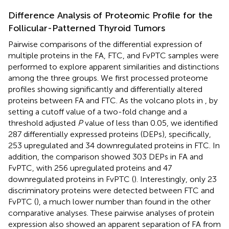
Difference Analysis of Proteomic Profile for the
Follicular-Patterned Thyroid Tumors
Pairwise comparisons of the differential expression of
multiple proteins in the FA, FTC, and FvPTC samples were
performed to explore apparent similarities and distinctions
among the three groups. We first processed proteome
profiles showing significantly and differentially altered
proteins between FA and FTC. As the volcano plots in
, by
setting a cutoff value of a two-fold change and a
threshold adjusted
P
value of less than 0.05, we identified
287 differentially expressed proteins (DEPs), specifically,
253 upregulated and 34 downregulated proteins in FTC. In
addition, the comparison showed 303 DEPs in FA and
FvPTC, with 256 upregulated proteins and 47
downregulated proteins in FvPTC (
). Interestingly, only 23
discriminatory proteins were detected between FTC and
FvPTC (
), a much lower number than found in the other
comparative analyses. These pairwise analyses of protein
expression also showed an apparent separation of FA from