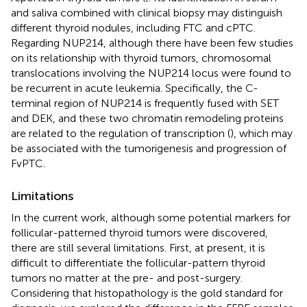
and saliva combined with clinical biopsy may distinguish
different thyroid nodules, including FTC and cPTC.
Regarding NUP214, although there have been few studies
on its relationship with thyroid tumors, chromosomal
translocations involving the NUP214 locus were found to
be recurrent in acute leukemia. Specifically, the C-
terminal region of NUP214 is frequently fused with SET
and DEK, and these two chromatin remodeling proteins
are related to the regulation of transcription (
), which may
be associated with the tumorigenesis and progression of
FvPTC.
Limitations
In the current work, although some potential markers for
follicular-patterned thyroid tumors were discovered,
there are still several limitations. First, at present, it is
difficult to differentiate the follicular-pattern thyroid
tumors no matter at the pre- and post-surgery.
Considering that histopathology is the gold standard for