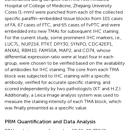
Hospital of College of Medicine, Zhejiang University.
Cores (1-mm) were punched from each of the collected
specific paraffin-embedded tissue blocks from 101 cases
of FA, 67 cases of FTC, and 65 cases of FvPTC and were
embedded into new TMAs for subsequent IHC staining.
For the current study, some prominent IHC markers, i.e.,
LUC7L, NUP214, PTK7, DPY30, SYNPO, CDC42EP1,
ANXA1, RBM10, FAM50A, MAP2, and CD74, whose
differential expression ratio were at least four in each
group, were chosen to be verified based on the availability
of antibodies for IHC staining. The core from each TMA
block was subjected to IHC staining with a specific
antibody, verified for accurate specific staining, and
scored independently by two pathologists (X.T. and H.Z.).
Additionally, a Leica image analysis system was used to
measure the staining intensity of each TMA block, which
was finally presented as a specific value.
PRM Quantification and Data Analysis