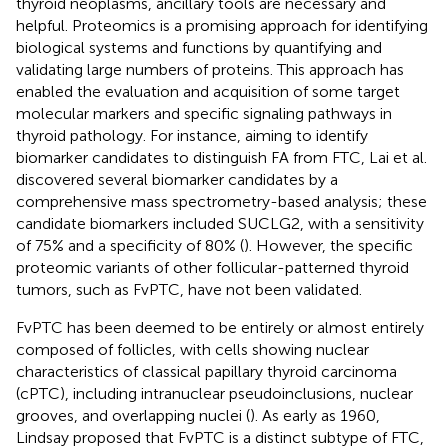
thyroid neoplasms, ancillary tools are necessary and
helpful. Proteomics is a promising approach for identifying
biological systems and functions by quantifying and
validating large numbers of proteins. This approach has
enabled the evaluation and acquisition of some target
molecular markers and specific signaling pathways in
thyroid pathology. For instance, aiming to identify
biomarker candidates to distinguish FA from FTC, Lai et al.
discovered several biomarker candidates by a
comprehensive mass spectrometry-based analysis; these
candidate biomarkers included SUCLG2, with a sensitivity
of 75% and a specificity of 80% (
). However, the specific
proteomic variants of other follicular-patterned thyroid
tumors, such as FvPTC, have not been validated.
FvPTC has been deemed to be entirely or almost entirely
composed of follicles, with cells showing nuclear
characteristics of classical papillary thyroid carcinoma
(cPTC), including intranuclear pseudoinclusions, nuclear
grooves, and overlapping nuclei (
). As early as 1960,
Lindsay proposed that FvPTC is a distinct subtype of FTC,