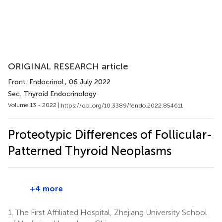
ORIGINAL RESEARCH article
Front. Endocrinol.
, 06 July 2022
Sec. Thyroid Endocrinology
Volume 13 - 2022 |
https://doi.org/10.3389/fendo.2022.854611
Proteotypic Differences of Follicular-
Patterned Thyroid Neoplasms
+4 more
1.
The First Affiliated Hospital, Zhejiang University School