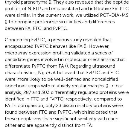
thyroid parenchyma (
). They also revealed that the peptide
profiles of NIFTP and encapsulated and infiltrative FV-PTC
were similar. In the current work, we utilized PCT-DIA-MS
(
) to compare proteomic similarities and differences
between FA, FTC, and FvPTC.
Concerning FvPTC, a previous study revealed that
encapsulated FvPTC behaves like FA (
). However,
microarray expression profiling validated a series of
candidate genes involved in molecular mechanisms that
differentiate FvPTC from FA (
). Regarding ultrasound
characteristics, Ng
et al.
believed that FvPTC and FTC
were more likely to be well-defined and noncalcified
isoechoic lumps with relatively regular margins (
). In our
analysis, 287 and 303 differentially regulated proteins were
identified in FTC and FvPTC, respectively, compared to
FA. In comparison, only 23 discriminatory proteins were
found between FTC and FvPTC, which indicated that
these neoplasms share significant similarity with each
other and are apparently distinct from FA.