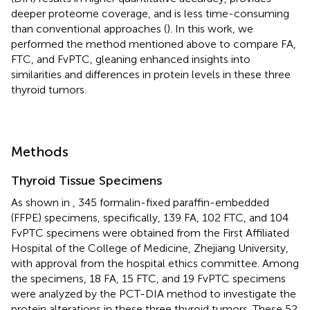
deeper proteome coverage, and is less time-consuming
than conventional approaches (
). In this work, we
performed the method mentioned above to compare FA,
FTC, and FvPTC, gleaning enhanced insights into
similarities and differences in protein levels in these three
thyroid tumors.
Methods
Thyroid Tissue Specimens
As shown in
, 345 formalin-fixed paraffin-embedded
(FFPE) specimens, specifically, 139 FA, 102 FTC, and 104
FvPTC specimens were obtained from the First Affiliated
Hospital of the College of Medicine, Zhejiang University,
with approval from the hospital ethics committee. Among
the specimens, 18 FA, 15 FTC, and 19 FvPTC specimens
were analyzed by the PCT-DIA method to investigate the
protein alterations in these three thyroid tumors. These 52