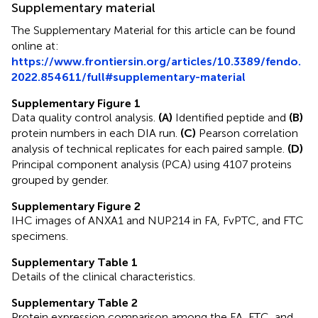
Supplementary material
The Supplementary Material for this article can be found
online at:
https://www.frontiersin.org/articles/10.3389/fendo.
2022.854611/full#supplementary-material
Supplementary Figure 1
Data quality control analysis.
(A)
Identified peptide and
(B)
protein numbers in each DIA run.
(C)
Pearson correlation
analysis of technical replicates for each paired sample.
(D)
Principal component analysis (PCA) using 4107 proteins
grouped by gender.
Supplementary Figure 2
IHC images of ANXA1 and NUP214 in FA, FvPTC, and FTC
specimens.
Supplementary Table 1
Details of the clinical characteristics.
Supplementary Table 2
Protein expression comparison among the FA, FTC, and