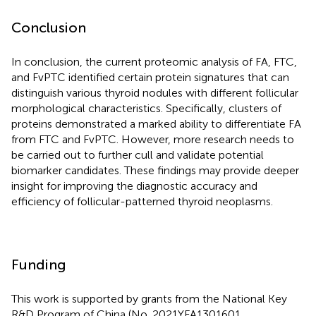
Conclusion
In conclusion, the current proteomic analysis of FA, FTC,
and FvPTC identified certain protein signatures that can
distinguish various thyroid nodules with different follicular
morphological characteristics. Specifically, clusters of
proteins demonstrated a marked ability to differentiate FA
from FTC and FvPTC. However, more research needs to
be carried out to further cull and validate potential
biomarker candidates. These findings may provide deeper
insight for improving the diagnostic accuracy and
efficiency of follicular-patterned thyroid neoplasms.
Funding
This work is supported by grants from the National Key
R&D Program of China (No. 2021YFA1301601,