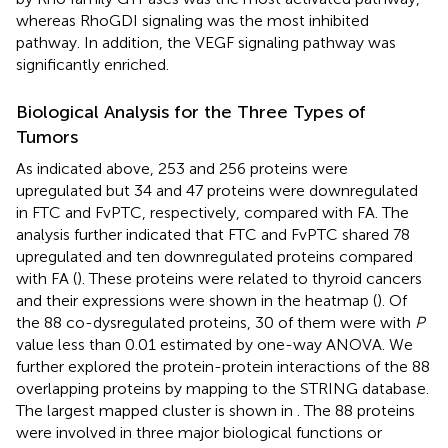
whereas RhoGDI signaling was the most inhibited
pathway. In addition, the VEGF signaling pathway was
significantly enriched.
Biological Analysis for the Three Types of
Tumors
As indicated above, 253 and 256 proteins were
upregulated but 34 and 47 proteins were downregulated
in FTC and FvPTC, respectively, compared with FA. The
analysis further indicated that FTC and FvPTC shared 78
upregulated and ten downregulated proteins compared
with FA (
). These proteins were related to thyroid cancers
and their expressions were shown in the heatmap (
). Of
the 88 co-dysregulated proteins, 30 of them were with
P
value less than 0.01 estimated by one-way ANOVA. We
further explored the protein-protein interactions of the 88
overlapping proteins by mapping to the STRING database.
The largest mapped cluster is shown in
. The 88 proteins
were involved in three major biological functions or