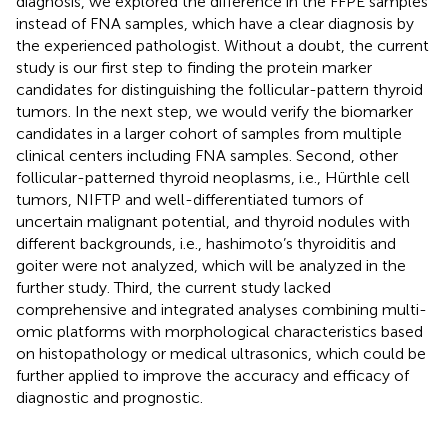
diagnosis, we explored the difference in the FFPE samples
instead of FNA samples, which have a clear diagnosis by
the experienced pathologist. Without a doubt, the current
study is our first step to finding the protein marker
candidates for distinguishing the follicular-pattern thyroid
tumors. In the next step, we would verify the biomarker
candidates in a larger cohort of samples from multiple
clinical centers including FNA samples. Second, other
follicular-patterned thyroid neoplasms, i.e., Hürthle cell
tumors, NIFTP and well-differentiated tumors of
uncertain malignant potential, and thyroid nodules with
different backgrounds, i.e., hashimoto’s thyroiditis and
goiter were not analyzed, which will be analyzed in the
further study. Third, the current study lacked
comprehensive and integrated analyses combining multi-
omic platforms with morphological characteristics based
on histopathology or medical ultrasonics, which could be
further applied to improve the accuracy and efficacy of
diagnostic and prognostic.