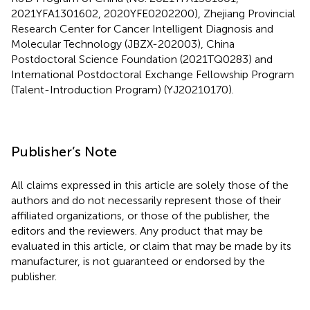
2021YFA1301602, 2020YFE0202200), Zhejiang Provincial
Research Center for Cancer Intelligent Diagnosis and
Molecular Technology (JBZX-202003), China
Postdoctoral Science Foundation (2021TQ0283) and
International Postdoctoral Exchange Fellowship Program
(Talent-Introduction Program) (YJ20210170).
Publisher’s Note
All claims expressed in this article are solely those of the
authors and do not necessarily represent those of their
affiliated organizations, or those of the publisher, the
editors and the reviewers. Any product that may be
evaluated in this article, or claim that may be made by its
manufacturer, is not guaranteed or endorsed by the
publisher.