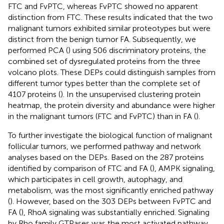
FTC and FvPTC, whereas FvPTC showed no apparent
distinction from FTC. These results indicated that the two
malignant tumors exhibited similar proteotypes but were
distinct from the benign tumor FA. Subsequently, we
performed PCA (
) using 506 discriminatory proteins, the
combined set of dysregulated proteins from the three
volcano plots. These DEPs could distinguish samples from
different tumor types better than the complete set of
4107 proteins (
). In the unsupervised clustering protein
heatmap, the protein diversity and abundance were higher
in the malignant tumors (FTC and FvPTC) than in FA (
).
To further investigate the biological function of malignant
follicular tumors, we performed pathway and network
analyses based on the DEPs. Based on the 287 proteins
identified by comparison of FTC and FA (
), AMPK signaling,
which participates in cell growth, autophagy, and
metabolism, was the most significantly enriched pathway
(
). However, based on the 303 DEPs between FvPTC and
FA (
), RhoA signaling was substantially enriched. Signaling
by Rho family GTPases was the most activated pathway,