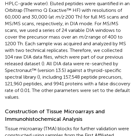
HPLC-grade water). Eluted peptides were quantified in an
Orbitrap (Thermo Q Exactive™ HF) with resolutions of
60,000 and 30,000 (at
m/z
200 Th) for full MS scans and
MS/MS scans, respectively, in DIA mode. For MS/MS
scans, we used a series of 24 variable DIA windows to
cover the precursor mass over an
m/z
range of 400 to
1200 Th. Each sample was acquired and analyzed by MS
with two technical replicates. Therefore, we collected
104 raw DIA data files, which were part of our previous
released dataset (
). All DIA data were re-searched by
Spectronaut™ (version 13.5) against a thyroid-specific
spectral library (
), including 157,548 peptide precursors,
121,960 peptides, and 9941 proteins with a false discovery
rate of 0.01. The other parameters were set to the default
values.
Construction of Tissue Microarrays and
Immunohistochemical Analysis
Tissue microarray (TMA) blocks for further validation were
constructed using samples from the First Affiliated