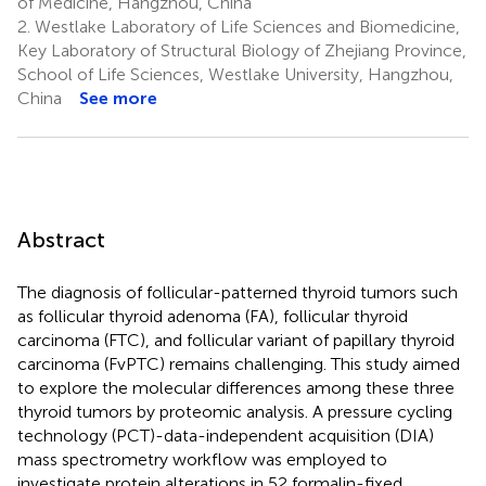
of Medicine, Hangzhou, China
2.
Westlake Laboratory of Life Sciences and Biomedicine,
Key Laboratory of Structural Biology of Zhejiang Province,
School of Life Sciences, Westlake University, Hangzhou,
China
See more
Abstract
The diagnosis of follicular-patterned thyroid tumors such
as follicular thyroid adenoma (FA), follicular thyroid
carcinoma (FTC), and follicular variant of papillary thyroid
carcinoma (FvPTC) remains challenging. This study aimed
to explore the molecular differences among these three
thyroid tumors by proteomic analysis. A pressure cycling
technology (PCT)-data-independent acquisition (DIA)
mass spectrometry workflow was employed to
investigate protein alterations in 52 formalin-fixed