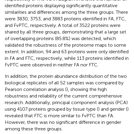
identified proteins displaying significantly quantitative
similarities and differences among the three groups. There
were 3830, 3753, and 3883 proteins identified in FA, FTC,
and FvPTC, respectively. A total of 3522 proteins were
shared by all three groups, demonstrating that a large set
of overlapping proteins (85.8%) was detected, which
validated the robustness of the proteome maps to some
extent. In addition, 94 and 63 proteins were only identified
in FA and FTC, respectively, while 113 proteins identified in
FvPTC were observed in neither FA nor FTC.
In addition, the protein abundance distribution of the two
biological replicates of all 52 samples was compared by
Pearson correlation analysis (
), showing the high
robustness and reliability of the current comprehensive
research. Additionally, principal component analysis (PCA)
using 4107 proteins grouped by tissue type (
) and gender (
)
revealed that FTC is more similar to FvPTC than FA.
However, there was no significant difference in gender
among these three groups.