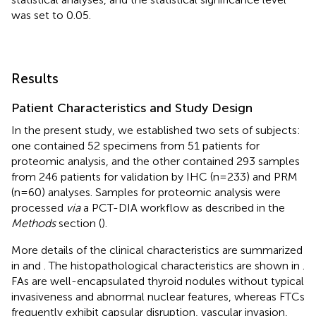
was set to 0.05.
Results
Patient Characteristics and Study Design
In the present study, we established two sets of subjects:
one contained 52 specimens from 51 patients for
proteomic analysis, and the other contained 293 samples
from 246 patients for validation by IHC (n=233) and PRM
(n=60) analyses. Samples for proteomic analysis were
processed
via
a PCT-DIA workflow as described in the
Methods
section (
).
More details of the clinical characteristics are summarized
in
and
. The histopathological characteristics are shown in
.
FAs are well-encapsulated thyroid nodules without typical
invasiveness and abnormal nuclear features, whereas FTCs
frequently exhibit capsular disruption, vascular invasion,