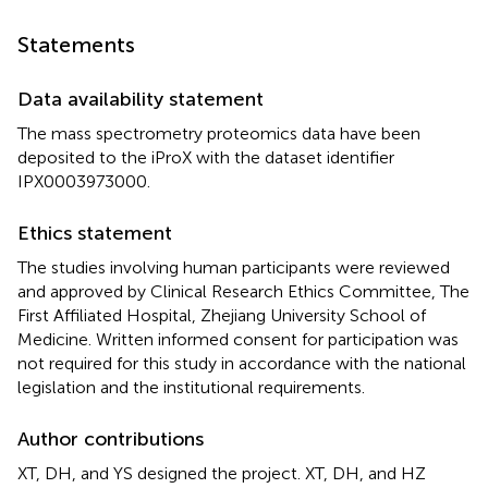
Statements
Data availability statement
The mass spectrometry proteomics data have been
deposited to the iProX with the dataset identifier
IPX0003973000.
Ethics statement
The studies involving human participants were reviewed
and approved by Clinical Research Ethics Committee, The
First Affiliated Hospital, Zhejiang University School of
Medicine. Written informed consent for participation was
not required for this study in accordance with the national
legislation and the institutional requirements.
Author contributions
XT, DH, and YS designed the project. XT, DH, and HZ