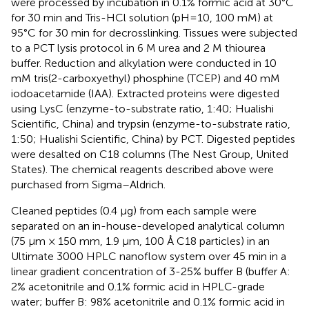
were processed by incubation in 0.1% formic acid at 30°C
for 30 min and Tris-HCl solution (pH=10, 100 mM) at
95°C for 30 min for decrosslinking. Tissues were subjected
to a PCT lysis protocol in 6 M urea and 2 M thiourea
buffer. Reduction and alkylation were conducted in 10
mM tris(2-carboxyethyl) phosphine (TCEP) and 40 mM
iodoacetamide (IAA). Extracted proteins were digested
using LysC (enzyme-to-substrate ratio, 1:40; Hualishi
Scientific, China) and trypsin (enzyme-to-substrate ratio,
1:50; Hualishi Scientific, China) by PCT. Digested peptides
were desalted on C18 columns (The Nest Group, United
States). The chemical reagents described above were
purchased from Sigma–Aldrich.
Cleaned peptides (0.4 µg) from each sample were
separated on an in-house-developed analytical column
(75 µm × 150 mm, 1.9 µm, 100 Å C18 particles) in an
Ultimate 3000 HPLC nanoflow system over 45 min in a
linear gradient concentration of 3-25% buffer B (buffer A:
2% acetonitrile and 0.1% formic acid in HPLC-grade
water; buffer B: 98% acetonitrile and 0.1% formic acid in