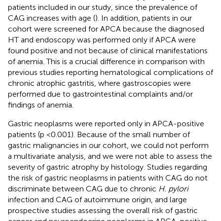
patients included in our study, since the prevalence of
CAG increases with age (
). In addition, patients in our
cohort were screened for APCA because the diagnosed
HT and endoscopy was performed only if APCA were
found positive and not because of clinical manifestations
of anemia. This is a crucial difference in comparison with
previous studies reporting hematological complications of
chronic atrophic gastritis, where gastroscopies were
performed due to gastrointestinal complaints and/or
findings of anemia.
Gastric neoplasms were reported only in APCA-positive
patients (p <0.001). Because of the small number of
gastric malignancies in our cohort, we could not perform
a multivariate analysis, and we were not able to assess the
severity of gastric atrophy by histology. Studies regarding
the risk of gastric neoplasms in patients with CAG do not
discriminate between CAG due to chronic
H. pylori
infection and CAG of autoimmune origin, and large
prospective studies assessing the overall risk of gastric