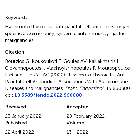
Summary
Keywords
Hashimoto thyroiditis
,
anti-parietal cell antibodies
,
organ-
specific autoimmunity
,
systemic autoimmunity
,
gastric
malignancies
Citation
Boutzios G, Koukoulioti E, Goules AV, Kalliakmanis I,
Giovannopoulos I, Vlachoyiannopoulos P, Moutsopoulos
HM and Tzioufas AG (2022)
Hashimoto Thyroiditis, Anti-
Parietal Cell Antibodies: Associations With Autoimmune
Diseases and Malignancies
.
Front. Endocrinol.
13:860880.
doi:
10.3389/fendo.2022.860880
Received
Accepted
23 January 2022
28 February 2022
Published
Volume
22 April 2022
13 - 2022