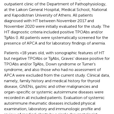
outpatient clinic of the Department of Pathophysiology,
at the Laikon General Hospital, Medical School, National
and Kapodistrian University of Athens. All patients
diagnosed with HT between November 2017 and
November 2020 were initially evaluated for the study. The
HT diagnostic criteria included positive TPOAbs and/or
TgAbs (
). All patients were systematically screened for the
presence of APCA and for laboratory findings of anemia.
Patients <18 years old, with sonographic features of HT
but negative TPOAbs or TgAbs, Graves’ disease positive for
TPOAbs and/or TgAbs, Down syndrome or Turner’s
syndrome, and also those who had no assessment of
APCA were excluded from the current study. Clinical data,
namely, family history and medical history for thyroid
disease, GNENs, gastric and other malignancies and
organ-specific or systemic autoimmune diseases were
recorded in all included patients. Evaluation of systemic
autoimmune rheumatic diseases included physical
examination, laboratory and immunologic profile and