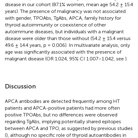
disease in our cohort (87.1% women, mean age 54.2 ± 15.4
years). The presence of malignancy was not associated
with gender, TPOAbs, TgAbs, APCA, family history for
thyroid autoimmunity or coexistence of other
autoimmune diseases, but individuals with a malignant
disease were older than those without (54.2 ± 15.4 versus
49.6 ± 14.4 years, p = 0.006). In multivariate analysis, only
age was significantly associated with the presence of
malignant disease (OR 1.024, 95% CI 1.007–1.042, see
).
Discussion
APCA antibodies are detected frequently among HT
patients and APCA-positive patients had more often
positive TPOAbs, but no differences were observed
regarding TgAbs, implying potentially shared epitopes
between APCA and TPO, as suggested by previous studies
(
), although no specific role of thyroid autoantibodies in