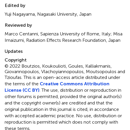
Edited by
Yuji Nagayama, Nagasaki University, Japan
Reviewed by
Marco Centanni, Sapienza University of Rome, Italy; Misa
Imaizumi, Radiation Effects Research Foundation, Japan
Updates
Copyright
© 2022 Boutzios, Koukoulioti, Goules, Kalliakmanis,
Giovannopoulos, Vlachoyiannopoulos, Moutsopoulos and
Tzioufas.
This is an open-access article distributed under
the terms of the
Creative Commons Attribution
License (CC BY)
. The use, distribution or reproduction in
other forums is permitted, provided the original author(s)
and the copyright owner(s) are credited and that the
original publication in this journal is cited, in accordance
with accepted academic practice. No use, distribution or
reproduction is permitted which does not comply with
these terms.