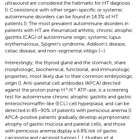
ultrasound are considered the hallmarks for HT diagnosis
(
). Coexistence with other organ-specific or systemic
autoimmune disorders can be found in 14.3% of HT
patients (
). The most prevalent autoimmune disorders in
patients with HT are rheumatoid arthritis, chronic atrophic
gastritis (CAG) of autoimmune origin, systemic lupus
erythematosus, Sjögren’s syndrome, Addison’s disease,
celiac disease, and non-segmental vitiligo (
–
).
Interestingly, the thyroid gland and the stomach, share
morphologic, biochemical, functional, and immunologic
properties, most likely due to their common embryologic
origin (
). Anti-parietal cell antibodies (APCA) directed
+
+
against the proton pump H
/K
ATP-ase, is a screening
test for autoimmune chronic atrophic gastritis and gastric
enterochromaffin-like (ECL) cell hyperplasia, and can be
detected in 85–90% of patients with pernicious anemia (
).
APCA-positive patients gradually develop asymptomatic
atrophy of gastric mucosa and parietal cells, and those
with pernicious anemia display a 6.8% risk of gastric
carcinoma and carcinoid tumors (
,
). Hughes et al.