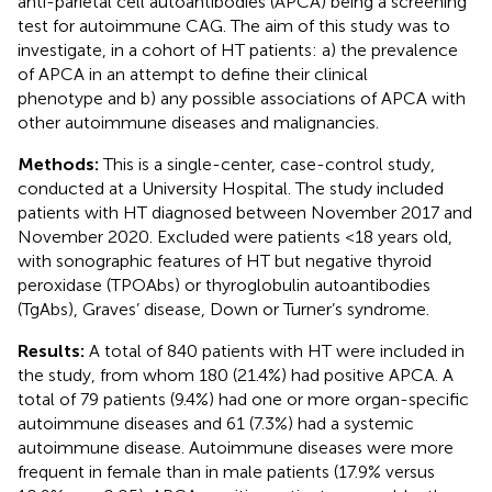
anti-parietal cell autoantibodies (APCA) being a screening
test for autoimmune CAG. The aim of this study was to
investigate, in a cohort of HT patients: a) the prevalence
of APCA in an attempt to define their clinical
phenotype and b) any possible associations of APCA with
other autoimmune diseases and malignancies.
Methods:
This is a single-center, case-control study,
conducted at a University Hospital. The study included
patients with HT diagnosed between November 2017 and
November 2020. Excluded were patients <18 years old,
with sonographic features of HT but negative thyroid
peroxidase (TPOAbs) or thyroglobulin autoantibodies
(TgAbs), Graves’ disease, Down or Turner’s syndrome.
Results:
A total of 840 patients with HT were included in
the study, from whom 180 (21.4%) had positive APCA. A
total of 79 patients (9.4%) had one or more organ-specific
autoimmune diseases and 61 (7.3%) had a systemic
autoimmune disease. Autoimmune diseases were more
frequent in female than in male patients (17.9% versus