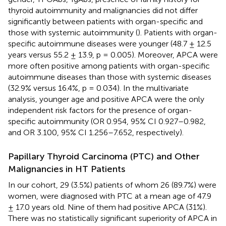
thyroid autoimmunity and malignancies did not differ
significantly between patients with organ-specific and
those with systemic autoimmunity (
). Patients with organ-
specific autoimmune diseases were younger (48.7 ± 12.5
years versus 55.2 ± 13.9, p = 0.005). Moreover, APCA were
more often positive among patients with organ-specific
autoimmune diseases than those with systemic diseases
(32.9% versus 16.4%, p = 0.034). In the multivariate
analysis, younger age and positive APCA were the only
independent risk factors for the presence of organ-
specific autoimmunity (OR 0.954, 95% CI 0.927–0.982,
and OR 3.100, 95% CI 1.256–7.652, respectively).
Papillary Thyroid Carcinoma (PTC) and Other
Malignancies in HT Patients
In our cohort, 29 (3.5%) patients of whom 26 (89.7%) were
women, were diagnosed with PTC at a mean age of 47.9
± 17.0 years old. Nine of them had positive APCA (31%).
There was no statistically significant superiority of APCA in