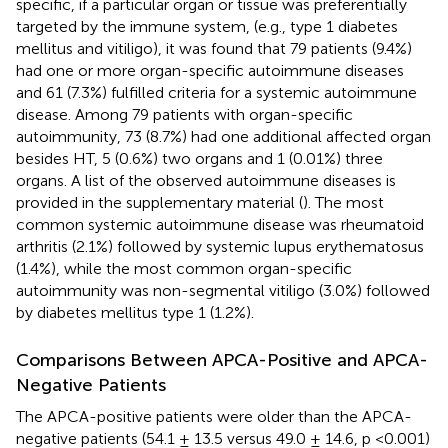
specific, if a particular organ or tissue was preferentially
targeted by the immune system, (e.g., type 1 diabetes
mellitus and vitiligo), it was found that 79 patients (9.4%)
had one or more organ-specific autoimmune diseases
and 61 (7.3%) fulfilled criteria for a systemic autoimmune
disease. Among 79 patients with organ-specific
autoimmunity, 73 (8.7%) had one additional affected organ
besides HT, 5 (0.6%) two organs and 1 (0.01%) three
organs. A list of the observed autoimmune diseases is
provided in the supplementary material (
). The most
common systemic autoimmune disease was rheumatoid
arthritis (2.1%) followed by systemic lupus erythematosus
(1.4%), while the most common organ-specific
autoimmunity was non-segmental vitiligo (3.0%) followed
by diabetes mellitus type 1 (1.2%).
Comparisons Between APCA-Positive and APCA-
Negative Patients
The APCA-positive patients were older than the APCA-
negative patients (54.1 ± 13.5 versus 49.0 ± 14.6, p <0.001)