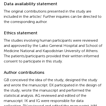
Data availability statement
The original contributions presented in the study are
included in the article/
. Further inquiries can be directed to
the corresponding author.
Ethics statement
The studies involving human participants were reviewed
and approved by the Laiko General Hospital and School of
Medicine National and Kapodistrian University of Athens.
The patients/participants provided their written informed
consent to participate in this study.
Author contributions
GB conceived the idea of the study, designed the study
and wrote the manuscript. EK participated in the design of
the study, wrote the manuscript and performed the
statistical analysis. AG reviewed and edited of the
manuscript. IK and IG were responsible for data
collection. PV reviewed and edited the manuscript. HM