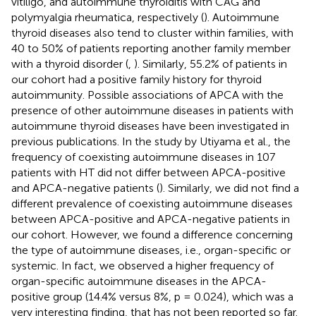
vitiligo, and autoimmune thyroiditis with CAG and
polymyalgia rheumatica, respectively (
). Autoimmune
thyroid diseases also tend to cluster within families, with
40 to 50% of patients reporting another family member
with a thyroid disorder (
,
). Similarly, 55.2% of patients in
our cohort had a positive family history for thyroid
autoimmunity. Possible associations of APCA with the
presence of other autoimmune diseases in patients with
autoimmune thyroid diseases have been investigated in
previous publications. In the study by Utiyama et al., the
frequency of coexisting autoimmune diseases in 107
patients with HT did not differ between APCA-positive
and APCA-negative patients (
). Similarly, we did not find a
different prevalence of coexisting autoimmune diseases
between APCA-positive and APCA-negative patients in
our cohort. However, we found a difference concerning
the type of autoimmune diseases, i.e., organ-specific or
systemic. In fact, we observed a higher frequency of
organ-specific autoimmune diseases in the APCA-
positive group (14.4% versus 8%, p = 0.024), which was a
very interesting finding, that has not been reported so far.