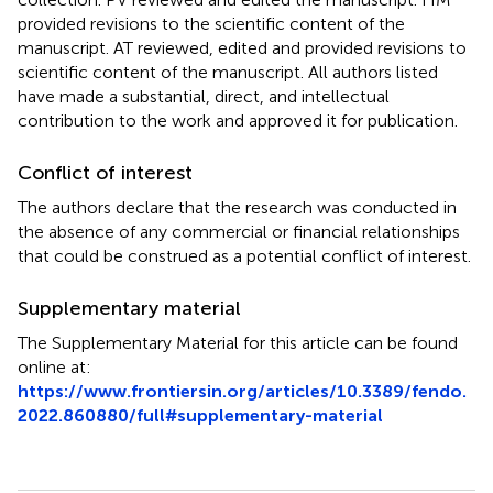
provided revisions to the scientific content of the
manuscript. AT reviewed, edited and provided revisions to
scientific content of the manuscript. All authors listed
have made a substantial, direct, and intellectual
contribution to the work and approved it for publication.
Conflict of interest
The authors declare that the research was conducted in
the absence of any commercial or financial relationships
that could be construed as a potential conflict of interest.
Supplementary material
The Supplementary Material for this article can be found
online at:
https://www.frontiersin.org/articles/10.3389/fendo.
2022.860880/full#supplementary-material