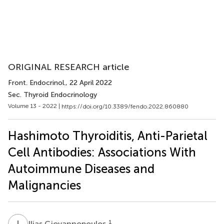
ORIGINAL RESEARCH article
Front. Endocrinol.
, 22 April 2022
Sec. Thyroid Endocrinology
Volume 13 - 2022 |
https://doi.org/10.3389/fendo.2022.860880
Hashimoto Thyroiditis, Anti-Parietal
Cell Antibodies: Associations With
Autoimmune Diseases and
Malignancies
I
G
1
Ilias Giovannopoulos