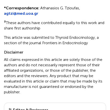
*
Correspondence:
Athanasios G. Tzioufas,
agtzi@med.uoa.gr
†
These authors have contributed equally to this work and
share first authorship
This article was submitted to Thyroid Endocrinology, a
section of the journal Frontiers in Endocrinology
Disclaimer
All claims expressed in this article are solely those of the
authors and do not necessarily represent those of their
affiliated organizations, or those of the publisher, the
editors and the reviewers. Any product that may be
evaluated in this article or claim that may be made by its
manufacturer is not guaranteed or endorsed by the
publisher.
Editor & Reviewers