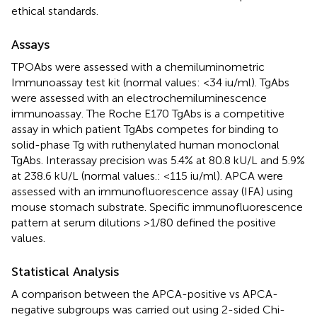
ethical standards.
Assays
TPOAbs were assessed with a chemiluminometric
Immunoassay test kit (normal values: <34 iu/ml). TgAbs
were assessed with an electrochemiluminescence
immunoassay. The Roche E170 TgAbs is a competitive
assay in which patient TgAbs competes for binding to
solid-phase Tg with ruthenylated human monoclonal
TgAbs. Interassay precision was 5.4% at 80.8 kU/L and 5.9%
at 238.6 kU/L (normal values.: <115 iu/ml). APCA were
assessed with an immunofluorescence assay (IFA) using
mouse stomach substrate. Specific immunofluorescence
pattern at serum dilutions >1/80 defined the positive
values.
Statistical Analysis
A comparison between the APCA-positive vs APCA-
negative subgroups was carried out using 2-sided Chi-