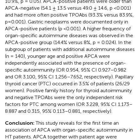
10.9%, p = 0.05). APCA-positive patients were older than
APCA-negative (54.1 ± 13.5 versus 49.0 ± 14.6, p <0.001)
and had more often positive TPOAbs (93.3% versus 83.9%,
p=0.001). Gastric neoplasms were documented only in
APCA-positive patients (p <0.001). A higher frequency of
organ-specific autoimmune diseases was observed in the
APCA-positive group (14.4% versus 8%, p = 0.024). In the
subgroup of patients with additional autoimmune diseases
(n = 140), younger age and positive APCA were
independently associated with the presence of organ-
specific autoimmunity (OR 0.954, 95% CI 0.927–0.982
and OR 3.100, 95% CI 1.256–7.652, respectively). Papillary
thyroid cancer (PTC) occurred in 3.5% of patients (26/29
women). Positive family history for thyroid autoimmunity
and negative TPOAbs were the only independent risk
factors for PTC among women (OR 3.228, 95% CI 1.173–
8.887 and 0.315, 95% 0.113–0.881, respectively).
Conclusion:
This study reveals for the first time an
association of APCA with organ-specific autoimmunity in
HT patients. APCA together with patient age were