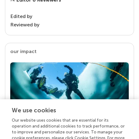
Edited by
Reviewed by
our impact
We use cookies
Our website uses cookies that are essential for its
Your research is the real superpower
operation and additional cookies to track performance, or
Behind each article we publish stands a team of
to improve and personalize our services. To manage your
superheroes: authors, editors, and reviewers who
cookie preferences, please click Cookie Settings. For more