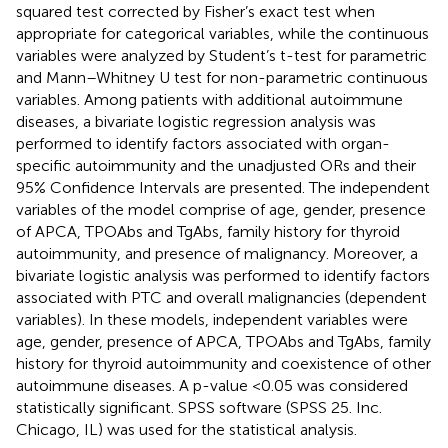
squared test corrected by Fisher’s exact test when
appropriate for categorical variables, while the continuous
variables were analyzed by Student’s t-test for parametric
and Mann–Whitney U test for non-parametric continuous
variables. Among patients with additional autoimmune
diseases, a bivariate logistic regression analysis was
performed to identify factors associated with organ-
specific autoimmunity and the unadjusted ORs and their
95% Confidence Intervals are presented. The independent
variables of the model comprise of age, gender, presence
of APCA, TPOAbs and TgAbs, family history for thyroid
autoimmunity, and presence of malignancy. Moreover, a
bivariate logistic analysis was performed to identify factors
associated with PTC and overall malignancies (dependent
variables). In these models, independent variables were
age, gender, presence of APCA, TPOAbs and TgAbs, family
history for thyroid autoimmunity and coexistence of other
autoimmune diseases. A p-value <0.05 was considered
statistically significant. SPSS software (SPSS 25. Inc.
Chicago, IL) was used for the statistical analysis.