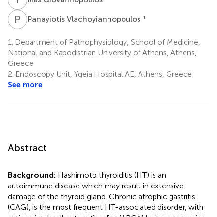
P
V
1
Panayiotis Vlachoyiannopoulos
1.
Department of Pathophysiology, School of Medicine,
National and Kapodistrian University of Athens, Athens,
Greece
2.
Endoscopy Unit, Ygeia Hospital AE, Athens, Greece
See more
Abstract
Background:
Hashimoto thyroiditis (HT) is an
autoimmune disease which may result in extensive
damage of the thyroid gland. Chronic atrophic gastritis
(CAG), is the most frequent HT-associated disorder, with