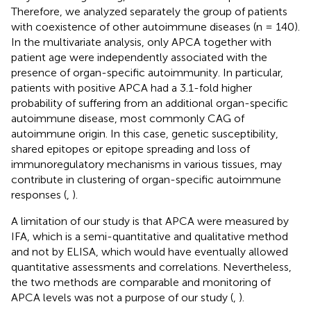
Therefore, we analyzed separately the group of patients
with coexistence of other autoimmune diseases (n = 140).
In the multivariate analysis, only APCA together with
patient age were independently associated with the
presence of organ-specific autoimmunity. In particular,
patients with positive APCA had a 3.1-fold higher
probability of suffering from an additional organ-specific
autoimmune disease, most commonly CAG of
autoimmune origin. In this case, genetic susceptibility,
shared epitopes or epitope spreading and loss of
immunoregulatory mechanisms in various tissues, may
contribute in clustering of organ-specific autoimmune
responses (
,
).
A limitation of our study is that APCA were measured by
IFA, which is a semi-quantitative and qualitative method
and not by ELISA, which would have eventually allowed
quantitative assessments and correlations. Nevertheless,
the two methods are comparable and monitoring of
APCA levels was not a purpose of our study (
,
).