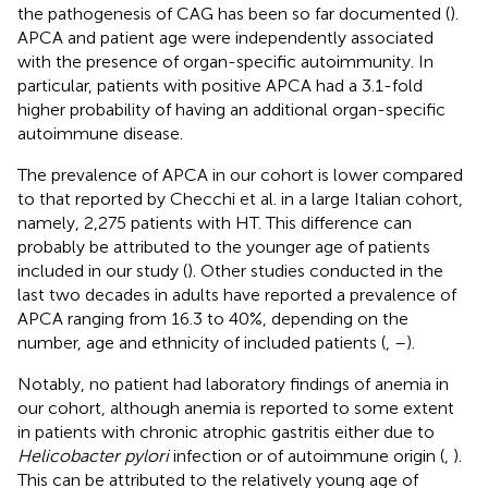
the pathogenesis of CAG has been so far documented (
).
APCA and patient age were independently associated
with the presence of organ-specific autoimmunity. In
particular, patients with positive APCA had a 3.1-fold
higher probability of having an additional organ-specific
autoimmune disease.
The prevalence of APCA in our cohort is lower compared
to that reported by Checchi et al. in a large Italian cohort,
namely, 2,275 patients with HT. This difference can
probably be attributed to the younger age of patients
included in our study (
). Other studies conducted in the
last two decades in adults have reported a prevalence of
APCA ranging from 16.3 to 40%, depending on the
number, age and ethnicity of included patients (
,
–
).
Notably, no patient had laboratory findings of anemia in
our cohort, although anemia is reported to some extent
in patients with chronic atrophic gastritis either due to
Helicobacter pylori
infection or of autoimmune origin (
,
).
This can be attributed to the relatively young age of