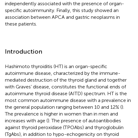
independently associated with the presence of organ-
specific autoimmunity. Finally, this study showed an
association between APCA and gastric neoplasms in
these patients.
Introduction
Hashimoto thyroiditis (HT) is an organ-specific
autoimmune disease, characterized by the immune-
mediated destruction of the thyroid gland and together
with Graves’ disease, constitutes the functional ends of
autoimmune thyroid disease (AITD) spectrum. HT is the
most common autoimmune disease with a prevalence in
the general population ranging between 10 and 12% (
).
The prevalence is higher in women than in men and
increases with age (
). The presence of autoantibodies
against thyroid peroxidase (TPOAbs) and thyroglobulin
(TgAbs), in addition to hypo-echogenicity on thyroid