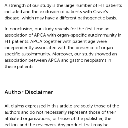
A strength of our study is the large number of HT patients
included and the exclusion of patients with Grave’s
disease, which may have a different pathogenetic basis.
In conclusion, our study reveals for the first time an
association of APCA with organ-specific autoimmunity in
HT patients. APCA together with patient age were
independently associated with the presence of organ-
specific autoimmunity. Moreover, our study showed an
association between APCA and gastric neoplasms in
these patients.
Author Disclaimer
All claims expressed in this article are solely those of the
authors and do not necessarily represent those of their
affiliated organizations, or those of the publisher, the
editors and the reviewers. Any product that may be