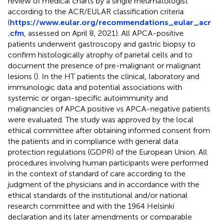
review of medical charts by a single rheumatologist
according to the ACR/EULAR classification criteria
(
https://www.eular.org/recommendations_eular_acr
.cfm
, assessed on April 8, 2021). All APCA-positive
patients underwent gastroscopy and gastric biopsy to
confirm histologically atrophy of parietal cells and to
document the presence of pre-malignant or malignant
lesions (
). In the HT patients the clinical, laboratory and
immunologic data and potential associations with
systemic or organ-specific autoimmunity and
malignancies of APCA positive vs APCA-negative patients
were evaluated. The study was approved by the local
ethical committee after obtaining informed consent from
the patients and in compliance with general data
protection regulations (GDPR) of the European Union. All
procedures involving human participants were performed
in the context of standard of care according to the
judgment of the physicians and in accordance with the
ethical standards of the institutional and/or national
research committee and with the 1964 Helsinki
declaration and its later amendments or comparable