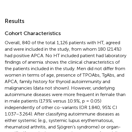
Results
Cohort Characteristics
Overall, 840 of the total 1,126 patients with HT, agreed
and were included in the study, from whom 180 (21.4%)
had positive APCA. No HT included patient had laboratory
findings of anemia.
shows the clinical characteristics of
the patients included in the study. Men did not differ from
women in terms of age, presence of TPOAbs, TgAbs, and
APCA, family history for thyroid autoimmunity and
malignancies (data not shown). However, underlying
autoimmune diseases were more frequent in female than
in male patients (17.9% versus 10.9%, p = 0.05)
independently of other co-variants (OR 1.840, 95% CI
1.037–3.264). After classifying autoimmune diseases as
either systemic (e.g., systemic lupus erythematosus,
rheumatoid arthritis, and Sjögren’s syndrome) or organ-