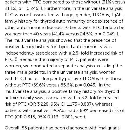
patients with PTC compared to those without (31% versus
21.1%, p = 0.246,
). Furthermore, in the univariate analysis
PTC was not associated with age, gender, TPOAbs, TgAbs,
family history for thyroid autoimmunity or coexistence of
other autoimmune diseases. Patients with PTC tend to be
younger than 40 years (41.4% versus 24.5%, p = 0.049,
).
The multivariate analysis showed that the presence of
positive family history for thyroid autoimmunity was
independently associated with a 2.8-fold increased risk of
PTC (
). Because the majority of PTC patients were
women, we conducted a separate analysis excluding the
three male patients. In the univariate analysis, women
with PTC had less frequently positive TPOAbs than those
without PTC (69.6% versus 85.6%, p = 0.043). In the
multivariate analysis, a positive family history for thyroid
autoimmunity was associated with a 3.2-fold increased
risk of PTC (OR 3.228, 95% CI 1.173–8.887), whereas
patients with positive TPOAbs had a 69% decreased risk of
PTC (OR 0.315, 95% 0.113–0.881, see
).
Overall, 85 patients had been diagnosed with malignant