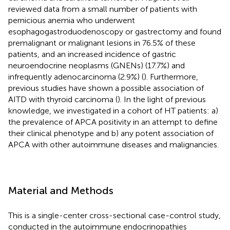
reviewed data from a small number of patients with
pernicious anemia who underwent
esophagogastroduodenoscopy or gastrectomy and found
premalignant or malignant lesions in 76.5% of these
patients, and an increased incidence of gastric
neuroendocrine neoplasms (GNENs) (17.7%) and
infrequently adenocarcinoma (2.9%) (
). Furthermore,
previous studies have shown a possible association of
AITD with thyroid carcinoma (
). In the light of previous
knowledge, we investigated in a cohort of HT patients: a)
the prevalence of APCA positivity in an attempt to define
their clinical phenotype and b) any potent association of
APCA with other autoimmune diseases and malignancies.
Material and Methods
This is a single-center cross-sectional case-control study,
conducted in the autoimmune endocrinopathies