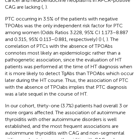
cancer and neuroendocrine neoplasms in APCA-positive
CAG are lacking (
,
).
PTC occurring in 3.5% of the patients with negative
TPOAbs was the only independent risk factor for PTC
among women (Odds Ratios 3.228, 95% CI 1.173–8.887
and 0.315, 95% 0.113–0.881, respectively) (
) (
,
). The
correlation of PTCs with the absence of TPOAbs
connotes most likely an epidemiologic rather than a
pathogenetic association, since the evaluation of HT
patients was performed at the time of HT diagnosis when
it is more likely to detect TgAbs than TPOAbs which occur
later during the HT course. Thus, the association of PTC
with the absence of TPOabs implies that PTC diagnosis
was a late sequel in the course of HT.
In our cohort, thirty-one (3.7%) patients had overall 3 or
more organs affected. The association of autoimmune
thyroiditis with other autoimmune disorders is well
established, and the most frequent associations are
autoimmune thyroiditis with CAG and non-segmental