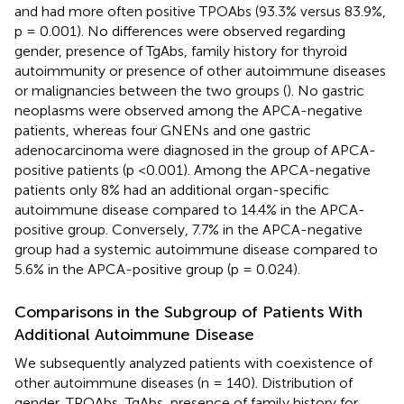
and had more often positive TPOAbs (93.3% versus 83.9%,
p = 0.001). No differences were observed regarding
gender, presence of TgAbs, family history for thyroid
autoimmunity or presence of other autoimmune diseases
or malignancies between the two groups (
). No gastric
neoplasms were observed among the APCA-negative
patients, whereas four GNENs and one gastric
adenocarcinoma were diagnosed in the group of APCA-
positive patients (p <0.001). Among the APCA-negative
patients only 8% had an additional organ-specific
autoimmune disease compared to 14.4% in the APCA-
positive group. Conversely, 7.7% in the APCA-negative
group had a systemic autoimmune disease compared to
5.6% in the APCA-positive group (p = 0.024).
Comparisons in the Subgroup of Patients With
Additional Autoimmune Disease
We subsequently analyzed patients with coexistence of
other autoimmune diseases (n = 140). Distribution of
gender, TPOAbs, TgAbs, presence of family history for