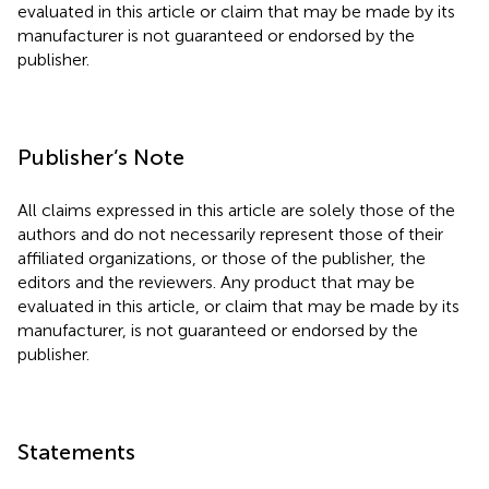
evaluated in this article or claim that may be made by its
manufacturer is not guaranteed or endorsed by the
publisher.
Publisher’s Note
All claims expressed in this article are solely those of the
authors and do not necessarily represent those of their
affiliated organizations, or those of the publisher, the
editors and the reviewers. Any product that may be
evaluated in this article, or claim that may be made by its
manufacturer, is not guaranteed or endorsed by the
publisher.
Statements