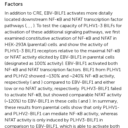
Factors
In addition to CRE, EBV-BILF1 activates more distally
located downstream NF-κB and NFAT transcription factor
pathways (
,
,
,
). To test the capacity of PLHV1-3 BILFs for
activation of these additional signaling pathways, we first
examined constitutive activation of NF-κB and NFAT in
HEK-293A (parental) cells.
and
show the activity of
PLHV1-3 BILF1 receptors relative to the maximal NF-κB
or NFAT activity elicited by EBV-BILF1 in parental cells
(designated as 100% activity). EBV-BILF1 activated both
NF-κB and NFAT transcription factors. BILF1 from PLHV1
and PLHV2 showed ~130% and ~240% NF-κB activity,
respectively (
and
) compared to EBV-BILF1 and either
low or no NFAT activity, respectively. PLHV3-BILF1 failed
to activate NF-κB, but showed comparable NFAT activity
(~120%) to EBV-BILF1 in these cells (
and
). In summary,
these results from parental cells show that only PLHV1-
and PLHV2-BILF1 can mediate NF-κB activity, whereas
NFAT activity is only induced by PLHV3-BILF1 in
comparison to EBV-BILF1, which is able to activate both