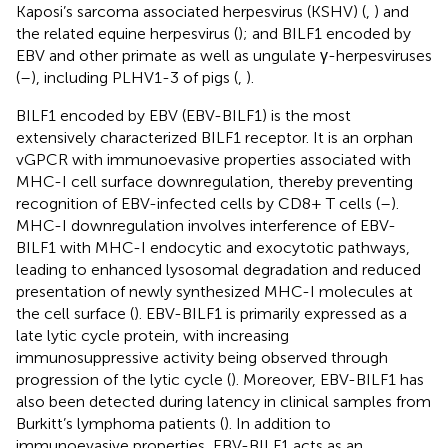
Kaposi’s sarcoma associated herpesvirus (KSHV) (
,
) and
the related equine herpesvirus (
); and BILF1 encoded by
EBV and other primate as well as ungulate γ-herpesviruses
(
–
), including PLHV1-3 of pigs (
,
).
BILF1 encoded by EBV (EBV-BILF1) is the most
extensively characterized BILF1 receptor. It is an orphan
vGPCR with immunoevasive properties associated with
MHC-I cell surface downregulation, thereby preventing
recognition of EBV-infected cells by CD8+ T cells (
–
).
MHC-I downregulation involves interference of EBV-
BILF1 with MHC-I endocytic and exocytotic pathways,
leading to enhanced lysosomal degradation and reduced
presentation of newly synthesized MHC-I molecules at
the cell surface (
). EBV-BILF1 is primarily expressed as a
late lytic cycle protein, with increasing
immunosuppressive activity being observed through
progression of the lytic cycle (
). Moreover, EBV-BILF1 has
also been detected during latency in clinical samples from
Burkitt’s lymphoma patients (
). In addition to
immunoevasive properties, EBV-BILF1 acts as an