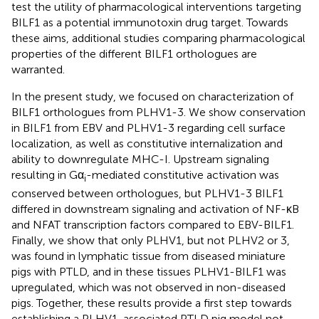
test the utility of pharmacological interventions targeting
BILF1 as a potential immunotoxin drug target. Towards
these aims, additional studies comparing pharmacological
properties of the different BILF1 orthologues are
warranted.
In the present study, we focused on characterization of
BILF1 orthologues from PLHV1-3. We show conservation
in BILF1 from EBV and PLHV1-3 regarding cell surface
localization, as well as constitutive internalization and
ability to downregulate MHC-I. Upstream signaling
resulting in Gα
-mediated constitutive activation was
i
conserved between orthologues, but PLHV1-3 BILF1
differed in downstream signaling and activation of NF-κB
and NFAT transcription factors compared to EBV-BILF1.
Finally, we show that only PLHV1, but not PLHV2 or 3,
was found in lymphatic tissue from diseased miniature
pigs with PTLD, and in these tissues PLHV1-BILF1 was
upregulated, which was not observed in non-diseased
pigs. Together, these results provide a first step towards
establishing a PLHV1-associated PTLD pig model not