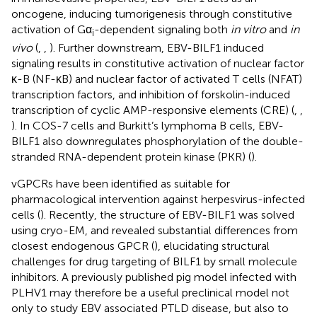
oncogene, inducing tumorigenesis through constitutive
activation of Gα
-dependent signaling both
in vitro
and
in
i
vivo
(
,
,
). Further downstream, EBV-BILF1 induced
signaling results in constitutive activation of nuclear factor
κ-B (NF-κB) and nuclear factor of activated T cells (NFAT)
transcription factors, and inhibition of forskolin-induced
transcription of cyclic AMP-responsive elements (CRE) (
,
,
). In COS-7 cells and Burkitt’s lymphoma B cells, EBV-
BILF1 also downregulates phosphorylation of the double-
stranded RNA-dependent protein kinase (PKR) (
).
vGPCRs have been identified as suitable for
pharmacological intervention against herpesvirus-infected
cells (
). Recently, the structure of EBV-BILF1 was solved
using cryo-EM, and revealed substantial differences from
closest endogenous GPCR (
), elucidating structural
challenges for drug targeting of BILF1 by small molecule
inhibitors. A previously published pig model infected with
PLHV1 may therefore be a useful preclinical model not
only to study EBV associated PTLD disease, but also to