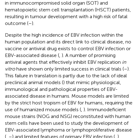
in immunocompromised solid organ (SOT) and
hematopoietic stem cell transplantation (HSCT) patients,
resulting in tumour development with a high risk of fatal
outcome (
–
).
Despite the high incidence of EBV infection within the
human population and its direct link to clinical disease, no
vaccine or antiviral drug exists to control EBV infection or
EBV-associated disease (
,
). A number of promising
antiviral agents that effectively inhibit EBV replication
in
vitro
have shown only limited success in clinical trials (
–
).
This failure in translation is partly due to the lack of ideal
preclinical animal models (
) that mimic physiological,
immunological and pathological properties of EBV-
associated disease in humans. Mouse models are limited
by the strict host tropism of EBV for humans, requiring the
use of humanized mouse models (
,
). Immunodeficient
mouse strains (NOG and NSG) reconstituted with human
stem cells have been used to study the development of
EBV-associated lymphoma or lymphoproliferative disease
(
,
–
) and limited features of primary EBV infection (
,
).