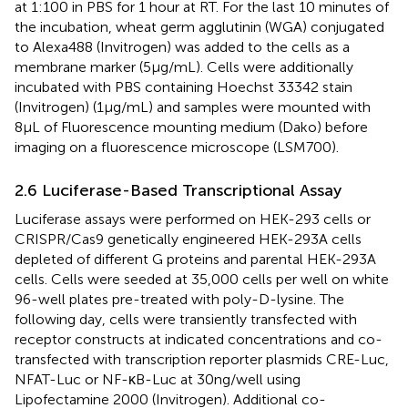
at 1:100 in PBS for 1 hour at RT. For the last 10 minutes of
the incubation, wheat germ agglutinin (WGA) conjugated
to Alexa488 (Invitrogen) was added to the cells as a
membrane marker (5μg/mL). Cells were additionally
incubated with PBS containing Hoechst 33342 stain
(Invitrogen) (1μg/mL) and samples were mounted with
8μL of Fluorescence mounting medium (Dako) before
imaging on a fluorescence microscope (LSM700).
2.6 Luciferase-Based Transcriptional Assay
Luciferase assays were performed on HEK-293 cells or
CRISPR/Cas9 genetically engineered HEK-293A cells
depleted of different G proteins and parental HEK-293A
cells. Cells were seeded at 35,000 cells per well on white
96-well plates pre-treated with poly-D-lysine. The
following day, cells were transiently transfected with
receptor constructs at indicated concentrations and co-
transfected with transcription reporter plasmids CRE-Luc,
NFAT-Luc or NF-κB-Luc at 30ng/well using
Lipofectamine 2000 (Invitrogen). Additional co-