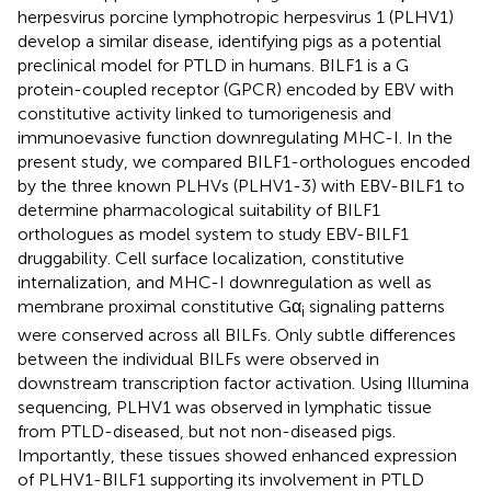
herpesvirus porcine lymphotropic herpesvirus 1 (PLHV1)
develop a similar disease, identifying pigs as a potential
preclinical model for PTLD in humans. BILF1 is a G
protein-coupled receptor (GPCR) encoded by EBV with
constitutive activity linked to tumorigenesis and
immunoevasive function downregulating MHC-I. In the
present study, we compared BILF1-orthologues encoded
by the three known PLHVs (PLHV1-3) with EBV-BILF1 to
determine pharmacological suitability of BILF1
orthologues as model system to study EBV-BILF1
druggability. Cell surface localization, constitutive
internalization, and MHC-I downregulation as well as
membrane proximal constitutive Gα
signaling patterns
i
were conserved across all BILFs. Only subtle differences
between the individual BILFs were observed in
downstream transcription factor activation. Using Illumina
sequencing, PLHV1 was observed in lymphatic tissue
from PTLD-diseased, but not non-diseased pigs.
Importantly, these tissues showed enhanced expression
of PLHV1-BILF1 supporting its involvement in PTLD