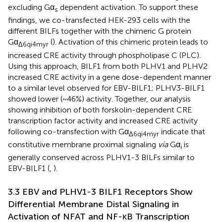
excluding Gα
dependent activation. To support these
s
findings, we co-transfected HEK-293 cells with the
different BILFs together with the chimeric G protein
Gα
(
). Activation of this chimeric protein leads to
Δ6qi4myr
increased CRE activity through phospholipase C (PLC).
Using this approach, BILF1 from both PLHV1 and PLHV2
increased CRE activity in a gene dose-dependent manner
to a similar level observed for EBV-BILF1; PLHV3-BILF1
showed lower (~46%) activity. Together, our analysis
showing inhibition of both forskolin-dependent CRE
transcription factor activity and increased CRE activity
following co-transfection with Gα
indicate that
Δ6qi4myr
constitutive membrane proximal signaling
via
Gα
is
i
generally conserved across PLHV1-3 BILFs similar to
EBV-BILF1 (
,
).
3.3 EBV and PLHV1-3 BILF1 Receptors Show
Differential Membrane Distal Signaling in
Activation of NFAT and NF-κB Transcription