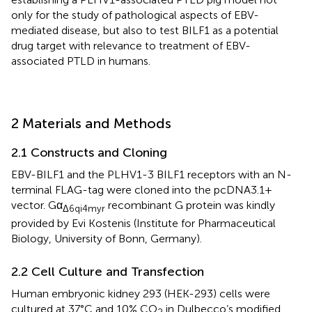
only for the study of pathological aspects of EBV-
mediated disease, but also to test BILF1 as a potential
drug target with relevance to treatment of EBV-
associated PTLD in humans.
2 Materials and Methods
2.1 Constructs and Cloning
EBV-BILF1 and the PLHV1-3 BILF1 receptors with an N-
terminal FLAG-tag were cloned into the pcDNA3.1+
vector. Gα
recombinant G protein was kindly
Δ6qi4myr
provided by Evi Kostenis (Institute for Pharmaceutical
Biology, University of Bonn, Germany).
2.2 Cell Culture and Transfection
Human embryonic kidney 293 (HEK-293) cells were
cultured at 37°C and 10% CO
in Dulbecco’s modified