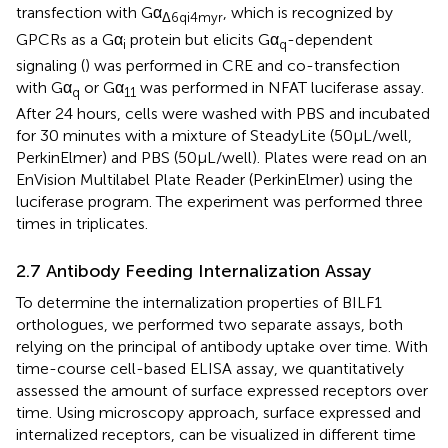
transfection with Gα
, which is recognized by
Δ6qi4myr
GPCRs as a Gα
protein but elicits Gα
-dependent
i
q
signaling (
) was performed in CRE and co-transfection
with Gα
or Gα
was performed in NFAT luciferase assay.
q
11
After 24 hours, cells were washed with PBS and incubated
for 30 minutes with a mixture of SteadyLite (50μL/well,
PerkinElmer) and PBS (50μL/well). Plates were read on an
EnVision Multilabel Plate Reader (PerkinElmer) using the
luciferase program. The experiment was performed three
times in triplicates.
2.7 Antibody Feeding Internalization Assay
To determine the internalization properties of BILF1
orthologues, we performed two separate assays, both
relying on the principal of antibody uptake over time. With
time-course cell-based ELISA assay, we quantitatively
assessed the amount of surface expressed receptors over
time. Using microscopy approach, surface expressed and
internalized receptors, can be visualized in different time