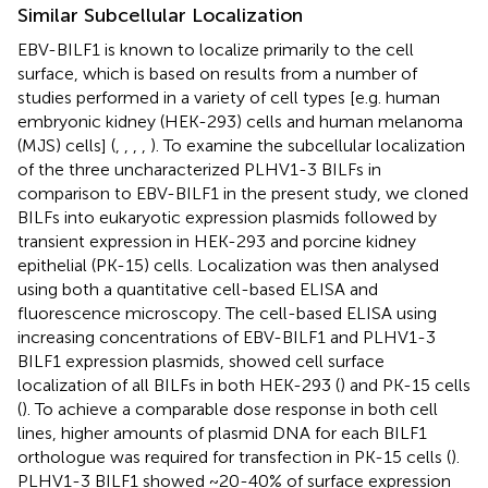
Similar Subcellular Localization
EBV-BILF1 is known to localize primarily to the cell
surface, which is based on results from a number of
studies performed in a variety of cell types [e.g. human
embryonic kidney (HEK-293) cells and human melanoma
(MJS) cells] (
,
,
,
,
). To examine the subcellular localization
of the three uncharacterized PLHV1-3 BILFs in
comparison to EBV-BILF1 in the present study, we cloned
BILFs into eukaryotic expression plasmids followed by
transient expression in HEK-293 and porcine kidney
epithelial (PK-15) cells. Localization was then analysed
using both a quantitative cell-based ELISA and
fluorescence microscopy. The cell-based ELISA using
increasing concentrations of EBV-BILF1 and PLHV1-3
BILF1 expression plasmids, showed cell surface
localization of all BILFs in both HEK-293 (
) and PK-15 cells
(
). To achieve a comparable dose response in both cell
lines, higher amounts of plasmid DNA for each BILF1
orthologue was required for transfection in PK-15 cells (
).
PLHV1-3 BILF1 showed ~20-40% of surface expression