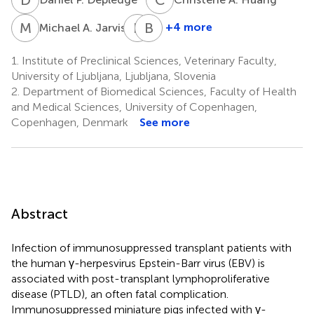
M
A
E
J
B
E
7
+4 more
Michael A. Jarvis
Eva
Bernhard
Jarc
Ehlers
1.
Institute of Preclinical Sciences, Veterinary Faculty,
9
Jovičić
University of Ljubljana, Ljubljana, Slovenia
8
2.
Department of Biomedical Sciences, Faculty of Health
and Medical Sciences, University of Copenhagen,
Copenhagen, Denmark
See more
Abstract
Infection of immunosuppressed transplant patients with
the human γ-herpesvirus Epstein-Barr virus (EBV) is
associated with post-transplant lymphoproliferative
disease (PTLD), an often fatal complication.
Immunosuppressed miniature pigs infected with γ-