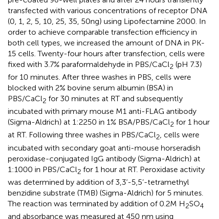
transfected with various concentrations of receptor DNA
(0, 1, 2, 5, 10, 25, 35, 50ng) using Lipofectamine 2000. In
order to achieve comparable transfection efficiency in
both cell types, we increased the amount of DNA in PK-
15 cells. Twenty-four hours after transfection, cells were
fixed with 3.7% paraformaldehyde in PBS/CaCl
(pH 7.3)
2
for 10 minutes. After three washes in PBS, cells were
blocked with 2% bovine serum albumin (BSA) in
PBS/CaCl
for 30 minutes at RT and subsequently
2
incubated with primary mouse M1 anti-FLAG antibody
(Sigma-Aldrich) at 1:2250 in 1% BSA/PBS/CaCl
for 1 hour
2
at RT. Following three washes in PBS/CaCl
, cells were
2
incubated with secondary goat anti-mouse horseradish
peroxidase-conjugated IgG antibody (Sigma-Aldrich) at
1:1000 in PBS/CaCl
for 1 hour at RT. Peroxidase activity
2
was determined by addition of 3,3’-5,5’-tetramethyl
benzidine substrate (TMB) (Sigma-Aldrich) for 5 minutes.
The reaction was terminated by addition of 0.2M H
SO
2
4
and absorbance was measured at 450 nm using