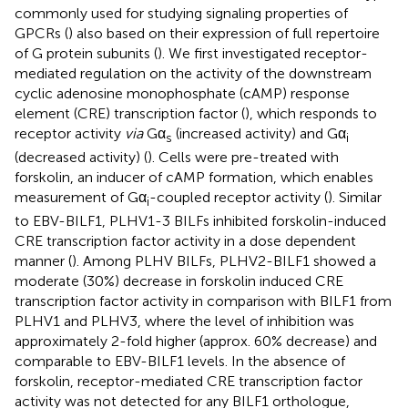
commonly used for studying signaling properties of
GPCRs (
) also based on their expression of full repertoire
of G protein subunits (
). We first investigated receptor-
mediated regulation on the activity of the downstream
cyclic adenosine monophosphate (cAMP) response
element (CRE) transcription factor (
), which responds to
receptor activity
via
Gα
(increased activity) and Gα
s
i
(decreased activity) (
). Cells were pre-treated with
forskolin, an inducer of cAMP formation, which enables
measurement of Gα
-coupled receptor activity (
). Similar
i
to EBV-BILF1, PLHV1-3 BILFs inhibited forskolin-induced
CRE transcription factor activity in a dose dependent
manner (
). Among PLHV BILFs, PLHV2-BILF1 showed a
moderate (30%) decrease in forskolin induced CRE
transcription factor activity in comparison with BILF1 from
PLHV1 and PLHV3, where the level of inhibition was
approximately 2-fold higher (approx. 60% decrease) and
comparable to EBV-BILF1 levels. In the absence of
forskolin, receptor-mediated CRE transcription factor
activity was not detected for any BILF1 orthologue,