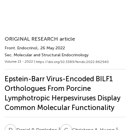
ORIGINAL RESEARCH article
Front. Endocrinol.
, 26 May 2022
Sec. Molecular and Structural Endocrinology
Volume 13 - 2022 |
https://doi.org/10.3389/fendo.2022.862940
Epstein-Barr Virus-Encoded BILF1
Orthologues From Porcine
Lymphotropic Herpesviruses Display
Common Molecular Functionality
D
P
C
A
3
5
Daniel P. Depledge
Christene A. Huang