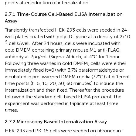
points after induction of internalization.
2.7.1 Time-Course Cell-Based ELISA Internalization
Assay
Transiently transfected HEK-293 cells were seeded in 24-
well plates coated with poly-D-lysine at a density of 2x10
5
cells/well. After 24 hours, cells were incubated with
cold DMEM containing primary mouse M1 anti-FLAG
antibody at 2μg/mL (Sigma-Aldrich) at 4°C for 1 hour.
Following three washes in cold DMEM, cells were either
immediately fixed (t=0) with 3.7% paraformaldehyde or
incubated in pre-warmed DMEM media (37°C) at different
time points (t=5, 10, 20, 30, 60 minutes) to induce the
internalization and then fixed. Thereafter the procedure
followed the standard cell-based ELISA protocol. The
experiment was performed in triplicate at least three
times.
2.7.2 Microscopy Based Internalization Assay
HEK-293 and PK-15 cells were seeded on fibronectin-