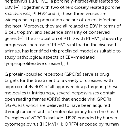
herpesvirus 1 (PLHV1), a porcine γ-herpesvirus related to
EBV (
–
). Together with two others closely related porcine
macaviruses
, PLHV2 and 3, these three viruses are
widespread in pig population and are often co-infecting
the host. Moreover, they are all related to EBV in terms of
B cell tropism, and sequence similarity of conserved
genes (
–
). The association of PTLD with PLHV1, shown by
progressive increase of PLHV1 viral load in the diseased
animals, has identified this preclinical model as suitable to
study pathological aspects of EBV-mediated
lymphoproliferative disease (
,
,
).
G protein-coupled receptors (GPCRs) serve as drug
targets for the treatment of a variety of diseases, with
approximately 40% of all approved drugs targeting these
molecules (
). Intriguingly, several herpesviruses contain
open reading frames (ORFs) that encode viral GPCRs
(vGPCRs), which are believed to have been acquired
through ancient acts of molecular piracy from the host (
).
Examples of vGPCRs include: US28 encoded by human
cytomegalovirus (HCMV) (
,
); ORF74 encoded by human