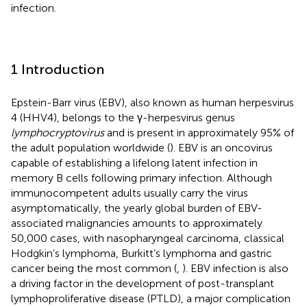
infection.
1 Introduction
Epstein-Barr virus (EBV), also known as human herpesvirus
4 (HHV4), belongs to the γ-herpesvirus genus
lymphocryptovirus
and is present in approximately 95% of
the adult population worldwide (
). EBV is an oncovirus
capable of establishing a lifelong latent infection in
memory B cells following primary infection. Although
immunocompetent adults usually carry the virus
asymptomatically, the yearly global burden of EBV-
associated malignancies amounts to approximately
50,000 cases, with nasopharyngeal carcinoma, classical
Hodgkin’s lymphoma, Burkitt’s lymphoma and gastric
cancer being the most common (
,
). EBV infection is also
a driving factor in the development of post-transplant
lymphoproliferative disease (PTLD), a major complication