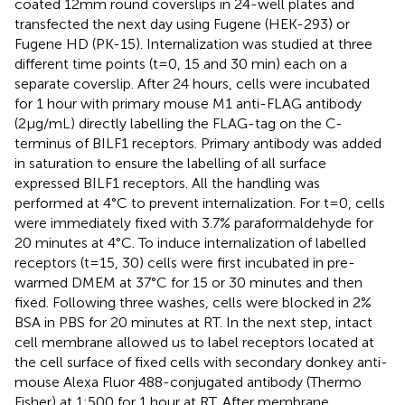
coated 12mm round coverslips in 24-well plates and
transfected the next day using Fugene (HEK-293) or
Fugene HD (PK-15). Internalization was studied at three
different time points (t=0, 15 and 30 min) each on a
separate coverslip. After 24 hours, cells were incubated
for 1 hour with primary mouse M1 anti-FLAG antibody
(2µg/mL) directly labelling the FLAG-tag on the C-
terminus of BILF1 receptors. Primary antibody was added
in saturation to ensure the labelling of all surface
expressed BILF1 receptors. All the handling was
performed at 4°C to prevent internalization. For t=0, cells
were immediately fixed with 3.7% paraformaldehyde for
20 minutes at 4°C. To induce internalization of labelled
receptors (t=15, 30) cells were first incubated in pre-
warmed DMEM at 37°C for 15 or 30 minutes and then
fixed. Following three washes, cells were blocked in 2%
BSA in PBS for 20 minutes at RT. In the next step, intact
cell membrane allowed us to label receptors located at
the cell surface of fixed cells with secondary donkey anti-
mouse Alexa Fluor 488-conjugated antibody (Thermo
Fisher) at 1:500 for 1 hour at RT. After membrane