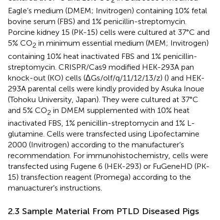
2
Eagle’s medium (DMEM; Invitrogen) containing 10% fetal
bovine serum (FBS) and 1% penicillin-streptomycin.
Porcine kidney 15 (PK-15) cells were cultured at 37°C and
5% CO
in minimum essential medium (MEM; Invitrogen)
2
containing 10% heat inactivated FBS and 1% penicillin-
streptomycin. CRISPR/Cas9 modified HEK-293A pan
knock-out (KO) cells (ΔGs/olf/q/11/12/13/z) (
) and HEK-
293A parental cells were kindly provided by Asuka Inoue
(Tohoku University, Japan). They were cultured at 37°C
and 5% CO
in DMEM supplemented with 10% heat
2
inactivated FBS, 1% penicillin-streptomycin and 1% L-
glutamine. Cells were transfected using Lipofectamine
2000 (Invitrogen) according to the manufacturer’s
recommendation. For immunohistochemistry, cells were
transfected using Fugene 6 (HEK-293) or FuGeneHD (PK-
15) transfection reagent (Promega) according to the
manuacturer’s instructions.
2.3 Sample Material From PTLD Diseased Pigs