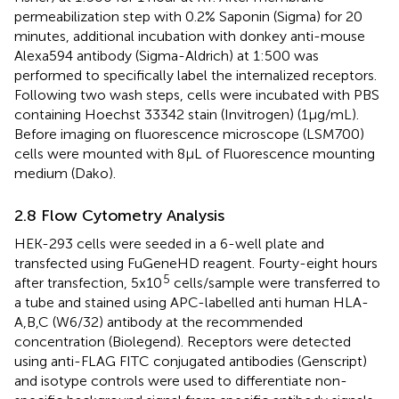
permeabilization step with 0.2% Saponin (Sigma) for 20
minutes, additional incubation with donkey anti-mouse
Alexa594 antibody (Sigma-Aldrich) at 1:500 was
performed to specifically label the internalized receptors.
Following two wash steps, cells were incubated with PBS
containing Hoechst 33342 stain (Invitrogen) (1μg/mL).
Before imaging on fluorescence microscope (LSM700)
cells were mounted with 8μL of Fluorescence mounting
medium (Dako).
2.8 Flow Cytometry Analysis
HEK-293 cells were seeded in a 6-well plate and
transfected using FuGeneHD reagent. Fourty-eight hours
5
after transfection, 5x10
cells/sample were transferred to
a tube and stained using APC-labelled anti human HLA-
A,B,C (W6/32) antibody at the recommended
concentration (Biolegend). Receptors were detected
using anti-FLAG FITC conjugated antibodies (Genscript)
and isotype controls were used to differentiate non-