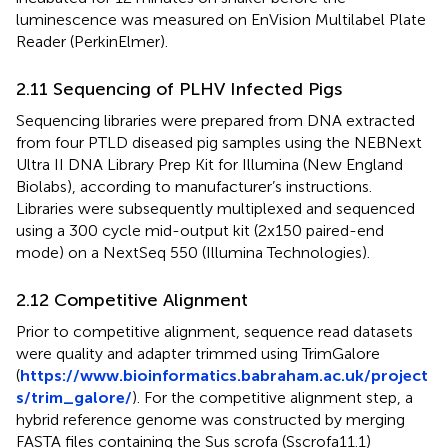
luminescence was measured on EnVision Multilabel Plate
Reader (PerkinElmer).
2.11 Sequencing of PLHV Infected Pigs
Sequencing libraries were prepared from DNA extracted
from four PTLD diseased pig samples using the NEBNext
Ultra II DNA Library Prep Kit for Illumina (New England
Biolabs), according to manufacturer’s instructions.
Libraries were subsequently multiplexed and sequenced
using a 300 cycle mid-output kit (2x150 paired-end
mode) on a NextSeq 550 (Illumina Technologies).
2.12 Competitive Alignment
Prior to competitive alignment, sequence read datasets
were quality and adapter trimmed using TrimGalore
(
https://www.bioinformatics.babraham.ac.uk/project
s/trim_galore/
). For the competitive alignment step, a
hybrid reference genome was constructed by merging
FASTA files containing the Sus scrofa (Sscrofa11.1)