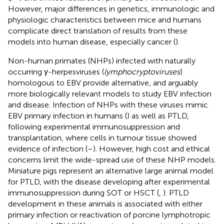
However, major differences in genetics, immunologic and
physiologic characteristics between mice and humans
complicate direct translation of results from these
models into human disease, especially cancer (
).
Non-human primates (NHPs) infected with naturally
occurring γ-herpesviruses (
lymphocryptoviruses
)
homologous to EBV provide alternative, and arguably
more biologically relevant models to study EBV infection
and disease. Infection of NHPs with these viruses mimic
EBV primary infection in humans (
) as well as PTLD,
following experimental immunosuppression and
transplantation, where cells in tumour tissue showed
evidence of infection (
–
). However, high cost and ethical
concerns limit the wide-spread use of these NHP models.
Miniature pigs represent an alternative large animal model
for PTLD, with the disease developing after experimental
immunosuppression during SOT or HSCT (
,
). PTLD
development in these animals is associated with either
primary infection or reactivation of porcine lymphotropic