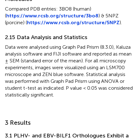
Compared PDB entries: 3BO8 (human)
(
https://www.rcsb.org/structure/3bo8
) & 5NPZ
(porcine) (
https://www.rcsb.org/structure/5NPZ
).
2.15 Data Analysis and Statistics
Data were analysed using Graph Pad Prism (8.3.0), Kaluza
analysis software and FIJI software and reported as mean
± SEM (standard error of the mean). For all microscopy
experiments, images were visualized using an LSM700
microscope and ZEN blue software. Statistical analysis
was performed with Graph Pad Prism using ANOVA or
student t-test as indicated. P value < 0.05 was considered
statistically significant.
3 Results
3.1 PLHV- and EBV-BILF1 Orthologues Exhibit a