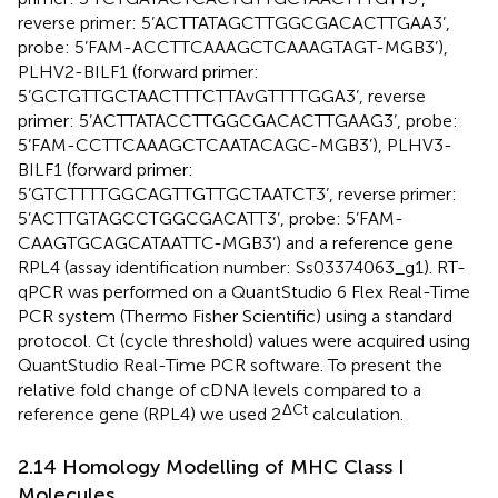
reverse primer: 5’ACTTATAGCTTGGCGACACTTGAA3’,
probe: 5’FAM-ACCTTCAAAGCTCAAAGTAGT-MGB3’),
PLHV2-BILF1 (forward primer:
5’GCTGTTGCTAACTTTCTTAvGTTTTGGA3’, reverse
primer: 5’ACTTATACCTTGGCGACACTTGAAG3’, probe:
5’FAM-CCTTCAAAGCTCAATACAGC-MGB3’), PLHV3-
BILF1 (forward primer:
5’GTCTTTTGGCAGTTGTTGCTAATCT3’, reverse primer:
5’ACTTGTAGCCTGGCGACATT3’, probe: 5’FAM-
CAAGTGCAGCATAATTC-MGB3’) and a reference gene
RPL4 (assay identification number: Ss03374063_g1). RT-
qPCR was performed on a QuantStudio 6 Flex Real-Time
PCR system (Thermo Fisher Scientific) using a standard
protocol. Ct (cycle threshold) values were acquired using
QuantStudio Real-Time PCR software. To present the
relative fold change of cDNA levels compared to a
ΔCt
reference gene (RPL4) we used 2
calculation.
2.14 Homology Modelling of MHC Class I
Molecules