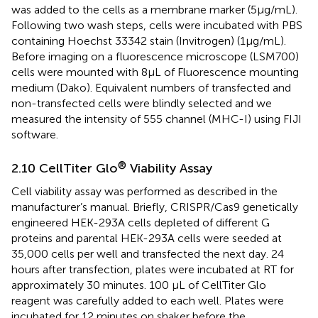
was added to the cells as a membrane marker (5μg/mL).
Following two wash steps, cells were incubated with PBS
containing Hoechst 33342 stain (Invitrogen) (1μg/mL).
Before imaging on a fluorescence microscope (LSM700)
cells were mounted with 8μL of Fluorescence mounting
medium (Dako). Equivalent numbers of transfected and
non-transfected cells were blindly selected and we
measured the intensity of 555 channel (MHC-I) using FIJI
software.
®
2.10 CellTiter Glo
Viability Assay
Cell viability assay was performed as described in the
manufacturer’s manual. Briefly, CRISPR/Cas9 genetically
engineered HEK-293A cells depleted of different G
proteins and parental HEK-293A cells were seeded at
35,000 cells per well and transfected the next day. 24
hours after transfection, plates were incubated at RT for
approximately 30 minutes. 100 µL of CellTiter Glo
reagent was carefully added to each well. Plates were
incubated for 12 minutes on shaker before the