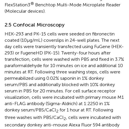
®
FlexStation3
Benchtop Multi-Mode Microplate Reader
(Molecular devices).
2.5 Confocal Microscopy
HEK-293 and PK-15 cells were seeded on fibronectin
coated (10µg/mL) coverslips in 24-well plates. The next
day cells were transiently transfected using FuGene (HEK-
293) or FugeneHD (PK-15). Twenty-four hours after
transfection, cells were washed with PBS and fixed in 3.7%
paraformaldehyde for 10 minutes on ice and additional 10
minutes at RT. Following three washing steps, cells were
permeabilized using 0.02% saponin in 1% donkey
serum/PBS and additionally blocked with 10% donkey
serum in PBS for 20 minutes. For cell surface receptor
visualization, cells were incubated with primary mouse M1
anti-FLAG antibody (Sigma-Aldrich) at 1:2250 in 1%
donkey serum/PBS/CaCl
for 1 hour at RT. Following
2
three washes with PBS/CaCl
, cells were incubated with
2
secondary donkey anti-mouse Alexa Fluor 594 antibody