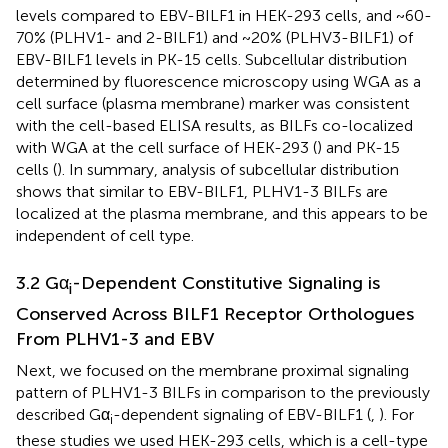
levels compared to EBV-BILF1 in HEK-293 cells, and ~60-
70% (PLHV1- and 2-BILF1) and ~20% (PLHV3-BILF1) of
EBV-BILF1 levels in PK-15 cells. Subcellular distribution
determined by fluorescence microscopy using WGA as a
cell surface (plasma membrane) marker was consistent
with the cell-based ELISA results, as BILFs co-localized
with WGA at the cell surface of HEK-293 (
) and PK-15
cells (
). In summary, analysis of subcellular distribution
shows that similar to EBV-BILF1, PLHV1-3 BILFs are
localized at the plasma membrane, and this appears to be
independent of cell type.
3.2 Gα
-Dependent Constitutive Signaling is
i
Conserved Across BILF1 Receptor Orthologues
From PLHV1-3 and EBV
Next, we focused on the membrane proximal signaling
pattern of PLHV1-3 BILFs in comparison to the previously
described Gα
-dependent signaling of EBV-BILF1 (
,
). For
i
these studies we used HEK-293 cells, which is a cell-type