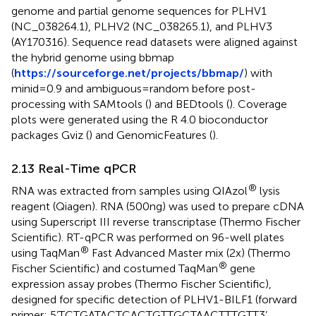
genome and partial genome sequences for PLHV1
(NC_038264.1), PLHV2 (NC_038265.1), and PLHV3
(AY170316). Sequence read datasets were aligned against
the hybrid genome using bbmap
(
https://sourceforge.net/projects/bbmap/
) with
minid=0.9 and ambiguous=random before post-
processing with SAMtools (
) and BEDtools (
). Coverage
plots were generated using the R 4.0 bioconductor
packages Gviz (
) and GenomicFeatures (
).
2.13 Real-Time qPCR
®
RNA was extracted from samples using QIAzol
lysis
reagent (Qiagen). RNA (500ng) was used to prepare cDNA
using Superscript III reverse transcriptase (Thermo Fischer
Scientific). RT-qPCR was performed on 96-well plates
®
using TaqMan
Fast Advanced Master mix (2x) (Thermo
®
Fischer Scientific) and costumed TaqMan
gene
expression assay probes (Thermo Fischer Scientific),
designed for specific detection of PLHV1-BILF1 (forward
primer: 5’TCTGATACTCACTGTTGCTAACTTTGTT3’,