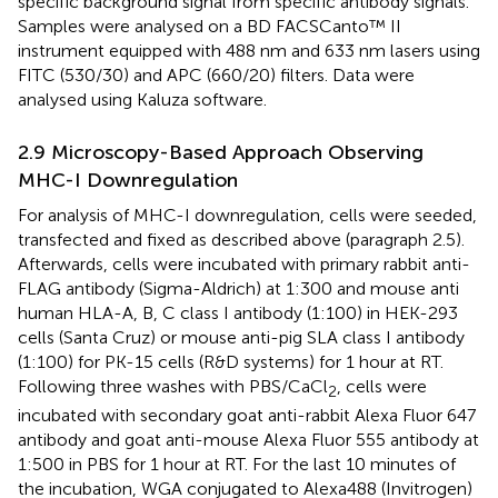
specific background signal from specific antibody signals.
Samples were analysed on a BD FACSCanto™ II
instrument equipped with 488 nm and 633 nm lasers using
FITC (530/30) and APC (660/20) filters. Data were
analysed using Kaluza software.
2.9 Microscopy-Based Approach Observing
MHC-I Downregulation
For analysis of MHC-I downregulation, cells were seeded,
transfected and fixed as described above (paragraph 2.5).
Afterwards, cells were incubated with primary rabbit anti-
FLAG antibody (Sigma-Aldrich) at 1:300 and mouse anti
human HLA-A, B, C class I antibody (1:100) in HEK-293
cells (Santa Cruz) or mouse anti-pig SLA class I antibody
(1:100) for PK-15 cells (R&D systems) for 1 hour at RT.
Following three washes with PBS/CaCl
, cells were
2
incubated with secondary goat anti-rabbit Alexa Fluor 647
antibody and goat anti-mouse Alexa Fluor 555 antibody at
1:500 in PBS for 1 hour at RT. For the last 10 minutes of
the incubation, WGA conjugated to Alexa488 (Invitrogen)