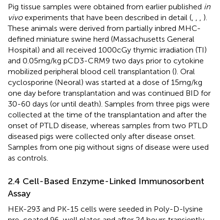
Pig tissue samples were obtained from earlier published
in
vivo
experiments that have been described in detail (
,
,
,
).
These animals were derived from partially inbred MHC-
defined miniature swine herd (Massachusetts General
Hospital) and all received 1000cGy thymic irradiation (TI)
and 0.05mg/kg pCD3-CRM9 two days prior to cytokine
mobilized peripheral blood cell transplantation (
). Oral
cyclosporine (Neoral) was started at a dose of 15mg/kg
one day before transplantation and was continued BID for
30-60 days (or until death). Samples from three pigs were
collected at the time of the transplantation and after the
onset of PTLD disease, whereas samples from two PTLD
diseased pigs were collected only after disease onset.
Samples from one pig without signs of disease were used
as controls.
2.4 Cell-Based Enzyme-Linked Immunosorbent
Assay
HEK-293 and PK-15 cells were seeded in Poly-D-lysine
pre-coated 96-well plates and after 24 hours transiently