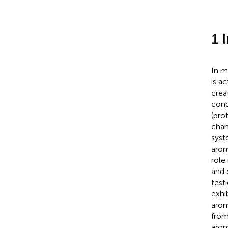
1 
In m
is a
crea
cond
(pro
chan
syst
arom
role
and d
test
exhi
arom
from
arom