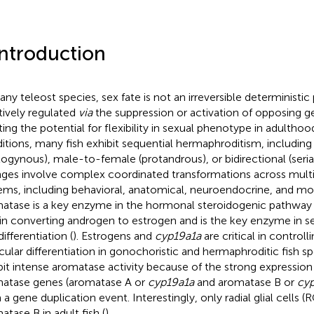
Introduction
any teleost species, sex fate is not an irreversible deterministic 
ctively regulated
via
the suppression or activation of opposing g
ting the potential for flexibility in sexual phenotype in adulthood
itions, many fish exhibit sequential hermaphroditism, includi
togynous), male-to-female (protandrous), or bidirectional (seria
ges involve complex coordinated transformations across multip
ems, including behavioral, anatomical, neuroendocrine, and mo
atase is a key enzyme in the hormonal steroidogenic pathway 
 in converting androgen to estrogen and is the key enzyme in s
ifferentiation (
). Estrogens and
cyp19a1a
are critical in controll
icular differentiation in gonochoristic and hermaphroditic fish sp
bit intense aromatase activity because of the strong expression
atase genes (aromatase A or
cyp19a1a
and aromatase B or
cy
 a gene duplication event. Interestingly, only radial glial cells 
atase B in adult fish (
).