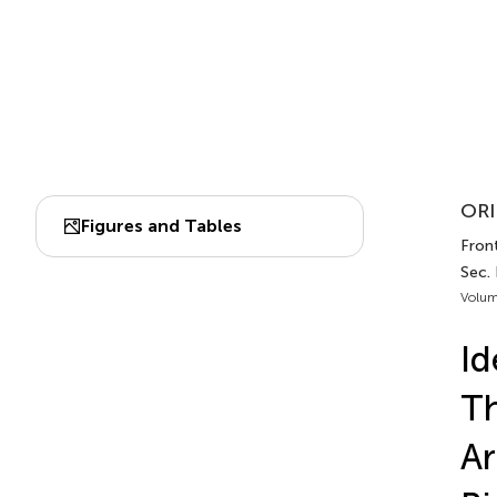
ORI
Figures and Tables
Front
Sec.
Volum
Id
Th
Ar