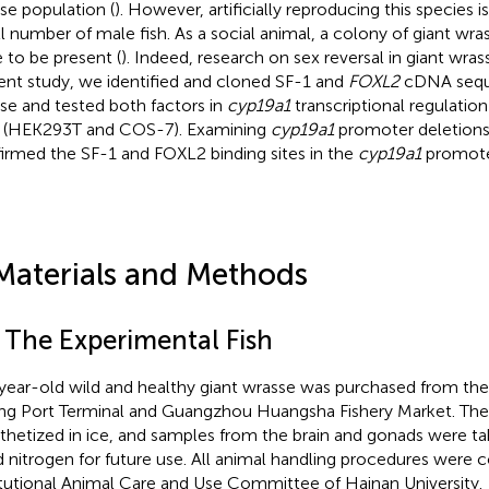
se population (
). However, artificially reproducing this species i
l number of male fish. As a social animal, a colony of giant wr
 to be present (
). Indeed, research on sex reversal in giant wrass
ent study, we identified and cloned SF-1 and
FOXL2
cDNA seque
se and tested both factors in
cyp19a1
transcriptional regulation 
s (HEK293T and COS-7). Examining
cyp19a1
promoter deletions
irmed the SF-1 and FOXL2 binding sites in the
cyp19a1
promote
Materials and Methods
1 The Experimental Fish
year-old wild and healthy giant wrasse was purchased from th
ing Port Terminal and Guangzhou Huangsha Fishery Market. The
thetized in ice, and samples from the brain and gonads were ta
id nitrogen for future use. All animal handling procedures were
itutional Animal Care and Use Committee of Hainan University.