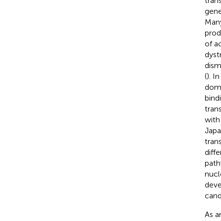
tran
gene
Many
prod
of ac
dyst
dism
(
). I
doma
bind
trans
with
Japa
tran
diff
path
nucl
deve
cand
As a