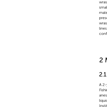
wras
smal
male
pres
wras
line
conf
2 
2.
A 2-
Fish
anes
liqu
Inst