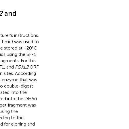
2
and
rer’s instructions.
l Time) was used to
re stored at −20°C
ds using the SF-1
ragments. For this
F1, and
FOXL2
ORF
on sites. According
le enzyme that was
to double-digest
ated into the
red into the DH5α
arget fragment was
using the
ding to the
sed for cloning and