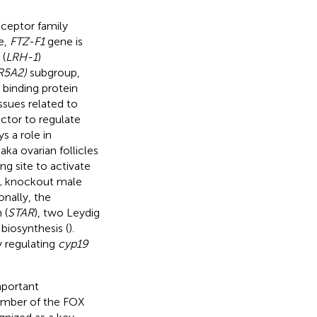
eceptor family
e,
FTZ-F1
gene is
 (
LRH-1
)
R5A2)
subgroup,
 binding protein
ssues related to
actor to regulate
ys a role in
aka ovarian follicles
g site to activate
1 knockout male
nally, the
 (
STAR
), two Leydig
biosynthesis (
).
y regulating
cyp19
mportant
member of the FOX