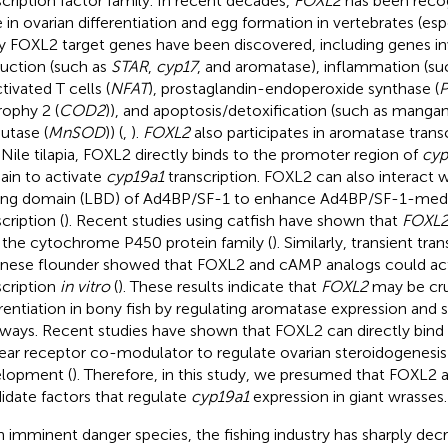
scription factor family. In recent decades,
FOXL2
has been recog
 in ovarian differentiation and egg formation in vertebrates (es
 FOXL2 target genes have been discovered, including genes inv
uction (such as
STAR
,
cyp17
, and aromatase), inflammation (su
tivated T cells (
NFAT
), prostaglandin-endoperoxide synthase (
rophy 2 (
COD2
)), and apoptosis/detoxification (such as manga
utase (
MnSOD
)) (
,
).
FOXL2
also participates in aromatase transc
n Nile tilapia, FOXL2 directly binds to the promoter region of
cyp
in to activate
cyp19a1
transcription. FOXL2 can also interact w
ing domain (LBD) of Ad4BP/SF-1 to enhance Ad4BP/SF-1-med
cription (
). Recent studies using catfish have shown that
FOXL
 the cytochrome P450 protein family (
). Similarly, transient tra
nese flounder showed that FOXL2 and cAMP analogs could ac
scription
in vitro
(
). These results indicate that
FOXL2
may be cruc
erentiation in bony fish by regulating aromatase expression and 
ways. Recent studies have shown that FOXL2 can directly bind t
ear receptor co-modulator to regulate ovarian steroidogenesis 
lopment (
). Therefore, in this study, we presumed that FOXL2
idate factors that regulate
cyp19a1
expression in giant wrasses.
n imminent danger species, the fishing industry has sharply dec