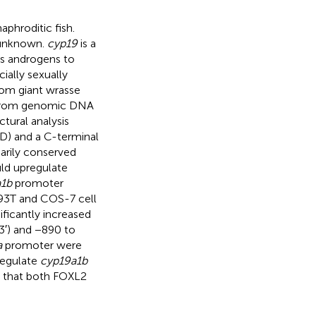
phroditic fish.
y unknown.
cyp19
is a
s androgens to
ially sexually
om giant wrasse
 from genomic DNA
ctural analysis
) and a C-terminal
arily conserved
ld upregulate
1b
promoter
K293T and COS-7 cell
ificantly increased
′) and −890 to
a
promoter were
regulate
cyp19a1b
st that both FOXL2