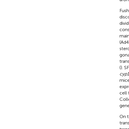
Fush
disc
divi
cons
main
(Ad4
stero
gona
tran
(
). S
cyp1
mice
expr
cell
Coll
gene
On t
tran