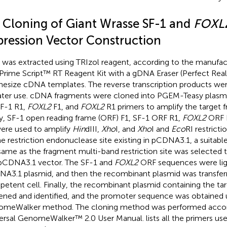
2 Cloning of Giant Wrasse SF-1 and
FOXL
pression Vector Construction
was extracted using TRIzol reagent, according to the manufactu
Prime Script™ RT Reagent Kit with a gDNA Eraser (Perfect Rea
hesize cDNA templates. The reverse transcription products we
later use. cDNA fragments were cloned into PGEM-Teasy plasmi
SF-1 R1,
FOXL2
F1, and
FOXL2
R1 primers to amplify the target f
y, SF-1 open reading frame (ORF) F1, SF-1 ORF R1,
FOXL2
ORF 
ere used to amplify
Hin
dIII,
Xho
I, and
Xho
I and
Eco
RI restricti
he restriction endonuclease site existing in pCDNA3.1, a suitab
same as the fragment multi-band restriction site was selected 
pCDNA3.1 vector. The SF-1 and
FOXL2
ORF sequences were lig
A3.1 plasmid, and then the recombinant plasmid was transfer
etent cell. Finally, the recombinant plasmid containing the t
ened and identified, and the promoter sequence was obtained 
meWalker method. The cloning method was performed accor
ersal GenomeWalker™ 2.0 User Manual.
lists all the primers u