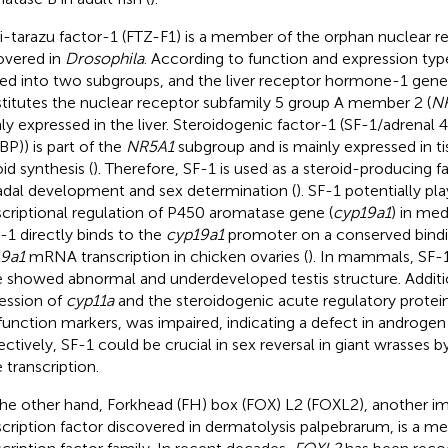
i-tarazu factor-1 (FTZ-F1) is a member of the orphan nuclear r
overed in
Drosophila
. According to function and expression typ
ded into two subgroups, and the liver receptor hormone-1 gene
titutes the nuclear receptor subfamily 5 group A member 2 (
N
ly expressed in the liver. Steroidogenic factor-1 (SF-1/adrenal 4
BP)) is part of the
NR5A1
subgroup and is mainly expressed in ti
id synthesis (
). Therefore, SF-1 is used as a steroid-producing f
dal development and sex determination (
). SF-1 potentially pla
scriptional regulation of P450 aromatase gene (
cyp19a1
) in med
F-1 directly binds to the
cyp19a1
promoter on a conserved bindin
9a1
mRNA transcription in chicken ovaries (
). In mammals, SF-
 showed abnormal and underdeveloped testis structure. Additio
ession of
cyp11a
and the steroidogenic acute regulatory protein
 function markers, was impaired, indicating a defect in androgen 
ectively, SF-1 could be crucial in sex reversal in giant wrasses b
 transcription.
he other hand, Forkhead (FH) box (FOX) L2 (FOXL2), another i
scription factor discovered in dermatolysis palpebrarum, is a 