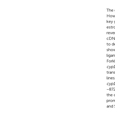
The 
Howe
key 
estr
reve
cDN
to d
show
liga
Fork
cyp1
tran
line
cyp1
−87
the 
prom
and 