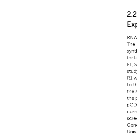
2.
Ex
RNA 
The 
synt
for 
F1, 
stud
R1 w
to t
the 
the 
pCDN
comp
scre
Geno
Univ