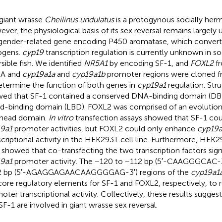
giant wrasse
Cheilinus undulatus
is a protogynous socially herma
ver, the physiological basis of its sex reversal remains largel
gender-related gene encoding P450 aromatase, which convert
ogens.
cyp19
transcription regulation is currently unknown in soc
rsible fish. We identified
NR5A1
by encoding SF-1, and
FOXL2
fr
A and
cyp19a1a
and
cyp19a1b
promoter regions were cloned
etermine the function of both genes in
cyp19a1
regulation. Stru
ed that SF-1 contained a conserved DNA-binding domain (DBD
nd-binding domain (LBD). FOXL2 was comprised of an evolution
head domain.
In vitro
transfection assays showed that SF-1 cou
9a1
promoter activities, but FOXL2 could only enhance
cyp19a
scriptional activity in the HEK293T cell line. Furthermore, HE
s showed that co-transfecting the two transcription factors sign
9a1
promoter activity. The −120 to −112 bp (5′-CAAGGGCAC-3
2 bp (5′-AGAGGAGAACAAGGGGAG-3′) regions of the
cyp19a1
core regulatory elements for SF-1 and FOXL2, respectively, to 
oter transcriptional activity. Collectively, these results sugge
SF-1 are involved in giant wrasse sex reversal.