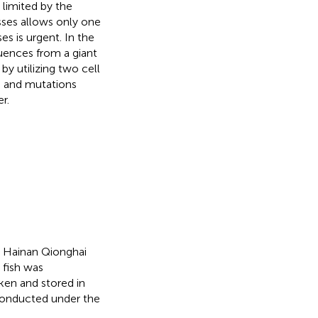
s limited by the
asses allows only one
es is urgent. In the
nces from a giant
by utilizing two cell
 and mutations
r.
e Hainan Qionghai
 fish was
ken and stored in
 conducted under the