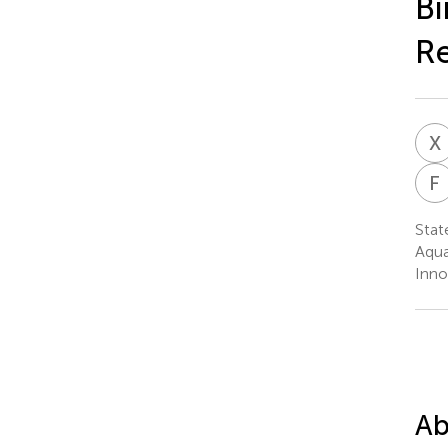
Bi
R
X
F
Stat
Aqua
Inno
Ab