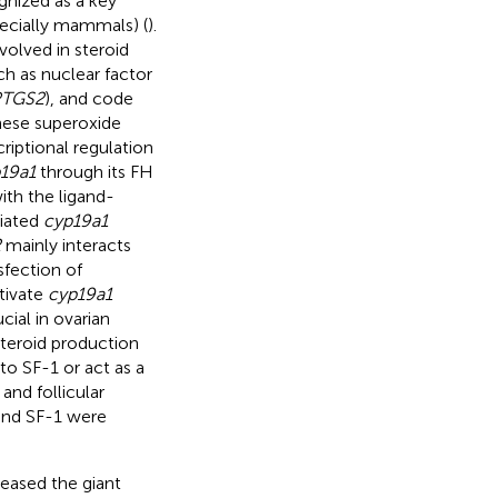
nized as a key
pecially mammals) (
).
olved in steroid
ch as nuclear factor
PTGS2
), and code
nese superoxide
riptional regulation
19a1
through its FH
ith the ligand-
iated
cyp19a1
2
mainly interacts
nsfection of
tivate
cyp19a1
ial in ovarian
steroid production
o SF-1 or act as a
and follicular
 and SF-1 were
reased the giant