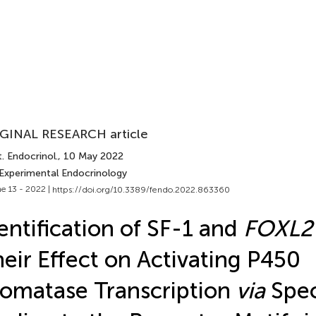
GINAL RESEARCH article
. Endocrinol.
, 10 May 2022
 Experimental Endocrinology
e 13 - 2022 |
https://doi.org/10.3389/fendo.2022.863360
entification of SF-1 and
FOXL2
eir Effect on Activating P450
omatase Transcription
via
Spec