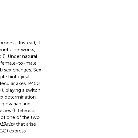
process. Instead, it
enetic networks,
 (
). Under natural
ng female-to-male
l) sex changes. Sex
le biological
lecular axes. P450
(
), playing a switch
ex determination
ing ovarian and
ecies (
). Teleosts
 of one of the two
p19a1b
) that arise
(RGC) express