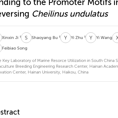
nding to the Promoter Motifs i
eversing
Cheilinus undulatus
J
S
B
Y
Z
Y
W
†
†
†
Xinxin Ji
Shaoyang Bu
Yi Zhu
Yi Wang
S
Feibiao Song
e Key Laboratory of Marine Resorce Utilization in South China 
culture Breeding Engineering Research Center, Hainan Acade
vation Center, Hainan University, Haikou, China
stract