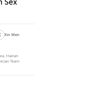
n Sex
X
W
Xin Wen
Sea, Hainan
mician Team