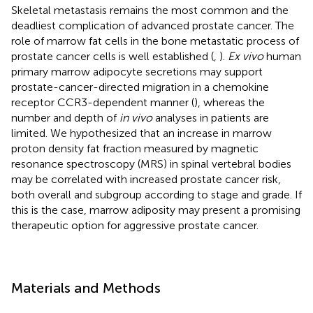
Skeletal metastasis remains the most common and the
deadliest complication of advanced prostate cancer. The
role of marrow fat cells in the bone metastatic process of
prostate cancer cells is well established (
,
).
Ex vivo
human
primary marrow adipocyte secretions may support
prostate-cancer-directed migration in a chemokine
receptor CCR3-dependent manner (
), whereas the
number and depth of
in vivo
analyses in patients are
limited. We hypothesized that an increase in marrow
proton density fat fraction measured by magnetic
resonance spectroscopy (MRS) in spinal vertebral bodies
may be correlated with increased prostate cancer risk,
both overall and subgroup according to stage and grade. If
this is the case, marrow adiposity may present a promising
therapeutic option for aggressive prostate cancer.
Materials and Methods