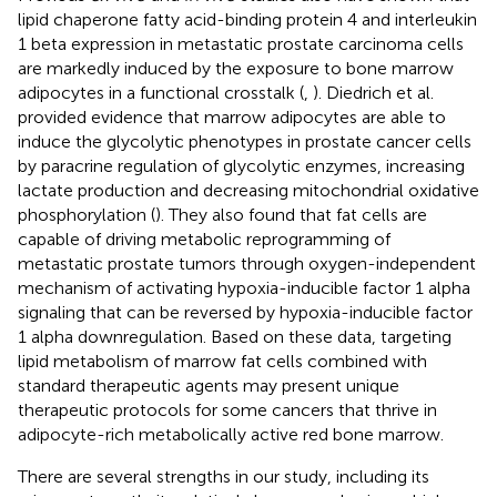
lipid chaperone fatty acid-binding protein 4 and interleukin
1 beta expression in metastatic prostate carcinoma cells
are markedly induced by the exposure to bone marrow
adipocytes in a functional crosstalk (
,
). Diedrich et al.
provided evidence that marrow adipocytes are able to
induce the glycolytic phenotypes in prostate cancer cells
by paracrine regulation of glycolytic enzymes, increasing
lactate production and decreasing mitochondrial oxidative
phosphorylation (
). They also found that fat cells are
capable of driving metabolic reprogramming of
metastatic prostate tumors through oxygen-independent
mechanism of activating hypoxia-inducible factor 1 alpha
signaling that can be reversed by hypoxia-inducible factor
1 alpha downregulation. Based on these data, targeting
lipid metabolism of marrow fat cells combined with
standard therapeutic agents may present unique
therapeutic protocols for some cancers that thrive in
adipocyte-rich metabolically active red bone marrow.
There are several strengths in our study, including its