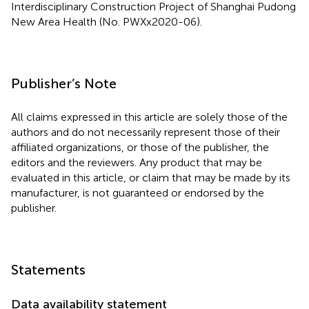
Interdisciplinary Construction Project of Shanghai Pudong
New Area Health (No. PWXx2020-06).
Publisher’s Note
All claims expressed in this article are solely those of the
authors and do not necessarily represent those of their
affiliated organizations, or those of the publisher, the
editors and the reviewers. Any product that may be
evaluated in this article, or claim that may be made by its
manufacturer, is not guaranteed or endorsed by the
publisher.
Statements
Data availability statement