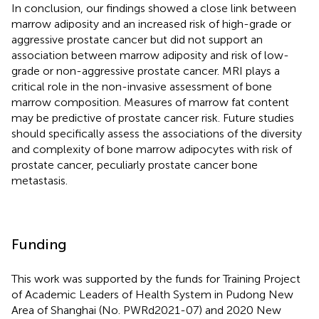
In conclusion, our findings showed a close link between
marrow adiposity and an increased risk of high-grade or
aggressive prostate cancer but did not support an
association between marrow adiposity and risk of low-
grade or non-aggressive prostate cancer. MRI plays a
critical role in the non-invasive assessment of bone
marrow composition. Measures of marrow fat content
may be predictive of prostate cancer risk. Future studies
should specifically assess the associations of the diversity
and complexity of bone marrow adipocytes with risk of
prostate cancer, peculiarly prostate cancer bone
metastasis.
Funding
This work was supported by the funds for Training Project
of Academic Leaders of Health System in Pudong New
Area of Shanghai (No. PWRd2021-07) and 2020 New