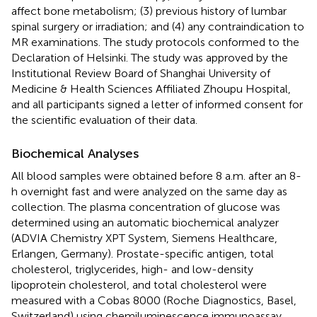
affect bone metabolism; (3) previous history of lumbar
spinal surgery or irradiation; and (4) any contraindication to
MR examinations. The study protocols conformed to the
Declaration of Helsinki. The study was approved by the
Institutional Review Board of Shanghai University of
Medicine & Health Sciences Affiliated Zhoupu Hospital,
and all participants signed a letter of informed consent for
the scientific evaluation of their data.
Biochemical Analyses
All blood samples were obtained before 8 a.m. after an 8-
h overnight fast and were analyzed on the same day as
collection. The plasma concentration of glucose was
determined using an automatic biochemical analyzer
(ADVIA Chemistry XPT System, Siemens Healthcare,
Erlangen, Germany). Prostate-specific antigen, total
cholesterol, triglycerides, high- and low-density
lipoprotein cholesterol, and total cholesterol were
measured with a Cobas 8000 (Roche Diagnostics, Basel,
Switzerland) using chemiluminescence immunoassay.