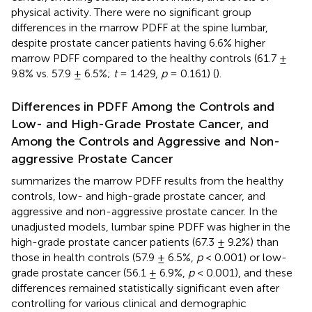
physical activity. There were no significant group
differences in the marrow PDFF at the spine lumbar,
despite prostate cancer patients having 6.6% higher
marrow PDFF compared to the healthy controls (61.7 ±
9.8% vs. 57.9 ± 6.5%;
t
= 1.429,
p
= 0.161) (
).
Differences in PDFF Among the Controls and
Low- and High-Grade Prostate Cancer, and
Among the Controls and Aggressive and Non-
aggressive Prostate Cancer
summarizes the marrow PDFF results from the healthy
controls, low- and high-grade prostate cancer, and
aggressive and non-aggressive prostate cancer. In the
unadjusted models, lumbar spine PDFF was higher in the
high-grade prostate cancer patients (67.3 ± 9.2%) than
those in health controls (57.9 ± 6.5%,
p
< 0.001) or low-
grade prostate cancer (56.1 ± 6.9%,
p
< 0.001), and these
differences remained statistically significant even after
controlling for various clinical and demographic