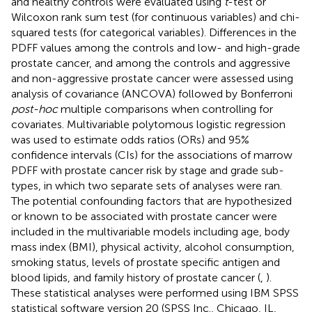
and healthy controls were evaluated using
t
-test or
Wilcoxon rank sum test (for continuous variables) and chi-
squared tests (for categorical variables). Differences in the
PDFF values among the controls and low- and high-grade
prostate cancer, and among the controls and aggressive
and non-aggressive prostate cancer were assessed using
analysis of covariance (ANCOVA) followed by Bonferroni
post-hoc
multiple comparisons when controlling for
covariates. Multivariable polytomous logistic regression
was used to estimate odds ratios (ORs) and 95%
confidence intervals (CIs) for the associations of marrow
PDFF with prostate cancer risk by stage and grade sub-
types, in which two separate sets of analyses were ran.
The potential confounding factors that are hypothesized
or known to be associated with prostate cancer were
included in the multivariable models including age, body
mass index (BMI), physical activity, alcohol consumption,
smoking status, levels of prostate specific antigen and
blood lipids, and family history of prostate cancer (
,
).
These statistical analyses were performed using IBM SPSS
statistical software version 20 (SPSS Inc., Chicago, IL,