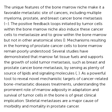
The unique features of the bone marrow niche make it a
favorable metastatic site of cancers, including multiple
myeloma, prostate, and breast cancer bone metastasis
(
–
). The positive feedback loops initiated by tumor cells
within the bone marrow niche also induce these cancer
cells to metastasize and to grow within the bone marrow
but not in other anatomical sites (
). Mechanisms resulting
in the homing of prostate cancer cells to bone marrow
remain poorly understood. Several studies have
demonstrated that marrow fat tissue fuels and supports
the growth of solid tumor metastasis, such as breast and
prostate cancer bone metastasis, by serving as plenty of
source of lipids and signaling molecules (
,
). As a powerful
tool to reveal novel mechanistic targets of cancer-related
bone-metastatic diseases treatments, understanding the
prominent role of marrow adiposity in adaptation and
survival of tumor cells in the bone is of great clinical
implication. Skeletal metastases are a major cause of
morbidity and mortality in prostate cancer.