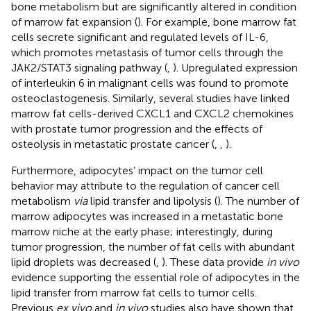
bone metabolism but are significantly altered in condition
of marrow fat expansion (
). For example, bone marrow fat
cells secrete significant and regulated levels of IL-6,
which promotes metastasis of tumor cells through the
JAK2/STAT3 signaling pathway (
,
). Upregulated expression
of interleukin 6 in malignant cells was found to promote
osteoclastogenesis. Similarly, several studies have linked
marrow fat cells-derived CXCL1 and CXCL2 chemokines
with prostate tumor progression and the effects of
osteolysis in metastatic prostate cancer (
,
,
).
Furthermore, adipocytes’ impact on the tumor cell
behavior may attribute to the regulation of cancer cell
metabolism
via
lipid transfer and lipolysis (
). The number of
marrow adipocytes was increased in a metastatic bone
marrow niche at the early phase; interestingly, during
tumor progression, the number of fat cells with abundant
lipid droplets was decreased (
,
). These data provide
in vivo
evidence supporting the essential role of adipocytes in the
lipid transfer from marrow fat cells to tumor cells.
Previous
ex vivo
and
in vivo
studies also have shown that