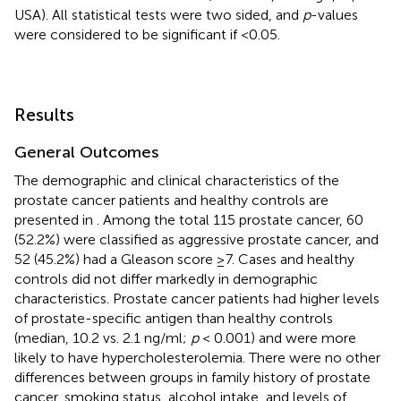
USA). All statistical tests were two sided, and
p
-values
were considered to be significant if <0.05.
Results
General Outcomes
The demographic and clinical characteristics of the
prostate cancer patients and healthy controls are
presented in
. Among the total 115 prostate cancer, 60
(52.2%) were classified as aggressive prostate cancer, and
52 (45.2%) had a Gleason score ≥7. Cases and healthy
controls did not differ markedly in demographic
characteristics. Prostate cancer patients had higher levels
of prostate-specific antigen than healthy controls
(median, 10.2 vs. 2.1 ng/ml;
p
< 0.001) and were more
likely to have hypercholesterolemia. There were no other
differences between groups in family history of prostate
cancer, smoking status, alcohol intake, and levels of