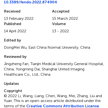
10.3389/fendo.2022.874904
Received
Accepted
13 February 2022
15 March 2022
Published
Volume
14 April 2022
13 - 2022
Edited by
DongMei Wu, East China Normal University, China
Reviewed by
Jingzheng Fan, Tianjin Medical University General Hospital,
China; Yongming Dai, Shanghai United Imaging
Healthcare Co., Ltd., China
Updates
Copyright
© 2022 Li, Wang, Liang, Chen, Wang, Mei, Zhang, Liu and
Yuan.
This is an open-access article distributed under the
terms of the
Creative Commons Attribution License