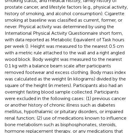
smoking status, and medical history, family history of
prostate cancer, and lifestyle factors (e.g., physical activity,
history of smoking, and alcohol consumption). Cigarette
smoking at baseline was classified as current, former, or
never. Physical activity was determined by using the
International Physical Activity Questionnaire short form,
with data reported as Metabolic Equivalent of Task hours
per week (
). Height was measured to the nearest 0.5 cm
with a metric rule attached to the wall and a right angled
wood block. Body weight was measured to the nearest
0.1 kg with a balance beam scale after participants
removed footwear and excess clothing. Body mass index
was calculated as the weight (in kilograms) divided by the
square of the height (in meters). Participants also had an
overnight fasting blood sample collected. Participants
were excluded in the following cases: (1) previous cancer
or another history of chronic illness such as diabetes
mellitus, hypothalamic or pituitary disorders, or impaired
renal function; (2) use of medications known to influence
bone metabolism such as bisphosphonates, steroids,
hormone replacement therapy, or any medications that