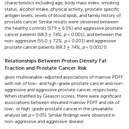
characteristics including age, body mass index, smoking
status, alcohol intake, physical activity, prostate specific
antigen levels, levels of blood lipids, and family history of
prostate cancer. Similar results were observed between
the healthy controls (57.9 ± 6.5%) and aggressive prostate
cancer patients (68.3 ± 7.4%,
p
< 0.001), and between the
non-aggressive (55.0 ± 7.2%,
p
< 0.001) and aggressive
prostate cancer patients (68.3 ± 7.4%,
p
< 0.001) (
).
Relationships Between Proton Density Fat
Fraction and Prostate Cancer Risk
gives multivariable-adjusted associations of marrow PDFF
with risk of low- and high-grade prostate cancer and non-
aggressive and aggressive prostate cancer, respectively.
When stratified by Gleason scores, there were significant
associations between elevated marrow PDFF and risk of
low- or high-grade prostate cancer in the univariable
analysis (all
p
< 0.05). Similar findings were observed in
non-aggressive and aggressive disease.