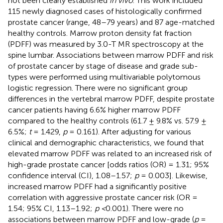
not been clearly established
in vivo
. This work included
115 newly diagnosed cases of histologically confirmed
prostate cancer (range, 48–79 years) and 87 age-matched
healthy controls. Marrow proton density fat fraction
(PDFF) was measured by 3.0-T MR spectroscopy at the
spine lumbar. Associations between marrow PDFF and risk
of prostate cancer by stage of disease and grade sub-
types were performed using multivariable polytomous
logistic regression. There were no significant group
differences in the vertebral marrow PDFF, despite prostate
cancer patients having 6.6% higher marrow PDFF
compared to the healthy controls (61.7 ± 9.8% vs. 57.9 ±
6.5%;
t
= 1.429,
p
= 0.161). After adjusting for various
clinical and demographic characteristics, we found that
elevated marrow PDFF was related to an increased risk of
high-grade prostate cancer [odds ratios (OR) = 1.31; 95%
confidence interval (CI), 1.08–1.57;
p
= 0.003]. Likewise,
increased marrow PDFF had a significantly positive
correlation with aggressive prostate cancer risk (OR =
1.54; 95% CI, 1.13–1.92;
p <
0.001). There were no
associations between marrow PDFF and low-grade (
p
=