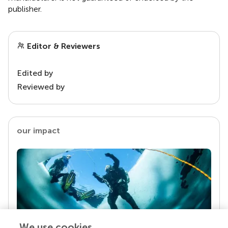
publisher.
Editor & Reviewers
Edited by
Reviewed by
our impact
We use cookies