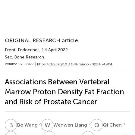
ORIGINAL RESEARCH article
Front. Endocrinol.
, 14 April 2022
Sec. Bone Research
Volume 13 - 2022 |
https://doi.org/10.3389/fendo.2022.874904
Associations Between Vertebral
Marrow Proton Density Fat Fraction
and Risk of Prostate Cancer
B
W
W
L
Q
C
2
2
1
Bo Wang
Wenwen Liang
Qi Chen