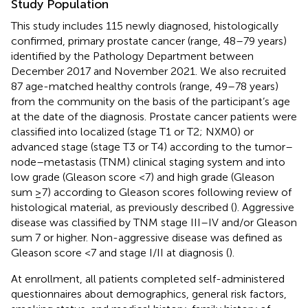
Study Population
This study includes 115 newly diagnosed, histologically
confirmed, primary prostate cancer (range, 48–79 years)
identified by the Pathology Department between
December 2017 and November 2021. We also recruited
87 age-matched healthy controls (range, 49–78 years)
from the community on the basis of the participant’s age
at the date of the diagnosis. Prostate cancer patients were
classified into localized (stage T1 or T2; NXM0) or
advanced stage (stage T3 or T4) according to the tumor–
node–metastasis (TNM) clinical staging system and into
low grade (Gleason score <7) and high grade (Gleason
sum ≥7) according to Gleason scores following review of
histological material, as previously described (
). Aggressive
disease was classified by TNM stage III–IV and/or Gleason
sum 7 or higher. Non-aggressive disease was defined as
Gleason score <7 and stage I/II at diagnosis (
).
At enrollment, all patients completed self-administered
questionnaires about demographics, general risk factors,