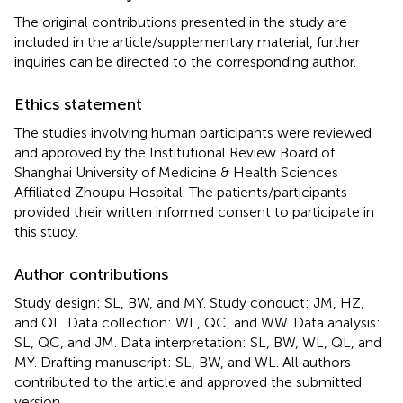
The original contributions presented in the study are
included in the article/supplementary material, further
inquiries can be directed to the corresponding author.
Ethics statement
The studies involving human participants were reviewed
and approved by the Institutional Review Board of
Shanghai University of Medicine & Health Sciences
Affiliated Zhoupu Hospital. The patients/participants
provided their written informed consent to participate in
this study.
Author contributions
Study design: SL, BW, and MY. Study conduct: JM, HZ,
and QL. Data collection: WL, QC, and WW. Data analysis:
SL, QC, and JM. Data interpretation: SL, BW, WL, QL, and
MY. Drafting manuscript: SL, BW, and WL. All authors
contributed to the article and approved the submitted
version.