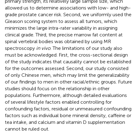
primary strength, its relatively large sample size, which
allowed us to determine associations with low- and high-
grade prostate cancer risk. Second, we uniformly used the
Gleason scoring system to assess all tumors, which
minimizes the large intra-rater variability in assigning
clinical grade. Third, the precise marrow fat content at
spinal vertebral bodies was obtained by using MR
spectroscopy
in vivo
. The limitations of our study also
must be acknowledged. First, the cross-sectional design
of the study indicates that causality cannot be established
for the outcomes assessed. Second, our study consisted
of only Chinese men, which may limit the generalizability
of our findings to men in other racial/ethnic groups. Future
studies should focus on the relationship in other
populations. Furthermore, although detailed evaluations
of several lifestyle factors enabled controlling for
confounding factors, residual or unmeasured confounding
factors such as individual bone mineral density, caffeine or
tea intake, and calcium and vitamin D supplementation
cannot be ruled out.