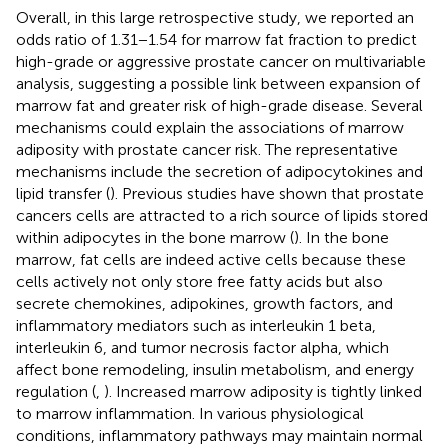
Overall, in this large retrospective study, we reported an
odds ratio of 1.31−1.54 for marrow fat fraction to predict
high-grade or aggressive prostate cancer on multivariable
analysis, suggesting a possible link between expansion of
marrow fat and greater risk of high-grade disease. Several
mechanisms could explain the associations of marrow
adiposity with prostate cancer risk. The representative
mechanisms include the secretion of adipocytokines and
lipid transfer (
). Previous studies have shown that prostate
cancers cells are attracted to a rich source of lipids stored
within adipocytes in the bone marrow (
). In the bone
marrow, fat cells are indeed active cells because these
cells actively not only store free fatty acids but also
secrete chemokines, adipokines, growth factors, and
inflammatory mediators such as interleukin 1 beta,
interleukin 6, and tumor necrosis factor alpha, which
affect bone remodeling, insulin metabolism, and energy
regulation (
,
). Increased marrow adiposity is tightly linked
to marrow inflammation. In various physiological
conditions, inflammatory pathways may maintain normal