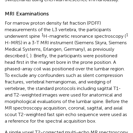
MRI Examinations
For marrow proton density fat fraction (PDFF)
measurements of the L3 vertebra, the participants
1
1
underwent spine
H-magnetic resonance spectroscopy (
H-MRS) in a 3-T MRI instrument (Siemens Skyra, Siemens
Medical Systems, Erlangen, Germany), as previously
described (
,
). Briefly, the participants were positioned
head first in the magnet bore in the prone position. A
phased-array coil was positioned over the lumbar region.
To exclude any confounders such as silent compression
fractures, vertebral hemangiomas, and wedging of
vertebrae, the standard protocols including sagittal T1-
and T2-weighted images were used for anatomical and
morphological evaluations of the lumbar spine. Before the
MR spectroscopy acquisition, coronal, sagittal, and axial
scout T2-weighted fast spin echo sequence were used as
a reference for the spectral acquisition box.
A single voxel T2-corrected multi-echo MR spectroscopy