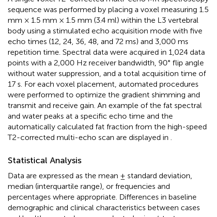
sequence was performed by placing a voxel measuring 1.5
mm × 1.5 mm × 1.5 mm (3.4 ml) within the L3 vertebral
body using a stimulated echo acquisition mode with five
echo times (12, 24, 36, 48, and 72 ms) and 3,000 ms
repetition time. Spectral data were acquired in 1,024 data
points with a 2,000 Hz receiver bandwidth, 90° flip angle
without water suppression, and a total acquisition time of
17 s. For each voxel placement, automated procedures
were performed to optimize the gradient shimming and
transmit and receive gain. An example of the fat spectral
and water peaks at a specific echo time and the
automatically calculated fat fraction from the high-speed
T2-corrected multi-echo scan are displayed in
.
Statistical Analysis
Data are expressed as the mean ± standard deviation,
median (interquartile range), or frequencies and
percentages where appropriate. Differences in baseline
demographic and clinical characteristics between cases