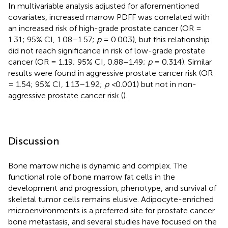
In multivariable analysis adjusted for aforementioned
covariates, increased marrow PDFF was correlated with
an increased risk of high-grade prostate cancer (OR =
1.31; 95% CI, 1.08–1.57;
p
= 0.003), but this relationship
did not reach significance in risk of low-grade prostate
cancer (OR = 1.19; 95% CI, 0.88–1.49;
p
= 0.314). Similar
results were found in aggressive prostate cancer risk (OR
= 1.54; 95% CI, 1.13–1.92;
p <
0.001) but not in non-
aggressive prostate cancer risk (
).
Discussion
Bone marrow niche is dynamic and complex. The
functional role of bone marrow fat cells in the
development and progression, phenotype, and survival of
skeletal tumor cells remains elusive. Adipocyte-enriched
microenvironments is a preferred site for prostate cancer
bone metastasis, and several studies have focused on the