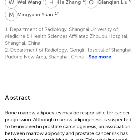
W
W
H
Z
Q
L
1
4
5
Wei Wang
He Zhang
Qianqian Liu
M
Y
1
*
Mingyuan Yuan
1.
Department of Radiology, Shanghai University of
Medicine & Health Sciences Affiliated Zhoupu Hospital,
Shanghai, China
2.
Department of Radiology, Gongli Hospital of Shanghai
Pudong New Area, Shanghai, China
See more
Abstract
Bone marrow adipocytes may be responsible for cancer
progression. Although marrow adipogenesis is suspected
to be involved in prostate carcinogenesis, an association
between marrow adiposity and prostate cancer risk has