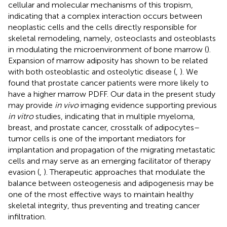
cellular and molecular mechanisms of this tropism,
indicating that a complex interaction occurs between
neoplastic cells and the cells directly responsible for
skeletal remodeling, namely, osteoclasts and osteoblasts
in modulating the microenvironment of bone marrow (
).
Expansion of marrow adiposity has shown to be related
with both osteoblastic and osteolytic disease (
,
). We
found that prostate cancer patients were more likely to
have a higher marrow PDFF. Our data in the present study
may provide
in vivo
imaging evidence supporting previous
in vitro
studies, indicating that in multiple myeloma,
breast, and prostate cancer, crosstalk of adipocytes–
tumor cells is one of the important mediators for
implantation and propagation of the migrating metastatic
cells and may serve as an emerging facilitator of therapy
evasion (
,
). Therapeutic approaches that modulate the
balance between osteogenesis and adipogenesis may be
one of the most effective ways to maintain healthy
skeletal integrity, thus preventing and treating cancer
infiltration.