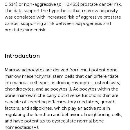
0.314) or non-aggressive (
p
= 0.435) prostate cancer risk.
The data support the hypothesis that marrow adiposity
was correlated with increased risk of aggressive prostate
cancer, supporting a link between adipogenesis and
prostate cancer risk.
Introduction
Marrow adipocytes are derived from multipotent bone
marrow mesenchymal stem cells that can differentiate
into various cell types, including myocytes, osteoblasts,
chondrocytes, and adipocytes (
). Adipocytes within the
bone marrow niche carry out diverse functions that are
capable of secreting inflammatory mediators, growth
factors, and adipokines, which play an active role in
regulating the function and behavior of neighboring cells,
and have potentials to dysregulate normal bone
homeostasis (
–
).