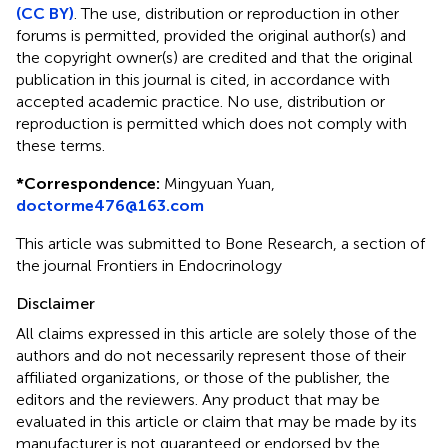
(CC BY)
. The use, distribution or reproduction in other
forums is permitted, provided the original author(s) and
the copyright owner(s) are credited and that the original
publication in this journal is cited, in accordance with
accepted academic practice. No use, distribution or
reproduction is permitted which does not comply with
these terms.
*
Correspondence:
Mingyuan Yuan,
doctorme476@163.com
This article was submitted to Bone Research, a section of
the journal Frontiers in Endocrinology
Disclaimer
All claims expressed in this article are solely those of the
authors and do not necessarily represent those of their
affiliated organizations, or those of the publisher, the
editors and the reviewers. Any product that may be
evaluated in this article or claim that may be made by its
manufacturer is not guaranteed or endorsed by the