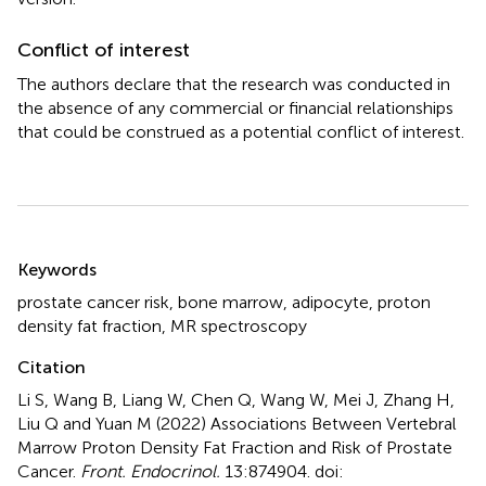
Conflict of interest
The authors declare that the research was conducted in
the absence of any commercial or financial relationships
that could be construed as a potential conflict of interest.
Summary
Keywords
prostate cancer risk
,
bone marrow
,
adipocyte
,
proton
density fat fraction
,
MR spectroscopy
Citation
Li S, Wang B, Liang W, Chen Q, Wang W, Mei J, Zhang H,
Liu Q and Yuan M (2022)
Associations Between Vertebral
Marrow Proton Density Fat Fraction and Risk of Prostate
Cancer
.
Front. Endocrinol.
13:874904. doi: