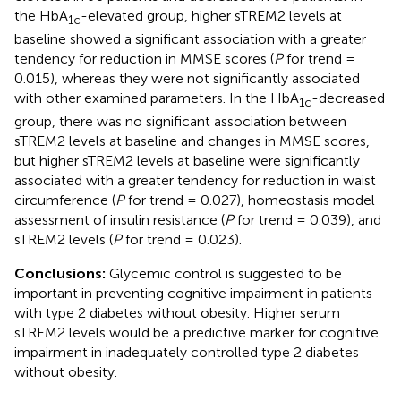
the HbA
-elevated group, higher sTREM2 levels at
1c
baseline showed a significant association with a greater
tendency for reduction in MMSE scores (
P
for trend =
0.015), whereas they were not significantly associated
with other examined parameters. In the HbA
-decreased
1c
group, there was no significant association between
sTREM2 levels at baseline and changes in MMSE scores,
but higher sTREM2 levels at baseline were significantly
associated with a greater tendency for reduction in waist
circumference (
P
for trend = 0.027), homeostasis model
assessment of insulin resistance (
P
for trend = 0.039), and
sTREM2 levels (
P
for trend = 0.023).
Conclusions:
Glycemic control is suggested to be
important in preventing cognitive impairment in patients
with type 2 diabetes without obesity. Higher serum
sTREM2 levels would be a predictive marker for cognitive
impairment in inadequately controlled type 2 diabetes
without obesity.