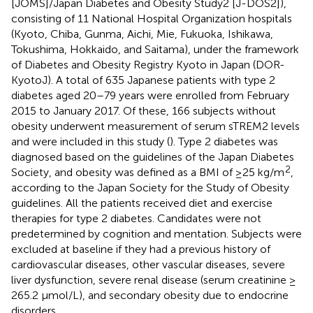
[JOMS]/Japan Diabetes and Obesity Study2 [J-DOS2]),
consisting of 11 National Hospital Organization hospitals
(Kyoto, Chiba, Gunma, Aichi, Mie, Fukuoka, Ishikawa,
Tokushima, Hokkaido, and Saitama), under the framework
of Diabetes and Obesity Registry Kyoto in Japan (DOR-
KyotoJ). A total of 635 Japanese patients with type 2
diabetes aged 20–79 years were enrolled from February
2015 to January 2017. Of these, 166 subjects without
obesity underwent measurement of serum sTREM2 levels
and were included in this study (
). Type 2 diabetes was
diagnosed based on the guidelines of the Japan Diabetes
2
Society, and obesity was defined as a BMI of ≥25 kg/m
,
according to the Japan Society for the Study of Obesity
guidelines. All the patients received diet and exercise
therapies for type 2 diabetes. Candidates were not
predetermined by cognition and mentation. Subjects were
excluded at baseline if they had a previous history of
cardiovascular diseases, other vascular diseases, severe
liver dysfunction, severe renal disease (serum creatinine ≥
265.2 μmol/L), and secondary obesity due to endocrine
disorders.