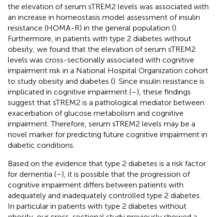
the elevation of serum sTREM2 levels was associated with
an increase in homeostasis model assessment of insulin
resistance (HOMA-R) in the general population (
).
Furthermore, in patients with type 2 diabetes without
obesity, we found that the elevation of serum sTREM2
levels was cross-sectionally associated with cognitive
impairment risk in a National Hospital Organization cohort
to study obesity and diabetes (
). Since insulin resistance is
implicated in cognitive impairment (
–
), these findings
suggest that sTREM2 is a pathological mediator between
exacerbation of glucose metabolism and cognitive
impairment. Therefore, serum sTREM2 levels may be a
novel marker for predicting future cognitive impairment in
diabetic conditions.
Based on the evidence that type 2 diabetes is a risk factor
for dementia (
–
), it is possible that the progression of
cognitive impairment differs between patients with
adequately and inadequately controlled type 2 diabetes.
In particular in patients with type 2 diabetes without
obesity, our cross-sectional study previously showed a