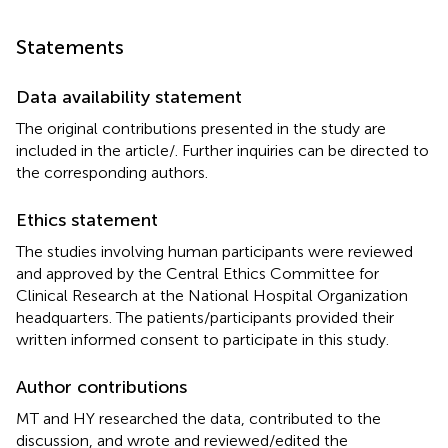
Statements
Data availability statement
The original contributions presented in the study are
included in the article/
. Further inquiries can be directed to
the corresponding authors.
Ethics statement
The studies involving human participants were reviewed
and approved by the Central Ethics Committee for
Clinical Research at the National Hospital Organization
headquarters. The patients/participants provided their
written informed consent to participate in this study.
Author contributions
MT and HY researched the data, contributed to the
discussion, and wrote and reviewed/edited the