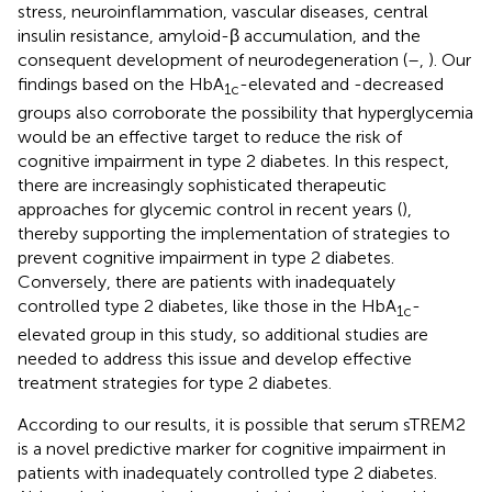
stress, neuroinflammation, vascular diseases, central
insulin resistance, amyloid-β accumulation, and the
consequent development of neurodegeneration (
–
,
). Our
findings based on the HbA
-elevated and -decreased
1c
groups also corroborate the possibility that hyperglycemia
would be an effective target to reduce the risk of
cognitive impairment in type 2 diabetes. In this respect,
there are increasingly sophisticated therapeutic
approaches for glycemic control in recent years (
),
thereby supporting the implementation of strategies to
prevent cognitive impairment in type 2 diabetes.
Conversely, there are patients with inadequately
controlled type 2 diabetes, like those in the HbA
-
1c
elevated group in this study, so additional studies are
needed to address this issue and develop effective
treatment strategies for type 2 diabetes.
According to our results, it is possible that serum sTREM2
is a novel predictive marker for cognitive impairment in
patients with inadequately controlled type 2 diabetes.