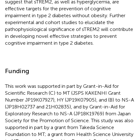
suggest that sTREM2, as well as hyperglycemia, are
effective targets for the prevention of cognitive
impairment in type 2 diabetes without obesity. Further
experimental and cohort studies to elucidate the
pathophysiological significance of sTREM2 will contribute
in developing novel effective strategies to prevent
cognitive impairment in type 2 diabetes.
Funding
This work was supported in part by Grant-in-Aid for
Scientific Research (C) to MT (JSPS KAKENHI Grant
Number JP19K07927), HY (JP19K07905), and (B) to NS-A
(JP18H02737 and 21H02835), and by Grant-in-Aid for
Exploratory Research to NS-A (JP18K19769) from Japan
Society for the Promotion of Science. This study was also
supported in part by a grant from Takeda Science
Foundation to MT; a grant from Health Science University