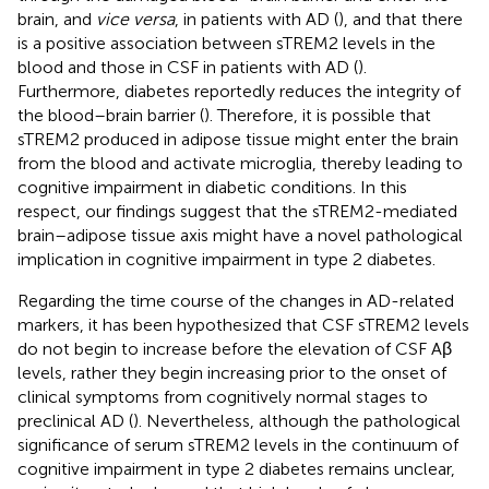
brain, and
vice versa
, in patients with AD (
), and that there
is a positive association between sTREM2 levels in the
blood and those in CSF in patients with AD (
).
Furthermore, diabetes reportedly reduces the integrity of
the blood–brain barrier (
). Therefore, it is possible that
sTREM2 produced in adipose tissue might enter the brain
from the blood and activate microglia, thereby leading to
cognitive impairment in diabetic conditions. In this
respect, our findings suggest that the sTREM2-mediated
brain–adipose tissue axis might have a novel pathological
implication in cognitive impairment in type 2 diabetes.
Regarding the time course of the changes in AD-related
markers, it has been hypothesized that CSF sTREM2 levels
do not begin to increase before the elevation of CSF Aβ
levels, rather they begin increasing prior to the onset of
clinical symptoms from cognitively normal stages to
preclinical AD (
). Nevertheless, although the pathological
significance of serum sTREM2 levels in the continuum of
cognitive impairment in type 2 diabetes remains unclear,