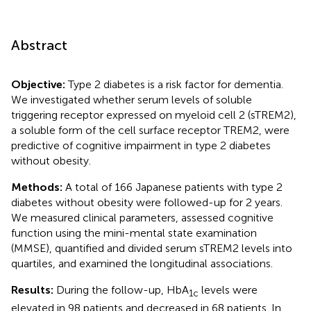
Abstract
Objective:
Type 2 diabetes is a risk factor for dementia.
We investigated whether serum levels of soluble
triggering receptor expressed on myeloid cell 2 (sTREM2),
a soluble form of the cell surface receptor TREM2, were
predictive of cognitive impairment in type 2 diabetes
without obesity.
Methods:
A total of 166 Japanese patients with type 2
diabetes without obesity were followed-up for 2 years.
We measured clinical parameters, assessed cognitive
function using the mini-mental state examination
(MMSE), quantified and divided serum sTREM2 levels into
quartiles, and examined the longitudinal associations.
Results:
During the follow-up, HbA
levels were
1c
elevated in 98 patients and decreased in 68 patients. In