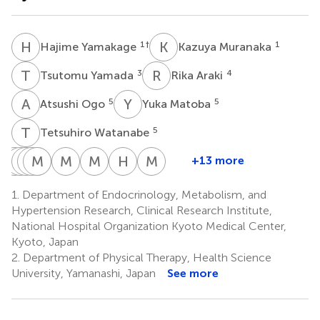
H
Y
K
M
1
†
1
Hajime Yamakage
Kazuya Muranaka
T
Y
R
A
3
4
Tsutomu Yamada
Rika Araki
A
O
Y
M
5
5
Atsushi Ogo
Yuka Matoba
T
W
5
Tetsuhiro Watanabe
M
S
S
K
K
T
Y
M
M
T
S
S
M
M
M
N
H
W
M
N
+13 more
Miho
Seiichiro
Kazuya
Tsuyoshi
Masahiro
Morio
Morio
Motonobu
Hiromichi
Mitsuhiko
Saito
Kurita
Yonezawa
Tanaka
Suzuki
Sawamura
Matsumoto
Nishimura
Wada
Noda
1.
Department of Endocrinology, Metabolism, and
6
7
8
9
10
11
11
12
13
15,16
Hypertension Research, Clinical Research Institute,
National Hospital Organization Kyoto Medical Center,
Kyoto, Japan
2.
Department of Physical Therapy, Health Science
University, Yamanashi, Japan
See more