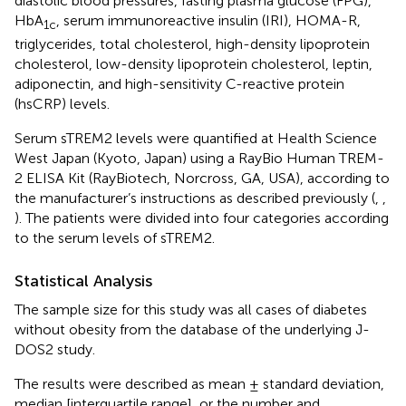
diastolic blood pressures, fasting plasma glucose (FPG),
HbA
, serum immunoreactive insulin (IRI), HOMA-R,
1c
triglycerides, total cholesterol, high-density lipoprotein
cholesterol, low-density lipoprotein cholesterol, leptin,
adiponectin, and high-sensitivity C-reactive protein
(hsCRP) levels.
Serum sTREM2 levels were quantified at Health Science
West Japan (Kyoto, Japan) using a RayBio Human TREM-
2 ELISA Kit (RayBiotech, Norcross, GA, USA), according to
the manufacturer’s instructions as described previously (
,
,
). The patients were divided into four categories according
to the serum levels of sTREM2.
Statistical Analysis
The sample size for this study was all cases of diabetes
without obesity from the database of the underlying J-
DOS2 study.
The results were described as mean ± standard deviation,
median [interquartile range], or the number and