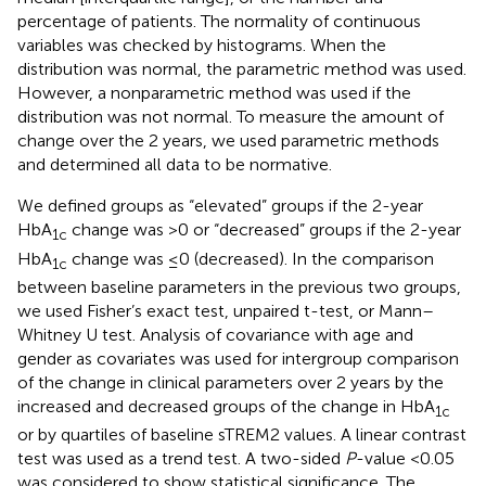
percentage of patients. The normality of continuous
variables was checked by histograms. When the
distribution was normal, the parametric method was used.
However, a nonparametric method was used if the
distribution was not normal. To measure the amount of
change over the 2 years, we used parametric methods
and determined all data to be normative.
We defined groups as “elevated” groups if the 2-year
HbA
change was >0 or “decreased” groups if the 2-year
1c
HbA
change was ≤0 (decreased). In the comparison
1c
between baseline parameters in the previous two groups,
we used Fisher’s exact test, unpaired t-test, or Mann–
Whitney U test. Analysis of covariance with age and
gender as covariates was used for intergroup comparison
of the change in clinical parameters over 2 years by the
increased and decreased groups of the change in HbA
1c
or by quartiles of baseline sTREM2 values. A linear contrast
test was used as a trend test. A two-sided
P
-value <0.05
was considered to show statistical significance. The