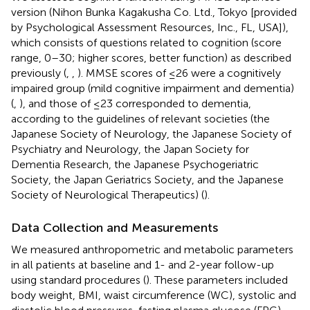
version (Nihon Bunka Kagakusha Co. Ltd., Tokyo [provided
by Psychological Assessment Resources, Inc., FL, USA]),
which consists of questions related to cognition (score
range, 0–30; higher scores, better function) as described
previously (
,
,
). MMSE scores of ≤26 were a cognitively
impaired group (mild cognitive impairment and dementia)
(
,
), and those of ≤23 corresponded to dementia,
according to the guidelines of relevant societies (the
Japanese Society of Neurology, the Japanese Society of
Psychiatry and Neurology, the Japan Society for
Dementia Research, the Japanese Psychogeriatric
Society, the Japan Geriatrics Society, and the Japanese
Society of Neurological Therapeutics) (
).
Data Collection and Measurements
We measured anthropometric and metabolic parameters
in all patients at baseline and 1- and 2-year follow-up
using standard procedures (
). These parameters included
body weight, BMI, waist circumference (WC), systolic and