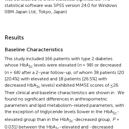
statistical software was SPSS version 24.0 for Windows
(IBM Japan Ltd., Tokyo, Japan).
Results
Baseline Characteristics
This study included 166 patients with type 2 diabetes
whose HbA
levels were elevated (
n
= 98) or decreased
1c
(
n
= 68) after a 2-year follow-up, of whom 38 patients (20
[20.4%] with elevated and 18 patients [26.5%] with
decreased HbA
levels) exhibited MMSE scores of ≤26.
1c
Their clinical and baseline characteristics are shown in
. We
found no significant differences in anthropometric
parameters and lipid metabolism-related parameters, with
the exception of triglyceride levels (lower in the HbA
-
1c
elevated group than in the HbA
-decreased group,
P
=
1c
0.031) between the HbA
-elevated and -decreased
1c