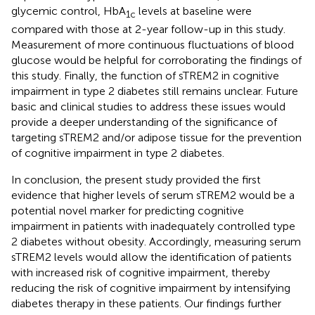
glycemic control, HbA
levels at baseline were
1c
compared with those at 2-year follow-up in this study.
Measurement of more continuous fluctuations of blood
glucose would be helpful for corroborating the findings of
this study. Finally, the function of sTREM2 in cognitive
impairment in type 2 diabetes still remains unclear. Future
basic and clinical studies to address these issues would
provide a deeper understanding of the significance of
targeting sTREM2 and/or adipose tissue for the prevention
of cognitive impairment in type 2 diabetes.
In conclusion, the present study provided the first
evidence that higher levels of serum sTREM2 would be a
potential novel marker for predicting cognitive
impairment in patients with inadequately controlled type
2 diabetes without obesity. Accordingly, measuring serum
sTREM2 levels would allow the identification of patients
with increased risk of cognitive impairment, thereby
reducing the risk of cognitive impairment by intensifying
diabetes therapy in these patients. Our findings further