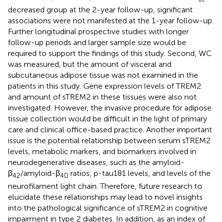
decreased group at the 2-year follow-up, significant
associations were not manifested at the 1-year follow-up.
Further longitudinal prospective studies with longer
follow-up periods and larger sample size would be
required to support the findings of this study. Second, WC
was measured, but the amount of visceral and
subcutaneous adipose tissue was not examined in the
patients in this study. Gene expression levels of TREM2
and amount of sTREM2 in these tissues were also not
investigated. However, the invasive procedure for adipose
tissue collection would be difficult in the light of primary
care and clinical office-based practice. Another important
issue is the potential relationship between serum sTREM2
levels, metabolic markers, and biomarkers involved in
neurodegenerative diseases, such as the amyloid-
β
/amyloid-β
ratios, p-tau181 levels, and levels of the
42
40
neurofilament light chain. Therefore, future research to
elucidate these relationships may lead to novel insights
into the pathological significance of sTREM2 in cognitive
impairment in type 2 diabetes. In addition, as an index of