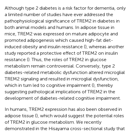
Although type 2 diabetes is a risk factor for dementia, only
a limited number of studies have ever addressed the
pathophysiological significance of TREM2 in diabetes in
both animal models and humans. In adipose tissue in
mice, TREM2 was expressed on mature adipocyte and
promoted adipogenesis which caused high-fat diet-
induced obesity and insulin resistance (
), whereas another
study reported a protective effect of TREM2 on insulin
resistance (
). Thus, the roles of TREM2 in glucose
metabolism remain controversial. Conversely, type 2
diabetes-related metabolic dysfunction altered microglial
TREM2 signaling and resulted in microglial dysfunction,
which in turn led to cognitive impairment (
), thereby
suggesting pathological implications of TREM2 in the
development of diabetes-related cognitive impairment.
In humans, TREM2 expression has also been observed in
adipose tissue (
), which would suggest the potential roles
of TREM2 in glucose metabolism. We recently
demonstrated in the Hisayama cross-sectional study that