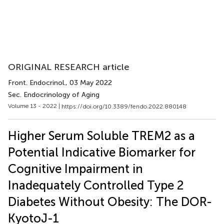
ORIGINAL RESEARCH article
Front. Endocrinol.
, 03 May 2022
Sec. Endocrinology of Aging
Volume 13 - 2022 |
https://doi.org/10.3389/fendo.2022.880148
Higher Serum Soluble TREM2 as a
Potential Indicative Biomarker for
Cognitive Impairment in
Inadequately Controlled Type 2
Diabetes Without Obesity: The DOR-
KyotoJ-1