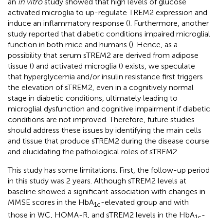
an
in vitro
study showed that high levels of glucose
activated microglia to up-regulate TREM2 expression and
induce an inflammatory response (
). Furthermore, another
study reported that diabetic conditions impaired microglial
function in both mice and humans (
). Hence, as a
possibility that serum sTREM2 are derived from adipose
tissue (
) and activated microglia (
) exists, we speculate
that hyperglycemia and/or insulin resistance first triggers
the elevation of sTREM2, even in a cognitively normal
stage in diabetic conditions, ultimately leading to
microglial dysfunction and cognitive impairment if diabetic
conditions are not improved. Therefore, future studies
should address these issues by identifying the main cells
and tissue that produce sTREM2 during the disease course
and elucidating the pathological roles of sTREM2.
This study has some limitations. First, the follow-up period
in this study was 2 years. Although sTREM2 levels at
baseline showed a significant association with changes in
MMSE scores in the HbA
-elevated group and with
1c
those in WC, HOMA-R, and sTREM2 levels in the HbA
-
1c