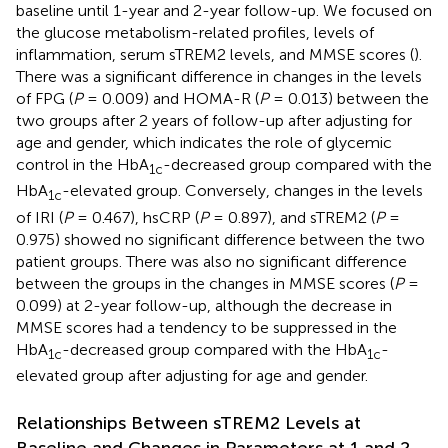
baseline until 1-year and 2-year follow-up. We focused on
the glucose metabolism-related profiles, levels of
inflammation, serum sTREM2 levels, and MMSE scores (
).
There was a significant difference in changes in the levels
of FPG (
P
= 0.009) and HOMA-R (
P
= 0.013) between the
two groups after 2 years of follow-up after adjusting for
age and gender, which indicates the role of glycemic
control in the HbA
-decreased group compared with the
1c
HbA
-elevated group. Conversely, changes in the levels
1c
of IRI (
P
= 0.467), hsCRP (
P
= 0.897), and sTREM2 (
P
=
0.975) showed no significant difference between the two
patient groups. There was also no significant difference
between the groups in the changes in MMSE scores (
P
=
0.099) at 2-year follow-up, although the decrease in
MMSE scores had a tendency to be suppressed in the
HbA
-decreased group compared with the HbA
-
1c
1c
elevated group after adjusting for age and gender.
Relationships Between sTREM2 Levels at
Baseline and Changes in Parameters at 1 and 2