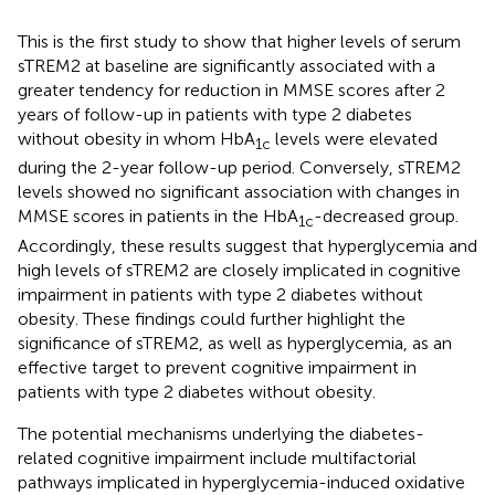
This is the first study to show that higher levels of serum
sTREM2 at baseline are significantly associated with a
greater tendency for reduction in MMSE scores after 2
years of follow-up in patients with type 2 diabetes
without obesity in whom HbA
levels were elevated
1c
during the 2-year follow-up period. Conversely, sTREM2
levels showed no significant association with changes in
MMSE scores in patients in the HbA
-decreased group.
1c
Accordingly, these results suggest that hyperglycemia and
high levels of sTREM2 are closely implicated in cognitive
impairment in patients with type 2 diabetes without
obesity. These findings could further highlight the
significance of sTREM2, as well as hyperglycemia, as an
effective target to prevent cognitive impairment in
patients with type 2 diabetes without obesity.
The potential mechanisms underlying the diabetes-
related cognitive impairment include multifactorial
pathways implicated in hyperglycemia-induced oxidative