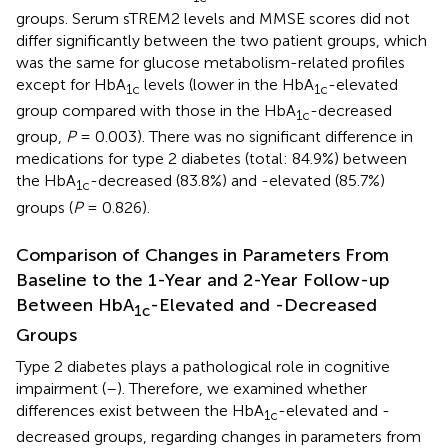
groups. Serum sTREM2 levels and MMSE scores did not
differ significantly between the two patient groups, which
was the same for glucose metabolism-related profiles
except for HbA
levels (lower in the HbA
-elevated
1c
1c
group compared with those in the HbA
-decreased
1c
group,
P
= 0.003). There was no significant difference in
medications for type 2 diabetes (total: 84.9%) between
the HbA
-decreased (83.8%) and -elevated (85.7%)
1c
groups (
P
= 0.826).
Comparison of Changes in Parameters From
Baseline to the 1-Year and 2-Year Follow-up
Between HbA
-Elevated and -Decreased
1c
Groups
Type 2 diabetes plays a pathological role in cognitive
impairment (
–
). Therefore, we examined whether
differences exist between the HbA
-elevated and -
1c
decreased groups, regarding changes in parameters from