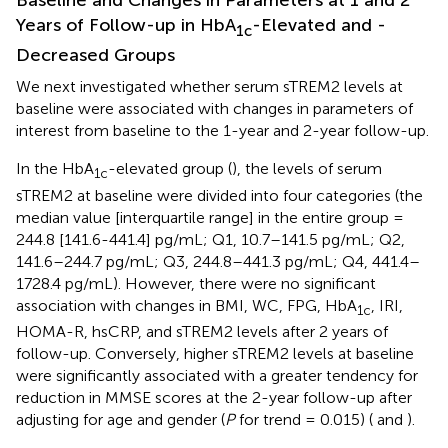
Years of Follow-up in HbA
-Elevated and -
1c
Decreased Groups
We next investigated whether serum sTREM2 levels at
baseline were associated with changes in parameters of
interest from baseline to the 1-year and 2-year follow-up.
In the HbA
-elevated group (
), the levels of serum
1c
sTREM2 at baseline were divided into four categories (the
median value [interquartile range] in the entire group =
244.8 [141.6-441.4] pg/mL; Q1, 10.7–141.5 pg/mL; Q2,
141.6–244.7 pg/mL; Q3, 244.8–441.3 pg/mL; Q4, 441.4–
1728.4 pg/mL). However, there were no significant
association with changes in BMI, WC, FPG, HbA
, IRI,
1c
HOMA-R, hsCRP, and sTREM2 levels after 2 years of
follow-up. Conversely, higher sTREM2 levels at baseline
were significantly associated with a greater tendency for
reduction in MMSE scores at the 2-year follow-up after
adjusting for age and gender (
P
for trend = 0.015) (
and
).