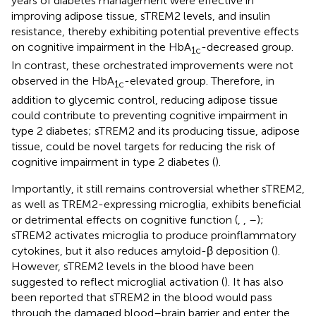
years of diabetes management were effective in
improving adipose tissue, sTREM2 levels, and insulin
resistance, thereby exhibiting potential preventive effects
on cognitive impairment in the HbA
-decreased group.
1c
In contrast, these orchestrated improvements were not
observed in the HbA
-elevated group. Therefore, in
1c
addition to glycemic control, reducing adipose tissue
could contribute to preventing cognitive impairment in
type 2 diabetes; sTREM2 and its producing tissue, adipose
tissue, could be novel targets for reducing the risk of
cognitive impairment in type 2 diabetes (
).
Importantly, it still remains controversial whether sTREM2,
as well as TREM2-expressing microglia, exhibits beneficial
or detrimental effects on cognitive function (
,
,
–
);
sTREM2 activates microglia to produce proinflammatory
cytokines, but it also reduces amyloid-β deposition (
).
However, sTREM2 levels in the blood have been
suggested to reflect microglial activation (
). It has also
been reported that sTREM2 in the blood would pass
through the damaged blood–brain barrier and enter the