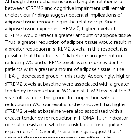
Although the mechanisms underlying the relationship
between sTREM2 and cognitive impairment still remain
unclear, our findings suggest potential implications of
adipose tissue remodeling in the relationship. Since
adipose tissue expresses TREM2 (
), higher levels of
sTREM2 would reflect a greater amount of adipose tissue.
Thus, a greater reduction of adipose tissue would result in
a greater reduction in sTREM2 levels. In this respect, it is
possible that the effects of diabetes management on
reducing WC and sTREM2 levels were more evident in
patients with a greater amount of adipose tissue in the
HbA
-decreased group in this study. Accordingly, higher
1c
sTREM2 levels at baseline were associated with a greater
tendency for reduction in WC and sTREM2 levels at the 2-
year follow-up in this group. In conjunction with a
reduction in WC, our results further showed that higher
sTREM2 levels at baseline were also associated with a
greater tendency for reduction in HOMA-R, an indicator
of insulin resistance which is a risk factor for cognitive
impairment (
–
). Overall, these findings suggest that 2