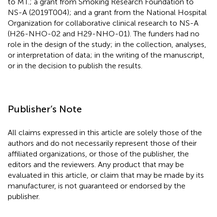
to MT.; a grant from Smoking Research Foundation to
NS-A (2019T004); and a grant from the National Hospital
Organization for collaborative clinical research to NS-A
(H26-NHO-02 and H29-NHO-01). The funders had no
role in the design of the study; in the collection, analyses,
or interpretation of data; in the writing of the manuscript,
or in the decision to publish the results.
Publisher’s Note
All claims expressed in this article are solely those of the
authors and do not necessarily represent those of their
affiliated organizations, or those of the publisher, the
editors and the reviewers. Any product that may be
evaluated in this article, or claim that may be made by its
manufacturer, is not guaranteed or endorsed by the
publisher.