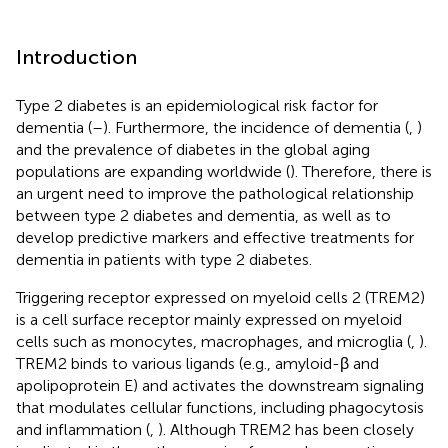
Introduction
Type 2 diabetes is an epidemiological risk factor for
dementia (
–
). Furthermore, the incidence of dementia (
,
)
and the prevalence of diabetes in the global aging
populations are expanding worldwide (
). Therefore, there is
an urgent need to improve the pathological relationship
between type 2 diabetes and dementia, as well as to
develop predictive markers and effective treatments for
dementia in patients with type 2 diabetes.
Triggering receptor expressed on myeloid cells 2 (TREM2)
is a cell surface receptor mainly expressed on myeloid
cells such as monocytes, macrophages, and microglia (
,
).
TREM2 binds to various ligands (e.g., amyloid-β and
apolipoprotein E) and activates the downstream signaling
that modulates cellular functions, including phagocytosis
and inflammation (
,
). Although TREM2 has been closely