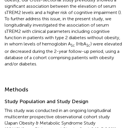
significant association between the elevation of serum
sTREM2 levels and a higher risk of cognitive impairment (
).
To further address this issue, in the present study, we
longitudinally investigated the association of serum
sTREM2 with clinical parameters including cognitive
function in patients with type 2 diabetes without obesity,
in whom levels of hemoglobin A
(HbA
) were elevated
1c
1c
or decreased during the 2-year follow-up period, using a
database of a cohort comprising patients with obesity
and/or diabetes.
Methods
Study Population and Study Design
This study was conducted in an ongoing longitudinal
multicenter prospective observational cohort study
(Japan Obesity & Metabolic Syndrome Study