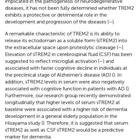
implicated in the pathogenesis of neurodegenerative
diseases, it has not been fully determined whether TREM2
exhibits a protective or detrimental role in the
development and progression of the diseases (
–
).
A remarkable characteristic of TREM2 is its ability to
release its ectodomain as a soluble form (sTREM2) into
the extracellular space upon proteolytic cleavage (
–
).
Elevation of sTREM2 in cerebrospinal fluid (CSF) has been
suggested to reflect microglial activation (
–
) and
associated with faster cognitive decline in individuals at
the preclinical stage of Alzheimer’s disease (AD) (
). In
addition, sTREM2 levels in serum were also negatively
associated with cognitive function in patients with AD (
).
Furthermore, our research group recently demonstrated
longitudinally that higher levels of serum sTREM2 at
baseline were associated with a higher risk of dementia
development in a general elderly population in the
Hisayama study (
). Therefore, it is suggested that serum
sTREM2 as well as CSF sTREM2 would be a predictive
marker for dementia.