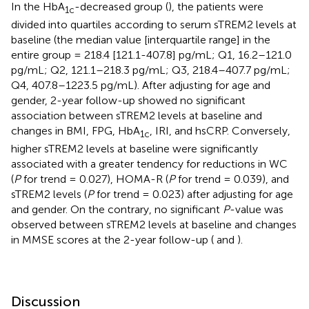
In the HbA
-decreased group (
), the patients were
1c
divided into quartiles according to serum sTREM2 levels at
baseline (the median value [interquartile range] in the
entire group = 218.4 [121.1-407.8] pg/mL; Q1, 16.2–121.0
pg/mL; Q2, 121.1–218.3 pg/mL; Q3, 218.4–407.7 pg/mL;
Q4, 407.8–1223.5 pg/mL). After adjusting for age and
gender, 2-year follow-up showed no significant
association between sTREM2 levels at baseline and
changes in BMI, FPG, HbA
, IRI, and hsCRP. Conversely,
1c
higher sTREM2 levels at baseline were significantly
associated with a greater tendency for reductions in WC
(
P
for trend = 0.027), HOMA-R (
P
for trend = 0.039), and
sTREM2 levels (
P
for trend = 0.023) after adjusting for age
and gender. On the contrary, no significant
P
-value was
observed between sTREM2 levels at baseline and changes
in MMSE scores at the 2-year follow-up (
and
).
Discussion