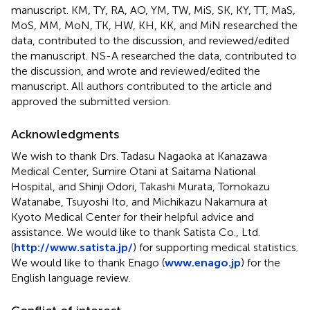
manuscript. KM, TY, RA, AO, YM, TW, MiS, SK, KY, TT, MaS,
MoS, MM, MoN, TK, HW, KH, KK, and MiN researched the
data, contributed to the discussion, and reviewed/edited
the manuscript. NS-A researched the data, contributed to
the discussion, and wrote and reviewed/edited the
manuscript. All authors contributed to the article and
approved the submitted version.
Acknowledgments
We wish to thank Drs. Tadasu Nagaoka at Kanazawa
Medical Center, Sumire Otani at Saitama National
Hospital, and Shinji Odori, Takashi Murata, Tomokazu
Watanabe, Tsuyoshi Ito, and Michikazu Nakamura at
Kyoto Medical Center for their helpful advice and
assistance. We would like to thank Satista Co., Ltd.
(
http://www.satista.jp/
) for supporting medical statistics.
We would like to thank Enago (
www.enago.jp
) for the
English language review.