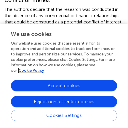
Conflict of interest
The authors declare that the research was conducted in
the absence of any commercial or financial relationships
that could be construed as a potential conflict of interest.
We use cookies
Supplementary material
Our website uses cookies that are essential for its
The Supplementary Material for this article can be found
operation and additional cookies to track performance, or
online at:
to improve and personalize our services. To manage your
https://www.frontiersin.org/articles/10.3389/fendo.
cookie preferences, please click Cookie Settings. For more
2022.880148/full#supplementary-material
information on how we use cookies, please see
our
Cookie Policy
Accept cookies
Summary
Keywords
Reject non-essential cookies
glycemic control
,
longitudinal cohort study
,
serum
soluble TREM2
,
cognitive impairment (CI)
,
type 2 diabetes
Cookies Settings
Citation