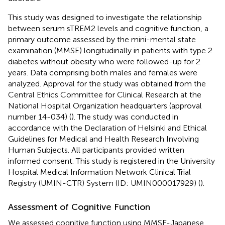
This study was designed to investigate the relationship
between serum sTREM2 levels and cognitive function, a
primary outcome assessed by the mini-mental state
examination (MMSE) longitudinally in patients with type 2
diabetes without obesity who were followed-up for 2
years. Data comprising both males and females were
analyzed. Approval for the study was obtained from the
Central Ethics Committee for Clinical Research at the
National Hospital Organization headquarters (approval
number 14-034) (
). The study was conducted in
accordance with the Declaration of Helsinki and Ethical
Guidelines for Medical and Health Research Involving
Human Subjects. All participants provided written
informed consent. This study is registered in the University
Hospital Medical Information Network Clinical Trial
Registry (UMIN-CTR) System (ID: UMIN000017929) (
).
Assessment of Cognitive Function
We assessed cognitive function using MMSE-Japanese