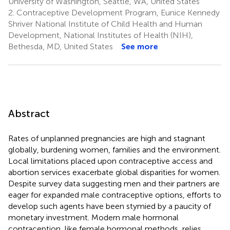
University of Washington, Seattle, WA, United States
2.
Contraceptive Development Program, Eunice Kennedy
Shriver National Institute of Child Health and Human
Development, National Institutes of Health (NIH),
Bethesda, MD, United States
See more
Abstract
Rates of unplanned pregnancies are high and stagnant
globally, burdening women, families and the environment.
Local limitations placed upon contraceptive access and
abortion services exacerbate global disparities for women.
Despite survey data suggesting men and their partners are
eager for expanded male contraceptive options, efforts to
develop such agents have been stymied by a paucity of
monetary investment. Modern male hormonal
contraception, like female hormonal methods, relies