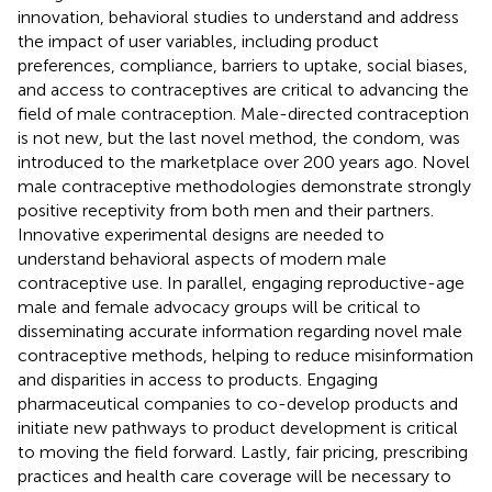
innovation, behavioral studies to understand and address
the impact of user variables, including product
preferences, compliance, barriers to uptake, social biases,
and access to contraceptives are critical to advancing the
field of male contraception. Male-directed contraception
is not new, but the last novel method, the condom, was
introduced to the marketplace over 200 years ago. Novel
male contraceptive methodologies demonstrate strongly
positive receptivity from both men and their partners.
Innovative experimental designs are needed to
understand behavioral aspects of modern male
contraceptive use. In parallel, engaging reproductive-age
male and female advocacy groups will be critical to
disseminating accurate information regarding novel male
contraceptive methods, helping to reduce misinformation
and disparities in access to products. Engaging
pharmaceutical companies to co-develop products and
initiate new pathways to product development is critical
to moving the field forward. Lastly, fair pricing, prescribing
practices and health care coverage will be necessary to