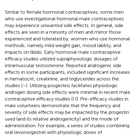
Similar to female hormonal contraceptives, some men
who use investigational hormonal male contraceptives
may experience unwanted side effects. In general, side
effects are seen in a minority of men and mirror those
experienced and tolerated by, women who use hormonal
methods; namely mild weight gain, mood lability, and
impacts on libido. Early hormonal male contraceptive
efficacy studies utilized supraphysiologic dosages of
intramuscular testosterone. Reported androgenic side
effects in some participants, included significant increases
in hematocrit, creatinine, and triglycerides across the
studies (
–
). Utilizing progestins facilitates physiologic
androgen dosing side effects were minimal in recent male
contraceptive efficacy studies (
) (
). Pre-efficacy studies in
male volunteers demonstrate that the frequency and
severity of side effects may be impacted by the progestin
used (and its relative androgenicity) and the mode of
administration. For example, a series of studies combining
oral levonorgestrel with physiologic doses of