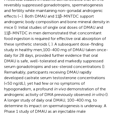
reversibly suppressed gonadotropins, spermatogenesis
and fertility while maintaining non-gonadal androgenic
effects (
–
). Both DMAU and 11β-MNTDC support
androgenic body composition and bone mineral density in
mice (
). Initial studies of single oral doses of DMAU and
11β-MNTDC in men demonstrated that concomitant
food ingestion is required for effective oral absorption of
these synthetic steroids (
,
). A subsequent dose-finding
study in healthy men,100-400 mg of DMAU taken once-
daily for 28 days, provided further evidence that oral
DMAU is safe, well-tolerated and markedly suppressed
serum gonadotropins and sex-steroid concentrations (
).
Remarkably, participants receiving DMAU rapidly
developed castrate serum testosterone concentrations
(<50 ng/dL), yet had few or no symptoms of
hypogonadism, a profound
in vivo
demonstration of the
androgenic activity of DMA previously observed
in vitro
(
).
A longer study of daily oral DMAU, 100-400 mg, to
determine its impact on spermatogenesis is underway. A
Phase 1 study of DMAU as an injectable male