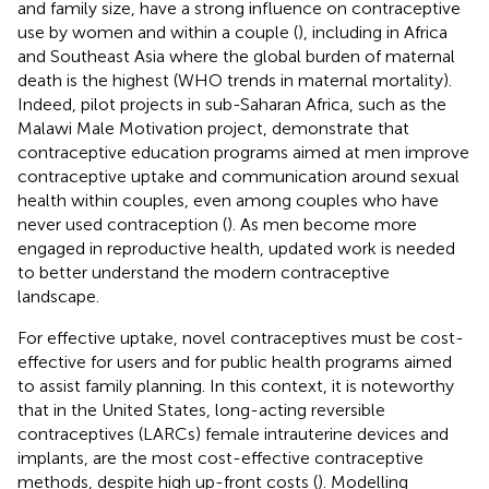
and family size, have a strong influence on contraceptive
use by women and within a couple (
), including in Africa
and Southeast Asia where the global burden of maternal
death is the highest (WHO trends in maternal mortality).
Indeed, pilot projects in sub-Saharan Africa, such as the
Malawi Male Motivation project, demonstrate that
contraceptive education programs aimed at men improve
contraceptive uptake and communication around sexual
health within couples, even among couples who have
never used contraception (
). As men become more
engaged in reproductive health, updated work is needed
to better understand the modern contraceptive
landscape.
For effective uptake, novel contraceptives must be cost-
effective for users and for public health programs aimed
to assist family planning. In this context, it is noteworthy
that in the United States, long-acting reversible
contraceptives (LARCs) female intrauterine devices and
implants, are the most cost-effective contraceptive
methods, despite high up-front costs (
). Modelling