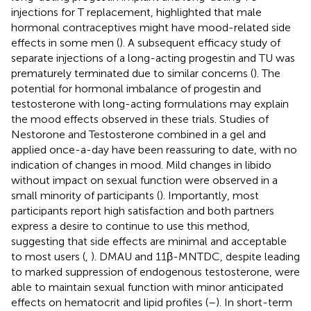
injections for T replacement, highlighted that male
hormonal contraceptives might have mood-related side
effects in some men (
). A subsequent efficacy study of
separate injections of a long-acting progestin and TU was
prematurely terminated due to similar concerns (
). The
potential for hormonal imbalance of progestin and
testosterone with long-acting formulations may explain
the mood effects observed in these trials. Studies of
Nestorone and Testosterone combined in a gel and
applied once-a-day have been reassuring to date, with no
indication of changes in mood. Mild changes in libido
without impact on sexual function were observed in a
small minority of participants (
). Importantly, most
participants report high satisfaction and both partners
express a desire to continue to use this method,
suggesting that side effects are minimal and acceptable
to most users (
,
). DMAU and 11β-MNTDC, despite leading
to marked suppression of endogenous testosterone, were
able to maintain sexual function with minor anticipated
effects on hematocrit and lipid profiles (
–
). In short-term