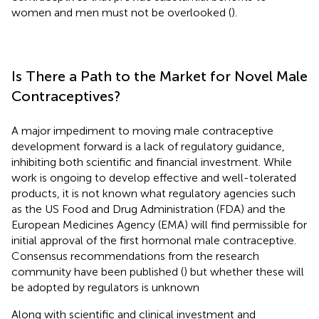
women and men must not be overlooked (
).
Is There a Path to the Market for Novel Male
Contraceptives?
A major impediment to moving male contraceptive
development forward is a lack of regulatory guidance,
inhibiting both scientific and financial investment. While
work is ongoing to develop effective and well-tolerated
products, it is not known what regulatory agencies such
as the US Food and Drug Administration (FDA) and the
European Medicines Agency (EMA) will find permissible for
initial approval of the first hormonal male contraceptive.
Consensus recommendations from the research
community have been published (
) but whether these will
be adopted by regulators is unknown
Along with scientific and clinical investment and