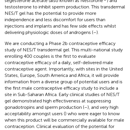
segesterone acetate (also known as Nestorone
) and
testosterone to inhibit sperm production. This transdermal
NES/T gel has the potential to provide more
independence and less discomfort for users than
injections and implants and has few side effects whilst
delivering physiologic doses of androgens (
–
).
We are conducting a Phase 2b contraceptive efficacy
study of NES/T transdermal gel. This multi-national study
enrolling 400 couples is the first to evaluate
contraceptive efficacy of a daily, self-delivered male
contraceptive agent. Importantly, with sites in the United
States, Europe, South America and Africa, it will provide
information from a diverse group of potential users and is
the first male contraceptive efficacy study to include a
site in Sub-Saharan Africa. Early clinical studies of NES/T
gel demonstrated high effectiveness at suppressing
gonadotropins and sperm production (
–
), and very high
acceptability amongst users (
) who were eager to know
when this product will be commercially available for male
contraception. Clinical evaluation of the potential for