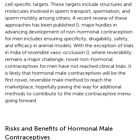
cell specific targets. These targets include structures and
molecules involved in sperm transport, spermiation, and
sperm motility among others. A recent review of these
approaches has been published (
); major hurdles in
advancing development of non-hormonal contraception
for men includes ensuring specificity, drugability, safety,
and efficacy in animal models. With the exception of trials
in India of reversible vaso-occlusion (
), where reversibility
remains a major challenge, novel non-hormonal
contraceptives for men have not reached clinical trials. It
is likely that hormonal male contraceptives will be the
first novel, reversible male method to reach the
marketplace, hopefully paving the way for additional
methods to contribute to the male contraceptive menu
going forward.
Risks and Benefits of Hormonal Male
Contraceptives