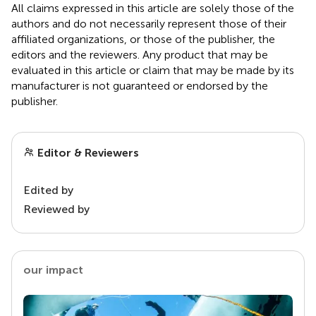
All claims expressed in this article are solely those of the
authors and do not necessarily represent those of their
affiliated organizations, or those of the publisher, the
editors and the reviewers. Any product that may be
evaluated in this article or claim that may be made by its
manufacturer is not guaranteed or endorsed by the
publisher.
Editor & Reviewers
Edited by
Reviewed by
our impact