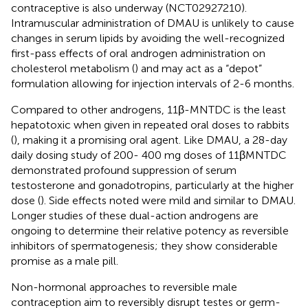
contraceptive is also underway (NCT02927210).
Intramuscular administration of DMAU is unlikely to cause
changes in serum lipids by avoiding the well-recognized
first-pass effects of oral androgen administration on
cholesterol metabolism (
) and may act as a “depot”
formulation allowing for injection intervals of 2-6 months.
Compared to other androgens, 11β-MNTDC is the least
hepatotoxic when given in repeated oral doses to rabbits
(
), making it a promising oral agent. Like DMAU, a 28-day
daily dosing study of 200- 400 mg doses of 11βMNTDC
demonstrated profound suppression of serum
testosterone and gonadotropins, particularly at the higher
dose (
). Side effects noted were mild and similar to DMAU.
Longer studies of these dual-action androgens are
ongoing to determine their relative potency as reversible
inhibitors of spermatogenesis; they show considerable
promise as a male pill.
Non-hormonal approaches to reversible male
contraception aim to reversibly disrupt testes or germ-