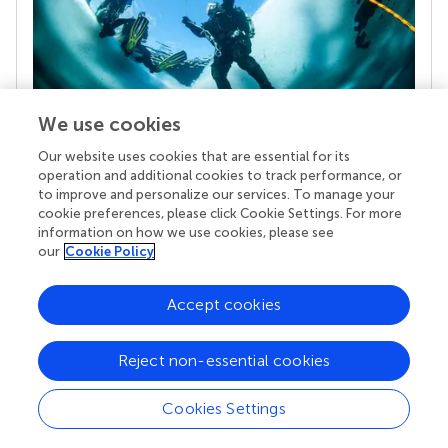
We use cookies
Our website uses cookies that are essential for its
Your research is the real superpower
operation and additional cookies to track performance, or
Behind each article we publish stands a team of
to improve and personalize our services. To manage your
superheroes: authors, editors, and reviewers who
cookie preferences, please click Cookie Settings. For more
chose to uphold quality standards and share
information on how we use cookies, please see
knowledge openly. Read more about the impact
our
Cookie Policy
your work achieves.
Accept cookies
Reject non-essential cookies
Cookies Settings