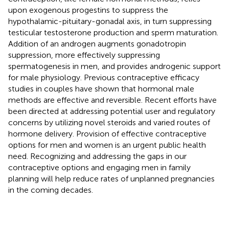
upon exogenous progestins to suppress the
hypothalamic-pituitary-gonadal axis, in turn suppressing
testicular testosterone production and sperm maturation.
Addition of an androgen augments gonadotropin
suppression, more effectively suppressing
spermatogenesis in men, and provides androgenic support
for male physiology. Previous contraceptive efficacy
studies in couples have shown that hormonal male
methods are effective and reversible. Recent efforts have
been directed at addressing potential user and regulatory
concerns by utilizing novel steroids and varied routes of
hormone delivery. Provision of effective contraceptive
options for men and women is an urgent public health
need. Recognizing and addressing the gaps in our
contraceptive options and engaging men in family
planning will help reduce rates of unplanned pregnancies
in the coming decades.