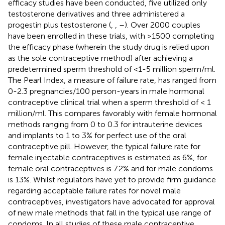
efficacy studies have been conducted, five utilized only
testosterone derivatives and three administered a
progestin plus testosterone (
,
,
–
). Over 2000 couples
have been enrolled in these trials, with >1500 completing
the efficacy phase (wherein the study drug is relied upon
as the sole contraceptive method) after achieving a
predetermined sperm threshold of <1-5 million sperm/ml.
The Pearl Index, a measure of failure rate, has ranged from
0-2.3 pregnancies/100 person-years in male hormonal
contraceptive clinical trial when a sperm threshold of < 1
million/ml. This compares favorably with female hormonal
methods ranging from 0 to 0.3 for intrauterine devices
and implants to 1 to 3% for perfect use of the oral
contraceptive pill. However, the typical failure rate for
female injectable contraceptives is estimated as 6%, for
female oral contraceptives is 7.2% and for male condoms
is 13%. Whilst regulators have yet to provide firm guidance
regarding acceptable failure rates for novel male
contraceptives, investigators have advocated for approval
of new male methods that fall in the typical use range of
condoms. In all studies of these male contraceptive