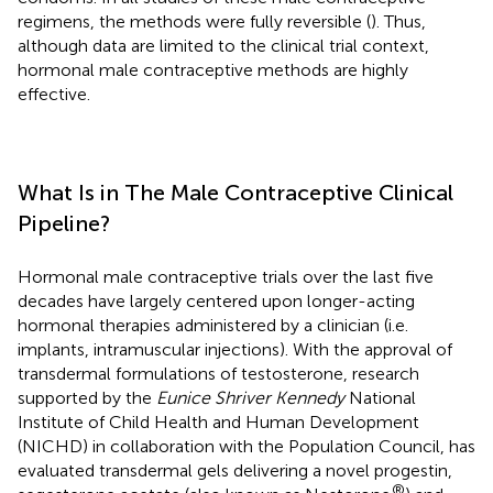
regimens, the methods were fully reversible (
). Thus,
although data are limited to the clinical trial context,
hormonal male contraceptive methods are highly
effective.
What Is in The Male Contraceptive Clinical
Pipeline?
Hormonal male contraceptive trials over the last five
decades have largely centered upon longer-acting
hormonal therapies administered by a clinician (i.e.
implants, intramuscular injections). With the approval of
transdermal formulations of testosterone, research
supported by the
Eunice Shriver Kennedy
National
Institute of Child Health and Human Development
(NICHD) in collaboration with the Population Council, has
evaluated transdermal gels delivering a novel progestin,
®