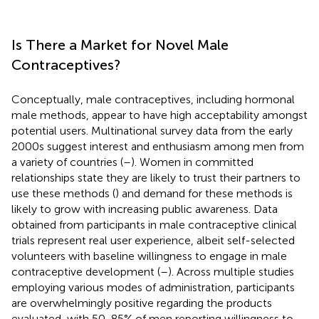
Is There a Market for Novel Male
Contraceptives?
Conceptually, male contraceptives, including hormonal
male methods, appear to have high acceptability amongst
potential users. Multinational survey data from the early
2000s suggest interest and enthusiasm among men from
a variety of countries (
–
). Women in committed
relationships state they are likely to trust their partners to
use these methods (
) and demand for these methods is
likely to grow with increasing public awareness. Data
obtained from participants in male contraceptive clinical
trials represent real user experience, albeit self-selected
volunteers with baseline willingness to engage in male
contraceptive development (
–
). Across multiple studies
employing various modes of administration, participants
are overwhelmingly positive regarding the products
evaluated, with 50-85% of men reporting willingness to