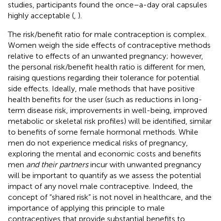
studies, participants found the once–a-day oral capsules
highly acceptable (
,
).
The risk/benefit ratio for male contraception is complex.
Women weigh the side effects of contraceptive methods
relative to effects of an unwanted pregnancy; however,
the personal risk/benefit health ratio is different for men,
raising questions regarding their tolerance for potential
side effects. Ideally, male methods that have positive
health benefits for the user (such as reductions in long-
term disease risk, improvements in well-being, improved
metabolic or skeletal risk profiles) will be identified, similar
to benefits of some female hormonal methods. While
men do not experience medical risks of pregnancy,
exploring the mental and economic costs and benefits
men
and their partners
incur with unwanted pregnancy
will be important to quantify as we assess the potential
impact of any novel male contraceptive. Indeed, the
concept of “shared risk” is not novel in healthcare, and the
importance of applying this principle to male
contraceptives that provide substantial benefits to