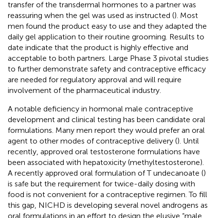
transfer of the transdermal hormones to a partner was
reassuring when the gel was used as instructed (
). Most
men found the product easy to use and they adapted the
daily gel application to their routine grooming. Results to
date indicate that the product is highly effective and
acceptable to both partners. Large Phase 3 pivotal studies
to further demonstrate safety and contraceptive efficacy
are needed for regulatory approval and will require
involvement of the pharmaceutical industry.
A notable deficiency in hormonal male contraceptive
development and clinical testing has been candidate oral
formulations. Many men report they would prefer an oral
agent to other modes of contraceptive delivery (
). Until
recently, approved oral testosterone formulations have
been associated with hepatoxicity (methyltestosterone).
A recently approved oral formulation of T undecanoate (
)
is safe but the requirement for twice-daily dosing with
food is not convenient for a contraceptive regimen. To fill
this gap, NICHD is developing several novel androgens as
oral formulations in an effort to design the elusive “male