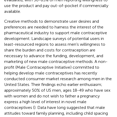
use the product and pay out-of-pocket if commercially
available.
Creative methods to demonstrate user desires and
preferences are needed to harness the interest of the
pharmaceutical industry to support male contraceptive
development. Landscape surveys of potential users in
least-resourced regions to assess men’s willingness to
share the burden and costs for contraception are
necessary to advance the funding, development, and
marketing of new male contraceptive methods. A non-
profit (Male Contraceptive Initiative) committed to
helping develop male contraceptives has recently
conducted consumer market research among men in the
United States. Their findings echo earlier enthusiasm;
approximately 50% of US men, ages 18-49 who have sex
with women and do not wish to father a pregnancy
express a high level of interest in novel male
contraceptives (
). Data have long suggested that male
attitudes toward family planning, including child spacing