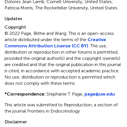
Dolores Jean Lamb, Cornell University, United States;
Patricia Morris, The Rockefeller University, United States
Updates
Copyright
© 2022 Page, Blithe and Wang.
This is an open-access
article distributed under the terms of the
Creative
Commons Attribution License (CC BY)
. The use,
distribution or reproduction in other forums is permitted,
provided the original author(s) and the copyright owner(s)
are credited and that the original publication in this journal
is cited, in accordance with accepted academic practice.
No use, distribution or reproduction is permitted which
does not comply with these terms.
*
Correspondence:
Stephanie T. Page,
page@uw.edu
This article was submitted to Reproduction, a section of
the journal Frontiers in Endocrinology
Disclaimer