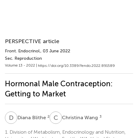
PERSPECTIVE article
Front. Endocrinol.
, 03 June 2022
Sec. Reproduction
Volume 13 - 2022 |
https://doi.org/10.3389/fendo.2022.891589
Hormonal Male Contraception:
Getting to Market
D
B
C
W
2
3
Diana Blithe
Christina Wang
1.
Division of Metabolism, Endocrinology and Nutrition,