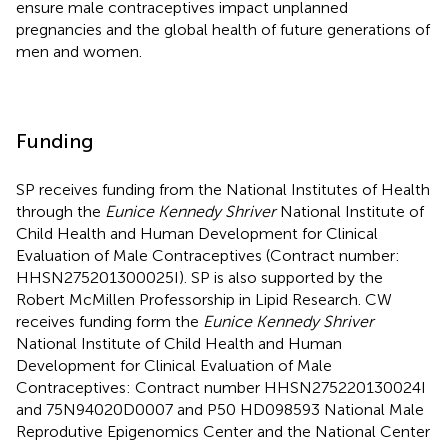
ensure male contraceptives impact unplanned
pregnancies and the global health of future generations of
men and women.
Funding
SP receives funding from the National Institutes of Health
through the
Eunice Kennedy Shriver
National Institute of
Child Health and Human Development for Clinical
Evaluation of Male Contraceptives (Contract number:
HHSN275201300025I). SP is also supported by the
Robert McMillen Professorship in Lipid Research. CW
receives funding form the
Eunice Kennedy Shriver
National Institute of Child Health and Human
Development for Clinical Evaluation of Male
Contraceptives: Contract number HHSN275220130024I
and 75N94020D0007 and P50 HD098593 National Male
Reprodutive Epigenomics Center and the National Center