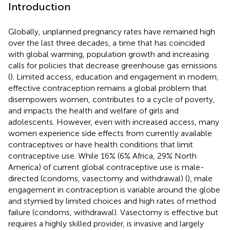
Introduction
Globally, unplanned pregnancy rates have remained high
over the last three decades, a time that has coincided
with global warming, population growth and increasing
calls for policies that decrease greenhouse gas emissions
(
). Limited access, education and engagement in modern,
effective contraception remains a global problem that
disempowers women, contributes to a cycle of poverty,
and impacts the health and welfare of girls and
adolescents. However, even with increased access, many
women experience side effects from currently available
contraceptives or have health conditions that limit
contraceptive use. While 16% (6% Africa, 29% North
America) of current global contraceptive use is male-
directed (condoms, vasectomy and withdrawal) (
), male
engagement in contraception is variable around the globe
and stymied by limited choices and high rates of method
failure (condoms, withdrawal). Vasectomy is effective but
requires a highly skilled provider, is invasive and largely