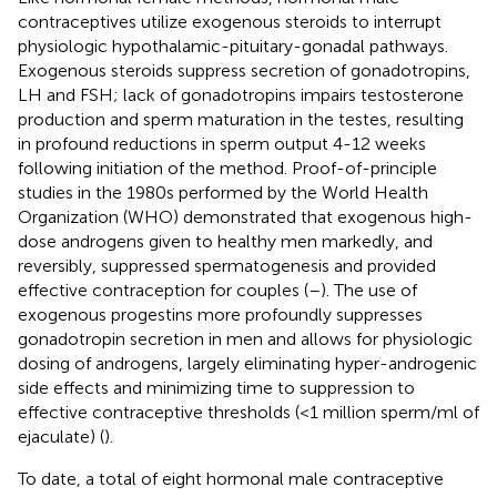
contraceptives utilize exogenous steroids to interrupt
physiologic hypothalamic-pituitary-gonadal pathways.
Exogenous steroids suppress secretion of gonadotropins,
LH and FSH; lack of gonadotropins impairs testosterone
production and sperm maturation in the testes, resulting
in profound reductions in sperm output 4-12 weeks
following initiation of the method. Proof-of-principle
studies in the 1980s performed by the World Health
Organization (WHO) demonstrated that exogenous high-
dose androgens given to healthy men markedly, and
reversibly, suppressed spermatogenesis and provided
effective contraception for couples (
–
). The use of
exogenous progestins more profoundly suppresses
gonadotropin secretion in men and allows for physiologic
dosing of androgens, largely eliminating hyper-androgenic
side effects and minimizing time to suppression to
effective contraceptive thresholds (<1 million sperm/ml of
ejaculate) (
).
To date, a total of eight hormonal male contraceptive