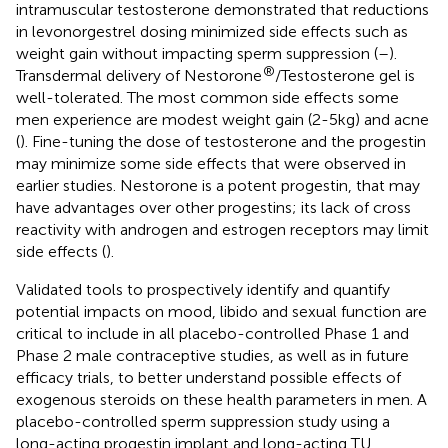
intramuscular testosterone demonstrated that reductions
in levonorgestrel dosing minimized side effects such as
weight gain without impacting sperm suppression (
–
).
®
Transdermal delivery of Nestorone
/Testosterone gel is
well-tolerated. The most common side effects some
men experience are modest weight gain (2-5kg) and acne
(
). Fine-tuning the dose of testosterone and the progestin
may minimize some side effects that were observed in
earlier studies. Nestorone is a potent progestin, that may
have advantages over other progestins; its lack of cross
reactivity with androgen and estrogen receptors may limit
side effects (
).
Validated tools to prospectively identify and quantify
potential impacts on mood, libido and sexual function are
critical to include in all placebo-controlled Phase 1 and
Phase 2 male contraceptive studies, as well as in future
efficacy trials, to better understand possible effects of
exogenous steroids on these health parameters in men. A
placebo-controlled sperm suppression study using a
long-acting progestin implant and long-acting TU