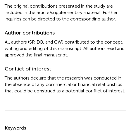
The original contributions presented in the study are
included in the article/supplementary material. Further
inquiries can be directed to the corresponding author.
Author contributions
All authors (SP, DB, and CW) contributed to the concept,
writing and editing of this manuscript. All authors read and
approved the final manuscript.
Conflict of interest
The authors declare that the research was conducted in
the absence of any commercial or financial relationships
that could be construed as a potential conflict of interest.
Summary
Keywords