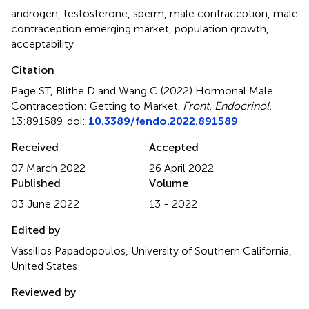
androgen
,
testosterone
,
sperm
,
male contraception
,
male
contraception emerging market
,
population growth
,
acceptability
Citation
Page ST, Blithe D and Wang C (2022)
Hormonal Male
Contraception: Getting to Market
.
Front. Endocrinol.
13:891589. doi:
10.3389/fendo.2022.891589
Received
Accepted
07 March 2022
26 April 2022
Published
Volume
03 June 2022
13 - 2022
Edited by
Vassilios Papadopoulos, University of Southern California,
United States
Reviewed by