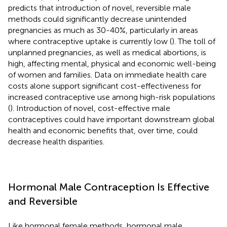
predicts that introduction of novel, reversible male
methods could significantly decrease unintended
pregnancies as much as 30-40%, particularly in areas
where contraceptive uptake is currently low (
). The toll of
unplanned pregnancies, as well as medical abortions, is
high, affecting mental, physical and economic well-being
of women and families. Data on immediate health care
costs alone support significant cost-effectiveness for
increased contraceptive use among high-risk populations
(
). Introduction of novel, cost-effective male
contraceptives could have important downstream global
health and economic benefits that, over time, could
decrease health disparities.
Hormonal Male Contraception Is Effective
and Reversible
Like hormonal female methods, hormonal male