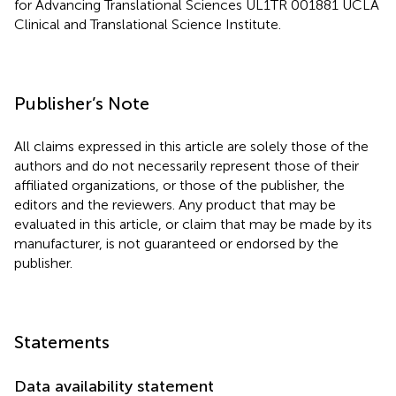
for Advancing Translational Sciences UL1TR 001881 UCLA
Clinical and Translational Science Institute.
Publisher’s Note
All claims expressed in this article are solely those of the
authors and do not necessarily represent those of their
affiliated organizations, or those of the publisher, the
editors and the reviewers. Any product that may be
evaluated in this article, or claim that may be made by its
manufacturer, is not guaranteed or endorsed by the
publisher.
Statements
Data availability statement