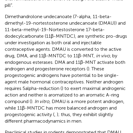
pill”.
Dimethandrolone undecanoate (7-alpha, 11-beta-
dimethyl-19-nortestosterone undecanoate (DMAU)) and
11-beta-methyl-19-Nortestosterone 17-beta-
dodecylcarbonate (11β-MNTDC), are synthetic pro-drugs
under investigation as both oral and injectable
contraceptive agents. DMAU is converted to the active
drug, DMA, and 11β-MNTDC to 11β-MNT,
in vivo
, by
endogenous esterases. DMA and 11β-MNT activate both
androgen and progesterone receptors (
). These
progestogenic androgens have potential to be single-
agent male hormonal contraceptives. Neither androgen
requires 5alpha-reduction (
) to exert maximal androgenic
action and neither is aromatized to an aromatic A-ring
compound (
).
In vitro
, DMAU is a more potent androgen,
while 11β-MNTDC has more balanced androgen and
progestogenic activity (
,
); thus, they exhibit slightly
different pharmacodynamics in men.
Preclinical studies in rodents demonstrated that DMAU