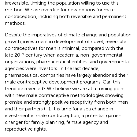
irreversible, limiting the population willing to use this
method. We are overdue for new options for male
contraception, including both reversible and permanent
methods.
Despite the imperatives of climate change and population
growth, investment in development of novel, reversible
contraceptives for men is minimal, compared with the
th
late 20
century when academia, non-governmental
organizations, pharmaceutical entities, and governmental
agencies were investors. In the last decade,
pharmaceutical companies have largely abandoned their
male contraceptive development programs. Can this
trend be reversed? We believe we are at a turning point
with new male contraceptive methodologies showing
promise and strongly positive receptivity from both men
and their partners (
–
). It is time for a sea change in
investment in male contraception, a potential game-
changer for family planning, female agency and
reproductive rights.