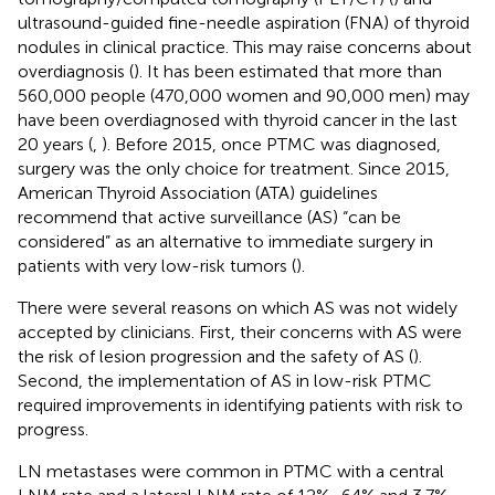
ultrasound-guided fine-needle aspiration (FNA) of thyroid
nodules in clinical practice. This may raise concerns about
overdiagnosis (
). It has been estimated that more than
560,000 people (470,000 women and 90,000 men) may
have been overdiagnosed with thyroid cancer in the last
20 years (
,
). Before 2015, once PTMC was diagnosed,
surgery was the only choice for treatment. Since 2015,
American Thyroid Association (ATA) guidelines
recommend that active surveillance (AS) “can be
considered” as an alternative to immediate surgery in
patients with very low-risk tumors (
).
There were several reasons on which AS was not widely
accepted by clinicians. First, their concerns with AS were
the risk of lesion progression and the safety of AS (
).
Second, the implementation of AS in low-risk PTMC
required improvements in identifying patients with risk to
progress.
LN metastases were common in PTMC with a central