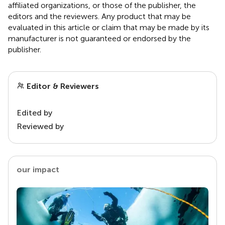
affiliated organizations, or those of the publisher, the
editors and the reviewers. Any product that may be
evaluated in this article or claim that may be made by its
manufacturer is not guaranteed or endorsed by the
publisher.
Editor & Reviewers
Edited by
Reviewed by
our impact