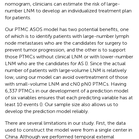
nomogram, clinicians can estimate the risk of large-
number LNM to develop an individualized treatment plan
for patients.
Our PTMC ASOS model has two potential benefits, one
of which is to identify patients with large-number lymph
node metastases who are the candidates for surgery to
prevent tumor progression, and the other is to support
those PTMCs without clinical LNM or with lower-number
LNM who are the candidates for AS (
). Since the actual
number of patients with large‐volume LNM is relatively
low, using our model can avoid overtreatment of those
with small-volume LNM and cN0 pN0 PTMCs. Having
6,337 PTMCs in our development of a prediction model
of six variables ensures that each predicting variable has at
least 10 events (
). Our sample size also allows us to
develop the prediction model reliably.
There are several limitations in our study. First, the data
used to construct the model were from a single center in
China. Although we performed temporal external