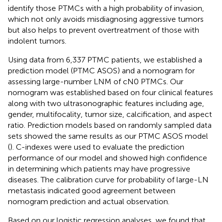
identify those PTMCs with a high probability of invasion,
which not only avoids misdiagnosing aggressive tumors
but also helps to prevent overtreatment of those with
indolent tumors.
Using data from 6,337 PTMC patients, we established a
prediction model (PTMC ASOS) and a nomogram for
assessing large-number LNM of cN0 PTMCs. Our
nomogram was established based on four clinical features
along with two ultrasonographic features including age,
gender, multifocality, tumor size, calcification, and aspect
ratio. Prediction models based on randomly sampled data
sets showed the same results as our PTMC ASOS model
(
). C-indexes were used to evaluate the prediction
performance of our model and showed high confidence
in determining which patients may have progressive
diseases. The calibration curve for probability of large-LN
metastasis indicated good agreement between
nomogram prediction and actual observation.
Based on our logistic regression analyses, we found that