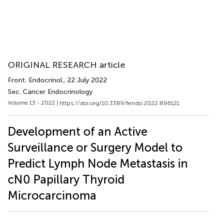
ORIGINAL RESEARCH article
Front. Endocrinol.
, 22 July 2022
Sec. Cancer Endocrinology
Volume 13 - 2022 |
https://doi.org/10.3389/fendo.2022.896121
Development of an Active
Surveillance or Surgery Model to
Predict Lymph Node Metastasis in
cN0 Papillary Thyroid
Microcarcinoma