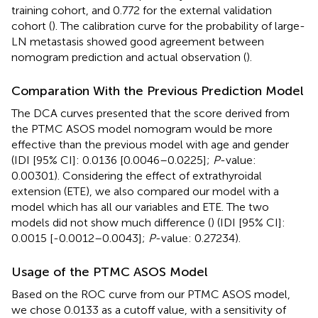
training cohort, and 0.772 for the external validation
cohort (
). The calibration curve for the probability of large-
LN metastasis showed good agreement between
nomogram prediction and actual observation (
).
Comparation With the Previous Prediction Model
The DCA curves presented that the score derived from
the PTMC ASOS model nomogram would be more
effective than the previous model with age and gender
(IDI [95% CI]: 0.0136 [0.0046–0.0225];
P
-value:
0.00301). Considering the effect of extrathyroidal
extension (ETE), we also compared our model with a
model which has all our variables and ETE. The two
models did not show much difference (
) (IDI [95% CI]:
0.0015 [-0.0012–0.0043];
P
-value: 0.27234).
Usage of the PTMC ASOS Model
Based on the ROC curve from our PTMC ASOS model,
we chose 0.0133 as a cutoff value, with a sensitivity of