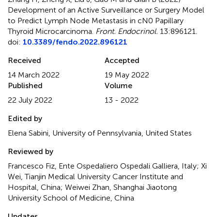
Development of an Active Surveillance or Surgery Model
to Predict Lymph Node Metastasis in cN0 Papillary
Thyroid Microcarcinoma
.
Front. Endocrinol.
13:896121.
doi:
10.3389/fendo.2022.896121
Received
Accepted
14 March 2022
19 May 2022
Published
Volume
22 July 2022
13 - 2022
Edited by
Elena Sabini, University of Pennsylvania, United States
Reviewed by
Francesco Fiz, Ente Ospedaliero Ospedali Galliera, Italy; Xi
Wei, Tianjin Medical University Cancer Institute and
Hospital, China; Weiwei Zhan, Shanghai Jiaotong
University School of Medicine, China
Updates