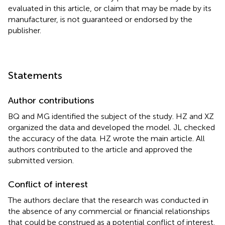
evaluated in this article, or claim that may be made by its
manufacturer, is not guaranteed or endorsed by the
publisher.
Statements
Author contributions
BQ and MG identified the subject of the study. HZ and XZ
organized the data and developed the model. JL checked
the accuracy of the data. HZ wrote the main article. All
authors contributed to the article and approved the
submitted version.
Conflict of interest
The authors declare that the research was conducted in
the absence of any commercial or financial relationships
that could be construed as a potential conflict of interest.