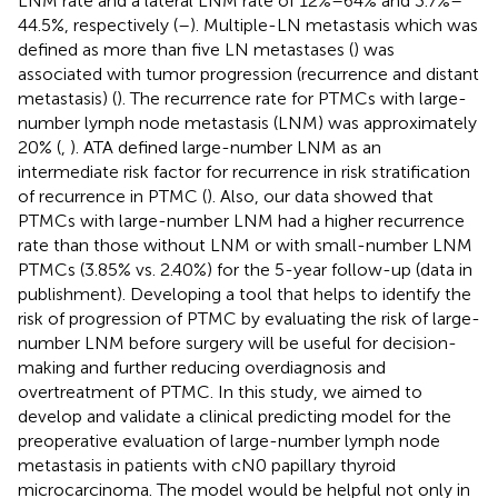
LNM rate and a lateral LNM rate of 12%–64% and 3.7%–
44.5%, respectively (
–
). Multiple-LN metastasis which was
defined as more than five LN metastases (
) was
associated with tumor progression (recurrence and distant
metastasis) (
). The recurrence rate for PTMCs with large-
number lymph node metastasis (LNM) was approximately
20% (
,
). ATA defined large-number LNM as an
intermediate risk factor for recurrence in risk stratification
of recurrence in PTMC (
). Also, our data showed that
PTMCs with large-number LNM had a higher recurrence
rate than those without LNM or with small-number LNM
PTMCs (3.85% vs. 2.40%) for the 5-year follow-up (data in
publishment). Developing a tool that helps to identify the
risk of progression of PTMC by evaluating the risk of large-
number LNM before surgery will be useful for decision-
making and further reducing overdiagnosis and
overtreatment of PTMC. In this study, we aimed to
develop and validate a clinical predicting model for the
preoperative evaluation of large-number lymph node
metastasis in patients with cN0 papillary thyroid
microcarcinoma. The model would be helpful not only in