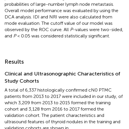
probabilities of large-number lymph node metastasis.
Overall model performance was evaluated by using the
DCA analysis. IDI and NRI were also calculated from
mode evaluation. The cutoff value of our model was
observed by the ROC curve. All
P
-values were two-sided,
and
P
< 0.05 was considered statistically significant.
Results
Clinical and Ultrasonographic Characteristics of
Study Cohorts
A total of 6,337 histologically confirmed cN0 PTMC
patients from 2013 to 2017 were included in our study, of
which 3,209 from 2013 to 2015 formed the training
cohort and 3,128 from 2016 to 2017 formed the
validation cohort. The patient characteristics and
ultrasound features of thyroid nodules in the training and
validation cohorts are shown in
.