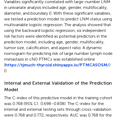
Variables significantly correlated with large-number LNM
in univariate analysis included age, gender, multifocality,
diameter, and boundary (
). With these significant variables,
we tested a prediction model to predict LNM status using
multivariable logistic regression. The analysis showed that
using the backward logistic regression, six independent
risk factors were identified as potential predictors in the
prediction model, including age, gender, multifocality,
tumor size, calcification, and aspect ratio. A dynamic
nomogram for predicting risk of large number lymph node
metastasis in cN0 PTMCs was established online
(
https://tjmuch-thyroid.shinyapps.io/PTMCASOSM/
)
(
).
Internal and External Validation of the Prediction
Model
The C-index of this predictive model in the training cohort
was 0.768 (95% CI: 0.698–0.838). The C-index for the
internal and external testing sets through cross-validation
were 0.768 and 0.772, respectively. AUC was 0.768 for the