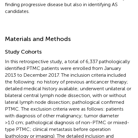
finding progressive disease but also in identifying AS
candidates.
Materials and Methods
Study Cohorts
In this retrospective study, a total of 6,337 pathologically
identified PTMC patients were enrolled from January
2013 to December 2017. The inclusion criteria included
the following: no history of previous anticancer therapy;
detailed medical history available; underwent unilateral or
bilateral central lymph node dissection, with or without
lateral lymph node dissection; pathological confirmed
PTMC. The exclusion criteria were as follows: patients
with diagnosis of other malignancy; tumor diameter
>1.0 cm; pathological diagnosis of non-PTMC or mixed-
type PTMC; clinical metastasis before operation
(pathology or imaging). The detailed inclusion and