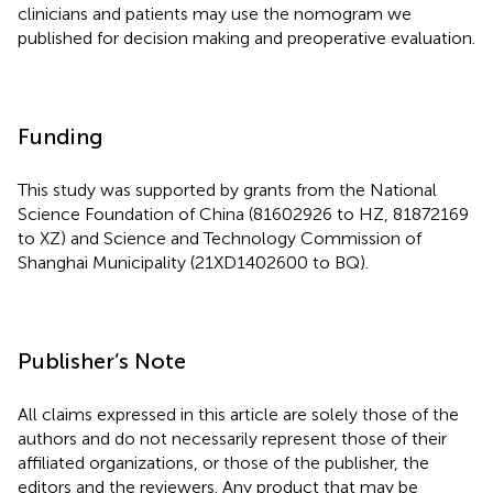
clinicians and patients may use the nomogram we
published for decision making and preoperative evaluation.
Funding
This study was supported by grants from the National
Science Foundation of China (81602926 to HZ, 81872169
to XZ) and Science and Technology Commission of
Shanghai Municipality (21XD1402600 to BQ).
Publisher’s Note
All claims expressed in this article are solely those of the
authors and do not necessarily represent those of their
affiliated organizations, or those of the publisher, the
editors and the reviewers. Any product that may be