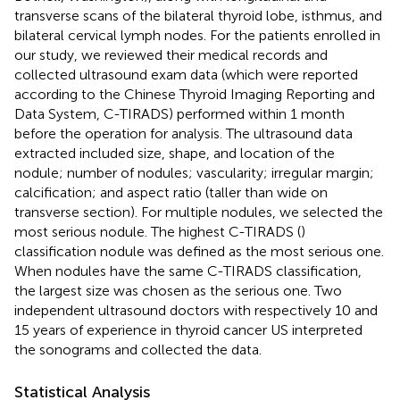
transverse scans of the bilateral thyroid lobe, isthmus, and
bilateral cervical lymph nodes. For the patients enrolled in
our study, we reviewed their medical records and
collected ultrasound exam data (which were reported
according to the Chinese Thyroid Imaging Reporting and
Data System, C-TIRADS) performed within 1 month
before the operation for analysis. The ultrasound data
extracted included size, shape, and location of the
nodule; number of nodules; vascularity; irregular margin;
calcification; and aspect ratio (taller than wide on
transverse section). For multiple nodules, we selected the
most serious nodule. The highest C-TIRADS (
)
classification nodule was defined as the most serious one.
When nodules have the same C-TIRADS classification,
the largest size was chosen as the serious one. Two
independent ultrasound doctors with respectively 10 and
15 years of experience in thyroid cancer US interpreted
the sonograms and collected the data.
Statistical Analysis