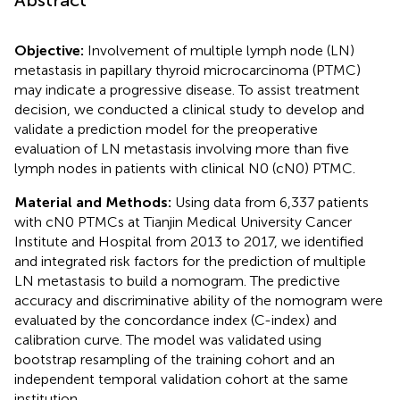
Objective:
Involvement of multiple lymph node (LN)
metastasis in papillary thyroid microcarcinoma (PTMC)
may indicate a progressive disease. To assist treatment
decision, we conducted a clinical study to develop and
validate a prediction model for the preoperative
evaluation of LN metastasis involving more than five
lymph nodes in patients with clinical N0 (cN0) PTMC.
Material and Methods:
Using data from 6,337 patients
with cN0 PTMCs at Tianjin Medical University Cancer
Institute and Hospital from 2013 to 2017, we identified
and integrated risk factors for the prediction of multiple
LN metastasis to build a nomogram. The predictive
accuracy and discriminative ability of the nomogram were
evaluated by the concordance index (C-index) and
calibration curve. The model was validated using
bootstrap resampling of the training cohort and an
independent temporal validation cohort at the same
institution.