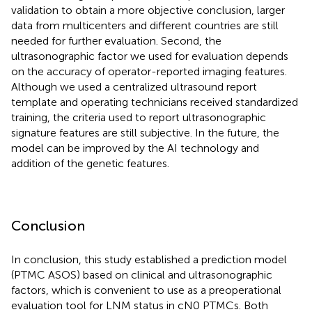
validation to obtain a more objective conclusion, larger
data from multicenters and different countries are still
needed for further evaluation. Second, the
ultrasonographic factor we used for evaluation depends
on the accuracy of operator-reported imaging features.
Although we used a centralized ultrasound report
template and operating technicians received standardized
training, the criteria used to report ultrasonographic
signature features are still subjective. In the future, the
model can be improved by the AI technology and
addition of the genetic features.
Conclusion
In conclusion, this study established a prediction model
(PTMC ASOS) based on clinical and ultrasonographic
factors, which is convenient to use as a preoperational
evaluation tool for LNM status in cN0 PTMCs. Both