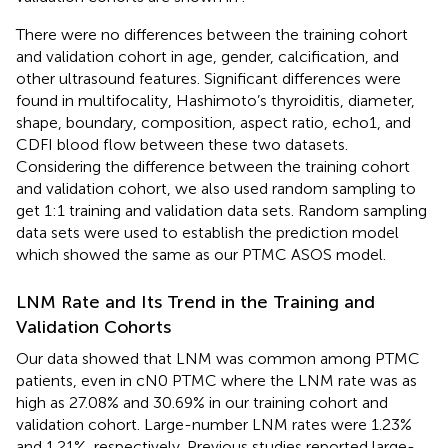
There were no differences between the training cohort
and validation cohort in age, gender, calcification, and
other ultrasound features. Significant differences were
found in multifocality, Hashimoto’s thyroiditis, diameter,
shape, boundary, composition, aspect ratio, echo1, and
CDFI blood flow between these two datasets.
Considering the difference between the training cohort
and validation cohort, we also used random sampling to
get 1:1 training and validation data sets. Random sampling
data sets were used to establish the prediction model
which showed the same as our PTMC ASOS model.
LNM Rate and Its Trend in the Training and
Validation Cohorts
Our data showed that LNM was common among PTMC
patients, even in cN0 PTMC where the LNM rate was as
high as 27.08% and 30.69% in our training cohort and
validation cohort. Large-number LNM rates were 1.23%
and 1.21%, respectively. Previous studies reported large-