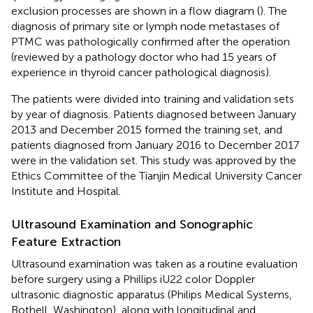
exclusion processes are shown in a flow diagram (
). The
diagnosis of primary site or lymph node metastases of
PTMC was pathologically confirmed after the operation
(reviewed by a pathology doctor who had 15 years of
experience in thyroid cancer pathological diagnosis).
The patients were divided into training and validation sets
by year of diagnosis. Patients diagnosed between January
2013 and December 2015 formed the training set, and
patients diagnosed from January 2016 to December 2017
were in the validation set. This study was approved by the
Ethics Committee of the Tianjin Medical University Cancer
Institute and Hospital.
Ultrasound Examination and Sonographic
Feature Extraction
Ultrasound examination was taken as a routine evaluation
before surgery using a Phillips iU22 color Doppler
ultrasonic diagnostic apparatus (Philips Medical Systems,
Bothell, Washington), along with longitudinal and