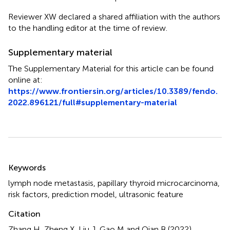
Reviewer XW declared a shared affiliation with the authors
to the handling editor at the time of review.
Supplementary material
The Supplementary Material for this article can be found
online at:
https://www.frontiersin.org/articles/10.3389/fendo.
2022.896121/full#supplementary-material
Summary
Keywords
lymph node metastasis
,
papillary thyroid microcarcinoma
,
risk factors
,
prediction model
,
ultrasonic feature
Citation
Zhang H, Zheng X, Liu J, Gao M and Qian B (2022)