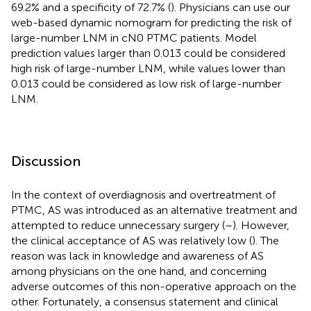
69.2% and a specificity of 72.7% (
). Physicians can use our
web-based dynamic nomogram for predicting the risk of
large-number LNM in cN0 PTMC patients. Model
prediction values larger than 0.013 could be considered
high risk of large-number LNM, while values lower than
0.013 could be considered as low risk of large-number
LNM.
Discussion
In the context of overdiagnosis and overtreatment of
PTMC, AS was introduced as an alternative treatment and
attempted to reduce unnecessary surgery (
–
). However,
the clinical acceptance of AS was relatively low (
). The
reason was lack in knowledge and awareness of AS
among physicians on the one hand, and concerning
adverse outcomes of this non-operative approach on the
other. Fortunately, a consensus statement and clinical