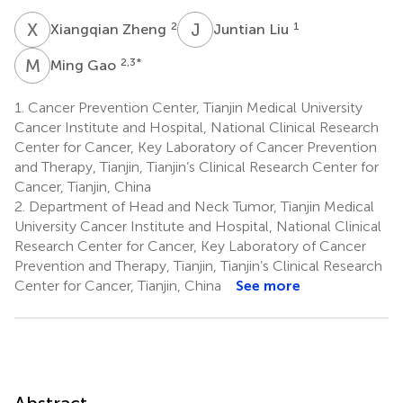
X
Z
J
L
2
1
Xiangqian Zheng
Juntian Liu
M
G
2,3
*
Ming Gao
1.
Cancer Prevention Center, Tianjin Medical University
Cancer Institute and Hospital, National Clinical Research
Center for Cancer, Key Laboratory of Cancer Prevention
and Therapy, Tianjin, Tianjin’s Clinical Research Center for
Cancer, Tianjin, China
2.
Department of Head and Neck Tumor, Tianjin Medical
University Cancer Institute and Hospital, National Clinical
Research Center for Cancer, Key Laboratory of Cancer
Prevention and Therapy, Tianjin, Tianjin’s Clinical Research
Center for Cancer, Tianjin, China
See more
Abstract