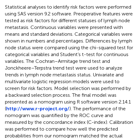
Statistical analyses to identify risk factors were performed
using SAS version 9.2 software. Preoperative features were
tested as risk factors for different statuses of lymph node
metastasis. Continuous variables were presented with
means and standard deviations. Categorical variables were
shown in numbers and percentages. Differences by lymph
node status were compared using the chi-squared test for
categorical variables and Student’s t-test for continuous
variables. The Cochran–Armitage trend test and
Jonckheere–Terpstra trend test were used to analyze
trends in lymph node metastasis status. Univariate and
multivariate logistic regression models were used to
screen for risk factors. Model selection was performed by
a backward selection process. The final model was
presented as a nomogram using R software version 2.14.1
(
http://www.r-project.org/
). The performance of the
nomogram was quantified by the ROC curve and
measured by the concordance index (C-index). Calibration
was performed to compare how well the predicted
probabilities from our nomogram matched the actual