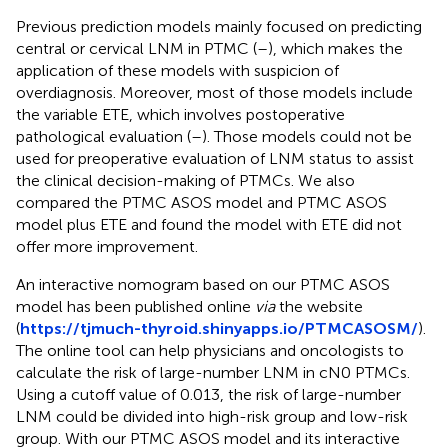
Previous prediction models mainly focused on predicting
central or cervical LNM in PTMC (
–
), which makes the
application of these models with suspicion of
overdiagnosis. Moreover, most of those models include
the variable ETE, which involves postoperative
pathological evaluation (
–
). Those models could not be
used for preoperative evaluation of LNM status to assist
the clinical decision-making of PTMCs. We also
compared the PTMC ASOS model and PTMC ASOS
model plus ETE and found the model with ETE did not
offer more improvement.
An interactive nomogram based on our PTMC ASOS
model has been published online
via
the website
(
https://tjmuch-thyroid.shinyapps.io/PTMCASOSM/
).
The online tool can help physicians and oncologists to
calculate the risk of large-number LNM in cN0 PTMCs.
Using a cutoff value of 0.013, the risk of large-number
LNM could be divided into high-risk group and low-risk
group. With our PTMC ASOS model and its interactive