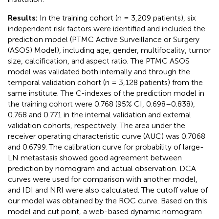
Results:
In the training cohort (n = 3,209 patients), six
independent risk factors were identified and included the
prediction model (PTMC Active Surveillance or Surgery
(ASOS) Model), including age, gender, multifocality, tumor
size, calcification, and aspect ratio. The PTMC ASOS
model was validated both internally and through the
temporal validation cohort (n = 3,128 patients) from the
same institute. The C-indexes of the prediction model in
the training cohort were 0.768 (95% CI, 0.698–0.838),
0.768 and 0.771 in the internal validation and external
validation cohorts, respectively. The area under the
receiver operating characteristic curve (AUC) was 0.7068
and 0.6799. The calibration curve for probability of large-
LN metastasis showed good agreement between
prediction by nomogram and actual observation. DCA
curves were used for comparison with another model,
and IDI and NRI were also calculated. The cutoff value of
our model was obtained by the ROC curve. Based on this
model and cut point, a web-based dynamic nomogram