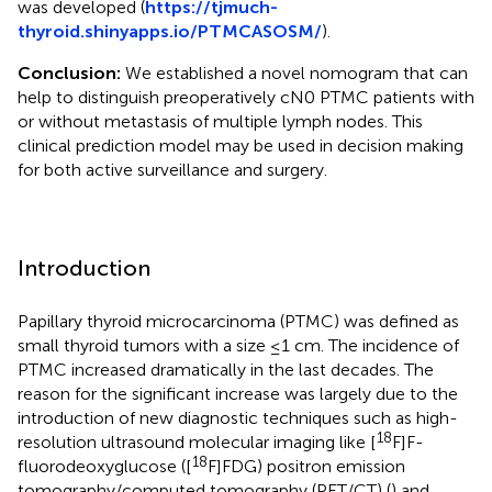
was developed (
https://tjmuch-
thyroid.shinyapps.io/PTMCASOSM/
).
Conclusion:
We established a novel nomogram that can
help to distinguish preoperatively cN0 PTMC patients with
or without metastasis of multiple lymph nodes. This
clinical prediction model may be used in decision making
for both active surveillance and surgery.
Introduction
Papillary thyroid microcarcinoma (PTMC) was defined as
small thyroid tumors with a size ≤1 cm. The incidence of
PTMC increased dramatically in the last decades. The
reason for the significant increase was largely due to the
introduction of new diagnostic techniques such as high-
18
resolution ultrasound molecular imaging like [
F]F-
18
fluorodeoxyglucose ([
F]FDG) positron emission
tomography/computed tomography (PET/CT) (
) and