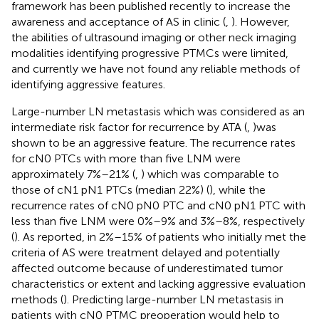
framework has been published recently to increase the
awareness and acceptance of AS in clinic (
,
). However,
the abilities of ultrasound imaging or other neck imaging
modalities identifying progressive PTMCs were limited,
and currently we have not found any reliable methods of
identifying aggressive features.
Large-number LN metastasis which was considered as an
intermediate risk factor for recurrence by ATA (
,
)was
shown to be an aggressive feature. The recurrence rates
for cN0 PTCs with more than five LNM were
approximately 7%–21% (
,
) which was comparable to
those of cN1 pN1 PTCs (median 22%) (
), while the
recurrence rates of cN0 pN0 PTC and cN0 pN1 PTC with
less than five LNM were 0%–9% and 3%–8%, respectively
(
). As reported, in 2%–15% of patients who initially met the
criteria of AS were treatment delayed and potentially
affected outcome because of underestimated tumor
characteristics or extent and lacking aggressive evaluation
methods (
). Predicting large-number LN metastasis in
patients with cN0 PTMC preoperation would help to