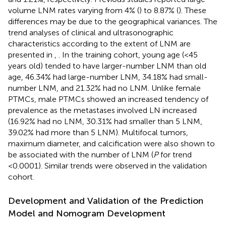
volume LNM rates varying from 4% (
) to 8.87% (
). These
differences may be due to the geographical variances. The
trend analyses of clinical and ultrasonographic
characteristics according to the extent of LNM are
presented in
,
. In the training cohort, young age (<45
years old) tended to have larger-number LNM than old
age, 46.34% had large-number LNM, 34.18% had small-
number LNM, and 21.32% had no LNM. Unlike female
PTMCs, male PTMCs showed an increased tendency of
prevalence as the metastases involved LN increased
(16.92% had no LNM, 30.31% had smaller than 5 LNM,
39.02% had more than 5 LNM). Multifocal tumors,
maximum diameter, and calcification were also shown to
be associated with the number of LNM (
P
for trend
<0.0001). Similar trends were observed in the validation
cohort.
Development and Validation of the Prediction
Model and Nomogram Development