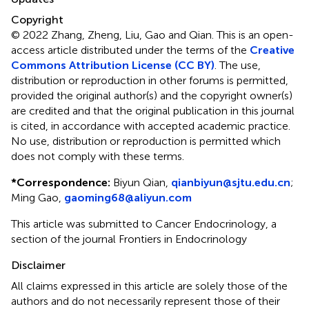
Copyright
© 2022 Zhang, Zheng, Liu, Gao and Qian.
This is an open-
access article distributed under the terms of the
Creative
Commons Attribution License (CC BY)
. The use,
distribution or reproduction in other forums is permitted,
provided the original author(s) and the copyright owner(s)
are credited and that the original publication in this journal
is cited, in accordance with accepted academic practice.
No use, distribution or reproduction is permitted which
does not comply with these terms.
*
Correspondence:
Biyun Qian,
qianbiyun@sjtu.edu.cn
;
Ming Gao,
gaoming68@aliyun.com
This article was submitted to Cancer Endocrinology, a
section of the journal Frontiers in Endocrinology
Disclaimer
All claims expressed in this article are solely those of the
authors and do not necessarily represent those of their