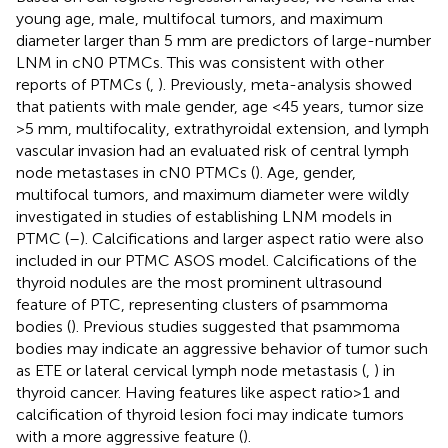
young age, male, multifocal tumors, and maximum
diameter larger than 5 mm are predictors of large-number
LNM in cN0 PTMCs. This was consistent with other
reports of PTMCs (
,
). Previously, meta-analysis showed
that patients with male gender, age <45 years, tumor size
>5 mm, multifocality, extrathyroidal extension, and lymph
vascular invasion had an evaluated risk of central lymph
node metastases in cN0 PTMCs (
). Age, gender,
multifocal tumors, and maximum diameter were wildly
investigated in studies of establishing LNM models in
PTMC (
–
). Calcifications and larger aspect ratio were also
included in our PTMC ASOS model. Calcifications of the
thyroid nodules are the most prominent ultrasound
feature of PTC, representing clusters of psammoma
bodies (
). Previous studies suggested that psammoma
bodies may indicate an aggressive behavior of tumor such
as ETE or lateral cervical lymph node metastasis (
,
) in
thyroid cancer. Having features like aspect ratio>1 and
calcification of thyroid lesion foci may indicate tumors
with a more aggressive feature (
).