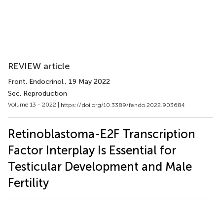
REVIEW article
Front. Endocrinol.
, 19 May 2022
Sec. Reproduction
Volume 13 - 2022 |
https://doi.org/10.3389/fendo.2022.903684
Retinoblastoma-E2F Transcription
Factor Interplay Is Essential for
Testicular Development and Male
Fertility