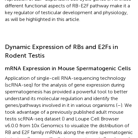
different functional aspects of RB-E2F pathway make it a
key regulator of testicular development and physiology,
as will be highlighted in this article.
Dynamic Expression of RBs and E2Fs in
Rodent Testis
mRNA Expression in Mouse Spermatogenic Cells
Application of single-cell RNA-sequencing technology
(scRNA-seq) for the analysis of gene expression during
spermatogenesis has provided a powerful tool to better
understand its molecular regulation and identify the
genes/pathways involved in it in various organisms (
–
). We
took advantage of a previously published adult mouse
testis scRNA-seq dataset (
) and Loupe Cell Browser
v6.0.0 from 10x Genomics to visualize the distribution of
RB and E2F family mRNAs along the entire spermatogenic