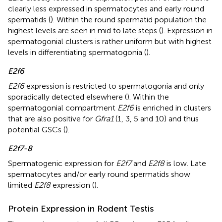
clearly less expressed in spermatocytes and early round
spermatids (
). Within the round spermatid population the
highest levels are seen in mid to late steps (
). Expression in
spermatogonial clusters is rather uniform but with highest
levels in differentiating spermatogonia (
).
E2f6
E2f6
expression is restricted to spermatogonia and only
sporadically detected elsewhere (
). Within the
spermatogonial compartment
E2f6
is enriched in clusters
that are also positive for
Gfra1
(1, 3, 5 and 10) and thus
potential GSCs (
).
E2f7-8
Spermatogenic expression for
E2f7
and
E2f8
is low. Late
spermatocytes and/or early round spermatids show
limited
E2f8
expression (
).
Protein Expression in Rodent Testis