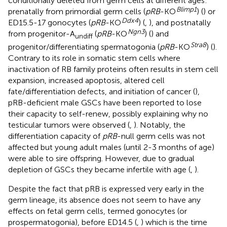
conditionally deleted from germ cells at different ages:
Blimp1
prenatally from primordial germ cells (
pRB
-KO
) (
) or
Ddx4
ED15.5-17 gonocytes (
pRB
-KO
) (
,
), and postnatally
Ngn3
from progenitor-A
(
pRB
-KO
) (
) and
undiff
Stra8
progenitor/differentiating spermatogonia (
pRB
-KO
) (
).
Contrary to its role in somatic stem cells where
inactivation of RB family proteins often results in stem cell
expansion, increased apoptosis, altered cell
fate/differentiation defects, and initiation of cancer (
),
pRB-deficient male GSCs have been reported to lose
their capacity to self-renew, possibly explaining why no
testicular tumors were observed (
,
). Notably, the
differentiation capacity of
pRB
-null germ cells was not
affected but young adult males (until 2-3 months of age)
were able to sire offspring. However, due to gradual
depletion of GSCs they became infertile with age (
,
).
Despite the fact that pRB is expressed very early in the
germ lineage, its absence does not seem to have any
effects on fetal germ cells, termed gonocytes (or
prospermatogonia), before ED14.5 (
,
) which is the time