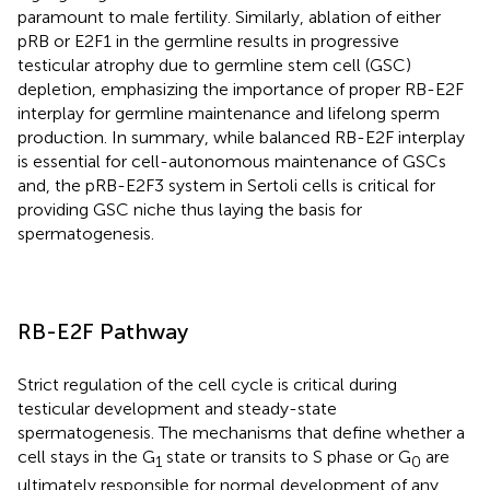
paramount to male fertility. Similarly, ablation of either
pRB or E2F1 in the germline results in progressive
testicular atrophy due to germline stem cell (GSC)
depletion, emphasizing the importance of proper RB-E2F
interplay for germline maintenance and lifelong sperm
production. In summary, while balanced RB-E2F interplay
is essential for cell-autonomous maintenance of GSCs
and, the pRB-E2F3 system in Sertoli cells is critical for
providing GSC niche thus laying the basis for
spermatogenesis.
RB-E2F Pathway
Strict regulation of the cell cycle is critical during
testicular development and steady-state
spermatogenesis. The mechanisms that define whether a
cell stays in the G
state or transits to S phase or G
are
1
0
ultimately responsible for normal development of any