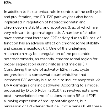
E2Fs.
In addition to its canonical role in control of the cell cycle
and proliferation, the RB-E2F pathway has also been
implicated in regulation of heterochromatin and
chromosome stability, and apoptosis (
), all of which are
very relevant to spermatogenesis. A number of studies
have shown that increased E2F activity due to RB loss-of-
function has an adverse effect on chromosome stability
and causes aneuploidy (
,
). One of the underlying
mechanism may be deregulation of the pericentric
heterochromatin, an essential chromosomal region for
proper segregation during mitosis and meiosis (
,
).
Considering the role of activator E2Fs in cell cycle
progression, it is somewhat counterintuitive that
increased E2F activity is also able to induce apoptosis
via
DNA damage signaling pathways. According to a model
proposed by Dick & Rubin (2013) this involves extensive
post-transcriptional modifications in both RB and E2F1
allowing expression of pro-apoptotic genes, but
repression of E2F-dependent cell cycle genes (
). All these