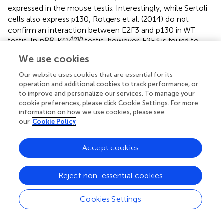
expressed in the mouse testis. Interestingly, while Sertoli
cells also express p130, Rotgers et al. (2014) do not
confirm an interaction between E2F3 and p130 in WT
Amh
testis. In
pRB
-KO
testis, however, E2F3 is found to
form a complex with both p130 and p107, whose
We use cookies
expression is induced in pRB-deficient Sertoli cells (
). This
is in agreement with previous findings showing that when
Our website uses cookies that are essential for its
pRB is absent p107 and p130 also bind to activator E2Fs
operation and additional cookies to track performance, or
to improve and personalize our services. To manage your
(E2F1-3), not just the repressors (E2F4-5) (
). While these
cookie preferences, please click Cookie Settings. For more
findings imply that there might be a compensatory
information on how we use cookies, please see
mechanism, the severity of the phenotype indicates that
our
Cookie Policy
such a mechanism does not have any functional
relevance. Already in their original paper Rotgers et al.
Accept cookies
(2014) provide data showing that impairment of
spermatogenesis due to pRB-deficiency is attenuated by
simultaneous silencing of
E2f3 in vivo (
). These results
Reject non-essential cookies
were corroborated by a follow-up study where
pRB-E2f3
Amh
compound-KO
mice were created (
). These mice
Cookies Settings
display full spermatogenesis but interestingly the litter size
is markedly reduced when compared to control. This