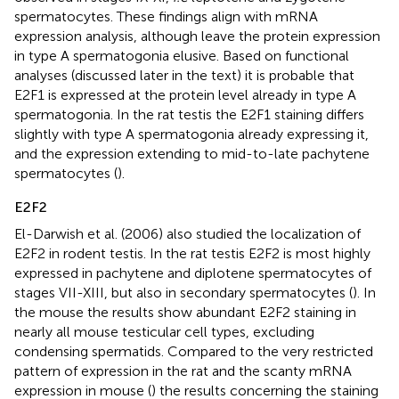
spermatocytes. These findings align with mRNA
expression analysis, although leave the protein expression
in type A spermatogonia elusive. Based on functional
analyses (discussed later in the text) it is probable that
E2F1 is expressed at the protein level already in type A
spermatogonia. In the rat testis the E2F1 staining differs
slightly with type A spermatogonia already expressing it,
and the expression extending to mid-to-late pachytene
spermatocytes (
).
E2F2
El-Darwish et al. (2006) also studied the localization of
E2F2 in rodent testis. In the rat testis E2F2 is most highly
expressed in pachytene and diplotene spermatocytes of
stages VII-XIII, but also in secondary spermatocytes (
). In
the mouse the results show abundant E2F2 staining in
nearly all mouse testicular cell types, excluding
condensing spermatids. Compared to the very restricted
pattern of expression in the rat and the scanty mRNA
expression in mouse (
) the results concerning the staining