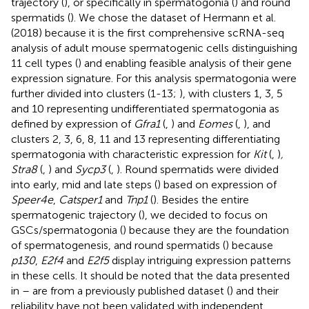
trajectory (
), or specifically in spermatogonia (
) and round
spermatids (
). We chose the dataset of Hermann et al.
(2018) because it is the first comprehensive scRNA-seq
analysis of adult mouse spermatogenic cells distinguishing
11 cell types (
) and enabling feasible analysis of their gene
expression signature. For this analysis spermatogonia were
further divided into clusters (1-13;
), with clusters 1, 3, 5
and 10 representing undifferentiated spermatogonia as
defined by expression of
Gfra1
(
,
) and
Eomes
(
,
), and
clusters 2, 3, 6, 8, 11 and 13 representing differentiating
spermatogonia with characteristic expression for
Kit
(
,
)
,
Stra8
(
,
) and
Sycp3
(
,
). Round spermatids were divided
into early, mid and late steps (
) based on expression of
Speer4e
,
Catsper1
and
Tnp1
(
). Besides the entire
spermatogenic trajectory (
), we decided to focus on
GSCs/spermatogonia (
) because they are the foundation
of spermatogenesis, and round spermatids (
) because
p130
,
E2f4
and
E2f5
display intriguing expression patterns
in these cells. It should be noted that the data presented
in
–
are from a previously published dataset (
) and their
reliability have not been validated with independent