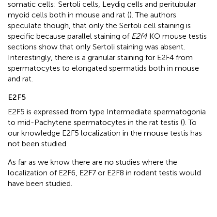
somatic cells: Sertoli cells, Leydig cells and peritubular
myoid cells both in mouse and rat (
). The authors
speculate though, that only the Sertoli cell staining is
specific because parallel staining of
E2f4
KO mouse testis
sections show that only Sertoli staining was absent.
Interestingly, there is a granular staining for E2F4 from
spermatocytes to elongated spermatids both in mouse
and rat.
E2F5
E2F5 is expressed from type Intermediate spermatogonia
to mid-Pachytene spermatocytes in the rat testis (
). To
our knowledge E2F5 localization in the mouse testis has
not been studied.
As far as we know there are no studies where the
localization of E2F6, E2F7 or E2F8 in rodent testis would
have been studied.