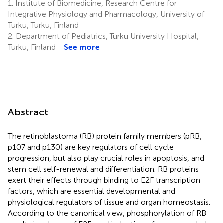
1.
Institute of Biomedicine, Research Centre for
Integrative Physiology and Pharmacology, University of
Turku, Turku, Finland
2.
Department of Pediatrics, Turku University Hospital,
Turku, Finland
See more
Abstract
The retinoblastoma (RB) protein family members (pRB,
p107 and p130) are key regulators of cell cycle
progression, but also play crucial roles in apoptosis, and
stem cell self-renewal and differentiation. RB proteins
exert their effects through binding to E2F transcription
factors, which are essential developmental and
physiological regulators of tissue and organ homeostasis.
According to the canonical view, phosphorylation of RB