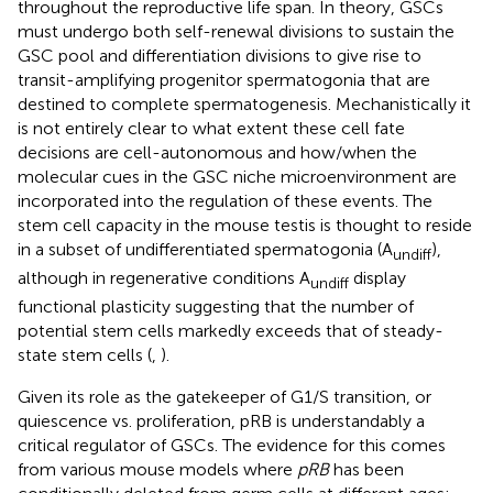
throughout the reproductive life span. In theory, GSCs
must undergo both self-renewal divisions to sustain the
GSC pool and differentiation divisions to give rise to
transit-amplifying progenitor spermatogonia that are
destined to complete spermatogenesis. Mechanistically it
is not entirely clear to what extent these cell fate
decisions are cell-autonomous and how/when the
molecular cues in the GSC niche microenvironment are
incorporated into the regulation of these events. The
stem cell capacity in the mouse testis is thought to reside
in a subset of undifferentiated spermatogonia (A
),
undiff
although in regenerative conditions A
display
undiff
functional plasticity suggesting that the number of
potential stem cells markedly exceeds that of steady-
state stem cells (
,
).
Given its role as the gatekeeper of G1/S transition, or
quiescence vs. proliferation, pRB is understandably a
critical regulator of GSCs. The evidence for this comes
from various mouse models where
pRB
has been