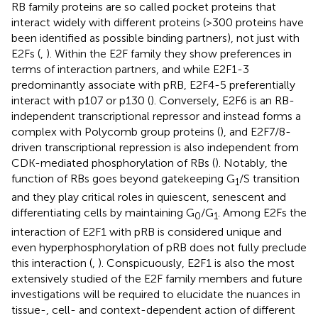
RB family proteins are so called pocket proteins that
interact widely with different proteins (>300 proteins have
been identified as possible binding partners), not just with
E2Fs (
,
). Within the E2F family they show preferences in
terms of interaction partners, and while E2F1-3
predominantly associate with pRB, E2F4-5 preferentially
interact with p107 or p130 (
). Conversely, E2F6 is an RB-
independent transcriptional repressor and instead forms a
complex with Polycomb group proteins (
), and E2F7/8-
driven transcriptional repression is also independent from
CDK-mediated phosphorylation of RBs (
). Notably, the
function of RBs goes beyond gatekeeping G
/S transition
1
and they play critical roles in quiescent, senescent and
differentiating cells by maintaining G
/G
. Among E2Fs the
0
1
interaction of E2F1 with pRB is considered unique and
even hyperphosphorylation of pRB does not fully preclude
this interaction (
,
). Conspicuously, E2F1 is also the most
extensively studied of the E2F family members and future
investigations will be required to elucidate the nuances in
tissue-, cell- and context-dependent action of different