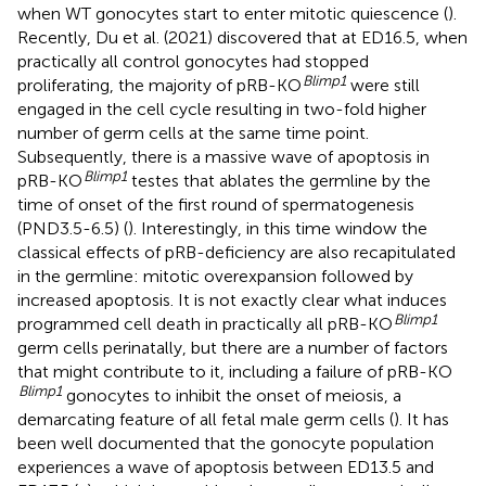
when WT gonocytes start to enter mitotic quiescence (
).
Recently, Du et al. (2021) discovered that at ED16.5, when
practically all control gonocytes had stopped
Blimp1
proliferating, the majority of pRB-KO
were still
engaged in the cell cycle resulting in two-fold higher
number of germ cells at the same time point.
Subsequently, there is a massive wave of apoptosis in
Blimp1
pRB-KO
testes that ablates the germline by the
time of onset of the first round of spermatogenesis
(PND3.5-6.5) (
). Interestingly, in this time window the
classical effects of pRB-deficiency are also recapitulated
in the germline: mitotic overexpansion followed by
increased apoptosis. It is not exactly clear what induces
Blimp1
programmed cell death in practically all pRB-KO
germ cells perinatally, but there are a number of factors
that might contribute to it, including a failure of pRB-KO
Blimp1
gonocytes to inhibit the onset of meiosis, a
demarcating feature of all fetal male germ cells (
). It has
been well documented that the gonocyte population
experiences a wave of apoptosis between ED13.5 and