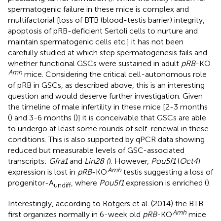
spermatogenic failure in these mice is complex and
multifactorial [loss of BTB (blood-testis barrier) integrity,
apoptosis of pRB-deficient Sertoli cells to nurture and
maintain spermatogenic cells etc.] it has not been
carefully studied at which step spermatogenesis fails and
whether functional GSCs were sustained in adult
pRB
-KO
Amh
mice. Considering the critical cell-autonomous role
of pRB in GSCs, as described above, this is an interesting
question and would deserve further investigation. Given
the timeline of male infertility in these mice [2-3 months
(
) and 3-6 months (
)] it is conceivable that GSCs are able
to undergo at least some rounds of self-renewal in these
conditions. This is also supported by qPCR data showing
reduced but measurable levels of GSC-associated
transcripts:
Gfra1
and
Lin28 (
). However,
Pou5f1
(
Oct4
)
Amh
expression is lost in
pRB
-KO
testis suggesting a loss of
progenitor-A
, where
Pou5f1
expression is enriched (
).
undiff
Interestingly, according to Rotgers et al. (2014) the BTB
Amh
first organizes normally in 6-week old
pRB
-KO
mice