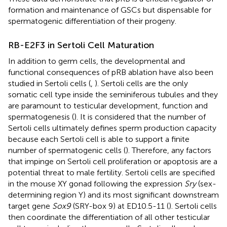
formation and maintenance of GSCs but dispensable for
spermatogenic differentiation of their progeny.
RB-E2F3 in Sertoli Cell Maturation
In addition to germ cells, the developmental and
functional consequences of pRB ablation have also been
studied in Sertoli cells (
,
). Sertoli cells are the only
somatic cell type inside the seminiferous tubules and they
are paramount to testicular development, function and
spermatogenesis (
). It is considered that the number of
Sertoli cells ultimately defines sperm production capacity
because each Sertoli cell is able to support a finite
number of spermatogenic cells (
). Therefore, any factors
that impinge on Sertoli cell proliferation or apoptosis are a
potential threat to male fertility. Sertoli cells are specified
in the mouse XY gonad following the expression
Sry
(sex-
determining region Y) and its most significant downstream
target gene
Sox9
(SRY-box 9) at ED10.5-11 (
). Sertoli cells
then coordinate the differentiation of all other testicular