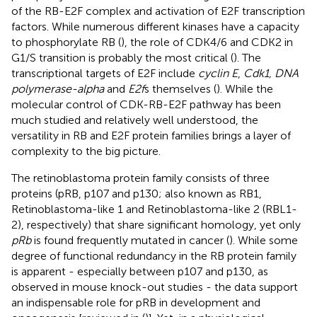
of the RB-E2F complex and activation of E2F transcription
factors. While numerous different kinases have a capacity
to phosphorylate RB (
), the role of CDK4/6 and CDK2 in
G1/S transition is probably the most critical (
). The
transcriptional targets of E2F include
cyclin E
,
Cdk1, DNA
polymerase-alpha
and
E2f
s themselves (
). While the
molecular control of CDK-RB-E2F pathway has been
much studied and relatively well understood, the
versatility in RB and E2F protein families brings a layer of
complexity to the big picture.
The retinoblastoma protein family consists of three
proteins (pRB, p107 and p130; also known as RB1,
Retinoblastoma-like 1 and Retinoblastoma-like 2 (RBL1-
2), respectively) that share significant homology, yet only
pRb
is found frequently mutated in cancer (
). While some
degree of functional redundancy in the RB protein family
is apparent - especially between p107 and p130, as
observed in mouse knock-out studies - the data support
an indispensable role for pRB in development and