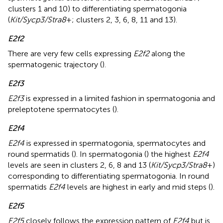
clusters 1 and 10) to differentiating spermatogonia
(
Kit/Sycp3/Stra8
+; clusters 2, 3, 6, 8, 11 and 13).
E2f2
There are very few cells expressing
E2f2
along the
spermatogenic trajectory (
).
E2f3
E2f3
is expressed in a limited fashion in spermatogonia and
preleptotene spermatocytes (
).
E2f4
E2f4
is expressed in spermatogonia, spermatocytes and
round spermatids (
). In spermatogonia (
) the highest
E2f4
levels are seen in clusters 2, 6, 8 and 13 (
Kit/Sycp3/Stra8
+)
corresponding to differentiating spermatogonia. In round
spermatids
E2f4
levels are highest in early and mid steps (
).
E2f5
E2f5
closely follows the expression pattern of
E2f4
but is