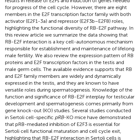
results in release of E2Fs and induction of genes needed
for progress of the cell cycle. However, there are eight
members in the E2F transcription factor family with both
activator (E2F1-3a) and repressor (E2F3b–E2F8) roles,
highlighting the functional diversity of RB-E2F pathway. In
this review article we summarize the data showing that
RB-E2F interaction is a key cell-autonomous mechanism
responsible for establishment and maintenance of lifelong
male fertility. We also review the expression pattern of RB
proteins and E2F transcription factors in the testis and
male germ cells. The available evidence supports that RB
and E2F family members are widely and dynamically
expressed in the testis, and they are known to have
versatile roles during spermatogenesis. Knowledge of the
function and significance of RB-E2F interplay for testicular
development and spermatogenesis comes primarily from
gene knock-out (KO) studies. Several studies conducted
in Sertoli cell-specific
pRB
-KO mice have demonstrated
that pRB-mediated inhibition of E2F3 is essential for
Sertoli cell functional maturation and cell cycle exit,
highlighting that RB-E2F interaction in Sertoli cells is