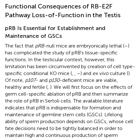
Functional Consequences of RB-E2F
Pathway Loss-of-Function in the Testis
pRB Is Essential for Establishment and
Maintenance of GSCs
The fact that
pRB
-null mice are embryonically lethal (
–
)
has complicated the study of pRB's tissue-specific
functions. In the testicular context, however, this
limitation has been circumvented by creation of cell type-
specific conditional KO mice (
,
,
–
) and
ex vivo
culture (
).
Of note,
p107
- and
p130
-deficient mice are viable,
healthy and fertile (
,
). We will first focus on the effects of
germ cell-specific ablation of pRB and then summarize
the role of pRB in Sertoli cells. The available literature
indicates that pRB is indispensable for formation and
maintenance of germline stem cells (GSCs). Lifelong
ability of sperm production depends on GSCs, whose cell
fate decisions need to be tightly balanced in order to
maintain high and continuous production of sperm