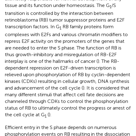
tissue and its function under homeostasis. The G
/S
1
transition is controlled by the interaction between
retinoblastoma (RB) tumor suppressor proteins and E2F
transcription factors. In G
RB family proteins form
1
complexes with E2Fs and various chromatin modifiers to
repress E2F activity on the promoters of the genes that
are needed to enter the S phase. The function of RB is
thus growth-inhibitory and misregulation of RB-E2F
interplay is one of the hallmarks of cancer (
). The RB-
dependent repression on E2F-driven transcription is
relieved upon phosphorylation of RB by cyclin-dependent
kinases (CDKs) resulting in cellular growth, DNA synthesis
and advancement of the cell cycle (
). It is considered that
many different stimuli that affect cell fate decisions are
channeled through CDKs to control the phosphorylation
status of RB to ultimately control the progress or arrest of
the cell cycle at G
(
).
1
Efficient entry in the S phase depends on numerous
phosphorylation events on RB resulting in the dissociation