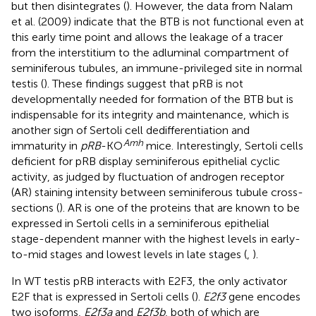
but then disintegrates (
). However, the data from Nalam
et al. (2009) indicate that the BTB is not functional even at
this early time point and allows the leakage of a tracer
from the interstitium to the adluminal compartment of
seminiferous tubules, an immune-privileged site in normal
testis (
). These findings suggest that pRB is not
developmentally needed for formation of the BTB but is
indispensable for its integrity and maintenance, which is
another sign of Sertoli cell dedifferentiation and
Amh
immaturity in
pRB
-KO
mice. Interestingly, Sertoli cells
deficient for pRB display seminiferous epithelial cyclic
activity, as judged by fluctuation of androgen receptor
(AR) staining intensity between seminiferous tubule cross-
sections (
). AR is one of the proteins that are known to be
expressed in Sertoli cells in a seminiferous epithelial
stage-dependent manner with the highest levels in early-
to-mid stages and lowest levels in late stages (
,
).
In WT testis pRB interacts with E2F3, the only activator
E2F that is expressed in Sertoli cells (
).
E2f3
gene encodes
two isoforms,
E2f3a
and
E2f3b
, both of which are