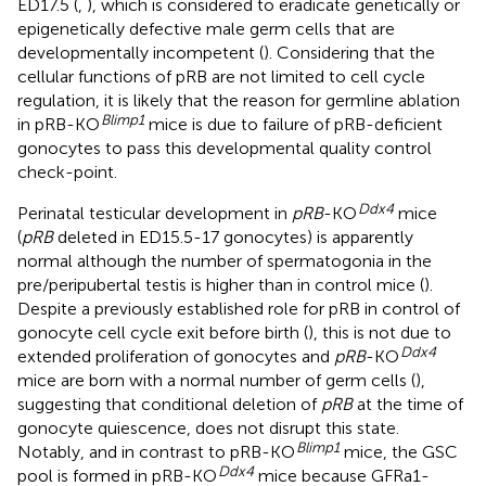
ED17.5 (
,
), which is considered to eradicate genetically or
epigenetically defective male germ cells that are
developmentally incompetent (
). Considering that the
cellular functions of pRB are not limited to cell cycle
regulation, it is likely that the reason for germline ablation
Blimp1
in pRB-KO
mice is due to failure of pRB-deficient
gonocytes to pass this developmental quality control
check-point.
Ddx4
Perinatal testicular development in
pRB
-KO
mice
(
pRB
deleted in ED15.5-17 gonocytes) is apparently
normal although the number of spermatogonia in the
pre/peripubertal testis is higher than in control mice (
).
Despite a previously established role for pRB in control of
gonocyte cell cycle exit before birth (
), this is not due to
Ddx4
extended proliferation of gonocytes and
pRB
-KO
mice are born with a normal number of germ cells (
),
suggesting that conditional deletion of
pRB
at the time of
gonocyte quiescence, does not disrupt this state.
Blimp1
Notably, and in contrast to pRB-KO
mice, the GSC
Ddx4
pool is formed in pRB-KO
mice because GFRa1-