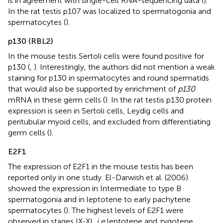
is in agreement with single-cell RNA-sequencing data (
).
In the rat testis p107 was localized to spermatogonia and
spermatocytes (
).
p130 (RBL2)
In the mouse testis Sertoli cells were found positive for
p130 (
,
). Interestingly, the authors did not mention a weak
staining for p130 in spermatocytes and round spermatids
that would also be supported by enrichment of
p130
mRNA in these germ cells (
). In the rat testis p130 protein
expression is seen in Sertoli cells, Leydig cells and
peritubular myoid cells, and excluded from differentiating
germ cells (
).
E2F1
The expression of E2F1 in the mouse testis has been
reported only in one study. El-Darwish et al. (2006)
showed the expression in Intermediate to type B
spermatogonia and in leptotene to early pachytene
spermatocytes (
). The highest levels of E2F1 were
observed in stages IX-XI,
i.e
leptotene and zygotene