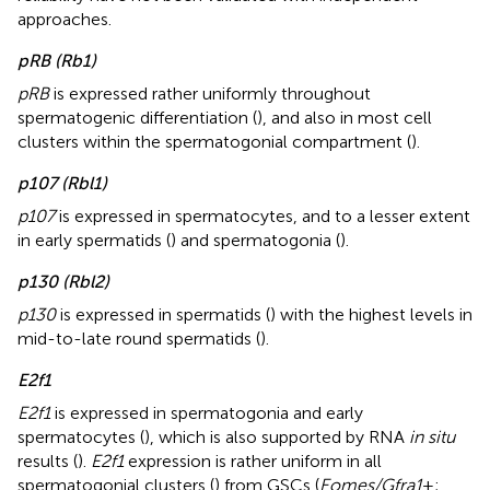
approaches.
pRB (Rb1)
pRB
is expressed rather uniformly throughout
spermatogenic differentiation (
), and also in most cell
clusters within the spermatogonial compartment (
).
p107 (Rbl1)
p107
is expressed in spermatocytes, and to a lesser extent
in early spermatids (
) and spermatogonia (
).
p130 (Rbl2)
p130
is expressed in spermatids (
) with the highest levels in
mid-to-late round spermatids (
).
E2f1
E2f1
is expressed in spermatogonia and early
spermatocytes (
), which is also supported by RNA
in situ
results (
).
E2f1
expression is rather uniform in all
spermatogonial clusters (
) from GSCs (
Eomes/Gfra1
+;