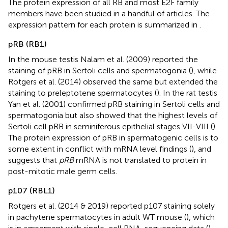
The protein expression of all RB and most E2F family
members have been studied in a handful of articles. The
expression pattern for each protein is summarized in
.
pRB (RB1)
In the mouse testis Nalam et al. (2009) reported the
staining of pRB in Sertoli cells and spermatogonia (
), while
Rotgers et al. (2014) observed the same but extended the
staining to preleptotene spermatocytes (
). In the rat testis
Yan et al. (2001) confirmed pRB staining in Sertoli cells and
spermatogonia but also showed that the highest levels of
Sertoli cell pRB in seminiferous epithelial stages VII-VIII (
).
The protein expression of pRB in spermatogenic cells is to
some extent in conflict with mRNA level findings (
), and
suggests that
pRB
mRNA is not translated to protein in
post-mitotic male germ cells.
p107 (RBL1)
Rotgers et al. (2014 & 2019) reported p107 staining solely
in pachytene spermatocytes in adult WT mouse (
), which