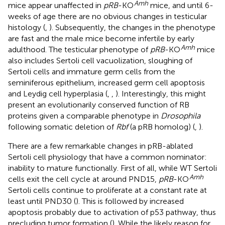
Amh
mice appear unaffected in
pRB
-KO
mice, and until 6-
weeks of age there are no obvious changes in testicular
histology (
,
). Subsequently, the changes in the phenotype
are fast and the male mice become infertile by early
Amh
adulthood. The testicular phenotype of
pRB
-KO
mice
also includes Sertoli cell vacuolization, sloughing of
Sertoli cells and immature germ cells from the
seminiferous epithelium, increased germ cell apoptosis
and Leydig cell hyperplasia (
,
,
). Interestingly, this might
present an evolutionarily conserved function of RB
proteins given a comparable phenotype in
Drosophila
following somatic deletion of
Rbf
(a pRB homolog) (
,
).
There are a few remarkable changes in pRB-ablated
Sertoli cell physiology that have a common nominator:
inability to mature functionally. First of all, while WT Sertoli
Amh
cells exit the cell cycle at around PND15,
pRB
-KO
Sertoli cells continue to proliferate at a constant rate at
least until PND30 (
). This is followed by increased
apoptosis probably due to activation of p53 pathway, thus
precluding tumor formation (
). While the likely reason for