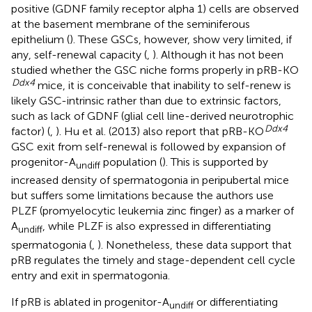
positive (GDNF family receptor alpha 1) cells are observed
at the basement membrane of the seminiferous
epithelium (
). These GSCs, however, show very limited, if
any, self-renewal capacity (
,
). Although it has not been
studied whether the GSC niche forms properly in pRB-KO
Ddx4
mice, it is conceivable that inability to self-renew is
likely GSC-intrinsic rather than due to extrinsic factors,
such as lack of GDNF (glial cell line-derived neurotrophic
Ddx4
factor) (
,
). Hu et al. (2013) also report that pRB-KO
GSC exit from self-renewal is followed by expansion of
progenitor-A
population (
). This is supported by
undiff
increased density of spermatogonia in peripubertal mice
but suffers some limitations because the authors use
PLZF (promyelocytic leukemia zinc finger) as a marker of
A
, while PLZF is also expressed in differentiating
undiff
spermatogonia (
,
). Nonetheless, these data support that
pRB regulates the timely and stage-dependent cell cycle
entry and exit in spermatogonia.
If pRB is ablated in progenitor-A
or differentiating
undiff