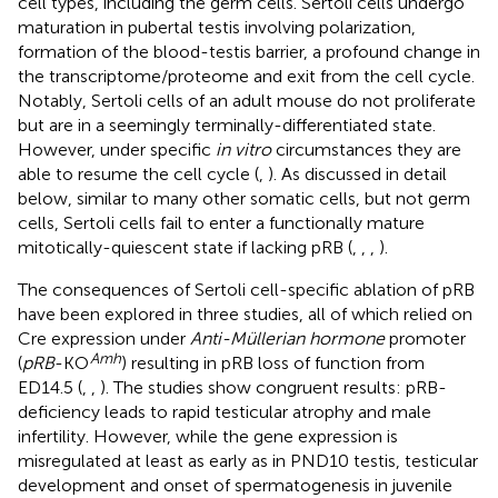
cell types, including the germ cells. Sertoli cells undergo
maturation in pubertal testis involving polarization,
formation of the blood-testis barrier, a profound change in
the transcriptome/proteome and exit from the cell cycle.
Notably, Sertoli cells of an adult mouse do not proliferate
but are in a seemingly terminally-differentiated state.
However, under specific
in vitro
circumstances they are
able to resume the cell cycle (
,
). As discussed in detail
below, similar to many other somatic cells, but not germ
cells, Sertoli cells fail to enter a functionally mature
mitotically-quiescent state if lacking pRB (
,
,
,
).
The consequences of Sertoli cell-specific ablation of pRB
have been explored in three studies, all of which relied on
Cre expression under
Anti-Müllerian hormone
promoter
Amh
(
pRB
-KO
) resulting in pRB loss of function from
ED14.5 (
,
,
). The studies show congruent results: pRB-
deficiency leads to rapid testicular atrophy and male
infertility. However, while the gene expression is
misregulated at least as early as in PND10 testis, testicular
development and onset of spermatogenesis in juvenile