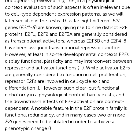
oncogenesis [reviewed in (
)]. Yet, in a physiological
context evaluation of such aspects is often irrelevant due
to cell-type dependent expression patterns, as we will
later see also in the testis. Thus far eight different
E2f
genes (
E2f1-8
) are known, giving rise to nine distinct E2F
proteins. E2F1, E2F2 and E2F3A are generally considered
as transcriptional activators, whereas E2F3B and E2F4-8
have been assigned transcriptional repressor functions.
However, at least in some developmental contexts E2Fs
display functional plasticity and may interconvert between
repressor and activator functions (
–
). While activator E2Fs
are generally considered to function in cell proliferation,
repressor E2Fs are involved in cell cycle exit and
differentiation (
). However, such clear-cut functional
dichotomy in a physiological context barely exists, and
the downstream effects of E2F activation are context-
dependent. A notable feature in the E2F protein family is
functional redundancy, and in many cases two or more
E2f
genes need to be ablated in order to achieve a
phenotypic change (
).