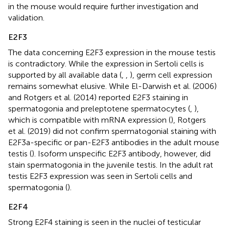
in the mouse would require further investigation and
validation.
E2F3
The data concerning E2F3 expression in the mouse testis
is contradictory. While the expression in Sertoli cells is
supported by all available data (
,
,
), germ cell expression
remains somewhat elusive. While El-Darwish et al. (2006)
and Rotgers et al. (2014) reported E2F3 staining in
spermatogonia and preleptotene spermatocytes (
,
),
which is compatible with mRNA expression (
), Rotgers
et al. (2019) did not confirm spermatogonial staining with
E2F3a-specific or pan-E2F3 antibodies in the adult mouse
testis (
). Isoform unspecific E2F3 antibody, however, did
stain spermatogonia in the juvenile testis. In the adult rat
testis E2F3 expression was seen in Sertoli cells and
spermatogonia (
).
E2F4
Strong E2F4 staining is seen in the nuclei of testicular