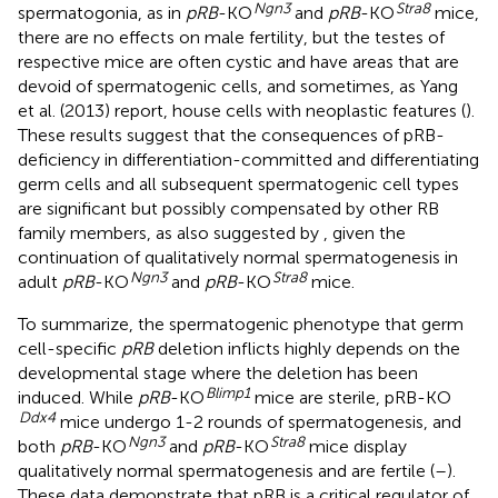
Ngn3
Stra8
spermatogonia, as in
pRB
-KO
and
pRB
-KO
mice,
there are no effects on male fertility, but the testes of
respective mice are often cystic and have areas that are
devoid of spermatogenic cells, and sometimes, as Yang
et al. (2013) report, house cells with neoplastic features (
).
These results suggest that the consequences of pRB-
deficiency in differentiation-committed and differentiating
germ cells and all subsequent spermatogenic cell types
are significant but possibly compensated by other RB
family members, as also suggested by
, given the
continuation of qualitatively normal spermatogenesis in
Ngn3
Stra8
adult
pRB
-KO
and
pRB
-KO
mice.
To summarize, the spermatogenic phenotype that germ
cell-specific
pRB
deletion inflicts highly depends on the
developmental stage where the deletion has been
Blimp1
induced. While
pRB
-KO
mice are sterile, pRB-KO
Ddx4
mice undergo 1-2 rounds of spermatogenesis, and
Ngn3
Stra8
both
pRB
-KO
and
pRB
-KO
mice display
qualitatively normal spermatogenesis and are fertile (
–
).
These data demonstrate that pRB is a critical regulator of