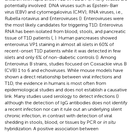
potentially involved: DNA viruses such as Epstein-Barr
virus (EBV) and cytomegalovirus (CMV), RNA viruses, i.e.,
Rubella rotavirus and Enteroviruses (
). Enteroviruses were
the most likely candidates for triggering T1D. Enterovirus
RNA has been isolated from blood, stools, and pancreatic
tissue of T1D patients (
,
). Human pancreases showed
enterovirus VP1 staining in almost all islets in 60% of
recent-onset T1D patients while it was detected in few
islets and only 6% of non-diabetic controls (
). Among
Enterovirus B strains, studies focused on Coxsackie virus B
(CVB) 1 to 6 and echoviruses. While mouse models have
shown a direct relationship between viral infections and
T1D, the evidence in humans is most often from
epidemiological studies and does not establish a causative
link. Many studies used serology to detect infections (
)
although the detection of IgG antibodies does not identify
a recent infection nor can it rule out an underlying silent
chronic infection, in contrast with detection of viral
shedding in stools, blood, or tissues by PCR or
in situ
hybridization. A positive association between