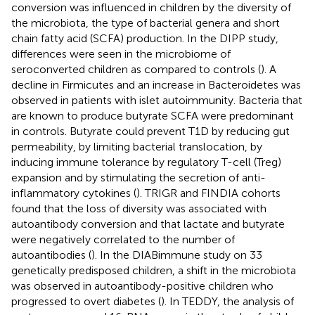
conversion was influenced in children by the diversity of
the microbiota, the type of bacterial genera and short
chain fatty acid (SCFA) production. In the DIPP study,
differences were seen in the microbiome of
seroconverted children as compared to controls (
). A
decline in Firmicutes and an increase in Bacteroidetes was
observed in patients with islet autoimmunity. Bacteria that
are known to produce butyrate SCFA were predominant
in controls. Butyrate could prevent T1D by reducing gut
permeability, by limiting bacterial translocation, by
inducing immune tolerance by regulatory T-cell (Treg)
expansion and by stimulating the secretion of anti-
inflammatory cytokines (
). TRIGR and FINDIA cohorts
found that the loss of diversity was associated with
autoantibody conversion and that lactate and butyrate
were negatively correlated to the number of
autoantibodies (
). In the DIABimmune study on 33
genetically predisposed children, a shift in the microbiota
was observed in autoantibody-positive children who
progressed to overt diabetes (
). In TEDDY, the analysis of