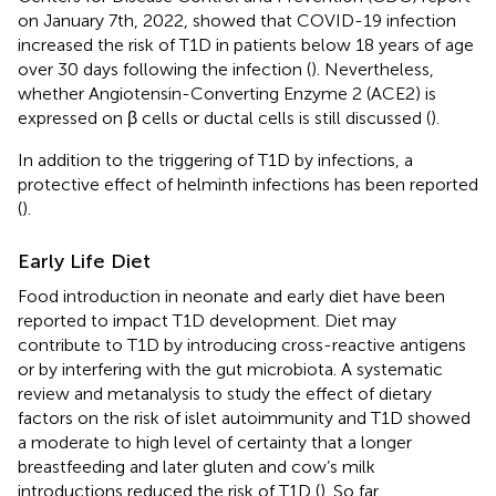
on January 7th, 2022, showed that COVID-19 infection
increased the risk of T1D in patients below 18 years of age
over 30 days following the infection (
). Nevertheless,
whether Angiotensin-Converting Enzyme 2 (ACE2) is
expressed on β cells or ductal cells is still discussed (
).
In addition to the triggering of T1D by infections, a
protective effect of helminth infections has been reported
(
).
Early Life Diet
Food introduction in neonate and early diet have been
reported to impact T1D development. Diet may
contribute to T1D by introducing cross-reactive antigens
or by interfering with the gut microbiota. A systematic
review and metanalysis to study the effect of dietary
factors on the risk of islet autoimmunity and T1D showed
a moderate to high level of certainty that a longer
breastfeeding and later gluten and cow’s milk
introductions reduced the risk of T1D (
). So far,