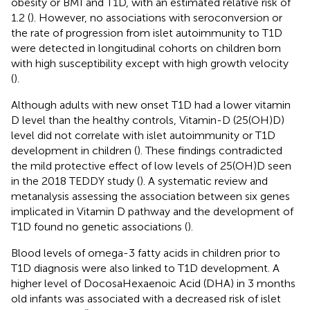
obesity or BMI and T1D, with an estimated relative risk of
1.2 (
). However, no associations with seroconversion or
the rate of progression from islet autoimmunity to T1D
were detected in longitudinal cohorts on children born
with high susceptibility except with high growth velocity
(
).
Although adults with new onset T1D had a lower vitamin
D level than the healthy controls, Vitamin-D (25(OH)D)
level did not correlate with islet autoimmunity or T1D
development in children (
). These findings contradicted
the mild protective effect of low levels of 25(OH)D seen
in the 2018 TEDDY study (
). A systematic review and
metanalysis assessing the association between six genes
implicated in Vitamin D pathway and the development of
T1D found no genetic associations (
).
Blood levels of omega-3 fatty acids in children prior to
T1D diagnosis were also linked to T1D development. A
higher level of DocosaHexaenoic Acid (DHA) in 3 months
old infants was associated with a decreased risk of islet