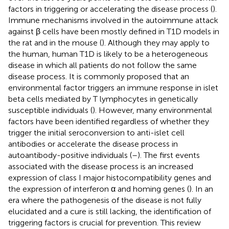
factors in triggering or accelerating the disease process (
).
Immune mechanisms involved in the autoimmune attack
against β cells have been mostly defined in T1D models in
the rat and in the mouse (
). Although they may apply to
the human, human T1D is likely to be a heterogeneous
disease in which all patients do not follow the same
disease process. It is commonly proposed that an
environmental factor triggers an immune response in islet
beta cells mediated by T lymphocytes in genetically
susceptible individuals (
). However, many environmental
factors have been identified regardless of whether they
trigger the initial seroconversion to anti-islet cell
antibodies or accelerate the disease process in
autoantibody-positive individuals (
–
). The first events
associated with the disease process is an increased
expression of class I major histocompatibility genes and
the expression of interferon α and homing genes (
). In an
era where the pathogenesis of the disease is not fully
elucidated and a cure is still lacking, the identification of
triggering factors is crucial for prevention. This review