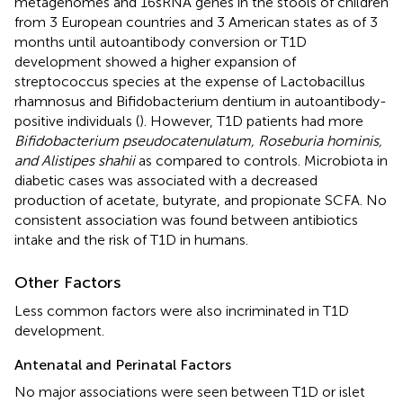
metagenomes and 16sRNA genes in the stools of children
from 3 European countries and 3 American states as of 3
months until autoantibody conversion or T1D
development showed a higher expansion of
streptococcus species at the expense of Lactobacillus
rhamnosus and Bifidobacterium dentium in autoantibody-
positive individuals (
). However, T1D patients had more
Bifidobacterium pseudocatenulatum, Roseburia hominis,
and Alistipes shahii
as compared to controls. Microbiota in
diabetic cases was associated with a decreased
production of acetate, butyrate, and propionate SCFA. No
consistent association was found between antibiotics
intake and the risk of T1D in humans.
Other Factors
Less common factors were also incriminated in T1D
development.
Antenatal and Perinatal Factors
No major associations were seen between T1D or islet