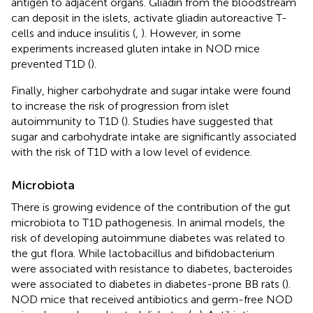
antigen to adjacent organs. Gliadin from the bloodstream
can deposit in the islets, activate gliadin autoreactive T-
cells and induce insulitis (
,
). However, in some
experiments increased gluten intake in NOD mice
prevented T1D (
).
Finally, higher carbohydrate and sugar intake were found
to increase the risk of progression from islet
autoimmunity to T1D (
). Studies have suggested that
sugar and carbohydrate intake are significantly associated
with the risk of T1D with a low level of evidence.
Microbiota
There is growing evidence of the contribution of the gut
microbiota to T1D pathogenesis. In animal models, the
risk of developing autoimmune diabetes was related to
the gut flora. While lactobacillus and bifidobacterium
were associated with resistance to diabetes, bacteroides
were associated to diabetes in diabetes-prone BB rats (
).
NOD mice that received antibiotics and germ-free NOD