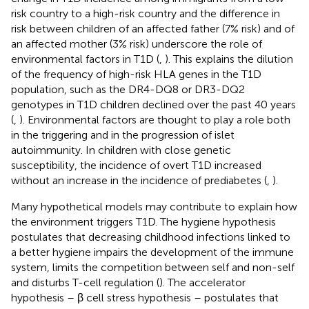
risk country to a high-risk country and the difference in
risk between children of an affected father (7% risk) and of
an affected mother (3% risk) underscore the role of
environmental factors in T1D (
,
). This explains the dilution
of the frequency of high-risk HLA genes in the T1D
population, such as the DR4-DQ8 or DR3-DQ2
genotypes in T1D children declined over the past 40 years
(
,
). Environmental factors are thought to play a role both
in the triggering and in the progression of islet
autoimmunity. In children with close genetic
susceptibility, the incidence of overt T1D increased
without an increase in the incidence of prediabetes (
,
).
Many hypothetical models may contribute to explain how
the environment triggers T1D. The hygiene hypothesis
postulates that decreasing childhood infections linked to
a better hygiene impairs the development of the immune
system, limits the competition between self and non-self
and disturbs T-cell regulation (
). The accelerator
hypothesis – β cell stress hypothesis – postulates that