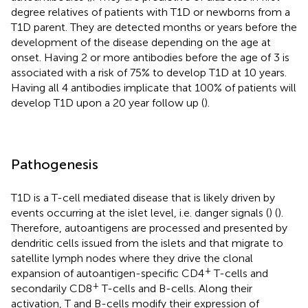
degree relatives of patients with T1D or newborns from a
T1D parent. They are detected months or years before the
development of the disease depending on the age at
onset. Having 2 or more antibodies before the age of 3 is
associated with a risk of 75% to develop T1D at 10 years.
Having all 4 antibodies implicate that 100% of patients will
develop T1D upon a 20 year follow up (
).
Pathogenesis
T1D is a T-cell mediated disease that is likely driven by
events occurring at the islet level, i.e. danger signals (
) (
).
Therefore, autoantigens are processed and presented by
dendritic cells issued from the islets and that migrate to
satellite lymph nodes where they drive the clonal
+
expansion of autoantigen-specific CD4
T-cells and
+
secondarily CD8
T-cells and B-cells. Along their
activation, T and B-cells modify their expression of