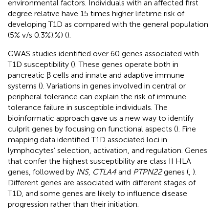
environmental factors. Individuals with an affected first
degree relative have 15 times higher lifetime risk of
developing T1D as compared with the general population
(5% v/s 0.3%).%) (
).
GWAS studies identified over 60 genes associated with
T1D susceptibility (
). These genes operate both in
pancreatic β cells and innate and adaptive immune
systems (
). Variations in genes involved in central or
peripheral tolerance can explain the risk of immune
tolerance failure in susceptible individuals. The
bioinformatic approach gave us a new way to identify
culprit genes by focusing on functional aspects (
). Fine
mapping data identified T1D associated loci in
lymphocytes’ selection, activation, and regulation. Genes
that confer the highest susceptibility are class II HLA
genes, followed by
INS
,
CTLA4
and
PTPN22
genes (
,
).
Different genes are associated with different stages of
T1D, and some genes are likely to influence disease
progression rather than their initiation.