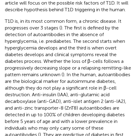
article will focus on the possible risk factors of T1D. It will
describe hypothesis behind T1D triggering in the human.
T1D is, in its most common form, a chronic disease. It
progresses over 3 stages (
). The first is defined by the
detection of autoantibodies in the absence of
hyperglycemia, i.e. prediabetes. The second starts when
hyperglycemia develops and the third is when overt
diabetes develops and clinical symptoms reveal the
diabetes process. Whether the loss of β-cells follows a
progressively decreasing slope or a relapsing remitting-like
pattern remains unknown (
). In the human, autoantibodies
are the biological marker for autoimmune diabetes,
although they do not play a significant role in β-cell
destruction. Anti-insulin (IAA), anti-glutamic acid
decarboxylase (anti-GAD), anti-islet antigen 2 (anti-IA2),
and anti-zinc transporter-8 (ZnT8) autoantibodies are
detected in up to 100% of children developing diabetes
before 5 years of age and with a lower prevalence in
individuals who may only carry some of these
autoantibodies (
). They are predictive of diabetes in first