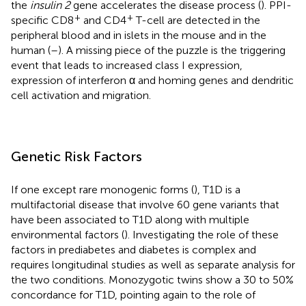
the
insulin 2
gene accelerates the disease process (
). PPI-
+
+
specific CD8
and CD4
T-cell are detected in the
peripheral blood and in islets in the mouse and in the
human (
–
). A missing piece of the puzzle is the triggering
event that leads to increased class I expression,
expression of interferon α and homing genes and dendritic
cell activation and migration.
Genetic Risk Factors
If one except rare monogenic forms (
), T1D is a
multifactorial disease that involve 60 gene variants that
have been associated to T1D along with multiple
environmental factors (
). Investigating the role of these
factors in prediabetes and diabetes is complex and
requires longitudinal studies as well as separate analysis for
the two conditions. Monozygotic twins show a 30 to 50%
concordance for T1D, pointing again to the role of