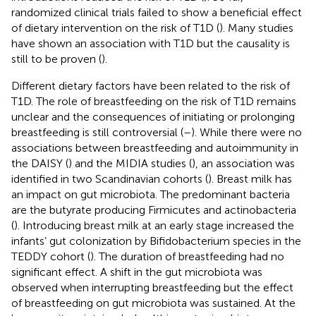
randomized clinical trials failed to show a beneficial effect
of dietary intervention on the risk of T1D (
). Many studies
have shown an association with T1D but the causality is
still to be proven (
).
Different dietary factors have been related to the risk of
T1D. The role of breastfeeding on the risk of T1D remains
unclear and the consequences of initiating or prolonging
breastfeeding is still controversial (
–
). While there were no
associations between breastfeeding and autoimmunity in
the DAISY (
) and the MIDIA studies (
), an association was
identified in two Scandinavian cohorts (
). Breast milk has
an impact on gut microbiota. The predominant bacteria
are the butyrate producing Firmicutes and actinobacteria
(
). Introducing breast milk at an early stage increased the
infants’ gut colonization by Bifidobacterium species in the
TEDDY cohort (
). The duration of breastfeeding had no
significant effect. A shift in the gut microbiota was
observed when interrupting breastfeeding but the effect
of breastfeeding on gut microbiota was sustained. At the