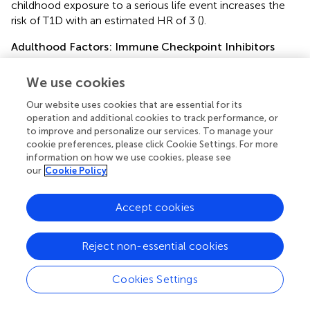
childhood exposure to a serious life event increases the
risk of T1D with an estimated HR of 3 (
).
Adulthood Factors: Immune Checkpoint Inhibitors
The incidence of T1D with anti-PD1, with anti-PDL-1,
We use cookies
with a combination of anti-PD1/anti-PDL1 and with anti-
CTLA-4 is respectively 1.18%, 0.73% and 2.6% (
).
Our website uses cookies that are essential for its
Associated factors explaining why some people develop
operation and additional cookies to track performance, or
T1D while others do not, remain to be identified. ICI play a
to improve and personalize our services. To manage your
role in maintaining immune tolerance to β cell
cookie preferences, please click Cookie Settings. For more
autoantigens. In murine models, treating NOD mice with
information on how we use cookies, please see
our
Cookie Policy
anti-PD1 or anti-PDL1 accelerated T1D at any age. In
contrast, anti-CTLA-4 administration induced diabetes
only when injected in neonates (
). Also, invalidation of PD-
Accept cookies
1 or PDL-1 in NOD mice accelerated the development of
T1D, whereas it did not induce T1D in other mouse strains
Reject non-essential cookies
(
). This shows that other players may contribute to the risk
of developing T1D.
Cookies Settings