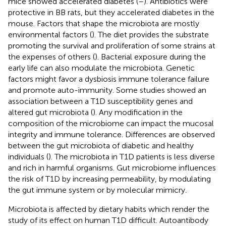
mice showed accelerated diabetes (
–
). Antibiotics were
protective in BB rats, but they accelerated diabetes in the
mouse. Factors that shape the microbiota are mostly
environmental factors (
). The diet provides the substrate
promoting the survival and proliferation of some strains at
the expenses of others (
). Bacterial exposure during the
early life can also modulate the microbiota. Genetic
factors might favor a dysbiosis immune tolerance failure
and promote auto-immunity. Some studies showed an
association between a T1D susceptibility genes and
altered gut microbiota (
). Any modification in the
composition of the microbiome can impact the mucosal
integrity and immune tolerance. Differences are observed
between the gut microbiota of diabetic and healthy
individuals (
). The microbiota in T1D patients is less diverse
and rich in harmful organisms. Gut microbiome influences
the risk of T1D by increasing permeability, by modulating
the gut immune system or by molecular mimicry.
Microbiota is affected by dietary habits which render the
study of its effect on human T1D difficult. Autoantibody