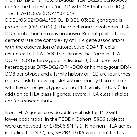
confer the highest risk for T1D with OR that reach 40 (
).
The HLA-DQ6/8 (DQA1*02:01-
DQB1*06:02/DQA1*03:01-DQB1*03:02) genotype is
protective (OR of 0.2) (
). The mechanism involved in HLA-
DQ6 protection remains unknown. Recent publications
demonstrate the complexity of HLA gene associations
+
with the observation of autoreactive CD4
T-cells
restricted to HLA-DQ8 transdimers that form in HLA-
DQ2/-DQ8 heterozygous individuals (
,
). Children with
heterozygous DR3-DQ2/DR4-DQ8 or homozygous DR4-
DQ8 genotypes and a family history of T1D are four times
more at risk to develop islet autoimmunity than children
with the same genotypes but no T1D family history (
). In
addition to HLA class II genes, several HLA class I alleles
confer a susceptibility.
Non- HLA genes provide additional risk for T1D with
lower odds ratios. In the TEDDY Cohort, 5806 subjects
were genotyped for 176586 SNPs (
). Nine non-HLA genes
including PTPN22, Ins, SH2B3, PxK5 were identified as