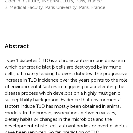
Cochin Institute, INSERMU1016, Paris, France
2.
Medical Faculty, Paris University, Paris, France
Abstract
Type 1 diabetes (T1D) is a chronic autoimmune disease in
which pancreatic islet β cells are destroyed by immune
cells, ultimately leading to overt diabetes. The progressive
increase in T1D incidence over the years points to the role
of environmental factors in triggering or accelerating the
disease process which develops on a highly multigenic
susceptibility background. Evidence that environmental
factors induce T1D has mostly been obtained in animal
models. In the human, associations between viruses,
dietary habits or changes in the microbiota and the
development of islet cell autoantibodies or overt diabetes
have been reported. So far, prediction of T1D