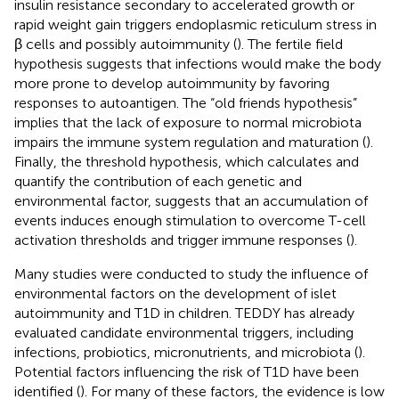
insulin resistance secondary to accelerated growth or
rapid weight gain triggers endoplasmic reticulum stress in
β cells and possibly autoimmunity (
). The fertile field
hypothesis suggests that infections would make the body
more prone to develop autoimmunity by favoring
responses to autoantigen. The “old friends hypothesis”
implies that the lack of exposure to normal microbiota
impairs the immune system regulation and maturation (
).
Finally, the threshold hypothesis, which calculates and
quantify the contribution of each genetic and
environmental factor, suggests that an accumulation of
events induces enough stimulation to overcome T-cell
activation thresholds and trigger immune responses (
).
Many studies were conducted to study the influence of
environmental factors on the development of islet
autoimmunity and T1D in children. TEDDY has already
evaluated candidate environmental triggers, including
infections, probiotics, micronutrients, and microbiota (
).
Potential factors influencing the risk of T1D have been
identified (
). For many of these factors, the evidence is low