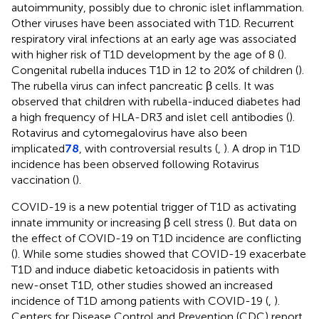
autoimmunity, possibly due to chronic islet inflammation.
Other viruses have been associated with T1D. Recurrent
respiratory viral infections at an early age was associated
with higher risk of T1D development by the age of 8 (
).
Congenital rubella induces T1D in 12 to 20% of children (
).
The rubella virus can infect pancreatic β cells. It was
observed that children with rubella-induced diabetes had
a high frequency of HLA-DR3 and islet cell antibodies (
).
Rotavirus and cytomegalovirus have also been
implicated
78
, with controversial results (
,
). A drop in T1D
incidence has been observed following Rotavirus
vaccination (
).
COVID-19 is a new potential trigger of T1D as activating
innate immunity or increasing β cell stress (
). But data on
the effect of COVID-19 on T1D incidence are conflicting
(
). While some studies showed that COVID-19 exacerbate
T1D and induce diabetic ketoacidosis in patients with
new-onset T1D, other studies showed an increased
incidence of T1D among patients with COVID-19 (
,
).
Centers for Disease Control and Prevention (CDC) report