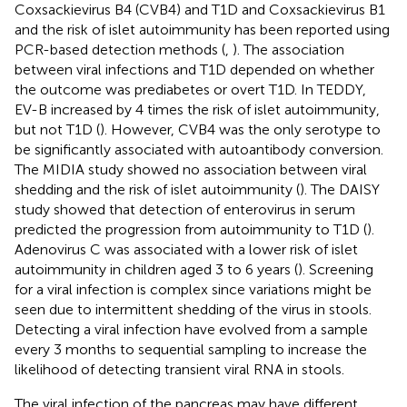
Coxsackievirus B4 (CVB4) and T1D and Coxsackievirus B1
and the risk of islet autoimmunity has been reported using
PCR-based detection methods (
,
). The association
between viral infections and T1D depended on whether
the outcome was prediabetes or overt T1D. In TEDDY,
EV-B increased by 4 times the risk of islet autoimmunity,
but not T1D (
). However, CVB4 was the only serotype to
be significantly associated with autoantibody conversion.
The MIDIA study showed no association between viral
shedding and the risk of islet autoimmunity (
). The DAISY
study showed that detection of enterovirus in serum
predicted the progression from autoimmunity to T1D (
).
Adenovirus C was associated with a lower risk of islet
autoimmunity in children aged 3 to 6 years (
). Screening
for a viral infection is complex since variations might be
seen due to intermittent shedding of the virus in stools.
Detecting a viral infection have evolved from a sample
every 3 months to sequential sampling to increase the
likelihood of detecting transient viral RNA in stools.
The viral infection of the pancreas may have different