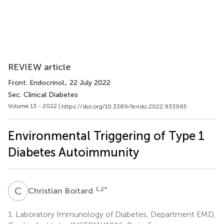
REVIEW article
Front. Endocrinol.
, 22 July 2022
Sec. Clinical Diabetes
Volume 13 - 2022 |
https://doi.org/10.3389/fendo.2022.933965
Environmental Triggering of Type 1
Diabetes Autoimmunity
C
B
1,2
*
Christian Boitard
1.
Laboratory Immunology of Diabetes, Department EMD,