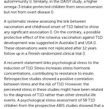
autoimmunity (
). Similarly, in the DAISY study, a higher
omega-3 intake protected children from seroconversion
but not from overt disease (
).
A systematic review assessing the link between
vaccination and childhood onset of T1D failed to show
any significant association (
). On the contrary, a possible
protective effect of the rotavirus vaccination against T1D
development was suggested in Australia (
) and USA (
).
These observations were not replicated after 12 years
follow up in a Finnish randomized clinical trial (
).
A recurrent statement links psychological stress to the
induction of T1D. Stress increases stress hormone
concentrations, contributing to resistance to insulin.
Retrospective studies showed a positive correlation
between stress and the risk of T1D. However, the
perceived stress in these studies might have been related
to the diagnosis of T1D rather than other stressful life
events. A psychological stress assessment of 58 T1D
children from the prospective ABIS studies showed that a