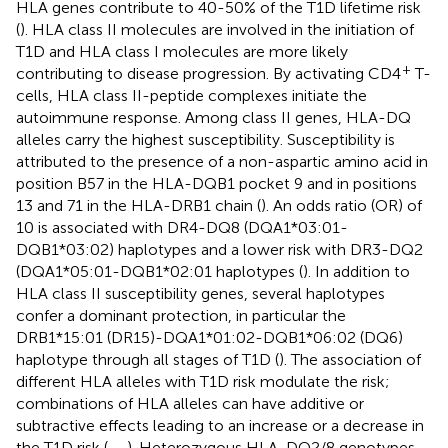
HLA genes contribute to 40-50% of the T1D lifetime risk
(
). HLA class II molecules are involved in the initiation of
T1D and HLA class I molecules are more likely
+
contributing to disease progression. By activating CD4
T-
cells, HLA class II-peptide complexes initiate the
autoimmune response. Among class II genes, HLA-DQ
alleles carry the highest susceptibility. Susceptibility is
attributed to the presence of a non-aspartic amino acid in
position B57 in the HLA-DQB1 pocket 9 and in positions
13 and 71 in the HLA-DRB1 chain (
). An odds ratio (OR) of
10 is associated with DR4-DQ8 (DQA1*03:01-
DQB1*03:02) haplotypes and a lower risk with DR3-DQ2
(DQA1*05:01-DQB1*02:01 haplotypes (
). In addition to
HLA class II susceptibility genes, several haplotypes
confer a dominant protection, in particular the
DRB1*15:01 (DR15)-DQA1*01:02-DQB1*06:02 (DQ6)
haplotype through all stages of T1D (
). The association of
different HLA alleles with T1D risk modulate the risk;
combinations of HLA alleles can have additive or
subtractive effects leading to an increase or a decrease in
the T1D risk (
,
–
). Heterozygous HLA-DQ2/8 genotypes