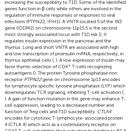
increasing the susceptibility to T1D. Some of the identified
genes function in β cells while others are involved in the
regulation of immune responses or responses to viral
infections (PTPN22, IFIH1). A VNTR located 5’of the
INS
gene (IDDM2) on chromosome 11p15.5 is the second
most strongly associated locus with T1D risk (
). It
regulates insulin expression in the pancreas and the
thymus. Long and short VNTR are associated with high
and low transcription of proinsulin mRNA, respectively, in
thymus epithelial cells (
,
). A low expression of insulin may
+
favor thymic selection of CD4
T-cells recognizing
autoantigens (
). The protein Tyrosine phosphatase non
receptor
PTPN22
gene on chromosome 1p13 encodes
for lymphocyte specific tyrosine phosphatase (LYP) which
downregulates TCR signaling, inhibiting T-cell activation (
,
). A gain of function mutation in this gene may enhance T-
cell suppression, leading to a decreased number and
function of Treg cells and T1D susceptibility.
CTLA4
encodes for cytotoxic T-lymphocyte-associated protein
4 (CTLA 4) which acts as a costimulatory receptor on
+
CD4
T-cell and inhibits their activation by binding to B7. A