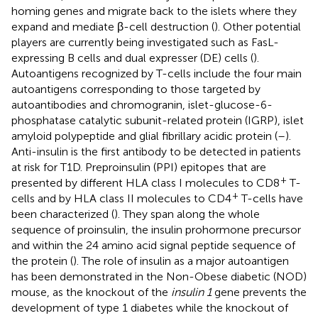
homing genes and migrate back to the islets where they
expand and mediate β-cell destruction (
). Other potential
players are currently being investigated such as FasL-
expressing B cells and dual expresser (DE) cells (
).
Autoantigens recognized by T-cells include the four main
autoantigens corresponding to those targeted by
autoantibodies and chromogranin, islet-glucose-6-
phosphatase catalytic subunit-related protein (IGRP), islet
amyloid polypeptide and glial fibrillary acidic protein (
–
).
Anti-insulin is the first antibody to be detected in patients
at risk for T1D. Preproinsulin (PPI) epitopes that are
+
presented by different HLA class I molecules to CD8
T-
+
cells and by HLA class II molecules to CD4
T-cells have
been characterized (
). They span along the whole
sequence of proinsulin, the insulin prohormone precursor
and within the 24 amino acid signal peptide sequence of
the protein (
). The role of insulin as a major autoantigen
has been demonstrated in the Non-Obese diabetic (NOD)
mouse, as the knockout of the
insulin 1
gene prevents the
development of type 1 diabetes while the knockout of