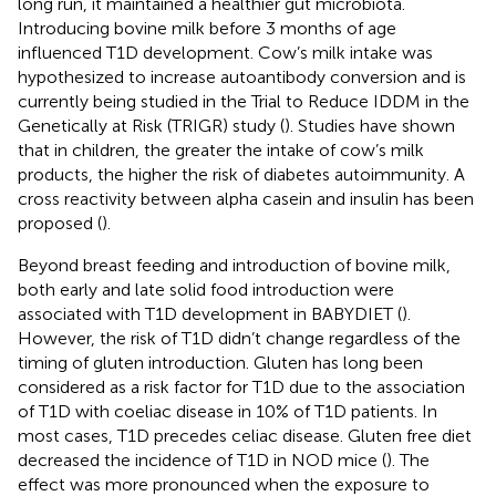
long run, it maintained a healthier gut microbiota.
Introducing bovine milk before 3 months of age
influenced T1D development. Cow’s milk intake was
hypothesized to increase autoantibody conversion and is
currently being studied in the Trial to Reduce IDDM in the
Genetically at Risk (TRIGR) study (
). Studies have shown
that in children, the greater the intake of cow’s milk
products, the higher the risk of diabetes autoimmunity. A
cross reactivity between alpha casein and insulin has been
proposed (
).
Beyond breast feeding and introduction of bovine milk,
both early and late solid food introduction were
associated with T1D development in BABYDIET (
).
However, the risk of T1D didn’t change regardless of the
timing of gluten introduction. Gluten has long been
considered as a risk factor for T1D due to the association
of T1D with coeliac disease in 10% of T1D patients. In
most cases, T1D precedes celiac disease. Gluten free diet
decreased the incidence of T1D in NOD mice (
). The
effect was more pronounced when the exposure to