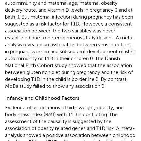
autoimmunity and maternal age, maternal obesity,
delivery route, and vitamin D levels in pregnancy (
) and at
birth (
). But maternal infection during pregnancy has been
suggested as a risk factor for T1D. However, a consistent
association between the two variables was never
established due to heterogeneous study designs. A meta-
analysis revealed an association between virus infections
in pregnant women and subsequent development of islet
autoimmunity or T1D in their children (
). The Danish
National Birth Cohort study showed that the association
between gluten rich diet during pregnancy and the risk of
developing T1D in the child is borderline (
). By contrast,
MoBa study failed to show any association (
).
Infancy and Childhood Factors
Evidence of associations of birth weight, obesity, and
body mass index (BMI) with T1D is conflicting. The
assessment of the causality is suggested by the
association of obesity related genes and T1D risk. A meta-
analysis showed a positive association between childhood