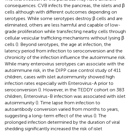
consequences. CVB infects the pancreas, the islets and β
cells although with different outcomes depending on
serotypes. While some serotypes destroy β cells and are
eliminated, others are less harmful and capable of low-
grade proliferation while transfecting nearby cells through
cellular vesicular trafficking mechanisms without lysing β
cells (
). Beyond serotypes, the age at infection, the
latency period from infection to seroconversion and the
chronicity of the infection influence the autoimmune risk.
While many enterovirus serotypes can associate with the
autoimmune risk, in the DIPP case control study of 411
children, cases with islet autoimmunity showed high
infection rates especially with Enterovirus-A prior to
seroconversion (
). However, in the TEDDY cohort on 383
children, Enterovirus-B infection was associated with islet
autoimmunity (
). Time lapse from infection to
autoantibody conversion varied from months to years,
suggesting a long-term effect of the virus (
). The
prolonged infection determined by the duration of viral
shedding significantly increased the risk of islet