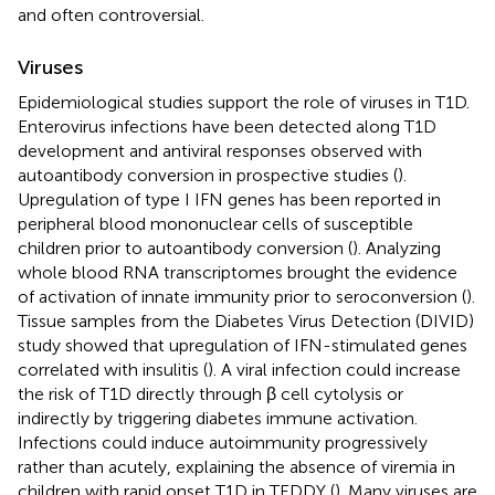
and often controversial.
Viruses
Epidemiological studies support the role of viruses in T1D.
Enterovirus infections have been detected along T1D
development and antiviral responses observed with
autoantibody conversion in prospective studies (
).
Upregulation of type I IFN genes has been reported in
peripheral blood mononuclear cells of susceptible
children prior to autoantibody conversion (
). Analyzing
whole blood RNA transcriptomes brought the evidence
of activation of innate immunity prior to seroconversion (
).
Tissue samples from the Diabetes Virus Detection (DIVID)
study showed that upregulation of IFN-stimulated genes
correlated with insulitis (
). A viral infection could increase
the risk of T1D directly through β cell cytolysis or
indirectly by triggering diabetes immune activation.
Infections could induce autoimmunity progressively
rather than acutely, explaining the absence of viremia in
children with rapid onset T1D in TEDDY (
). Many viruses are