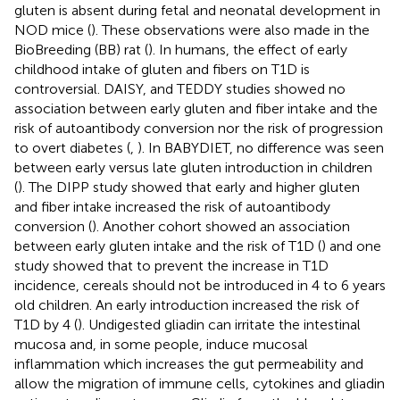
gluten is absent during fetal and neonatal development in
NOD mice (
). These observations were also made in the
BioBreeding (BB) rat (
). In humans, the effect of early
childhood intake of gluten and fibers on T1D is
controversial. DAISY, and TEDDY studies showed no
association between early gluten and fiber intake and the
risk of autoantibody conversion nor the risk of progression
to overt diabetes (
,
). In BABYDIET, no difference was seen
between early versus late gluten introduction in children
(
). The DIPP study showed that early and higher gluten
and fiber intake increased the risk of autoantibody
conversion (
). Another cohort showed an association
between early gluten intake and the risk of T1D (
) and one
study showed that to prevent the increase in T1D
incidence, cereals should not be introduced in 4 to 6 years
old children. An early introduction increased the risk of
T1D by 4 (
). Undigested gliadin can irritate the intestinal
mucosa and, in some people, induce mucosal
inflammation which increases the gut permeability and
allow the migration of immune cells, cytokines and gliadin