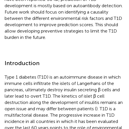
development is mostly based on autoantibody detection.
Future work should focus on identifying a causality
between the different environmental risk factors and T1D
development to improve prediction scores. This should
allow developing preventive strategies to limit the T1D
burden in the future.
Introduction
Type 1 diabetes (T1D) is an autoimmune disease in which
immune cells infiltrate the islets of Langerhans of the
pancreas, ultimately destroy insulin secreting β cells and
later lead to overt T1D. The kinetics of islet β cell
destruction along the development of insulitis remains an
open issue and may differ between patients (
). T1D is a
multifactorial disease. The progressive increase in T1D
incidence in all countries in which it has been evaluated
over the last 60 years points to the role of environmental