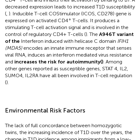
decreased expression leads to increased T1D susceptibility
(
,
). Inducible T-cell COStimulator (ICOS, CD278) gene is
+
expressed on activated CD4
T-cells. It produces a
stimulating T-cell activation signal and is involved in the
control of regulatory CD4+ T-cells (
). The
A946T variant
of the
Interferon induced with helicase C domain
IFIH1
(MDA5)
encodes an innate immune receptor that senses
viral RNA, induces an interferon mediated virus resistance
and
increases the risk for autoimmunity(
)
. Among
other genes reported as susceptible genes, STAT 4, IL2,
SUMO4, IL2RA have all been involved in T-cell regulation
(
).
Environmental Risk Factors
The lack of full concordance between homozygotic
twins, the increasing incidence of T1D over the years, the
change in T1D incidence among immigrants from a low-