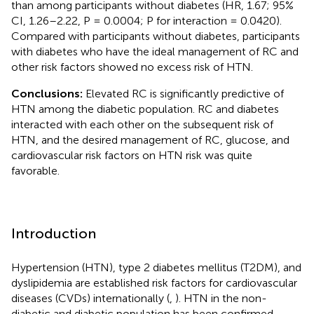
than among participants without diabetes (HR, 1.67; 95%
CI, 1.26–2.22, P = 0.0004; P for interaction = 0.0420).
Compared with participants without diabetes, participants
with diabetes who have the ideal management of RC and
other risk factors showed no excess risk of HTN.
Conclusions:
Elevated RC is significantly predictive of
HTN among the diabetic population. RC and diabetes
interacted with each other on the subsequent risk of
HTN, and the desired management of RC, glucose, and
cardiovascular risk factors on HTN risk was quite
favorable.
Introduction
Hypertension (HTN), type 2 diabetes mellitus (T2DM), and
dyslipidemia are established risk factors for cardiovascular
diseases (CVDs) internationally (
,
). HTN in the non-
diabetic and diabetic population has been confirmed