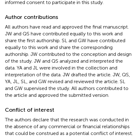
informed consent to participate in this study.
Author contributions
All authors have read and approved the final manuscript.
JW and QS have contributed equally to this work and
share the first authorship. SL and GW have contributed
equally to this work and share the corresponding
authorship. JW contributed to the conception and design
of the study. JW and QS analyzed and interpreted the
data. YA and JL were involved in the collection and
interpretation of the data. JW drafted the article. JW, QS,
YA, JL, SL, and GW revised and reviewed the article. SL
and GW supervised the study. All authors contributed to
the article and approved the submitted version.
Conflict of interest
The authors declare that the research was conducted in
the absence of any commercial or financial relationships
that could be construed as a potential conflict of interest.