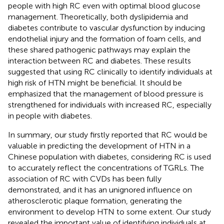
people with high RC even with optimal blood glucose
management. Theoretically, both dyslipidemia and
diabetes contribute to vascular dysfunction by inducing
endothelial injury and the formation of foam cells, and
these shared pathogenic pathways may explain the
interaction between RC and diabetes. These results
suggested that using RC clinically to identify individuals at
high risk of HTN might be beneficial. It should be
emphasized that the management of blood pressure is
strengthened for individuals with increased RC, especially
in people with diabetes.
In summary, our study firstly reported that RC would be
valuable in predicting the development of HTN in a
Chinese population with diabetes, considering RC is used
to accurately reflect the concentrations of TGRLs. The
association of RC with CVDs has been fully
demonstrated, and it has an unignored influence on
atherosclerotic plaque formation, generating the
environment to develop HTN to some extent. Our study
revealed the important value of identifying individuals at