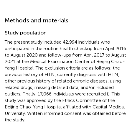
Methods and materials
Study population
The present study included 42,994 individuals who
participated in the routine health checkup from April 2016
to August 2020 and follow-ups from April 2017 to August
2021 at the Medical Examination Center of Beijing Chao-
Yang Hospital. The exclusion criteria are as follows: the
previous history of HTN, currently diagnosis with HTN,
other previous history of related chronic diseases, using
related drugs, missing detailed data, and/or included
outliers. Finally, 17,066 individuals were recruited (
). This
study was approved by the Ethics Committee of the
Beijing Chao-Yang Hospital affiliated with Capital Medical
University. Written informed consent was obtained before
the study.