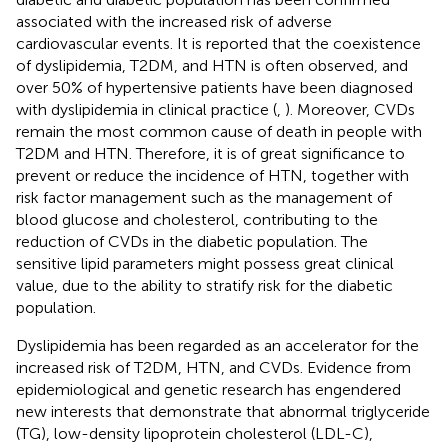
associated with the increased risk of adverse
cardiovascular events. It is reported that the coexistence
of dyslipidemia, T2DM, and HTN is often observed, and
over 50% of hypertensive patients have been diagnosed
with dyslipidemia in clinical practice (
,
). Moreover, CVDs
remain the most common cause of death in people with
T2DM and HTN. Therefore, it is of great significance to
prevent or reduce the incidence of HTN, together with
risk factor management such as the management of
blood glucose and cholesterol, contributing to the
reduction of CVDs in the diabetic population. The
sensitive lipid parameters might possess great clinical
value, due to the ability to stratify risk for the diabetic
population.
Dyslipidemia has been regarded as an accelerator for the
increased risk of T2DM, HTN, and CVDs. Evidence from
epidemiological and genetic research has engendered
new interests that demonstrate that abnormal triglyceride
(TG), low-density lipoprotein cholesterol (LDL-C),