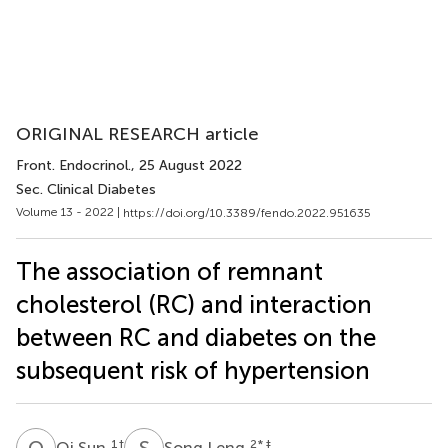
ORIGINAL RESEARCH article
Front. Endocrinol.
, 25 August 2022
Sec. Clinical Diabetes
Volume 13 - 2022 |
https://doi.org/10.3389/fendo.2022.951635
The association of remnant
cholesterol (RC) and interaction
between RC and diabetes on the
subsequent risk of hypertension
Q
S
S
L
1
†
2
* ‡
Qi Sun
Song Leng