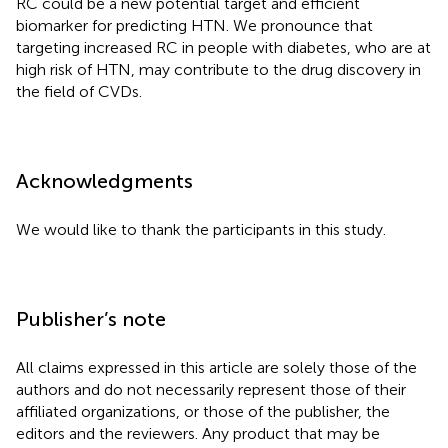
RC could be a new potential target and efficient
biomarker for predicting HTN. We pronounce that
targeting increased RC in people with diabetes, who are at
high risk of HTN, may contribute to the drug discovery in
the field of CVDs.
Acknowledgments
We would like to thank the participants in this study.
Publisher’s note
All claims expressed in this article are solely those of the
authors and do not necessarily represent those of their
affiliated organizations, or those of the publisher, the
editors and the reviewers. Any product that may be