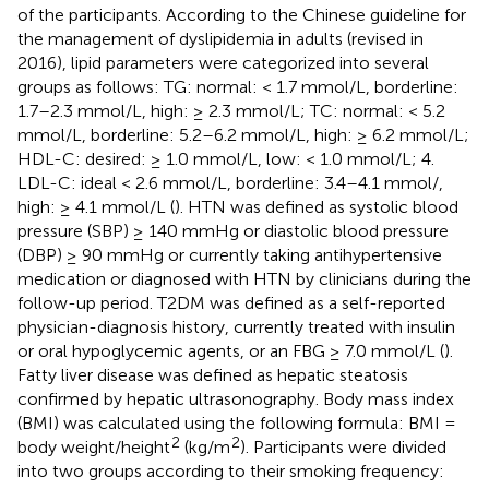
of the participants. According to the Chinese guideline for
the management of dyslipidemia in adults (revised in
2016), lipid parameters were categorized into several
groups as follows: TG: normal: < 1.7 mmol/L, borderline:
1.7–2.3 mmol/L, high: ≥ 2.3 mmol/L; TC: normal: < 5.2
mmol/L, borderline: 5.2–6.2 mmol/L, high: ≥ 6.2 mmol/L;
HDL-C: desired: ≥ 1.0 mmol/L, low: < 1.0 mmol/L; 4.
LDL-C: ideal < 2.6 mmol/L, borderline: 3.4–4.1 mmol/,
high: ≥ 4.1 mmol/L (
). HTN was defined as systolic blood
pressure (SBP) ≥ 140 mmHg or diastolic blood pressure
(DBP) ≥ 90 mmHg or currently taking antihypertensive
medication or diagnosed with HTN by clinicians during the
follow-up period. T2DM was defined as a self-reported
physician-diagnosis history, currently treated with insulin
or oral hypoglycemic agents, or an FBG ≥ 7.0 mmol/L (
).
Fatty liver disease was defined as hepatic steatosis
confirmed by hepatic ultrasonography. Body mass index
(BMI) was calculated using the following formula: BMI =
2
2
body weight/height
(kg/m
). Participants were divided
into two groups according to their smoking frequency: