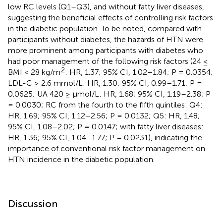
low RC levels (Q1–Q3), and without fatty liver diseases,
suggesting the beneficial effects of controlling risk factors
in the diabetic population. To be noted, compared with
participants without diabetes, the hazards of HTN were
more prominent among participants with diabetes who
had poor management of the following risk factors (24 ≤
2
BMI < 28 kg/m
: HR, 1.37; 95% CI, 1.02–1.84; P = 0.0354;
LDL-C ≥ 2.6 mmol/L: HR, 1.30; 95% CI, 0.99–1.71; P =
0.0625; UA 420 ≥ μmol/L: HR, 1.68; 95% CI, 1.19–2.38; P
= 0.0030; RC from the fourth to the fifth quintiles: Q4:
HR, 1.69; 95% CI, 1.12–2.56; P = 0.0132; Q5: HR, 1.48;
95% CI, 1.08–2.02; P = 0.0147; with fatty liver diseases:
HR, 1.36; 95% CI, 1.04–1.77; P = 0.0231), indicating the
importance of conventional risk factor management on
HTN incidence in the diabetic population.
Discussion