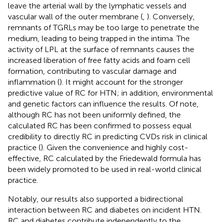
leave the arterial wall by the lymphatic vessels and
vascular wall of the outer membrane (
,
). Conversely,
remnants of TGRLs may be too large to penetrate the
medium, leading to being trapped in the intima. The
activity of LPL at the surface of remnants causes the
increased liberation of free fatty acids and foam cell
formation, contributing to vascular damage and
inflammation (
). It might account for the stronger
predictive value of RC for HTN; in addition, environmental
and genetic factors can influence the results. Of note,
although RC has not been uniformly defined, the
calculated RC has been confirmed to possess equal
credibility to directly RC in predicting CVDs risk in clinical
practice (
). Given the convenience and highly cost-
effective, RC calculated by the Friedewald formula has
been widely promoted to be used in real-world clinical
practice.
Notably, our results also supported a bidirectional
interaction between RC and diabetes on incident HTN.
RC and diabetes contribute independently to the