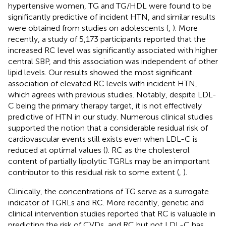
hypertensive women, TG and TG/HDL were found to be
significantly predictive of incident HTN, and similar results
were obtained from studies on adolescents (
,
). More
recently, a study of 5,173 participants reported that the
increased RC level was significantly associated with higher
central SBP, and this association was independent of other
lipid levels. Our results showed the most significant
association of elevated RC levels with incident HTN,
which agrees with previous studies. Notably, despite LDL-
C being the primary therapy target, it is not effectively
predictive of HTN in our study. Numerous clinical studies
supported the notion that a considerable residual risk of
cardiovascular events still exists even when LDL-C is
reduced at optimal values (
). RC as the cholesterol
content of partially lipolytic TGRLs may be an important
contributor to this residual risk to some extent (
,
).
Clinically, the concentrations of TG serve as a surrogate
indicator of TGRLs and RC. More recently, genetic and
clinical intervention studies reported that RC is valuable in
predicting the risk of CVDs, and RC but not LDL-C has