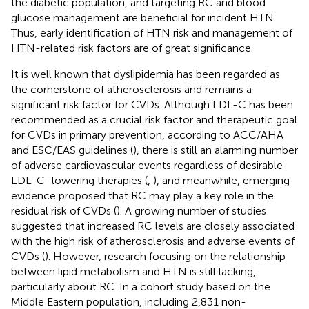
the diabetic population, and targeting RC and blood
glucose management are beneficial for incident HTN.
Thus, early identification of HTN risk and management of
HTN-related risk factors are of great significance.
It is well known that dyslipidemia has been regarded as
the cornerstone of atherosclerosis and remains a
significant risk factor for CVDs. Although LDL-C has been
recommended as a crucial risk factor and therapeutic goal
for CVDs in primary prevention, according to ACC/AHA
and ESC/EAS guidelines (
), there is still an alarming number
of adverse cardiovascular events regardless of desirable
LDL-C–lowering therapies (
,
), and meanwhile, emerging
evidence proposed that RC may play a key role in the
residual risk of CVDs (
). A growing number of studies
suggested that increased RC levels are closely associated
with the high risk of atherosclerosis and adverse events of
CVDs (
). However, research focusing on the relationship
between lipid metabolism and HTN is still lacking,
particularly about RC. In a cohort study based on the
Middle Eastern population, including 2,831 non-