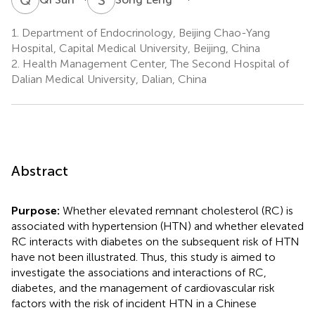
1.
Department of Endocrinology, Beijing Chao-Yang
Hospital, Capital Medical University, Beijing, China
2.
Health Management Center, The Second Hospital of
Dalian Medical University, Dalian, China
Abstract
Purpose:
Whether elevated remnant cholesterol (RC) is
associated with hypertension (HTN) and whether elevated
RC interacts with diabetes on the subsequent risk of HTN
have not been illustrated. Thus, this study is aimed to
investigate the associations and interactions of RC,
diabetes, and the management of cardiovascular risk
factors with the risk of incident HTN in a Chinese