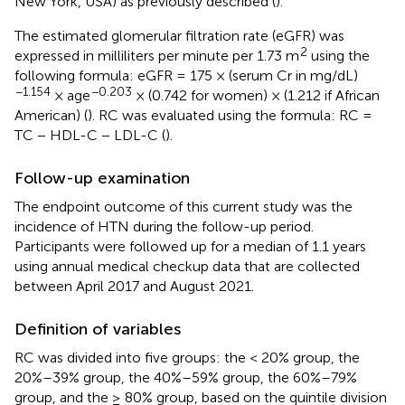
New York, USA) as previously described (
).
The estimated glomerular filtration rate (eGFR) was
2
expressed in milliliters per minute per 1.73 m
using the
following formula: eGFR = 175 × (serum Cr in mg/dL)
−1.154
−0.203
× age
× (0.742 for women) × (1.212 if African
American) (
). RC was evaluated using the formula: RC =
TC − HDL-C − LDL-C (
).
Follow-up examination
The endpoint outcome of this current study was the
incidence of HTN during the follow-up period.
Participants were followed up for a median of 1.1 years
using annual medical checkup data that are collected
between April 2017 and August 2021.
Definition of variables
RC was divided into five groups: the < 20% group, the
20%–39% group, the 40%–59% group, the 60%–79%
group, and the ≥ 80% group, based on the quintile division