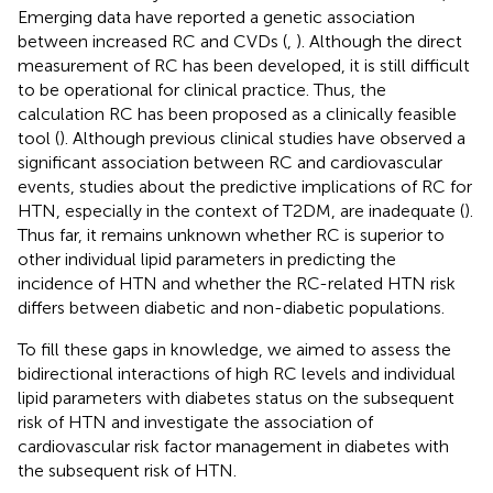
Emerging data have reported a genetic association
between increased RC and CVDs (
,
). Although the direct
measurement of RC has been developed, it is still difficult
to be operational for clinical practice. Thus, the
calculation RC has been proposed as a clinically feasible
tool (
). Although previous clinical studies have observed a
significant association between RC and cardiovascular
events, studies about the predictive implications of RC for
HTN, especially in the context of T2DM, are inadequate (
).
Thus far, it remains unknown whether RC is superior to
other individual lipid parameters in predicting the
incidence of HTN and whether the RC-related HTN risk
differs between diabetic and non-diabetic populations.
To fill these gaps in knowledge, we aimed to assess the
bidirectional interactions of high RC levels and individual
lipid parameters with diabetes status on the subsequent
risk of HTN and investigate the association of
cardiovascular risk factor management in diabetes with
the subsequent risk of HTN.