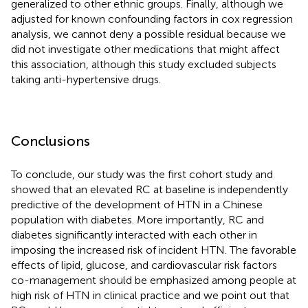
generalized to other ethnic groups. Finally, although we
adjusted for known confounding factors in cox regression
analysis, we cannot deny a possible residual because we
did not investigate other medications that might affect
this association, although this study excluded subjects
taking anti-hypertensive drugs.
Conclusions
To conclude, our study was the first cohort study and
showed that an elevated RC at baseline is independently
predictive of the development of HTN in a Chinese
population with diabetes. More importantly, RC and
diabetes significantly interacted with each other in
imposing the increased risk of incident HTN. The favorable
effects of lipid, glucose, and cardiovascular risk factors
co-management should be emphasized among people at
high risk of HTN in clinical practice and we point out that