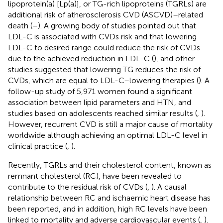
lipoprotein(a) [Lp(a)], or TG-rich lipoproteins (TGRLs) are
additional risk of atherosclerosis CVD (ASCVD)–related
death (
–
). A growing body of studies pointed out that
LDL-C is associated with CVDs risk and that lowering
LDL-C to desired range could reduce the risk of CVDs
due to the achieved reduction in LDL-C (
), and other
studies suggested that lowering TG reduces the risk of
CVDs, which are equal to LDL-C–lowering therapies (
). A
follow-up study of 5,971 women found a significant
association between lipid parameters and HTN, and
studies based on adolescents reached similar results (
,
).
However, recurrent CVD is still a major cause of mortality
worldwide although achieving an optimal LDL-C level in
clinical practice (
,
).
Recently, TGRLs and their cholesterol content, known as
remnant cholesterol (RC), have been revealed to
contribute to the residual risk of CVDs (
,
). A causal
relationship between RC and ischaemic heart disease has
been reported, and in addition, high RC levels have been
linked to mortality and adverse cardiovascular events (
,
).