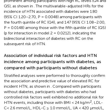
prominent among participants with high RC levels (Q4 and
Q5), as shown in
. The multivariable-adjusted HRs for the
incidence of HTN associated with diabetes were 1.80
(95% CI 1.20–2.70, P = 0.0048) among participants with
the fourth quintile of RC (Q4), and 1.47 (95% CI 1.08–2.00,
P = 0.0148) among those with the fifth quintile of RC (Q5)
(p for interaction in model 2 = 0.0212), indicating the
bidirectional interaction of diabetes with RC on the
subsequent risk of HTN.
Association of individual risk factors and HTN
incidence among participants with diabetes, as
compared with participants without diabetes
Stratified analyses were performed to thoroughly confirm
the association and predictive value of elevated RC for
incident HTN, as shown in
. Compared with participants
without diabetes, participants with diabetes who had
controlled risk factors well exhibited no additional risk for
2
HTN events, including those with BMI < 24 kg/m
, LDL-
C< 2.6 mmol/L, HDL-C ≥ 1.0 mmol/L, UA < 420 μmol/L,