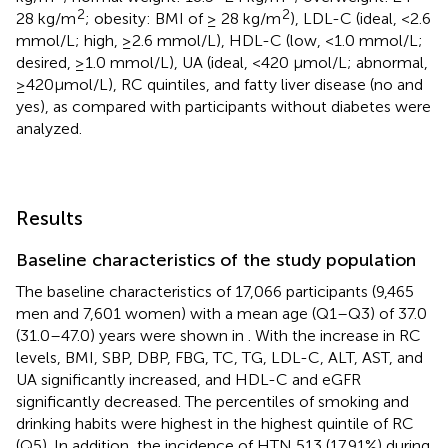
2
2
28 kg/m
; obesity: BMI of ≥ 28 kg/m
), LDL-C (ideal, <2.6
mmol/L; high, ≥2.6 mmol/L), HDL-C (low, <1.0 mmol/L;
desired, ≥1.0 mmol/L), UA (ideal, <420 μmol/L; abnormal,
≥420μmol/L), RC quintiles, and fatty liver disease (no and
yes), as compared with participants without diabetes were
analyzed.
Results
Baseline characteristics of the study population
The baseline characteristics of 17,066 participants (9,465
men and 7,601 women) with a mean age (Q1–Q3) of 37.0
(31.0–47.0) years were shown in
. With the increase in RC
levels, BMI, SBP, DBP, FBG, TC, TG, LDL-C, ALT, AST, and
UA significantly increased, and HDL-C and eGFR
significantly decreased. The percentiles of smoking and
drinking habits were highest in the highest quintile of RC
(Q5). In addition, the incidence of HTN 513 (17.91%) during