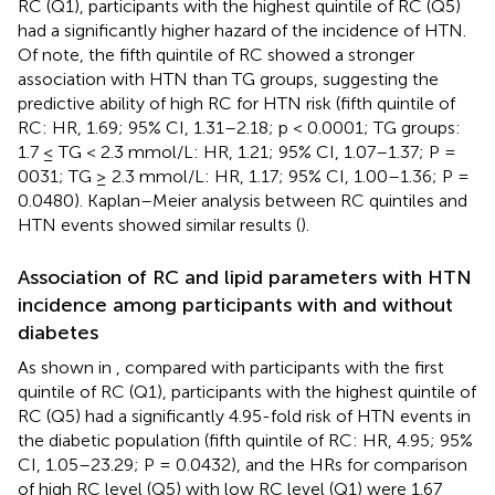
RC (Q1), participants with the highest quintile of RC (Q5)
had a significantly higher hazard of the incidence of HTN.
Of note, the fifth quintile of RC showed a stronger
association with HTN than TG groups, suggesting the
predictive ability of high RC for HTN risk (fifth quintile of
RC: HR, 1.69; 95% CI, 1.31–2.18; p < 0.0001; TG groups:
1.7 ≤ TG < 2.3 mmol/L: HR, 1.21; 95% CI, 1.07–1.37; P =
0031; TG ≥ 2.3 mmol/L: HR, 1.17; 95% CI, 1.00–1.36; P =
0.0480). Kaplan–Meier analysis between RC quintiles and
HTN events showed similar results (
).
Association of RC and lipid parameters with HTN
incidence among participants with and without
diabetes
As shown in
, compared with participants with the first
quintile of RC (Q1), participants with the highest quintile of
RC (Q5) had a significantly 4.95-fold risk of HTN events in
the diabetic population (fifth quintile of RC: HR, 4.95; 95%
CI, 1.05–23.29; P = 0.0432), and the HRs for comparison
of high RC level (Q5) with low RC level (Q1) were 1.67