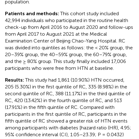
population.
Patients and methods:
This cohort study included
42,994 individuals who participated in the routine health
check-up from April 2016 to August 2020 and follow-ups
from April 2017 to August 2021 at the Medical
Examination Center of Beijing Chao-Yang Hospital. RC
was divided into quintiles as follows: the < 20% group, the
20–39% group, the 40–59% group, the 60–79% group,
and the ≥ 80% group. This study finally included 17,006
participants who were free from HTN at baseline.
Results:
This study had 1,861 (10.90%) HTN occurred,
205 (5.30%) in the first quintile of RC, 335 (8.98%) in the
second quintile of RC, 388 (11.17%) in the third quintile of
RC, 420 (13.42%) in the fourth quintile of RC, and 513
(17.91%) in the fifth quintile of RC. Compared with
participants in the first quintile of RC, participants in the
fifth quintile of RC showed a greater risk of HTN events
among participants with diabetes [hazard ratio (HR), 4.95;
95% confidence interval (CI), 1.05–23.39; P = 0.0432)