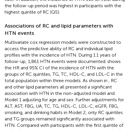
the follow-up period was highest in participants with the
highest quintile of RC (Q5).
Associations of RC and lipid parameters with
HTN events
Multivariate cox regression models were constructed to
access the predictive ability of RC and individual lipid
profiles with the incidence of HTN. During 1.1 years of
follow-up, 1,861 HTN events were documented.
shows
the HR and 95% CI of the incidence of HTN with the
groups of RC quintiles, TG, TC, HDL-C, and LDL-C in the
total population within three models. As shown in
, RC
and other lipid parameters all presented a significant
association with HTN in the non-adjusted model and
Model 1 adjusting for age and sex. Further adjustments for
ALT, AST, FBG, UA, TC, TG, HDL-C, LDL-C, eGFR, FBG,
smoking, and drinking habits in Model 2, only RC quintiles
and TG groups remained significantly associated with
HTN. Compared with participants with the first quintile of