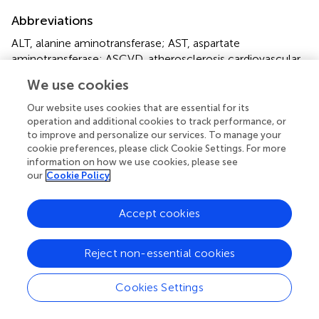
Abbreviations
ALT, alanine aminotransferase; AST, aspartate
aminotransferase; ASCVD, atherosclerosis cardiovascular
diseases; BMI, body mass index; CI, confidence intervals;
We use cookies
CVDs, cardiovascular diseases; Cr, creatinine; DBP,
diastolic blood pressure; eGFR, estimated glomerular
Our website uses cookies that are essential for its
filtration rate; FPG, fasting plasma glucose; HDL-C, high-
operation and additional cookies to track performance, or
to improve and personalize our services. To manage your
density lipoprotein cholesterol; HTN, hypertension; HR,
cookie preferences, please click Cookie Settings. For more
hazard ratios; LDL-C, Low-density lipoprotein
information on how we use cookies, please see
cholesterol; Lp(a), lipoprotein(a); RC, remnant
our
Cookie Policy
cholesterol; SBP, systolic blood pressure; SD, standard
deviations; TC, total cholesterol; T2DM, type 2 diabetes
Accept cookies
mellitus; TG, triglyceride; TGRLs, TG-rich lipoproteins; UA,
uric acid.
Reject non-essential cookies
Cookies Settings
Summary