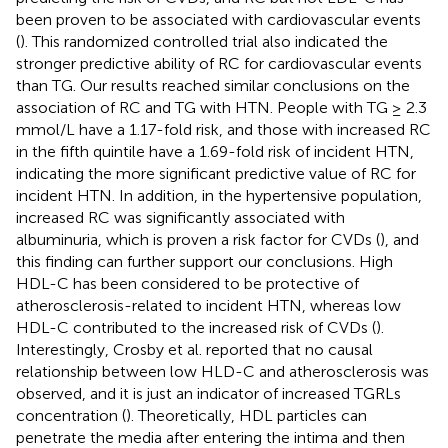
been proven to be associated with cardiovascular events
(
). This randomized controlled trial also indicated the
stronger predictive ability of RC for cardiovascular events
than TG. Our results reached similar conclusions on the
association of RC and TG with HTN. People with TG ≥ 2.3
mmol/L have a 1.17-fold risk, and those with increased RC
in the fifth quintile have a 1.69-fold risk of incident HTN,
indicating the more significant predictive value of RC for
incident HTN. In addition, in the hypertensive population,
increased RC was significantly associated with
albuminuria, which is proven a risk factor for CVDs (
), and
this finding can further support our conclusions. High
HDL-C has been considered to be protective of
atherosclerosis-related to incident HTN, whereas low
HDL-C contributed to the increased risk of CVDs (
).
Interestingly, Crosby et al. reported that no causal
relationship between low HLD-C and atherosclerosis was
observed, and it is just an indicator of increased TGRLs
concentration (
). Theoretically, HDL particles can
penetrate the media after entering the intima and then