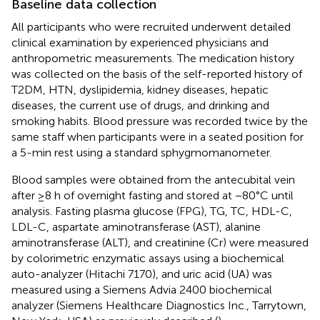
Baseline data collection
All participants who were recruited underwent detailed
clinical examination by experienced physicians and
anthropometric measurements. The medication history
was collected on the basis of the self-reported history of
T2DM, HTN, dyslipidemia, kidney diseases, hepatic
diseases, the current use of drugs, and drinking and
smoking habits. Blood pressure was recorded twice by the
same staff when participants were in a seated position for
a 5-min rest using a standard sphygmomanometer.
Blood samples were obtained from the antecubital vein
after ≥8 h of overnight fasting and stored at −80°C until
analysis. Fasting plasma glucose (FPG), TG, TC, HDL-C,
LDL-C, aspartate aminotransferase (AST), alanine
aminotransferase (ALT), and creatinine (Cr) were measured
by colorimetric enzymatic assays using a biochemical
auto-analyzer (Hitachi 7170), and uric acid (UA) was
measured using a Siemens Advia 2400 biochemical
analyzer (Siemens Healthcare Diagnostics Inc., Tarrytown,