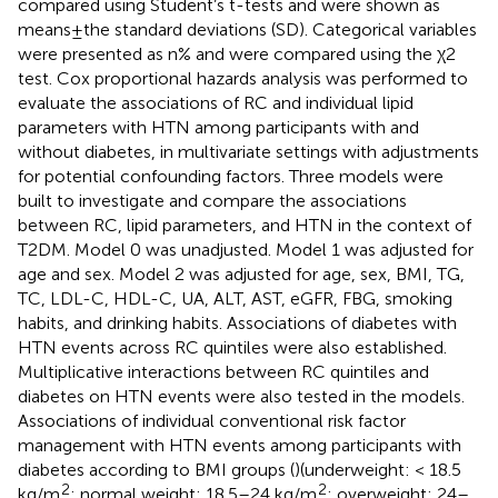
compared using Student’s t-tests and were shown as
means ± the standard deviations (SD). Categorical variables
were presented as n% and were compared using the χ2
test. Cox proportional hazards analysis was performed to
evaluate the associations of RC and individual lipid
parameters with HTN among participants with and
without diabetes, in multivariate settings with adjustments
for potential confounding factors. Three models were
built to investigate and compare the associations
between RC, lipid parameters, and HTN in the context of
T2DM. Model 0 was unadjusted. Model 1 was adjusted for
age and sex. Model 2 was adjusted for age, sex, BMI, TG,
TC, LDL-C, HDL-C, UA, ALT, AST, eGFR, FBG, smoking
habits, and drinking habits. Associations of diabetes with
HTN events across RC quintiles were also established.
Multiplicative interactions between RC quintiles and
diabetes on HTN events were also tested in the models.
Associations of individual conventional risk factor
management with HTN events among participants with
diabetes according to BMI groups (
)(underweight: < 18.5
2
2
kg/m
; normal weight: 18.5–24 kg/m
; overweight: 24–