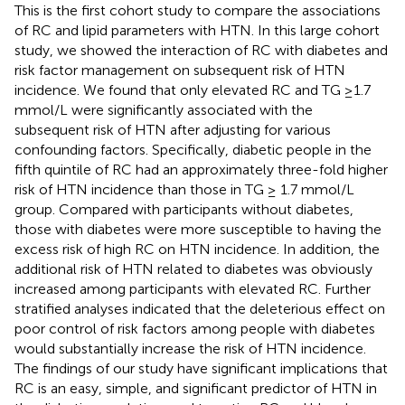
This is the first cohort study to compare the associations
of RC and lipid parameters with HTN. In this large cohort
study, we showed the interaction of RC with diabetes and
risk factor management on subsequent risk of HTN
incidence. We found that only elevated RC and TG ≥1.7
mmol/L were significantly associated with the
subsequent risk of HTN after adjusting for various
confounding factors. Specifically, diabetic people in the
fifth quintile of RC had an approximately three-fold higher
risk of HTN incidence than those in TG ≥ 1.7 mmol/L
group. Compared with participants without diabetes,
those with diabetes were more susceptible to having the
excess risk of high RC on HTN incidence. In addition, the
additional risk of HTN related to diabetes was obviously
increased among participants with elevated RC. Further
stratified analyses indicated that the deleterious effect on
poor control of risk factors among people with diabetes
would substantially increase the risk of HTN incidence.
The findings of our study have significant implications that
RC is an easy, simple, and significant predictor of HTN in