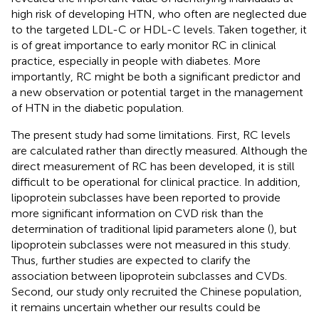
high risk of developing HTN, who often are neglected due
to the targeted LDL-C or HDL-C levels. Taken together, it
is of great importance to early monitor RC in clinical
practice, especially in people with diabetes. More
importantly, RC might be both a significant predictor and
a new observation or potential target in the management
of HTN in the diabetic population.
The present study had some limitations. First, RC levels
are calculated rather than directly measured. Although the
direct measurement of RC has been developed, it is still
difficult to be operational for clinical practice. In addition,
lipoprotein subclasses have been reported to provide
more significant information on CVD risk than the
determination of traditional lipid parameters alone (
), but
lipoprotein subclasses were not measured in this study.
Thus, further studies are expected to clarify the
association between lipoprotein subclasses and CVDs.
Second, our study only recruited the Chinese population,
it remains uncertain whether our results could be