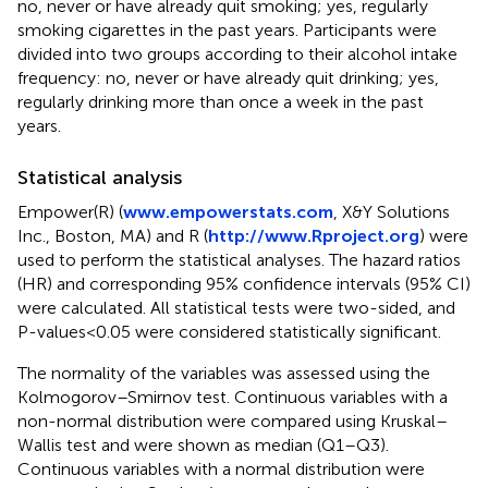
no, never or have already quit smoking; yes, regularly
smoking cigarettes in the past years. Participants were
divided into two groups according to their alcohol intake
frequency: no, never or have already quit drinking; yes,
regularly drinking more than once a week in the past
years.
Statistical analysis
Empower(R) (
www.empowerstats.com
, X&Y Solutions
Inc., Boston, MA) and R (
http://www.Rproject.org
) were
used to perform the statistical analyses. The hazard ratios
(HR) and corresponding 95% confidence intervals (95% CI)
were calculated. All statistical tests were two-sided, and
P-values < 0.05 were considered statistically significant.
The normality of the variables was assessed using the
Kolmogorov–Smirnov test. Continuous variables with a
non-normal distribution were compared using Kruskal–
Wallis test and were shown as median (Q1–Q3).
Continuous variables with a normal distribution were