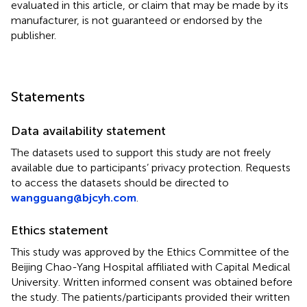
evaluated in this article, or claim that may be made by its
manufacturer, is not guaranteed or endorsed by the
publisher.
Statements
Data availability statement
The datasets used to support this study are not freely
available due to participants’ privacy protection. Requests
to access the datasets should be directed to
wangguang@bjcyh.com
.
Ethics statement
This study was approved by the Ethics Committee of the
Beijing Chao-Yang Hospital affiliated with Capital Medical
University. Written informed consent was obtained before
the study. The patients/participants provided their written