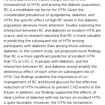
increased risk of HTN, and among the diabetic population,
RC is a modifiable risk factor for HTN. Given the
considerable prevalence of dyslipidemia, diabetes, and
HTN, the specific effect of high RC levels in the diabetic
population deserves more attention. Studies exploring the
interaction between RC and diabetes on incident HTN are
scarce, and no research reported that RC is more valuable
in predicting the subsequent risk of HTN among
participants with diabetes than among those without
diabetes. In this current study, we proposed novel findings
that RC is a more significant predictor of incident HTN
than TG or LDL-C in people with diabetes, and the
interaction between RC and diabetes would amplify the
deleterious effect of each other on subsequent risk of
HTN. Our findings underline the importance of co-
management of RC and blood glucose for the effective
reduction of HTN incidence to prevent CVD events in the
future. In addition, our findings supported the effects of
ideal control of diabetes with risk factors on incident HTN
is quite favorable. However, the HTN risk remained in