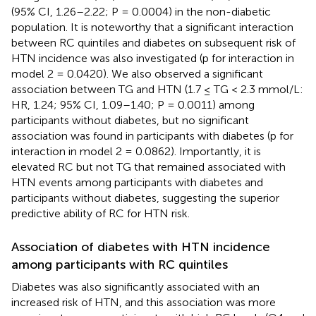
(95% CI, 1.26–2.22; P = 0.0004) in the non-diabetic
population. It is noteworthy that a significant interaction
between RC quintiles and diabetes on subsequent risk of
HTN incidence was also investigated (p for interaction in
model 2 = 0.0420). We also observed a significant
association between TG and HTN (1.7 ≤ TG < 2.3 mmol/L:
HR, 1.24; 95% CI, 1.09–1.40; P = 0.0011) among
participants without diabetes, but no significant
association was found in participants with diabetes (p for
interaction in model 2 = 0.0862). Importantly, it is
elevated RC but not TG that remained associated with
HTN events among participants with diabetes and
participants without diabetes, suggesting the superior
predictive ability of RC for HTN risk.
Association of diabetes with HTN incidence
among participants with RC quintiles
Diabetes was also significantly associated with an
increased risk of HTN, and this association was more