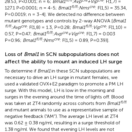
28.53, P<0.001; n = 6;
Bmal1
:Avp
+Vip
: F(1,7) =
fl/fl
cre
127.1 P<0.0001; n = 4-5;
Bmal1
:Nms
: F(1,5) = 35.34,
P=0.0019; n = 3-4]. We detected no difference between
mutant genotypes and controls by 2-way ANOVA [
Bmal1
fl/fl
cre
fl/fl
cre
:Avp
: F(1,8) = 1.3, P=0.28;
Bmal1
:Vip
: F(1,10) =
fl/fl
cre
cre
0.57, P=0.47;
Bmal1
:Avp
+Vip
: F(1,7) = 0.003
fl/fl
cre
P=0.96;
Bmal1
:Nms
: F(1,5) = 0.89, P=0.39)].
Loss of
Bmal1
in SCN subpopulations does not
affect the ability to mount an induced LH surge
To determine if
Bmal1
in these SCN subpopulations are
necessary to drive an LH surge in mutant females, we
used a validated OVX+E2 paradigm to promote a PM LH
surge. With this model, LH is low in the morning and
surges in the evening around the time of lights off. Blood
fl/fl
was taken at ZT4 randomly across cohorts from
Bmal1
and mutant animals to use as a representative sample of
negative feedback (“AM”). The average LH level at ZT4
was 0.62 ± 0.38 ng/ml, resulting in a surge threshold of
1.38 ng/ml. We found that evening LH levels are not