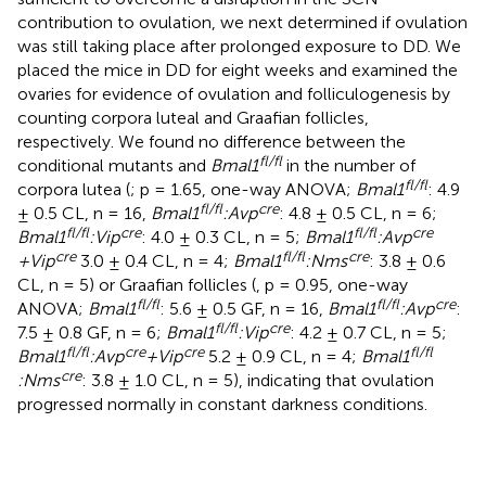
contribution to ovulation, we next determined if ovulation
was still taking place after prolonged exposure to DD. We
placed the mice in DD for eight weeks and examined the
ovaries for evidence of ovulation and folliculogenesis by
counting corpora luteal and Graafian follicles,
respectively. We found no difference between the
fl/fl
conditional mutants and
Bmal1
in the number of
fl/fl
corpora lutea (
; p = 1.65, one-way ANOVA;
Bmal1
: 4.9
fl/fl
cre
± 0.5 CL, n = 16,
Bmal1
:Avp
: 4.8 ± 0.5 CL, n = 6;
fl/fl
cre
fl/fl
cre
Bmal1
:Vip
: 4.0 ± 0.3 CL, n = 5;
Bmal1
:Avp
cre
fl/fl
cre
+Vip
3.0 ± 0.4 CL, n = 4;
Bmal1
:Nms
: 3.8 ± 0.6
CL, n = 5) or Graafian follicles (
, p = 0.95, one-way
fl/fl
fl/fl
cre
ANOVA;
Bmal1
: 5.6 ± 0.5 GF, n = 16,
Bmal1
:Avp
:
fl/fl
cre
7.5 ± 0.8 GF, n = 6;
Bmal1
:Vip
: 4.2 ± 0.7 CL, n = 5;
fl/fl
cre
cre
fl/fl
Bmal1
:Avp
+Vip
5.2 ± 0.9 CL, n = 4;
Bmal1
cre
:Nms
: 3.8 ± 1.0 CL, n = 5), indicating that ovulation
progressed normally in constant darkness conditions.