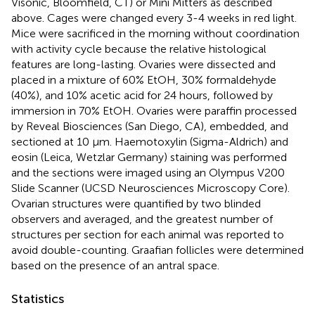
Visonic, Bloomfield, CT) or Mini Mitters as described
above. Cages were changed every 3-4 weeks in red light.
Mice were sacrificed in the morning without coordination
with activity cycle because the relative histological
features are long-lasting. Ovaries were dissected and
placed in a mixture of 60% EtOH, 30% formaldehyde
(40%), and 10% acetic acid for 24 hours, followed by
immersion in 70% EtOH. Ovaries were paraffin processed
by Reveal Biosciences (San Diego, CA), embedded, and
sectioned at 10 µm. Haemotoxylin (Sigma-Aldrich) and
eosin (Leica, Wetzlar Germany) staining was performed
and the sections were imaged using an Olympus V200
Slide Scanner (UCSD Neurosciences Microscopy Core).
Ovarian structures were quantified by two blinded
observers and averaged, and the greatest number of
structures per section for each animal was reported to
avoid double-counting. Graafian follicles were determined
based on the presence of an antral space.
Statistics