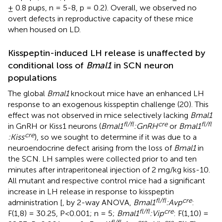
± 0.8 pups, n = 5-8, p = 0.2). Overall, we observed no
overt defects in reproductive capacity of these mice
when housed on LD.
Kisspeptin-induced LH release is unaffected by
conditional loss of
Bmal1
in SCN neuron
populations
The global
Bmal1
knockout mice have an enhanced LH
response to an exogenous kisspeptin challenge (20). This
effect was not observed in mice selectively lacking
Bmal1
fl/fl
cre
fl/fl
in GnRH or Kiss1 neurons (
Bmal1
:GnRH
or
Bmal1
cre
:Kiss
), so we sought to determine if it was due to a
neuroendocrine defect arising from the loss of
Bmal1
in
the SCN. LH samples were collected prior to and ten
minutes after intraperitoneal injection of 2 mg/kg kiss-10.
All mutant and respective control mice had a significant
increase in LH release in response to kisspeptin
fl/fl
cre
administration [
, by 2-way ANOVA,
Bmal1
:Avp
:
fl/fl
cre
F(1,8) = 30.25, P<0.001; n = 5;
Bmal1
:Vip
: F(1,10) =
fl/fl
cre
cre