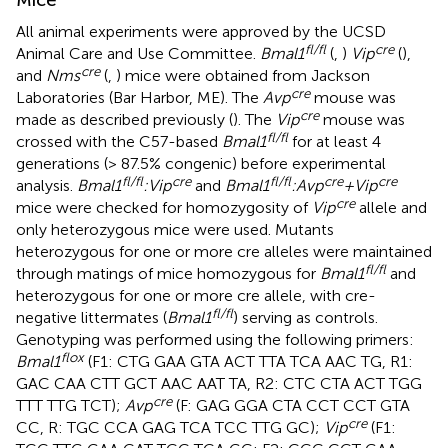
All animal experiments were approved by the UCSD
fl/fl
cre
Animal Care and Use Committee.
Bmal1
(
,
)
Vip
(
),
cre
and
Nms
(
,
) mice were obtained from Jackson
cre
Laboratories (Bar Harbor, ME). The
Avp
mouse was
cre
made as described previously (
). The
Vip
mouse was
fl/fl
crossed with the C57-based
Bmal1
for at least 4
generations (> 87.5% congenic) before experimental
fl/fl
cre
fl/fl
cre
cre
analysis.
Bmal1
:Vip
and
Bmal1
:Avp
+Vip
cre
mice were checked for homozygosity of
Vip
allele and
only heterozygous mice were used. Mutants
heterozygous for one or more cre alleles were maintained
fl/fl
through matings of mice homozygous for
Bmal1
and
heterozygous for one or more cre allele, with cre-
fl/fl
negative littermates (
Bmal1
) serving as controls.
Genotyping was performed using the following primers:
flox
Bmal1
(F1: CTG GAA GTA ACT TTA TCA AAC TG, R1:
GAC CAA CTT GCT AAC AAT TA, R2: CTC CTA ACT TGG
cre
TTT TTG TCT);
Avp
(F: GAG GGA CTA CCT CCT GTA
cre
CC, R: TGC CCA GAG TCA TCC TTG GC);
Vip
(F1: