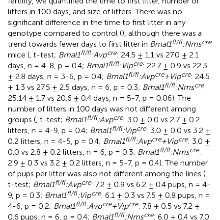
fertility, we quantified the time to first litter, number of
litters in 100 days, and size of litters. There was no
significant difference in the time to first litter in any
genotype compared to control (
), although there was a
fl/fl
cre
trend towards fewer days to first litter in
Bmal1
:Nms
fl/fl
cre
mice (
, t-test;
Bmal1
:Avp
: 24.5 ± 1.1 vs 27.0 ± 2.1
fl/fl
cre
days, n = 4-8, p = 0.4;
Bmal1
:Vip
: 22.7 ± 0.9 vs 22.3
fl/fl
cre
cre
± 2.8 days, n = 3-6, p = 0.4;
Bmal1
:Avp
+Vip
: 24.5
fl/fl
cre
± 1.3 vs 27.5 ± 2.5 days, n = 6, p = 0.3;
Bmal1
:Nms
:
25.14 ± 1.7 vs 20.6 ± 0.4 days, n = 5-7, p = 0.06). The
number of litters in 100 days was not different among
fl/fl
cre
groups (
, t-test;
Bmal1
:Avp
: 3.0 ± 0.0 vs 2.7 ± 0.2
fl/fl
cre
litters, n = 4-9, p = 0.4;
Bmal1
:Vip
: 3.0 ± 0.0 vs 3.2 ±
fl/fl
cre
cre
0.2 litters, n = 4-5, p = 0.4;
Bmal1
:Avp
+Vip
: 3.0 ±
fl/fl
cre
0.0 vs 2.8 ± 0.2 litters, n = 6, p = 0.3;
Bmal1
:Nms
:
2.9 ± 0.3 vs 3.2 ± 0.2 litters, n = 5-7, p = 0.4). The number
of pups per litter was also not different among the lines (
,
fl/fl
cre
t-test;
Bmal1
:Avp
: 7.2 ± 0.9 vs 6.2 ± 0.4 pups, n = 4-
fl/fl
cre
9, p = 0.3;
Bmal1
:Vip
: 6.1 ± 0.3 vs 7.5 ± 0.8 pups, n =
fl/fl
cre
cre
4-6, p = 0.2;
Bmal1
:Avp
+Vip
: 7.8 ± 0.5 vs 7.2 ±
fl/fl
cre
0.6 pups, n = 6, p = 0.4;
Bmal1
:Nms
: 6.0 ± 0.4 vs 7.0