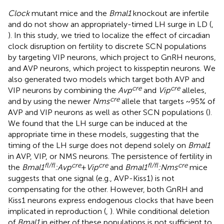
Clock
mutant mice and the
Bmal1
knockout are infertile
and do not show an appropriately-timed LH surge in LD (
,
). In this study, we tried to localize the effect of circadian
clock disruption on fertility to discrete SCN populations
by targeting VIP neurons, which project to GnRH neurons,
and AVP neurons, which project to kisspeptin neurons. We
also generated two models which target both AVP and
cre
cre
VIP neurons by combining the
Avp
and
Vip
alleles,
cre
and by using the newer
Nms
allele that targets ~95% of
AVP and VIP neurons as well as other SCN populations (
).
We found that the LH surge can be induced at the
appropriate time in these models, suggesting that the
timing of the LH surge does not depend solely on
Bmal1
in AVP, VIP, or NMS neurons. The persistence of fertility in
fl/fl
cre
cre
fl/fl
cre
the
Bmal1
:Avp
+
Vip
and
Bmal1
:Nms
mice
suggests that one signal (e.g., AVP-Kiss1) is not
compensating for the other. However, both GnRH and
Kiss1 neurons express endogenous clocks that have been
implicated in reproduction (
,
). While conditional deletion
of
Bmal1
in either of these populations is not sufficient to