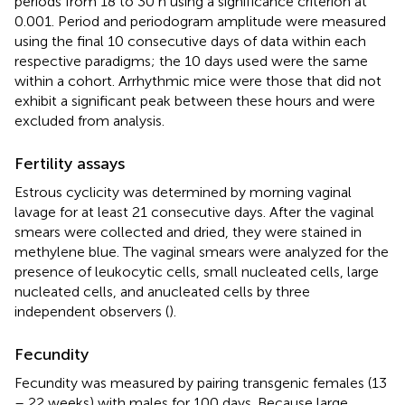
periods from 18 to 30 h using a significance criterion at
0.001. Period and periodogram amplitude were measured
using the final 10 consecutive days of data within each
respective paradigms; the 10 days used were the same
within a cohort. Arrhythmic mice were those that did not
exhibit a significant peak between these hours and were
excluded from analysis.
Fertility assays
Estrous cyclicity was determined by morning vaginal
lavage for at least 21 consecutive days. After the vaginal
smears were collected and dried, they were stained in
methylene blue. The vaginal smears were analyzed for the
presence of leukocytic cells, small nucleated cells, large
nucleated cells, and anucleated cells by three
independent observers (
).
Fecundity
Fecundity was measured by pairing transgenic females (13
– 22 weeks) with males for 100 days. Because large