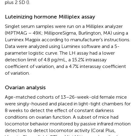
plus 2 SD (
).
Luteinizing hormone Milliplex assay
Singlet serum samples were run on a Milliplex analyzer
(MPTMAG – 49K; MilliporeSigma, Burlington, MA) using a
Luminex Magpix according to manufacturer’s instructions.
Data were analyzed using Luminex software and a 5-
parameter logistic curve. The LH assay had a lower
detection limit of 4.8 pg/mL, a 15.2% intraassay
coefficient of variation, and a 4.7% interassay coefficient
of variation.
Ovarian analysis
Age-matched cohorts of 13–26-week-old female mice
were singly-housed and placed in light-tight chambers for
8 weeks to detect the effect of constant darkness
conditions on ovarian function. A subset of mice had
locomotor behavior monitored by passive infrared motion
detectors to detect locomotor activity (Coral Plus,