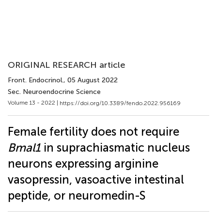
ORIGINAL RESEARCH article
Front. Endocrinol.
, 05 August 2022
Sec. Neuroendocrine Science
Volume 13 - 2022 |
https://doi.org/10.3389/fendo.2022.956169
Female fertility does not require
Bmal1
in suprachiasmatic nucleus
neurons expressing arginine
vasopressin, vasoactive intestinal
peptide, or neuromedin-S