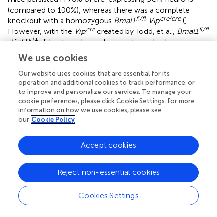
(compared to 100%), whereas there was a complete
fl/fl
cre/cre
knockout with a homozygous
Bmal1
:
Vip
(
).
cre
fl/fl
However, with the
Vip
created by Todd, et al.,
Bmal1
cre/+
:Vip
did not produce a locomotor or body
temperature phenotype, whereas the one we report here
We use cookies
fl/fl
is significantly different from the
Bmal1
alone.
Vip
cre/cre
cre/cre
and
Avp
expression alone and in the absence
Our website uses cookies that are essential for its
operation and additional cookies to track performance, or
of flux alleles can impair peptide production, disrupt
to improve and personalize our services. To manage your
circadian rhythms, and confound interpretation (
–
).
cookie preferences, please click Cookie Settings. For more
Because AVP and VIP signaling are both implicated in the
information on how we use cookies, please see
LH surge, we used mice heterozygous for cre to focus on
our
Cookie Policy
the effect of BMAL1 disruption. Others have
demonstrated that fertility is maintained in animals with
Accept cookies
>95% reduction in
Kiss1
(
) or only 10-20% of GnRH
neurons (
,
); given how robust the neuroendocrine control
of reproduction is, the remaining ~20% of targeted
Reject non-essential cookies
neurons that still express
Bmal1
may be sufficient to
maintain reproduction.
Cookies Settings
Overall, we demonstrate that knockdown of
Bmal1
in