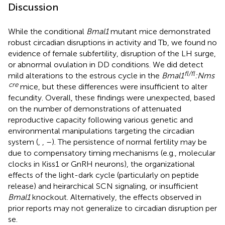
Discussion
While the conditional
Bmal1
mutant mice demonstrated
robust circadian disruptions in activity and Tb, we found no
evidence of female subfertility, disruption of the LH surge,
or abnormal ovulation in DD conditions. We did detect
fl/fl
mild alterations to the estrous cycle in the
Bmal1
:Nms
cre
mice, but these differences were insufficient to alter
fecundity. Overall, these findings were unexpected, based
on the number of demonstrations of attenuated
reproductive capacity following various genetic and
environmental manipulations targeting the circadian
system (
,
,
–
). The persistence of normal fertility may be
due to compensatory timing mechanisms (e.g., molecular
clocks in Kiss1 or GnRH neurons), the organizational
effects of the light-dark cycle (particularly on peptide
release) and heirarchical SCN signaling, or insufficient
Bmal1
knockout. Alternatively, the effects observed in
prior reports may not generalize to circadian disruption per
se.