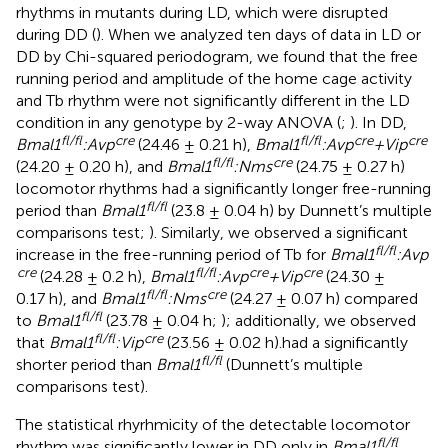
rhythms in mutants during LD, which were disrupted
during DD (
). When we analyzed ten days of data in LD or
DD by Chi-squared periodogram, we found that the free
running period and amplitude of the home cage activity
and Tb rhythm were not significantly different in the LD
condition in any genotype by 2-way ANOVA (
;
). In DD,
fl/fl
cre
fl/fl
cre
cre
Bmal1
:Avp
(24.46 ± 0.21 h),
Bmal1
:Avp
+Vip
fl/fl
cre
(24.20 ± 0.20 h), and
Bmal1
:Nms
(24.75 ± 0.27 h)
locomotor rhythms had a significantly longer free-running
fl/fl
period than
Bmal1
(23.8 ± 0.04 h) by Dunnett’s multiple
comparisons test;
). Similarly, we observed a significant
fl/fl
increase in the free-running period of Tb for
Bmal1
:Avp
cre
fl/fl
cre
cre
(24.28 ± 0.2 h),
Bmal1
:Avp
+Vip
(24.30 ±
fl/fl
cre
0.17 h), and
Bmal1
:Nms
(24.27 ± 0.07 h) compared
fl/fl
to
Bmal1
(23.78 ± 0.04 h;
); additionally, we observed
fl/fl
cre
that
Bmal1
:Vip
(23.56 ± 0.02 h).had a significantly
fl/fl
shorter period than
Bmal1
(Dunnett’s multiple
comparisons test).
The statistical rhyrhmicity of the detectable locomotor
fl/fl
rhythm was significantly lower in DD only in
Bmal1