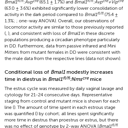
fl/fl
cre
fl/fl
cre
cre
Bmal1
:Avp
(65.1 ± 1.7%) and
Bmal1
:Avp
+Vip
(63.0 ± 3.6%) exhibited significantly lower consolidation of
fl/fl
activity in the dark period compared to
Bmal1
(75.4 ±
1.3%;
; one-way ANOVA). Overall, our observations of
locomotor activity are similar to those previously reported
(
,
), and consistent with loss of
Bmal1
in these discrete
populations producing a circadian phenotype particularly
in DD. Furthermore, data from passive infrared and Mini
Mitters from mutant females in DD were consistent with
the male data from the respective lines (data not shown).
Conditional loss of
Bmal1
modestly increases
fl/fl
cre
time in diestrus in
Bmal1
:Nms
mice
The estrus cycle was measured by daily vaginal lavage and
cytology for 21-24 consecutive days. Representative
staging from control and mutant mice is shown for each
line (
). The amount of time spent in each estrous stage
was quantified (
) by cohort; all lines spent significantly
more time in diestrus than proestrus or estrus, but there
fl/fl
was no effect of genotype by 2-way ANOVA [
Bmal1