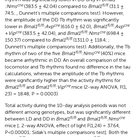
cre
fl/fl
:Nms
(383.5 ± 42.04) compared to
Bmal1
(31.1 ±
74.5;
, Dunnett’s multiple comparisons test). However,
the amplitude of the DD Tb rhythm was significantly
fl/fl
cre
fl/fl
cre
lower in
Bmal1
:Avp
(616.0 ± 62.0),
Bmal1
:Avp
cre
fl/fl
cre
+
Vip
(383.5 ± 42.04), and
Bmal1
:Nms
(698.4 ±
fl/fl
150.37) compared to
Bmal1
(1311.0 ± 118.4;
;
Dunnett’s multiple comparisons test). Additionally, the Tb
fl/fl
cre
rhythm of two of the five
Bmal1
:Nms
(40%) mice
became arrhythmic in DD. An overall comparison of the
locomotor and Tb rhythms found no difference in the tau
calculations, whereas the amplitude of the Tb rhythms
were significantly higher than the activity rhythms for
fl/fl
fl/fl
cre
Bmal1
and
Bmal1
:Vip
mice (2-way ANOVA, F(1,
23) = 18.48, P = 0.0003).
Total activity during the 10-day analysis periods was not
different among genotypes, but was significantly different
fl/fl
fl/fl
cre
between LD and DD in
Bmal1
and
Bmal1
:Nms
mice [
; 2-way ANOVA, effect of light F(1,24) = 37.64,
P<0.00001; Sidak’s multiple comparisons test]. Both the