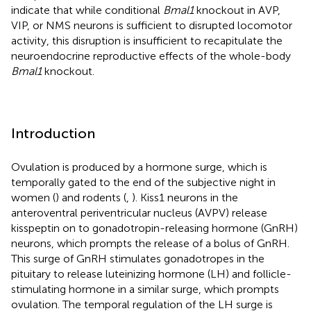
indicate that while conditional
Bmal1
knockout in AVP,
VIP, or NMS neurons is sufficient to disrupted locomotor
activity, this disruption is insufficient to recapitulate the
neuroendocrine reproductive effects of the whole-body
Bmal1
knockout.
Introduction
Ovulation is produced by a hormone surge, which is
temporally gated to the end of the subjective night in
women (
) and rodents (
,
). Kiss1 neurons in the
anteroventral periventricular nucleus (AVPV) release
kisspeptin on to gonadotropin-releasing hormone (GnRH)
neurons, which prompts the release of a bolus of GnRH.
This surge of GnRH stimulates gonadotropes in the
pituitary to release luteinizing hormone (LH) and follicle-
stimulating hormone in a similar surge, which prompts
ovulation. The temporal regulation of the LH surge is