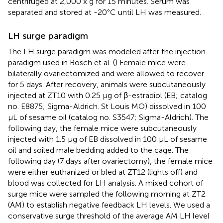
centrifuged at 2,000 x g for 15 minutes. Serum was
separated and stored at -20°C until LH was measured.
LH surge paradigm
The LH surge paradigm was modeled after the injection
paradigm used in Bosch et al. (
) Female mice were
bilaterally ovariectomized and were allowed to recover
for 5 days. After recovery, animals were subcutaneously
injected at ZT10 with 0.25 µg of β-estradiol (EB; catalog
no. E8875; Sigma-Aldrich. St Louis MO) dissolved in 100
µL of sesame oil (catalog no. S3547; Sigma-Aldrich). The
following day, the female mice were subcutaneously
injected with 1.5 µg of EB dissolved in 100 µL of sesame
oil and soiled male bedding added to the cage. The
following day (7 days after ovariectomy), the female mice
were either euthanized or bled at ZT12 (lights off) and
blood was collected for LH analysis. A mixed cohort of
surge mice were sampled the following morning at ZT2
(AM) to establish negative feedback LH levels. We used a
conservative surge threshold of the average AM LH level