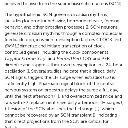
believed to arise from the suprachiasmatic nucleus (SCN).
The hypothalamic SCN governs circadian rhythms,
including locomotor behavior, hormone release, feeding
behavior, and other circadian processes (
). SCN neurons
generate circadian rhythms through a complex molecular
feedback loop, in which transcription factors CLOCK and
BMAL1
dimerize and initiate transcription of clock-
controlled genes, including the clock components
Cryptochrome
(
Cry
) and
Period
(
Per
). CRY and PER
dimerize and suppress their own transcription in a 24-hour
oscillation (
). Several studies indicate that a direct, daily
SCN signal triggers the LH surge when estradiol (E2) is
sufficiently high. Pharmacological block of the central
nervous system on proestrus delays the surge a full day,
until the next afternoon (
,
), and ovariectomized mice and
rats with E2 replacement have daily afternoon LH surges (
,
). Lesion of the SCN abolishes the LH surge (
,
), which
cannot be recovered by an SCN transplant (
), indicating
that direct projections from the SCN are critical for
fertility.