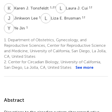
K
J
L
J
1,2
†
1
†
Karen J. Tonsfeldt
Laura J. Cui
J
L
L
E
1
1
†
Jinkwon Lee
Liza E. Brusman
Y
J
1
Ye Jin
1.
Department of Obstetrics, Gynecology, and
Reproductive Sciences, Center for Reproductive Science
and Medicine, University of California, San Diego, La Jolla,
CA, United States
2.
Center for Circadian Biology, University of California,
San Diego, La Jolla, CA, United States
See more
Abstract