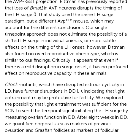
the AVP-Kiss1 projection. Bittman has previously reported
that loss of
Bmal1
in AVP neurons disrupts the timing of
the LH surge (
). That study used the same LH surge
cre
paradigm, but a different Avp
mouse, which may
account for the different conclusions. Our single
timepoint approach does not eliminate the possibility of a
shifted LH surge in individual animals, or more subtle
effects on the timing of the LH onset; however, Bittman
also found no overt reproductive phenotype, which is
similar to our findings. Critically, it appears that even if
there is a mild disruption in surge onset, it has no profound
effect on reproductive capacity in these animals.
Clock
mutants, which have disrupted estrous cyclicity in
LD, have further disruptions in DD (
,
), indicating that light
entrainment may be protective for fertility. We explored
the possibility that light entrainment was sufficient for the
SCN to send the temporal signal initiating the LH surge by
measuring ovarian function in DD. After eight weeks in DD,
we quantified corpora lutea as markers of previous
ovulation and Graafian follicles as markers of follicular