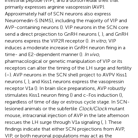
intestinal peptide (VIP), and a dorsomedial shell that
primarily expresses arginine vasopressin (AVP).
Approximately half of SCN neurons also express
Neuromedin-S (NMS), including the majority of VIP and
AVP-containing neurons (
). VIP neurons in the SCN core
send a direct projection to GnRH neurons (
,
), and GnRH
neurons express the VIP2R receptor (
).
In vitro
, VIP
induces a moderate increase in GnRH neuron firing in a
time- and E2-dependent manner (
).
In vivo
,
pharmacological or genetic manipulation of VIP or its
receptors can alter the timing of the LH surge and fertility
(
–
). AVP neurons in the SCN shell project to AVPV Kiss1
neurons (
,
), and Kiss1 neurons express the vasopressin
receptor V1a (
). In brain slice preparations, AVP robustly
stimulates Kiss1 neuron firing (
) and c-Fos induction (
),
regardless of time of day or estrous cycle stage. In SCN-
lesioned animals or the subfertile
Clock/Clock
mutant
mouse, intracranial injection of AVP in the late afternoon
rescues the LH surge through V1a signaling (
,
). These
findings indicate that either SCN projections from AVP,
VIP, or both neuronal populations may act as the