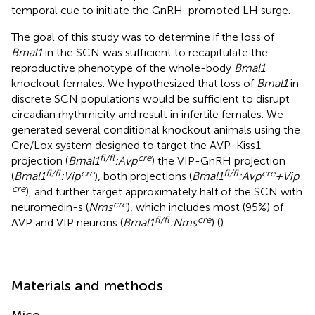
temporal cue to initiate the GnRH-promoted LH surge.
The goal of this study was to determine if the loss of
Bmal1
in the SCN was sufficient to recapitulate the
reproductive phenotype of the whole-body
Bmal1
knockout females. We hypothesized that loss of
Bmal1
in
discrete SCN populations would be sufficient to disrupt
circadian rhythmicity and result in infertile females. We
generated several conditional knockout animals using the
Cre/Lox system designed to target the AVP-Kiss1
fl/fl
cre
projection (
Bmal1
:Avp
) the VIP-GnRH projection
fl/fl
cre
fl/fl
cre
(
Bmal1
:Vip
), both projections (
Bmal1
:Avp
+Vip
cre
), and further target approximately half of the SCN with
cre
neuromedin-s (
Nms
), which includes most (95%) of
fl/fl
cre
AVP and VIP neurons (
Bmal1
:Nms
) (
).
Materials and methods
Mice