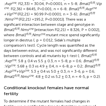
cre
fl/fl
:Avp
: F(2,33) = 30.04, P<0.0001; n = 5-8;
Bmal1
:Vip
cre
fl/fl
cre
: F(2,36) = 84.45, P<0.001; n = 6-8;
Bmal1
:Avp
cre
fl/fl
+Vip
(F(2,21) = 90.99 P<0.0001; n = 3-6);
Bmal1
cre
:Nms
(F(2,21) =195.2, P<0.0001)]. There was a
significant interaction between stage and genotype in
fl/fl
cre
Bmal1
:Nms
[interaction F(2,21) = 8.326, P = 0.002],
fl/fl
cre
where
Bmal1
:Nms
mutant mice spend significantly
longer in diestrus (
; p = 0.012, Sidak’s multiple
comparison’s test). Cycle length was quantified as the
days between estrus, and was not significantly different
fl/fl
between controls and all mutants by t-test (
;
Bmal1
cre
fl/fl
:Avp
: 5.8 ± 0.4 vs 5.5 ± 0.3, n = 5-8, p = 0.6;
Bmal1
cre
fl/fl
:Vip
: 5.68 ± 0.3 vs 4.9 ± 0.4, n = 6-8, p = 0.2;
Bmal1
cre
cre
:Avp
+Vip
: 5.3 ± 0.4 vs 5.0 ± 0.3, n = 3-6, p = 0.6;
fl/fl
cre
Bmal1
:Nms
: 4.8 ± 0.2 vs 5.2 ± 0.3, n = 4-5, p = 0.2).
Conditional knockout females have normal
fertility
To determine if the mutant females had changes in