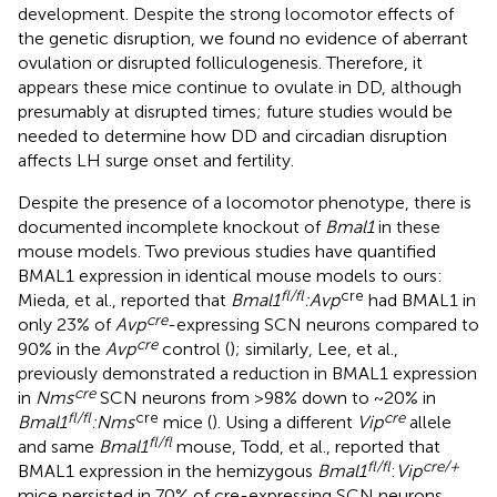
development. Despite the strong locomotor effects of
the genetic disruption, we found no evidence of aberrant
ovulation or disrupted folliculogenesis. Therefore, it
appears these mice continue to ovulate in DD, although
presumably at disrupted times; future studies would be
needed to determine how DD and circadian disruption
affects LH surge onset and fertility.
Despite the presence of a locomotor phenotype, there is
documented incomplete knockout of
Bmal1
in these
mouse models. Two previous studies have quantified
BMAL1 expression in identical mouse models to ours:
fl/fl
cre
Mieda, et al., reported that
Bmal1
:Avp
had BMAL1 in
cre
only 23% of
Avp
-expressing SCN neurons compared to
cre
90% in the
Avp
control (
); similarly, Lee, et al.,
previously demonstrated a reduction in BMAL1 expression
cre
in
Nms
SCN neurons from >98% down to ~20% in
fl/fl
cre
cre
Bmal1
:Nms
mice (
). Using a different
Vip
allele
fl/fl
and same
Bmal1
mouse, Todd, et al., reported that
fl/fl
cre/+
BMAL1 expression in the hemizygous
Bmal1
:
Vip
mice persisted in 70% of cre-expressing SCN neurons