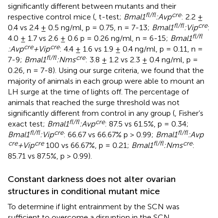
significantly different between mutants and their
fl/fl
cre
respective control mice (
, t-test;
Bmal1
:Avp
: 2.2 ±
fl/fl
cre
0.4 vs 2.4 ± 0.5 ng/ml, p = 0.75, n = 7-13;
Bmal1
:Vip
:
fl/fl
4.0 ± 1.7 vs 2.6 ± 0.6 p = 0.26 ng/ml, n = 6-15;
Bmal1
cre
cre
:Avp
+Vip
: 4.4 ± 1.6 vs 1.9 ± 0.4 ng/ml, p = 0.11, n =
fl/fl
cre
7-9;
Bmal1
:Nms
: 3.8 ± 1.2 vs 2.3 ± 0.4 ng/ml, p =
0.26, n = 7-8). Using our surge criteria, we found that the
majority of animals in each group were able to mount an
LH surge at the time of lights off. The percentage of
animals that reached the surge threshold was not
significantly different from control in any group (
, Fisher’s
fl/fl
cre
exact test;
Bmal1
:Avp
: 87.5 vs 61.5%, p = 0.34;
fl/fl
cre
fl/fl
Bmal1
:Vip
: 66.67 vs 66.67% p > 0.99;
Bmal1
:Avp
cre
cre
fl/fl
cre
+Vip
100 vs 66.67%, p = 0.21;
Bmal1
:Nms
:
85.71 vs 87.5%, p > 0.99).
Constant darkness does not alter ovarian
structures in conditional mutant mice
To determine if light entrainment by the SCN was
sufficient to overcome a disruption in the SCN