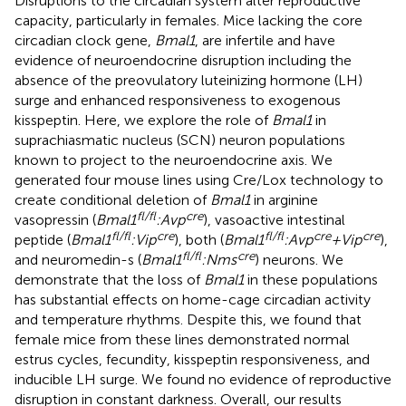
Disruptions to the circadian system alter reproductive
capacity, particularly in females. Mice lacking the core
circadian clock gene,
Bmal1
, are infertile and have
evidence of neuroendocrine disruption including the
absence of the preovulatory luteinizing hormone (LH)
surge and enhanced responsiveness to exogenous
kisspeptin. Here, we explore the role of
Bmal1
in
suprachiasmatic nucleus (SCN) neuron populations
known to project to the neuroendocrine axis. We
generated four mouse lines using Cre/Lox technology to
create conditional deletion of
Bmal1
in arginine
fl/fl
cre
vasopressin (
Bmal1
:Avp
), vasoactive intestinal
fl/fl
cre
fl/fl
cre
cre
peptide (
Bmal1
:Vip
), both (
Bmal1
:Avp
+Vip
),
fl/fl
cre
and neuromedin-s (
Bmal1
:Nms
) neurons. We
demonstrate that the loss of
Bmal1
in these populations
has substantial effects on home-cage circadian activity
and temperature rhythms. Despite this, we found that
female mice from these lines demonstrated normal
estrus cycles, fecundity, kisspeptin responsiveness, and
inducible LH surge. We found no evidence of reproductive
disruption in constant darkness. Overall, our results