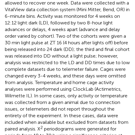
allowed to recover one week. Data were collected with a
VitalView data collection system (Mini Mitter, Bend, OR) in
6-minute bins. Activity was monitored for 4 weeks on
12:12 light:dark (LD), followed by two 8-hour light
advances or delays, 4 weeks apart (advance and delay
order varied by cohort). Two of the cohorts were given a
30 min light pulse at ZT 16 (4 hours after lights off) before
being released into 24 dark (DD); the third and final cohort
was released into DD without a light pulse; however,
analysis was restricted to the LD and DD times due to low
complete datasets due to telemeter failure. Cages were
changed every 3-4 weeks, and these days were omitted
from analysis. Temperature and home cage activity
analyses were performed using ClockLab (Actimetrics,
Wilmette IL). In some cases, only activity or temperature
was collected from a given animal due to connection
issues, or telemeters did not report throughout the
entirety of the experiment. In these cases, data were
included when available but excluded from datasets from
2
paired analysis. X
periodograms were generated for