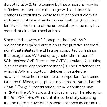
disrupt fertility (
), timekeeping by these neurons may be
sufficient to coordinate the surge with cell-intrinsic
changes in excitability. While loss of peripheral clocks is
sufficient to ablate other hormonal rhythms (
) or disrupt
fertility (
,
), the timing of the preovulatory surge may have
redundant circadian mechanisms.
Since the discovery of Kisspeptin, the Kiss1-AVP
projection has gained attention as the putative temporal
signal that initiates the LH surge, supported by findings
that exogenous AVP and optogenetic stimulation of
SCN-derived AVP fibers in the AVPV stimulate Kiss1 firing
in an estradiol-dependent manner (
,
). The Battleboro rat,
which is AVP and oxytocin deficient, is subfertile;
however, these hormones are also important for uterine
function (
). Mieda, et al. previously demonstrated that this
fl/fl
cre
Bmal1
:Avp
combination virtually abolishes
Avp
mRNA in the SCN across the circadian day. Therefore, for
fl/fl
cre
the
Bmal1
:Avp
mutant, it is particularly surprising
that no reproductive effects were observed by disrupting