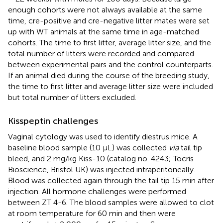
enough cohorts were not always available at the same
time, cre-positive and cre-negative litter mates were set
up with WT animals at the same time in age-matched
cohorts. The time to first litter, average litter size, and the
total number of litters were recorded and compared
between experimental pairs and the control counterparts.
If an animal died during the course of the breeding study,
the time to first litter and average litter size were included
but total number of litters excluded.
Kisspeptin challenges
Vaginal cytology was used to identify diestrus mice. A
baseline blood sample (10 µL) was collected
via
tail tip
bleed, and 2 mg/kg Kiss-10 (catalog no. 4243; Tocris
Bioscience, Bristol UK) was injected intraperitoneally.
Blood was collected again through the tail tip 15 min after
injection. All hormone challenges were performed
between ZT 4-6. The blood samples were allowed to clot
at room temperature for 60 min and then were