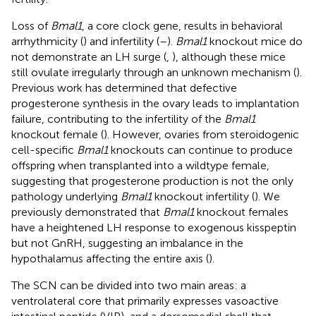
Loss of
Bmal1
, a core clock gene, results in behavioral
arrhythmicity (
) and infertility (
–
).
Bmal1
knockout mice do
not demonstrate an LH surge (
,
), although these mice
still ovulate irregularly through an unknown mechanism (
).
Previous work has determined that defective
progesterone synthesis in the ovary leads to implantation
failure, contributing to the infertility of the
Bmal1
knockout female (
). However, ovaries from steroidogenic
cell-specific
Bmal1
knockouts can continue to produce
offspring when transplanted into a wildtype female,
suggesting that progesterone production is not the only
pathology underlying
Bmal1
knockout infertility (
). We
previously demonstrated that
Bmal1
knockout females
have a heightened LH response to exogenous kisspeptin
but not GnRH, suggesting an imbalance in the
hypothalamus affecting the entire axis (
).
The SCN can be divided into two main areas: a
ventrolateral core that primarily expresses vasoactive