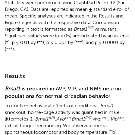
Statistics were performed using GraphPad Prism 9.2 (San
Diego, CA). Data are reported as mean ± standard error of
mean. Specific analyses are indicated in the Results and
Figure Legends with the respective data. Comparison
fl/fl
reporting in text is formatted as
Bmal1
vs mutant.
Significant values were (p ≤.05) are indicated by an asterisk
(*), p ≤ 0.01 by (**), p ≤ 0.001 by (***), and p ≤ 0.0001 by
(***).
Results
Bmal1
is required in AVP, VIP, and NMS neuron
populations for normal circadian behavior
To confirm behavioral effects of conditional
Bmal1
knockout, home-cage activity was quantified in male
fl/fl
cre,
fl/fl
cre
cre
littermates (
);
Bmal1
:Avp
Bmal1
:Avp
+Vip
,
exhibit longer free running. We observed normal
spontaneous locomotor and body temperature (Tb)