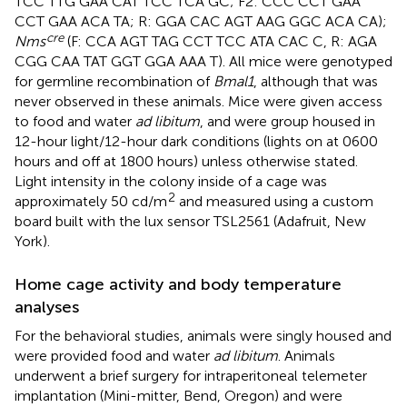
TCC TTG GAA CAT TCC TCA GC; F2: CCC CCT GAA
CCT GAA ACA TA; R: GGA CAC AGT AAG GGC ACA CA);
cre
Nms
(F: CCA AGT TAG CCT TCC ATA CAC C, R: AGA
CGG CAA TAT GGT GGA AAA T). All mice were genotyped
for germline recombination of
Bmal1
, although that was
never observed in these animals. Mice were given access
to food and water
ad libitum
, and were group housed in
12-hour light/12-hour dark conditions (lights on at 0600
hours and off at 1800 hours) unless otherwise stated.
Light intensity in the colony inside of a cage was
2
approximately 50 cd/m
and measured using a custom
board built with the lux sensor TSL2561 (Adafruit, New
York).
Home cage activity and body temperature
analyses
For the behavioral studies, animals were singly housed and
were provided food and water
ad libitum
. Animals
underwent a brief surgery for intraperitoneal telemeter
implantation (Mini-mitter, Bend, Oregon) and were