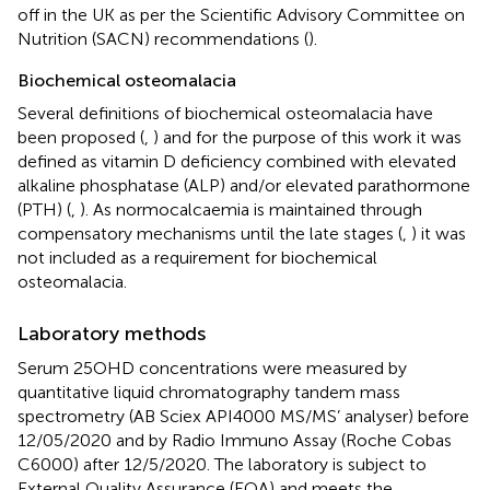
off in the UK as per the Scientific Advisory Committee on
Nutrition (SACN) recommendations (
).
Biochemical osteomalacia
Several definitions of biochemical osteomalacia have
been proposed (
,
) and for the purpose of this work it was
defined as vitamin D deficiency combined with elevated
alkaline phosphatase (ALP) and/or elevated parathormone
(PTH) (
,
). As normocalcaemia is maintained through
compensatory mechanisms until the late stages (
,
) it was
not included as a requirement for biochemical
osteomalacia.
Laboratory methods
Serum 25OHD concentrations were measured by
quantitative liquid chromatography tandem mass
spectrometry (AB Sciex API4000 MS/MS’ analyser) before
12/05/2020 and by Radio Immuno Assay (Roche Cobas
C6000) after 12/5/2020. The laboratory is subject to
External Quality Assurance (EQA) and meets the