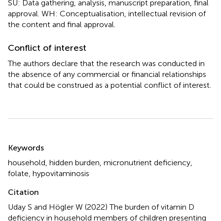
SU: Data gathering, analysis, manuscript preparation, final
approval. WH: Conceptualisation, intellectual revision of
the content and final approval.
Conflict of interest
The authors declare that the research was conducted in
the absence of any commercial or financial relationships
that could be construed as a potential conflict of interest.
Summary
Keywords
household
,
hidden burden
,
micronutrient deficiency
,
folate
,
hypovitaminosis
Citation
Uday S and Högler W (2022)
The burden of vitamin D
deficiency in household members of children presenting