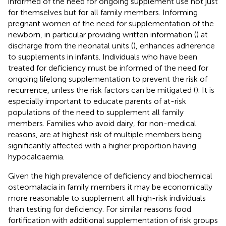
informed of the need for ongoing supplement use not just
for themselves but for all family members. Informing
pregnant women of the need for supplementation of the
newborn, in particular providing written information (
) at
discharge from the neonatal units (
), enhances adherence
to supplements in infants. Individuals who have been
treated for deficiency must be informed of the need for
ongoing lifelong supplementation to prevent the risk of
recurrence, unless the risk factors can be mitigated (
). It is
especially important to educate parents of at-risk
populations of the need to supplement all family
members. Families who avoid dairy, for non-medical
reasons, are at highest risk of multiple members being
significantly affected with a higher proportion having
hypocalcaemia.
Given the high prevalence of deficiency and biochemical
osteomalacia in family members it may be economically
more reasonable to supplement all high-risk individuals
than testing for deficiency. For similar reasons food
fortification with additional supplementation of risk groups