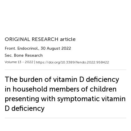
ORIGINAL RESEARCH article
Front. Endocrinol.
, 30 August 2022
Sec. Bone Research
Volume 13 - 2022 |
https://doi.org/10.3389/fendo.2022.958422
The burden of vitamin D deficiency
in household members of children
presenting with symptomatic vitamin
D deficiency