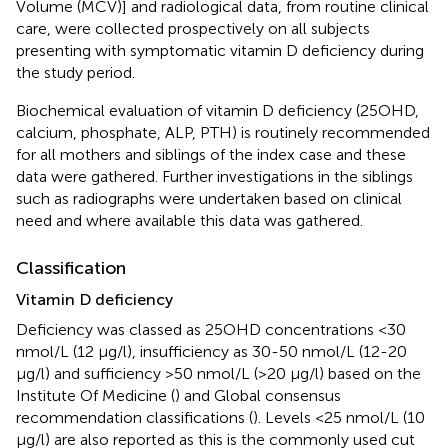
Volume (MCV)] and radiological data, from routine clinical
care, were collected prospectively on all subjects
presenting with symptomatic vitamin D deficiency during
the study period.
Biochemical evaluation of vitamin D deficiency (25OHD,
calcium, phosphate, ALP, PTH) is routinely recommended
for all mothers and siblings of the index case and these
data were gathered. Further investigations in the siblings
such as radiographs were undertaken based on clinical
need and where available this data was gathered.
Classification
Vitamin D deficiency
Deficiency was classed as 25OHD concentrations <30
nmol/L (12 µg/l), insufficiency as 30-50 nmol/L (12-20
µg/l) and sufficiency >50 nmol/L (>20 µg/l) based on the
Institute Of Medicine (
) and Global consensus
recommendation classifications (
). Levels <25 nmol/L (10
µg/l) are also reported as this is the commonly used cut