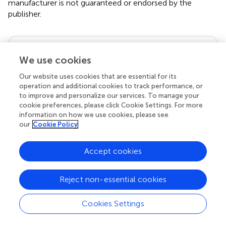
manufacturer is not guaranteed or endorsed by the
publisher.
Editor & Reviewers
We use cookies
Edited by
Our website uses cookies that are essential for its
operation and additional cookies to track performance, or
Reviewed by
to improve and personalize our services. To manage your
cookie preferences, please click Cookie Settings. For more
information on how we use cookies, please see
our
Cookie Policy
our impact
Accept cookies
Reject non-essential cookies
Cookies Settings