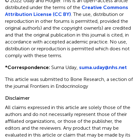
© 2022 Uday and Högler.
This is an open-access article
distributed under the terms of the
Creative Commons
Attribution License (CC BY)
. The use, distribution or
reproduction in other forums is permitted, provided the
original author(s) and the copyright owner(s) are credited
and that the original publication in this journal is cited, in
accordance with accepted academic practice. No use,
distribution or reproduction is permitted which does not
comply with these terms.
*
Correspondence:
Suma Uday,
suma.uday@nhs.net
This article was submitted to Bone Research, a section of
the journal Frontiers in Endocrinology
Disclaimer
All claims expressed in this article are solely those of the
authors and do not necessarily represent those of their
affiliated organizations, or those of the publisher, the
editors and the reviewers. Any product that may be
evaluated in this article or claim that may be made by its