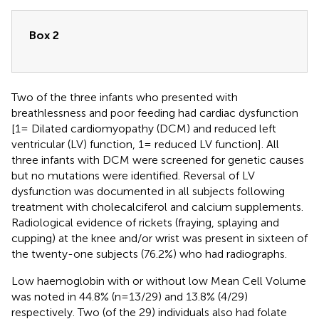
Box 2
Two of the three infants who presented with
breathlessness and poor feeding had cardiac dysfunction
[1= Dilated cardiomyopathy (DCM) and reduced left
ventricular (LV) function, 1= reduced LV function]. All
three infants with DCM were screened for genetic causes
but no mutations were identified. Reversal of LV
dysfunction was documented in all subjects following
treatment with cholecalciferol and calcium supplements.
Radiological evidence of rickets (fraying, splaying and
cupping) at the knee and/or wrist was present in sixteen of
the twenty-one subjects (76.2%) who had radiographs.
Low haemoglobin with or without low Mean Cell Volume
was noted in 44.8% (n=13/29) and 13.8% (4/29)
respectively. Two (of the 29) individuals also had folate