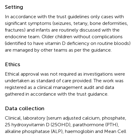
Setting
In accordance with the trust guidelines only cases with
significant symptoms (seizures, tetany, bone deformities,
fractures) and infants are routinely discussed with the
endocrine team. Older children without complications
(identified to have vitamin D deficiency on routine bloods)
are managed by other teams as per the guidance.
Ethics
Ethical approval was not required as investigations were
undertaken as standard of care provided. The work was
registered as a clinical management audit and data
gathered in accordance with the trust guidance.
Data collection
Clinical, laboratory [serum adjusted calcium, phosphate,
25 hydroxyvitamin D (25OHD), parathormone (PTH),
alkaline phosphatase (ALP), haemoglobin and Mean Cell