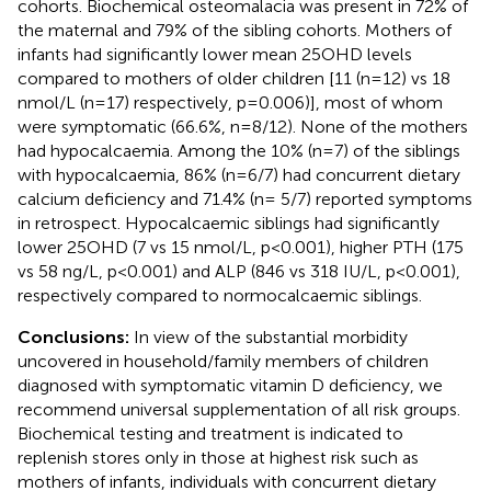
cohorts. Biochemical osteomalacia was present in 72% of
the maternal and 79% of the sibling cohorts. Mothers of
infants had significantly lower mean 25OHD levels
compared to mothers of older children [11 (n=12) vs 18
nmol/L (n=17) respectively, p=0.006)], most of whom
were symptomatic (66.6%, n=8/12). None of the mothers
had hypocalcaemia. Among the 10% (n=7) of the siblings
with hypocalcaemia, 86% (n=6/7) had concurrent dietary
calcium deficiency and 71.4% (n= 5/7) reported symptoms
in retrospect. Hypocalcaemic siblings had significantly
lower 25OHD (7 vs 15 nmol/L, p<0.001), higher PTH (175
vs 58 ng/L, p<0.001) and ALP (846 vs 318 IU/L, p<0.001),
respectively compared to normocalcaemic siblings.
Conclusions:
In view of the substantial morbidity
uncovered in household/family members of children
diagnosed with symptomatic vitamin D deficiency, we
recommend universal supplementation of all risk groups.
Biochemical testing and treatment is indicated to
replenish stores only in those at highest risk such as
mothers of infants, individuals with concurrent dietary