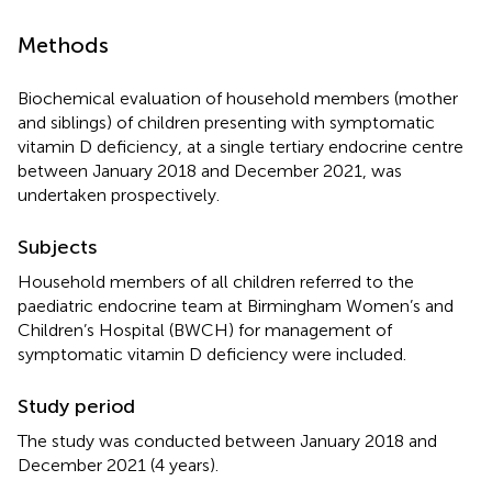
Methods
Biochemical evaluation of household members (mother
and siblings) of children presenting with symptomatic
vitamin D deficiency, at a single tertiary endocrine centre
between January 2018 and December 2021, was
undertaken prospectively.
Subjects
Household members of all children referred to the
paediatric endocrine team at Birmingham Women’s and
Children’s Hospital (BWCH) for management of
symptomatic vitamin D deficiency were included.
Study period
The study was conducted between January 2018 and
December 2021 (4 years).