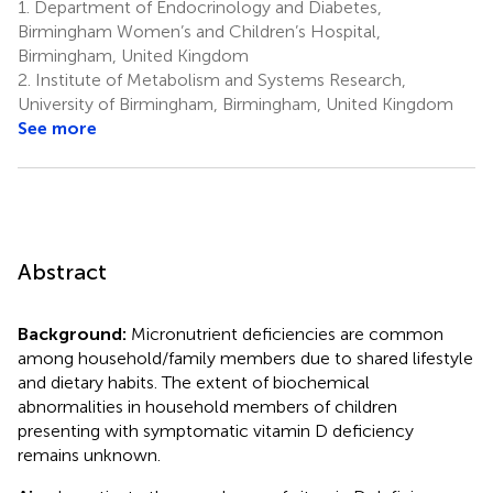
1.
Department of Endocrinology and Diabetes,
Birmingham Women’s and Children’s Hospital,
Birmingham, United Kingdom
2.
Institute of Metabolism and Systems Research,
University of Birmingham, Birmingham, United Kingdom
See more
Abstract
Background:
Micronutrient deficiencies are common
among household/family members due to shared lifestyle
and dietary habits. The extent of biochemical
abnormalities in household members of children
presenting with symptomatic vitamin D deficiency
remains unknown.