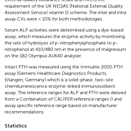
requirement of the UK NEQAS (National External Quality
Assessment Service) vitamin D scheme. The inter and intra
assay CVs were < 10% for both methodologies.
Serum ALP activities were determined using a dye-based
assay, which measures the enzyme activity by monitoring
the rate of hydrolysis of p-nitrophenylphosphate to p-
nitrophenol at 410/480 nm in the presence of magnesium
on the 182 Olympus AU640 analyser.
Intact PTH was measured using the Immulite 2000 PTH
assay (Siemens Healthcare Diagnostics Products,
Erlangen, Germany) which is a solid-phase, two-site
chemiluminescence enzyme-linked immunosorbent
assay. The reference ranges for ALP and PTH were derived
from a Combination of CALIPER reference ranges (
) and
assay specific reference range based on manufacturer
recommendations.
Statistics