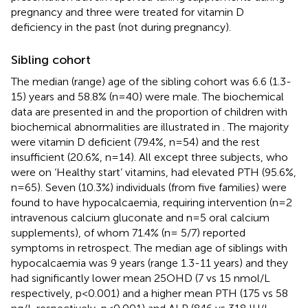
pregnancy and three were treated for vitamin D
deficiency in the past (not during pregnancy).
Sibling cohort
The median (range) age of the sibling cohort was 6.6 (1.3-
15) years and 58.8% (n=40) were male. The biochemical
data are presented in
and the proportion of children with
biochemical abnormalities are illustrated in
. The majority
were vitamin D deficient (79.4%, n=54) and the rest
insufficient (20.6%, n=14). All except three subjects, who
were on ‘Healthy start’ vitamins, had elevated PTH (95.6%,
n=65). Seven (10.3%) individuals (from five families) were
found to have hypocalcaemia, requiring intervention (n=2
intravenous calcium gluconate and n=5 oral calcium
supplements), of whom 71.4% (n= 5/7) reported
symptoms in retrospect. The median age of siblings with
hypocalcaemia was 9 years (range 1.3-11 years) and they
had significantly lower mean 25OHD (7 vs 15 nmol/L
respectively, p<0.001) and a higher mean PTH (175 vs 58