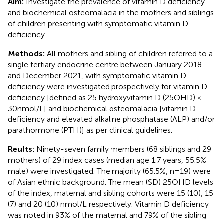
Aim:
Investigate the prevalence of vitamin D deficiency
and biochemical osteomalacia in the mothers and siblings
of children presenting with symptomatic vitamin D
deficiency.
Methods:
All mothers and sibling of children referred to a
single tertiary endocrine centre between January 2018
and December 2021, with symptomatic vitamin D
deficiency were investigated prospectively for vitamin D
deficiency [defined as 25 hydroxyvitamin D (25OHD) <
30nmol/L] and biochemical osteomalacia [vitamin D
deficiency and elevated alkaline phosphatase (ALP) and/or
parathormone (PTH)] as per clinical guidelines.
Reults:
Ninety-seven family members (68 siblings and 29
mothers) of 29 index cases (median age 1.7 years, 55.5%
male) were investigated. The majority (65.5%, n=19) were
of Asian ethnic background. The mean (SD) 25OHD levels
of the index, maternal and sibling cohorts were 15 (10), 15
(7) and 20 (10) nmol/L respectively. Vitamin D deficiency
was noted in 93% of the maternal and 79% of the sibling