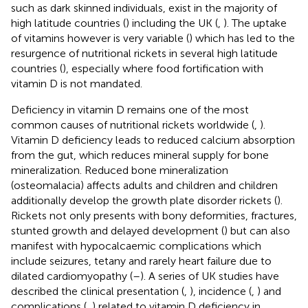
such as dark skinned individuals, exist in the majority of
high latitude countries (
) including the UK (
,
). The uptake
of vitamins however is very variable (
) which has led to the
resurgence of nutritional rickets in several high latitude
countries (
), especially where food fortification with
vitamin D is not mandated.
Deficiency in vitamin D remains one of the most
common causes of nutritional rickets worldwide (
,
).
Vitamin D deficiency leads to reduced calcium absorption
from the gut, which reduces mineral supply for bone
mineralization. Reduced bone mineralization
(osteomalacia) affects adults and children and children
additionally develop the growth plate disorder rickets (
).
Rickets not only presents with bony deformities, fractures,
stunted growth and delayed development (
) but can also
manifest with hypocalcaemic complications which
include seizures, tetany and rarely heart failure due to
dilated cardiomyopathy (
–
). A series of UK studies have
described the clinical presentation (
,
), incidence (
,
) and
complications (
,
) related to vitamin D deficiency in