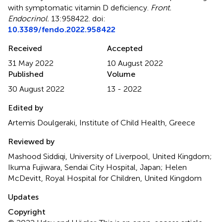
with symptomatic vitamin D deficiency
.
Front.
Endocrinol.
13:958422. doi:
10.3389/fendo.2022.958422
Received
Accepted
31 May 2022
10 August 2022
Published
Volume
30 August 2022
13 - 2022
Edited by
Artemis Doulgeraki, Institute of Child Health, Greece
Reviewed by
Mashood Siddiqi, University of Liverpool, United Kingdom;
Ikuma Fujiwara, Sendai City Hospital, Japan; Helen
McDevitt, Royal Hospital for Children, United Kingdom
Updates
Copyright