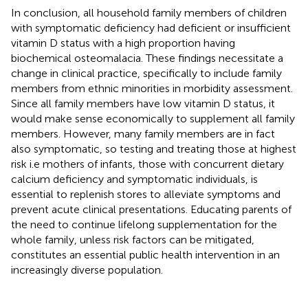
In conclusion, all household family members of children
with symptomatic deficiency had deficient or insufficient
vitamin D status with a high proportion having
biochemical osteomalacia. These findings necessitate a
change in clinical practice, specifically to include family
members from ethnic minorities in morbidity assessment.
Since all family members have low vitamin D status, it
would make sense economically to supplement all family
members. However, many family members are in fact
also symptomatic, so testing and treating those at highest
risk i.e mothers of infants, those with concurrent dietary
calcium deficiency and symptomatic individuals, is
essential to replenish stores to alleviate symptoms and
prevent acute clinical presentations. Educating parents of
the need to continue lifelong supplementation for the
whole family, unless risk factors can be mitigated,
constitutes an essential public health intervention in an
increasingly diverse population.