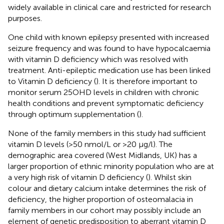
widely available in clinical care and restricted for research
purposes.
One child with known epilepsy presented with increased
seizure frequency and was found to have hypocalcaemia
with vitamin D deficiency which was resolved with
treatment. Anti-epileptic medication use has been linked
to Vitamin D deficiency (
). It is therefore important to
monitor serum 25OHD levels in children with chronic
health conditions and prevent symptomatic deficiency
through optimum supplementation (
).
None of the family members in this study had sufficient
vitamin D levels (>50 nmol/L or >20 µg/l). The
demographic area covered (West Midlands, UK) has a
larger proportion of ethnic minority population who are at
a very high risk of vitamin D deficiency (
). Whilst skin
colour and dietary calcium intake determines the risk of
deficiency, the higher proportion of osteomalacia in
family members in our cohort may possibly include an
element of genetic predisposition to aberrant vitamin D