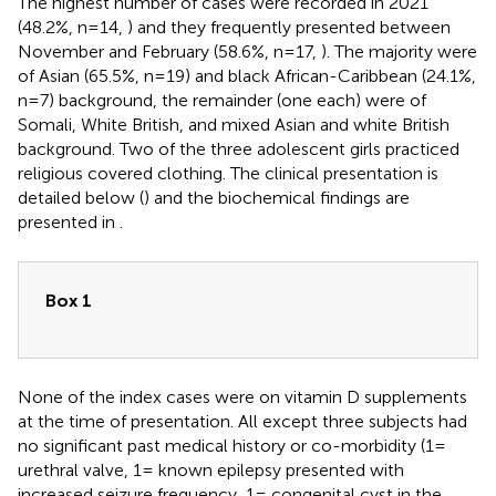
The highest number of cases were recorded in 2021
(48.2%, n=14,
) and they frequently presented between
November and February (58.6%, n=17,
). The majority were
of Asian (65.5%, n=19) and black African-Caribbean (24.1%,
n=7) background, the remainder (one each) were of
Somali, White British, and mixed Asian and white British
background. Two of the three adolescent girls practiced
religious covered clothing. The clinical presentation is
detailed below (
) and the biochemical findings are
presented in
.
Box 1
None of the index cases were on vitamin D supplements
at the time of presentation. All except three subjects had
no significant past medical history or co-morbidity (1=
urethral valve, 1= known epilepsy presented with
increased seizure frequency, 1= congenital cyst in the