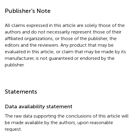
Publisher’s Note
All claims expressed in this article are solely those of the
authors and do not necessarily represent those of their
affiliated organizations, or those of the publisher, the
editors and the reviewers. Any product that may be
evaluated in this article, or claim that may be made by its
manufacturer, is not guaranteed or endorsed by the
publisher.
Statements
Data availability statement
The raw data supporting the conclusions of this article will
be made available by the authors, upon reasonable
request.