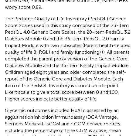
score 0.90, Parent-HFS behavior score 0.78, Parent-HFS
worry score 0.89.
The Pediatric Quality of Life Inventory (PedsQL) Generic
Score Scales used in this study comprised of the 23-item
PedsQL 4.0 Generic Core Scales, the 28-item PedsQL 3.2
Diabetes Module (
) and the 36-item PedsQL 2.0 Family
Impact Module with two subscales (Parent health-related
quality of life (HRQL) and family functioning) (
). All parents
completed the parent proxy version of the Generic Core,
Diabetes Module and the 36-item Family Impact Module.
Children aged eight years and older completed the self-
report of the Generic Core and Diabetes Module. Each
item of the PedsQL Inventory is scored on a 5-point
Likert scale to give a total score between 0 and 100.
Higher scores indicate better quality of life.
Glycemic outcomes included HbA1c assessed by an
agglutination inhibition immunoassay (DCA Vantage,
Siemens Medical). IsCGM and rtCGM derived metrics
included the percentage of time CGM is active, mean