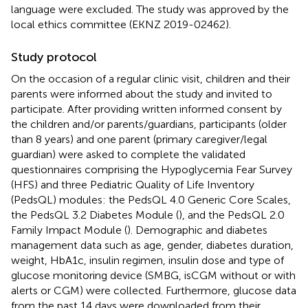
language were excluded. The study was approved by the
local ethics committee (EKNZ 2019-02462).
Study protocol
On the occasion of a regular clinic visit, children and their
parents were informed about the study and invited to
participate. After providing written informed consent by
the children and/or parents/guardians, participants (older
than 8 years) and one parent (primary caregiver/legal
guardian) were asked to complete the validated
questionnaires comprising the Hypoglycemia Fear Survey
(HFS) and three Pediatric Quality of Life Inventory
(PedsQL) modules: the PedsQL 4.0 Generic Core Scales,
the PedsQL 3.2 Diabetes Module (
), and the PedsQL 2.0
Family Impact Module (
). Demographic and diabetes
management data such as age, gender, diabetes duration,
weight, HbA1c, insulin regimen, insulin dose and type of
glucose monitoring device (SMBG, isCGM without or with
alerts or CGM) were collected. Furthermore, glucose data
from the past 14 days were downloaded from their