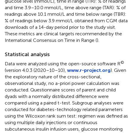
glucose level (mmol/L), time in range (TIR): % of readings
and time 3.9–10.0 mmol/L, time above range (TAR): % of
readings above 10.1 mmol/L and time below range (TBR):
% of readings below 3.9 mmol/L obtained from CGM data
downloads of a 14-day period prior to the study visit.
These metrics are clinical targets recommended by the
International Consensus on Time in Range (
).
Statistical analysis
©
Data were analyzed using the open-source software R
(version 4.0.3 (2020–10–10),
www.r-project.org
). Given
the exploratory nature of the cross-sectional,
observational study, no a-priori power calculation was
conducted. Questionnaire scores of parent and child
dyads with a normally distributed difference were
compared using a paired t-test. Subgroup analyses were
conducted for diabetes-technology related parameters
using the Wilcoxon rank sum test: regimen was defined as
using multiple daily injections or continuous
subcutaneous insulin infusion users, glucose monitoring