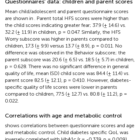
Questionnaires’ data: children and parent scores
Mean child/adolescent and parent questionnaire scores
are shown in
. Parent total HFS scores were higher than
the child scores indicating greater fear; 37.9 (± 14.6) vs.
32.2 (± 11.9) in children, p = 0.047. Similarly, the HFS
Worry subscore was higher in parents compared to
children, 17.3 (± 9.9) versus 13.7 (± 8.9), p = 0.011. No
difference was observed in the Behavior subscore; the
parent subscore was 20.6 (± 6.5) vs. 18.5 (± 5.7) in children,
p = 0.628. There was no significant difference in general
quality of life, mean (SD) child score was 84.4 (± 11.4) vs.
parent score 82.5 (± 12.1), p = 0.410. However, diabetes-
specific quality of life scores were lower in parents
compared to children, 77.5 (± 12.7) vs. 80.8 (± 11.2), p =
0.022.
Correlations with age and metabolic control
shows correlations between questionnaire scores and age
and metabolic control. Child diabetes specific QoL was
inversely correlated with HbA1c (r = -0.339, p = 0.009).