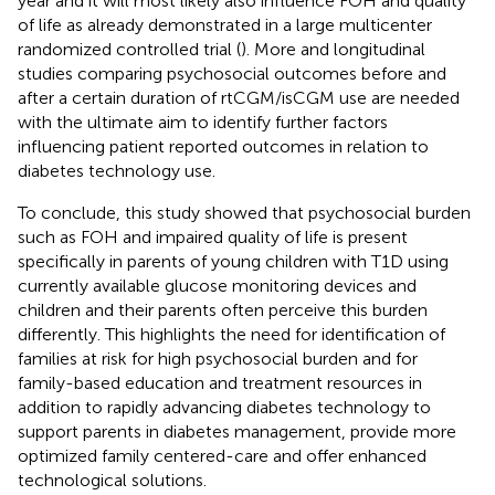
year and it will most likely also influence FOH and quality
of life as already demonstrated in a large multicenter
randomized controlled trial (
). More and longitudinal
studies comparing psychosocial outcomes before and
after a certain duration of rtCGM/isCGM use are needed
with the ultimate aim to identify further factors
influencing patient reported outcomes in relation to
diabetes technology use.
To conclude, this study showed that psychosocial burden
such as FOH and impaired quality of life is present
specifically in parents of young children with T1D using
currently available glucose monitoring devices and
children and their parents often perceive this burden
differently. This highlights the need for identification of
families at risk for high psychosocial burden and for
family-based education and treatment resources in
addition to rapidly advancing diabetes technology to
support parents in diabetes management, provide more
optimized family centered-care and offer enhanced
technological solutions.