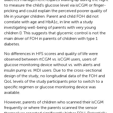
to measure the child’s glucose level via isCGM or finger-
pricking and could explain the perceived poorer quality of
life in younger children. Parent and child FOH did not
correlate with age and HbA1c, in line with a study
investigating well-being of parents with very young
children (
). This suggests that glycemic control is not the
main driver of FOH in parents of children with type 1
diabetes.
No differences in HFS scores and quality of life were
observed between rtCGM vs. isCGM users, users of
glucose monitoring device without vs. with alerts and
insulin pump vs. MDI users. Due to the cross-sectional
design of the study, no longitudinal data of the FOH and
QoL levels of the study participants prior to switch to a
specific regimen or glucose monitoring device was
available.
However, parents of children who scanned their isCGM
frequently or where the parents scanned the sensor