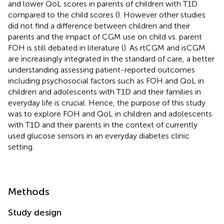
and lower QoL scores in parents of children with T1D
compared to the child scores (
). However other studies
did not find a difference between children and their
parents and the impact of CGM use on child vs. parent
FOH is still debated in literature (
). As rtCGM and isCGM
are increasingly integrated in the standard of care, a better
understanding assessing patient-reported outcomes
including psychosocial factors such as FOH and QoL in
children and adolescents with T1D and their families in
everyday life is crucial. Hence, the purpose of this study
was to explore FOH and QoL in children and adolescents
with T1D and their parents in the context of currently
used glucose sensors in an everyday diabetes clinic
setting.
Methods
Study design