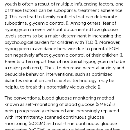
youth is often a result of multiple influencing factors, one
of these factors can be suboptimal treatment adherence
(
). This can lead to family conflicts that can deteriorate
suboptimal glycemic control (
). Among others, fear of
hypoglycemia even without documented low glucose
levels seems to be a major determinant in increasing the
psychological burden for children with T1D (
). Moreover,
hypoglycemia avoidance behavior due to parental FOH
can negatively affect glycemic control of their children (
).
Parents often report fear of nocturnal hypoglycemia to be
a major problem (
). Thus, to decrease parental anxiety and
deducible behavior, interventions, such as optimized
diabetes education and diabetes technology, may be
helpful to break this potentially vicious circle (
).
The conventional blood glucose monitoring method
known as self-monitoring of blood glucose (SMBG) is
being progressively enhanced and increasingly replaced
with intermittently scanned continuous glucose
monitoring (isCGM) and real-time continuous glucose
monitoring (rtCGM) in everyday clinical practice and has