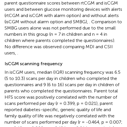
parent questionnaire scores between rtCGM and isCGM
users and between glucose monitoring devices with alerts
(rtCGM and isCGM with alarm option) and without alerts
(isCGM without alarm option and SMBG),
. Comparison to
SMBG users alone was not performed due to the small
numbers in this group (n = 7 in children and n = 4 in
children where parents completed the questionnaires).
No difference was observed comparing MDI and CSII
users,
.
IsCGM scanning frequency
In isCGM users, median (IQR) scanning frequency was 6.5
(5 to 10.3) scans per day in children who completed the
questionnaires and 9 (6 to 16) scans per day in children of
parents who completed the questionnaires. Parent total
HFS score was positively correlated with the number of
scans performed per day (r = 0.399, p = 0.021), parent
reported diabetes-specific, generic quality of life and
family quality of life was negatively correlated with the
number of scans performed per day (r = -0.464, p = 0.007;