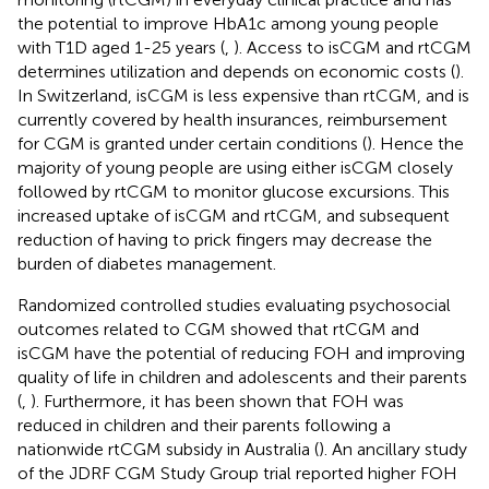
the potential to improve HbA1c among young people
with T1D aged 1-25 years (
,
). Access to isCGM and rtCGM
determines utilization and depends on economic costs (
).
In Switzerland, isCGM is less expensive than rtCGM, and is
currently covered by health insurances, reimbursement
for CGM is granted under certain conditions (
). Hence the
majority of young people are using either isCGM closely
followed by rtCGM to monitor glucose excursions. This
increased uptake of isCGM and rtCGM, and subsequent
reduction of having to prick fingers may decrease the
burden of diabetes management.
Randomized controlled studies evaluating psychosocial
outcomes related to CGM showed that rtCGM and
isCGM have the potential of reducing FOH and improving
quality of life in children and adolescents and their parents
(
,
). Furthermore, it has been shown that FOH was
reduced in children and their parents following a
nationwide rtCGM subsidy in Australia (
). An ancillary study
of the JDRF CGM Study Group trial reported higher FOH