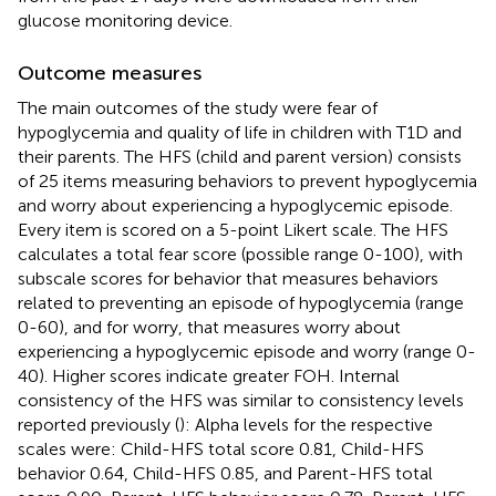
glucose monitoring device.
Outcome measures
The main outcomes of the study were fear of
hypoglycemia and quality of life in children with T1D and
their parents. The HFS (child and parent version) consists
of 25 items measuring behaviors to prevent hypoglycemia
and worry about experiencing a hypoglycemic episode.
Every item is scored on a 5-point Likert scale. The HFS
calculates a total fear score (possible range 0-100), with
subscale scores for behavior that measures behaviors
related to preventing an episode of hypoglycemia (range
0-60), and for worry, that measures worry about
experiencing a hypoglycemic episode and worry (range 0-
40). Higher scores indicate greater FOH. Internal
consistency of the HFS was similar to consistency levels
reported previously (
): Alpha levels for the respective
scales were: Child-HFS total score 0.81, Child-HFS
behavior 0.64, Child-HFS 0.85, and Parent-HFS total