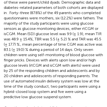
of these were parent/child dyads. Demographic data and
diabetes-related parameters of both cohorts are displayed
in
. Forty-three (87.8%) of the 49 parents who completed
questionnaires were mothers, six (12.2%) were fathers. The
majority of the study participants were using glucose
sensors as glucose monitoring devices, either rtCGM or
isCGM. Mean (SD) glucose level was 9.9 (± 1.9), mean TIR
was 48.9 ± 15.4%, TBR was 5.5 (± 5.2) % and TAR was 45.5
(± 17.7) %., mean percentage of time CGM was active was
83.1 (± 19.0) % during a period of 14 days. Only seven
children were using self-monitoring of blood glucose with
finger pricks. Devices with alerts upon low and/or high
glucose levels (rtCGM and isCGM with alerts) were used
by 25 of the responding children and adolescents and by
20 children and adolescents of responding parents. The
use of automated insulin delivery system was low at the
time of the study conduct, two participants were using a
hybrid-closed loop system and five were using a
predictive low glucose suspend system.