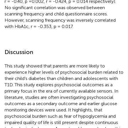
r = -0.40, p =0.002, r = -0.424, p = 0.014 respectively).
No significant correlation was observed between
scanning frequency and child questionnaire scores.
However, scanning frequency was inversely correlated
with HbA1c, r = -0.353, p = 0.017.
Discussion
This study showed that parents are more likely to
experience higher levels of psychosocial burden related to
their child’s diabetes than children and adolescents with
T1D. This study explores psychosocial outcomes as a
primary focus in the era of currently available sensors. In
literature, studies are often investigating psychosocial
outcomes as a secondary outcome and earlier glucose
monitoring devices were used. It highlights, that
psychosocial burden such as fear of hypoglycemia and
impaired quality of life is still present despite continuous