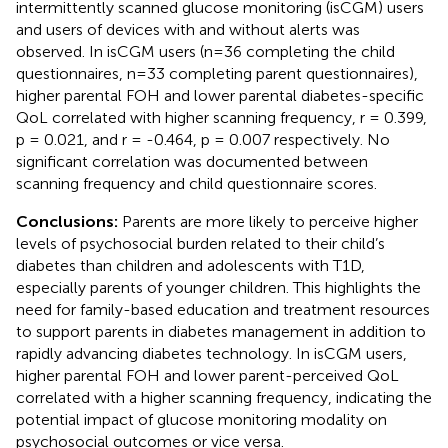
intermittently scanned glucose monitoring (isCGM) users
and users of devices with and without alerts was
observed. In isCGM users (n=36 completing the child
questionnaires, n=33 completing parent questionnaires),
higher parental FOH and lower parental diabetes-specific
QoL correlated with higher scanning frequency, r = 0.399,
p = 0.021, and r = -0.464, p = 0.007 respectively. No
significant correlation was documented between
scanning frequency and child questionnaire scores.
Conclusions:
Parents are more likely to perceive higher
levels of psychosocial burden related to their child’s
diabetes than children and adolescents with T1D,
especially parents of younger children. This highlights the
need for family-based education and treatment resources
to support parents in diabetes management in addition to
rapidly advancing diabetes technology. In isCGM users,
higher parental FOH and lower parent-perceived QoL
correlated with a higher scanning frequency, indicating the
potential impact of glucose monitoring modality on
psychosocial outcomes or vice versa.