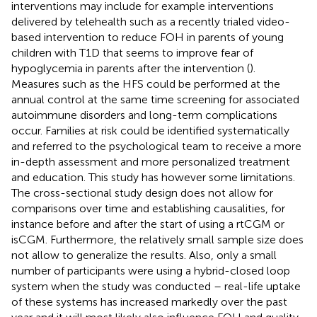
interventions may include for example interventions
delivered by telehealth such as a recently trialed video-
based intervention to reduce FOH in parents of young
children with T1D that seems to improve fear of
hypoglycemia in parents after the intervention (
).
Measures such as the HFS could be performed at the
annual control at the same time screening for associated
autoimmune disorders and long-term complications
occur. Families at risk could be identified systematically
and referred to the psychological team to receive a more
in-depth assessment and more personalized treatment
and education. This study has however some limitations.
The cross-sectional study design does not allow for
comparisons over time and establishing causalities, for
instance before and after the start of using a rtCGM or
isCGM. Furthermore, the relatively small sample size does
not allow to generalize the results. Also, only a small
number of participants were using a hybrid-closed loop
system when the study was conducted – real-life uptake
of these systems has increased markedly over the past