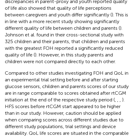
discrepancies in parent-proxy and youth reported quality
of life also showed that quality of life perceptions
between caregivers and youth differ significantly (
). This is
in line with a more recent study showing significantly
different quality of life between children and parents (
).
Johnson et al. found in their cross-sectional study with
325 children and their parents, that children and parents
with the greatest FOH reported a significantly reduced
quality of life (
). However, in this study parents and
children were not compared directly to each other.
Compared to other studies investigating FOH and QoL in
an experimental trial setting before and after starting
glucose sensors, children and parents scores of our study
are in range comparable to scores obtained after rtCGM
initiation at the end of the respective study period (
,
,
,
).
HFS scores before rtCGM start appeared to be higher
than in our study. However, caution should be applied
when comparing scores across different studies due to
different study populations, trial settings and device
availability. QoL life scores are situated in the comparable