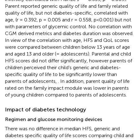
Parent reported generic quality of life and family related
quality of life, but not diabetes-specific, correlated with
age, (r = 0.392, p = 0.005 and r = 0.558, p<0.001) but not
with parameters of glycemic control. No correlation with
CGM derived metrics and diabetes duration was observed.
In view of the correlation with age, HFS and QoL scores
were compared between children below 13 years of age
and aged 13 and older (= adolescents). Parental and child
HFS scores did not differ significantly, however parents of
children perceived their child’s generic and diabetes-
specific quality of life to be significantly lower than
parents of adolescents,
. In addition, parent quality of life
rated on the family impact module was lower in parents
of young children compared to parents of adolescents.
Impact of diabetes technology
Regimen and glucose monitoring devices
There was no difference in median HFS, generic and
diabetes specific quality of life scores comparing child and