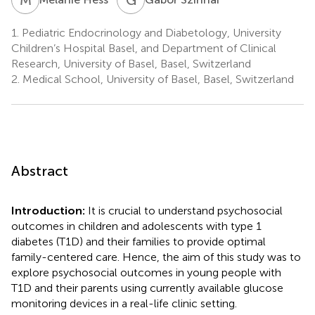
1.
Pediatric Endocrinology and Diabetology, University
Children’s Hospital Basel, and Department of Clinical
Research, University of Basel, Basel, Switzerland
2.
Medical School, University of Basel, Basel, Switzerland
Abstract
Introduction:
It is crucial to understand psychosocial
outcomes in children and adolescents with type 1
diabetes (T1D) and their families to provide optimal
family-centered care. Hence, the aim of this study was to
explore psychosocial outcomes in young people with
T1D and their parents using currently available glucose
monitoring devices in a real-life clinic setting.