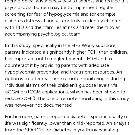
technological advances. A way to address and reduce this
psychosocial burden may be to implement regular
screening for fear of hypoglycemia and for example
diabetes distress at annual controls to identify children
with T1D and their families at risk and refer them to an
accompanying psychological team.
In this study, specifically in the HFS Worry subscore,
parents indicated a significantly higher FOH than children.
It is important not to neglect parents’ FOH and to
counteract it by providing parents with adequate
hypoglycemia prevention and treatment resources. An
option is to offer real-time remote monitoring including
individual alarms of their children’s glucose levels
via
isCGM or rtCGM applications, which has been shown to
reduce FOH (
). The use of remote monitoring in this study
was however not documented.
Furthermore, parent-reported diabetes-specific quality of
life was significantly lower than child-reported. An analysis
from the SEARCH for Diabetes in youth investigating