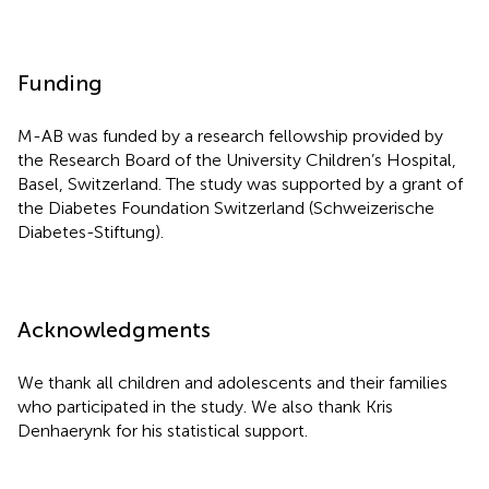
Funding
M-AB was funded by a research fellowship provided by
the Research Board of the University Children’s Hospital,
Basel, Switzerland. The study was supported by a grant of
the Diabetes Foundation Switzerland (Schweizerische
Diabetes-Stiftung).
Acknowledgments
We thank all children and adolescents and their families
who participated in the study. We also thank Kris
Denhaerynk for his statistical support.