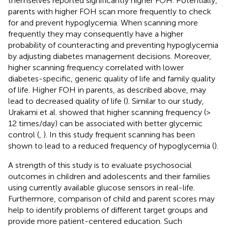
themselves reported significantly higher FOH. Potentially,
parents with higher FOH scan more frequently to check
for and prevent hypoglycemia. When scanning more
frequently they may consequently have a higher
probability of counteracting and preventing hypoglycemia
by adjusting diabetes management decisions. Moreover,
higher scanning frequency correlated with lower
diabetes-specific, generic quality of life and family quality
of life. Higher FOH in parents, as described above, may
lead to decreased quality of life (
). Similar to our study,
Urakami et al. showed that higher scanning frequency (>
12 times/day) can be associated with better glycemic
control (
,
). In this study frequent scanning has been
shown to lead to a reduced frequency of hypoglycemia (
).
A strength of this study is to evaluate psychosocial
outcomes in children and adolescents and their families
using currently available glucose sensors in real-life.
Furthermore, comparison of child and parent scores may
help to identify problems of different target groups and
provide more patient-centered education. Such