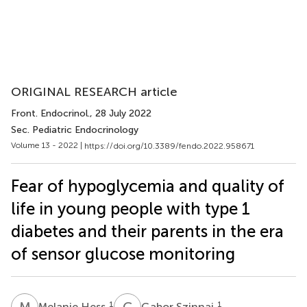
ORIGINAL RESEARCH article
Front. Endocrinol.
, 28 July 2022
Sec. Pediatric Endocrinology
Volume 13 - 2022 |
https://doi.org/10.3389/fendo.2022.958671
Fear of hypoglycemia and quality of
life in young people with type 1
diabetes and their parents in the era
of sensor glucose monitoring
M
H
G
S
1
1
Melanie Hess
Gabor Szinnai