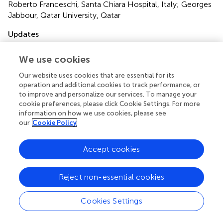
Roberto Franceschi, Santa Chiara Hospital, Italy; Georges
Jabbour, Qatar University, Qatar
Updates
Copyright
We use cookies
© 2022 Glocker, Bachmann, Hess, Szinnai and Burckhardt.
This is an open-access article distributed under the terms
Our website uses cookies that are essential for its
of the
Creative Commons Attribution License (CC BY)
.
operation and additional cookies to track performance, or
The use, distribution or reproduction in other forums is
to improve and personalize our services. To manage your
permitted, provided the original author(s) and the
cookie preferences, please click Cookie Settings. For more
copyright owner(s) are credited and that the original
information on how we use cookies, please see
our
Cookie Policy
publication in this journal is cited, in accordance with
accepted academic practice. No use, distribution or
reproduction is permitted which does not comply with
Accept cookies
these terms.
*
Correspondence:
Marie-Anne Burckhardt,
marie-
Reject non-essential cookies
anne.burckhardt@ukbb.ch
Cookies Settings
This article was submitted to Pediatric Endocrinology, a
section of the journal Frontiers in Endocrinology