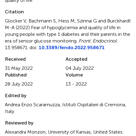
quality of life
Citation
Glocker V, Bachmann S, Hess M, Szinnai G and Burckhardt
M-A (2022)
Fear of hypoglycemia and quality of life in
young people with type 1 diabetes and their parents in the
era of sensor glucose monitoring
.
Front. Endocrinol.
13:958671. doi:
10.3389/fendo.2022.958671
Received
Accepted
31 May 2022
04 July 2022
Published
Volume
28 July 2022
13 - 2022
Edited by
Andrea Enzo Scaramuzza, Istituti Ospitalieri di Cremona,
Italy
Reviewed by
Alexandra Monzon, University of Kansas, United States;