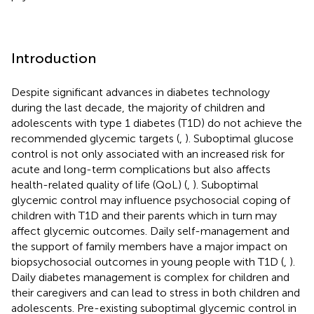
Introduction
Despite significant advances in diabetes technology
during the last decade, the majority of children and
adolescents with type 1 diabetes (T1D) do not achieve the
recommended glycemic targets (
,
). Suboptimal glucose
control is not only associated with an increased risk for
acute and long-term complications but also affects
health-related quality of life (QoL) (
,
). Suboptimal
glycemic control may influence psychosocial coping of
children with T1D and their parents which in turn may
affect glycemic outcomes. Daily self-management and
the support of family members have a major impact on
biopsychosocial outcomes in young people with T1D (
,
).
Daily diabetes management is complex for children and
their caregivers and can lead to stress in both children and
adolescents. Pre-existing suboptimal glycemic control in