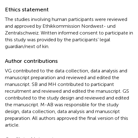
Ethics statement
The studies involving human participants were reviewed
and approved by Ethikkommission Nordwest- und
Zentralschweiz. Written informed consent to participate in
this study was provided by the participants’ legal
guardian/next of kin.
Author contributions
VG contributed to the data collection, data analysis and
manuscript preparation and reviewed and edited the
manuscript. SB and MH contributed to participant
recruitment and reviewed and edited the manuscript. GS
contributed to the study design and reviewed and edited
the manuscript. M-AB was responsible for the study
design, data collection, data analysis and manuscript
preparation. All authors approved the final version of this
article.