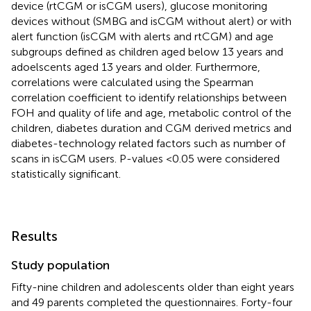
device (rtCGM or isCGM users), glucose monitoring
devices without (SMBG and isCGM without alert) or with
alert function (isCGM with alerts and rtCGM) and age
subgroups defined as children aged below 13 years and
adoelscents aged 13 years and older. Furthermore,
correlations were calculated using the Spearman
correlation coefficient to identify relationships between
FOH and quality of life and age, metabolic control of the
children, diabetes duration and CGM derived metrics and
diabetes-technology related factors such as number of
scans in isCGM users. P-values <0.05 were considered
statistically significant.
Results
Study population
Fifty-nine children and adolescents older than eight years
and 49 parents completed the questionnaires. Forty-four