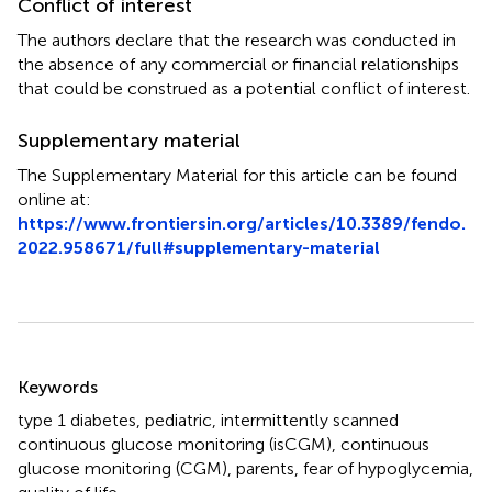
Conflict of interest
The authors declare that the research was conducted in
the absence of any commercial or financial relationships
that could be construed as a potential conflict of interest.
Supplementary material
The Supplementary Material for this article can be found
online at:
https://www.frontiersin.org/articles/10.3389/fendo.
2022.958671/full#supplementary-material
Summary
Keywords
type 1 diabetes
,
pediatric
,
intermittently scanned
continuous glucose monitoring (isCGM)
,
continuous
glucose monitoring (CGM)
,
parents
,
fear of hypoglycemia
,