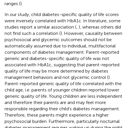
ranges (
).
In our study, child diabetes-specific quality of life scores
were inversely correlated with HbA1c. In literature, some
studies report a similar association (
,
), whereas others did
not find such a correlation (
). However, causality between
psychosocial and glycemic outcomes should not be
automatically assumed due to individual, multifactorial
components of diabetes management. Parent-reported
generic and diabetes-specific quality of life was not
associated with HbA1c, suggesting that parent-reported
quality of life may be more determined by diabetes
management behaviors and not glycemic control (
).
Parent-reported generic quality of life correlated with the
child age, i.e. parents of younger children reported lower
generic quality of life. Young children are less independent
and therefore their parents are and may feel more
responsible regarding their child’s diabetes management.
Therefore, these parents might experience a higher
psychosocial burden. Furthermore, particularly nocturnal
diabetes management requires waking up during the night