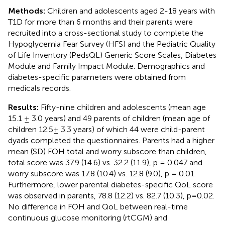
Methods:
Children and adolescents aged 2-18 years with
T1D for more than 6 months and their parents were
recruited into a cross-sectional study to complete the
Hypoglycemia Fear Survey (HFS) and the Pediatric Quality
of Life Inventory (PedsQL) Generic Score Scales, Diabetes
Module and Family Impact Module. Demographics and
diabetes-specific parameters were obtained from
medicals records.
Results:
Fifty-nine children and adolescents (mean age
15.1 ± 3.0 years) and 49 parents of children (mean age of
children 12.5± 3.3 years) of which 44 were child-parent
dyads completed the questionnaires. Parents had a higher
mean (SD) FOH total and worry subscore than children,
total score was 37.9 (14.6) vs. 32.2 (11.9), p = 0.047 and
worry subscore was 17.8 (10.4) vs. 12.8 (9.0), p = 0.01.
Furthermore, lower parental diabetes-specific QoL score
was observed in parents, 78.8 (12.2) vs. 82.7 (10.3), p=0.02.
No difference in FOH and QoL between real-time
continuous glucose monitoring (rtCGM) and