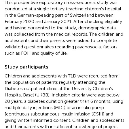
This prospective exploratory cross-sectional study was
conducted at a single tertiary teaching children’s hospital
in the German-speaking part of Switzerland between
February 2020 and January 2021. After checking eligibility
and having consented to the study, demographic data
was collected from the medical records. The children and
adolescents and their parents were asked to complete
validated questionnaires regarding psychosocial factors
such as FOH and quality of life.
Study participants
Children and adolescents with T1D were recruited from
the population of patients regularly attending the
Diabetes outpatient clinic at the University Children’s
Hospital Basel (UKBB). Inclusion criteria were age below
20 years, a diabetes duration greater than 6 months, using
multiple daily injections (MDI) or an insulin pump
[continuous subcutaneous insulin infusion (CSII)] and
giving written informed consent. Children and adolescents
and their parents with insufficient knowledge of project