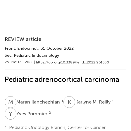
REVIEW article
Front. Endocrinol.
, 31 October 2022
Sec. Pediatric Endocrinology
Volume 13 - 2022 |
https://doi.org/10.3389/fendo.2022.961650
Pediatric adrenocortical carcinoma
M
I
K
M
1
1
Maran Ilanchezhian
Karlyne M. Reilly
Y
P
2
Yves Pommier
1.
Pediatric Oncology Branch, Center for Cancer