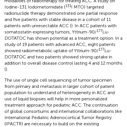
modalities of radiotherapy for treating ACC. A study on
131
Iodine-131 Iodometomidate (
I MTO) targeted
radionuclide therapy demonstrated one partial response
and five patients with stable disease in a cohort of 11
patients with unresectable ACC (
). In ACC patients with
177
somatostatin expressing tumors, Yttrium-90/
Lu-
DOTATOC has shown potential as a treatment option. In a
study of 19 patients with advanced ACC, eight patients
177
showed radiometabolic uptake of Yttrium-90/
Lu-
DOTATOC and two patients showed strong uptake in
addition to overall disease control lasting 4 and 12 months
(
).
The use of single cell sequencing of tumor specimen
from primary and metastasis in larger cohort of patient
population to understand of heterogeneity in ACC and
use of liquid biopsies will help in more personalized
treatment approach for pediatric ACC. The continuation
of global consortiums and international collaborations like
International Pediatric Adrenocortical Tumor Registry
(IPACTR) are necessary to build on the existing