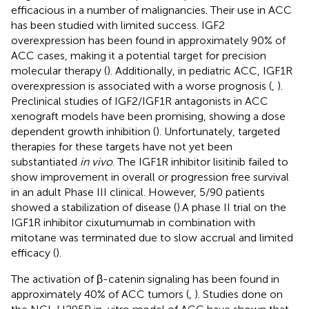
efficacious in a number of malignancies. Their use in ACC
has been studied with limited success. IGF2
overexpression has been found in approximately 90% of
ACC cases, making it a potential target for precision
molecular therapy (
). Additionally, in pediatric ACC, IGF1R
overexpression is associated with a worse prognosis (
,
).
Preclinical studies of IGF2/IGF1R antagonists in ACC
xenograft models have been promising, showing a dose
dependent growth inhibition (
). Unfortunately, targeted
therapies for these targets have not yet been
substantiated
in vivo
. The IGF1R inhibitor lisitinib failed to
show improvement in overall or progression free survival
in an adult Phase III clinical. However, 5/90 patients
showed a stabilization of disease (
).A phase II trial on the
IGF1R inhibitor cixutumumab in combination with
mitotane was terminated due to slow accrual and limited
efficacy (
).
The activation of β-catenin signaling has been found in
approximately 40% of ACC tumors (
,
). Studies done on