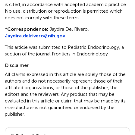
is cited, in accordance with accepted academic practice.
No use, distribution or reproduction is permitted which
does not comply with these terms.
*
Correspondence:
Jaydira Del Rivero,
Jaydira.delrivero@nih.gov
This article was submitted to Pediatric Endocrinology, a
section of the journal Frontiers in Endocrinology
Disclaimer
All claims expressed in this article are solely those of the
authors and do not necessarily represent those of their
affiliated organizations, or those of the publisher, the
editors and the reviewers. Any product that may be
evaluated in this article or claim that may be made by its
manufacturer is not guaranteed or endorsed by the
publisher.