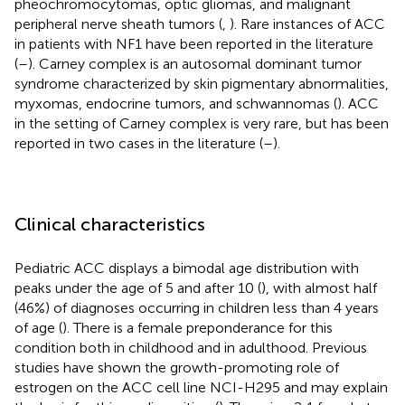
pheochromocytomas, optic gliomas, and malignant
peripheral nerve sheath tumors (
,
). Rare instances of ACC
in patients with NF1 have been reported in the literature
(
–
). Carney complex is an autosomal dominant tumor
syndrome characterized by skin pigmentary abnormalities,
myxomas, endocrine tumors, and schwannomas (
). ACC
in the setting of Carney complex is very rare, but has been
reported in two cases in the literature (
–
).
Clinical characteristics
Pediatric ACC displays a bimodal age distribution with
peaks under the age of 5 and after 10 (
), with almost half
(46%) of diagnoses occurring in children less than 4 years
of age (
). There is a female preponderance for this
condition both in childhood and in adulthood. Previous
studies have shown the growth-promoting role of
estrogen on the ACC cell line NCI-H295 and may explain