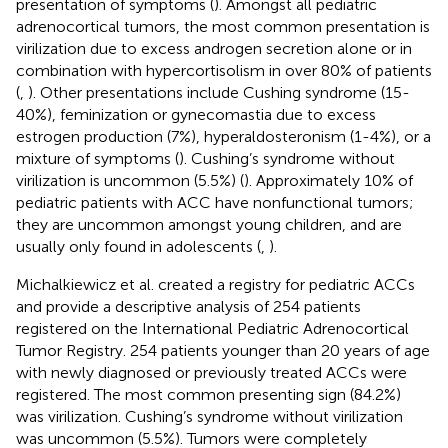
presentation of symptoms (
). Amongst all pediatric
adrenocortical tumors, the most common presentation is
virilization due to excess androgen secretion alone or in
combination with hypercortisolism in over 80% of patients
(
,
). Other presentations include Cushing syndrome (15-
40%), feminization or gynecomastia due to excess
estrogen production (7%), hyperaldosteronism (1-4%), or a
mixture of symptoms (
). Cushing’s syndrome without
virilization is uncommon (5.5%) (
). Approximately 10% of
pediatric patients with ACC have nonfunctional tumors;
they are uncommon amongst young children, and are
usually only found in adolescents (
,
).
Michalkiewicz et al. created a registry for pediatric ACCs
and provide a descriptive analysis of 254 patients
registered on the International Pediatric Adrenocortical
Tumor Registry. 254 patients younger than 20 years of age
with newly diagnosed or previously treated ACCs were
registered. The most common presenting sign (84.2%)
was virilization. Cushing’s syndrome without virilization
was uncommon (5.5%). Tumors were completely