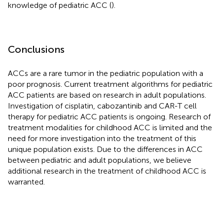
knowledge of pediatric ACC (
).
Conclusions
ACCs are a rare tumor in the pediatric population with a
poor prognosis. Current treatment algorithms for pediatric
ACC patients are based on research in adult populations.
Investigation of cisplatin, cabozantinib and CAR-T cell
therapy for pediatric ACC patients is ongoing. Research of
treatment modalities for childhood ACC is limited and the
need for more investigation into the treatment of this
unique population exists. Due to the differences in ACC
between pediatric and adult populations, we believe
additional research in the treatment of childhood ACC is
warranted.