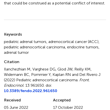
that could be construed as a potential conflict of interest.
Summary
Keywords
pediatric adrenal tumors
,
adrenocortical cancer (ACC)
,
pediatric adrenocortical carcinoma
,
endocrine tumors
,
adrenal tumor
Citation
Ilanchezhian M, Varghese DG, Glod JW, Reilly KM,
Widemann BC, Pommier Y, Kaplan RN and Del Rivero J
(2022)
Pediatric adrenocortical carcinoma
.
Front.
Endocrinol.
13:961650. doi:
10.3389/fendo.2022.961650
Received
Accepted
05 June 2022
17 October 2022