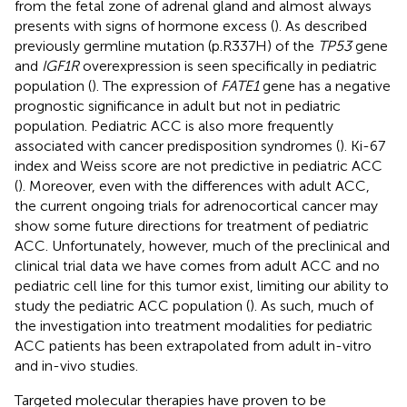
from the fetal zone of adrenal gland and almost always
presents with signs of hormone excess (
). As described
previously germline mutation (p.R337H) of the
TP53
gene
and
IGF1R
overexpression is seen specifically in pediatric
population (
). The expression of
FATE1
gene has a negative
prognostic significance in adult but not in pediatric
population. Pediatric ACC is also more frequently
associated with cancer predisposition syndromes (
). Ki-67
index and Weiss score are not predictive in pediatric ACC
(
). Moreover, even with the differences with adult ACC,
the current ongoing trials for adrenocortical cancer may
show some future directions for treatment of pediatric
ACC. Unfortunately, however, much of the preclinical and
clinical trial data we have comes from adult ACC and no
pediatric cell line for this tumor exist, limiting our ability to
study the pediatric ACC population (
). As such, much of
the investigation into treatment modalities for pediatric
ACC patients has been extrapolated from adult in-vitro
and in-vivo studies.
Targeted molecular therapies have proven to be