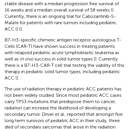
stable disease with a median progression free survival of
16 weeks and a median overall survival of 58 weeks (
).
Currently, there is an ongoing trial for Cabozantinib-S-
Malate for patients with rare tumors including pediatric
ACC (
) (
).
B7-H3-specific chimeric antigen receptor autologous T-
Cells (CAR-T) have shown success in treating patients
with relapsed pediatric acute lymphoblastic leukemia as
well as
in vivo
success in solid tumor types (
). Currently
there is a B7-H3-CAR-T cell trial testing the viability of this
therapy in pediatric solid tumor types, including pediatric
ACC (
).
The use of radiation therapy in pediatric ACC patients has
not been widely studied. Since most pediatric ACC cases
carry TP53 mutations that predispose them to cancer,
radiation can increase the likelihood of developing a
secondary tumor. Driver et al., reported that amongst five
long term survivors of pediatric ACC in their study, three
died of secondary sarcomas that arose in the radiation