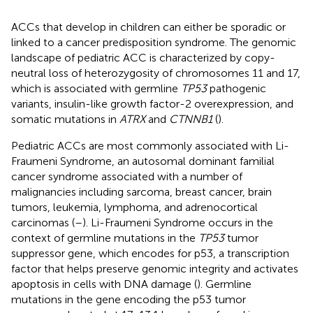
ACCs that develop in children can either be sporadic or
linked to a cancer predisposition syndrome. The genomic
landscape of pediatric ACC is characterized by copy-
neutral loss of heterozygosity of chromosomes 11 and 17,
which is associated with germline
TP53
pathogenic
variants, insulin-like growth factor-2 overexpression, and
somatic mutations in
ATRX
and
CTNNB1
(
).
Pediatric ACCs are most commonly associated with Li-
Fraumeni Syndrome, an autosomal dominant familial
cancer syndrome associated with a number of
malignancies including sarcoma, breast cancer, brain
tumors, leukemia, lymphoma, and adrenocortical
carcinomas (
–
). Li-Fraumeni Syndrome occurs in the
context of germline mutations in the
TP53
tumor
suppressor gene, which encodes for p53, a transcription
factor that helps preserve genomic integrity and activates
apoptosis in cells with DNA damage (
). Germline
mutations in the gene encoding the p53 tumor