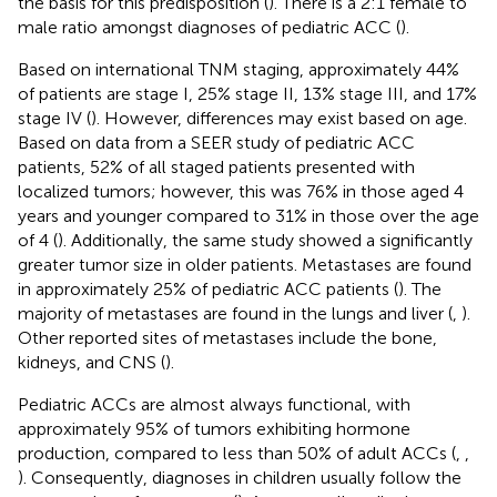
the basis for this predisposition (
). There is a 2:1 female to
male ratio amongst diagnoses of pediatric ACC (
).
Based on international TNM staging, approximately 44%
of patients are stage I, 25% stage II, 13% stage III, and 17%
stage IV (
). However, differences may exist based on age.
Based on data from a SEER study of pediatric ACC
patients, 52% of all staged patients presented with
localized tumors; however, this was 76% in those aged 4
years and younger compared to 31% in those over the age
of 4 (
). Additionally, the same study showed a significantly
greater tumor size in older patients. Metastases are found
in approximately 25% of pediatric ACC patients (
). The
majority of metastases are found in the lungs and liver (
,
).
Other reported sites of metastases include the bone,
kidneys, and CNS (
).
Pediatric ACCs are almost always functional, with
approximately 95% of tumors exhibiting hormone
production, compared to less than 50% of adult ACCs (
,
,
). Consequently, diagnoses in children usually follow the