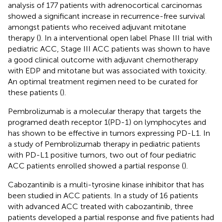
analysis of 177 patients with adrenocortical carcinomas
showed a significant increase in recurrence-free survival
amongst patients who received adjuvant mitotane
therapy (
). In a interventional open label Phase III trial with
pediatric ACC, Stage III ACC patients was shown to have
a good clinical outcome with adjuvant chemotherapy
with EDP and mitotane but was associated with toxicity.
An optimal treatment regimen need to be curated for
these patients (
).
Pembrolizumab is a molecular therapy that targets the
programed death receptor 1(PD-1) on lymphocytes and
has shown to be effective in tumors expressing PD-L1. In
a study of Pembrolizumab therapy in pediatric patients
with PD-L1 positive tumors, two out of four pediatric
ACC patients enrolled showed a partial response (
).
Cabozantinib is a multi-tyrosine kinase inhibitor that has
been studied in ACC patients. In a study of 16 patients
with advanced ACC treated with cabozantinib, three
patients developed a partial response and five patients had