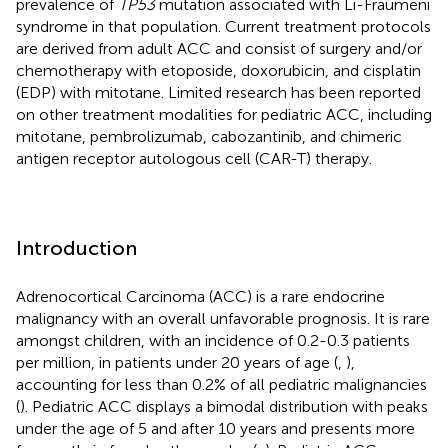
prevalence of
TP53
mutation associated with Li-Fraumeni
syndrome in that population. Current treatment protocols
are derived from adult ACC and consist of surgery and/or
chemotherapy with etoposide, doxorubicin, and cisplatin
(EDP) with mitotane. Limited research has been reported
on other treatment modalities for pediatric ACC, including
mitotane, pembrolizumab, cabozantinib, and chimeric
antigen receptor autologous cell (CAR-T) therapy.
Introduction
Adrenocortical Carcinoma (ACC) is a rare endocrine
malignancy with an overall unfavorable prognosis. It is rare
amongst children, with an incidence of 0.2-0.3 patients
per million, in patients under 20 years of age (
,
),
accounting for less than 0.2% of all pediatric malignancies
(
). Pediatric ACC displays a bimodal distribution with peaks
under the age of 5 and after 10 years and presents more