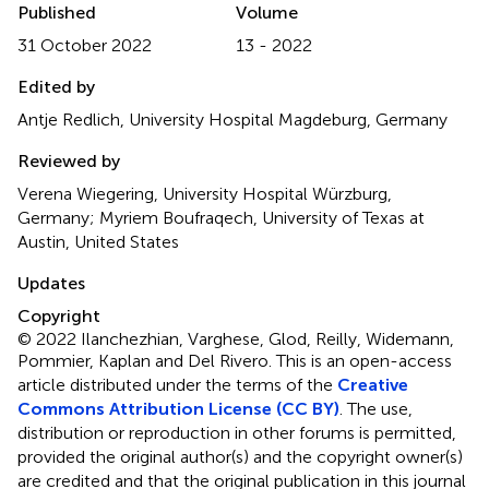
Published
Volume
31 October 2022
13 - 2022
Edited by
Antje Redlich, University Hospital Magdeburg, Germany
Reviewed by
Verena Wiegering, University Hospital Würzburg,
Germany; Myriem Boufraqech, University of Texas at
Austin, United States
Updates
Copyright
© 2022 Ilanchezhian, Varghese, Glod, Reilly, Widemann,
Pommier, Kaplan and Del Rivero.
This is an open-access
article distributed under the terms of the
Creative
Commons Attribution License (CC BY)
. The use,
distribution or reproduction in other forums is permitted,
provided the original author(s) and the copyright owner(s)
are credited and that the original publication in this journal