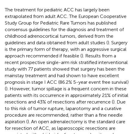
The treatment for pediatric ACC has largely been
extrapolated from adult ACC. The European Cooperative
Study Group for Pediatric Rare Tumors has published
consensus guidelines for the diagnosis and treatment of
childhood adrenocortical tumors, derived from the
guidelines and data obtained from adult studies (
). Surgery
is the primary form of therapy, with an aggressive surgical
approach recommended if feasible (
). Results from a
recent prospective single-arm risk stratified interventional
study with 77 patients showed that surgery has been the
mainstay treatment and had shown to have excellent
prognosis in stage I ACC (86.2% 5-year event free survival)
(
). However, tumor spillage is a frequent concern in these
patients with its occurrence in approximately 21% of initial
resections and 43% of resections after recurrence (
). Due
to this risk of tumor rupture, laparotomy and a curative
procedure are recommended, rather than a fine needle
aspiration (
). An open adrenalectomy is the standard care
for resection of ACC, as laparoscopic resections are