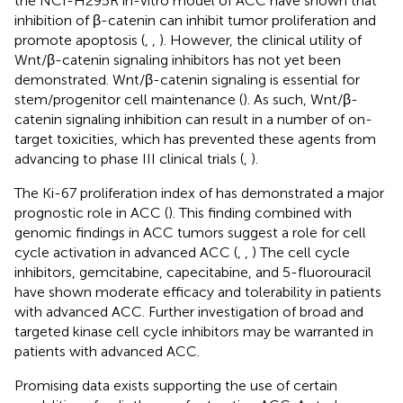
the NCI-H295R in-vitro model of ACC have shown that
inhibition of β-catenin can inhibit tumor proliferation and
promote apoptosis (
,
,
). However, the clinical utility of
Wnt/β-catenin signaling inhibitors has not yet been
demonstrated. Wnt/β-catenin signaling is essential for
stem/progenitor cell maintenance (
). As such, Wnt/β-
catenin signaling inhibition can result in a number of on-
target toxicities, which has prevented these agents from
advancing to phase III clinical trials (
,
).
The Ki-67 proliferation index of has demonstrated a major
prognostic role in ACC (
). This finding combined with
genomic findings in ACC tumors suggest a role for cell
cycle activation in advanced ACC (
,
,
) The cell cycle
inhibitors, gemcitabine, capecitabine, and 5-fluorouracil
have shown moderate efficacy and tolerability in patients
with advanced ACC. Further investigation of broad and
targeted kinase cell cycle inhibitors may be warranted in
patients with advanced ACC.
Promising data exists supporting the use of certain