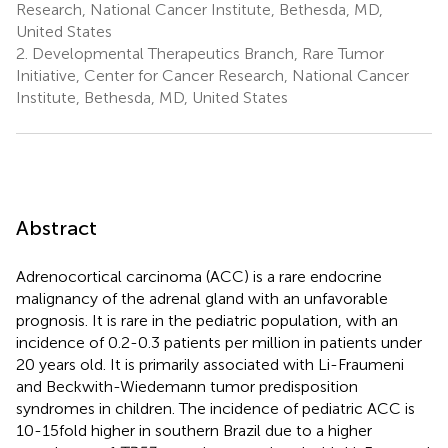
Research, National Cancer Institute, Bethesda, MD,
United States
2.
Developmental Therapeutics Branch, Rare Tumor
Initiative, Center for Cancer Research, National Cancer
Institute, Bethesda, MD, United States
Abstract
Adrenocortical carcinoma (ACC) is a rare endocrine
malignancy of the adrenal gland with an unfavorable
prognosis. It is rare in the pediatric population, with an
incidence of 0.2-0.3 patients per million in patients under
20 years old. It is primarily associated with Li-Fraumeni
and Beckwith-Wiedemann tumor predisposition
syndromes in children. The incidence of pediatric ACC is
10-15fold higher in southern Brazil due to a higher