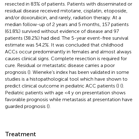
resected in 83% of patients. Patients with disseminated or
residual disease received mitotane, cisplatin, etoposide,
and/or doxorubicin, and rarely, radiation therapy. At a
median follow-up of 2 years and 5 months, 157 patients
(61.8%) survived without evidence of disease and 97
patients (38.2%) had died. The 5-year event-free survival
estimate was 54.2%. It was concluded that childhood
ACCs occur predominantly in females and almost always
causes clinical signs. Complete resection is required for
cure. Residual or metastatic disease carries a poor
prognosis (
). Wieneke’s index has been validated in some
studies is a histopathological tool which have shown to
predict clinical outcome in pediatric ACC patients (
) (
).
Pediatric patients with age <4 y on presentation shows
favorable prognosis while metastasis at presentation have
guarded prognosis (
).
Treatment