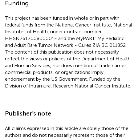
Funding
This project has been funded in whole or in part with
federal funds from the National Cancer Institute, National
Institutes of Health, under contract number
HHSN261200800001E and the MyPART: My Pediatric
and Adult Rare Tumor Network - Cures ZIA BC 011852.
The content of this publication does not necessarily
reflect the views or policies of the Department of Health
and Human Services, nor does mention of trade names,
commercial products, or organizations imply
endorsement by the US Government. Funded by the
Division of Intramural Research National Cancer Institute.
Publisher’s note
All claims expressed in this article are solely those of the
authors and do not necessarily represent those of their