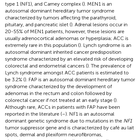
type 1 (NF1), and Carney complex (
). MEN1 is an
autosomal dominant hereditary tumor syndrome
characterized by tumors affecting the parathyroid,
pituitary, and pancreatic islet (
). Adrenal lesions occur in
20-55% of MEN1 patients, however, these lesions are
usually adrenocortical adenomas or hyperplasia; ACC is
extremely rare in this population (
). Lynch syndrome is an
autosomal dominant inherited cancer predisposition
syndrome characterized by an elevated risk of developing
colorectal and endometrial cancers (
). The prevalence of
Lynch syndrome amongst ACC patients is estimated to
be 3.2% (
). FAP is an autosomal dominant hereditary tumor
syndrome characterized by the development of
adenomas in the rectum and colon followed by
colorectal cancer if not treated at an early stage (
).
Although rare, ACCs in patients with FAP have been
reported in the literature (
–
). NF1 is an autosomal
dominant genetic syndrome due to mutations in the
NF1
tumor suppressor gene and is characterized by café au lait
spots, dermal and plexiform neurofibromas,