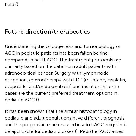
field (
).
Future direction/therapeutics
Understanding the oncogenesis and tumor biology of
ACC in pediatric patients has been fallen behind
compared to adult ACC. The treatment protocols are
primarily based on the data from adult patients with
adrenocortical cancer. Surgery with lymph node
dissection, chemotherapy with EDP (mitotane, cisplatin,
etoposide, and/or doxorubicin) and radiation in some
cases are the current preferred treatment options in
pediatric ACC (
).
It has been shown that the similar histopathology in
pediatric and adult populations have different prognosis
and the prognostic markers used in adult ACC might not
be applicable for pediatric cases (
). Pediatric ACC arises