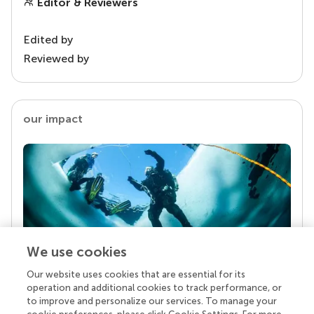
Editor & Reviewers
Edited by
Reviewed by
our impact
We use cookies
Our website uses cookies that are essential for its
Your research is the real superpower
operation and additional cookies to track performance, or
Behind each article we publish stands a team of
to improve and personalize our services. To manage your
superheroes: authors, editors, and reviewers who