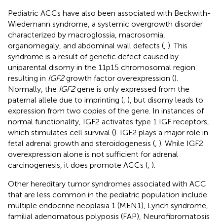
Pediatric ACCs have also been associated with Beckwith-
Wiedemann syndrome, a systemic overgrowth disorder
characterized by macroglossia, macrosomia,
organomegaly, and abdominal wall defects (
,
). This
syndrome is a result of genetic defect caused by
uniparental disomy in the 11p15 chromosomal region
resulting in
IGF2
growth factor overexpression (
).
Normally, the
IGF2
gene is only expressed from the
paternal allele due to imprinting (
,
), but disomy leads to
expression from two copies of the gene. In instances of
normal functionality, IGF2 activates type 1 IGF receptors,
which stimulates cell survival (
). IGF2 plays a major role in
fetal adrenal growth and steroidogenesis (
,
). While IGF2
overexpression alone is not sufficient for adrenal
carcinogenesis, it does promote ACCs (
,
).
Other hereditary tumor syndromes associated with ACC
that are less common in the pediatric population include
multiple endocrine neoplasia 1 (MEN1), Lynch syndrome,
familial adenomatous polyposis (FAP), Neurofibromatosis