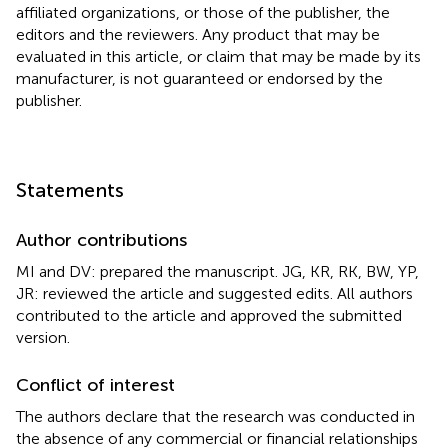
affiliated organizations, or those of the publisher, the
editors and the reviewers. Any product that may be
evaluated in this article, or claim that may be made by its
manufacturer, is not guaranteed or endorsed by the
publisher.
Statements
Author contributions
MI and DV: prepared the manuscript. JG, KR, RK, BW, YP,
JR: reviewed the article and suggested edits. All authors
contributed to the article and approved the submitted
version.
Conflict of interest
The authors declare that the research was conducted in
the absence of any commercial or financial relationships