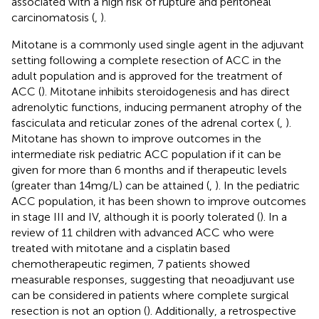
associated with a high risk of rupture and peritoneal
carcinomatosis (
,
).
Mitotane is a commonly used single agent in the adjuvant
setting following a complete resection of ACC in the
adult population and is approved for the treatment of
ACC (
). Mitotane inhibits steroidogenesis and has direct
adrenolytic functions, inducing permanent atrophy of the
fasciculata and reticular zones of the adrenal cortex (
,
).
Mitotane has shown to improve outcomes in the
intermediate risk pediatric ACC population if it can be
given for more than 6 months and if therapeutic levels
(greater than 14mg/L) can be attained (
,
). In the pediatric
ACC population, it has been shown to improve outcomes
in stage III and IV, although it is poorly tolerated (
). In a
review of 11 children with advanced ACC who were
treated with mitotane and a cisplatin based
chemotherapeutic regimen, 7 patients showed
measurable responses, suggesting that neoadjuvant use
can be considered in patients where complete surgical
resection is not an option (
). Additionally, a retrospective