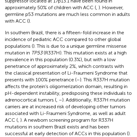
suppressor located at 17p13.1 have been found in
approximately 50% of children with ACC (
,
). However,
germline p53 mutations are much less common in adults
with ACC (
).
In southern Brazil, there is a fifteen-fold increase in the
incidence of pediatric ACC compared to other global
populations (
). This is due to a unique germline missense
mutation in
TP53
(R337H). This mutation exists at a high
prevalence in this population (0.3%), but with a low
penetrance of approximately 2%, which contrasts with
the classical presentation of Li-Fraumeni Syndrome that
presents with 100% penetrance (
–
). This R337H mutation
affects the protein’s oligomerization domain, resulting in
pH-dependent instability, predisposing these individuals to
adrenocortical tumors (
,
–
). Additionally, R337H mutation
carriers are at increased risk of developing other tumors
associated with Li-Fraumeni Syndrome, as well as adult
ACC (
,
). A newborn screening program for R337H
mutations in southern Brazil exists and has been
successful at early detection of ACCs in this population (
).