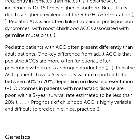
frequently in females than males (
,
). Pediatric ACC
incidence is 10-15 times higher in southern Brazil, likely
due to a higher prevalence of the R337H
TP53
mutation (
,
). Pediatric ACCs are often linked to cancer predisposition
syndromes, with most childhood ACCs associated with
germline mutations (
,
).
Pediatric patients with ACC often present differently than
adult patients. One key difference from adult ACC is that
pediatric ACCs are more often functional, often
presenting with excess androgen production (
,
,
). Pediatric
ACC patients have a 5-year survival rate reported to be
between 30% to 70%, depending on disease presentation
(
–
). Outcomes in patients with metastatic disease are
poor, with a 5-year survival rate estimated to be less than
20% (
,
,
,
,
). Prognosis of childhood ACC is highly variable
and difficult to predict in clinical practice (
).
Genetics