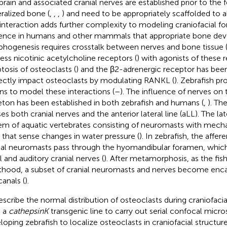
brain and associated cranial nerves are established prior to the 
ralized bone (
,
,
,
) and need to be appropriately scaffolded to a
 interaction adds further complexity to modeling craniofacial fo
ence in humans and other mammals that appropriate bone de
hogenesis requires crosstalk between nerves and bone tissue 
ess nicotinic acetylcholine receptors (
) with agonists of these 
tosis of osteoclasts (
) and the β2-adrenergic receptor has be
rectly impact osteoclasts by modulating RANKL (
). Zebrafish pr
s to model these interactions (
–
). The influence of nerves on 
eton has been established in both zebrafish and humans (
,
). Th
s both cranial nerves and the anterior lateral line (aLL). The late
em of aquatic vertebrates consisting of neuromasts with mech
s that sense changes in water pressure (
). In zebrafish, the affer
ial neuromasts pass through the hyomandibular foramen, which
l and auditory cranial nerves (
). After metamorphosis, as the fish
thood, a subset of cranial neuromasts and nerves become encas
canals (
).
escribe the normal distribution of osteoclasts during craniofac
 a
cathepsinK
transgenic line to carry out serial confocal micr
loping zebrafish to localize osteoclasts in craniofacial structur