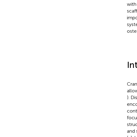
with
scaf
impo
syst
oste
In
Cran
allo
). D
enco
cont
focu
stru
and 