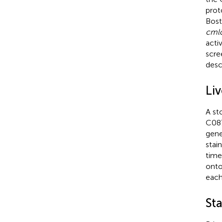
prot
Bost
cml
acti
scre
desc
Liv
A st
C087
gene
stai
time
onto
each
St