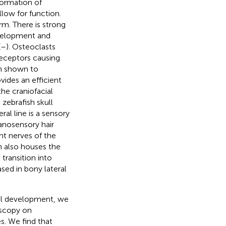
formation of
llow for function.
rm. There is strong
velopment and
(
–
). Osteoclasts
receptors causing
en shown to
ovides an efficient
the craniofacial
e zebrafish skull
ral line is a sensory
anosensory hair
ent nerves of the
 also houses the
 transition into
ed in bony lateral
ial development, we
oscopy on
es. We find that