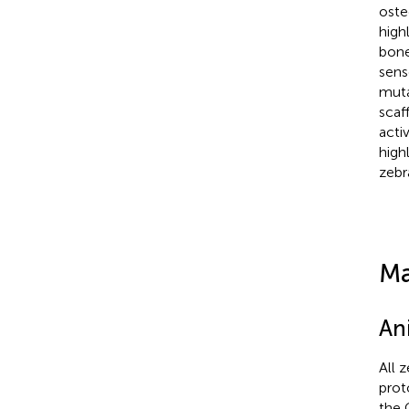
oste
high
bone
sens
muta
scaf
acti
high
zebr
Ma
An
All z
prot
the 