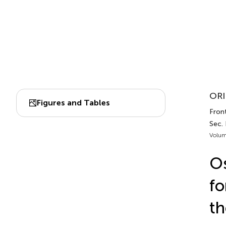
ORI
Figures and Tables
Front
Sec.
Volum
Os
fo
th