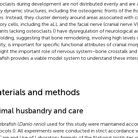
oclasts during development are not distributed evenly and ar
ly dynamic structures, including the osteogenic fronts of the fro
s. Instead, they cluster densely around areas associated with c
ory cells, including the aLL and the facial nerve (cranial nerve V
nts lacking osteoclasts (
) have dysregulation of neurological 
folding, suggesting that bone remodeling, involving high levels 
vity, is important for specific functional attributes of cranial mo
light the important role of nervous system–bone crosstalk and
afish provides a viable model system to understand these intera
terials and methods
imal husbandry and care
ebrafish (
Danio rerio
) used for this study were maintained acco
ocols (
). All experiments were conducted in strict accordance w
Care and Use of Laboratory Animals of the National Institutes o