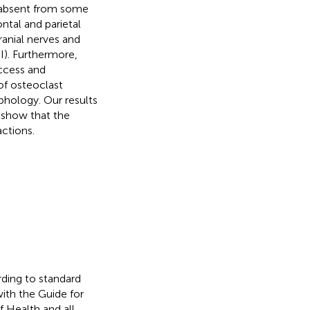
e absent from some
ntal and parietal
ranial nerves and
II). Furthermore,
access and
of osteoclast
rphology. Our results
 show that the
ctions.
rding to standard
ith the Guide for
f Health and all