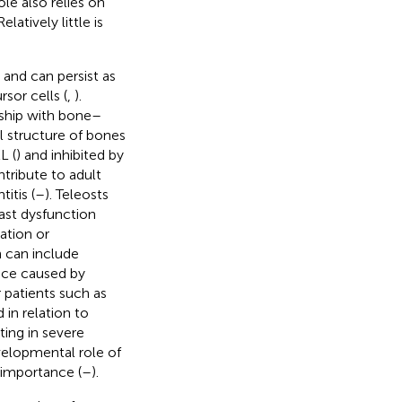
ole also relies on
 Relatively little is
 and can persist as
sor cells (
,
).
nship with bone–
l structure of bones
L (
) and inhibited by
ntribute to adult
itis (
–
). Teleosts
ast dysfunction
ation or
h can include
ence caused by
 patients such as
 in relation to
ting in severe
velopmental role of
l importance (
–
).