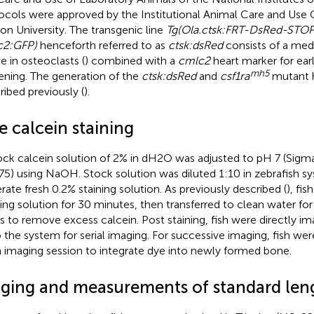
ocols were approved by the Institutional Animal Care and Use
on University. The transgenic line
Tg(Ola.ctsk:FRT-DsRed-STOP
c2:GFP)
henceforth referred to as
ctsk:dsRed
consists of a me
ve in osteoclasts (
) combined with a
cmlc2
heart marker for ea
mh5
ening. The generation of the
ctsk:dsRed
and
csf1ra
mutant 
ribed previously (
).
e calcein staining
ock calcein solution of 2% in dH2O was adjusted to pH 7 (Sigma
5) using NaOH. Stock solution was diluted 1:10 in zebrafish s
rate fresh 0.2% staining solution. As previously described (
), fi
ning solution for 30 minutes, then transferred to clean water fo
s to remove excess calcein. Post staining, fish were directly i
 the system for serial imaging. For successive imaging, fish were
 imaging session to integrate dye into newly formed bone.
aging and measurements of standard len