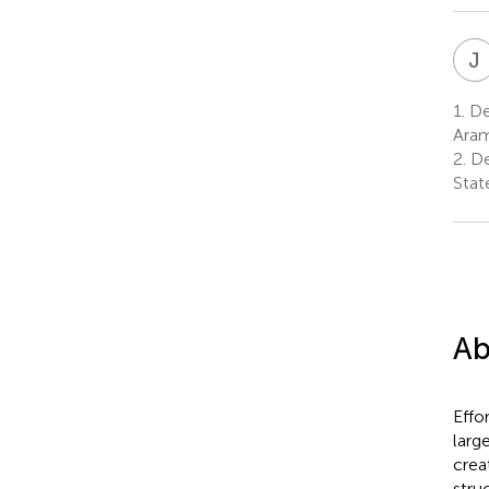
J
1.
De
Aram
2.
De
Stat
Ab
Effo
larg
crea
stru