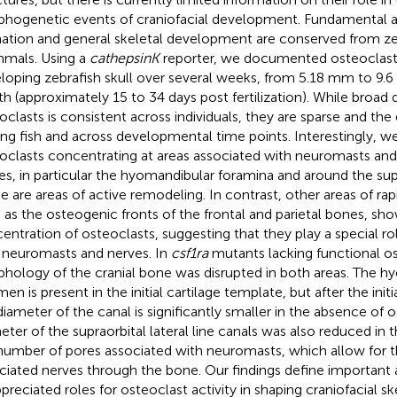
hogenetic events of craniofacial development. Fundamental as
ation and general skeletal development are conserved from ze
mals. Using a
cathepsinK
reporter, we documented osteoclast 
loping zebrafish skull over several weeks, from 5.18 mm to 9.
th (approximately 15 to 34 days post fertilization). While broad d
oclasts is consistent across individuals, they are sparse and the
g fish and across developmental time points. Interestingly, w
oclasts concentrating at areas associated with neuromasts and 
es, in particular the hyomandibular foramina and around the supra
e are areas of active remodeling. In contrast, other areas of ra
 as the osteogenic fronts of the frontal and parietal bones, sho
entration of osteoclasts, suggesting that they play a special ro
 neuromasts and nerves. In
csf1ra
mutants lacking functional os
hology of the cranial bone was disrupted in both areas. The h
en is present in the initial cartilage template, but after the initi
diameter of the canal is significantly smaller in the absence of 
eter of the supraorbital lateral line canals was also reduced in
number of pores associated with neuromasts, which allow for t
ciated nerves through the bone. Our findings define important 
preciated roles for osteoclast activity in shaping craniofacial sk