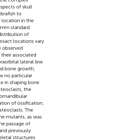
pects of skull
brafish to
location in the
6 mm standard
istribution of
 exact locations vary
e observed
their associated
orbital lateral line.
pid bone growth,
w no particular
le in shaping bone
teoclasts, the
yomandibular
ation of ossification,
osteoclasts. The
 the mutants, as was
he passage of
and previously
eletal structures