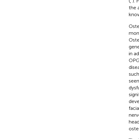
(
,
). 
the 
know
Oste
mono
Oste
gene
in a
OPG
dise
such
seen
dysf
sign
deve
facia
nerv
head
oste