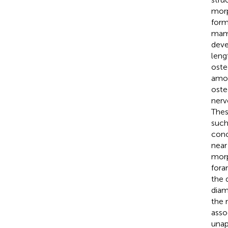
morp
form
mam
deve
leng
oste
amon
oste
nerv
Thes
such
conc
near
morp
foram
the 
diam
the 
asso
unap