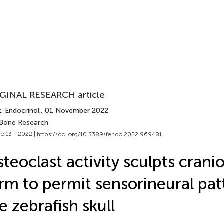
GINAL RESEARCH article
. Endocrinol.
, 01 November 2022
 Bone Research
e 13 - 2022 |
https://doi.org/10.3389/fendo.2022.969481
teoclast activity sculpts cranio
rm to permit sensorineural pat
e zebrafish skull