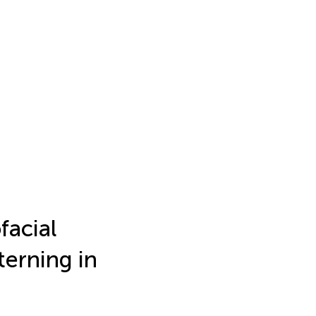
facial
terning in