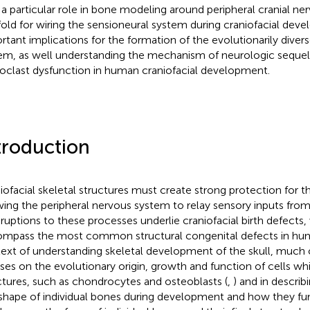
 a particular role in bone modeling around peripheral cranial ner
fold for wiring the sensioneural system during craniofacial deve
rtant implications for the formation of the evolutionarily diverse
em, as well understanding the mechanism of neurologic sequel
oclast dysfunction in human craniofacial development.
troduction
iofacial skeletal structures must create strong protection for th
wing the peripheral nervous system to relay sensory inputs fro
isruptions to these processes underlie craniofacial birth defects
mpass the most common structural congenital defects in hum
ext of understanding skeletal development of the skull, much 
ses on the evolutionary origin, growth and function of cells whi
ctures, such as chondrocytes and osteoblasts (
,
) and in describ
shape of individual bones during development and how they fun