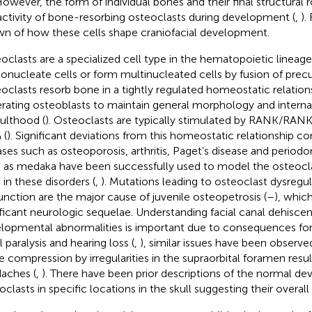
However, the form of individual bones and their final structural r
activity of bone-resorbing osteoclasts during development (
,
).
n of how these cells shape craniofacial development.
oclasts are a specialized cell type in the hematopoietic lineage
nucleate cells or form multinucleated cells by fusion of precur
oclasts resorb bone in a tightly regulated homeostatic relatio
rating osteoblasts to maintain general morphology and interna
dulthood (
). Osteoclasts are typically stimulated by RANK/RANK
 (
). Significant deviations from this homeostatic relationship co
ases such as osteoporosis, arthritis, Paget’s disease and periodont
 as medaka have been successfully used to model the osteocl
 in these disorders (
,
). Mutations leading to osteoclast dysregul
unction are the major cause of juvenile osteopetrosis (
–
), whic
ificant neurologic sequelae. Understanding facial canal dehisc
lopmental abnormalities is important due to consequences for
l paralysis and hearing loss (
,
), similar issues have been observed
e compression by irregularities in the supraorbital foramen resul
aches (
,
). There have been prior descriptions of the normal de
oclasts in specific locations in the skull suggesting their overal