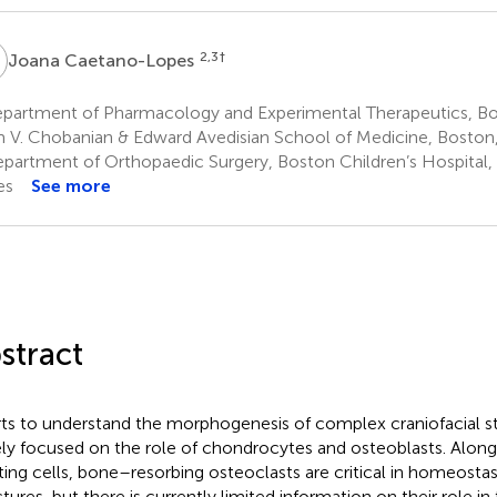
C
2,3
†
Joana Caetano-Lopes
partment of Pharmacology and Experimental Therapeutics, Bos
 V. Chobanian & Edward Avedisian School of Medicine, Boston,
partment of Orthopaedic Surgery, Boston Children’s Hospital,
es
See more
stract
rts to understand the morphogenesis of complex craniofacial s
ely focused on the role of chondrocytes and osteoblasts. Alon
ting cells, bone–resorbing osteoclasts are critical in homeostasi
ctures, but there is currently limited information on their role 