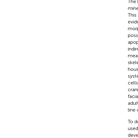
The 
mine
This
evid
morp
poss
apop
indi
mean
skel
house
syst
cell
cran
facia
adul
line 
To d
used
deve