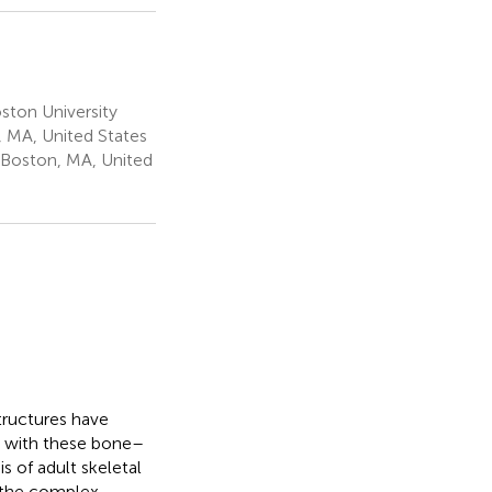
ton University
 MA, United States
 Boston, MA, United
tructures have
g with these bone–
s of adult skeletal
in the complex