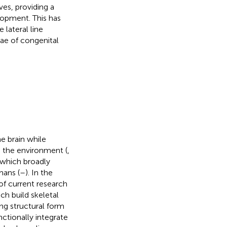
ves, providing a
lopment. This has
 lateral line
ae of congenital
e brain while
m the environment (
,
, which broadly
ans (
–
). In the
of current research
ch build skeletal
ing structural form
ctionally integrate