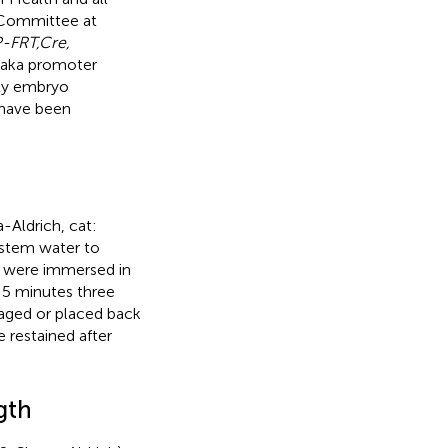
 Committee at
-FRT,Cre,
daka promoter
rly embryo
have been
-Aldrich, cat:
ystem water to
sh were immersed in
r 5 minutes three
maged or placed back
 restained after
gth