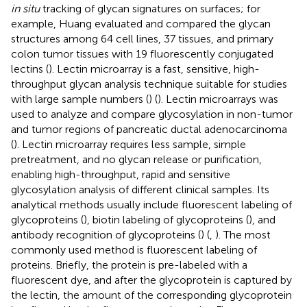
in situ
tracking of glycan signatures on surfaces; for
example, Huang evaluated and compared the glycan
structures among 64 cell lines, 37 tissues, and primary
colon tumor tissues with 19 fluorescently conjugated
lectins (
). Lectin microarray is a fast, sensitive, high-
throughput glycan analysis technique suitable for studies
with large sample numbers (
) (
). Lectin microarrays was
used to analyze and compare glycosylation in non-tumor
and tumor regions of pancreatic ductal adenocarcinoma
(
). Lectin microarray requires less sample, simple
pretreatment, and no glycan release or purification,
enabling high-throughput, rapid and sensitive
glycosylation analysis of different clinical samples. Its
analytical methods usually include fluorescent labeling of
glycoproteins (
), biotin labeling of glycoproteins (
), and
antibody recognition of glycoproteins (
) (
,
). The most
commonly used method is fluorescent labeling of
proteins. Briefly, the protein is pre-labeled with a
fluorescent dye, and after the glycoprotein is captured by
the lectin, the amount of the corresponding glycoprotein