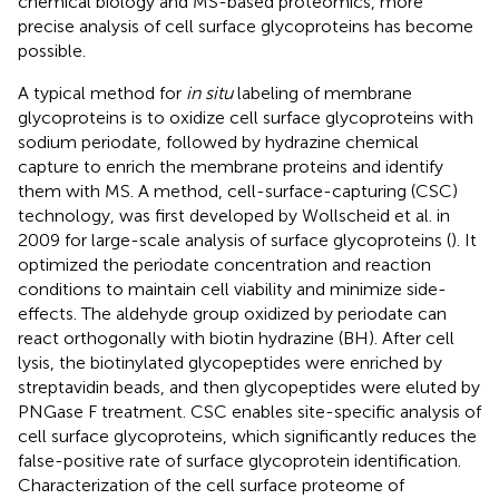
chemical biology and MS-based proteomics, more
precise analysis of cell surface glycoproteins has become
possible.
A typical method for
in situ
labeling of membrane
glycoproteins is to oxidize cell surface glycoproteins with
sodium periodate, followed by hydrazine chemical
capture to enrich the membrane proteins and identify
them with MS. A method, cell-surface-capturing (CSC)
technology, was first developed by Wollscheid et al. in
2009 for large-scale analysis of surface glycoproteins (
). It
optimized the periodate concentration and reaction
conditions to maintain cell viability and minimize side-
effects. The aldehyde group oxidized by periodate can
react orthogonally with biotin hydrazine (BH). After cell
lysis, the biotinylated glycopeptides were enriched by
streptavidin beads, and then glycopeptides were eluted by
PNGase F treatment. CSC enables site-specific analysis of
cell surface glycoproteins, which significantly reduces the
false-positive rate of surface glycoprotein identification.
Characterization of the cell surface proteome of