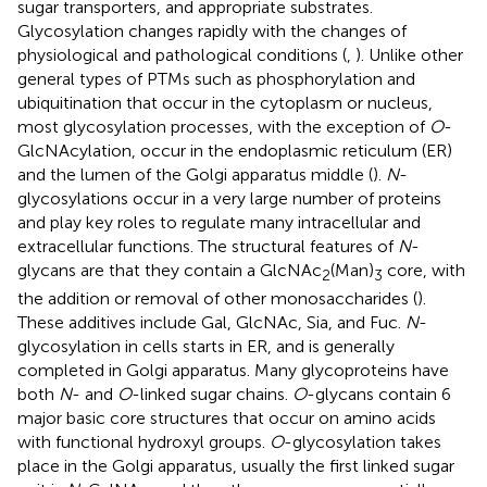
sugar transporters, and appropriate substrates.
Glycosylation changes rapidly with the changes of
physiological and pathological conditions (
,
). Unlike other
general types of PTMs such as phosphorylation and
ubiquitination that occur in the cytoplasm or nucleus,
most glycosylation processes, with the exception of
O
-
GlcNAcylation, occur in the endoplasmic reticulum (ER)
and the lumen of the Golgi apparatus middle (
).
N
-
glycosylations occur in a very large number of proteins
and play key roles to regulate many intracellular and
extracellular functions. The structural features of
N
-
glycans are that they contain a GlcNAc
(Man)
core, with
2
3
the addition or removal of other monosaccharides (
).
These additives include Gal, GlcNAc, Sia, and Fuc.
N
-
glycosylation in cells starts in ER, and is generally
completed in Golgi apparatus. Many glycoproteins have
both
N
- and
O
-linked sugar chains.
O
-glycans contain 6
major basic core structures that occur on amino acids
with functional hydroxyl groups.
O
-glycosylation takes
place in the Golgi apparatus, usually the first linked sugar