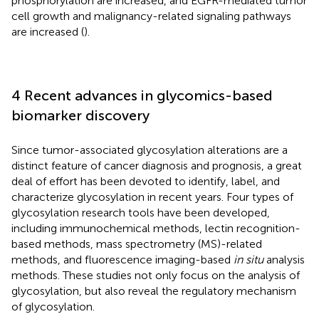
phosphorylation are increased, and EGFR-mediated tumor
cell growth and malignancy-related signaling pathways
are increased (
).
4 Recent advances in glycomics-based
biomarker discovery
Since tumor-associated glycosylation alterations are a
distinct feature of cancer diagnosis and prognosis, a great
deal of effort has been devoted to identify, label, and
characterize glycosylation in recent years. Four types of
glycosylation research tools have been developed,
including immunochemical methods, lectin recognition-
based methods, mass spectrometry (MS)-related
methods, and fluorescence imaging-based
in situ
analysis
methods. These studies not only focus on the analysis of
glycosylation, but also reveal the regulatory mechanism
of glycosylation.