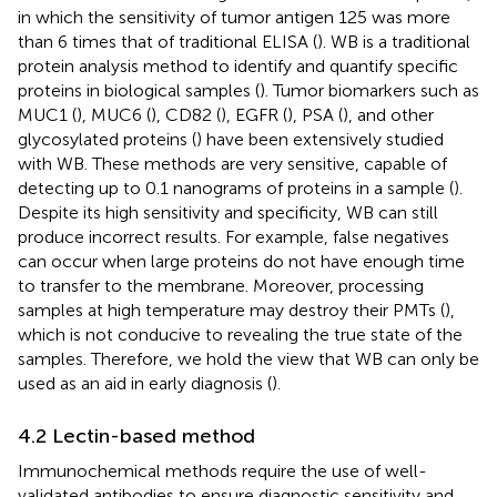
in which the sensitivity of tumor antigen 125 was more
than 6 times that of traditional ELISA (
). WB is a traditional
protein analysis method to identify and quantify specific
proteins in biological samples (
). Tumor biomarkers such as
MUC1 (
), MUC6 (
), CD82 (
), EGFR (
), PSA (
), and other
glycosylated proteins (
) have been extensively studied
with WB. These methods are very sensitive, capable of
detecting up to 0.1 nanograms of proteins in a sample (
).
Despite its high sensitivity and specificity, WB can still
produce incorrect results. For example, false negatives
can occur when large proteins do not have enough time
to transfer to the membrane. Moreover, processing
samples at high temperature may destroy their PMTs (
),
which is not conducive to revealing the true state of the
samples. Therefore, we hold the view that WB can only be
used as an aid in early diagnosis (
).
4.2 Lectin-based method
Immunochemical methods require the use of well-
validated antibodies to ensure diagnostic sensitivity and