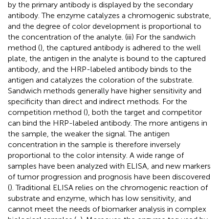
by the primary antibody is displayed by the secondary
antibody. The enzyme catalyzes a chromogenic substrate,
and the degree of color development is proportional to
the concentration of the analyte. (iii) For the sandwich
method (
), the captured antibody is adhered to the well
plate, the antigen in the analyte is bound to the captured
antibody, and the HRP-labeled antibody binds to the
antigen and catalyzes the coloration of the substrate.
Sandwich methods generally have higher sensitivity and
specificity than direct and indirect methods. For the
competition method (
), both the target and competitor
can bind the HRP-labeled antibody. The more antigens in
the sample, the weaker the signal. The antigen
concentration in the sample is therefore inversely
proportional to the color intensity. A wide range of
samples have been analyzed with ELISA, and new markers
of tumor progression and prognosis have been discovered
(
). Traditional ELISA relies on the chromogenic reaction of
substrate and enzyme, which has low sensitivity, and
cannot meet the needs of biomarker analysis in complex