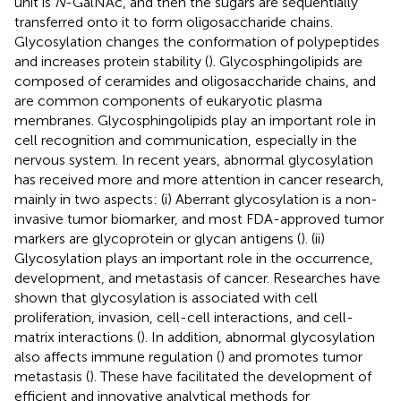
unit is
N
-GalNAc, and then the sugars are sequentially
transferred onto it to form oligosaccharide chains.
Glycosylation changes the conformation of polypeptides
and increases protein stability (
). Glycosphingolipids are
composed of ceramides and oligosaccharide chains, and
are common components of eukaryotic plasma
membranes. Glycosphingolipids play an important role in
cell recognition and communication, especially in the
nervous system. In recent years, abnormal glycosylation
has received more and more attention in cancer research,
mainly in two aspects: (i) Aberrant glycosylation is a non-
invasive tumor biomarker, and most FDA-approved tumor
markers are glycoprotein or glycan antigens (
). (ii)
Glycosylation plays an important role in the occurrence,
development, and metastasis of cancer. Researches have
shown that glycosylation is associated with cell
proliferation, invasion, cell-cell interactions, and cell-
matrix interactions (
). In addition, abnormal glycosylation
also affects immune regulation (
) and promotes tumor
metastasis (
). These have facilitated the development of
efficient and innovative analytical methods for