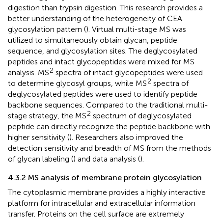
digestion than trypsin digestion. This research provides a
better understanding of the heterogeneity of CEA
glycosylation pattern (
). Virtual multi-stage MS was
utilized to simultaneously obtain glycan, peptide
sequence, and glycosylation sites. The deglycosylated
peptides and intact glycopeptides were mixed for MS
2
analysis. MS
spectra of intact glycopeptides were used
2
to determine glycosyl groups, while MS
spectra of
deglycosylated peptides were used to identify peptide
backbone sequences. Compared to the traditional multi-
2
stage strategy, the MS
spectrum of deglycosylated
peptide can directly recognize the peptide backbone with
higher sensitivity (
). Researchers also improved the
detection sensitivity and breadth of MS from the methods
of glycan labeling (
) and data analysis (
).
4.3.2 MS analysis of membrane protein glycosylation
The cytoplasmic membrane provides a highly interactive
platform for intracellular and extracellular information
transfer. Proteins on the cell surface are extremely