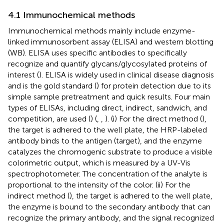
4.1 Immunochemical methods
Immunochemical methods mainly include enzyme-
linked immunosorbent assay (ELISA) and western blotting
(WB). ELISA uses specific antibodies to specifically
recognize and quantify glycans/glycosylated proteins of
interest (
). ELISA is widely used in clinical disease diagnosis
and is the gold standard (
) for protein detection due to its
simple sample pretreatment and quick results. Four main
types of ELISAs, including direct, indirect, sandwich, and
competition, are used (
) (
,
,
). (i) For the direct method (
),
the target is adhered to the well plate, the HRP-labeled
antibody binds to the antigen (target), and the enzyme
catalyzes the chromogenic substrate to produce a visible
colorimetric output, which is measured by a UV-Vis
spectrophotometer. The concentration of the analyte is
proportional to the intensity of the color. (ii) For the
indirect method (
), the target is adhered to the well plate,
the enzyme is bound to the secondary antibody that can
recognize the primary antibody, and the signal recognized