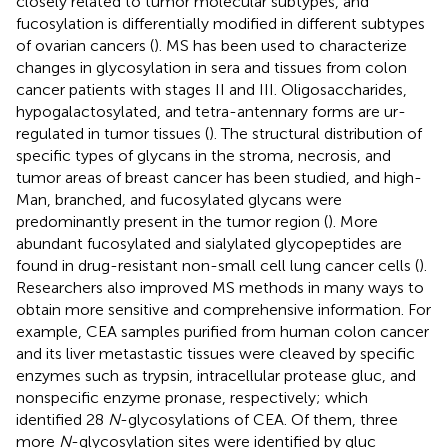
closely related to tumor molecular subtypes, and
fucosylation is differentially modified in different subtypes
of ovarian cancers (
). MS has been used to characterize
changes in glycosylation in sera and tissues from colon
cancer patients with stages II and III. Oligosaccharides,
hypogalactosylated, and tetra-antennary forms are ur-
regulated in tumor tissues (
). The structural distribution of
specific types of glycans in the stroma, necrosis, and
tumor areas of breast cancer has been studied, and high-
Man, branched, and fucosylated glycans were
predominantly present in the tumor region (
). More
abundant fucosylated and sialylated glycopeptides are
found in drug-resistant non-small cell lung cancer cells (
).
Researchers also improved MS methods in many ways to
obtain more sensitive and comprehensive information. For
example, CEA samples purified from human colon cancer
and its liver metastastic tissues were cleaved by specific
enzymes such as trypsin, intracellular protease gluc, and
nonspecific enzyme pronase, respectively; which
identified 28
N
-glycosylations of CEA. Of them, three
more
N
-glycosylation sites were identified by gluc