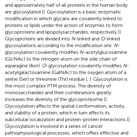
and approximately half of all proteins in the human body
are glycosylated (
). Glycosylation is a basic enzymatic
modification in which glycans are covalently linked to
proteins or lipids under the action of enzymes to form
glycoproteins and lipopolysaccharides, respectively (
).
Glycoproteins are divided into
N
-linked and
O
-linked
glycosylations according to the modification site.
N
-
glycosylation covalently modifies
N
-acetylglucosamine
(GlcNAc) to the nitrogen atom on the side chain of
asparagine (Asn).
O
-glycosylation covalently modifies
N
-
acetylgalactosamine (GalNAc) to the oxygen atom of a
serine (Ser) or threonine (Thr) residue (
,
). Glycosylation is
the most complex PTM process. The diversity of
monosaccharides and their combinations greatly
increases the diversity of the glycoproteome (
).
Glycosylation affects the spatial conformation, activity,
and stability of a protein, which in turn affects its
subcellular localization and protein-protein interactions (
).
Glycosylation is involved in a series of cancer
pathophysiological processes, which offers effective and