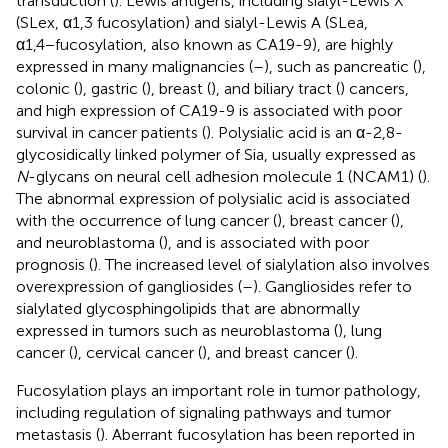
transduction (
). Lewis antigens, including sialyl-Lewis X
(SLex, α1,3 fucosylation) and sialyl-Lewis A (SLea,
α1,4−fucosylation, also known as CA19-9), are highly
expressed in many malignancies (
–
), such as pancreatic (
),
colonic (
), gastric (
), breast (
), and biliary tract (
) cancers,
and high expression of CA19-9 is associated with poor
survival in cancer patients (
). Polysialic acid is an α-2,8-
glycosidically linked polymer of Sia, usually expressed as
N
-glycans on neural cell adhesion molecule 1 (NCAM1) (
).
The abnormal expression of polysialic acid is associated
with the occurrence of lung cancer (
), breast cancer (
),
and neuroblastoma (
), and is associated with poor
prognosis (
). The increased level of sialylation also involves
overexpression of gangliosides (
–
). Gangliosides refer to
sialylated glycosphingolipids that are abnormally
expressed in tumors such as neuroblastoma (
), lung
cancer (
), cervical cancer (
), and breast cancer (
).
Fucosylation plays an important role in tumor pathology,
including regulation of signaling pathways and tumor
metastasis (
). Aberrant fucosylation has been reported in