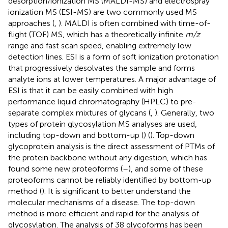
desorption/ionization MS (MALDI-MS) and electrospray
ionization MS (ESI-MS) are two commonly used MS
approaches (
,
). MALDI is often combined with time-of-
flight (TOF) MS, which has a theoretically infinite
m/z
range and fast scan speed, enabling extremely low
detection lines. ESI is a form of soft ionization protonation
that progressively desolvates the sample and forms
analyte ions at lower temperatures. A major advantage of
ESI is that it can be easily combined with high
performance liquid chromatography (HPLC) to pre-
separate complex mixtures of glycans (
,
). Generally, two
types of protein glycosylation MS analyses are used,
including top-down and bottom-up (
) (
). Top-down
glycoprotein analysis is the direct assessment of PTMs of
the protein backbone without any digestion, which has
found some new proteoforms (
–
), and some of these
proteoforms cannot be reliably identified by bottom-up
method (
). It is significant to better understand the
molecular mechanisms of a disease. The top-down
method is more efficient and rapid for the analysis of
glycosylation. The analysis of 38 glycoforms has been