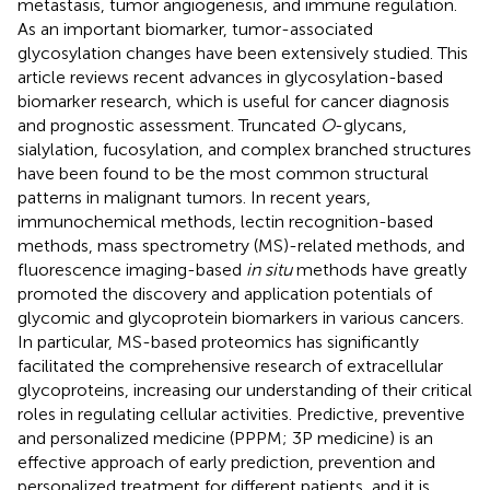
metastasis, tumor angiogenesis, and immune regulation.
As an important biomarker, tumor-associated
glycosylation changes have been extensively studied. This
article reviews recent advances in glycosylation-based
biomarker research, which is useful for cancer diagnosis
and prognostic assessment. Truncated
O
-glycans,
sialylation, fucosylation, and complex branched structures
have been found to be the most common structural
patterns in malignant tumors. In recent years,
immunochemical methods, lectin recognition-based
methods, mass spectrometry (MS)-related methods, and
fluorescence imaging-based
in situ
methods have greatly
promoted the discovery and application potentials of
glycomic and glycoprotein biomarkers in various cancers.
In particular, MS-based proteomics has significantly
facilitated the comprehensive research of extracellular
glycoproteins, increasing our understanding of their critical
roles in regulating cellular activities. Predictive, preventive
and personalized medicine (PPPM; 3P medicine) is an
effective approach of early prediction, prevention and
personalized treatment for different patients, and it is