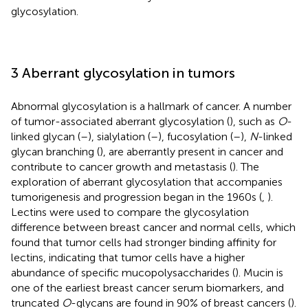
glycosylation.
3 Aberrant glycosylation in tumors
Abnormal glycosylation is a hallmark of cancer. A number
of tumor-associated aberrant glycosylation (
), such as
O
-
linked glycan (
–
), sialylation (
–
), fucosylation (
–
),
N
-linked
glycan branching (
), are aberrantly present in cancer and
contribute to cancer growth and metastasis (
). The
exploration of aberrant glycosylation that accompanies
tumorigenesis and progression began in the 1960s (
,
).
Lectins were used to compare the glycosylation
difference between breast cancer and normal cells, which
found that tumor cells had stronger binding affinity for
lectins, indicating that tumor cells have a higher
abundance of specific mucopolysaccharides (
). Mucin is
one of the earliest breast cancer serum biomarkers, and
truncated
O
-glycans are found in 90% of breast cancers (
).