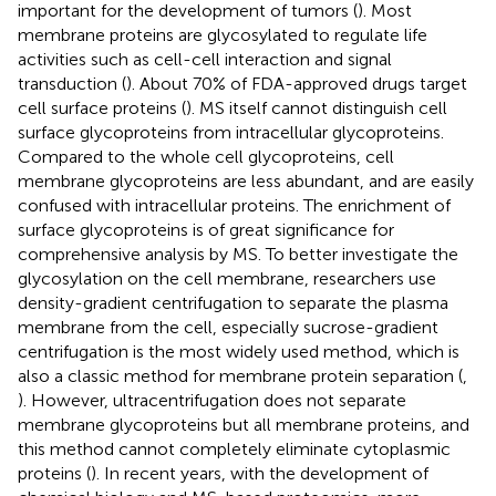
important for the development of tumors (
). Most
membrane proteins are glycosylated to regulate life
activities such as cell-cell interaction and signal
transduction (
). About 70% of FDA-approved drugs target
cell surface proteins (
). MS itself cannot distinguish cell
surface glycoproteins from intracellular glycoproteins.
Compared to the whole cell glycoproteins, cell
membrane glycoproteins are less abundant, and are easily
confused with intracellular proteins. The enrichment of
surface glycoproteins is of great significance for
comprehensive analysis by MS. To better investigate the
glycosylation on the cell membrane, researchers use
density-gradient centrifugation to separate the plasma
membrane from the cell, especially sucrose-gradient
centrifugation is the most widely used method, which is
also a classic method for membrane protein separation (
,
). However, ultracentrifugation does not separate
membrane glycoproteins but all membrane proteins, and
this method cannot completely eliminate cytoplasmic
proteins (
). In recent years, with the development of