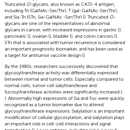
Truncated
O
-glycans, also known as CA72-4 antigen,
including Tn (GalNAc-Ser/Thr), T (gal-GalNAc-Ser/Thr),
and Sia-Tn (STn, Sia-GalNAc -Ser/Thr) (
). Truncated
O
-
glycans are one of the representatives of abnormal
glycans in cancer, with increased expressions in gastric (
),
pancreatic (
), ovarian (
), bladder (
), and colon cancers (
).
STn that is associated with tumor recurrence is considered
an important prognostic biomarker, and has been used as
a target for antitumor vaccine design (
).
By the 1980s, researchers successively discovered that
glycosyltransferase activity was differentially expressed
between normal and tumor cells. Especially compared to
normal cells, tumor cell sialyltransferase and
fucosyltransferase activities were significantly increased (
,
). Abnormally high expressions of Sia and Fuc were quickly
recognized as a tumor biomarker due to altered
glycosyltransferase expressions. Sialylation is an important
modification of cellular glycosylation, and sialylation plays
an important role in cell-cell interactions and signal