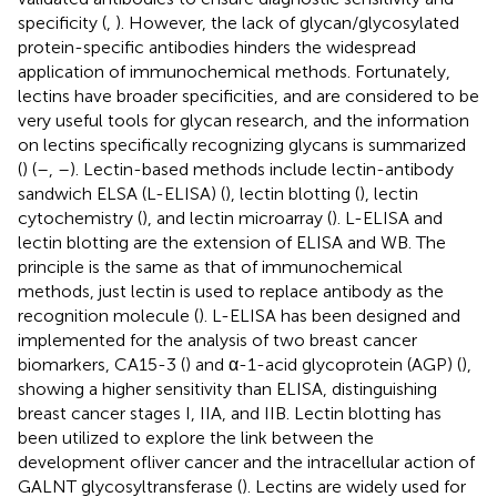
specificity (
,
). However, the lack of glycan/glycosylated
protein-specific antibodies hinders the widespread
application of immunochemical methods. Fortunately,
lectins have broader specificities, and are considered to be
very useful tools for glycan research, and the information
on lectins specifically recognizing glycans is summarized
(
) (
–
,
–
). Lectin-based methods include lectin-antibody
sandwich ELSA (L-ELISA) (
), lectin blotting (
), lectin
cytochemistry (
), and lectin microarray (
). L-ELISA and
lectin blotting are the extension of ELISA and WB. The
principle is the same as that of immunochemical
methods, just lectin is used to replace antibody as the
recognition molecule (
). L-ELISA has been designed and
implemented for the analysis of two breast cancer
biomarkers, CA15-3 (
) and α-1-acid glycoprotein (AGP) (
),
showing a higher sensitivity than ELISA, distinguishing
breast cancer stages I, IIA, and IIB. Lectin blotting has
been utilized to explore the link between the
development ofliver cancer and the intracellular action of
GALNT glycosyltransferase (
). Lectins are widely used for