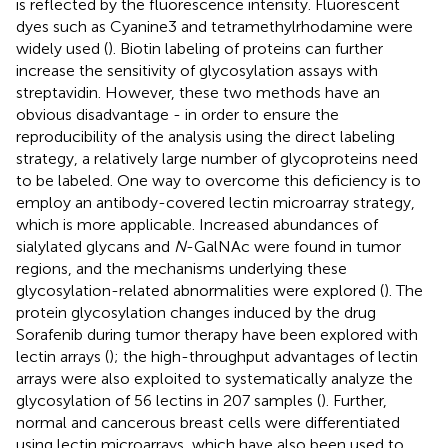
is reflected by the fluorescence intensity. Fluorescent
dyes such as Cyanine3 and tetramethylrhodamine were
widely used (
). Biotin labeling of proteins can further
increase the sensitivity of glycosylation assays with
streptavidin. However, these two methods have an
obvious disadvantage - in order to ensure the
reproducibility of the analysis using the direct labeling
strategy, a relatively large number of glycoproteins need
to be labeled. One way to overcome this deficiency is to
employ an antibody-covered lectin microarray strategy,
which is more applicable. Increased abundances of
sialylated glycans and
N
-GalNAc were found in tumor
regions, and the mechanisms underlying these
glycosylation-related abnormalities were explored (
). The
protein glycosylation changes induced by the drug
Sorafenib during tumor therapy have been explored with
lectin arrays (
); the high-throughput advantages of lectin
arrays were also exploited to systematically analyze the
glycosylation of 56 lectins in 207 samples (
). Further,
normal and cancerous breast cells were differentiated
using lectin microarrays, which have also been used to