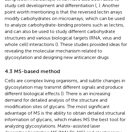
study cell development and differentiation (
,
). Another
point worth mentioning is that the reversed lectin arrays
modify carbohydrates on microarrays, which can be used
to analyze carbohydrate-binding proteins such as lectins,
and can also be used to study different carbohydrate
structures and various biological targets (RNA, virus and
whole cell) interactions (
). These studies provided ideas for
revealing the molecular mechanism related to
glycosylation and designing new anticancer drugs.
4.3 MS-based method
Cells are complex living organisms, and subtle changes in
glycosylation may transmit different signals and produce
different biological effects (
). There is an increasing
demand for detailed analysis of the structure and
modification sites of glycans. The most significant
advantage of MS is the ability to obtain detailed structural
information of glycans, which makes MS the best tool for
analyzing glycosylations. Matrix-assisted laser