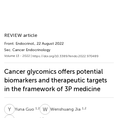
REVIEW article
Front. Endocrinol.
, 22 August 2022
Sec. Cancer Endocrinology
Volume 13 - 2022 |
https://doi.org/10.3389/fendo.2022.970489
Cancer glycomics offers potential
biomarkers and therapeutic targets
in the framework of 3P medicine
Y
G
W
J
1,2
1,2
Yuna Guo
Wenshuang Jia