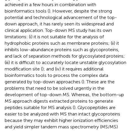
achieved in a few hours in combination with
bioinformatics tools (
). However, despite the strong
potential and technological advancement of the top-
down approach, it has rarely seen its widespread and
clinical application. Top-down MS study has its own
limitations: (i) it is not suitable for the analysis of
hydrophobic proteins such as membrane proteins; (ii) it
inhibits low-abundance proteins such as glycoproteins,
and lack of separation methods for glycosylated proteins;
(iii) it is difficult to accurately locate unstable glycosylation
modification site (
); and (iv) it requires additional
bioinformatics tools to process the complex data
generated by top-down approaches (
). These are the
problems that need to be solved urgently in the
development of top-down MS. Whereas, the bottom-up
MS approach digests extracted proteins to generate
peptides suitable for MS analysis (
). Glycopeptides are
easier to be analyzed with MS than intact glycoproteins
because they may exhibit higher ionization efficiencies
and yield simpler tandem mass spectrometry (MS/MS)