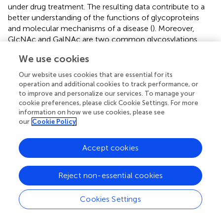
under drug treatment. The resulting data contribute to a
better understanding of the functions of glycoproteins
and molecular mechanisms of a disease (
). Moreover,
GlcNAc and GalNAc are two common glycosylations,
with the same molecular weights and glycosylation sites,
We use cookies
which two are difficult to be distinguished with MS. This
problem was solved by exploiting the specificity of
Our website uses cookies that are essential for its
galactose oxidase. GalNAc can be oxidized by galactose
operation and additional cookies to track performance, or
oxidase but GlcNAc cannot. Combined with MS analysis
to improve and personalize our services. To manage your
cookie preferences, please click Cookie Settings. For more
of glycoproteins, 96 Tn antigen-containing glycoproteins
information on how we use cookies, please see
were identified in Jurkat cells (
). These data clearly show
our
Cookie Policy
that this method can clearly distinguish the two
glycoforms, mainly due to the specificity of galactose
Accept cookies
oxidase (
). We believe that this method can be widely
used in the biomedical research of Tn antigen. Compared
to periodate, galactose oxidase is promising for oxidizing
Reject non-essential cookies
glycans on the cell surface: (i) The reaction is mild, and
the oxidation process does not affect cell viability and
Cookies Settings
growth; (ii) With high specificity, the enzyme, a large
molecular weight protein, cannot penetrate the cell