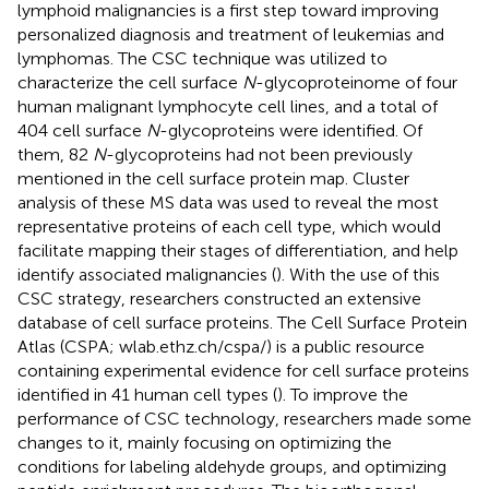
lymphoid malignancies is a first step toward improving
personalized diagnosis and treatment of leukemias and
lymphomas. The CSC technique was utilized to
characterize the cell surface
N
-glycoproteinome of four
human malignant lymphocyte cell lines, and a total of
404 cell surface
N
-glycoproteins were identified. Of
them, 82
N
-glycoproteins had not been previously
mentioned in the cell surface protein map. Cluster
analysis of these MS data was used to reveal the most
representative proteins of each cell type, which would
facilitate mapping their stages of differentiation, and help
identify associated malignancies (
). With the use of this
CSC strategy, researchers constructed an extensive
database of cell surface proteins. The Cell Surface Protein
Atlas (CSPA; wlab.ethz.ch/cspa/) is a public resource
containing experimental evidence for cell surface proteins
identified in 41 human cell types (
). To improve the
performance of CSC technology, researchers made some
changes to it, mainly focusing on optimizing the
conditions for labeling aldehyde groups, and optimizing