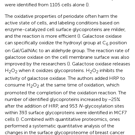
were identified from 1105 cells alone (
).
The oxidative properties of periodate often harm the
active state of cells, and labeling conditions based on
enzyme-catalyzed cell surface glycoproteins are milder,
and the reaction is more efficient (
). Galactose oxidase
can specifically oxidize the hydroxyl group at C
position
6
on Gal/GalNAc to an aldehyde group. The reaction rate of
galactose oxidase on the cell membrane surface was also
improved by the researchers (
). Galactose oxidase releases
H
O
when it oxidizes glycoproteins. H
O
inhibits the
2
2
2
2
activity of galactose oxidase. The authors added HRP to
consume H
O
at the same time of oxidation, which
2
2
promoted the completion of the oxidation reaction. The
number of identified glycoproteins increased by ~25%
after the addition of HRP, and 953
N
-glycosylation sites
within 393 surface glycoproteins were identified in MCF7
cells (
). Combined with quantitative proteomics, ones
performed a systematic quantitative analysis of the
changes in the surface glycoproteome of breast cancer