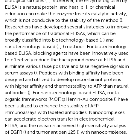
biological samples (
,
). Moreover, the enzyme tag used by
ELISA is a natural protein, and heat, pH, or chemical
induction can make the enzyme lose its catalytic activity,
which is not conducive to the stability of the method (
).
Researchers have developed several strategies to improve
the performance of traditional ELISAs, which can be
broadly classified into biotechnology-based (
,
) and
nanotechnology-based (
,
,
) methods. For biotechnology-
based ELISA, blocking agents have been innovatively used
to effectively reduce the background noise of ELISA and
eliminate various false positive and false negative signals in
serum assays (
). Peptides with binding affinity have been
designed and utilized to develop recombinant proteins
with higher affinity and thermostability to AFP than natural
antibodies (
). For nanotechnology-based ELISA, metal-
organic frameworks (MOF)@Hemin-Au composite (
) have
been utilized to enhance the stability of AFP
immunoassays with labeled antibodies. Nanocomplexes
can accelerate electron transfer in electrochemical
ELISA, and the research achieved high-sensitivity analysis
of EGFR (
) and tumor antigen 125 (
) with nanocomplexes,