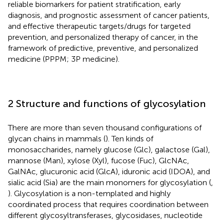
reliable biomarkers for patient stratification, early
diagnosis, and prognostic assessment of cancer patients,
and effective therapeutic targets/drugs for targeted
prevention, and personalized therapy of cancer, in the
framework of predictive, preventive, and personalized
medicine (PPPM; 3P medicine).
2 Structure and functions of glycosylation
There are more than seven thousand configurations of
glycan chains in mammals (
). Ten kinds of
monosaccharides, namely glucose (Glc), galactose (Gal),
mannose (Man), xylose (Xyl), fucose (Fuc), GlcNAc,
GalNAc, glucuronic acid (GlcA), iduronic acid (IDOA), and
sialic acid (Sia) are the main monomers for glycosylation (
,
). Glycosylation is a non-templated and highly
coordinated process that requires coordination between
different glycosyltransferases, glycosidases, nucleotide