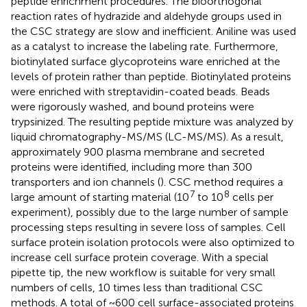
peptide enrichment procedures. The bioorthogonal
reaction rates of hydrazide and aldehyde groups used in
the CSC strategy are slow and inefficient. Aniline was used
as a catalyst to increase the labeling rate. Furthermore,
biotinylated surface glycoproteins ware enriched at the
levels of protein rather than peptide. Biotinylated proteins
were enriched with streptavidin-coated beads. Beads
were rigorously washed, and bound proteins were
trypsinized. The resulting peptide mixture was analyzed by
liquid chromatography-MS/MS (LC-MS/MS). As a result,
approximately 900 plasma membrane and secreted
proteins were identified, including more than 300
transporters and ion channels (
). CSC method requires a
7
8
large amount of starting material (10
to 10
cells per
experiment), possibly due to the large number of sample
processing steps resulting in severe loss of samples. Cell
surface protein isolation protocols were also optimized to
increase cell surface protein coverage. With a special
pipette tip, the new workflow is suitable for very small
numbers of cells, 10 times less than traditional CSC
methods. A total of ~600 cell surface-associated proteins