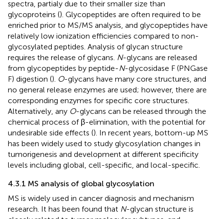
spectra, partialy due to their smaller size than
glycoproteins (
). Glycopeptides are often required to be
enriched prior to MS/MS analysis, and glycopeptides have
relatively low ionization efficiencies compared to non-
glycosylated peptides. Analysis of glycan structure
requires the release of glycans.
N
-glycans are released
from glycopeptides by peptide-
N
-glycosidase F (PNGase
F) digestion (
).
O
-glycans have many core structures, and
no general release enzymes are used; however, there are
corresponding enzymes for specific core structures.
Alternatively, any
O
-glycans can be released through the
chemical process of β-elimination, with the potential for
undesirable side effects (
). In recent years, bottom-up MS
has been widely used to study glycosylation changes in
tumorigenesis and development at different specificity
levels including global, cell-specific, and local-specific.
4.3.1 MS analysis of global glycosylation
MS is widely used in cancer diagnosis and mechanism
research. It has been found that
N
-glycan structure is