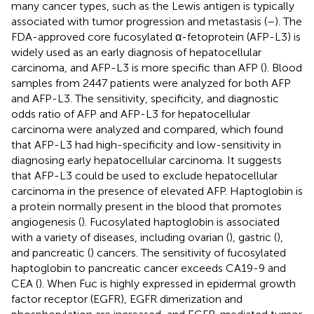
many cancer types, such as the Lewis antigen is typically
associated with tumor progression and metastasis (
–
). The
FDA-approved core fucosylated α-fetoprotein (AFP-L3) is
widely used as an early diagnosis of hepatocellular
carcinoma, and AFP-L3 is more specific than AFP (
). Blood
samples from 2447 patients were analyzed for both AFP
and AFP-L3. The sensitivity, specificity, and diagnostic
odds ratio of AFP and AFP-L3 for hepatocellular
carcinoma were analyzed and compared, which found
that AFP-L3 had high-specificity and low-sensitivity in
diagnosing early hepatocellular carcinoma. It suggests
that AFP-L3 could be used to exclude hepatocellular
carcinoma in the presence of elevated AFP. Haptoglobin is
a protein normally present in the blood that promotes
angiogenesis (
). Fucosylated haptoglobin is associated
with a variety of diseases, including ovarian (
), gastric (
),
and pancreatic (
) cancers. The sensitivity of fucosylated
haptoglobin to pancreatic cancer exceeds CA19-9 and
CEA (
). When Fuc is highly expressed in epidermal growth
factor receptor (EGFR), EGFR dimerization and