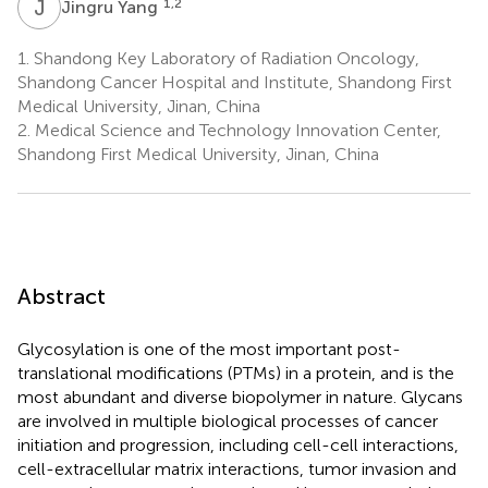
J
Y
1,2
Jingru Yang
1.
Shandong Key Laboratory of Radiation Oncology,
Shandong Cancer Hospital and Institute, Shandong First
Medical University, Jinan, China
2.
Medical Science and Technology Innovation Center,
Shandong First Medical University, Jinan, China
Abstract
Glycosylation is one of the most important post-
translational modifications (PTMs) in a protein, and is the
most abundant and diverse biopolymer in nature. Glycans
are involved in multiple biological processes of cancer
initiation and progression, including cell-cell interactions,
cell-extracellular matrix interactions, tumor invasion and