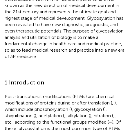
known as the new direction of medical development in
the 21st century and represents the ultimate goal and
highest stage of medical development. Glycosylation has
been revealed to have new diagnostic, prognostic, and
even therapeutic potentials. The purpose of glycosylation
analysis and utilization of biology is to make a
fundamental change in health care and medical practice,
so as to lead medical research and practice into a new era
of 3P medicine.
1 Introduction
Post-translational modifications (PTMs) are chemical
modifications of proteins during or after translation (
,
),
which include phosphorylation (
), glycosylation (
),
ubiquitination (
), acetylation (
), alkylation (
), nitration (
),
etc., according to the functional groups modified (
–
). Of
these, glycosylation is the most common type of PTMs,