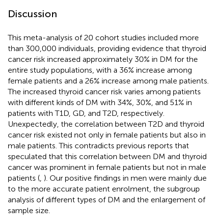
Discussion
This meta-analysis of 20 cohort studies included more
than 300,000 individuals, providing evidence that thyroid
cancer risk increased approximately 30% in DM for the
entire study populations, with a 36% increase among
female patients and a 26% increase among male patients.
The increased thyroid cancer risk varies among patients
with different kinds of DM with 34%, 30%, and 51% in
patients with T1D, GD, and T2D, respectively.
Unexpectedly, the correlation between T2D and thyroid
cancer risk existed not only in female patients but also in
male patients. This contradicts previous reports that
speculated that this correlation between DM and thyroid
cancer was prominent in female patients but not in male
patients (
,
). Our positive findings in men were mainly due
to the more accurate patient enrolment, the subgroup
analysis of different types of DM and the enlargement of
sample size.