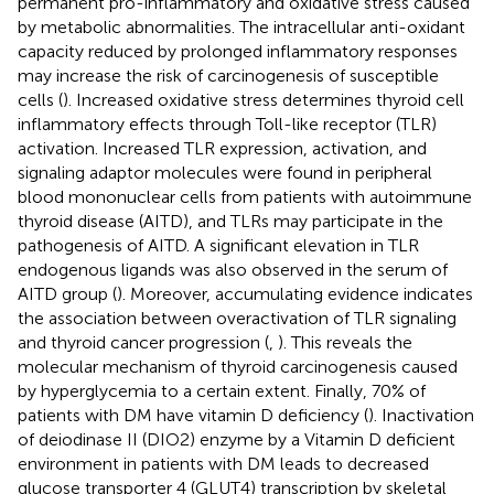
permanent pro-inflammatory and oxidative stress caused
by metabolic abnormalities. The intracellular anti-oxidant
capacity reduced by prolonged inflammatory responses
may increase the risk of carcinogenesis of susceptible
cells (
). Increased oxidative stress determines thyroid cell
inflammatory effects through Toll-like receptor (TLR)
activation. Increased TLR expression, activation, and
signaling adaptor molecules were found in peripheral
blood mononuclear cells from patients with autoimmune
thyroid disease (AITD), and TLRs may participate in the
pathogenesis of AITD. A significant elevation in TLR
endogenous ligands was also observed in the serum of
AITD group (
). Moreover, accumulating evidence indicates
the association between overactivation of TLR signaling
and thyroid cancer progression (
,
). This reveals the
molecular mechanism of thyroid carcinogenesis caused
by hyperglycemia to a certain extent. Finally, 70% of
patients with DM have vitamin D deficiency (
). Inactivation
of deiodinase II (DIO2) enzyme by a Vitamin D deficient
environment in patients with DM leads to decreased
glucose transporter 4 (GLUT4) transcription by skeletal