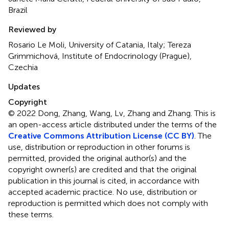
Brazil
Reviewed by
Rosario Le Moli, University of Catania, Italy; Tereza
Grimmichová, Institute of Endocrinology (Prague),
Czechia
Updates
Copyright
© 2022 Dong, Zhang, Wang, Lv, Zhang and Zhang.
This is
an open-access article distributed under the terms of the
Creative Commons Attribution License (CC BY)
. The
use, distribution or reproduction in other forums is
permitted, provided the original author(s) and the
copyright owner(s) are credited and that the original
publication in this journal is cited, in accordance with
accepted academic practice. No use, distribution or
reproduction is permitted which does not comply with
these terms.