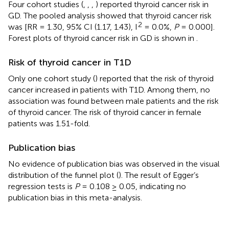
Four cohort studies (
,
,
,
) reported thyroid cancer risk in
GD. The pooled analysis showed that thyroid cancer risk
2
was [RR = 1.30, 95% CI (1.17, 1.43), I
= 0.0%,
P
= 0.000].
Forest plots of thyroid cancer risk in GD is shown in
.
Risk of thyroid cancer in T1D
Only one cohort study (
) reported that the risk of thyroid
cancer increased in patients with T1D. Among them, no
association was found between male patients and the risk
of thyroid cancer. The risk of thyroid cancer in female
patients was 1.51-fold.
Publication bias
No evidence of publication bias was observed in the visual
distribution of the funnel plot (
). The result of Egger’s
regression tests is
P
= 0.108 ≥ 0.05, indicating no
publication bias in this meta-analysis.