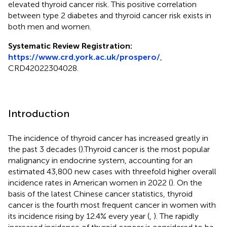
elevated thyroid cancer risk. This positive correlation
between type 2 diabetes and thyroid cancer risk exists in
both men and women.
Systematic Review Registration:
https://www.crd.york.ac.uk/prospero/
,
CRD42022304028.
Introduction
The incidence of thyroid cancer has increased greatly in
the past 3 decades (
).Thyroid cancer is the most popular
malignancy in endocrine system, accounting for an
estimated 43,800 new cases with threefold higher overall
incidence rates in American women in 2022 (
). On the
basis of the latest Chinese cancer statistics, thyroid
cancer is the fourth most frequent cancer in women with
its incidence rising by 12.4% every year (
,
). The rapidly