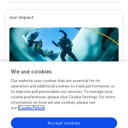
our impact
We use cookies
Our website uses cookies that are essential for its
Your research is the real superpower
operation and additional cookies to track performance, or
Behind each article we publish stands a team of
to improve and personalize our services. To manage your
superheroes: authors, editors, and reviewers who
cookie preferences, please click Cookie Settings. For more
chose to uphold quality standards and share
information on how we use cookies, please see
knowledge openly. Read more about the impact
our
Cookie Policy
your work achieves.
Accept cookies