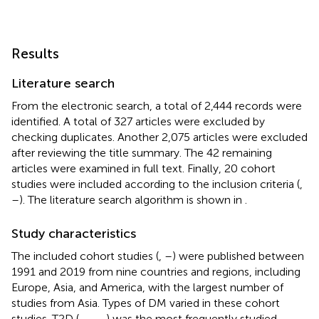
Results
Literature search
From the electronic search, a total of 2,444 records were
identified. A total of 327 articles were excluded by
checking duplicates. Another 2,075 articles were excluded
after reviewing the title summary. The 42 remaining
articles were examined in full text. Finally, 20 cohort
studies were included according to the inclusion criteria (
,
–
). The literature search algorithm is shown in
.
Study characteristics
The included cohort studies (
,
–
) were published between
1991 and 2019 from nine countries and regions, including
Europe, Asia, and America, with the largest number of
studies from Asia. Types of DM varied in these cohort
studies. T2D (
,
–
,
–
) was the most frequently studied,