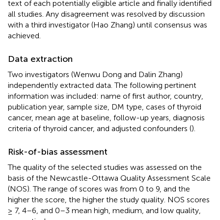
text of each potentially eligible article and finally identified
all studies. Any disagreement was resolved by discussion
with a third investigator (Hao Zhang) until consensus was
achieved.
Data extraction
Two investigators (Wenwu Dong and Dalin Zhang)
independently extracted data. The following pertinent
information was included: name of first author, country,
publication year, sample size, DM type, cases of thyroid
cancer, mean age at baseline, follow-up years, diagnosis
criteria of thyroid cancer, and adjusted confounders (
).
Risk-of-bias assessment
The quality of the selected studies was assessed on the
basis of the Newcastle-Ottawa Quality Assessment Scale
(NOS). The range of scores was from 0 to 9, and the
higher the score, the higher the study quality. NOS scores
≥ 7, 4–6, and 0–3 mean high, medium, and low quality,