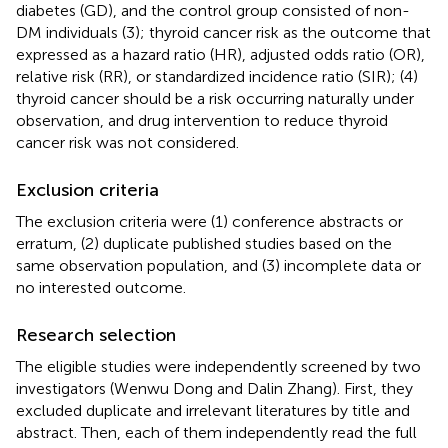
diabetes (GD), and the control group consisted of non-
DM individuals (3); thyroid cancer risk as the outcome that
expressed as a hazard ratio (HR), adjusted odds ratio (OR),
relative risk (RR), or standardized incidence ratio (SIR); (4)
thyroid cancer should be a risk occurring naturally under
observation, and drug intervention to reduce thyroid
cancer risk was not considered.
Exclusion criteria
The exclusion criteria were (1) conference abstracts or
erratum, (2) duplicate published studies based on the
same observation population, and (3) incomplete data or
no interested outcome.
Research selection
The eligible studies were independently screened by two
investigators (Wenwu Dong and Dalin Zhang). First, they
excluded duplicate and irrelevant literatures by title and
abstract. Then, each of them independently read the full