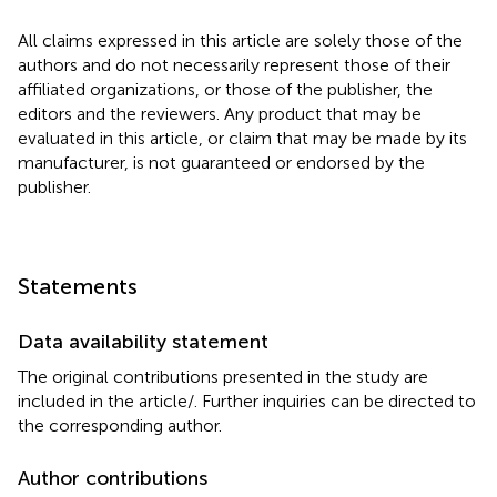
All claims expressed in this article are solely those of the
authors and do not necessarily represent those of their
affiliated organizations, or those of the publisher, the
editors and the reviewers. Any product that may be
evaluated in this article, or claim that may be made by its
manufacturer, is not guaranteed or endorsed by the
publisher.
Statements
Data availability statement
The original contributions presented in the study are
included in the article/
. Further inquiries can be directed to
the corresponding author.
Author contributions