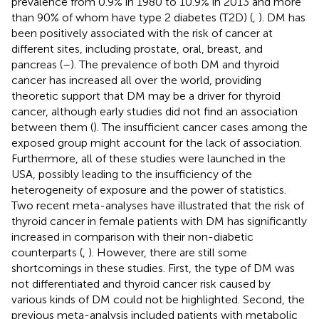
prevalence from 0.9% in 1980 to 10.9% in 2013 and more
than 90% of whom have type 2 diabetes (T2D) (
,
). DM has
been positively associated with the risk of cancer at
different sites, including prostate, oral, breast, and
pancreas (
–
). The prevalence of both DM and thyroid
cancer has increased all over the world, providing
theoretic support that DM may be a driver for thyroid
cancer, although early studies did not find an association
between them (
). The insufficient cancer cases among the
exposed group might account for the lack of association.
Furthermore, all of these studies were launched in the
USA, possibly leading to the insufficiency of the
heterogeneity of exposure and the power of statistics.
Two recent meta-analyses have illustrated that the risk of
thyroid cancer in female patients with DM has significantly
increased in comparison with their non-diabetic
counterparts (
,
). However, there are still some
shortcomings in these studies. First, the type of DM was
not differentiated and thyroid cancer risk caused by
various kinds of DM could not be highlighted. Second, the
previous meta-analysis included patients with metabolic