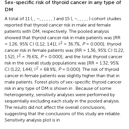
Sex-specific risk of thyroid cancer in any type of
DM
A total of 11 (
,
,
–
,
,
,
,
,
,
) and 15 (
,
–
,
,
,
,
,
) cohort studies
reported that thyroid cancer risk in male and female
patients with DM, respectively. The pooled analysis
showed that thyroid cancer risk in male patients was [RR
2
= 1.26, 95% CI (1.12, 1.41), I
= 36.7%,
P
= 0.000]; thyroid
cancer risk in female patients was [RR = 1.36, 95% CI (1.22,
2
1.52), I
= 76.6%,
P
= 0.000]; and the total thyroid cancer
risk in the overall study populations was [RR = 1.32, 95%
2
CI (1.22, 1.44), I
= 68.9%,
P
= 0.000]. The risk of thyroid
cancer in female patients was slightly higher than that in
male patients. Forest plots of sex-specific thyroid cancer
risk in any type of DM is shown in
. Because of some
heterogeneity, sensitivity analyses were performed by
sequentially excluding each study in the pooled analysis.
The results did not affect the overall conclusions,
suggesting that the conclusions of this study are reliable.
Sensitivity analysis plot is in
.