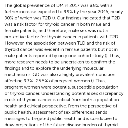
The global prevalence of DM in 2017 was 8.8% with a
further increase expected to 9.9% by the year 2045, nearly
90% of which was T2D (
). Our findings indicated that T2D
was a risk factor for thyroid cancer in both male and
female patients, and therefore, male sex was not a
protective factor for thyroid cancer in patients with T2D.
However, the association between T1D and the risk of
thyroid cancer was evident in female patients but not in
male patients reported by only one cohort study (
). Thus,
more research needs to be undertaken to confirm the
findings and to explore the underlying molecular
mechanisms. GD was also a highly prevalent condition
affecting 9.3%–25.5% of pregnant women (
). Thus,
pregnant women were potential susceptible population
of thyroid cancer. Understanding potential sex discrepancy
in risk of thyroid cancer is critical from both a population
health and clinical perspective. From the perspective of
public health, assessment of sex differences sends
messages to targeted public health and is conducive to
draw projections of the future disease burden of thyroid