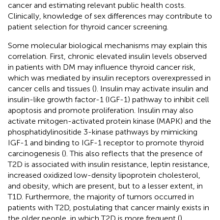
cancer and estimating relevant public health costs.
Clinically, knowledge of sex differences may contribute to
patient selection for thyroid cancer screening.
Some molecular biological mechanisms may explain this
correlation. First, chronic elevated insulin levels observed
in patients with DM may influence thyroid cancer risk,
which was mediated by insulin receptors overexpressed in
cancer cells and tissues (
). Insulin may activate insulin and
insulin-like growth factor-1 (IGF-1) pathway to inhibit cell
apoptosis and promote proliferation. Insulin may also
activate mitogen-activated protein kinase (MAPK) and the
phosphatidylinositide 3-kinase pathways by mimicking
IGF-1 and binding to IGF-1 receptor to promote thyroid
carcinogenesis (
). This also reflects that the presence of
T2D is associated with insulin resistance, leptin resistance,
increased oxidized low-density lipoprotein cholesterol,
and obesity, which are present, but to a lesser extent, in
T1D. Furthermore, the majority of tumors occurred in
patients with T2D, postulating that cancer mainly exists in
the older people, in which T2D is more frequent (
).