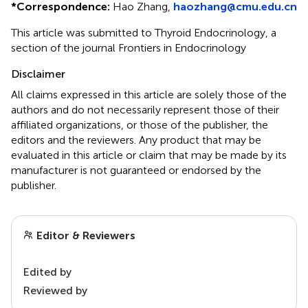
*
Correspondence:
Hao Zhang,
haozhang@cmu.edu.cn
This article was submitted to Thyroid Endocrinology, a
section of the journal Frontiers in Endocrinology
Disclaimer
All claims expressed in this article are solely those of the
authors and do not necessarily represent those of their
affiliated organizations, or those of the publisher, the
editors and the reviewers. Any product that may be
evaluated in this article or claim that may be made by its
manufacturer is not guaranteed or endorsed by the
publisher.
Editor & Reviewers
Edited by
Reviewed by