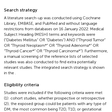
Search strategy
A literature search-up was conducted using Cochrane
Library, EMBASE, and PubMed and without language
restrictions from databases on 16 January 2022. Medical
Subject Heading (MESH) terms and keywords were
(“Diabetes Mellitus” OR “Diabetes”) AND (“Thyroid Tumor”
OR “Thyroid Neoplasm*” OR “Thyroid Adenoma*” OR
“Thyroid Cancer*” OR “Thyroid Carcinoma*”). Furthermore,
a manual screening of the reference lists of selected
studies was also conducted to find extra potentially
relevant studies. The integrated search strategy is shown
in the
.
Eligibility criteria
Studies were included if the following criteria were met
(1): cohort studies, whether prospective or retrospective
(2); the exposed group could be patients with any type of
DM, the most common being T2D, T1D, or gestational