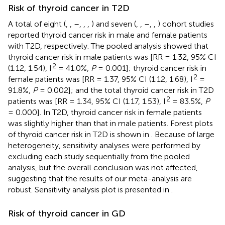
Risk of thyroid cancer in T2D
A total of eight (
,
,
–
,
,
,
) and seven (
,
,
–
,
,
) cohort studies
reported thyroid cancer risk in male and female patients
with T2D, respectively. The pooled analysis showed that
thyroid cancer risk in male patients was [RR = 1.32, 95% CI
2
(1.12, 1.54), I
= 41.0%,
P
= 0.001]; thyroid cancer risk in
2
female patients was [RR = 1.37, 95% CI (1.12, 1.68), I
=
91.8%,
P
= 0.002]; and the total thyroid cancer risk in T2D
2
patients was [RR = 1.34, 95% CI (1.17, 1.53), I
= 83.5%,
P
= 0.000]. In T2D, thyroid cancer risk in female patients
was slightly higher than that in male patients. Forest plots
of thyroid cancer risk in T2D is shown in
. Because of large
heterogeneity, sensitivity analyses were performed by
excluding each study sequentially from the pooled
analysis, but the overall conclusion was not affected,
suggesting that the results of our meta-analysis are
robust. Sensitivity analysis plot is presented in
.
Risk of thyroid cancer in GD