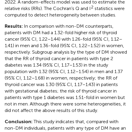
2022. A random-effects model was used to estimate the
2
relative risks (RRs). The Cochran’s Q and I
statistics were
computed to detect heterogeneity between studies.
Results:
In comparison with non-DM counterparts,
patients with DM had a 1.32-fold higher risk of thyroid
cancer (95% CI, 1.22–1.44) with 1.26-fold (95% CI, 1.12–
1.41) in men and 1.36-fold (95% CI, 1.22–1.52) in women,
respectively. Subgroup analysis by the type of DM showed
that the RR of thyroid cancer in patients with type 2
diabetes was 1.34 (95% CI, 1.17–1.53) in the study
population with 1.32 (95% CI, 1.12–1.54) in men and 1.37
(95% CI, 1.12–1.68) in women, respectively; the RR of
thyroid cancer was 1.30 (95% CI, 1.17–1.43) in patients
with gestational diabetes; the risk of thyroid cancer in
patients with type 1 diabetes was 1.51-fold in women but
not in men. Although there were some heterogeneities, it
did not affect the above results of this study.
Conclusion:
This study indicates that, compared with
non-DM individuals, patients with any type of DM have an