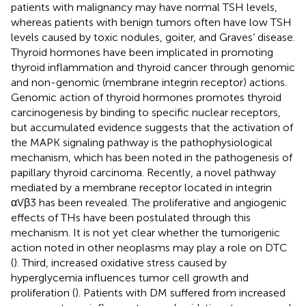
patients with malignancy may have normal TSH levels,
whereas patients with benign tumors often have low TSH
levels caused by toxic nodules, goiter, and Graves’ disease.
Thyroid hormones have been implicated in promoting
thyroid inflammation and thyroid cancer through genomic
and non-genomic (membrane integrin receptor) actions.
Genomic action of thyroid hormones promotes thyroid
carcinogenesis by binding to specific nuclear receptors,
but accumulated evidence suggests that the activation of
the MAPK signaling pathway is the pathophysiological
mechanism, which has been noted in the pathogenesis of
papillary thyroid carcinoma. Recently, a novel pathway
mediated by a membrane receptor located in integrin
αVβ3 has been revealed. The proliferative and angiogenic
effects of THs have been postulated through this
mechanism. It is not yet clear whether the tumorigenic
action noted in other neoplasms may play a role on DTC
(
). Third, increased oxidative stress caused by
hyperglycemia influences tumor cell growth and
proliferation (
). Patients with DM suffered from increased