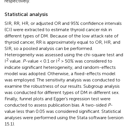
respectively.
Statistical analysis
SIR, RR, HR, or adjusted OR and 95% confidence intervals
(CI) were extracted to estimate thyroid cancer risk in
different types of DM. Because of the low attack rate of
thyroid cancer, RR is approximately equal to OR, HR, and
SIR, so a pooled analysis can be performed.
Heterogeneity was assessed using the chi-square test and
2
2
I
value.
P
-value < 0.1 or I
> 50% was considered to
indicate significant heterogeneity, and random-effects
model was adopted. Otherwise, a fixed-effects model
was employed. The sensitivity analysis was conducted to
examine the robustness of our results. Subgroup analysis
was conducted for different types of DM in different sex.
Finally, funnel plots and Egger’s regression test were
conducted to assess publication bias. A two-sided
P
-
value less than 0.05 was considered significant. Statistical
analyses were performed using the Stata software (version
15.1).