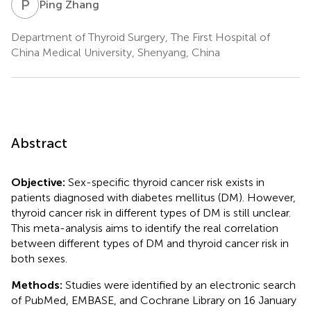
P
Z
Ping Zhang
Department of Thyroid Surgery, The First Hospital of
China Medical University, Shenyang, China
Abstract
Objective:
Sex-specific thyroid cancer risk exists in
patients diagnosed with diabetes mellitus (DM). However,
thyroid cancer risk in different types of DM is still unclear.
This meta-analysis aims to identify the real correlation
between different types of DM and thyroid cancer risk in
both sexes.
Methods:
Studies were identified by an electronic search
of PubMed, EMBASE, and Cochrane Library on 16 January