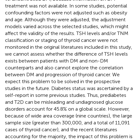
treatment was not available. In some studies, potential
confounding factors were not adjusted such as obesity
and age. Although they were adjusted, the adjustment
models varied across the selected studies, which might
affect the validity of the results. TSH levels and/or TNM
classification or staging of thyroid cancer were not
monitored in the original literatures included in this study,
we cannot assess whether the difference of TSH levels
exists between patients with DM and non-DM
counterparts and also cannot explore the correlation
between DM and progression of thyroid cancer. We
expect this problem to be solved in the prospective
studies in the future. Diabetes status was ascertained by a
self-report in some previous studies. Thus, prediabetes
and T2D can be misleading and undiagnosed glucose
disorders account for 45.8% on a global scale. However,
because of wide area coverage (nine countries), the large
sample size (greater than 300,000, and a total of 11,091
cases of thyroid cancer), and the recent literatures
accounting for the majority, the impact of this problem is