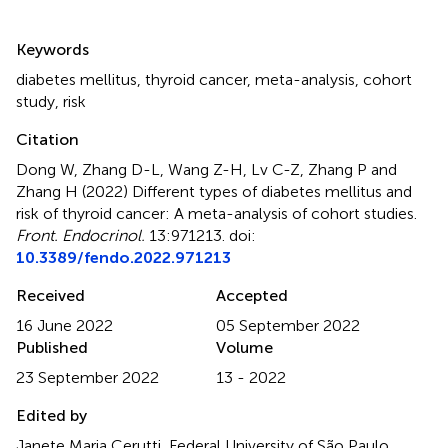
Summary
Keywords
diabetes mellitus
,
thyroid cancer
,
meta-analysis
,
cohort
study
,
risk
Citation
Dong W, Zhang D-L, Wang Z-H, Lv C-Z, Zhang P and
Zhang H (2022)
Different types of diabetes mellitus and
risk of thyroid cancer: A meta-analysis of cohort studies
.
Front. Endocrinol.
13:971213. doi:
10.3389/fendo.2022.971213
Received
Accepted
16 June 2022
05 September 2022
Published
Volume
23 September 2022
13 - 2022
Edited by
Janete Maria Cerutti, Federal University of São Paulo,