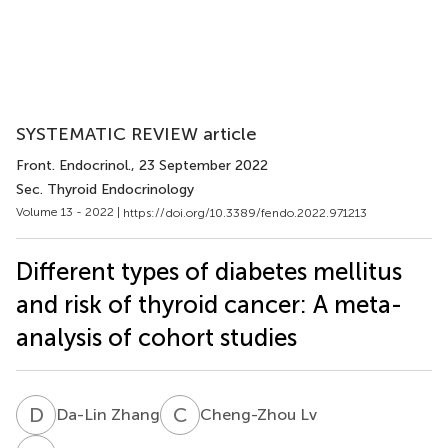
SYSTEMATIC REVIEW article
Front. Endocrinol.
, 23 September 2022
Sec. Thyroid Endocrinology
Volume 13 - 2022 |
https://doi.org/10.3389/fendo.2022.971213
Different types of diabetes mellitus
and risk of thyroid cancer: A meta-
analysis of cohort studies
D
Z
C
L
Da-Lin Zhang
Cheng-Zhou Lv