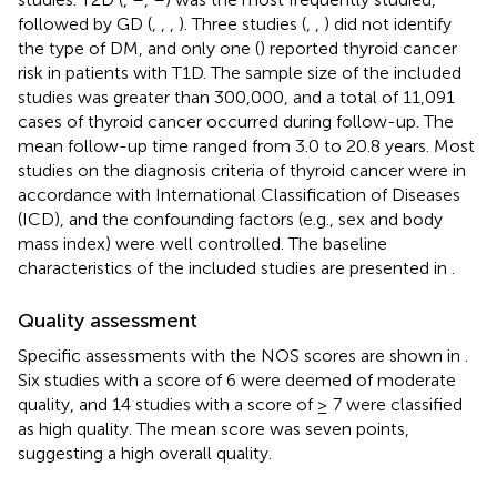
followed by GD (
,
,
,
). Three studies (
,
,
) did not identify
the type of DM, and only one (
) reported thyroid cancer
risk in patients with T1D. The sample size of the included
studies was greater than 300,000, and a total of 11,091
cases of thyroid cancer occurred during follow-up. The
mean follow-up time ranged from 3.0 to 20.8 years. Most
studies on the diagnosis criteria of thyroid cancer were in
accordance with International Classification of Diseases
(ICD), and the confounding factors (e.g., sex and body
mass index) were well controlled. The baseline
characteristics of the included studies are presented in
.
Quality assessment
Specific assessments with the NOS scores are shown in
.
Six studies with a score of 6 were deemed of moderate
quality, and 14 studies with a score of ≥ 7 were classified
as high quality. The mean score was seven points,
suggesting a high overall quality.