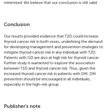
minimized. We believe that our conclusion is still valid.
Conclusion
Our results provided evidence that T2D could increase
thyroid cancer risk in both sexes, underlining the demand
for developing management and prevention strategies to
mitigate thyroid cancer risk in any individual with T2D.
Patients with GD are also at high risk for thyroid cancer.
Further study is warranted to explore the association
between T1D and thyroid cancer risk. Thus, given the
increased thyroid cancer risk in patients with DM, DM
prevention should be encouraged in all individuals,
especially in the high-risk group.
Publisher’s note