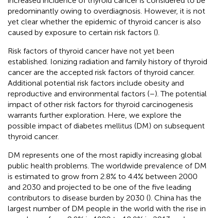
increased incidence of thyroid cancer is considered to be
predominantly owing to overdiagnosis. However, it is not
yet clear whether the epidemic of thyroid cancer is also
caused by exposure to certain risk factors (
).
Risk factors of thyroid cancer have not yet been
established. Ionizing radiation and family history of thyroid
cancer are the accepted risk factors of thyroid cancer.
Additional potential risk factors include obesity and
reproductive and environmental factors (
–
). The potential
impact of other risk factors for thyroid carcinogenesis
warrants further exploration. Here, we explore the
possible impact of diabetes mellitus (DM) on subsequent
thyroid cancer.
DM represents one of the most rapidly increasing global
public health problems. The worldwide prevalence of DM
is estimated to grow from 2.8% to 4.4% between 2000
and 2030 and projected to be one of the five leading
contributors to disease burden by 2030 (
). China has the
largest number of DM people in the world with the rise in