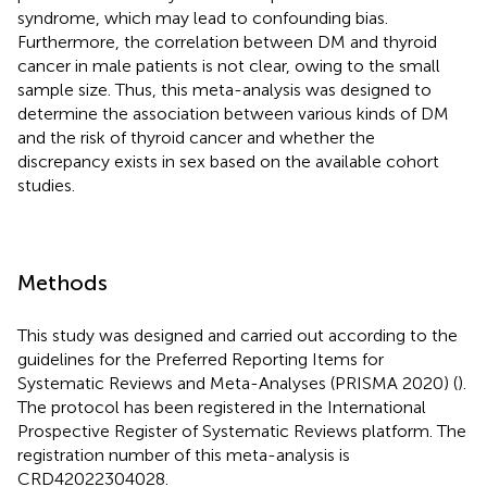
syndrome, which may lead to confounding bias.
Furthermore, the correlation between DM and thyroid
cancer in male patients is not clear, owing to the small
sample size. Thus, this meta-analysis was designed to
determine the association between various kinds of DM
and the risk of thyroid cancer and whether the
discrepancy exists in sex based on the available cohort
studies.
Methods
This study was designed and carried out according to the
guidelines for the Preferred Reporting Items for
Systematic Reviews and Meta-Analyses (PRISMA 2020) (
).
The protocol has been registered in the International
Prospective Register of Systematic Reviews platform. The
registration number of this meta-analysis is
CRD42022304028.