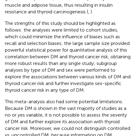
muscle and adipose tissue, thus resulting in insulin
resistance and thyroid carcinogenesis (
,
).
The strengths of this study should be highlighted as
follows: the analyses were limited to cohort studies,
which could minimize the influence of biases such as
recall and selection biases; the large sample size provided
powerful statistical power for quantitative analysis of this
correlation between DM and thyroid cancer risk, obtaining
more robust results than any single study; subgroup
analyses by type of DM and sex were performed to
explore the associations between various kinds of DM and
thyroid cancer risk and further investigate sex-specific
thyroid cancer risk in any type of DM.
This meta-analysis also had some potential limitations.
Because DM is shown in the vast majority of studies as a
no or yes variable, it is not possible to assess the severity
of DM and further explore its association with thyroid
cancer risk. Moreover, we could not distinguish controlled
vs. uncontrolled DM, because information on DM