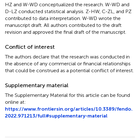
HZ and W-WD conceptualized the research. W-WD and
D-LZ conducted statistical analysis. Z-HW, C-ZL, and PZ
contributed to data interpretation. W-WD wrote the
manuscript draft. All authors contributed to the draft
revision and approved the final draft of the manuscript.
Conflict of interest
The authors declare that the research was conducted in
the absence of any commercial or financial relationships
that could be construed as a potential conflict of interest.
Supplementary material
The Supplementary Material for this article can be found
online at:
https://www.frontiersin.org/articles/10.3389/fendo.
2022.971213/full#supplementary-material