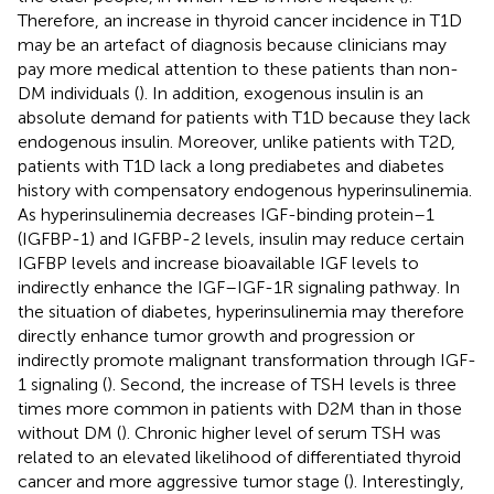
Therefore, an increase in thyroid cancer incidence in T1D
may be an artefact of diagnosis because clinicians may
pay more medical attention to these patients than non-
DM individuals (
). In addition, exogenous insulin is an
absolute demand for patients with T1D because they lack
endogenous insulin. Moreover, unlike patients with T2D,
patients with T1D lack a long prediabetes and diabetes
history with compensatory endogenous hyperinsulinemia.
As hyperinsulinemia decreases IGF-binding protein–1
(IGFBP-1) and IGFBP-2 levels, insulin may reduce certain
IGFBP levels and increase bioavailable IGF levels to
indirectly enhance the IGF–IGF-1R signaling pathway. In
the situation of diabetes, hyperinsulinemia may therefore
directly enhance tumor growth and progression or
indirectly promote malignant transformation through IGF-
1 signaling (
). Second, the increase of TSH levels is three
times more common in patients with D2M than in those
without DM (
). Chronic higher level of serum TSH was
related to an elevated likelihood of differentiated thyroid
cancer and more aggressive tumor stage (
). Interestingly,