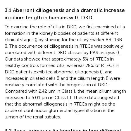
3.1 Aberrant ciliogenesis and a dramatic increase
in cilium length in humans with DKD
To examine the role of cilia in DKD, we first examined cilia
formation in the kidney biopsies of patients at different
clinical stages (
) by staining for the ciliary marker ARL13B
(
). The occurrence of ciliogenesis in RTECs was positively
correlated with different DKD classes by PAS analysis (
).
Our data showed that approximately 5% of RTECs in
healthy controls formed cilia, whereas 78% of RTECs in
DKD patients exhibited abnormal ciliogenesis (
), and
increases in ciliated cells (
) and the cilium length (
) were
positively correlated with the progression of DKD.
Compared with 2.42 μm in Class I, the mean cilium length
increased to 5.01 μm in Class III. These data suggested
that the abnormal ciliogenesis in RTECs might be the
cause of continuous glomerular hyperfiltration in the
lumen of the renal tubules.
3.2 Renal primary cilia lengthen in two different