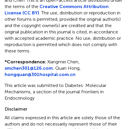
and Chen.
This is an open-access article distributed under
the terms of the
Creative Commons Attribution
License (CC BY)
. The use, distribution or reproduction in
other forums is permitted, provided the original author(s)
and the copyright owner(s) are credited and that the
original publication in this journal is cited, in accordance
with accepted academic practice. No use, distribution or
reproduction is permitted which does not comply with
these terms.
*
Correspondence:
Xiangmei Chen,
xmchen301@126.com
; Quan Hong,
hongquan@301hospital.com.cn
This article was submitted to Diabetes: Molecular
Mechanisms, a section of the journal Frontiers in
Endocrinology
Disclaimer
All claims expressed in this article are solely those of the
authors and do not necessarily represent those of their