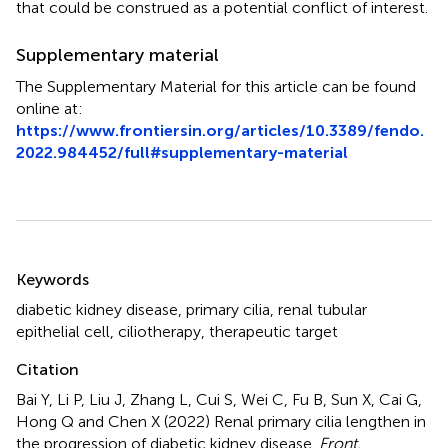
that could be construed as a potential conflict of interest.
Supplementary material
The Supplementary Material for this article can be found
online at:
https://www.frontiersin.org/articles/10.3389/fendo.
2022.984452/full#supplementary-material
Summary
Keywords
diabetic kidney disease
,
primary cilia
,
renal tubular
epithelial cell
,
ciliotherapy
,
therapeutic target
Citation
Bai Y, Li P, Liu J, Zhang L, Cui S, Wei C, Fu B, Sun X, Cai G,
Hong Q and Chen X (2022)
Renal primary cilia lengthen in
the progression of diabetic kidney disease
.
Front.