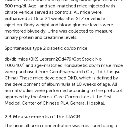
300 mg/dl. Age- and sex-matched mice injected with
citrate vehicle served as controls. All mice were
euthanized at 16 or 24 weeks after STZ or vehicle
injection. Body weight and blood glucose levels were
monitored biweekly. Urine was collected to measure
urinary protein and creatinine levels.
Spontaneous type 2 diabetic db/db mice
db/db mice (BKS.Leprem2Cd479/Gpt Stock No.
T002407) and age-matched nondiabetic db/m male mice
were purchased from GemPharmatech Co., Ltd. (Jiangsu
China). These mice developed DKD, which is defined by
the development of albuminuria at 10 weeks of age. All
animal studies were performed according to the protocol
approved by the Animal Care Committee at the First
Medical Center of Chinese PLA General Hospital.
2.3 Measurements of the UACR
The urine albumin concentration was measured using a