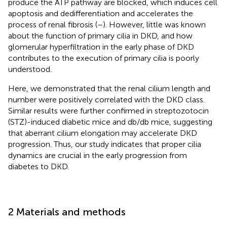
produce the ATP pathway are blocked, which induces cell
apoptosis and dedifferentiation and accelerates the
process of renal fibrosis (
–
). However, little was known
about the function of primary cilia in DKD, and how
glomerular hyperfiltration in the early phase of DKD
contributes to the execution of primary cilia is poorly
understood.
Here, we demonstrated that the renal cilium length and
number were positively correlated with the DKD class.
Similar results were further confirmed in streptozotocin
(STZ)-induced diabetic mice and db/db mice, suggesting
that aberrant cilium elongation may accelerate DKD
progression. Thus, our study indicates that proper cilia
dynamics are crucial in the early progression from
diabetes to DKD.
2 Materials and methods