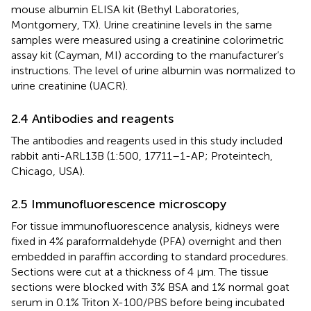
mouse albumin ELISA kit (Bethyl Laboratories,
Montgomery, TX). Urine creatinine levels in the same
samples were measured using a creatinine colorimetric
assay kit (Cayman, MI) according to the manufacturer’s
instructions. The level of urine albumin was normalized to
urine creatinine (UACR).
2.4 Antibodies and reagents
The antibodies and reagents used in this study included
rabbit anti-ARL13B (1:500, 17711–1-AP; Proteintech,
Chicago, USA).
2.5 Immunofluorescence microscopy
For tissue immunofluorescence analysis, kidneys were
fixed in 4% paraformaldehyde (PFA) overnight and then
embedded in paraffin according to standard procedures.
Sections were cut at a thickness of 4 μm. The tissue
sections were blocked with 3% BSA and 1% normal goat
serum in 0.1% Triton X-100/PBS before being incubated