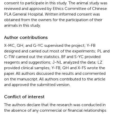
consent to participate in this study. The animal study was
reviewed and approved by Ethics Committee of Chinese
PLA General Hospital. Written informed consent was
obtained from the owners for the participation of their
animals in this study.
Author contributions
X-MC, QH, and G-YC supervised the project; Y-FB
designed and carried out most of the experiments; PL and
C-TW carried out the statistics. BF and S-YC provided
reagents and suggestions; J-NL analyzed the data; LZ
provided clinical samples; Y-FB, QH and X-FS wrote the
paper. All authors discussed the results and commented
on the manuscript. All authors contributed to the article
and approved the submitted version.
Conflict of interest
The authors declare that the research was conducted in
the absence of any commercial or financial relationships