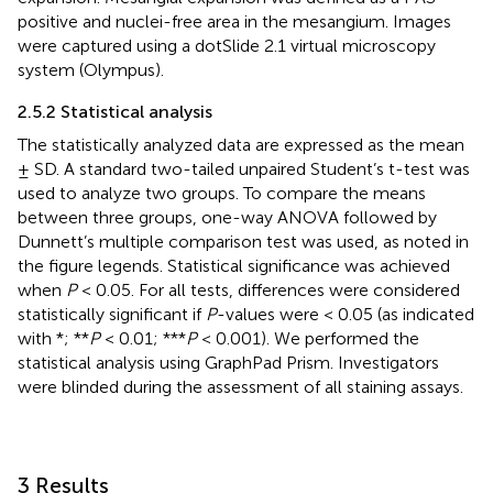
positive and nuclei-free area in the mesangium. Images
were captured using a dotSlide 2.1 virtual microscopy
system (Olympus).
2.5.2 Statistical analysis
The statistically analyzed data are expressed as the mean
± SD. A standard two-tailed unpaired Student’s t-test was
used to analyze two groups. To compare the means
between three groups, one-way ANOVA followed by
Dunnett’s multiple comparison test was used, as noted in
the figure legends. Statistical significance was achieved
when
P
< 0.05. For all tests, differences were considered
statistically significant if
P
-values were < 0.05 (as indicated
with *; **
P
< 0.01; ***
P
< 0.001). We performed the
statistical analysis using GraphPad Prism. Investigators
were blinded during the assessment of all staining assays.
3 Results