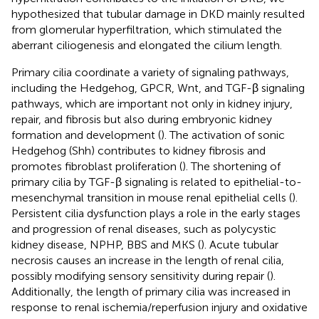
hypothesized that tubular damage in DKD mainly resulted
from glomerular hyperfiltration, which stimulated the
aberrant ciliogenesis and elongated the cilium length.
Primary cilia coordinate a variety of signaling pathways,
including the Hedgehog, GPCR, Wnt, and TGF-β signaling
pathways, which are important not only in kidney injury,
repair, and fibrosis but also during embryonic kidney
formation and development (
). The activation of sonic
Hedgehog (Shh) contributes to kidney fibrosis and
promotes fibroblast proliferation (
). The shortening of
primary cilia by TGF-β signaling is related to epithelial-to-
mesenchymal transition in mouse renal epithelial cells (
).
Persistent cilia dysfunction plays a role in the early stages
and progression of renal diseases, such as polycystic
kidney disease, NPHP, BBS and MKS (
). Acute tubular
necrosis causes an increase in the length of renal cilia,
possibly modifying sensory sensitivity during repair (
).
Additionally, the length of primary cilia was increased in
response to renal ischemia/reperfusion injury and oxidative