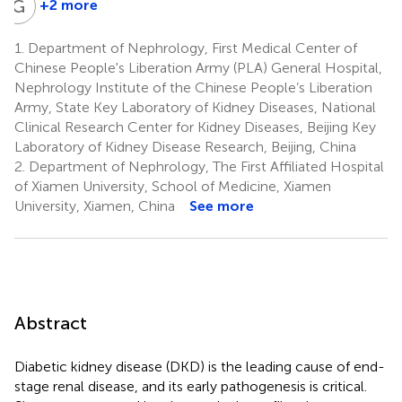
G
C
+2 more
Guangyan
Cai
1.
Department of Nephrology, First Medical Center of
1
Chinese People's Liberation Army (PLA) General Hospital,
Nephrology Institute of the Chinese People’s Liberation
Army, State Key Laboratory of Kidney Diseases, National
Clinical Research Center for Kidney Diseases, Beijing Key
Laboratory of Kidney Disease Research, Beijing, China
2.
Department of Nephrology, The First Affiliated Hospital
of Xiamen University, School of Medicine, Xiamen
University, Xiamen, China
See more
Abstract
Diabetic kidney disease (DKD) is the leading cause of end-
stage renal disease, and its early pathogenesis is critical.