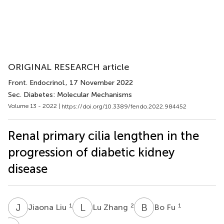
ORIGINAL RESEARCH article
Front. Endocrinol.
, 17 November 2022
Sec. Diabetes: Molecular Mechanisms
Volume 13 - 2022 |
https://doi.org/10.3389/fendo.2022.984452
Renal primary cilia lengthen in the
progression of diabetic kidney
disease
J
L
L
Z
B
F
1
2
1
Jiaona Liu
Lu Zhang
Bo Fu