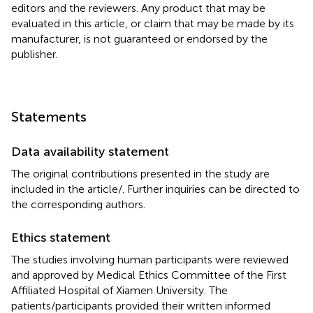
editors and the reviewers. Any product that may be
evaluated in this article, or claim that may be made by its
manufacturer, is not guaranteed or endorsed by the
publisher.
Statements
Data availability statement
The original contributions presented in the study are
included in the article/
. Further inquiries can be directed to
the corresponding authors.
Ethics statement
The studies involving human participants were reviewed
and approved by Medical Ethics Committee of the First
Affiliated Hospital of Xiamen University. The
patients/participants provided their written informed