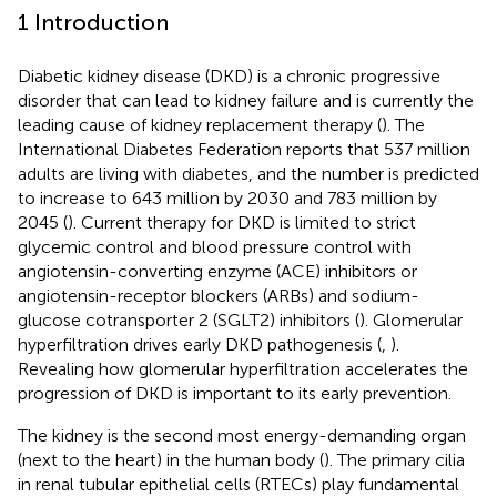
1 Introduction
Diabetic kidney disease (DKD) is a chronic progressive
disorder that can lead to kidney failure and is currently the
leading cause of kidney replacement therapy (
). The
International Diabetes Federation reports that 537 million
adults are living with diabetes, and the number is predicted
to increase to 643 million by 2030 and 783 million by
2045 (
). Current therapy for DKD is limited to strict
glycemic control and blood pressure control with
angiotensin-converting enzyme (ACE) inhibitors or
angiotensin-receptor blockers (ARBs) and sodium-
glucose cotransporter 2 (SGLT2) inhibitors (
). Glomerular
hyperfiltration drives early DKD pathogenesis (
,
).
Revealing how glomerular hyperfiltration accelerates the
progression of DKD is important to its early prevention.
The kidney is the second most energy-demanding organ
(next to the heart) in the human body (
). The primary cilia
in renal tubular epithelial cells (RTECs) play fundamental