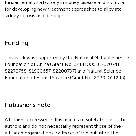
fundamental cilia biology in kidney disease and is crucial
for developing new treatment approaches to alleviate
kidney fibrosis and damage.
Funding
This work was supported by the National Natural Science
Foundation of China (Grant No. 32141005, 82070741,
82270758, 81900657, 82200797) and Natural Science
Foundation of Fujian Province (Grant No. 2020J011243)
Publisher’s note
All claims expressed in this article are solely those of the
authors and do not necessarily represent those of their
affiliated organizations, or those of the publisher, the