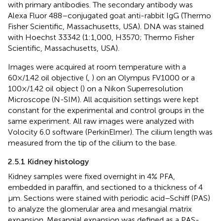
with primary antibodies. The secondary antibody was
Alexa Fluor 488–conjugated goat anti-rabbit IgG (Thermo
Fisher Scientific, Massachusetts, USA). DNA was stained
with Hoechst 33342 (1:1,000, H3570; Thermo Fisher
Scientific, Massachusetts, USA).
Images were acquired at room temperature with a
60×/1.42 oil objective (
,
) on an Olympus FV1000 or a
100×/1.42 oil object (
) on a Nikon Superresolution
Microscope (N-SIM). All acquisition settings were kept
constant for the experimental and control groups in the
same experiment. All raw images were analyzed with
Volocity 6.0 software (PerkinElmer). The cilium length was
measured from the tip of the cilium to the base.
2.5.1 Kidney histology
Kidney samples were fixed overnight in 4% PFA,
embedded in paraffin, and sectioned to a thickness of 4
μm. Sections were stained with periodic acid–Schiff (PAS)
to analyze the glomerular area and mesangial matrix
expansion. Mesangial expansion was defined as a PAS-