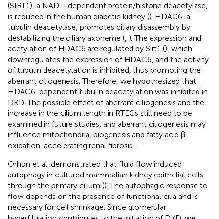
+
(SIRT1), a NAD
-dependent protein/histone deacetylase,
is reduced in the human diabetic kidney (
). HDAC6, a
tubulin deacetylase, promotes ciliary disassembly by
destabilizing the ciliary axoneme (
,
). The expression and
acetylation of HDAC6 are regulated by Sirt1 (
), which
downregulates the expression of HDAC6, and the activity
of tubulin deacetylation is inhibited, thus promoting the
aberrant ciliogenesis. Therefore, we hypothesized that
HDAC6-dependent tubulin deacetylation was inhibited in
DKD. The possible effect of aberrant ciliogenesis and the
increase in the cilium length in RTECs still need to be
examined in future studies, and aberrant ciliogenesis may
influence mitochondrial biogenesis and fatty acid β
oxidation, accelerating renal fibrosis.
Orhon et al. demonstrated that fluid flow induced
autophagy in cultured mammalian kidney epithelial cells
through the primary cilium (
). The autophagic response to
flow depends on the presence of functional cilia and is
necessary for cell shrinkage. Since glomerular
hyperfiltration contributes to the initiation of DKD, we