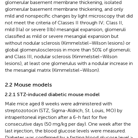
glomerular basement membrane thickening, isolated
glomerular basement membrane thickening, and only
mild and nonspecific changes by light microscopy that did
not meet the criteria of Classes II through IV; Class II,
mild (IIa) or severe (IIb) mesangial expansion, glomeruli
classified as mild or severe mesangial expansion but
without nodular sclerosis (Kimmelstiel–Wilson lesions) or
global glomerulosclerosis in more than 50% of glomeruli;
and Class III, nodular sclerosis (Kimmelstiel–Wilson
lesions), at least one glomerulus with a nodular increase in
the mesangial matrix (Kimmelstiel–Wilson).
2.2 Mouse models
2.2.1 STZ-induced diabetic mouse model
Male mice aged 8 weeks were administered with
streptozotocin (STZ, Sigma-Aldrich, St. Louis, MO) by
intraperitoneal injection after a 6-h fast for five
consecutive days (50 mg/kg per day). One week after the
last injection, the blood glucose levels were measured.
Diabetes was confirmed by a fasting blood glucose level >