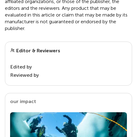
affiliated organizations, or those of the publisher, the
editors and the reviewers. Any product that may be
evaluated in this article or claim that may be made by its
manufacturer is not guaranteed or endorsed by the
publisher.
Editor & Reviewers
Edited by
Reviewed by
our impact