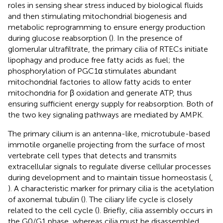
roles in sensing shear stress induced by biological fluids
and then stimulating mitochondrial biogenesis and
metabolic reprogramming to ensure energy production
during glucose reabsorption (
). In the presence of
glomerular ultrafiltrate, the primary cilia of RTECs initiate
lipophagy and produce free fatty acids as fuel; the
phosphorylation of PGC1α stimulates abundant
mitochondrial factories to allow fatty acids to enter
mitochondria for β oxidation and generate ATP, thus
ensuring sufficient energy supply for reabsorption. Both of
the two key signaling pathways are mediated by AMPK.
The primary cilium is an antenna-like, microtubule-based
immotile organelle projecting from the surface of most
vertebrate cell types that detects and transmits
extracellular signals to regulate diverse cellular processes
during development and to maintain tissue homeostasis (
,
). A characteristic marker for primary cilia is the acetylation
of axonemal tubulin (
). The ciliary life cycle is closely
related to the cell cycle (
). Briefly, cilia assembly occurs in
the G0/G1 phase, whereas cilia must be disassembled