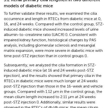
models of diabetic mice
To further validate these results, we examined the cilia
occurrence and length in RTECs from diabetic mice at 0,
16, and 24 weeks. Compared with the control group, STZ-
induced diabetic mice showed increased levels of urine
albumin-to-creatinine ratio (UACR) (
). Consistent with
impaired kidney function, histological changes by PAS
analysis, including glomerular sclerosis and mesangial
matrix expansion, were more severe in diabetic mice with
time post-STZ injection than in control groups (
).
Subsequently, we analyzed the cilia formation in STZ-
induced diabetic mice (at 16 and 24 weeks post-STZ
injection), and the results showed that primary cilia in the
RTECs in diabetic mice were much longer at 24 weeks
post-STZ injection than those in the 16-week and vehicle
groups. Compared with 1.12 μm in the control group, the
mean cilium length increased to 2.11 μm at 24 weeks
post-STZ injection (
). Additionally, similar results were
observed in the RTECs of db/db mice; the mean cilium