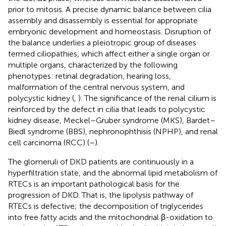
prior to mitosis. A precise dynamic balance between cilia
assembly and disassembly is essential for appropriate
embryonic development and homeostasis. Disruption of
the balance underlies a pleiotropic group of diseases
termed ciliopathies, which affect either a single organ or
multiple organs, characterized by the following
phenotypes: retinal degradation, hearing loss,
malformation of the central nervous system, and
polycystic kidney (
,
). The significance of the renal cilium is
reinforced by the defect in cilia that leads to polycystic
kidney disease, Meckel–Gruber syndrome (MKS), Bardet–
Biedl syndrome (BBS), nephronophthisis (NPHP), and renal
cell carcinoma (RCC) (
–
).
The glomeruli of DKD patients are continuously in a
hyperfiltration state, and the abnormal lipid metabolism of
RTECs is an important pathological basis for the
progression of DKD. That is, the lipolysis pathway of
RTECs is defective; the decomposition of triglycerides
into free fatty acids and the mitochondrial β-oxidation to