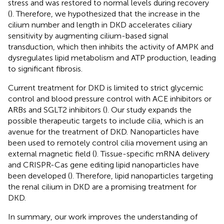
stress and was restored to normal levels during recovery
(
). Therefore, we hypothesized that the increase in the
cilium number and length in DKD accelerates ciliary
sensitivity by augmenting cilium-based signal
transduction, which then inhibits the activity of AMPK and
dysregulates lipid metabolism and ATP production, leading
to significant fibrosis.
Current treatment for DKD is limited to strict glycemic
control and blood pressure control with ACE inhibitors or
ARBs and SGLT2 inhibitors (
). Our study expands the
possible therapeutic targets to include cilia, which is an
avenue for the treatment of DKD. Nanoparticles have
been used to remotely control cilia movement using an
external magnetic field (
). Tissue-specific mRNA delivery
and CRISPR-Cas gene editing lipid nanoparticles have
been developed (
). Therefore, lipid nanoparticles targeting
the renal cilium in DKD are a promising treatment for
DKD.
In summary, our work improves the understanding of