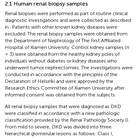
2.1 Human renal biopsy samples
Renal biopsies were performed as part of routine clinical
diagnostic investigations and were collected as described
in
. Patients with other known kidney diseases were
excluded. The renal biopsy samples were obtained from
the Department of Nephrology of The First Affiliated
Hospital of Xiamen University. Control kidney samples (
n
= 3) were obtained from the healthy kidney poles of
individuals without diabetes or kidney diseases who
underwent tumor nephrectomies. The investigations were
conducted in accordance with the principles of the
Declaration of Helsinki and were approved by the
Research Ethics Committee of Xiamen University after
informed consent was obtained from the subjects.
All renal biopsy samples that were diagnosed as DKD
were classified in accordance with a new pathologic
classification provided by the Renal Pathology Society (
).
From mild to severe, DKD was divided into three
hierarchical glomerular lesions as follows: Class I,