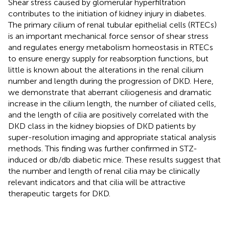
Shear stress caused by glomerular hyperfiltration
contributes to the initiation of kidney injury in diabetes.
The primary cilium of renal tubular epithelial cells (RTECs)
is an important mechanical force sensor of shear stress
and regulates energy metabolism homeostasis in RTECs
to ensure energy supply for reabsorption functions, but
little is known about the alterations in the renal cilium
number and length during the progression of DKD. Here,
we demonstrate that aberrant ciliogenesis and dramatic
increase in the cilium length, the number of ciliated cells,
and the length of cilia are positively correlated with the
DKD class in the kidney biopsies of DKD patients by
super-resolution imaging and appropriate statical analysis
methods. This finding was further confirmed in STZ-
induced or db/db diabetic mice. These results suggest that
the number and length of renal cilia may be clinically
relevant indicators and that cilia will be attractive
therapeutic targets for DKD.