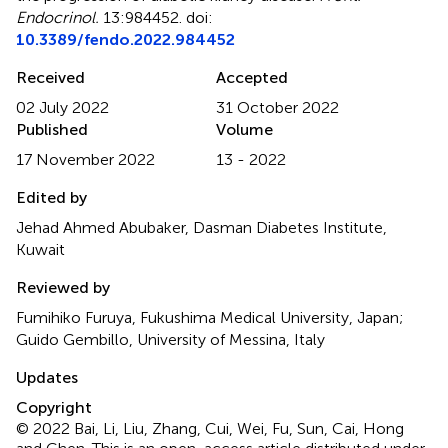
Endocrinol.
13:984452. doi:
10.3389/fendo.2022.984452
Received
Accepted
02 July 2022
31 October 2022
Published
Volume
17 November 2022
13 - 2022
Edited by
Jehad Ahmed Abubaker, Dasman Diabetes Institute,
Kuwait
Reviewed by
Fumihiko Furuya, Fukushima Medical University, Japan;
Guido Gembillo, University of Messina, Italy
Updates
Copyright
© 2022 Bai, Li, Liu, Zhang, Cui, Wei, Fu, Sun, Cai, Hong