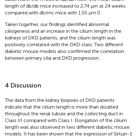
length of db/db mice increased to 2.74 μm at 24 weeks
compared with db/mc mice with 1.55 μm (
).
Taken together, our findings identified abnormal
ciliogenesis and an increase in the cilium length in the
kidneys of DKD patients, and the cilium length was
positively correlated with the DKD class. Two different
diabetic mouse models also confirmed the correlation
between primary cilia and DKD progression.
4 Discussion
The data from the kidney biopsies of DKD patients
indicate that the cilium length is more than doubled
throughout the renal tubule and the collecting duct in
Class III compared with Class I. Elongation of the cilium
length was also observed in two different diabetic mouse
models. It has been shown that the expression of Sirtuin-1