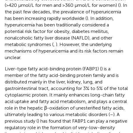
(>420 μmol/L for men and >360 μmol/L for women) (
). In
the past few decades, the prevalence of hyperuricemia
has been increasing rapidly worldwide (
). In addition,
hyperuricemia has been traditionally considered a
potential risk factor for obesity, diabetes mellitus,
nonalcoholic fatty liver disease (NAFLD), and other
metabolic syndromes (
,
). However, the underlying
mechanisms of hyperuricemia and its risk factors remain
unclear.
Liver-type fatty acid-binding protein (FABP1) (
) is a
member of the fatty acid-binding protein family and is
distributed mainly in the liver, kidney, lung, and
gastrointestinal tract, accounting for 3% to 5% of the total
cytoplasmic protein. It mainly enhances long-chain fatty
acid uptake and fatty acid metabolism, and plays a central
role in the hepatic β-oxidation of unesterified fatty acids,
ultimately leading to various metabolic disorders (
–
). A
previous study (
) has found that FABP1 can play a negative
regulatory role in the formation of very-low-density