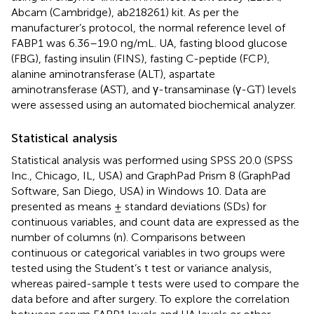
Abcam (Cambridge), ab218261) kit. As per the
manufacturer’s protocol, the normal reference level of
FABP1 was 6.36–19.0 ng/mL. UA, fasting blood glucose
(FBG), fasting insulin (FINS), fasting C-peptide (FCP),
alanine aminotransferase (ALT), aspartate
aminotransferase (AST), and γ-transaminase (γ-GT) levels
were assessed using an automated biochemical analyzer.
Statistical analysis
Statistical analysis was performed using SPSS 20.0 (SPSS
Inc., Chicago, IL, USA) and GraphPad Prism 8 (GraphPad
Software, San Diego, USA) in Windows 10. Data are
presented as means ± standard deviations (SDs) for
continuous variables, and count data are expressed as the
number of columns (n). Comparisons between
continuous or categorical variables in two groups were
tested using the Student’s t test or variance analysis,
whereas paired-sample t tests were used to compare the
data before and after surgery. To explore the correlation