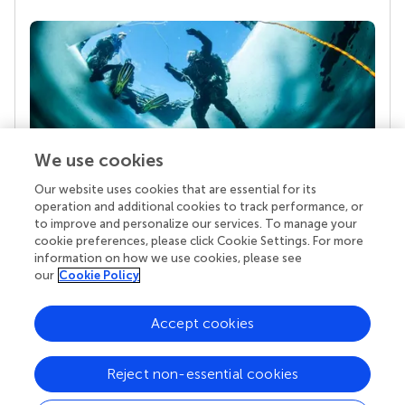
We use cookies
Our website uses cookies that are essential for its
Your research is the real superpower
operation and additional cookies to track performance, or
Behind each article we publish stands a team of
to improve and personalize our services. To manage your
superheroes: authors, editors, and reviewers who
cookie preferences, please click Cookie Settings. For more
chose to uphold quality standards and share
information on how we use cookies, please see
knowledge openly. Read more about the impact
our
Cookie Policy
your work achieves.
Accept cookies
Reject non-essential cookies