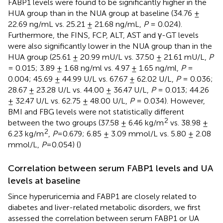
FABP1 levels were found to be significantly higher in the
HUA group than in the NUA group at baseline (34.76 ±
22.69 ng/mL vs. 25.21 ± 21.68 ng/mL,
P
= 0.024).
Furthermore, the FINS, FCP, ALT, AST and γ-GT levels
were also significantly lower in the NUA group than in the
HUA group (25.61 ± 20.99 mU/L vs. 37.50 ± 21.61 mU/L,
P
= 0.015; 3.89 ± 1.68 ng/ml vs. 4.97 ± 1.65 ng/ml,
P
=
0.004; 45.69 ± 44.99 U/L vs. 67.67 ± 62.02 U/L,
P
= 0.036;
28.67 ± 23.28 U/L vs. 44.00 ± 36.47 U/L,
P
= 0.013; 44.26
± 32.47 U/L vs. 62.75 ± 48.00 U/L,
P
= 0.034). However,
BMI and FBG levels were not statistically different
2
between the two groups (37.58 ± 6.46 kg/m
vs. 38.98 ±
2
6.23 kg/m
,
P
=0.679; 6.85 ± 3.09 mmol/L vs. 5.80 ± 2.08
mmol/L,
P
=0.054) (
)
Correlation between serum FABP1 levels and UA
levels at baseline
Since hyperuricemia and FABP1 are closely related to
diabetes and liver-related metabolic disorders, we first
assessed the correlation between serum FABP1 or UA