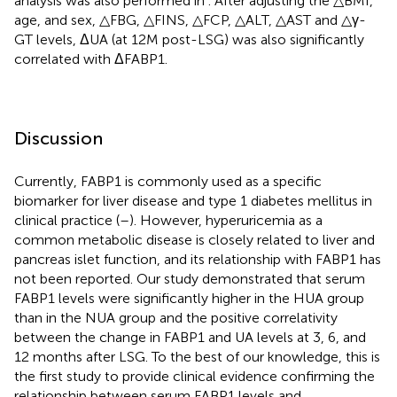
analysis was also performed in
. After adjusting the △BMI,
age, and sex, △FBG, △FINS, △FCP, △ALT, △AST and △γ-
GT levels, ΔUA (at 12M post-LSG) was also significantly
correlated with ΔFABP1.
Discussion
Currently, FABP1 is commonly used as a specific
biomarker for liver disease and type 1 diabetes mellitus in
clinical practice (
–
). However, hyperuricemia as a
common metabolic disease is closely related to liver and
pancreas islet function, and its relationship with FABP1 has
not been reported. Our study demonstrated that serum
FABP1 levels were significantly higher in the HUA group
than in the NUA group and the positive correlativity
between the change in FABP1 and UA levels at 3, 6, and
12 months after LSG. To the best of our knowledge, this is
the first study to provide clinical evidence confirming the
relationship between serum FABP1 levels and