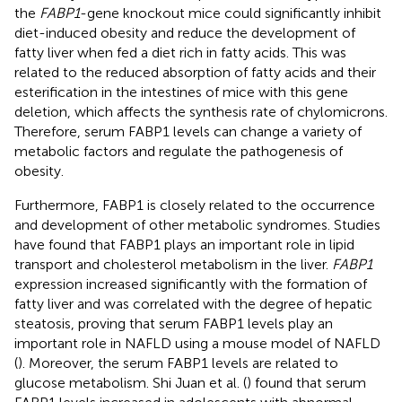
the
FABP1
-gene knockout mice could significantly inhibit
diet-induced obesity and reduce the development of
fatty liver when fed a diet rich in fatty acids. This was
related to the reduced absorption of fatty acids and their
esterification in the intestines of mice with this gene
deletion, which affects the synthesis rate of chylomicrons.
Therefore, serum FABP1 levels can change a variety of
metabolic factors and regulate the pathogenesis of
obesity.
Furthermore, FABP1 is closely related to the occurrence
and development of other metabolic syndromes. Studies
have found that FABP1 plays an important role in lipid
transport and cholesterol metabolism in the liver.
FABP1
expression increased significantly with the formation of
fatty liver and was correlated with the degree of hepatic
steatosis, proving that serum FABP1 levels play an
important role in NAFLD using a mouse model of NAFLD
(
). Moreover, the serum FABP1 levels are related to
glucose metabolism. Shi Juan et al. (
) found that serum