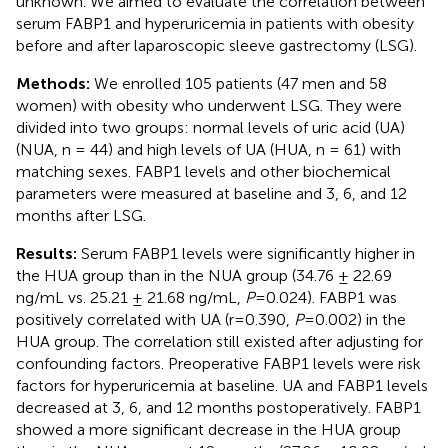
unknown. We aimed to evaluate the correlation between
serum FABP1 and hyperuricemia in patients with obesity
before and after laparoscopic sleeve gastrectomy (LSG).
Methods:
We enrolled 105 patients (47 men and 58
women) with obesity who underwent LSG. They were
divided into two groups: normal levels of uric acid (UA)
(NUA, n = 44) and high levels of UA (HUA, n = 61) with
matching sexes. FABP1 levels and other biochemical
parameters were measured at baseline and 3, 6, and 12
months after LSG.
Results:
Serum FABP1 levels were significantly higher in
the HUA group than in the NUA group (34.76 ± 22.69
ng/mL vs. 25.21 ± 21.68 ng/mL,
P
=0.024). FABP1 was
positively correlated with UA (r=0.390,
P
=0.002) in the
HUA group. The correlation still existed after adjusting for
confounding factors. Preoperative FABP1 levels were risk
factors for hyperuricemia at baseline. UA and FABP1 levels
decreased at 3, 6, and 12 months postoperatively. FABP1
showed a more significant decrease in the HUA group