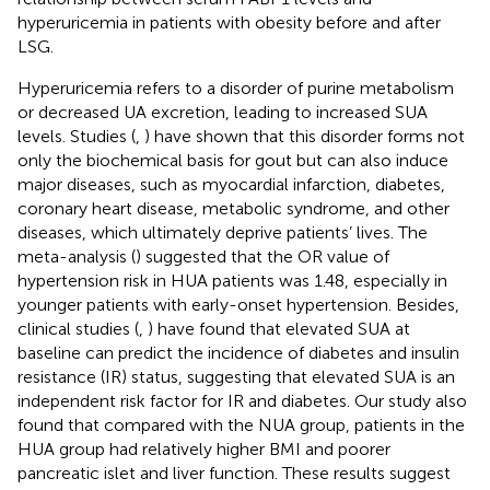
hyperuricemia in patients with obesity before and after
LSG.
Hyperuricemia refers to a disorder of purine metabolism
or decreased UA excretion, leading to increased SUA
levels. Studies (
,
) have shown that this disorder forms not
only the biochemical basis for gout but can also induce
major diseases, such as myocardial infarction, diabetes,
coronary heart disease, metabolic syndrome, and other
diseases, which ultimately deprive patients’ lives. The
meta-analysis (
) suggested that the OR value of
hypertension risk in HUA patients was 1.48, especially in
younger patients with early-onset hypertension. Besides,
clinical studies (
,
) have found that elevated SUA at
baseline can predict the incidence of diabetes and insulin
resistance (IR) status, suggesting that elevated SUA is an
independent risk factor for IR and diabetes. Our study also
found that compared with the NUA group, patients in the
HUA group had relatively higher BMI and poorer
pancreatic islet and liver function. These results suggest