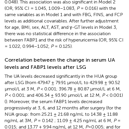
0.048). This association was also significant in Model 2
(OR, 95% CI = 1.045, 1.009–1.083,
P
= 0.016) with the
same variables as in Model 1 and with FBG, FINS, and FCP
levels as additional covariables. After further adjustment
for age, BMI, sex, ALT, AST, and γ-GT levels in Model 3,
there was no statistical difference in the association
between FABP1 and the risk of hyperuricemia (OR, 95% CI
= 1.022, 0.994–1.052,
P
= 0.125).
Correlation between the change in serum UA
levels and FABP1 levels after LSG
The UA levels decreased significantly in the HUA group
after LSG (from 479.47 ± 79.91 µmol/L to 429.98 ± 90.52
µmol/L at 3 M,
P
< 0.001; 396.78 ± 80.87 µmol/L at 6 M,
P
< 0.001; and 406.34 ± 93.90 µmol/L at 12 M,
P
< 0.001)
(
). Moreover, the serum FABP1 levels decreased
progressively at 3, 6, and 12 months after surgery (for the
NUA group: from 25.21 ± 21.68 ng/mL to 14.38 ± 11.88
ng/mL at 3M,
P
= 0.142 ; 11.09 ± 4.25 ng/mL at 6 M,
P
=
0.015; and 13.77 ± 9.94 ng/mL at 12 M,
P
=0.005; and for