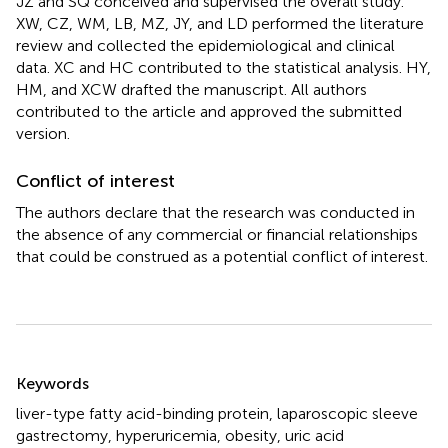
JZ and SQ conceived and supervised the overall study.
XW, CZ, WM, LB, MZ, JY, and LD performed the literature
review and collected the epidemiological and clinical
data. XC and HC contributed to the statistical analysis. HY,
HM, and XCW drafted the manuscript. All authors
contributed to the article and approved the submitted
version.
Conflict of interest
The authors declare that the research was conducted in
the absence of any commercial or financial relationships
that could be construed as a potential conflict of interest.
Summary
Keywords
liver-type fatty acid-binding protein
,
laparoscopic sleeve
gastrectomy
,
hyperuricemia
,
obesity
,
uric acid