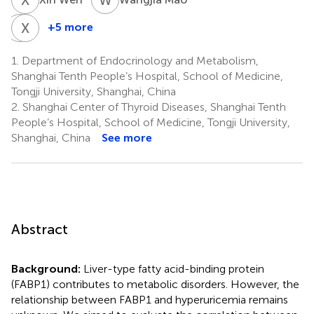
L
X
D
C
+5 more
Lei
Xiaoyun
Du
Cheng
1.
Department of Endocrinology and Metabolism,
1
1
Shanghai Tenth People’s Hospital, School of Medicine,
Tongji University, Shanghai, China
2.
Shanghai Center of Thyroid Diseases, Shanghai Tenth
People’s Hospital, School of Medicine, Tongji University,
Shanghai, China
See more
Abstract
Background:
Liver-type fatty acid-binding protein
(FABP1) contributes to metabolic disorders. However, the
relationship between FABP1 and hyperuricemia remains