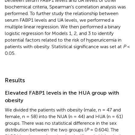
between serum FABP1 levels and UA levels or other
biochemical criteria, Spearman’s correlation analysis was
performed. To further study the relationship between
serum FABP1 levels and UA levels, we performed a
multiple linear regression. We then performed a binary
logistic regression for Models 1, 2, and 3 to identify
potential factors related to the risk of hyperuricemia in
patients with obesity. Statistical significance was set at
P
<
0.05.
Results
Elevated FABP1 levels in the HUA group with
obesity
We divided the patients with obesity (male, n = 47 and
female, n = 58) into the NUA (n = 44) and HUA (n = 61)
groups. There was no statistical difference in the sex
distribution between the two groups (
P
= 0.604). The