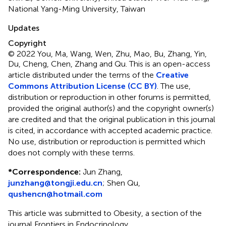
National Yang-Ming University, Taiwan
Updates
Copyright
© 2022 You, Ma, Wang, Wen, Zhu, Mao, Bu, Zhang, Yin,
Du, Cheng, Chen, Zhang and Qu.
This is an open-access
article distributed under the terms of the
Creative
Commons Attribution License (CC BY)
. The use,
distribution or reproduction in other forums is permitted,
provided the original author(s) and the copyright owner(s)
are credited and that the original publication in this journal
is cited, in accordance with accepted academic practice.
No use, distribution or reproduction is permitted which
does not comply with these terms.
*
Correspondence:
Jun Zhang,
junzhang@tongji.edu.cn
; Shen Qu,
qushencn@hotmail.com
This article was submitted to Obesity, a section of the
journal Frontiers in Endocrinology