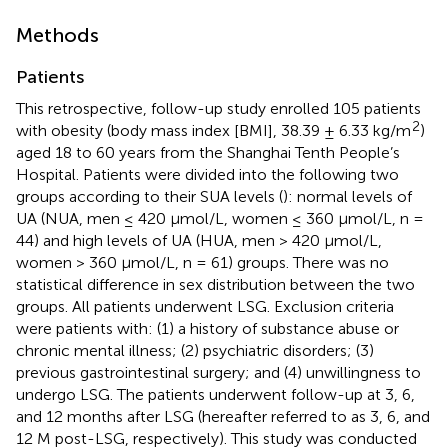
Methods
Patients
This retrospective, follow-up study enrolled 105 patients
2
with obesity (body mass index [BMI], 38.39 ± 6.33 kg/m
)
aged 18 to 60 years from the Shanghai Tenth People’s
Hospital. Patients were divided into the following two
groups according to their SUA levels (
): normal levels of
UA (NUA, men ≤ 420 μmol/L, women ≤ 360 μmol/L, n =
44) and high levels of UA (HUA, men > 420 μmol/L,
women > 360 μmol/L, n = 61) groups. There was no
statistical difference in sex distribution between the two
groups. All patients underwent LSG. Exclusion criteria
were patients with: (1) a history of substance abuse or
chronic mental illness; (2) psychiatric disorders; (3)
previous gastrointestinal surgery; and (4) unwillingness to
undergo LSG. The patients underwent follow-up at 3, 6,
and 12 months after LSG (hereafter referred to as 3, 6, and
12 M post-LSG, respectively). This study was conducted