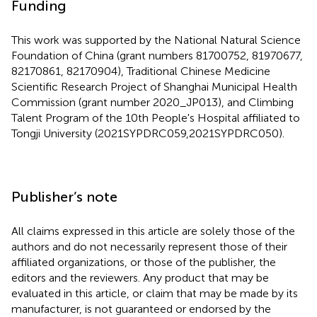
Funding
This work was supported by the National Natural Science
Foundation of China (grant numbers 81700752, 81970677,
82170861, 82170904), Traditional Chinese Medicine
Scientific Research Project of Shanghai Municipal Health
Commission (grant number 2020_JP013), and Climbing
Talent Program of the 10th People's Hospital affiliated to
Tongji University (2021SYPDRC059,2021SYPDRC050).
Publisher’s note
All claims expressed in this article are solely those of the
authors and do not necessarily represent those of their
affiliated organizations, or those of the publisher, the
editors and the reviewers. Any product that may be
evaluated in this article, or claim that may be made by its
manufacturer, is not guaranteed or endorsed by the