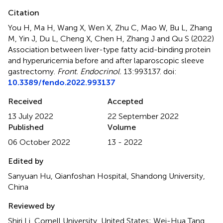
Citation
You H, Ma H, Wang X, Wen X, Zhu C, Mao W, Bu L, Zhang
M, Yin J, Du L, Cheng X, Chen H, Zhang J and Qu S (2022)
Association between liver-type fatty acid-binding protein
and hyperuricemia before and after laparoscopic sleeve
gastrectomy
.
Front. Endocrinol.
13:993137. doi:
10.3389/fendo.2022.993137
Received
Accepted
13 July 2022
22 September 2022
Published
Volume
06 October 2022
13 - 2022
Edited by
Sanyuan Hu, Qianfoshan Hospital, Shandong University,
China
Reviewed by
Shiri Li, Cornell University, United States; Wei-Hua Tang,