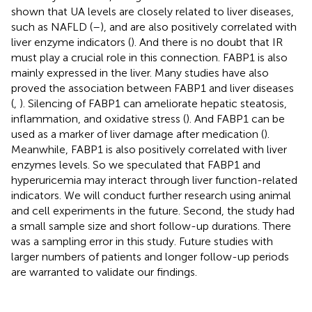
shown that UA levels are closely related to liver diseases,
such as NAFLD (
–
), and are also positively correlated with
liver enzyme indicators (
). And there is no doubt that IR
must play a crucial role in this connection. FABP1 is also
mainly expressed in the liver. Many studies have also
proved the association between FABP1 and liver diseases
(
,
). Silencing of FABP1 can ameliorate hepatic steatosis,
inflammation, and oxidative stress (
). And FABP1 can be
used as a marker of liver damage after medication (
).
Meanwhile, FABP1 is also positively correlated with liver
enzymes levels. So we speculated that FABP1 and
hyperuricemia may interact through liver function-related
indicators. We will conduct further research using animal
and cell experiments in the future. Second, the study had
a small sample size and short follow-up durations. There
was a sampling error in this study. Future studies with
larger numbers of patients and longer follow-up periods
are warranted to validate our findings.