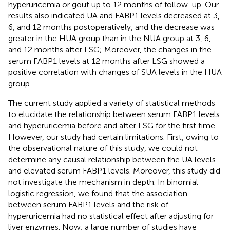
hyperuricemia or gout up to 12 months of follow-up. Our
results also indicated UA and FABP1 levels decreased at 3,
6, and 12 months postoperatively, and the decrease was
greater in the HUA group than in the NUA group at 3, 6,
and 12 months after LSG; Moreover, the changes in the
serum FABP1 levels at 12 months after LSG showed a
positive correlation with changes of SUA levels in the HUA
group.
The current study applied a variety of statistical methods
to elucidate the relationship between serum FABP1 levels
and hyperuricemia before and after LSG for the first time.
However, our study had certain limitations. First, owing to
the observational nature of this study, we could not
determine any causal relationship between the UA levels
and elevated serum FABP1 levels. Moreover, this study did
not investigate the mechanism in depth. In binomial
logistic regression, ​we found that the association
between serum FABP1 levels and the risk of
hyperuricemia had no statistical effect after adjusting for
liver enzymes. Now, a large number of studies have