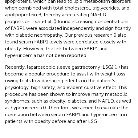
lipoproteins, which can lead to lipid metabolism disorders
when combined with total cholesterol, triglycerides, and
apolipoprotein B, thereby accelerating NAFLD
progression. Tsai et al. (
) found increasing concentrations
of FABP1 were associated independently and significantly
with diabetic nephropathy. Our previous research (
) also
found serum FABP1 levels were correlated closely with
obesity. However, the link between FABP1 and
hyperuricemia has not been reported.
Recently, laparoscopic sleeve gastrectomy (LSG) (
,
) has
become a popular procedure to assist with weight loss
owing to its low damaging effects on the patient’s
physiology, high safety, and evident curative effect. This
procedure has been shown to improve many metabolic
syndromes, such as obesity, diabetes, and NAFLD, as well
as hyperuricemia (
). Therefore, we aimed to evaluate the
correlation between serum FABP1 and hyperuricemia in
patients with obesity before and after LSG.