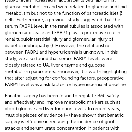
FABP1 levels increased in adolescents with abnormal
glucose metabolism and were related to glucose and lipid
metabolism but not to the function of pancreatic islet β
cells. Furthermore, a previous study suggested that the
serum FABP1 level in the renal tubules is associated with
glomerular disease and FABP1 plays a protective role in
renal tubulointerstitial injury and glomerular injury of
diabetic nephropathy (
). However, the relationship
between FABP1 and hyperuricemia is unknown. In this
study, we also found that serum FABP1 levels were
closely related to UA, liver enzyme and glucose
metabolism parameters; moreover, it is worth highlighting
that after adjusting for confounding factors, preoperative
FABP1 level was a risk factor for hyperuricemia at baseline.
Bariatric surgery has been found to regulate BMI safely
and effectively and improve metabolic markers such as
blood glucose and liver function levels. In recent years,
multiple pieces of evidence (
–
) have shown that bariatric
surgery is effective in reducing the incidence of gout
attacks and serum urate concentration in patients with