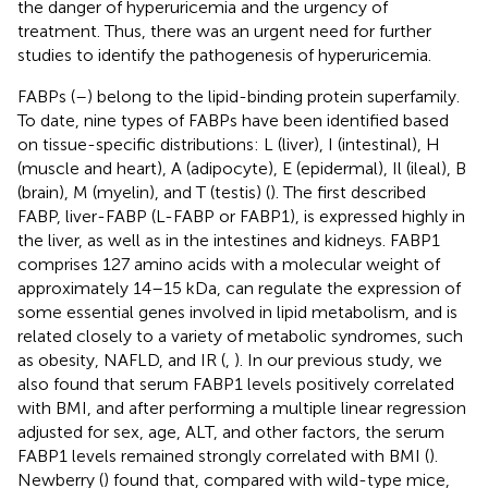
the danger of hyperuricemia and the urgency of
treatment. Thus, there was an urgent need for further
studies to identify the pathogenesis of hyperuricemia.
FABPs (
–
) belong to the lipid-binding protein superfamily.
To date, nine types of FABPs have been identified based
on tissue-specific distributions: L (liver), I (intestinal), H
(muscle and heart), A (adipocyte), E (epidermal), Il (ileal), B
(brain), M (myelin), and T (testis) (
). The first described
FABP, liver-FABP (L-FABP or FABP1), is expressed highly in
the liver, as well as in the intestines and kidneys. FABP1
comprises 127 amino acids with a molecular weight of
approximately 14–15 kDa, can regulate the expression of
some essential genes involved in lipid metabolism, and is
related closely to a variety of metabolic syndromes, such
as obesity, NAFLD, and IR (
,
). In our previous study, we
also found that serum FABP1 levels positively correlated
with BMI, and after performing a multiple linear regression
adjusted for sex, age, ALT, and other factors, the serum
FABP1 levels remained strongly correlated with BMI (
).
Newberry (
) found that, compared with wild-type mice,