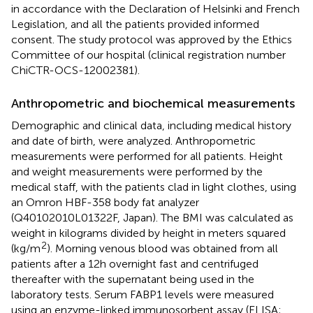
in accordance with the Declaration of Helsinki and French
Legislation, and all the patients provided informed
consent. The study protocol was approved by the Ethics
Committee of our hospital (clinical registration number
ChiCTR-OCS-12002381).
Anthropometric and biochemical measurements
Demographic and clinical data, including medical history
and date of birth, were analyzed. Anthropometric
measurements were performed for all patients. Height
and weight measurements were performed by the
medical staff, with the patients clad in light clothes, using
an Omron HBF-358 body fat analyzer
(Q40102010L01322F, Japan). The BMI was calculated as
weight in kilograms divided by height in meters squared
2
(kg/m
). Morning venous blood was obtained from all
patients after a 12h overnight fast and centrifuged
thereafter with the supernatant being used in the
laboratory tests. Serum FABP1 levels were measured
using an enzyme-linked immunosorbent assay (ELISA;