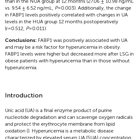
than in the NUA group at 12 months (27.06 ± 10.98 ng/mL
vs. 9.54 ± 6.52 ng/mL,
P
=0.003). Additionally, the change
in FABP1 levels positively correlated with changes in UA
levels in the HUA group 12 months postoperatively
(r=0.512,
P
=0.011).
Conclusions:
FABP1 was positively associated with UA
and may be a risk factor for hyperuricemia in obesity.
FABP1 levels were higher but decreased more after LSG in
obese patients with hyperuricemia than in those without
hyperuricemia.
Introduction
Uric acid (UA) is a final enzyme product of purine
nucleotide degradation and can scavenge oxygen radicals
and protect the erythrocyte membrane from lipid
oxidation (
). Hyperuricemia is a metabolic disease
characterized by elevated serum UA (SUA) concentration