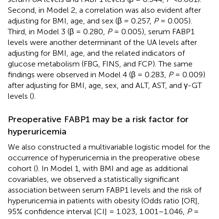
Second, in Model 2, a correlation was also evident after
adjusting for BMI, age, and sex (β = 0.257,
P
= 0.005).
Third, in Model 3 (β = 0.280,
P
= 0.005), serum FABP1
levels were another determinant of the UA levels after
adjusting for BMI, age, and the related indicators of
glucose metabolism (FBG, FINS, and FCP). The same
findings were observed in Model 4 (β = 0.283,
P
= 0.009)
after adjusting for BMI, age, sex, and ALT, AST, and γ-GT
levels (
).
Preoperative FABP1 may be a risk factor for
hyperuricemia
We also constructed a multivariable logistic model for the
occurrence of hyperuricemia in the preoperative obese
cohort (
). In Model 1, with BMI and age as additional
covariables, we observed a statistically significant
association between serum FABP1 levels and the risk of
hyperuricemia in patients with obesity (Odds ratio [OR],
95% confidence interval [CI] = 1.023, 1.001–1.046,
P
=