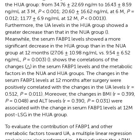
the HUA group: from 34.76 ± 22.69 ng/m to 16.43 ± 8.59
ng/mL at 3 M,
P
< 0.001; 20.60 ± 16.62 ng/mL at 6 M,
P
=
0.012; 11.77 ± 6.9 ng/mL at 12 M,
P
< 0.001)(
).
Furthermore, the UA levels in the HUA group showed a
greater decrease than that in the NUA group (
).
Meanwhile, the serum FABP1 levels showed a more
significant decrease in the HUA group than in the NUA
group at 12 months (27.06 ± 10.98 ng/mL vs. 9.54 ± 6.52
ng/mL,
P
= 0.003) (
).
shows the correlations of the
changes (△) in the serum FABP1 levels and the metabolic
factors in the NUA and HUA groups. The changes in the
serum FABP1 levels at 12 months after surgery were
positively correlated with the changes in the UA levels (r =
0.512,
P
= 0.011). Moreover, the changes in BMI (r = 0.399,
P
= 0.048) and ALT levels (r = 0.390,
P
= 0.031) were
associated with the change in serum FABP1 levels at 12M
post-LSG in the HUA group.
To evaluate the contribution of FABP1 and other
metabolic factors toward UA, a multiple linear regression