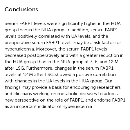
Conclusions
Serum FABP1 levels were significantly higher in the HUA
group than in the NUA group. In addition, serum FABP1
levels positively correlated with UA levels, and the
preoperative serum FABP1 levels may be a risk factor for
hyperuricemia. Moreover, the serum FABP1 levels
decreased postoperatively and with a greater reduction in
the HUA group than in the NUA group at 3, 6, and 12 M
after LSG. Furthermore, changes in the serum FABP1
levels at 12 M after LSG showed a positive correlation
with changes in the UA levels in the HUA group. Our
findings may provide a basis for encouraging researchers
and clinicians working on metabolic diseases to adopt a
new perspective on the role of FABP1, and endorse FABP1
as an important indicator of hyperuricemia.