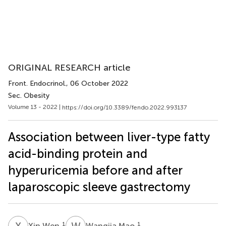
ORIGINAL RESEARCH article
Front. Endocrinol.
, 06 October 2022
Sec. Obesity
Volume 13 - 2022 |
https://doi.org/10.3389/fendo.2022.993137
Association between liver-type fatty
acid-binding protein and
hyperuricemia before and after
laparoscopic sleeve gastrectomy
X
W
W
M
1
1
Xin Wen
Wangjia Mao