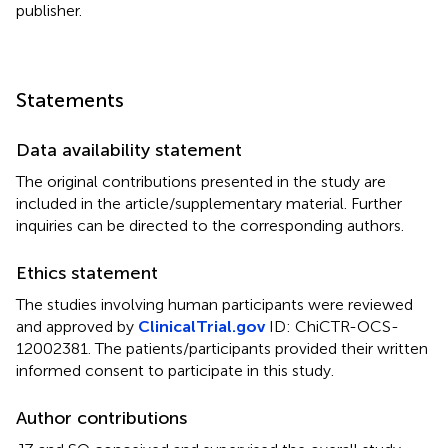
publisher.
Statements
Data availability statement
The original contributions presented in the study are
included in the article/supplementary material. Further
inquiries can be directed to the corresponding authors.
Ethics statement
The studies involving human participants were reviewed
and approved by
ClinicalTrial.gov
ID: ChiCTR-OCS-
12002381. The patients/participants provided their written
informed consent to participate in this study.
Author contributions