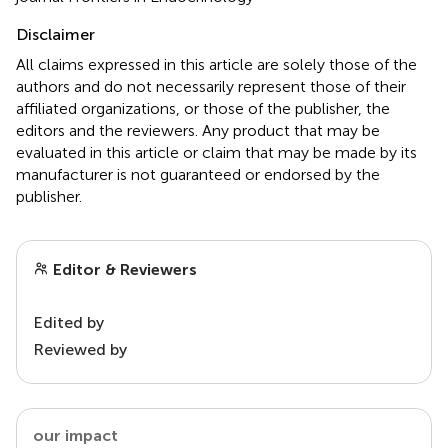
Disclaimer
All claims expressed in this article are solely those of the
authors and do not necessarily represent those of their
affiliated organizations, or those of the publisher, the
editors and the reviewers. Any product that may be
evaluated in this article or claim that may be made by its
manufacturer is not guaranteed or endorsed by the
publisher.
Editor & Reviewers
Edited by
Reviewed by
our impact