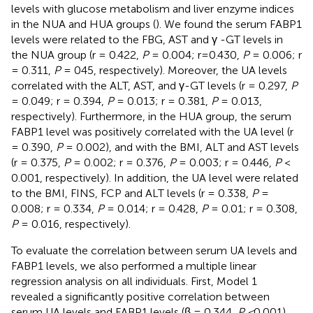
levels with glucose metabolism and liver enzyme indices
in the NUA and HUA groups (
). We found the serum FABP1
levels were related to the FBG, AST and γ -GT levels in
the NUA group (r = 0.422,
P
= 0.004; r=0.430,
P
= 0.006; r
= 0.311,
P
= 045, respectively). Moreover, the UA levels
correlated with the ALT, AST, and γ-GT levels (r = 0.297,
P
= 0.049; r = 0.394,
P
= 0.013; r = 0.381,
P
= 0.013,
respectively). Furthermore, in the HUA group, the serum
FABP1 level was positively correlated with the UA level (r
= 0.390,
P
= 0.002), and with the BMI, ALT and AST levels
(r = 0.375,
P
= 0.002; r = 0.376,
P
= 0.003; r = 0.446,
P
<
0.001, respectively). In addition, the UA level were related
to the BMI, FINS, FCP and ALT levels (r = 0.338,
P
=
0.008; r = 0.334,
P
= 0.014; r = 0.428,
P
= 0.01; r = 0.308,
P
= 0.016, respectively).
To evaluate the correlation between serum UA levels and
FABP1 levels, we also performed a multiple linear
regression analysis on all individuals. First, Model 1
revealed a significantly positive correlation between
serum UA levels and FABP1 levels (β = 0.344,
P <
0.001).