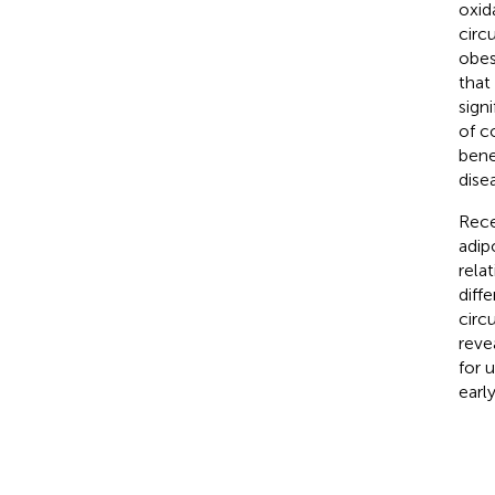
oxid
circ
obes
that
sign
of c
bene
dise
Rece
adip
rela
diff
circ
reve
for 
earl