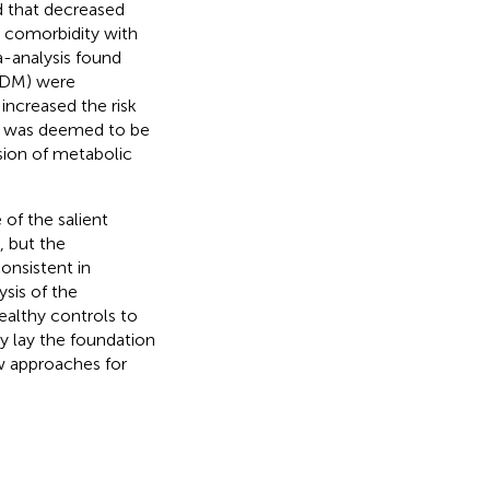
d that decreased
S comorbidity with
a-analysis found
T2DM) were
increased the risk
1 was deemed to be
sion of metabolic
of the salient
, but the
onsistent in
ysis of the
ealthy controls to
y lay the foundation
w approaches for