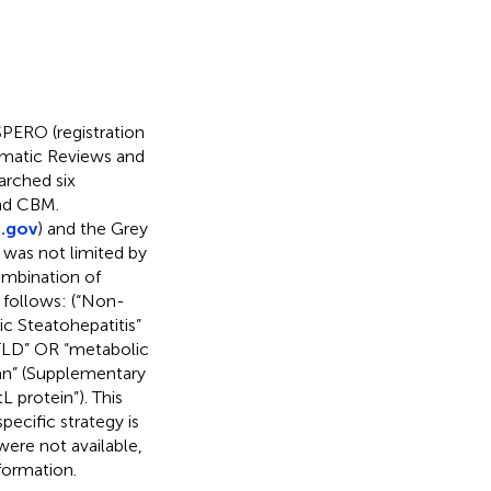
PERO (registration
ematic Reviews and
arched six
nd CBM.
s.gov
) and the Grey
 was not limited by
ombination of
 follows: (“Non-
c Steatohepatitis”
FLD” OR “metabolic
an” (Supplementary
 protein”). This
pecific strategy is
 were not available,
formation.