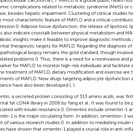
epatocellular carcinoma (
,
). MAFLD is a global public health iss
emic complications related to metabolic syndrome (MetS) or c
ase, besides hepatic impairment. Clustering of clinical studies
he most characteristic feature of MAFLD and a critical contributo
ression (
). Adipose tissue dysfunction, the release of lipotoxic li
ss also indicate crosstalk between physical metabolism and MA
bolic insights make it feasible to improve diagnostic methods 
ntial therapeutic targets for MAFLD. Regarding the diagnosis o
opathological biopsy remains the gold standard, though invasiven
related problems (
). Thus, there is a need for a noninvasive and 
arker for MAFLD to monitor high-risk individuals and facilitate e
the treatment of MAFLD, dietary modification and exercise are 
tments of MAFLD. New drugs targeting adipocyte dysfunction a
stance have also been developed (
,
).
tin, a secreted protein consisting of 313 amino acids, was first
tal fat cDNA library in 2006 by Yang et al.. It was found to be p
ciated with insulin resistance (
). Omentins include omentin-1 a
tin-1 is the major circulating form. In addition, omention-1 w
et of various research studies (
). In addition to mediating insulin
ies have shown that omentin-1 played a crucial role in anti-inf