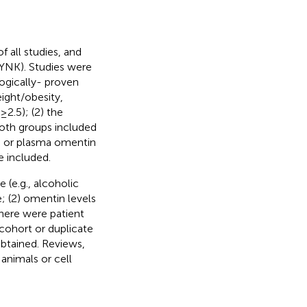
 all studies, and
(YNK). Studies were
ogically- proven
ight/obesity,
2.5); (2) the
oth groups included
um or plasma omentin
e included.
 (e.g., alcoholic
e; (2) omentin levels
here were patient
cohort or duplicate
 obtained. Reviews,
 animals or cell