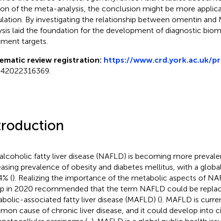
ion of the meta-analysis, the conclusion might be more applica
lation. By investigating the relationship between omentin and
ysis laid the foundation for the development of diagnostic bio
tment targets.
ematic review registration:
https://www.crd.york.ac.uk/p
42022316369.
troduction
lcoholic fatty liver disease (NAFLD) is becoming more prevale
easing prevalence of obesity and diabetes mellitus, with a globa
4% (
). Realizing the importance of the metabolic aspects of NA
p in 2020 recommended that the term NAFLD could be replac
bolic-associated fatty liver disease (MAFLD) (
). MAFLD is curre
on cause of chronic liver disease, and it could develop into cirrh