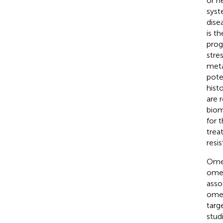
or h
syst
dise
is t
prog
stre
meta
pote
hist
are 
biom
for 
trea
resi
Omen
omen
asso
omen
targ
stud