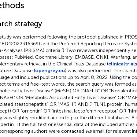
thods
arch strategy
 study was performed following the protocol published in PROS
CRD42022316369) and the Preferred Reporting Items for Syst
-Analyses (PRISMA) criteria (
). Two reviewers independently se
bases: PubMed, Cochrane Library, EMBASE, CNKI, Wanfang, a
lementary retrieval in the Clinical Trials Database (
clinicaltrial
rature Database (
opengrey.eu
) was also performed. The search
uage and included publications up to April 8, 2022. Using the c
ect terms and free-text words, the search query was formed as
holic Fatty Liver Disease” (MeSH) OR “NAFLD” OR “Nonalcoholi
NASH” OR “Metabolic Associated Fatty Liver Disease” OR “MA
ciated steatohepatitis” OR “MASH”) AND (“ITLN1 protein, hum
ept) OR “omentin” OR “intestinal lactoferrin receptor” OR “hIntL
y was slightly modified according to the different databases. A s
ided in
. If the full text or essential data of the included articles
corresponding authors were contacted
via
email for relevant in