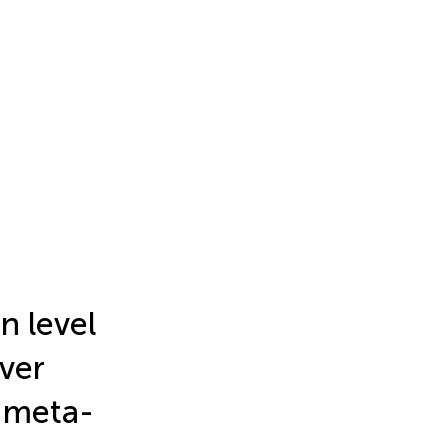
n level
iver
d meta-