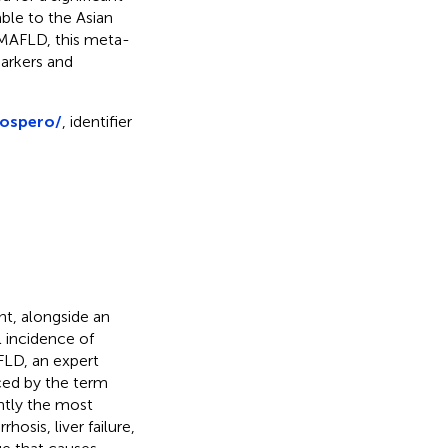
ble to the Asian
 MAFLD, this meta-
markers and
rospero/
, identifier
nt, alongside an
l incidence of
FLD, an expert
ed by the term
ntly the most
osis, liver failure,