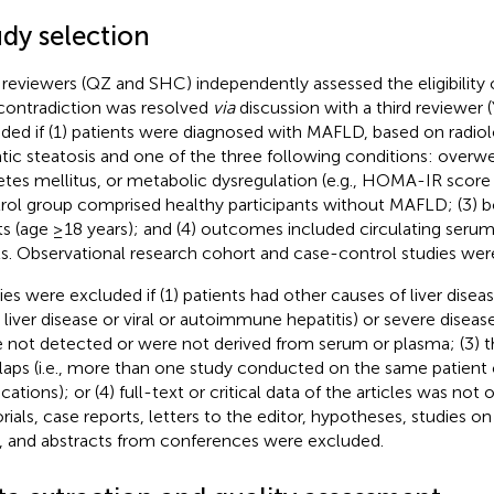
udy selection
reviewers (QZ and SHC) independently assessed the eligibility of
contradiction was resolved
via
discussion with a third reviewer 
uded if (1) patients were diagnosed with MAFLD, based on radiol
tic steatosis and one of the three following conditions: overwe
etes mellitus, or metabolic dysregulation (e.g., HOMA-IR score ≥
rol group comprised healthy participants without MAFLD; (3) b
ts (age ≥18 years); and (4) outcomes included circulating ser
ls. Observational research cohort and case-control studies wer
ies were excluded if (1) patients had other causes of liver disease
y liver disease or viral or autoimmune hepatitis) or severe diseas
 not detected or were not derived from serum or plasma; (3) t
laps (i.e., more than one study conducted on the same patient 
cations); or (4) full-text or critical data of the articles was not
orials, case reports, letters to the editor, hypotheses, studies on
s, and abstracts from conferences were excluded.