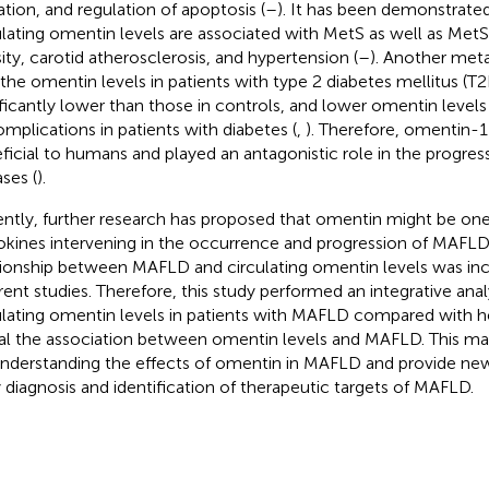
ation, and regulation of apoptosis (
–
). It has been demonstrate
ulating omentin levels are associated with MetS as well as Met
ity, carotid atherosclerosis, and hypertension (
–
). Another met
 the omentin levels in patients with type 2 diabetes mellitus (
ificantly lower than those in controls, and lower omentin levels 
omplications in patients with diabetes (
,
). Therefore, omentin-
ficial to humans and played an antagonistic role in the progres
ases (
).
ntly, further research has proposed that omentin might be one 
okines intervening in the occurrence and progression of MAFLD
tionship between MAFLD and circulating omentin levels was inc
erent studies. Therefore, this study performed an integrative anal
ulating omentin levels in patients with MAFLD compared with h
al the association between omentin levels and MAFLD. This ma
understanding the effects of omentin in MAFLD and provide ne
y diagnosis and identification of therapeutic targets of MAFLD.