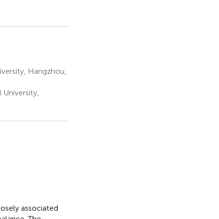
iversity, Hangzhou,
University,
losely associated
balance. The