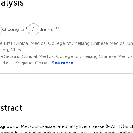
alysis
L
J
H
1
3
*
Qicong Li
Jie Hu
 First Clinical Medical College of Zhejiang Chinese Medical Un
iang, China
e Second Clinical Medical College of Zhejiang Chinese Medical 
zhou, Zhejiang, China
See more
stract
kground:
Metabolic-associated fatty liver disease (MAFLD) is c
 omentin, a novel adipokine that plays a vital role in metabolic 