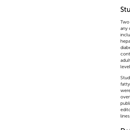
St
Two 
any 
incl
hepa
diab
cont
adul
leve
Stud
fatt
were
over
publi
edit
line