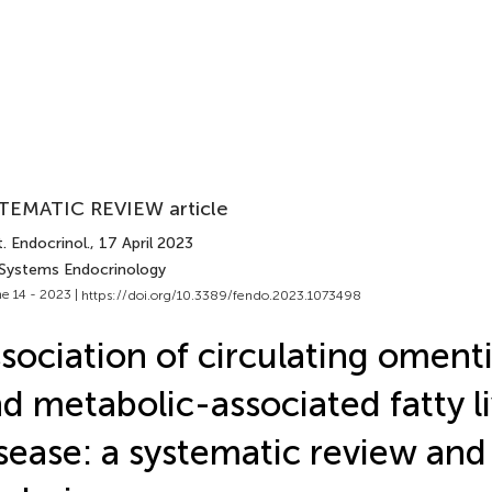
TEMATIC REVIEW article
. Endocrinol.
, 17 April 2023
 Systems Endocrinology
e 14 - 2023 |
https://doi.org/10.3389/fendo.2023.1073498
sociation of circulating omenti
d metabolic-associated fatty l
sease: a systematic review an