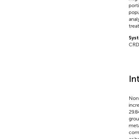
port
popu
anal
trea
Syst
CRD
In
Nona
incr
29.8
grou
meta
comm