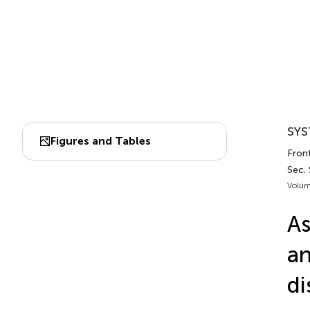
SYS
Figures and Tables
Front
Sec.
Volum
As
an
di