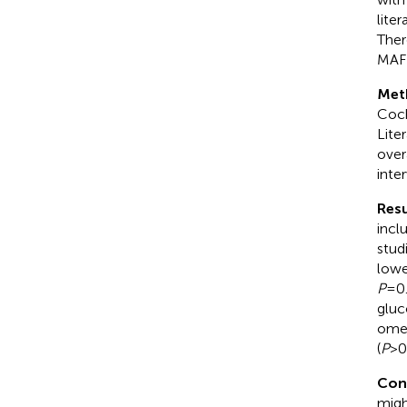
lite
Ther
MAFL
Met
Coch
Lite
over
inter
Resu
incl
stud
lowe
P
=0.
gluc
omen
(
P
>0
Con
migh