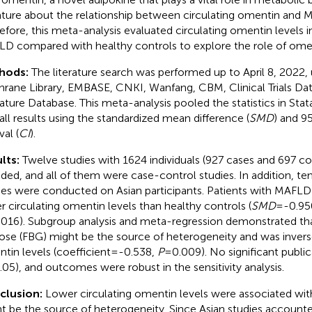
rature about the relationship between circulating omentin and M
efore, this meta-analysis evaluated circulating omentin levels i
D compared with healthy controls to explore the role of ome
hods:
The literature search was performed up to April 8, 2022
rane Library, EMBASE, CNKI, Wanfang, CBM, Clinical Trials Da
rature Database. This meta-analysis pooled the statistics in Sta
all results using the standardized mean difference (
SMD
) and 9
val (
CI
).
lts:
Twelve studies with 1624 individuals (927 cases and 697 co
uded, and all of them were case-control studies. In addition, te
ies were conducted on Asian participants. Patients with MAFLD 
r circulating omentin levels than healthy controls (
SMD
=-0.950
016). Subgroup analysis and meta-regression demonstrated tha
ose (FBG) might be the source of heterogeneity and was invers
tin levels (coefficient=-0.538,
P
=0.009). No significant public
.05), and outcomes were robust in the sensitivity analysis.
clusion:
Lower circulating omentin levels were associated w
t be the source of heterogeneity. Since Asian studies accounted