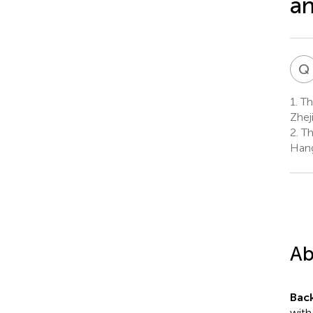
an
Q
1.
The
Zhej
2.
Th
Hang
Ab
Bac
with