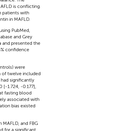
AFLD is conflicting.
n patients with
ntin in MAFLD.
, using PubMed,
tabase and Grey
ta and presented the
5% confidence
ntrols) were
n of twelve included
had significantly
 [-1.724, -0.177],
t fasting blood
ely associated with
ation bias existed
ith MAFLD, and FBG
 for a significant