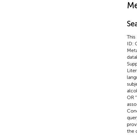
Me
Se
This
ID: 
Meta
data
Supp
Lite
lang
subj
alco
OR “
asso
Conc
quer
prov
the 