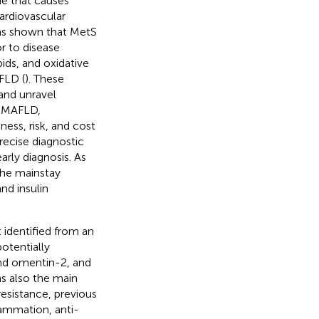
ue that causes
ardiovascular
 has shown that MetS
r to disease
pids, and oxidative
FLD (
). These
and unravel
f MAFLD,
ess, risk, and cost
precise diagnostic
arly diagnosis. As
the mainstay
nd insulin
 identified from an
otentially
nd omentin-2, and
as also the main
 resistance, previous
lammation, anti-