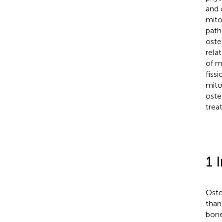
and 
mito
path
oste
rela
of m
fiss
mito
oste
trea
1 
Oste
than
bone