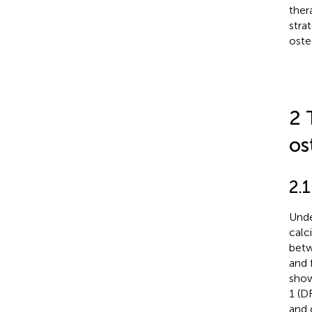
ther
stra
oste
2 
os
2.
Unde
calc
betw
and 
show
1 (D
and 