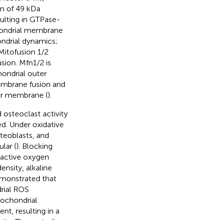
in of 49 kDa
ulting in GTPase-
hondrial membrane
ondrial dynamics;
 Mitofusion 1/2
sion. Mfn1/2 is
ondrial outer
embrane fusion and
ner membrane (
).
 osteoclast activity
d. Under oxidative
steoblasts, and
lar (
). Blocking
eactive oxygen
nsity, alkaline
emonstrated that
drial ROS
tochondrial
t, resulting in a