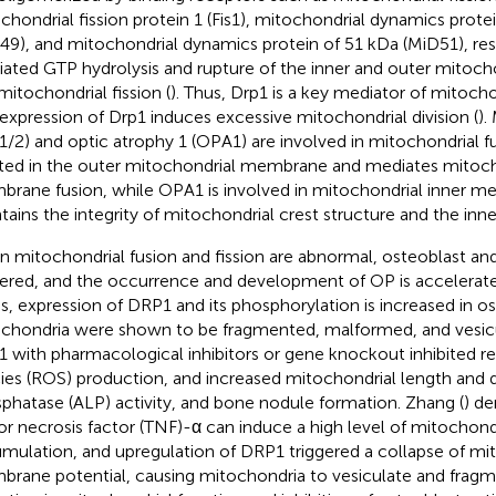
chondrial fission protein 1 (Fis1), mitochondrial dynamics prote
49), and mitochondrial dynamics protein of 51 kDa (MiD51), res
ated GTP hydrolysis and rupture of the inner and outer mitoc
mitochondrial fission (
). Thus, Drp1 is a key mediator of mitoch
expression of Drp1 induces excessive mitochondrial division (
).
1/2) and optic atrophy 1 (OPA1) are involved in mitochondrial fu
ted in the outer mitochondrial membrane and mediates mitoch
rane fusion, while OPA1 is involved in mitochondrial inner m
tains the integrity of mitochondrial crest structure and the in
 mitochondrial fusion and fission are abnormal, osteoblast and
ltered, and the occurrence and development of OP is accelerate
ss, expression of DRP1 and its phosphorylation is increased in o
chondria were shown to be fragmented, malformed, and vesicu
 with pharmacological inhibitors or gene knockout inhibited r
ies (ROS) production, and increased mitochondrial length and de
phatase (ALP) activity, and bone nodule formation. Zhang (
) d
r necrosis factor (TNF)-α can induce a high level of mitochon
mulation, and upregulation of DRP1 triggered a collapse of mi
rane potential, causing mitochondria to vesiculate and fragmen