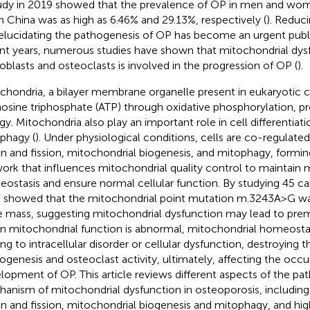
udy in 2019 showed that the prevalence of OP in men and wom
in China was as high as 6.46% and 29.13%, respectively (
). Reduc
elucidating the pathogenesis of OP has become an urgent public
nt years, numerous studies have shown that mitochondrial dysf
oblasts and osteoclasts is involved in the progression of OP (
).
chondria, a bilayer membrane organelle present in eukaryotic c
osine triphosphate (ATP) through oxidative phosphorylation, pro
gy. Mitochondria also play an important role in cell differentiati
phagy (
). Under physiological conditions, cells are co-regulate
on and fission, mitochondrial biogenesis, and mitophagy, formi
ork that influences mitochondrial quality control to maintain 
ostasis and ensure normal cellular function. By studying 45 car
l. showed that the mitochondrial point mutation m.3243A>G wa
 mass, suggesting mitochondrial dysfunction may lead to prem
 mitochondrial function is abnormal, mitochondrial homeostasi
ing to intracellular disorder or cellular dysfunction, destroyin
ogenesis and osteoclast activity, ultimately, affecting the occ
lopment of OP. This article reviews different aspects of the pat
anism of mitochondrial dysfunction in osteoporosis, including
on and fission, mitochondrial biogenesis and mitophagy, and hig