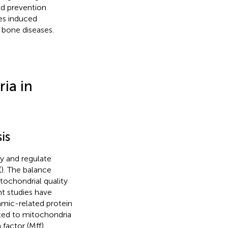
nd prevention
tes induced
 bone diseases.
ia in
is
gy and regulate
(
). The balance
tochondrial quality
nt studies have
amic-related protein
ited to mitochondria
factor (Mff),