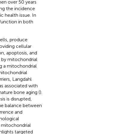
en over 50 years
ing the incidence
 health issue. In
unction in both
ells, produce
viding cellular
on, apoptosis, and
d by mitochondrial
ng a mitochondrial
mitochondrial
riers, Langdahl
s associated with
ature bone aging (
).
s is disrupted,
g the balance between
urrence and
hological
 mitochondrial
hlights targeted