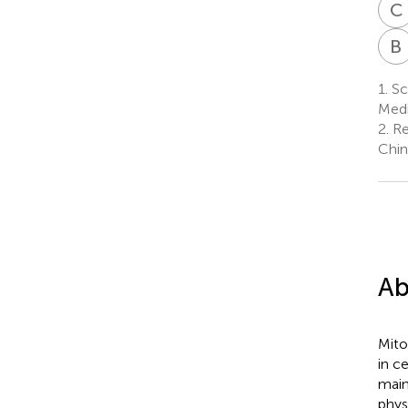
C
B
1.
Sch
Medi
2.
Re
Chin
Ab
Mito
in c
main
phys