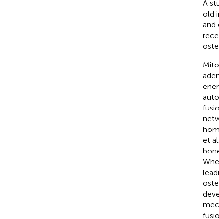
A st
old 
and 
rece
oste
Mito
aden
ener
auto
fusi
netw
home
et a
bone
When
lead
oste
deve
mech
fusi