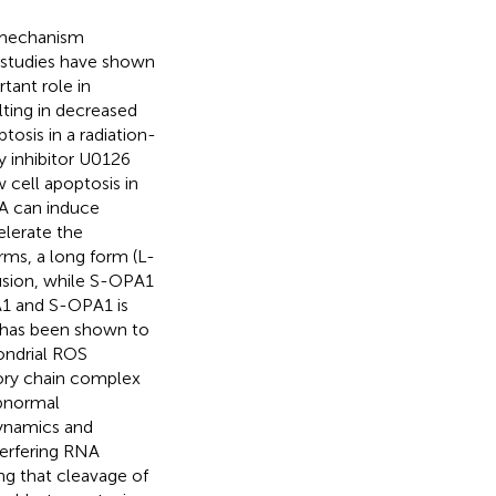
y mechanism
l studies have shown
tant role in
lting in decreased
osis in a radiation-
y inhibitor U0126
cell apoptosis in
PA can induce
elerate the
rms, a long form (L-
usion, while S-OPA1
A1 and S-OPA1 is
 has been shown to
ondrial ROS
tory chain complex
abnormal
dynamics and
terfering RNA
ng that cleavage of