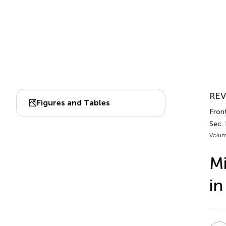
REV
Figures and Tables
Front
Sec.
Volum
Mi
in