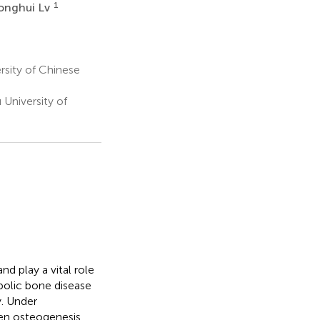
1
onghui Lv
rsity of Chinese
University of
d play a vital role
abolic bone disease
y. Under
een osteogenesis