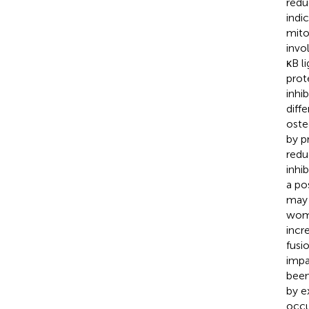
redu
indi
mito
invo
κB l
prot
inhi
diff
oste
by p
redu
inhi
a po
may 
wom
incr
fusio
impa
been
by e
occu