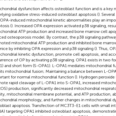
chondrial dysfunction affects osteoblast function and is a ke
rlying oxidative stress-induced osteoblast apoptosis (
). Severa
 OPA-induced mitochondrial kinetic abnormalities play an impor
tosis (
). Increased OPA expression activated p38 signaling, resu
chondrial ATP production and increased bone marrow cell apopt
ced osteoporosis model. By contrast, the p38 signaling pathwa
oted mitochondrial ATP production and inhibited bone marrow 
ice by inhibiting OPA expression and p38 signaling (
). Thus, O
chondrial kinetic dysfunction, promote cell apoptosis, and acc
rrence of OP by activating p38 signaling. OPA1 exists in two fo
) and short form (S-OPA1). L-OPA1 mediates mitochondrial f
bits mitochondrial fusion; Maintaining a balance between L-OP
rtant for normal mitochondrial function (
). Hydrogen peroxide
ote rapid cleavage of L-OPA1 into S-OPA1, increased mitoch
OS) production, significantly decreased mitochondrial respira
vity, mitochondrial membrane potential, and ATP production, 
chondrial morphology, and further changes in mitochondrial 
oblast apoptosis. Transfection of MC3T3-E1 cells with small in
NA) targeting OPA1 inhibited osteoblast apoptosis, demonstrati