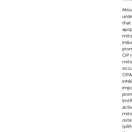
Mito
unde
that
apop
mito
indu
prom
OP m
mito
occu
OPA1
inhi
impo
prom
(mtR
acti
mito
oste
(siR