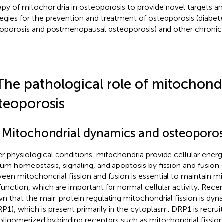
apy of mitochondria in osteoporosis to provide novel targets a
tegies for the prevention and treatment of osteoporosis (diabe
oporosis and postmenopausal osteoporosis) and other chronic
The pathological role of mitochondr
teoporosis
1 Mitochondrial dynamics and osteoporos
r physiological conditions, mitochondria provide cellular ener
ium homeostasis, signaling, and apoptosis by fission and fusion 
een mitochondrial fission and fusion is essential to maintain mi
function, which are important for normal cellular activity. Rece
n that the main protein regulating mitochondrial fission is dyn
RP1), which is present primarily in the cytoplasm. DRP1 is recru
oligomerized by binding receptors such as mitochondrial fission 