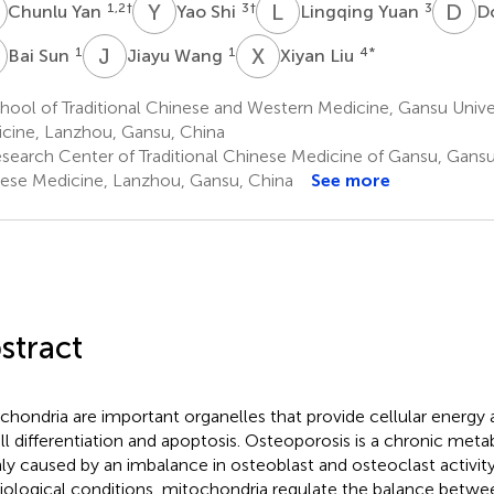
Y
Y
S
L
Y
D
L
1,2
†
3
†
3
Chunlu Yan
Yao Shi
Lingqing Yuan
D
S
J
W
X
L
1
1
4
*
Bai Sun
Jiayu Wang
Xiyan Liu
ool of Traditional Chinese and Western Medicine, Gansu Unive
cine, Lanzhou, Gansu, China
search Center of Traditional Chinese Medicine of Gansu, Gansu 
ese Medicine, Lanzhou, Gansu, China
See more
stract
chondria are important organelles that provide cellular energy an
ell differentiation and apoptosis. Osteoporosis is a chronic met
ly caused by an imbalance in osteoblast and osteoclast activit
iological conditions, mitochondria regulate the balance betw