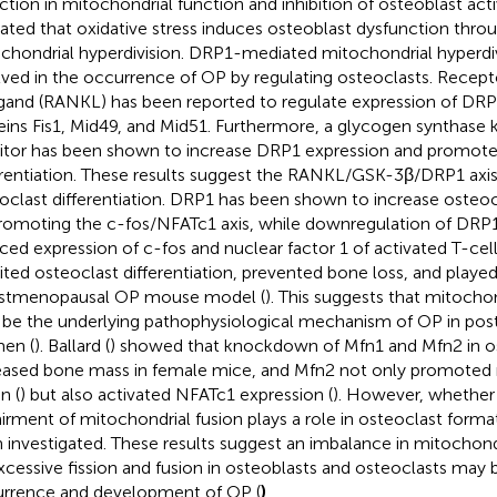
ction in mitochondrial function and inhibition of osteoblast acti
cated that oxidative stress induces osteoblast dysfunction th
chondrial hyperdivision. DRP1-mediated mitochondrial hyperdivi
lved in the occurrence of OP by regulating osteoclasts. Recept
igand (RANKL) has been reported to regulate expression of DRP1
eins Fis1, Mid49, and Mid51. Furthermore, a glycogen synthase
bitor has been shown to increase DRP1 expression and promote
erentiation. These results suggest the RANKL/GSK-3β/DRP1 ax
oclast differentiation. DRP1 has been shown to increase osteocl
romoting the c-fos/NFATc1 axis, while downregulation of DRP1 
ced expression of c-fos and nuclear factor 1 of activated T-cel
bited osteoclast differentiation, prevented bone loss, and played
stmenopausal OP mouse model (
). This suggests that mitocho
be the underlying pathophysiological mechanism of OP in po
en (
). Ballard (
) showed that knockdown of Mfn1 and Mfn2 in o
eased bone mass in female mice, and Mfn2 not only promoted 
n (
) but also activated NFATc1 expression (
). However, whethe
irment of mitochondrial fusion plays a role in osteoclast forma
 investigated. These results suggest an imbalance in mitochond
xcessive fission and fusion in osteoblasts and osteoclasts may 
rrence and development of OP (
)
.