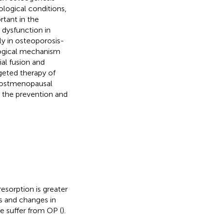
logical conditions,
rtant in the
 dysfunction in
ly in osteoporosis-
ological mechanism
al fusion and
rgeted therapy of
 postmenopausal
r the prevention and
esorption is greater
s and changes in
e suffer from OP (
).