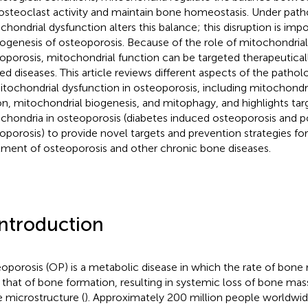
osteoclast activity and maintain bone homeostasis. Under patho
chondrial dysfunction alters this balance; this disruption is impo
ogenesis of osteoporosis. Because of the role of mitochondrial
oporosis, mitochondrial function can be targeted therapeutical
ted diseases. This article reviews different aspects of the path
itochondrial dysfunction in osteoporosis, including mitochondri
ion, mitochondrial biogenesis, and mitophagy, and highlights ta
chondria in osteoporosis (diabetes induced osteoporosis and
oporosis) to provide novel targets and prevention strategies fo
tment of osteoporosis and other chronic bone diseases.
Introduction
oporosis (OP) is a metabolic disease in which the rate of bone r
 that of bone formation, resulting in systemic loss of bone mas
 microstructure (
). Approximately 200 million people worldwid