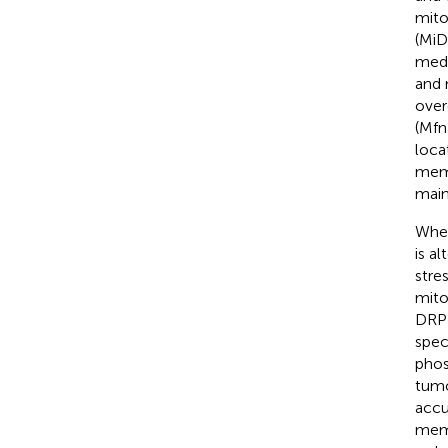
mito
(MiD
medi
and 
over
(Mfn
loca
memb
main
When
is a
stre
mito
DRP1
spec
phos
tumo
accu
memb