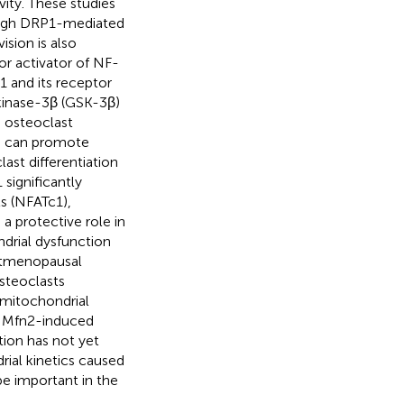
vity. These studies
rough DRP1-mediated
sion is also
or activator of NF-
 and its receptor
 kinase-3β (GSK-3β)
 osteoclast
is can promote
ast differentiation
significantly
ls (NFATc1),
 a protective role in
ndrial dysfunction
stmenopausal
steoclasts
mitochondrial
r Mfn2-induced
tion has not yet
rial kinetics caused
be important in the