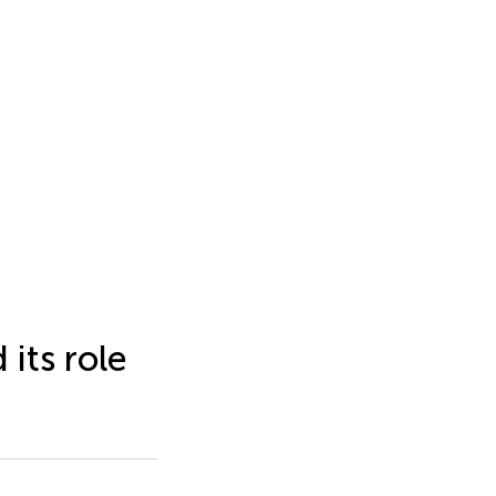
 its role