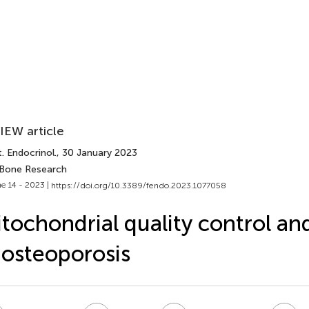
IEW article
. Endocrinol.
, 30 January 2023
 Bone Research
e 14 - 2023 |
https://doi.org/10.3389/fendo.2023.1077058
tochondrial quality control and
 osteoporosis