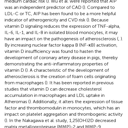
medium cardiac risk (
). Wu et al. were reported that AIP
was an independent predictor of CAD (
). Compared to
LDL-C or TC, AIP has been found to be a more helpful
indicator of atherogenicity and CVD risk (
). Because
vitamin D signaling reduces the expression of TNF-alpha,
IL-6, IL-1, and IL-8 in isolated blood monocytes, it may
have an impact on the pathogenesis of atherosclerosis (
,
).
By increasing nuclear factor kappa B (NF-κB) activation,
vitamin D insufficiency was found to hasten the
development of coronary artery disease in pigs, thereby
demonstrating the anti-inflammatory properties of
vitamin D (
). A characteristic of the development of
atherosclerosis is the creation of foam cells originating
from macrophages (
). It has been reported in previous
studies that vitamin D can decrease cholesterol
accumulation in macrophages and LDL uptake in
Atheromas (
). Additionally, it alters the expression of tissue
factor and thrombomodulin in monocytes, which has an
impact on platelet aggregation and thrombogenic activity
(
). In the Nakagawa et al. study, 1,25(OH)2D decreased
matrix metalloproteinase (MMP)-2 and MMP-9