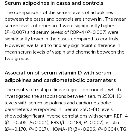
Serum adipokines in cases and controls
The comparisons of the serum levels of adipokines
between the cases and controls are shown in
. The mean
serum levels of omentin-1 were significantly higher
(
P
=0.007) and serum levels of RBP-4 (
P
=0.007) were
significantly lower in the cases compared to controls.
However, we failed to find any significant difference in
mean serum levels of vaspin and chemerin between the
two groups.
Association of serum vitamin D with serum
adipokines and cardiometabolic parameters
The results of multiple linear regression models, which
investigated the associations between serum 25(OH)D
levels with serum adipokines and cardiometabolic
parameters are reported in
. Serum 25(OH)D levels
showed significant inverse correlations with serum RBP-4
(
β
=-0.305,
P
<0.001), FBS (
β
=-0.189,
P
=0.007), insulin
(
β
=-0.170,
P
=0.017), HOMA-IR (
β
=-0.206,
P
=0.004), TG