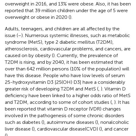
overweight in 2016, and 13% were obese. Also, it has been
reported that 39 million children under the age of 5 were
overweight or obese in 2020 (
).
Adults, teenagers, and children are all affected by the
issue (
–
). Numerous systemic illnesses, such as metabolic
syndrome (MetS), type 2 diabetic mellitus (T2DM),
atherosclerosis, cardiovascular problems, and cancers, are
caused on by obesity (
). Currently, the prevalence of
T2DM is rising, and by 2040, it has been estimated that
over than 642 million persons (10% of the population) will
have this disease. People who have low levels of serum
25-hydroxyvitamin D3 [25(OH) D3] have a considerably
greater risk of developing T2DM and MetS (
,
). Vitamin D
deficiency have been linked to a higher odds ratio of MetS
and T2DM, according to some of cohort studies (
,
). It has
been reported that vitamin D receptor (VDR) changes
involved in the pathogenesis of some chronic disorders
such as diabetes (
), autoimmune diseases (
), nonalcoholic
liver disease (
), cardiovascular disease(CVD) (
), and cancer
(
).