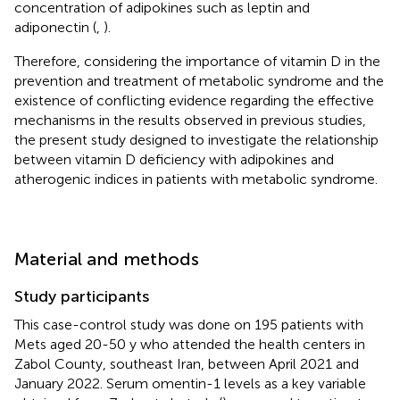
concentration of adipokines such as leptin and
adiponectin (
,
).
Therefore, considering the importance of vitamin D in the
prevention and treatment of metabolic syndrome and the
existence of conflicting evidence regarding the effective
mechanisms in the results observed in previous studies,
the present study designed to investigate the relationship
between vitamin D deficiency with adipokines and
atherogenic indices in patients with metabolic syndrome.
Material and methods
Study participants
This case-control study was done on 195 patients with
Mets aged 20-50 y who attended the health centers in
Zabol County, southeast Iran, between April 2021 and
January 2022. Serum omentin-1 levels as a key variable