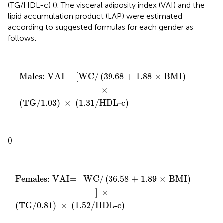
(TG/HDL-c) (
). The visceral adiposity index (VAI) and the
lipid accumulation product (LAP) were estimated
according to suggested formulas for each gender as
follows:
Males: VAI=
(
TG/1.03
[
WC/
)
(
×
39.68 + 1.88 × BMI
(
1.31/HDL-c
)
)
]
×
Males: VAI= 
[
WC/
(
39.68 + 1.88 × BMI
)
]
 × 
(
TG/1.03
)
 × 
(
1.31/HDL-c
)
(
)
Females: VAI=
(
TG/0.81
[
WC/
)
×
(
36.58 + 1.89 × BMI
(
1.52/HDL-c
)
)
]
×
Females: VAI= 
[
WC/
(
36.58 + 1.89 × BMI
)
]
 × 
(
TG/0.81
)
 × 
(
1.52/HDL-c
)