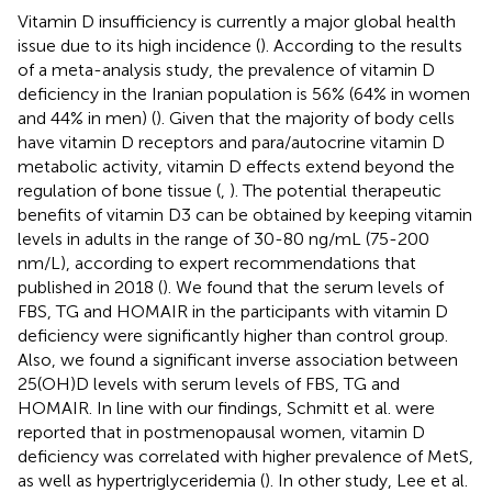
Vitamin D insufficiency is currently a major global health
issue due to its high incidence (
). According to the results
of a meta-analysis study, the prevalence of vitamin D
deficiency in the Iranian population is 56% (64% in women
and 44% in men) (
). Given that the majority of body cells
have vitamin D receptors and para/autocrine vitamin D
metabolic activity, vitamin D effects extend beyond the
regulation of bone tissue (
,
). The potential therapeutic
benefits of vitamin D3 can be obtained by keeping vitamin
levels in adults in the range of 30-80 ng/mL (75-200
nm/L), according to expert recommendations that
published in 2018 (
). We found that the serum levels of
FBS, TG and HOMAIR in the participants with vitamin D
deficiency were significantly higher than control group.
Also, we found a significant inverse association between
25(OH)D levels with serum levels of FBS, TG and
HOMAIR. In line with our findings, Schmitt et al. were
reported that in postmenopausal women, vitamin D
deficiency was correlated with higher prevalence of MetS,
as well as hypertriglyceridemia (
). In other study, Lee et al.