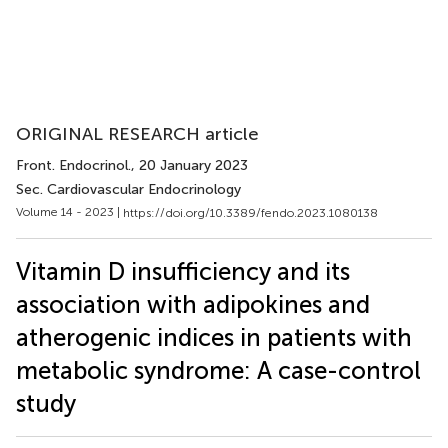
ORIGINAL RESEARCH article
Front. Endocrinol.
, 20 January 2023
Sec. Cardiovascular Endocrinology
Volume 14 - 2023 |
https://doi.org/10.3389/fendo.2023.1080138
Vitamin D insufficiency and its
association with adipokines and
atherogenic indices in patients with
metabolic syndrome: A case-control
study