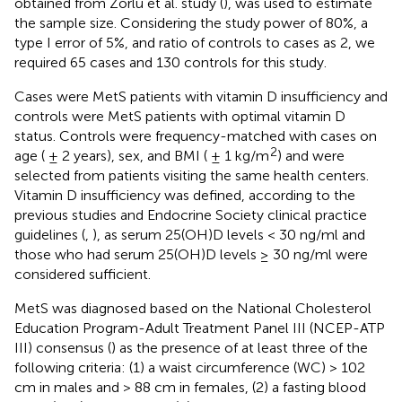
obtained from Zorlu et al. study (
), was used to estimate
the sample size. Considering the study power of 80%, a
type I error of 5%, and ratio of controls to cases as 2, we
required 65 cases and 130 controls for this study.
Cases were MetS patients with vitamin D insufficiency and
controls were MetS patients with optimal vitamin D
status. Controls were frequency-matched with cases on
2
age ( ± 2 years), sex, and BMI ( ± 1 kg/m
) and were
selected from patients visiting the same health centers.
Vitamin D insufficiency was defined, according to the
previous studies and Endocrine Society clinical practice
guidelines (
,
), as serum 25(OH)D levels < 30 ng/ml and
those who had serum 25(OH)D levels ≥ 30 ng/ml were
considered sufficient.
MetS was diagnosed based on the National Cholesterol
Education Program-Adult Treatment Panel III (NCEP-ATP
III) consensus (
) as the presence of at least three of the
following criteria: (1) a waist circumference (WC) > 102
cm in males and > 88 cm in females, (2) a fasting blood