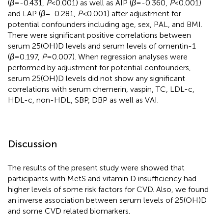
(
β
=-0.431,
P
<0.001) as well as AIP (
β
=-0.360,
P
<0.001)
and LAP (
β
=-0.281,
P
<0.001) after adjustment for
potential confounders including age, sex, PAL, and BMI.
There were significant positive correlations between
serum 25(OH)D levels and serum levels of omentin-1
(
β
=0.197,
P
=0.007). When regression analyses were
performed by adjustment for potential confounders,
serum 25(OH)D levels did not show any significant
correlations with serum chemerin, vaspin, TC, LDL-c,
HDL-c, non-HDL, SBP, DBP as well as VAI.
Discussion
The results of the present study were showed that
participants with MetS and vitamin D insufficiency had
higher levels of some risk factors for CVD. Also, we found
an inverse association between serum levels of 25(OH)D
and some CVD related biomarkers.