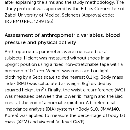
after explaining the aims and the study methodology. The
study protocol was approved by the Ethics Committee of
Zabol University of Medical Sciences (Approval code:
IR.ZBMU.REC.1399.156).
Assessment of anthropometric variables, blood
pressure and physical activity
Anthropometric parameters were measured for all
subjects. Height was measured without shoes in an
upright position using a fixed non-stretchable tape with a
precision of 0.1 cm. Weight was measured on light
clothing by a Seca scale to the nearest 0.1 kg. Body mass
index (BMI) was calculated as weight (kg) divided by
2
squared height (m
). Finally, the waist circumference (WC)
was measured between the lower rib margin and the iliac
crest at the end of a normal expiration. A bioelectrical
impedance analysis (BIA) system (InBody S10, JMW140,
Korea) was applied to measure the percentage of body fat
mass (%FM) and visceral fat level (%VF).