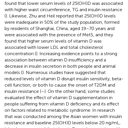
found that lower serum levels of 25(OH)D was associated
with higher waist circumference, TG and insulin resistance
(
). Likewise, Zhu and Heil reported that 25(OH)D levels
were inadequate in 50% of the study population, formed
by residents of Shanghai, China, aged 19–70 years and
were associated with the presence of MetS, and they
found that higher serum levels of vitamin D was
associated with lower LDL and total cholesterol
concentration (
). Increasing evidence points to a strong
association between vitamin D insufficiency and a
decrease in insulin secretion in both people and animal
models (
). Numerous studies have suggested that
reduced levels of vitamin D disrupt insulin sensitivity, beta-
cell function, or both to cause the onset of T2DM and
insulin resistance (
–
). On the other hand, some studies
evaluated the effect of vitamin D supplementation in
people suffering from vitamin D deficiency and its effect
on factors related to metabolic syndrome. In research
that was conducted among the Asian women with insulin
resistance and baseline 25(OH)D levels below 20 ng/mL,