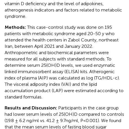
vitamin D deficiency and the level of adipokines,
atherogenesis indicators and factors related to metabolic
syndrome.
Methods:
This case-control study was done on 195
patients with metabolic syndrome aged 20-50 y who
attended the health centers in Zabol County, northeast
Iran, between April 2021 and January 2022.
Anthropometric and biochemical parameters were
measured for all subjects with standard methods. To
determine serum 25(OH)D levels, we used enzymatic
linked immunosorbent assay (ELISA) kits. Atherogenic
index of plasma (AIP) was calculated as log (TG/HDL-c).
The visceral adiposity index (VAI) and the lipid
accumulation product (LAP) were estimated according to
standard formulas.
Results and Discussion:
Participants in the case group
had lower serum levels of 25(OH)D compared to controls
(19.8 ± 6.2 ng/ml vs. 41.2 ± 9.7ng/ml, P<0.001). We found
that the mean serum levels of fasting blood sugar