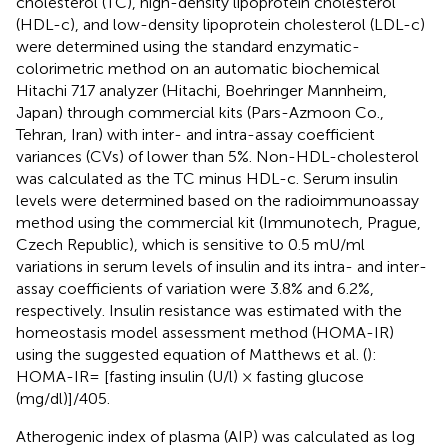
cholesterol (TC), high-density lipoprotein cholesterol
(HDL-c), and low-density lipoprotein cholesterol (LDL-c)
were determined using the standard enzymatic-
colorimetric method on an automatic biochemical
Hitachi 717 analyzer (Hitachi, Boehringer Mannheim,
Japan) through commercial kits (Pars-Azmoon Co.,
Tehran, Iran) with inter- and intra-assay coefficient
variances (CVs) of lower than 5%. Non-HDL-cholesterol
was calculated as the TC minus HDL-c. Serum insulin
levels were determined based on the radioimmunoassay
method using the commercial kit (Immunotech, Prague,
Czech Republic), which is sensitive to 0.5 mU/ml
variations in serum levels of insulin and its intra- and inter-
assay coefficients of variation were 3.8% and 6.2%,
respectively. Insulin resistance was estimated with the
homeostasis model assessment method (HOMA-IR)
using the suggested equation of Matthews et al. (
):
HOMA-IR= [fasting insulin (U/l) × fasting glucose
(mg/dl)]/405.
Atherogenic index of plasma (AIP) was calculated as log