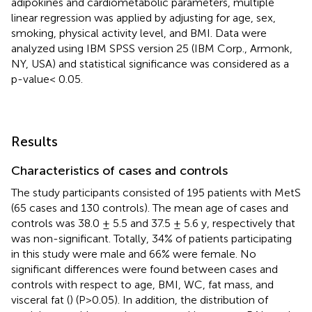
adipokines and cardiometabolic parameters, multiple
linear regression was applied by adjusting for age, sex,
smoking, physical activity level, and BMI. Data were
analyzed using IBM SPSS version 25 (IBM Corp., Armonk,
NY, USA) and statistical significance was considered as a
p-value< 0.05.
Results
Characteristics of cases and controls
The study participants consisted of 195 patients with MetS
(65 cases and 130 controls). The mean age of cases and
controls was 38.0 ± 5.5 and 37.5 ± 5.6 y, respectively that
was non-significant. Totally, 34% of patients participating
in this study were male and 66% were female. No
significant differences were found between cases and
controls with respect to age, BMI, WC, fat mass, and
visceral fat (
) (P>0.05). In addition, the distribution of