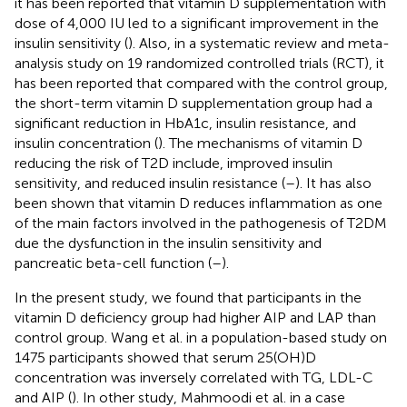
it has been reported that vitamin D supplementation with
dose of 4,000 IU led to a significant improvement in the
insulin sensitivity (
). Also, in a systematic review and meta-
analysis study on 19 randomized controlled trials (RCT), it
has been reported that compared with the control group,
the short-term vitamin D supplementation group had a
significant reduction in HbA1c, insulin resistance, and
insulin concentration (
). The mechanisms of vitamin D
reducing the risk of T2D include, improved insulin
sensitivity, and reduced insulin resistance (
–
). It has also
been shown that vitamin D reduces inflammation as one
of the main factors involved in the pathogenesis of T2DM
due the dysfunction in the insulin sensitivity and
pancreatic beta-cell function (
–
).
In the present study, we found that participants in the
vitamin D deficiency group had higher AIP and LAP than
control group. Wang et al. in a population-based study on
1475 participants showed that serum 25(OH)D
concentration was inversely correlated with TG, LDL-C
and AIP (
). In other study, Mahmoodi et al. in a case