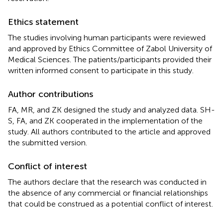
Ethics statement
The studies involving human participants were reviewed
and approved by Ethics Committee of Zabol University of
Medical Sciences. The patients/participants provided their
written informed consent to participate in this study.
Author contributions
FA, MR, and ZK designed the study and analyzed data. SH-
S, FA, and ZK cooperated in the implementation of the
study. All authors contributed to the article and approved
the submitted version.
Conflict of interest
The authors declare that the research was conducted in
the absence of any commercial or financial relationships
that could be construed as a potential conflict of interest.