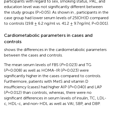
participants with regard to sex, smoking status, PAL, and
education level was not significantly different between
the study groups (P>0.05). As shown in
, participants in the
case group had lower serum levels of 25(OH)D compared
to controls (19.8 ± 6.2 ng/ml vs. 41.2 ± 9.7
ng/ml
, P<0.001).
Cardiometabolic parameters in cases and
controls
shows the differences in the cardiometabolic parameters
between the cases and controls.
The mean serum levels of FBS (
P
=0.023) and TG
(
P
=0.008) as well as HOMA-IR (
P
=0.023) were
significantly higher in the cases compared to controls.
Furthermore, patients with MetS and vitamin D
insufficiency (cases) had higher AIP (
P
=0.040) and LAP
(
P
=0.012) than controls, whereas, there were no
significant differences in serum levels of insulin, TC, LDL-
c, HDL-c, and non-HDL as well as VAI, SBP, and DBP.