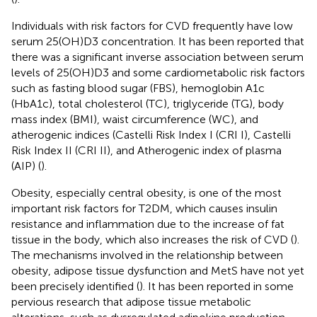
Individuals with risk factors for CVD frequently have low
serum 25(OH)D3 concentration. It has been reported that
there was a significant inverse association between serum
levels of 25(OH)D3 and some cardiometabolic risk factors
such as fasting blood sugar (FBS), hemoglobin A1c
(HbA1c), total cholesterol (TC), triglyceride (TG), body
mass index (BMI), waist circumference (WC), and
atherogenic indices (Castelli Risk Index I (CRI I), Castelli
Risk Index II (CRI II), and Atherogenic index of plasma
(AIP) (
).
Obesity, especially central obesity, is one of the most
important risk factors for T2DM, which causes insulin
resistance and inflammation due to the increase of fat
tissue in the body, which also increases the risk of CVD (
).
The mechanisms involved in the relationship between
obesity, adipose tissue dysfunction and MetS have not yet
been precisely identified (
). It has been reported in some
pervious research that adipose tissue metabolic