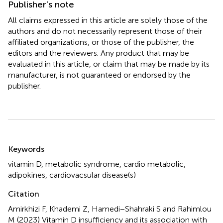
Publisher’s note
All claims expressed in this article are solely those of the
authors and do not necessarily represent those of their
affiliated organizations, or those of the publisher, the
editors and the reviewers. Any product that may be
evaluated in this article, or claim that may be made by its
manufacturer, is not guaranteed or endorsed by the
publisher.
Summary
Keywords
vitamin D
,
metabolic syndrome
,
cardio metabolic
,
adipokines
,
cardiovacsular disease(s)
Citation
Amirkhizi F, Khademi Z, Hamedi−Shahraki S and Rahimlou
M (2023)
Vitamin D insufficiency and its association with