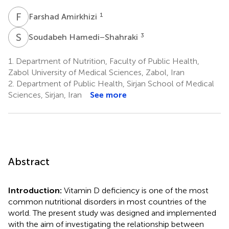
F
A
1
Farshad Amirkhizi
S
H
3
Soudabeh Hamedi−Shahraki
1.
Department of Nutrition, Faculty of Public Health,
Zabol University of Medical Sciences, Zabol, Iran
2.
Department of Public Health, Sirjan School of Medical
Sciences, Sirjan, Iran
See more
Abstract
Introduction:
Vitamin D deficiency is one of the most
common nutritional disorders in most countries of the
world. The present study was designed and implemented
with the aim of investigating the relationship between