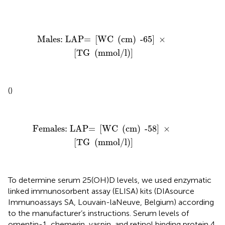
Males: LAP=
[
WC
(
cm
)
-65
]
×
[
TG
(
mmol/l
)
]
Males: LAP= 
[
WC 
(
cm
)
 -65
]
 × 
[
TG 
(
mmol/l
)
]
(
)
Females: LAP=
[
WC
(
cm
)
-58
]
×
[
TG
(
mmol/l
)
]
Females: LAP= 
[
WC 
(
cm
)
 -58
]
 × 
[
TG 
(
mmol/l
)
]
To determine serum 25(OH)D levels, we used enzymatic
linked immunosorbent assay (ELISA) kits (DIAsource
Immunoassays SA, Louvain-laNeuve, Belgium) according
to the manufacturer’s instructions. Serum levels of
omentin-1, chemerin, vaspin, and retinol binding protein 4