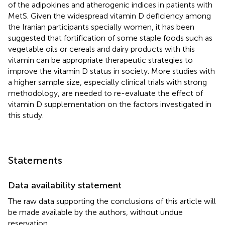
of the adipokines and atherogenic indices in patients with
MetS. Given the widespread vitamin D deficiency among
the Iranian participants specially women, it has been
suggested that fortification of some staple foods such as
vegetable oils or cereals and dairy products with this
vitamin can be appropriate therapeutic strategies to
improve the vitamin D status in society. More studies with
a higher sample size, especially clinical trials with strong
methodology, are needed to re-evaluate the effect of
vitamin D supplementation on the factors investigated in
this study.
Statements
Data availability statement
The raw data supporting the conclusions of this article will
be made available by the authors, without undue
reservation.