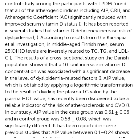
control study among the participants with T2DM found
that all of the atherogenic indices including AIP, CRII, and
Atherogenic Coefficient (AC) significantly reduced with
improved serum vitamin D status (
). It has been reported
in several studies that vitamin D deficiency increase risk of
dyslipidemia (
,
). According to results from the Karhapää
et al. investigation, in middle-aged Finnish men, serum
25(OH)D levels are inversely related to TC, TG, and LDL-
C (
). The results of a cross-sectional study on the Danish
population showed that a 10-unit increase in vitamin D
concentration was associated with a significant decrease
in the level of dyslipidemia-related factors (
). AIP value,
which is obtained by applying a logarithmic transformation
to the result of dividing the plasma TG value by the
plasma HDL value, has recently been discovered to be a
reliable indicator of the risk of atherosclerosis and CVD (
).
In our study, AIP value in the case group was 0.61 ± 0.08
and in control group was 0.58 ± 0.08, which was
significantly different. It has been reported in some
previous studies that AIP value between 0.1–0.24 shows