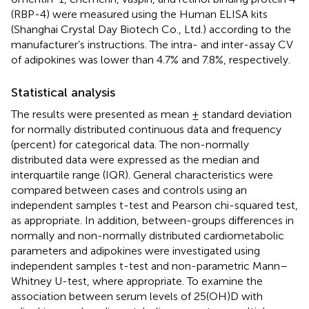
(RBP-4) were measured using the Human ELISA kits
(Shanghai Crystal Day Biotech Co., Ltd.) according to the
manufacturer’s instructions. The intra- and inter-assay CV
of adipokines was lower than 4.7% and 7.8%, respectively.
Statistical analysis
The results were presented as mean ± standard deviation
for normally distributed continuous data and frequency
(percent) for categorical data. The non-normally
distributed data were expressed as the median and
interquartile range (IQR). General characteristics were
compared between cases and controls using an
independent samples t-test and Pearson chi-squared test,
as appropriate. In addition, between-groups differences in
normally and non-normally distributed cardiometabolic
parameters and adipokines were investigated using
independent samples t-test and non-parametric Mann–
Whitney U-test, where appropriate. To examine the
association between serum levels of 25(OH)D with