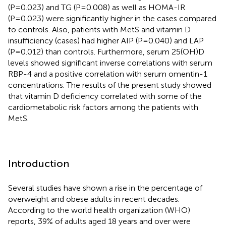
(P=0.023) and TG (P=0.008) as well as HOMA-IR
(P=0.023) were significantly higher in the cases compared
to controls. Also, patients with MetS and vitamin D
insufficiency (cases) had higher AIP (P=0.040) and LAP
(P=0.012) than controls. Furthermore, serum 25(OH)D
levels showed significant inverse correlations with serum
RBP-4 and a positive correlation with serum omentin-1
concentrations. The results of the present study showed
that vitamin D deficiency correlated with some of the
cardiometabolic risk factors among the patients with
MetS.
Introduction
Several studies have shown a rise in the percentage of
overweight and obese adults in recent decades.
According to the world health organization (WHO)
reports, 39% of adults aged 18 years and over were