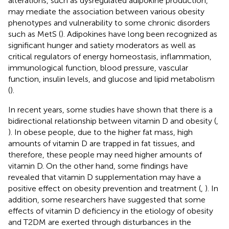
alterations, such as dysregulated adipokine production,
may mediate the association between various obesity
phenotypes and vulnerability to some chronic disorders
such as MetS (
). Adipokines have long been recognized as
significant hunger and satiety moderators as well as
critical regulators of energy homeostasis, inflammation,
immunological function, blood pressure, vascular
function, insulin levels, and glucose and lipid metabolism
(
).
In recent years, some studies have shown that there is a
bidirectional relationship between vitamin D and obesity (
,
). In obese people, due to the higher fat mass, high
amounts of vitamin D are trapped in fat tissues, and
therefore, these people may need higher amounts of
vitamin D. On the other hand, some findings have
revealed that vitamin D supplementation may have a
positive effect on obesity prevention and treatment (
,
). In
addition, some researchers have suggested that some
effects of vitamin D deficiency in the etiology of obesity
and T2DM are exerted through disturbances in the