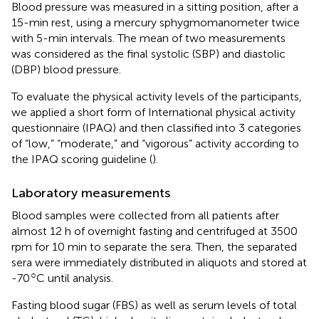
Blood pressure was measured in a sitting position, after a
15-min rest, using a mercury sphygmomanometer twice
with 5-min intervals. The mean of two measurements
was considered as the final systolic (SBP) and diastolic
(DBP) blood pressure.
To evaluate the physical activity levels of the participants,
we applied a short form of International physical activity
questionnaire (IPAQ) and then classified into 3 categories
of “low,” “moderate,” and “vigorous” activity according to
the IPAQ scoring guideline (
).
Laboratory measurements
Blood samples were collected from all patients after
almost 12 h of overnight fasting and centrifuged at 3500
rpm for 10 min to separate the sera. Then, the separated
sera were immediately distributed in aliquots and stored at
○
-70
C until analysis.
Fasting blood sugar (FBS) as well as serum levels of total