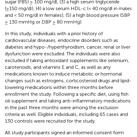
sugar (FBS) ≥ 100 mg/dl, (3) a high serum triglyceride
(≥150 mg/dl), (4) a low serum HDL-c (< 40 mg/dl in males
and < 50 mg/dl in females), (5) a high blood pressure (SBP
≥ 130 mmHg or DBP ≥ 80 mmHg).
In this study, individuals with a prior history of
cardiovascular diseases, endocrine disorders such as
diabetes and hypo-/hyperthyroidism, cancer, renal or liver
dysfunction were excluded. The individuals were also
excluded if taking antioxidant supplements like selenium,
carotenoids, and vitamins E and C, as well as any
medications known to induce metabolic or hormonal
changes such as estrogens, corticosteroid drugs and lipid-
lowering medications within three months before
enrollment the study. Following a specific diet, using fish
oil supplement and taking anti-inflammatory medications
in the past three months were among the exclusion
criteria as well. Eligible individuals, including 65 cases and
130 controls were recruited for the study.
All study participants signed an informed consent form