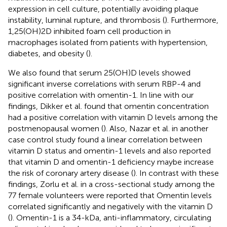
expression in cell culture, potentially avoiding plaque
instability, luminal rupture, and thrombosis (
). Furthermore,
1,25(OH)2D inhibited foam cell production in
macrophages isolated from patients with hypertension,
diabetes, and obesity (
).
We also found that serum 25(OH)D levels showed
significant inverse correlations with serum RBP-4 and
positive correlation with omentin-1. In line with our
findings, Dikker et al. found that omentin concentration
had a positive correlation with vitamin D levels among the
postmenopausal women (
). Also, Nazar et al. in another
case control study found a linear correlation between
vitamin D status and omentin-1 levels and also reported
that vitamin D and omentin-1 deficiency maybe increase
the risk of coronary artery disease (
). In contrast with these
findings, Zorlu et al. in a cross-sectional study among the
77 female volunteers were reported that Omentin levels
correlated significantly and negatively with the vitamin D
(
). Omentin-1 is a 34-kDa, anti-inflammatory, circulating