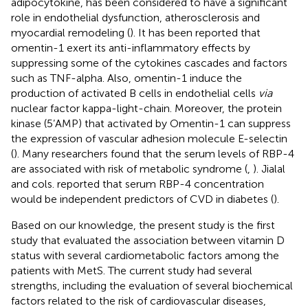
adipocytokine, has been considered to have a significant
role in endothelial dysfunction, atherosclerosis and
myocardial remodeling (
). It has been reported that
omentin-1 exert its anti-inflammatory effects by
suppressing some of the cytokines cascades and factors
such as TNF-alpha. Also, omentin-1 induce the
production of activated B cells in endothelial cells
via
nuclear factor kappa-light-chain. Moreover, the protein
kinase (5’AMP) that activated by Omentin-1 can suppress
the expression of vascular adhesion molecule E-selectin
(
). Many researchers found that the serum levels of RBP-4
are associated with risk of metabolic syndrome (
,
). Jialal
and cols. reported that serum RBP-4 concentration
would be independent predictors of CVD in diabetes (
).
Based on our knowledge, the present study is the first
study that evaluated the association between vitamin D
status with several cardiometabolic factors among the
patients with MetS. The current study had several
strengths, including the evaluation of several biochemical
factors related to the risk of cardiovascular diseases,