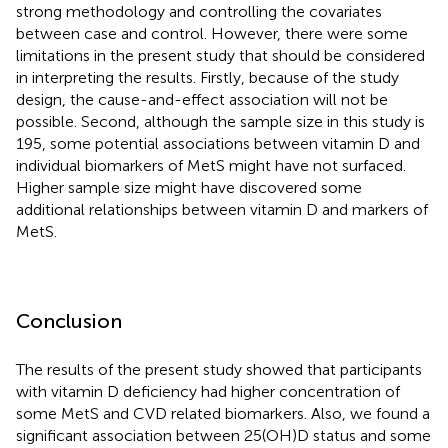
strong methodology and controlling the covariates
between case and control. However, there were some
limitations in the present study that should be considered
in interpreting the results. Firstly, because of the study
design, the cause-and-effect association will not be
possible. Second, although the sample size in this study is
195, some potential associations between vitamin D and
individual biomarkers of MetS might have not surfaced.
Higher sample size might have discovered some
additional relationships between vitamin D and markers of
MetS.
Conclusion
The results of the present study showed that participants
with vitamin D deficiency had higher concentration of
some MetS and CVD related biomarkers. Also, we found a
significant association between 25(OH)D status and some