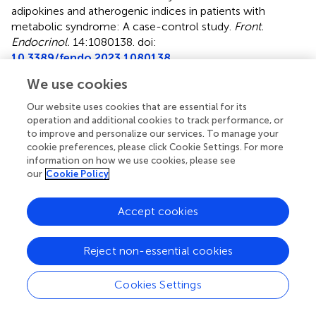
adipokines and atherogenic indices in patients with
metabolic syndrome: A case-control study
.
Front.
Endocrinol.
14:1080138. doi:
10.3389/fendo.2023.1080138
We use cookies
Received
Accepted
25 October 2022
04 January 2023
Our website uses cookies that are essential for its
Published
Volume
operation and additional cookies to track performance, or
to improve and personalize our services. To manage your
20 January 2023
14 - 2023
cookie preferences, please click Cookie Settings. For more
information on how we use cookies, please see
Edited by
our
Cookie Policy
Marcel Twickler, Monica Hospital Antwerp, Belgium
Accept cookies
Reviewed by
Mehdi Sadeghian, Ahvaz Jundishapur University of Medical
Reject non-essential cookies
Sciences, Iran; Seyedeh Parisa Moosavian, Shiraz
University of Medical Sciences, Iran; Reza Hashemi, Urmia
University of Medical Sciences, Iran
Cookies Settings
Updates