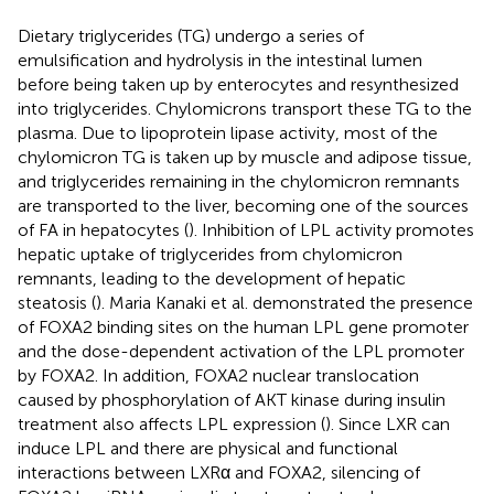
Dietary triglycerides (TG) undergo a series of
emulsification and hydrolysis in the intestinal lumen
before being taken up by enterocytes and resynthesized
into triglycerides. Chylomicrons transport these TG to the
plasma. Due to lipoprotein lipase activity, most of the
chylomicron TG is taken up by muscle and adipose tissue,
and triglycerides remaining in the chylomicron remnants
are transported to the liver, becoming one of the sources
of FA in hepatocytes (
). Inhibition of LPL activity promotes
hepatic uptake of triglycerides from chylomicron
remnants, leading to the development of hepatic
steatosis (
). Maria Kanaki et al. demonstrated the presence
of FOXA2 binding sites on the human LPL gene promoter
and the dose-dependent activation of the LPL promoter
by FOXA2. In addition, FOXA2 nuclear translocation
caused by phosphorylation of AKT kinase during insulin
treatment also affects LPL expression (
). Since LXR can
induce LPL and there are physical and functional
interactions between LXRα and FOXA2, silencing of