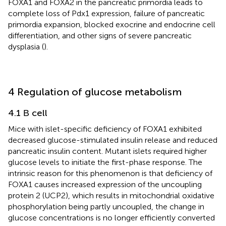
FOXA1 and FOXA2 in the pancreatic primordia leads to
complete loss of Pdx1 expression, failure of pancreatic
primordia expansion, blocked exocrine and endocrine cell
differentiation, and other signs of severe pancreatic
dysplasia (
).
4 Regulation of glucose metabolism
4.1 Β cell
Mice with islet-specific deficiency of FOXA1 exhibited
decreased glucose-stimulated insulin release and reduced
pancreatic insulin content. Mutant islets required higher
glucose levels to initiate the first-phase response. The
intrinsic reason for this phenomenon is that deficiency of
FOXA1 causes increased expression of the uncoupling
protein 2 (UCP2), which results in mitochondrial oxidative
phosphorylation being partly uncoupled, the change in
glucose concentrations is no longer efficiently converted