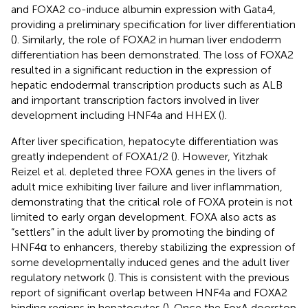
and FOXA2 co-induce albumin expression with Gata4,
providing a preliminary specification for liver differentiation
(
). Similarly, the role of FOXA2 in human liver endoderm
differentiation has been demonstrated. The loss of FOXA2
resulted in a significant reduction in the expression of
hepatic endodermal transcription products such as ALB
and important transcription factors involved in liver
development including HNF4a and HHEX (
).
After liver specification, hepatocyte differentiation was
greatly independent of FOXA1/2 (
). However, Yitzhak
Reizel et al. depleted three FOXA genes in the livers of
adult mice exhibiting liver failure and liver inflammation,
demonstrating that the critical role of FOXA protein is not
limited to early organ development. FOXA also acts as
“settlers” in the adult liver by promoting the binding of
HNF4α to enhancers, thereby stabilizing the expression of
some developmentally induced genes and the adult liver
regulatory network (
). This is consistent with the previous
report of significant overlap between HNF4a and FOXA2
binding regions in hepatocytes (
). Once the FoxA doorstop