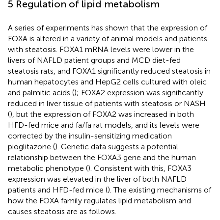
5 Regulation of lipid metabolism
A series of experiments has shown that the expression of
FOXA is altered in a variety of animal models and patients
with steatosis. FOXA1 mRNA levels were lower in the
livers of NAFLD patient groups and MCD diet-fed
steatosis rats, and FOXA1 significantly reduced steatosis in
human hepatocytes and HepG2 cells cultured with oleic
and palmitic acids (
); FOXA2 expression was significantly
reduced in liver tissue of patients with steatosis or NASH
(
), but the expression of FOXA2 was increased in both
HFD-fed mice and fa/fa rat models, and its levels were
corrected by the insulin-sensitizing medication
pioglitazone (
). Genetic data suggests a potential
relationship between the FOXA3 gene and the human
metabolic phenotype (
). Consistent with this, FOXA3
expression was elevated in the liver of both NAFLD
patients and HFD-fed mice (
). The existing mechanisms of
how the FOXA family regulates lipid metabolism and
causes steatosis are as follows.