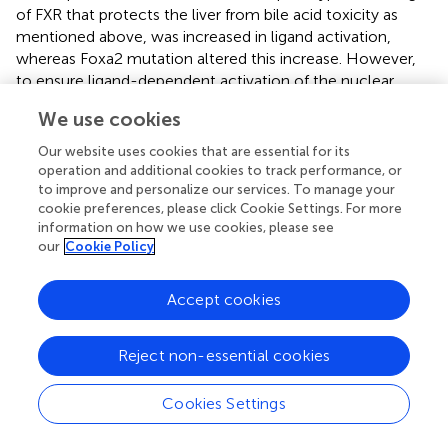
of FXR that protects the liver from bile acid toxicity as
mentioned above, was increased in ligand activation,
whereas Foxa2 mutation altered this increase. However,
to ensure ligand-dependent activation of the nuclear
receptor, FOXA2 limits the activity of the competing
We use cookies
receptor PPAR, and only in FOXA2 mutants, where the
PPAR-binding DR-1 element is highly concentrated in
Our website uses cookies that are essential for its
regions of increased accessibility and the PPAR target is
operation and additional cookies to track performance, or
upregulated.
to improve and personalize our services. To manage your
cookie preferences, please click Cookie Settings. For more
information on how we use cookies, please see
our
Cookie Policy
6 Endoplasmic reticulum stress
Accept cookies
Endoplasmic reticulum stress can influence hepatic lipid
metabolism by inducing
de novo
adipogenesis, interfering
Reject non-essential cookies
with the secretion of lipoproteins and VLDL. In addition to
triggering insulin resistance through the accumulation of
Cookies Settings
fat, endoplasmic reticulum stress can affect insulin
through each of the unfolded protein response (UPR)