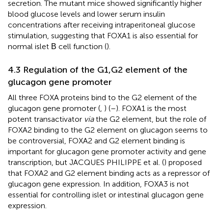
secretion. The mutant mice showed significantly higher
blood glucose levels and lower serum insulin
concentrations after receiving intraperitoneal glucose
stimulation, suggesting that FOXA1 is also essential for
normal islet Β cell function (
).
4.3 Regulation of the G1,G2 element of the
glucagon gene promoter
All three FOXA proteins bind to the G2 element of the
glucagon gene promoter (
,
) (
–
). FOXA1 is the most
potent transactivator
via
the G2 element, but the role of
FOXA2 binding to the G2 element on glucagon seems to
be controversial, FOXA2 and G2 element binding is
important for glucagon gene promoter activity and gene
transcription, but JACQUES PHILIPPE et al. (
) proposed
that FOXA2 and G2 element binding acts as a repressor of
glucagon gene expression. In addition, FOXA3 is not
essential for controlling islet or intestinal glucagon gene
expression.