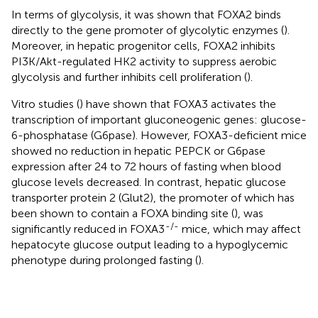
In terms of glycolysis, it was shown that FOXA2 binds
directly to the gene promoter of glycolytic enzymes (
).
Moreover, in hepatic progenitor cells, FOXA2 inhibits
PI3K/Akt-regulated HK2 activity to suppress aerobic
glycolysis and further inhibits cell proliferation (
).
Vitro studies (
) have shown that FOXA3 activates the
transcription of important gluconeogenic genes: glucose-
6-phosphatase (G6pase). However, FOXA3-deficient mice
showed no reduction in hepatic PEPCK or G6pase
expression after 24 to 72 hours of fasting when blood
glucose levels decreased. In contrast, hepatic glucose
transporter protein 2 (Glut2), the promoter of which has
been shown to contain a FOXA binding site (
), was
-/-
significantly reduced in FOXA3
mice, which may affect
hepatocyte glucose output leading to a hypoglycemic
phenotype during prolonged fasting (
).