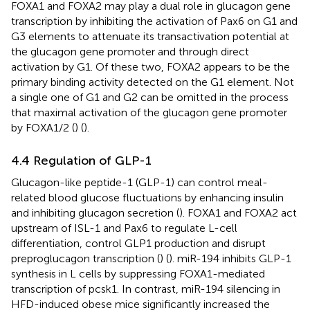
FOXA1 and FOXA2 may play a dual role in glucagon gene
transcription by inhibiting the activation of Pax6 on G1 and
G3 elements to attenuate its transactivation potential at
the glucagon gene promoter and through direct
activation by G1. Of these two, FOXA2 appears to be the
primary binding activity detected on the G1 element. Not
a single one of G1 and G2 can be omitted in the process
that maximal activation of the glucagon gene promoter
by FOXA1/2 (
) (
).
4.4 Regulation of GLP-1
Glucagon-like peptide-1 (GLP-1) can control meal-
related blood glucose fluctuations by enhancing insulin
and inhibiting glucagon secretion (
). FOXA1 and FOXA2 act
upstream of ISL-1 and Pax6 to regulate L-cell
differentiation, control GLP1 production and disrupt
preproglucagon transcription (
) (
). miR-194 inhibits GLP-1
synthesis in L cells by suppressing FOXA1-mediated
transcription of pcsk1. In contrast, miR-194 silencing in
HFD-induced obese mice significantly increased the