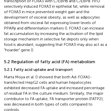
transcription of FOXA3 with C/EBPΒ and C/EBPδ. HFD
selectively induced FOXA3 in epithelial fat, while removal
of FOXA3 in mice prevented weight gain and the
development of visceral obesity, as well as adipocytes
obtained from visceral fat expressing lower levels of
PPARγ and differentiation markers (
). FOXA3 can increase
fat accumulation by increasing the activation of the lipid
storage mechanism in selective fat depots only when
food is abundant, suggesting that FOXA3 may also act as a
“hoarder” gene (
).
5.2 Regulation of fatty acid (FA) metabolism
5.2.1 Fatty acid uptake and transport
Marta Moya et al. (
) showed that both Ad-FOXA1-
transfected HepG2 cells and human hepatocytes
exhibited decreased FA uptake and increased percentage
of residual FA in the culture medium. Similarly, the major
contributor to FA uptake, FA transporter protein (FATP2),
was decreased in both types of cells compared to
controls.