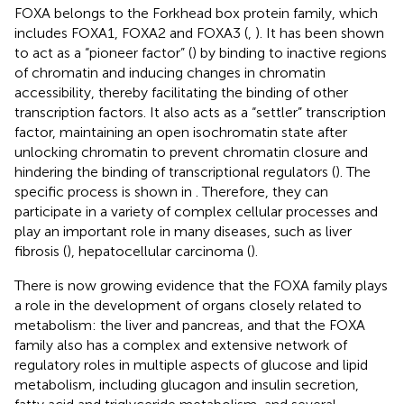
FOXA belongs to the Forkhead box protein family, which
includes FOXA1, FOXA2 and FOXA3 (
,
). It has been shown
to act as a “pioneer factor” (
) by binding to inactive regions
of chromatin and inducing changes in chromatin
accessibility, thereby facilitating the binding of other
transcription factors. It also acts as a “settler” transcription
factor, maintaining an open isochromatin state after
unlocking chromatin to prevent chromatin closure and
hindering the binding of transcriptional regulators (
). The
specific process is shown in
. Therefore, they can
participate in a variety of complex cellular processes and
play an important role in many diseases, such as liver
fibrosis (
), hepatocellular carcinoma (
).
There is now growing evidence that the FOXA family plays
a role in the development of organs closely related to
metabolism: the liver and pancreas, and that the FOXA
family also has a complex and extensive network of
regulatory roles in multiple aspects of glucose and lipid
metabolism, including glucagon and insulin secretion,