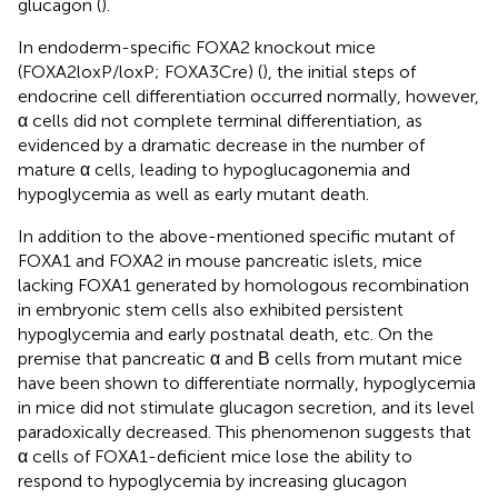
glucagon (
).
In endoderm-specific FOXA2 knockout mice
(FOXA2loxP/loxP; FOXA3Cre) (
), the initial steps of
endocrine cell differentiation occurred normally, however,
α cells did not complete terminal differentiation, as
evidenced by a dramatic decrease in the number of
mature α cells, leading to hypoglucagonemia and
hypoglycemia as well as early mutant death.
In addition to the above-mentioned specific mutant of
FOXA1 and FOXA2 in mouse pancreatic islets, mice
lacking FOXA1 generated by homologous recombination
in embryonic stem cells also exhibited persistent
hypoglycemia and early postnatal death, etc. On the
premise that pancreatic α and Β cells from mutant mice
have been shown to differentiate normally, hypoglycemia
in mice did not stimulate glucagon secretion, and its level
paradoxically decreased. This phenomenon suggests that
α cells of FOXA1-deficient mice lose the ability to
respond to hypoglycemia by increasing glucagon