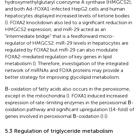
hydroxymethylglutaryl coenzyme A synthase (HMGCS2),
and both Ad-FOXA1-infected HepG2 cells and human
hepatocytes displayed increased levels of ketone bodies
(
). FOXA2 knockdown also led to a significant reduction in
HMGCS2 expression, and miR-29 acted as an
“intermediate bridge” that is a feedforward micro-
regulator of HMGCS2. miR-29 levels in hepatocytes are
regulated by FOXA2 but miR-29 can also modulate
FOXA2-mediated regulation of key genes in lipid
metabolism (
). Therefore, investigation of the integrated
network of miRNAs and FOXA proteins may provide a
better strategy for improving glycolipid metabolism.
Β-oxidation of fatty acids also occurs in the peroxisome,
except in the mitochondria (
). FOXA1 induced increased
expression of rate-limiting enzymes in the peroxisomal Β-
oxidation pathway and significant upregulation (14-fold) of
genes involved in peroxisomal Β-oxidation (
) (
).
5.3 Regulation of triglyceride metabolism