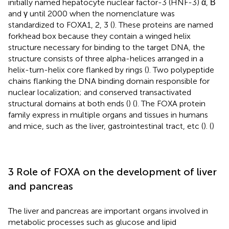
initially named hepatocyte nuclear factor-3 (HNF-3) α, Β
and γ until 2000 when the nomenclature was
standardized to FOXA1, 2, 3 (
). These proteins are named
forkhead box because they contain a winged helix
structure necessary for binding to the target DNA, the
structure consists of three alpha-helices arranged in a
helix-turn-helix core flanked by rings (
). Two polypeptide
chains flanking the DNA binding domain responsible for
nuclear localization; and conserved transactivated
structural domains at both ends (
) (
). The FOXA protein
family express in multiple organs and tissues in humans
and mice, such as the liver, gastrointestinal tract, etc (
). (
)
3 Role of FOXA on the development of liver
and pancreas
The liver and pancreas are important organs involved in
metabolic processes such as glucose and lipid