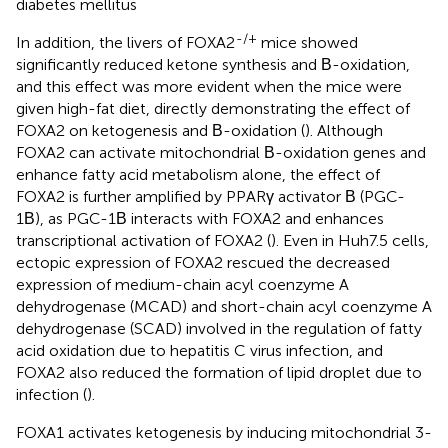
diabetes mellitus
-/+
In addition, the livers of FOXA2
mice showed
significantly reduced ketone synthesis and Β-oxidation,
and this effect was more evident when the mice were
given high-fat diet, directly demonstrating the effect of
FOXA2 on ketogenesis and Β-oxidation (
). Although
FOXA2 can activate mitochondrial Β-oxidation genes and
enhance fatty acid metabolism alone, the effect of
FOXA2 is further amplified by PPARγ activator Β (PGC-
1Β), as PGC-1Β interacts with FOXA2 and enhances
transcriptional activation of FOXA2 (
). Even in Huh7.5 cells,
ectopic expression of FOXA2 rescued the decreased
expression of medium-chain acyl coenzyme A
dehydrogenase (MCAD) and short-chain acyl coenzyme A
dehydrogenase (SCAD) involved in the regulation of fatty
acid oxidation due to hepatitis C virus infection, and
FOXA2 also reduced the formation of lipid droplet due to
infection (
).
FOXA1 activates ketogenesis by inducing mitochondrial 3-