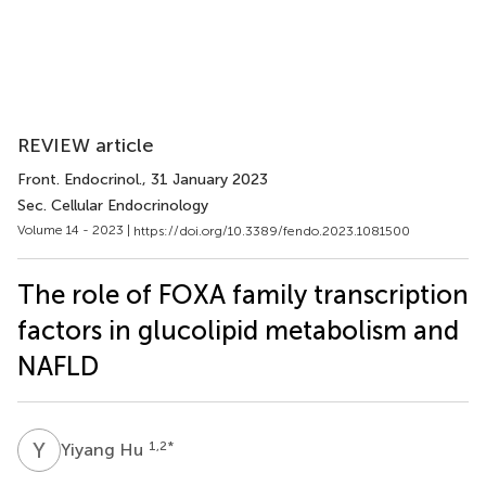
REVIEW article
Front. Endocrinol.
, 31 January 2023
Sec. Cellular Endocrinology
Volume 14 - 2023 |
https://doi.org/10.3389/fendo.2023.1081500
The role of FOXA family transcription
factors in glucolipid metabolism and
NAFLD
Y
H
1,2
*
Yiyang Hu