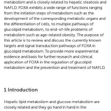
metabolism and is closely related to hepatic steatosis and
NAFLD. FOXA exhibits a wide range of functions ranging
from the initiation steps of metabolism such as the
development of the corresponding metabolic organs and
the differentiation of cells, to multiple pathways of
glucolipid metabolism, to end-of-life problems of
metabolism such as age-related obesity. The purpose of
this article is to review and discuss the currently known
targets and signal transduction pathways of FOXA in
glucolipid metabolism. To provide more experimental
evidence and basis for further research and clinical
application of FOXA in the regulation of glucolipid
metabolism and the prevention and treatment of NAFLD.
1 Introduction
Hepatic lipid metabolism and glucose metabolism are
closely related and they go hand in hand in the