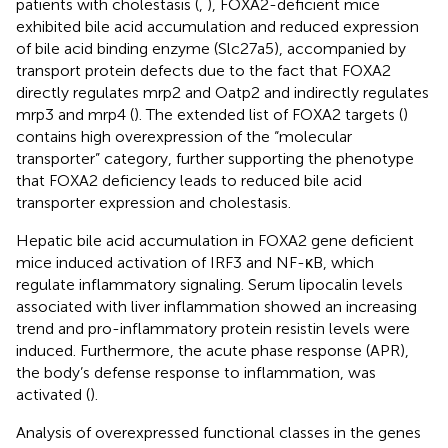
patients with cholestasis (
,
), FOXA2-deficient mice
exhibited bile acid accumulation and reduced expression
of bile acid binding enzyme (Slc27a5), accompanied by
transport protein defects due to the fact that FOXA2
directly regulates mrp2 and Oatp2 and indirectly regulates
mrp3 and mrp4 (
). The extended list of FOXA2 targets (
)
contains high overexpression of the “molecular
transporter” category, further supporting the phenotype
that FOXA2 deficiency leads to reduced bile acid
transporter expression and cholestasis.
Hepatic bile acid accumulation in FOXA2 gene deficient
mice induced activation of IRF3 and NF-κB, which
regulate inflammatory signaling. Serum lipocalin levels
associated with liver inflammation showed an increasing
trend and pro-inflammatory protein resistin levels were
induced. Furthermore, the acute phase response (APR),
the body’s defense response to inflammation, was
activated (
).
Analysis of overexpressed functional classes in the genes