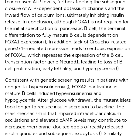
to increased ATP levels, further affecting the subsequent
closure of ATP-dependent potassium channels and the
inward flow of calcium ions, ultimately inhibiting insulin
release. In conclusion, although FOXA1 is not required for
the initial specification of pancreatic Β cell, the terminal
differentiation to fully mature Β cell is dependent on
FOXA1 expression (
).In addition, lack of Groucho-related
gene3/4-mediated repression leads to ectopic expression
of FOXA1, which represses the expression of the Β cell
transcription factor gene Neurod1, leading to loss of Β
cell proliferation, early lethality, and hyperglycemia (
).
Consistent with genetic screening results in patients with
congenital hyperinsulinemia (
), FOXA2 inactivation in
mature Β cells induced hyperinsulinemia and
hypoglycemia. After glucose withdrawal, the mutant islets
took longer to reduce insulin secretion to baseline. The
main mechanism is that impaired intracellular calcium
oscillations and elevated cAMP levels may contribute to
increased membrane-docked pools of readily released
insulin granules and subsequent exocytosis (
). Similarly,