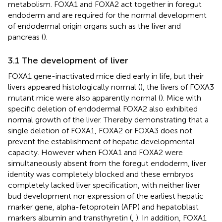
metabolism. FOXA1 and FOXA2 act together in foregut
endoderm and are required for the normal development
of endodermal origin organs such as the liver and
pancreas (
).
3.1 The development of liver
FOXA1 gene-inactivated mice died early in life, but their
livers appeared histologically normal (
), the livers of FOXA3
mutant mice were also apparently normal (
). Mice with
specific deletion of endodermal FOXA2 also exhibited
normal growth of the liver. Thereby demonstrating that a
single deletion of FOXA1, FOXA2 or FOXA3 does not
prevent the establishment of hepatic developmental
capacity. However when FOXA1 and FOXA2 were
simultaneously absent from the foregut endoderm, liver
identity was completely blocked and these embryos
completely lacked liver specification, with neither liver
bud development nor expression of the earliest hepatic
marker gene, alpha-fetoprotein (AFP) and hepatoblast
markers albumin and transthyretin (
,
). In addition, FOXA1