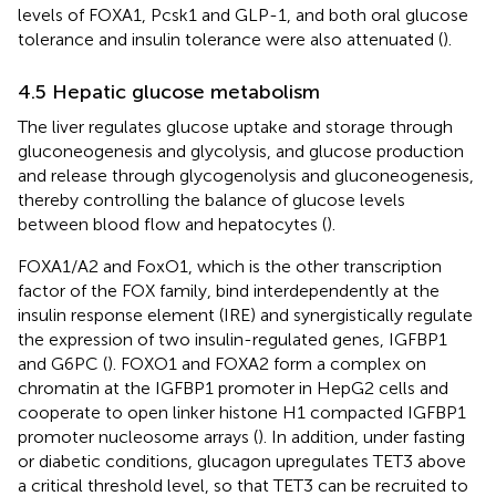
levels of FOXA1, Pcsk1 and GLP-1, and both oral glucose
tolerance and insulin tolerance were also attenuated (
).
4.5 Hepatic glucose metabolism
The liver regulates glucose uptake and storage through
gluconeogenesis and glycolysis, and glucose production
and release through glycogenolysis and gluconeogenesis,
thereby controlling the balance of glucose levels
between blood flow and hepatocytes (
).
FOXA1/A2 and FoxO1, which is the other transcription
factor of the FOX family, bind interdependently at the
insulin response element (IRE) and synergistically regulate
the expression of two insulin-regulated genes, IGFBP1
and G6PC (
). FOXO1 and FOXA2 form a complex on
chromatin at the IGFBP1 promoter in HepG2 cells and
cooperate to open linker histone H1 compacted IGFBP1
promoter nucleosome arrays (
). In addition, under fasting
or diabetic conditions, glucagon upregulates TET3 above
a critical threshold level, so that TET3 can be recruited to