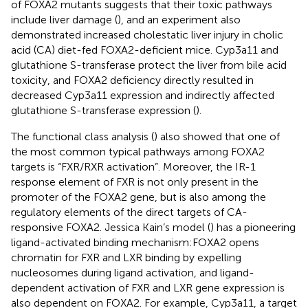
of FOXA2 mutants suggests that their toxic pathways
include liver damage (
), and an experiment also
demonstrated increased cholestatic liver injury in cholic
acid (CA) diet-fed FOXA2-deficient mice. Cyp3a11 and
glutathione S-transferase protect the liver from bile acid
toxicity, and FOXA2 deficiency directly resulted in
decreased Cyp3a11 expression and indirectly affected
glutathione S-transferase expression (
).
The functional class analysis (
) also showed that one of
the most common typical pathways among FOXA2
targets is “FXR/RXR activation”. Moreover, the IR-1
response element of FXR is not only present in the
promoter of the FOXA2 gene, but is also among the
regulatory elements of the direct targets of CA-
responsive FOXA2. Jessica Kain’s model (
) has a pioneering
ligand-activated binding mechanism:FOXA2 opens
chromatin for FXR and LXR binding by expelling
nucleosomes during ligand activation, and ligand-
dependent activation of FXR and LXR gene expression is
also dependent on FOXA2. For example, Cyp3a11, a target