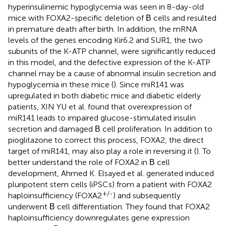
hyperinsulinemic hypoglycemia was seen in 8-day-old
mice with FOXA2-specific deletion of Β cells and resulted
in premature death after birth. In addition, the mRNA
levels of the genes encoding Kir6.2 and SUR1, the two
subunits of the K-ATP channel, were significantly reduced
in this model, and the defective expression of the K-ATP
channel may be a cause of abnormal insulin secretion and
hypoglycemia in these mice (
). Since miR141 was
upregulated in both diabetic mice and diabetic elderly
patients, XIN YU et al. found that overexpression of
miR141 leads to impaired glucose-stimulated insulin
secretion and damaged Β cell proliferation. In addition to
pioglitazone to correct this process, FOXA2, the direct
target of miR141, may also play a role in reversing it (
). To
better understand the role of FOXA2 in Β cell
development, Ahmed K. Elsayed et al. generated induced
pluripotent stem cells (iPSCs) from a patient with FOXA2
+/-
haploinsufficiency (FOXA2
) and subsequently
underwent Β cell differentiation. They found that FOXA2
haploinsufficiency downregulates gene expression