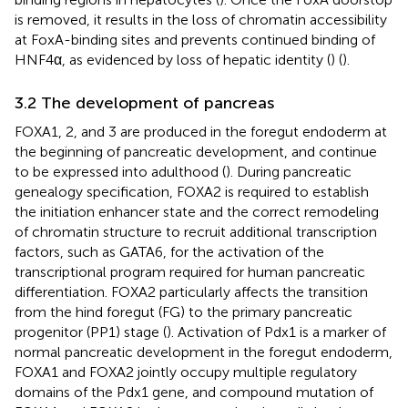
is removed, it results in the loss of chromatin accessibility
at FoxA-binding sites and prevents continued binding of
HNF4α, as evidenced by loss of hepatic identity (
) (
).
3.2 The development of pancreas
FOXA1, 2, and 3 are produced in the foregut endoderm at
the beginning of pancreatic development, and continue
to be expressed into adulthood (
). During pancreatic
genealogy specification, FOXA2 is required to establish
the initiation enhancer state and the correct remodeling
of chromatin structure to recruit additional transcription
factors, such as GATA6, for the activation of the
transcriptional program required for human pancreatic
differentiation. FOXA2 particularly affects the transition
from the hind foregut (FG) to the primary pancreatic
progenitor (PP1) stage (
). Activation of Pdx1 is a marker of
normal pancreatic development in the foregut endoderm,
FOXA1 and FOXA2 jointly occupy multiple regulatory
domains of the Pdx1 gene, and compound mutation of