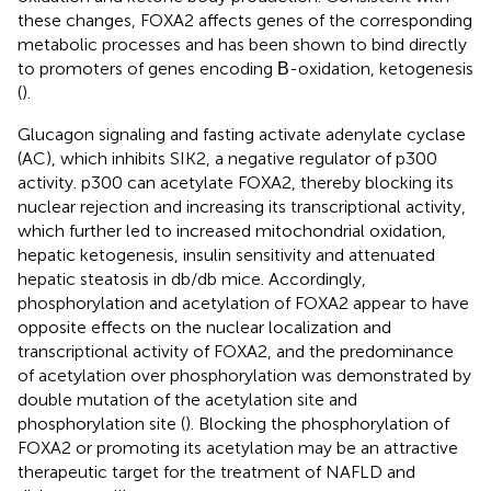
these changes, FOXA2 affects genes of the corresponding
metabolic processes and has been shown to bind directly
to promoters of genes encoding Β-oxidation, ketogenesis
(
).
Glucagon signaling and fasting activate adenylate cyclase
(AC), which inhibits SIK2, a negative regulator of p300
activity. p300 can acetylate FOXA2, thereby blocking its
nuclear rejection and increasing its transcriptional activity,
which further led to increased mitochondrial oxidation,
hepatic ketogenesis, insulin sensitivity and attenuated
hepatic steatosis in db/db mice. Accordingly,
phosphorylation and acetylation of FOXA2 appear to have
opposite effects on the nuclear localization and
transcriptional activity of FOXA2, and the predominance
of acetylation over phosphorylation was demonstrated by
double mutation of the acetylation site and
phosphorylation site (
). Blocking the phosphorylation of
FOXA2 or promoting its acetylation may be an attractive
therapeutic target for the treatment of NAFLD and