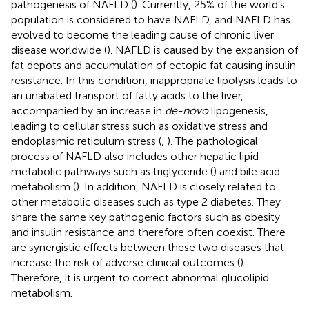
pathogenesis of NAFLD (
). Currently, 25% of the world’s
population is considered to have NAFLD, and NAFLD has
evolved to become the leading cause of chronic liver
disease worldwide (
). NAFLD is caused by the expansion of
fat depots and accumulation of ectopic fat causing insulin
resistance. In this condition, inappropriate lipolysis leads to
an unabated transport of fatty acids to the liver,
accompanied by an increase in
de-novo
lipogenesis,
leading to cellular stress such as oxidative stress and
endoplasmic reticulum stress (
,
). The pathological
process of NAFLD also includes other hepatic lipid
metabolic pathways such as triglyceride (
) and bile acid
metabolism (
). In addition, NAFLD is closely related to
other metabolic diseases such as type 2 diabetes. They
share the same key pathogenic factors such as obesity
and insulin resistance and therefore often coexist. There
are synergistic effects between these two diseases that
increase the risk of adverse clinical outcomes (
).
Therefore, it is urgent to correct abnormal glucolipid
metabolism.