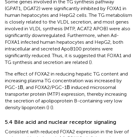
Some genes involved in the TG synthesis pathway
(GPAT1, DGAT2) were significantly inhibited by FOXA1 in
human hepatocytes and HepG2 cells. The TG metabolism
is closely related to the VLDL secretion, and most genes
involved in VLDL synthesis (MTP, ACAT2 APOB) were also
significantly downregulated. Furthermore, when Ad-
FOXA1 infected human hepatocytes and HepG2, both
intracellular and secreted ApoB100 proteins were
significantly reduced. Thus, it is suggested that FOXA1 and
TG synthesis and secretion are related (
).
The effect of FOXA2 in reducing hepatic TG content and
increasing plasma TG concentration was increased by
PGC-1Β, and FOXA2/PGC-1Β induced microsomal
transporter protein (MTP) expression, thereby increasing
the secretion of apolipoprotein B-containing very low
density lipoprotein (
) (
).
5.4 Bile acid and nuclear receptor signaling
Consistent with reduced FOXA2 expression in the liver of