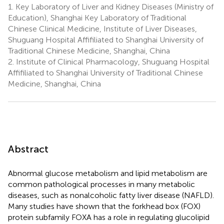
1.
Key Laboratory of Liver and Kidney Diseases (Ministry of
Education), Shanghai Key Laboratory of Traditional
Chinese Clinical Medicine, Institute of Liver Diseases,
Shuguang Hospital Affifiliated to Shanghai University of
Traditional Chinese Medicine, Shanghai, China
2.
Institute of Clinical Pharmacology, Shuguang Hospital
Affifiliated to Shanghai University of Traditional Chinese
Medicine, Shanghai, China
Abstract
Abnormal glucose metabolism and lipid metabolism are
common pathological processes in many metabolic
diseases, such as nonalcoholic fatty liver disease (NAFLD).
Many studies have shown that the forkhead box (FOX)
protein subfamily FOXA has a role in regulating glucolipid