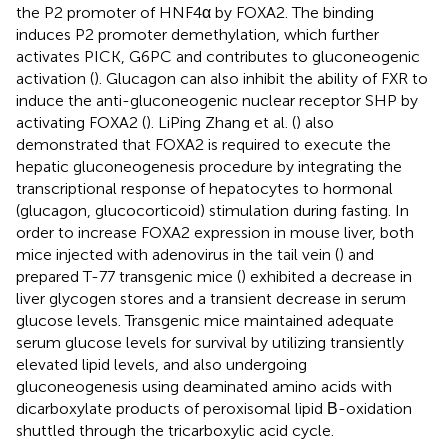
the P2 promoter of HNF4α by FOXA2. The binding
induces P2 promoter demethylation, which further
activates PICK, G6PC and contributes to gluconeogenic
activation (
). Glucagon can also inhibit the ability of FXR to
induce the anti-gluconeogenic nuclear receptor SHP by
activating FOXA2 (
). LiPing Zhang et al. (
) also
demonstrated that FOXA2 is required to execute the
hepatic gluconeogenesis procedure by integrating the
transcriptional response of hepatocytes to hormonal
(glucagon, glucocorticoid) stimulation during fasting. In
order to increase FOXA2 expression in mouse liver, both
mice injected with adenovirus in the tail vein (
) and
prepared T-77 transgenic mice (
) exhibited a decrease in
liver glycogen stores and a transient decrease in serum
glucose levels. Transgenic mice maintained adequate
serum glucose levels for survival by utilizing transiently
elevated lipid levels, and also undergoing
gluconeogenesis using deaminated amino acids with
dicarboxylate products of peroxisomal lipid Β-oxidation
shuttled through the tricarboxylic acid cycle.