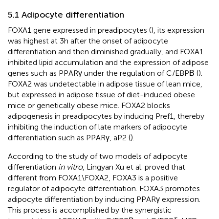
5.1 Adipocyte differentiation
FOXA1 gene expressed in preadipocytes (
), its expression
was highest at 3h after the onset of adipocyte
differentiation and then diminished gradually, and FOXA1
inhibited lipid accumulation and the expression of adipose
genes such as PPARγ under the regulation of C/EBPΒ (
).
FOXA2 was undetectable in adipose tissue of lean mice,
but expressed in adipose tissue of diet-induced obese
mice or genetically obese mice. FOXA2 blocks
adipogenesis in preadipocytes by inducing Pref1, thereby
inhibiting the induction of late markers of adipocyte
differentiation such as PPARγ, aP2 (
).
According to the study of two models of adipocyte
differentiation
in vitro
, Lingyan Xu et al. proved that
different from FOXA1\FOXA2, FOXA3 is a positive
regulator of adipocyte differentiation. FOXA3 promotes
adipocyte differentiation by inducing PPARγ expression.
This process is accomplished by the synergistic