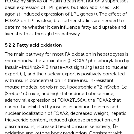
FOXA2 by siRNAs or insulin treatment not only suppresses
basal expression of LPL genes, but also abolishes LXR
agonist-induced expression of LPL genes (
). The effect of
FOXA2 on LPL is clear, but further studies are needed to
determine whether it can influence fatty acid uptake and
liver steatosis through this pathway.
5.2.2 Fatty acid oxidation
The main pathway for most FA oxidation in hepatocytes is
mitochondrial beta oxidation (
). FOXA2 phosphorylation by
Insulin–Irs1/Irs2-PI3Kinase–Akt signaling leads to nuclear
export (
,
), and the nuclear export is positively correlated
with insulin concentration. In three insulin-resistant
mouse models: ob/ob mice, lipoatrophic aP2-nSrebp-1c
(Srebp-1c) mice, and high-fat-induced obese mice,
adenoviral expression of FOXA2T156A, the FOXA2 that
cannot be inhibited by insulin, in addition to increased
nuclear localization of FOXA2, decreased weight, hepatic
triglyceride content, reduced glucose production and
plasma insulin, increased hepatic insulin sensitivity, Β-
oxidation and ketone body production. Consistent with