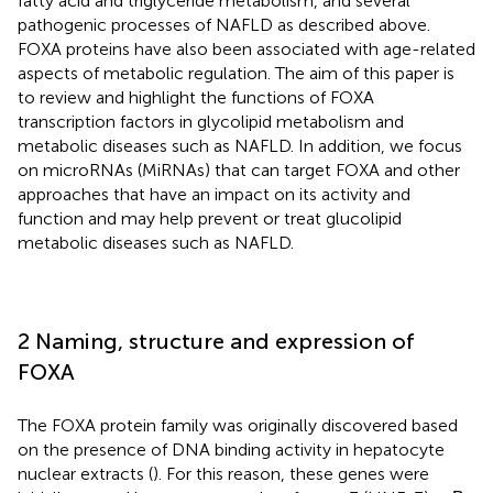
fatty acid and triglyceride metabolism, and several
pathogenic processes of NAFLD as described above.
FOXA proteins have also been associated with age-related
aspects of metabolic regulation. The aim of this paper is
to review and highlight the functions of FOXA
transcription factors in glycolipid metabolism and
metabolic diseases such as NAFLD. In addition, we focus
on microRNAs (MiRNAs) that can target FOXA and other
approaches that have an impact on its activity and
function and may help prevent or treat glucolipid
metabolic diseases such as NAFLD.
2 Naming, structure and expression of
FOXA
The FOXA protein family was originally discovered based
on the presence of DNA binding activity in hepatocyte
nuclear extracts (
). For this reason, these genes were