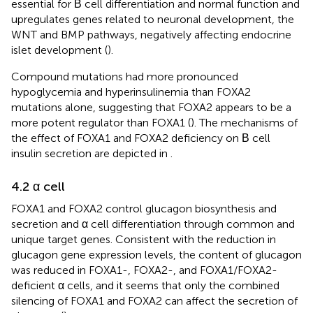
essential for Β cell differentiation and normal function and
upregulates genes related to neuronal development, the
WNT and BMP pathways, negatively affecting endocrine
islet development (
).
Compound mutations had more pronounced
hypoglycemia and hyperinsulinemia than FOXA2
mutations alone, suggesting that FOXA2 appears to be a
more potent regulator than FOXA1 (
). The mechanisms of
the effect of FOXA1 and FOXA2 deficiency on Β cell
insulin secretion are depicted in
.
4.2 α cell
FOXA1 and FOXA2 control glucagon biosynthesis and
secretion and α cell differentiation through common and
unique target genes. Consistent with the reduction in
glucagon gene expression levels, the content of glucagon
was reduced in FOXA1-, FOXA2-, and FOXA1/FOXA2-
deficient α cells, and it seems that only the combined
silencing of FOXA1 and FOXA2 can affect the secretion of