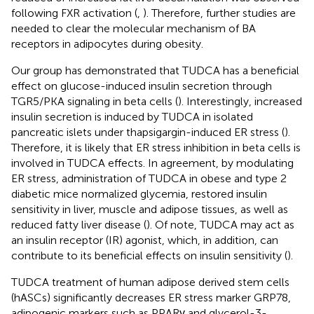
following FXR activation (
,
). Therefore, further studies are
needed to clear the molecular mechanism of BA
receptors in adipocytes during obesity.
Our group has demonstrated that TUDCA has a beneficial
effect on glucose-induced insulin secretion through
TGR5/PKA signaling in beta cells (
). Interestingly, increased
insulin secretion is induced by TUDCA in isolated
pancreatic islets under thapsigargin-induced ER stress (
).
Therefore, it is likely that ER stress inhibition in beta cells is
involved in TUDCA effects. In agreement, by modulating
ER stress, administration of TUDCA in obese and type 2
diabetic mice normalized glycemia, restored insulin
sensitivity in liver, muscle and adipose tissues, as well as
reduced fatty liver disease (
). Of note, TUDCA may act as
an insulin receptor (IR) agonist, which, in addition, can
contribute to its beneficial effects on insulin sensitivity (
).
TUDCA treatment of human adipose derived stem cells
(hASCs) significantly decreases ER stress marker GRP78,
adipogenic markers such as PPARγ and glycerol-3-