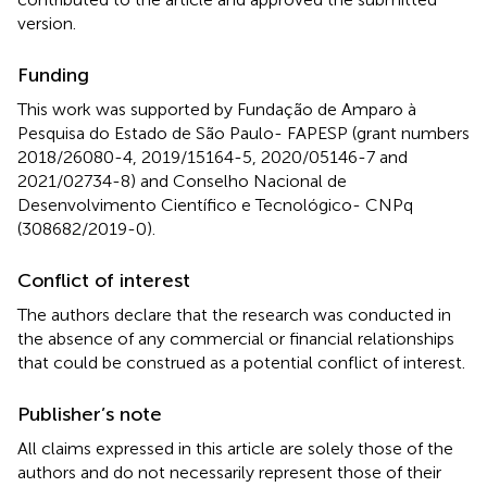
version.
Funding
This work was supported by Fundação de Amparo à
Pesquisa do Estado de São Paulo- FAPESP (grant numbers
2018/26080-4, 2019/15164-5, 2020/05146-7 and
2021/02734-8) and Conselho Nacional de
Desenvolvimento Científico e Tecnológico- CNPq
(308682/2019-0).
Conflict of interest
The authors declare that the research was conducted in
the absence of any commercial or financial relationships
that could be construed as a potential conflict of interest.
Publisher’s note
All claims expressed in this article are solely those of the
authors and do not necessarily represent those of their