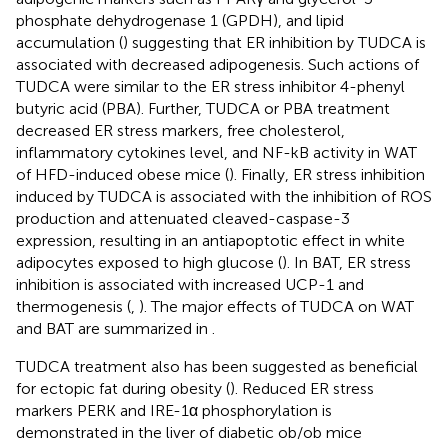
phosphate dehydrogenase 1 (GPDH), and lipid
accumulation (
) suggesting that ER inhibition by TUDCA is
associated with decreased adipogenesis. Such actions of
TUDCA were similar to the ER stress inhibitor 4-phenyl
butyric acid (PBA). Further, TUDCA or PBA treatment
decreased ER stress markers, free cholesterol,
inflammatory cytokines level, and NF-kB activity in WAT
of HFD-induced obese mice (
). Finally, ER stress inhibition
induced by TUDCA is associated with the inhibition of ROS
production and attenuated cleaved-caspase-3
expression, resulting in an antiapoptotic effect in white
adipocytes exposed to high glucose (
). In BAT, ER stress
inhibition is associated with increased UCP-1 and
thermogenesis (
,
). The major effects of TUDCA on WAT
and BAT are summarized in
.
TUDCA treatment also has been suggested as beneficial
for ectopic fat during obesity (
). Reduced ER stress
markers PERK and IRE-1α phosphorylation is
demonstrated in the liver of diabetic ob/ob mice