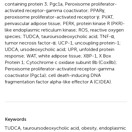
containing protein 3; Pgc1a, Peroxisome proliferator-
activated receptor-gamma coactivator; PPARγ,
peroxisome proliferator-activated receptor γ; PVAT,
perivascular adipose tissue; PERK, protein kinase R (PKR)-
like endoplasmic reticulum kinase; ROS, reactive oxygen
species; TUDCA, tauroursodeoxycholic acid; TNF-α,
tumor necrosis factor-α; UCP-1, uncoupling protein-1;
UDCA, ursodeoxycholic acid; UPR, unfolded protein
response; WAT, white adipose tissue; XBP-1, X Box
Protein 1; Cytochrome c oxidase subunit 8b (Cox8b);
Peroxisome proliferator-activated receptor-gamma
coactivator (Pgc1a); cell death-inducing DNA
fragmentation factor alpha-like effector A (CIDEA).
Summary
Keywords
TUDCA
,
tauroursodeoxycholic acid
,
obesity
,
endoplasmic