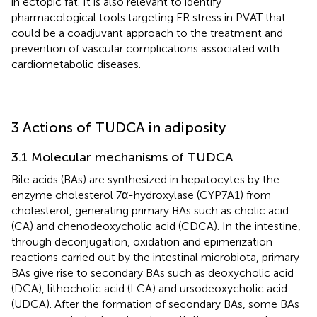
in ectopic fat. It is also relevant to identify
pharmacological tools targeting ER stress in PVAT that
could be a coadjuvant approach to the treatment and
prevention of vascular complications associated with
cardiometabolic diseases.
3 Actions of TUDCA in adiposity
3.1 Molecular mechanisms of TUDCA
Bile acids (BAs) are synthesized in hepatocytes by the
enzyme cholesterol 7α-hydroxylase (CYP7A1) from
cholesterol, generating primary BAs such as cholic acid
(CA) and chenodeoxycholic acid (CDCA). In the intestine,
through deconjugation, oxidation and epimerization
reactions carried out by the intestinal microbiota, primary
BAs give rise to secondary BAs such as deoxycholic acid
(DCA), lithocholic acid (LCA) and ursodeoxycholic acid
(UDCA). After the formation of secondary BAs, some BAs