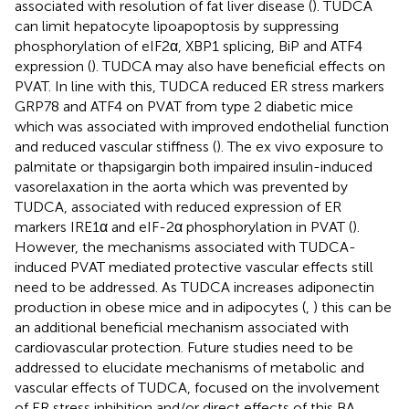
associated with resolution of fat liver disease (
). TUDCA
can limit hepatocyte lipoapoptosis by suppressing
phosphorylation of eIF2α, XBP1 splicing, BiP and ATF4
expression (
). TUDCA may also have beneficial effects on
PVAT. In line with this, TUDCA reduced ER stress markers
GRP78 and ATF4 on PVAT from type 2 diabetic mice
which was associated with improved endothelial function
and reduced vascular stiffness (
). The ex vivo exposure to
palmitate or thapsigargin both impaired insulin-induced
vasorelaxation in the aorta which was prevented by
TUDCA, associated with reduced expression of ER
markers IRE1α and eIF-2α phosphorylation in PVAT (
).
However, the mechanisms associated with TUDCA-
induced PVAT mediated protective vascular effects still
need to be addressed. As TUDCA increases adiponectin
production in obese mice and in adipocytes (
,
) this can be
an additional beneficial mechanism associated with
cardiovascular protection. Future studies need to be
addressed to elucidate mechanisms of metabolic and
vascular effects of TUDCA, focused on the involvement
of ER stress inhibition and/or direct effects of this BA.