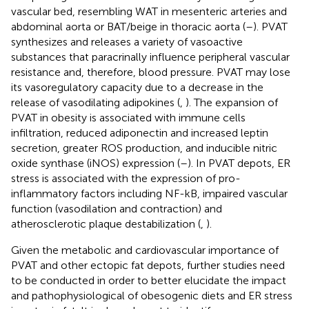
vascular bed, resembling WAT in mesenteric arteries and
abdominal aorta or BAT/beige in thoracic aorta (
–
). PVAT
synthesizes and releases a variety of vasoactive
substances that paracrinally influence peripheral vascular
resistance and, therefore, blood pressure. PVAT may lose
its vasoregulatory capacity due to a decrease in the
release of vasodilating adipokines (
,
). The expansion of
PVAT in obesity is associated with immune cells
infiltration, reduced adiponectin and increased leptin
secretion, greater ROS production, and inducible nitric
oxide synthase (iNOS) expression (
–
). In PVAT depots, ER
stress is associated with the expression of pro-
inflammatory factors including NF-kB, impaired vascular
function (vasodilation and contraction) and
atherosclerotic plaque destabilization (
,
).
Given the metabolic and cardiovascular importance of
PVAT and other ectopic fat depots, further studies need
to be conducted in order to better elucidate the impact
and pathophysiological of obesogenic diets and ER stress