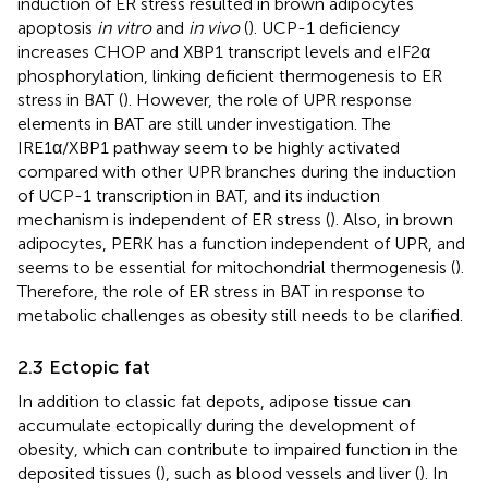
induction of ER stress resulted in brown adipocytes
apoptosis
in vitro
and
in vivo
(
). UCP-1 deficiency
increases CHOP and XBP1 transcript levels and eIF2α
phosphorylation, linking deficient thermogenesis to ER
stress in BAT (
). However, the role of UPR response
elements in BAT are still under investigation. The
IRE1α/XBP1 pathway seem to be highly activated
compared with other UPR branches during the induction
of UCP-1 transcription in BAT, and its induction
mechanism is independent of ER stress (
). Also, in brown
adipocytes, PERK has a function independent of UPR, and
seems to be essential for mitochondrial thermogenesis (
).
Therefore, the role of ER stress in BAT in response to
metabolic challenges as obesity still needs to be clarified.
2.3 Ectopic fat
In addition to classic fat depots, adipose tissue can
accumulate ectopically during the development of
obesity, which can contribute to impaired function in the
deposited tissues (
), such as blood vessels and liver (
). In