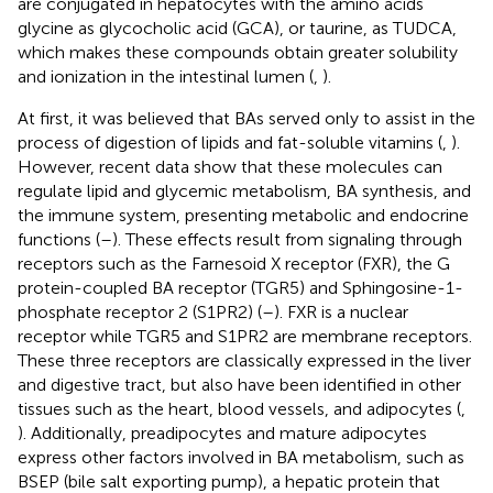
are conjugated in hepatocytes with the amino acids
glycine as glycocholic acid (GCA), or taurine, as TUDCA,
which makes these compounds obtain greater solubility
and ionization in the intestinal lumen (
,
).
At first, it was believed that BAs served only to assist in the
process of digestion of lipids and fat-soluble vitamins (
,
).
However, recent data show that these molecules can
regulate lipid and glycemic metabolism, BA synthesis, and
the immune system, presenting metabolic and endocrine
functions (
–
). These effects result from signaling through
receptors such as the Farnesoid X receptor (FXR), the G
protein-coupled BA receptor (TGR5) and Sphingosine-1-
phosphate receptor 2 (S1PR2) (
–
). FXR is a nuclear
receptor while TGR5 and S1PR2 are membrane receptors.
These three receptors are classically expressed in the liver
and digestive tract, but also have been identified in other
tissues such as the heart, blood vessels, and adipocytes (
,
). Additionally, preadipocytes and mature adipocytes
express other factors involved in BA metabolism, such as
BSEP (bile salt exporting pump), a hepatic protein that