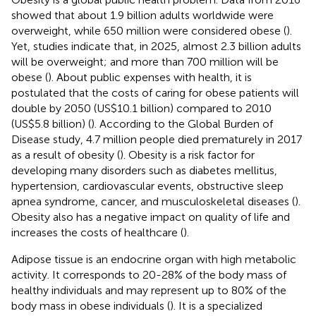
showed that about 1.9 billion adults worldwide were
overweight, while 650 million were considered obese (
).
Yet, studies indicate that, in 2025, almost 2.3 billion adults
will be overweight; and more than 700 million will be
obese (
). About public expenses with health, it is
postulated that the costs of caring for obese patients will
double by 2050 (US$10.1 billion) compared to 2010
(US$5.8 billion) (
). According to the Global Burden of
Disease study, 4.7 million people died prematurely in 2017
as a result of obesity (
). Obesity is a risk factor for
developing many disorders such as diabetes mellitus,
hypertension, cardiovascular events, obstructive sleep
apnea syndrome, cancer, and musculoskeletal diseases (
).
Obesity also has a negative impact on quality of life and
increases the costs of healthcare (
).
Adipose tissue is an endocrine organ with high metabolic
activity. It corresponds to 20-28% of the body mass of
healthy individuals and may represent up to 80% of the
body mass in obese individuals (
). It is a specialized