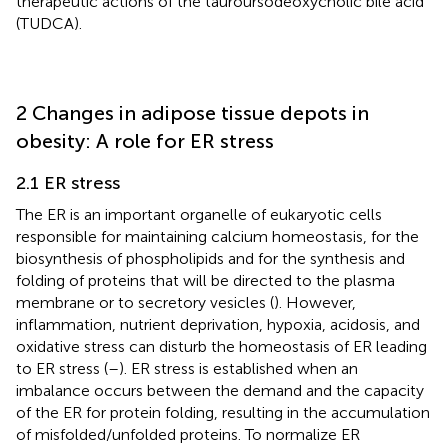
therapeutic actions of the tauroursodeoxycholic bile acid
(TUDCA).
2 Changes in adipose tissue depots in
obesity: A role for ER stress
2.1 ER stress
The ER is an important organelle of eukaryotic cells
responsible for maintaining calcium homeostasis, for the
biosynthesis of phospholipids and for the synthesis and
folding of proteins that will be directed to the plasma
membrane or to secretory vesicles (
). However,
inflammation, nutrient deprivation, hypoxia, acidosis, and
oxidative stress can disturb the homeostasis of ER leading
to ER stress (
–
). ER stress is established when an
imbalance occurs between the demand and the capacity
of the ER for protein folding, resulting in the accumulation
of misfolded/unfolded proteins. To normalize ER