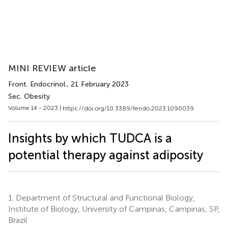
MINI REVIEW article
Front. Endocrinol.
, 21 February 2023
Sec. Obesity
Volume 14 - 2023 |
https://doi.org/10.3389/fendo.2023.1090039
Insights by which TUDCA is a
potential therapy against adiposity
1.
Department of Structural and Functional Biology,
Institute of Biology, University of Campinas, Campinas, SP,
Brazil