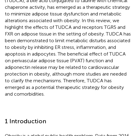
(TUDCA), a bile acid conjugated to taurine with chemical
chaperone activity, has emerged as a therapeutic strategy
to minimize adipose tissue dysfunction and metabolic
alterations associated with obesity. In this review, we
highlight the effects of TUDCA and receptors TGR5 and
FXR on adipose tissue in the setting of obesity. TUDCA has
been demonstrated to limit metabolic disturbs associated
to obesity by inhibiting ER stress, inflammation, and
apoptosis in adipocytes. The beneficial effect of TUDCA
on perivascular adipose tissue (PVAT) function and
adiponectin release may be related to cardiovascular
protection in obesity, although more studies are needed
to clarify the mechanisms. Therefore, TUDCA has
emerged as a potential therapeutic strategy for obesity
and comorbidities.
1 Introduction
Obesity is a global public health problem. Data from 2016