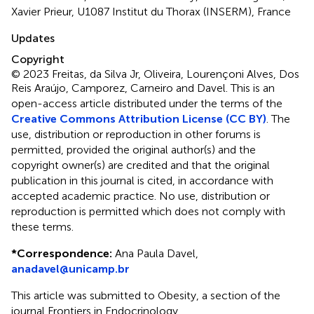
Xavier Prieur, U1087 Institut du Thorax (INSERM), France
Updates
Copyright
© 2023 Freitas, da Silva Jr, Oliveira, Lourençoni Alves, Dos
Reis Araújo, Camporez, Carneiro and Davel.
This is an
open-access article distributed under the terms of the
Creative Commons Attribution License (CC BY)
. The
use, distribution or reproduction in other forums is
permitted, provided the original author(s) and the
copyright owner(s) are credited and that the original
publication in this journal is cited, in accordance with
accepted academic practice. No use, distribution or
reproduction is permitted which does not comply with
these terms.
*
Correspondence:
Ana Paula Davel,
anadavel@unicamp.br
This article was submitted to Obesity, a section of the
journal Frontiers in Endocrinology