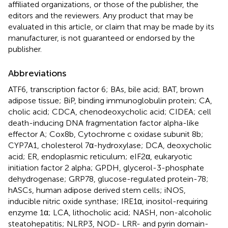
affiliated organizations, or those of the publisher, the
editors and the reviewers. Any product that may be
evaluated in this article, or claim that may be made by its
manufacturer, is not guaranteed or endorsed by the
publisher.
Abbreviations
ATF6, transcription factor 6; BAs, bile acid; BAT, brown
adipose tissue; BiP, binding immunoglobulin protein; CA,
cholic acid; CDCA, chenodeoxycholic acid; CIDEA; cell
death-inducing DNA fragmentation factor alpha-like
effector A; Cox8b, Cytochrome c oxidase subunit 8b;
CYP7A1, cholesterol 7α-hydroxylase; DCA, deoxycholic
acid; ER, endoplasmic reticulum; eIF2α, eukaryotic
initiation factor 2 alpha; GPDH, glycerol-3-phosphate
dehydrogenase; GRP78, glucose-regulated protein-78;
hASCs, human adipose derived stem cells; iNOS,
inducible nitric oxide synthase; IRE1α, inositol-requiring
enzyme 1α; LCA, lithocholic acid; NASH, non-alcoholic
steatohepatitis; NLRP3, NOD- LRR- and pyrin domain-