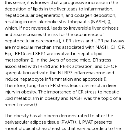
this sense, it is known that a progressive increase in the
deposition of lipids in the liver leads to inflammation,
hepatocellular degeneration, and collagen deposition,
resulting in non-alcoholic steatohepatitis (NASH) (
),
which, if not reversed, leads to irreversible liver cirrhosis
and also increases the risk for the occurrence of
hepatocellular carcinoma (
,
). ER stress and UPR pathways
are molecular mechanisms associated with NASH. CHOP,
Bip, IRE1α and XBP1 are involved in hepatic lipid
metabolism (
). In the livers of obese mice, ER stress
associated with IRE1α and PERK activation, and CHOP
upregulation activate the NLRP3 inflammasome and
induce hepatocyte inflammation and apoptosis (
).
Therefore, long-term ER stress leads can result in liver
injury in obesity. The importance of ER stress to hepatic
lipid metabolism in obesity and NASH was the topic of a
recent review (
).
The obesity has also been demonstrated to alter the
perivascular adipose tissue (PVAT) (
,
). PVAT presents
morphological characteristics that vary according to the