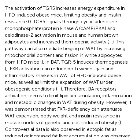
The activation of TGR5 increases energy expenditure in
HFD-induced obese mice, limiting obesity and insulin
resistance (
). TGR5 signals through cyclic adenosine
monophosphate/protein kinase A (cAMP/PKA) and
deiodinase-2 activation in mouse and human brown
adipocytes and increased thermogenic activity (
–
). This
pathway can also mediate beiging of WAT by increasing
mitochondrial content and fission in white adipocytes
from HFD mice (
). In BAT, TGR-5 induces thermogenesis
(
). FXR activation can reduce both weight gain and
inflammatory markers in WAT of HFD-induced obese
mice, as well as limit the expansion of WAT under
obesogenic conditions (
–
). Therefore, BA receptors
activation seems to limit lipid accumulation, inflammation
and metabolic changes in WAT during obesity. However, it
was demonstrated that FXR-deficiency can attenuate
WAT expansion, body weight and insulin resistance in
mouse models of genetic and diet-induced obesity (
).
Controversial data is also observed in ectopic fat as
reduced or increased fat liver accumulation was observed