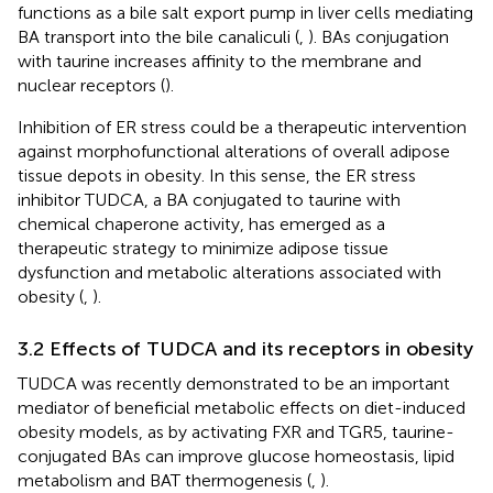
functions as a bile salt export pump in liver cells mediating
BA transport into the bile canaliculi (
,
). BAs conjugation
with taurine increases affinity to the membrane and
nuclear receptors (
).
Inhibition of ER stress could be a therapeutic intervention
against morphofunctional alterations of overall adipose
tissue depots in obesity. In this sense, the ER stress
inhibitor TUDCA, a BA conjugated to taurine with
chemical chaperone activity, has emerged as a
therapeutic strategy to minimize adipose tissue
dysfunction and metabolic alterations associated with
obesity (
,
).
3.2 Effects of TUDCA and its receptors in obesity
TUDCA was recently demonstrated to be an important
mediator of beneficial metabolic effects on diet-induced
obesity models, as by activating FXR and TGR5, taurine-
conjugated BAs can improve glucose homeostasis, lipid
metabolism and BAT thermogenesis (
,
).