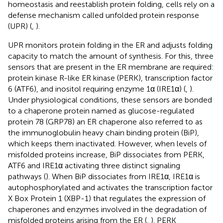
homeostasis and reestablish protein folding, cells rely on a
defense mechanism called unfolded protein response
(UPR) (
,
).
UPR monitors protein folding in the ER and adjusts folding
capacity to match the amount of synthesis. For this, three
sensors that are present in the ER membrane are required:
protein kinase R-like ER kinase (PERK), transcription factor
6 (ATF6), and inositol requiring enzyme 1α (IRE1α) (
,
).
Under physiological conditions, these sensors are bonded
to a chaperone protein named as glucose-regulated
protein 78 (GRP78) an ER chaperone also referred to as
the immunoglobulin heavy chain binding protein (BiP),
which keeps them inactivated. However, when levels of
misfolded proteins increase, BiP dissociates from PERK,
ATF6 and IRE1α activating three distinct signaling
pathways (
). When BiP dissociates from IRE1α, IRE1α is
autophosphorylated and activates the transcription factor
X Box Protein 1 (XBP-1) that regulates the expression of
chaperones and enzymes involved in the degradation of
misfolded proteins arising from the ER (
,
). PERK