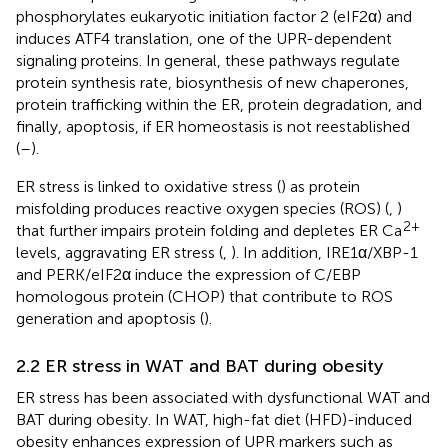
phosphorylates eukaryotic initiation factor 2 (eIF2α) and
induces ATF4 translation, one of the UPR-dependent
signaling proteins. In general, these pathways regulate
protein synthesis rate, biosynthesis of new chaperones,
protein trafficking within the ER, protein degradation, and
finally, apoptosis, if ER homeostasis is not reestablished
(
–
).
ER stress is linked to oxidative stress (
) as protein
misfolding produces reactive oxygen species (ROS) (
,
)
2+
that further impairs protein folding and depletes ER Ca
levels, aggravating ER stress (
,
). In addition, IRE1α/XBP-1
and PERK/eIF2α induce the expression of C/EBP
homologous protein (CHOP) that contribute to ROS
generation and apoptosis (
).
2.2 ER stress in WAT and BAT during obesity
ER stress has been associated with dysfunctional WAT and
BAT during obesity. In WAT, high-fat diet (HFD)-induced
obesity enhances expression of UPR markers such as