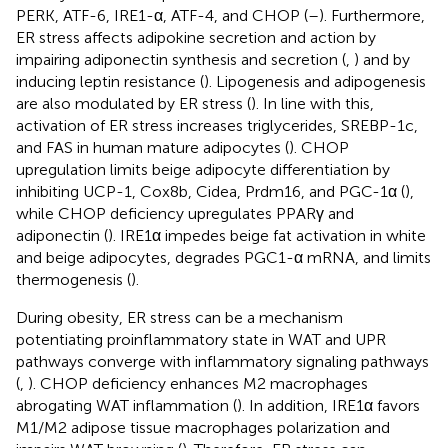
PERK, ATF-6, IRE1-α, ATF-4, and CHOP (
–
). Furthermore,
ER stress affects adipokine secretion and action by
impairing adiponectin synthesis and secretion (
,
) and by
inducing leptin resistance (
). Lipogenesis and adipogenesis
are also modulated by ER stress (
). In line with this,
activation of ER stress increases triglycerides, SREBP-1c,
and FAS in human mature adipocytes (
). CHOP
upregulation limits beige adipocyte differentiation by
inhibiting UCP-1, Cox8b, Cidea, Prdm16, and PGC-1α (
),
while CHOP deficiency upregulates PPARγ and
adiponectin (
). IRE1α impedes beige fat activation in white
and beige adipocytes, degrades PGC1-α mRNA, and limits
thermogenesis (
).
During obesity, ER stress can be a mechanism
potentiating proinflammatory state in WAT and UPR
pathways converge with inflammatory signaling pathways
(
,
). CHOP deficiency enhances M2 macrophages
abrogating WAT inflammation (
). In addition, IRE1α favors
M1/M2 adipose tissue macrophages polarization and