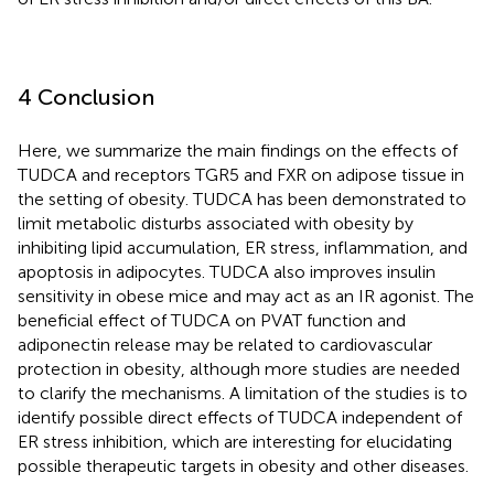
4 Conclusion
Here, we summarize the main findings on the effects of
TUDCA and receptors TGR5 and FXR on adipose tissue in
the setting of obesity. TUDCA has been demonstrated to
limit metabolic disturbs associated with obesity by
inhibiting lipid accumulation, ER stress, inflammation, and
apoptosis in adipocytes. TUDCA also improves insulin
sensitivity in obese mice and may act as an IR agonist. The
beneficial effect of TUDCA on PVAT function and
adiponectin release may be related to cardiovascular
protection in obesity, although more studies are needed
to clarify the mechanisms. A limitation of the studies is to
identify possible direct effects of TUDCA independent of
ER stress inhibition, which are interesting for elucidating
possible therapeutic targets in obesity and other diseases.