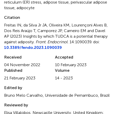
reticulum (ER) stress
,
adipose tissue
,
perivascular adipose
tissue
,
adipocyte
Citation
Freitas IN, da Silva Jr JA, Oliveira KM, Lourençoni Alves B,
Dos Reis Araújo T, Camporez JP, Carneiro EM and Davel
AP (2023)
Insights by which TUDCA is a potential therapy
against adiposity
.
Front. Endocrinol.
14:1090039. doi:
10.3389/fendo.2023.1090039
Received
Accepted
04 November 2022
10 February 2023
Published
Volume
21 February 2023
14 - 2023
Edited by
Bruno Melo Carvalho, Universidade de Pernambuco, Brazil
Reviewed by
Elisa Villalobos, Newcastle University, United Kingdom;