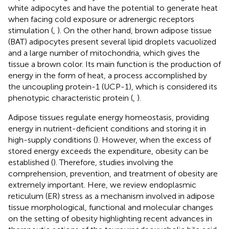
white adipocytes and have the potential to generate heat
when facing cold exposure or adrenergic receptors
stimulation (
,
). On the other hand, brown adipose tissue
(BAT) adipocytes present several lipid droplets vacuolized
and a large number of mitochondria, which gives the
tissue a brown color. Its main function is the production of
energy in the form of heat, a process accomplished by
the uncoupling protein-1 (UCP-1), which is considered its
phenotypic characteristic protein (
,
).
Adipose tissues regulate energy homeostasis, providing
energy in nutrient-deficient conditions and storing it in
high-supply conditions (
). However, when the excess of
stored energy exceeds the expenditure, obesity can be
established (
). Therefore, studies involving the
comprehension, prevention, and treatment of obesity are
extremely important. Here, we review endoplasmic
reticulum (ER) stress as a mechanism involved in adipose
tissue morphological, functional and molecular changes
on the setting of obesity highlighting recent advances in