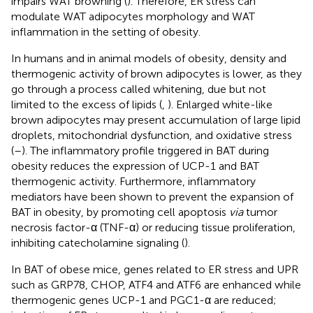
impairs WAT browning (
). Therefore, ER stress can
modulate WAT adipocytes morphology and WAT
inflammation in the setting of obesity.
In humans and in animal models of obesity, density and
thermogenic activity of brown adipocytes is lower, as they
go through a process called whitening, due but not
limited to the excess of lipids (
,
). Enlarged white-like
brown adipocytes may present accumulation of large lipid
droplets, mitochondrial dysfunction, and oxidative stress
(
–
). The inflammatory profile triggered in BAT during
obesity reduces the expression of UCP-1 and BAT
thermogenic activity. Furthermore, inflammatory
mediators have been shown to prevent the expansion of
BAT in obesity, by promoting cell apoptosis
via
tumor
necrosis factor-α (TNF-α) or reducing tissue proliferation,
inhibiting catecholamine signaling (
).
In BAT of obese mice, genes related to ER stress and UPR
such as GRP78, CHOP, ATF4 and ATF6 are enhanced while
thermogenic genes UCP-1 and PGC1-α are reduced;