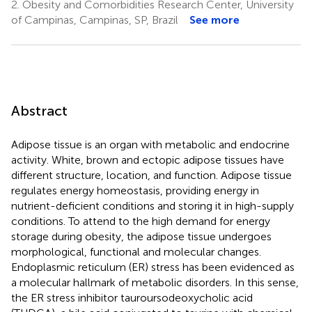
2.
Obesity and Comorbidities Research Center, University
of Campinas, Campinas, SP, Brazil
See more
Abstract
Adipose tissue is an organ with metabolic and endocrine
activity. White, brown and ectopic adipose tissues have
different structure, location, and function. Adipose tissue
regulates energy homeostasis, providing energy in
nutrient-deficient conditions and storing it in high-supply
conditions. To attend to the high demand for energy
storage during obesity, the adipose tissue undergoes
morphological, functional and molecular changes.
Endoplasmic reticulum (ER) stress has been evidenced as
a molecular hallmark of metabolic disorders. In this sense,
the ER stress inhibitor tauroursodeoxycholic acid