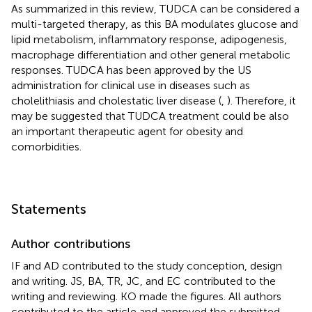
As summarized in this review, TUDCA can be considered a
multi-targeted therapy, as this BA modulates glucose and
lipid metabolism, inflammatory response, adipogenesis,
macrophage differentiation and other general metabolic
responses. TUDCA has been approved by the US
administration for clinical use in diseases such as
cholelithiasis and cholestatic liver disease (
,
). Therefore, it
may be suggested that TUDCA treatment could be also
an important therapeutic agent for obesity and
comorbidities.
Statements
Author contributions
IF and AD contributed to the study conception, design
and writing. JS, BA, TR, JC, and EC contributed to the
writing and reviewing. KO made the figures. All authors
contributed to the article and approved the submitted