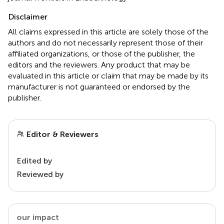
Disclaimer
All claims expressed in this article are solely those of the
authors and do not necessarily represent those of their
affiliated organizations, or those of the publisher, the
editors and the reviewers. Any product that may be
evaluated in this article or claim that may be made by its
manufacturer is not guaranteed or endorsed by the
publisher.
Editor & Reviewers
Edited by
Reviewed by
our impact