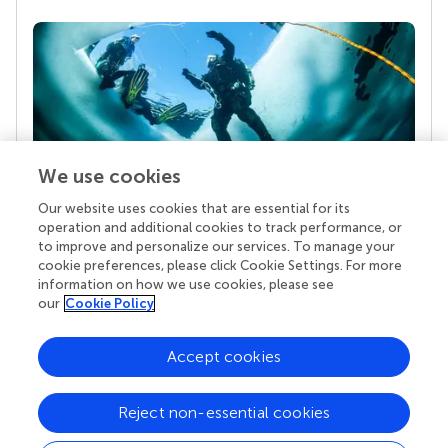
We use cookies
Our website uses cookies that are essential for its
Your research is the real superpower
operation and additional cookies to track performance, or
Behind each article we publish stands a team of
to improve and personalize our services. To manage your
superheroes: authors, editors, and reviewers who
cookie preferences, please click Cookie Settings. For more
chose to uphold quality standards and share
information on how we use cookies, please see
knowledge openly. Read more about the impact
our
Cookie Policy
your work achieves.
Accept cookies
Reject non-essential cookies