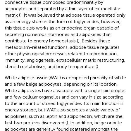
connective tissue composed predominantly by
adipocytes and separated by a thin layer of extracellular
matrix (
). It was believed that adipose tissue operated only
as an energy store in the form of triglycerides, however,
this tissue also works as an endocrine organ capable of
secreting numerous hormones and adipokines that
contribute to energy homeostasis (
). Besides these
metabolism-related functions, adipose tissue regulates
other physiological processes related to reproduction,
immunity, angiogenesis, extracellular matrix restructuring,
steroid metabolism, and body temperature (
).
White adipose tissue (WAT) is composed primarily of white
and a few beige adipocytes, depending on its location.
White adipocytes have a vacuole with a single lipid droplet
and few cellular organelles and can vary in size according
to the amount of stored triglycerides. Its main function is
energy storage, but WAT also secretes a wide variety of
adipokines, such as leptin and adiponectin, which are the
first two proteins discovered (
). In addition, beige or brite
adipocytes are generally found scattered amongst the