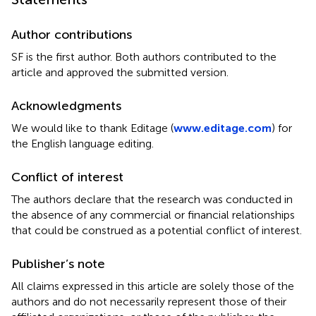
Author contributions
SF is the first author. Both authors contributed to the
article and approved the submitted version.
Acknowledgments
We would like to thank Editage (
www.editage.com
) for
the English language editing.
Conflict of interest
The authors declare that the research was conducted in
the absence of any commercial or financial relationships
that could be construed as a potential conflict of interest.
Publisher’s note
All claims expressed in this article are solely those of the
authors and do not necessarily represent those of their