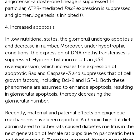
angiotensin-aldosterone lineage is suppressed. In
particular, AT2R-mediated
Pax2
expression is suppressed,
and glomerulogenesis is inhibited (
).
4. Increased apoptosis
In low nutritional states, the glomeruli undergo apoptosis
and decrease in number. Moreover, under hypotrophic
conditions, the expression of DNA methyltransferases is
suppressed. Hypomethylation results in
p53
overexpression, which increases the expression of
apoptotic Bax and Caspase-3 and suppresses that of cell
growth factors, including Bcl-2 and IGF-1. Both these
phenomena are assumed to enhance apoptosis, resulting
in glomerular apoptosis, thereby decreasing the
glomerular number.
Recently, maternal and paternal effects on epigenetic
mechanisms have been reported. A chronic high-fat diet
administered to father rats caused diabetes mellitus in the
next generation of female rat pups due to pancreatic beta