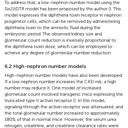
To address that, a low-nephron number model using the
Six2/iDTR model has been proposed by the author (
). This
model expresses the diphtheria toxin receptor in nephron
progenitor cells, which can be removed by administering
diphtheria toxin to the amniotic fluid during the
embryonic period. The observed kidney size and
glomerular count reduction is inversely proportional to
the diphtheria toxin dose, which can be employed to
achieve any degree of glomerular number reduction.
6.2 High-nephron number models
High-nephron number models have also been developed.
If a low nephron number increases the CKD risk, a high
number may reduce it. One model of increased
glomerular count involved transgenic mice expressing the
truncated type II activin receptor (
). In this model,
signaling through the activin receptor was attenuated, and
the total glomerular number increased to approximately
180% of that in normal mice. However, the serum urea
nitrogen, creatinine, and creatinine clearance rates were