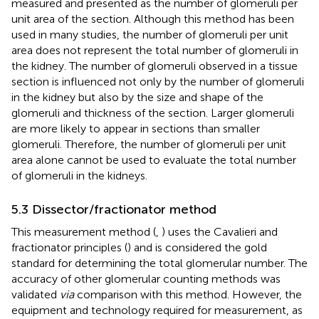
measured and presented as the number of glomeruli per
unit area of the section. Although this method has been
used in many studies, the number of glomeruli per unit
area does not represent the total number of glomeruli in
the kidney. The number of glomeruli observed in a tissue
section is influenced not only by the number of glomeruli
in the kidney but also by the size and shape of the
glomeruli and thickness of the section. Larger glomeruli
are more likely to appear in sections than smaller
glomeruli. Therefore, the number of glomeruli per unit
area alone cannot be used to evaluate the total number
of glomeruli in the kidneys.
5.3 Dissector/fractionator method
This measurement method (
,
) uses the Cavalieri and
fractionator principles (
) and is considered the gold
standard for determining the total glomerular number. The
accuracy of other glomerular counting methods was
validated
via
comparison with this method. However, the
equipment and technology required for measurement, as