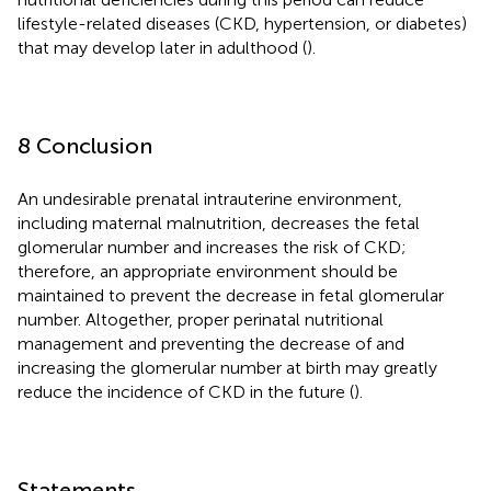
lifestyle-related diseases (CKD, hypertension, or diabetes)
that may develop later in adulthood (
).
8 Conclusion
An undesirable prenatal intrauterine environment,
including maternal malnutrition, decreases the fetal
glomerular number and increases the risk of CKD;
therefore, an appropriate environment should be
maintained to prevent the decrease in fetal glomerular
number. Altogether, proper perinatal nutritional
management and preventing the decrease of and
increasing the glomerular number at birth may greatly
reduce the incidence of CKD in the future (
).
Statements