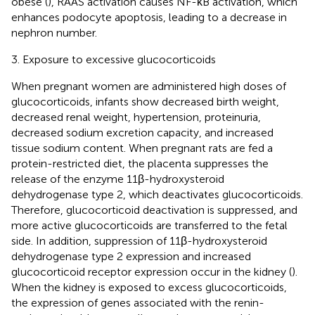
obese (
), RAAS activation causes NF-κB activation, which
enhances podocyte apoptosis, leading to a decrease in
nephron number.
3. Exposure to excessive glucocorticoids
When pregnant women are administered high doses of
glucocorticoids, infants show decreased birth weight,
decreased renal weight, hypertension, proteinuria,
decreased sodium excretion capacity, and increased
tissue sodium content. When pregnant rats are fed a
protein-restricted diet, the placenta suppresses the
release of the enzyme 11β-hydroxysteroid
dehydrogenase type 2, which deactivates glucocorticoids.
Therefore, glucocorticoid deactivation is suppressed, and
more active glucocorticoids are transferred to the fetal
side. In addition, suppression of 11β-hydroxysteroid
dehydrogenase type 2 expression and increased
glucocorticoid receptor expression occur in the kidney (
).
When the kidney is exposed to excess glucocorticoids,
the expression of genes associated with the renin-