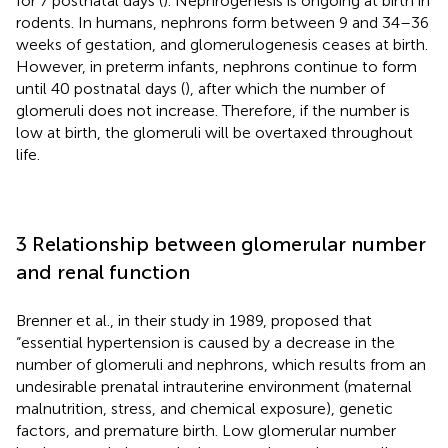
for 7 postnatal days (
). Nephrogenesis is ongoing at birth in
rodents. In humans, nephrons form between 9 and 34–36
weeks of gestation, and glomerulogenesis ceases at birth.
However, in preterm infants, nephrons continue to form
until 40 postnatal days (
), after which the number of
glomeruli does not increase. Therefore, if the number is
low at birth, the glomeruli will be overtaxed throughout
life.
3 Relationship between glomerular number
and renal function
Brenner et al., in their study in 1989, proposed that
“essential hypertension is caused by a decrease in the
number of glomeruli and nephrons, which results from an
undesirable prenatal intrauterine environment (maternal
malnutrition, stress, and chemical exposure), genetic
factors, and premature birth. Low glomerular number