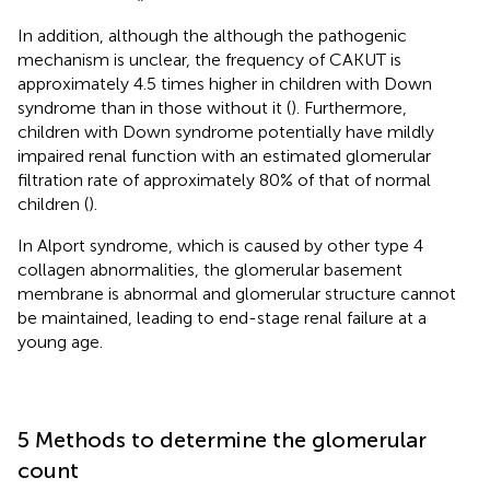
In addition, although the although the pathogenic
mechanism is unclear, the frequency of CAKUT is
approximately 4.5 times higher in children with Down
syndrome than in those without it (
). Furthermore,
children with Down syndrome potentially have mildly
impaired renal function with an estimated glomerular
filtration rate of approximately 80% of that of normal
children (
).
In Alport syndrome, which is caused by other type 4
collagen abnormalities, the glomerular basement
membrane is abnormal and glomerular structure cannot
be maintained, leading to end-stage renal failure at a
young age.
5 Methods to determine the glomerular
count