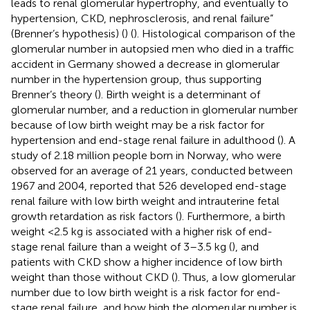
leads to renal glomerular hypertrophy, and eventually to
hypertension, CKD, nephrosclerosis, and renal failure”
(Brenner’s hypothesis) (
) (
). Histological comparison of the
glomerular number in autopsied men who died in a traffic
accident in Germany showed a decrease in glomerular
number in the hypertension group, thus supporting
Brenner’s theory (
). Birth weight is a determinant of
glomerular number, and a reduction in glomerular number
because of low birth weight may be a risk factor for
hypertension and end-stage renal failure in adulthood (
). A
study of 2.18 million people born in Norway, who were
observed for an average of 21 years, conducted between
1967 and 2004, reported that 526 developed end-stage
renal failure with low birth weight and intrauterine fetal
growth retardation as risk factors (
). Furthermore, a birth
weight <2.5 kg is associated with a higher risk of end-
stage renal failure than a weight of 3–3.5 kg (
), and
patients with CKD show a higher incidence of low birth
weight than those without CKD (
). Thus, a low glomerular
number due to low birth weight is a risk factor for end-
stage renal failure, and how high the glomerular number is