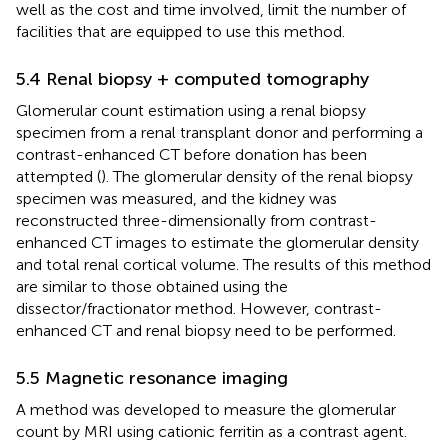
well as the cost and time involved, limit the number of
facilities that are equipped to use this method.
5.4 Renal biopsy + computed tomography
Glomerular count estimation using a renal biopsy
specimen from a renal transplant donor and performing a
contrast-enhanced CT before donation has been
attempted (
). The glomerular density of the renal biopsy
specimen was measured, and the kidney was
reconstructed three-dimensionally from contrast-
enhanced CT images to estimate the glomerular density
and total renal cortical volume. The results of this method
are similar to those obtained using the
dissector/fractionator method. However, contrast-
enhanced CT and renal biopsy need to be performed.
5.5 Magnetic resonance imaging
A method was developed to measure the glomerular
count by MRI using cationic ferritin as a contrast agent.