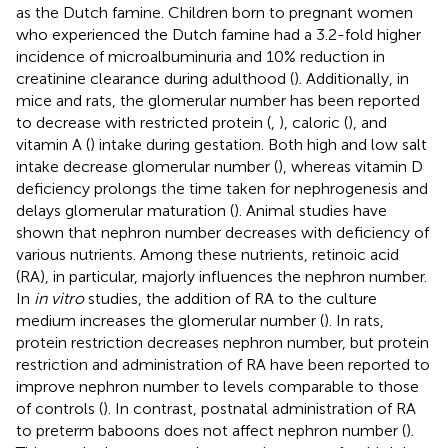
as the Dutch famine. Children born to pregnant women
who experienced the Dutch famine had a 3.2-fold higher
incidence of microalbuminuria and 10% reduction in
creatinine clearance during adulthood (
). Additionally, in
mice and rats, the glomerular number has been reported
to decrease with restricted protein (
,
), caloric (
), and
vitamin A (
) intake during gestation. Both high and low salt
intake decrease glomerular number (
), whereas vitamin D
deficiency prolongs the time taken for nephrogenesis and
delays glomerular maturation (
). Animal studies have
shown that nephron number decreases with deficiency of
various nutrients. Among these nutrients, retinoic acid
(RA), in particular, majorly influences the nephron number.
In
in vitro
studies, the addition of RA to the culture
medium increases the glomerular number (
). In rats,
protein restriction decreases nephron number, but protein
restriction and administration of RA have been reported to
improve nephron number to levels comparable to those
of controls (
). In contrast, postnatal administration of RA
to preterm baboons does not affect nephron number (
).