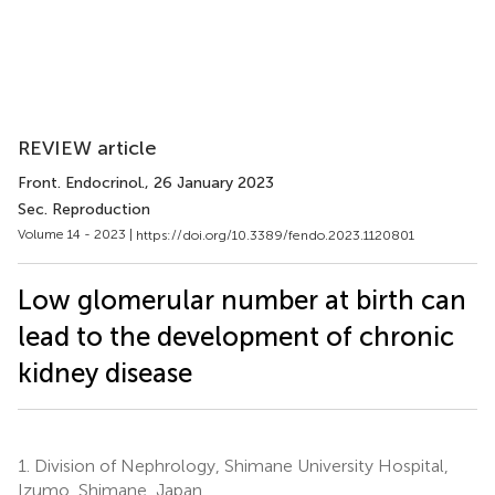
REVIEW article
Front. Endocrinol.
, 26 January 2023
Sec. Reproduction
Volume 14 - 2023 |
https://doi.org/10.3389/fendo.2023.1120801
Low glomerular number at birth can
lead to the development of chronic
kidney disease
1.
Division of Nephrology, Shimane University Hospital,
Izumo, Shimane, Japan