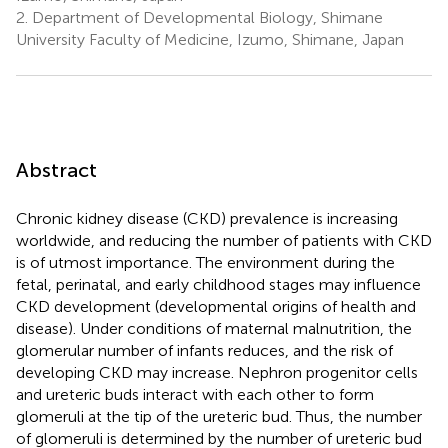
2.
Department of Developmental Biology, Shimane
University Faculty of Medicine, Izumo, Shimane, Japan
Abstract
Chronic kidney disease (CKD) prevalence is increasing
worldwide, and reducing the number of patients with CKD
is of utmost importance. The environment during the
fetal, perinatal, and early childhood stages may influence
CKD development (developmental origins of health and
disease). Under conditions of maternal malnutrition, the
glomerular number of infants reduces, and the risk of
developing CKD may increase. Nephron progenitor cells
and ureteric buds interact with each other to form
glomeruli at the tip of the ureteric bud. Thus, the number
of glomeruli is determined by the number of ureteric bud