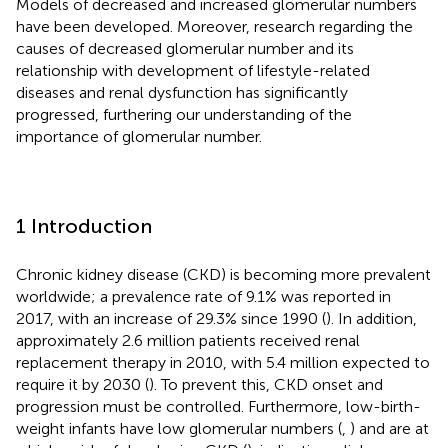
Models of decreased and increased glomerular numbers
have been developed. Moreover, research regarding the
causes of decreased glomerular number and its
relationship with development of lifestyle-related
diseases and renal dysfunction has significantly
progressed, furthering our understanding of the
importance of glomerular number.
1 Introduction
Chronic kidney disease (CKD) is becoming more prevalent
worldwide; a prevalence rate of 9.1% was reported in
2017, with an increase of 29.3% since 1990 (
). In addition,
approximately 2.6 million patients received renal
replacement therapy in 2010, with 5.4 million expected to
require it by 2030 (
). To prevent this, CKD onset and
progression must be controlled. Furthermore, low-birth-
weight infants have low glomerular numbers (
,
) and are at