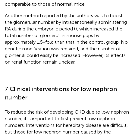
comparable to those of normal mice.
Another method reported by the authors was to boost
the glomerular number by intraperitoneally administering
RA during the embryonic period (
), which increased the
total number of glomeruli in mouse pups by
approximately 1.5-fold than that in the control group. No
genetic modification was required, and the number of
glomeruli could easily be increased. However, its effects
on renal function remain unclear.
7 Clinical interventions for low nephron
number
To reduce the risk of developing CKD due to low nephron
number, it is important to first prevent low nephron
numbers. Interventions for hereditary disease are difficult,
but those for low nephron number caused by the