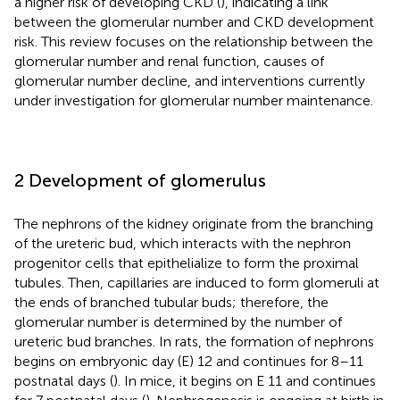
a higher risk of developing CKD (
), indicating a link
between the glomerular number and CKD development
risk. This review focuses on the relationship between the
glomerular number and renal function, causes of
glomerular number decline, and interventions currently
under investigation for glomerular number maintenance.
2 Development of glomerulus
The nephrons of the kidney originate from the branching
of the ureteric bud, which interacts with the nephron
progenitor cells that epithelialize to form the proximal
tubules. Then, capillaries are induced to form glomeruli at
the ends of branched tubular buds; therefore, the
glomerular number is determined by the number of
ureteric bud branches. In rats, the formation of nephrons
begins on embryonic day (E) 12 and continues for 8–11
postnatal days (
). In mice, it begins on E 11 and continues