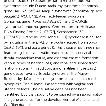
ocular tissue) (
). Diseases similar to renal coloboma
syndrome include Duane-radial ray syndrome (abnormal
gene: sal-like (
Sall
) 4), Alagille syndrome (abnormal genes:
Jagged 1
,
NOTCH1
), Axenfeld-Rieger syndrome
(abnormal gene:
Forkhead Box C1
), and CHARGE
syndrome (abnormal genes: Chromodomain Helicase
DNA Binding Protein 7 [
CHD7
], Semaphorin-3E
[
SEMA3E
]). Branchio-oto-renal (BOR) syndrome is caused
by mutation in the
EYA1
, Sine oculis-related homeobox
(
Six
)
1
,
Sall1
, and
Six 5
genes (
). This disease has three main
features: gill-derived malformation, such as cervical
fistula, eustachian fistula, and external ear malformation;
various types of hearing loss; and renal and urinary tract
malformations (
). In addition, abnormalities in the
Sall 1
gene cause Townes-Brocks syndrome. The Mayer-
Rokitansky-Küster-Hauser syndrome also causes renal
hypoplasia. The disease is associated with vaginal and
uterine defects. The causative gene has not been
identified, but it is thought to be caused by an abnormality
in a gene essential for the development of Müllerian and
Wolffian ducts (
).