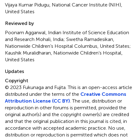
Vijaya Kumar Pidugu, National Cancer Institute (NIH),
United States
Reviewed by
Poonam Aggarwal, Indian Institute of Science Education
and Research Mohali, India; Swetha Ramadesikan,
Nationwide Children’s Hospital Columbus, United States;
Kaushik Muralidharan, Nationwide Children’s Hospital,
United States
Updates
Copyright
© 2023 Fukunaga and Fujita.
This is an open-access article
distributed under the terms of the
Creative Commons
Attribution License (CC BY)
. The use, distribution or
reproduction in other forums is permitted, provided the
original author(s) and the copyright owner(s) are credited
and that the original publication in this journal is cited, in
accordance with accepted academic practice. No use,
distribution or reproduction is permitted which does not