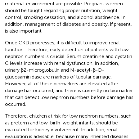
maternal environment are possible. Pregnant women
should be taught regarding proper nutrition, weight
control, smoking cessation, and alcohol abstinence. In
addition, management of diabetes and obesity, if present,
is also important.
Once CKD progresses, it is difficult to improve renal
function. Therefore, early detection of patients with low
nephron numbers is crucial. Serum creatinine and cystatin
C levels increase with renal dysfunction. In addition,
urinary β2-microglobulin and N-acetyl-β-D-
glucosaminidase are markers of tubular damage.
However, all of these biomarkers are elevated after
damage has occurred, and there is currently no biomarker
that can detect low nephron numbers before damage has
occurred.
Therefore, children at risk for low nephron numbers, such
as preterm and low-birth-weight infants, should be
evaluated for kidney involvement. In addition, renal
evaluation is advisable, because many inherited diseases