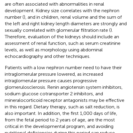
are often associated with abnormalities in renal
development. Kidney size correlates with the nephron
number (
), and in children, renal volume and the sum of
the left and right kidney length diameters are strongly and
sexually correlated with glomerular filtration rate (
).
Therefore, evaluation of the kidneys should include an
assessment of renal function, such as serum creatinine
levels, as well as morphology using abdominal
echocardiography and other techniques.
Patients with a low nephron number need to have their
intraglomerular pressure lowered, as increased
intraglomerular pressure causes progressive
glomerulosclerosis. Renin angiotensin system inhibitors,
sodium glucose cotransporter 2 inhibitors, and
mineralocorticoid receptor antagonists may be effective
in this regard. Dietary therapy, such as salt reduction, is
also important. In addition, the first 1,000 days of life,
from the fetal period to 2 years of age, are the most
critical in the developmental program, and avoiding
nutritional deficiencies during this period can reduce