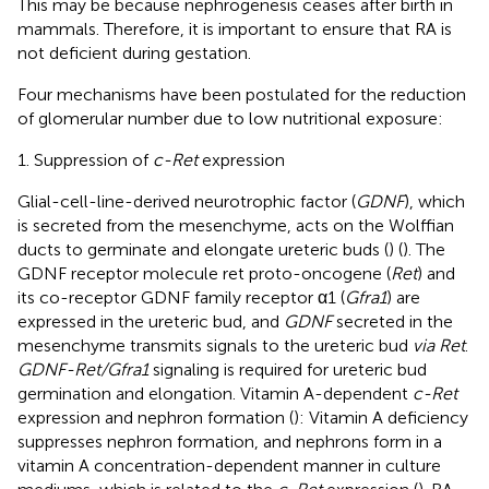
This may be because nephrogenesis ceases after birth in
mammals. Therefore, it is important to ensure that RA is
not deficient during gestation.
Four mechanisms have been postulated for the reduction
of glomerular number due to low nutritional exposure:
1. Suppression of
c-Ret
expression
Glial-cell-line-derived neurotrophic factor (
GDNF
), which
is secreted from the mesenchyme, acts on the Wolffian
ducts to germinate and elongate ureteric buds (
) (
). The
GDNF receptor molecule ret proto-oncogene (
Ret
) and
its co-receptor GDNF family receptor α1 (
Gfra1
) are
expressed in the ureteric bud, and
GDNF
secreted in the
mesenchyme transmits signals to the ureteric bud
via Ret
.
GDNF-Ret/Gfra1
signaling is required for ureteric bud
germination and elongation. Vitamin A-dependent
c-Ret
expression and nephron formation (
): Vitamin A deficiency
suppresses nephron formation, and nephrons form in a
vitamin A concentration-dependent manner in culture