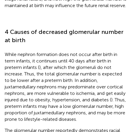
maintained at birth may influence the future renal reserve.
4 Causes of decreased glomerular number
at birth
While nephron formation does not occur after birth in
term infants, it continues until 40 days after birth in
preterm infants (
), after which the glomeruli do not
increase. Thus, the total glomerular number is expected
to be lower after a preterm birth. In addition,
juxtamedullary nephrons may predominate over cortical
nephrons, are more vulnerable to ischemia, and get easily
injured due to obesity, hypertension, and diabetes (
). Thus,
preterm infants may have a low glomerular number, high
proportion of juxtamedullary nephrons, and may be more
prone to lifestyle-related diseases.
The glomerular number reportedly demonstrates racial