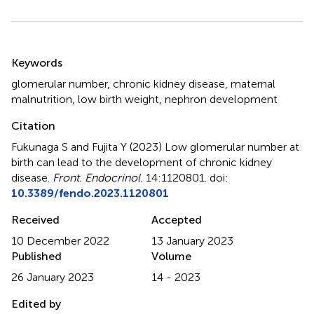
Summary
Keywords
glomerular number
,
chronic kidney disease
,
maternal
malnutrition
,
low birth weight
,
nephron development
Citation
Fukunaga S and Fujita Y (2023)
Low glomerular number at
birth can lead to the development of chronic kidney
disease
.
Front. Endocrinol.
14:1120801. doi:
10.3389/fendo.2023.1120801
Received
Accepted
10 December 2022
13 January 2023
Published
Volume
26 January 2023
14 - 2023
Edited by