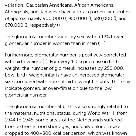
variation: Caucasian Americans, African Americans,
Aboriginals, and Japanese have a total glomerular number
of approximately 900,000 (
), 950,000 (
), 680,000 (
), and
670,000 (
), respectively (
).
The glomerular number varies by sex, with a 12% lower
glomerular number in women than in men (
,
,
).
Furthermore, glomerular number is positively correlated
with birth weight (
,
). For every 1.0 kg increase in birth
weight, the number of glomeruli increases by 250,000.
Low-birth-weight infants have an increased glomerular
size compared with normal-birth-weight infants. This may
indicate glomerular over-filtration due to the low
glomerular number.
The glomerular number at birth is also strongly related to
the maternal nutritional status; during World War II, from
1944 to 1945, some areas of the Netherlands suffered
from extreme food shortages, and daily caloric intake
dropped to 400–800 kcal per person, which was known