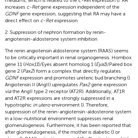
mediums, which is related to the
c-Ret
expression (
). RA
increases
c-Ret
gene expression independent of the
GDNF
gene expression, suggesting that RA may have a
direct effect on
c-Ret
expression.
2. Suppression of nephron formation by renin-
angiotensin-aldosterone system inhibition
The renin angiotensin aldosterone system (RAAS) seems
to be critically important in renal organogenesis. Hombox
gene 11 (
Hox11
)/Eyes absent homolog 1 (
Eya1
)/Paired box
gene 2 (
Pax2
) form a complex that directly regulates
GDNF
expression and promotes ureteric bud branching (
).
Angiotensin II (AngII) upregulates
Pax2
gene expression
via
the AngII type 2 receptor (AT2R). Additionally, AT1R
and AT2R expressions are strongly suppressed in a
hypotrophic
in utero
environment (
). Therefore,
suppression of the renin-angiotensin-aldosterone system
in a low-nutritional environment suppresses renal
glomerulogenesis. Furthermore, it has been reported that
after glomerulogenesis, if the mother is diabetic (
) or