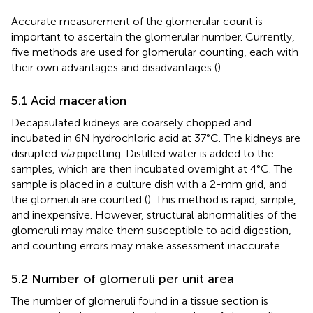
Accurate measurement of the glomerular count is
important to ascertain the glomerular number. Currently,
five methods are used for glomerular counting, each with
their own advantages and disadvantages (
).
5.1 Acid maceration
Decapsulated kidneys are coarsely chopped and
incubated in 6N hydrochloric acid at 37°C. The kidneys are
disrupted
via
pipetting. Distilled water is added to the
samples, which are then incubated overnight at 4°C. The
sample is placed in a culture dish with a 2-mm grid, and
the glomeruli are counted (
). This method is rapid, simple,
and inexpensive. However, structural abnormalities of the
glomeruli may make them susceptible to acid digestion,
and counting errors may make assessment inaccurate.
5.2 Number of glomeruli per unit area
The number of glomeruli found in a tissue section is