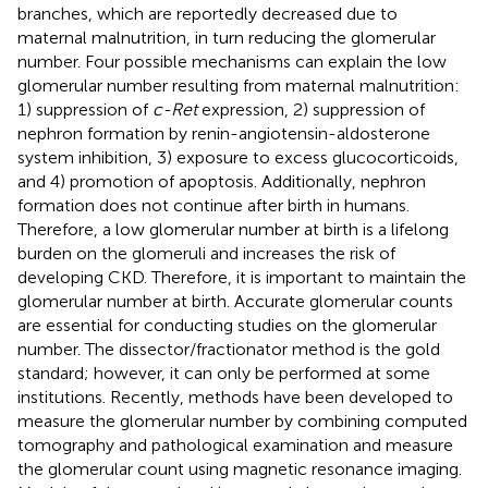
branches, which are reportedly decreased due to
maternal malnutrition, in turn reducing the glomerular
number. Four possible mechanisms can explain the low
glomerular number resulting from maternal malnutrition:
1) suppression of
c-Ret
expression, 2) suppression of
nephron formation by renin-angiotensin-aldosterone
system inhibition, 3) exposure to excess glucocorticoids,
and 4) promotion of apoptosis. Additionally, nephron
formation does not continue after birth in humans.
Therefore, a low glomerular number at birth is a lifelong
burden on the glomeruli and increases the risk of
developing CKD. Therefore, it is important to maintain the
glomerular number at birth. Accurate glomerular counts
are essential for conducting studies on the glomerular
number. The dissector/fractionator method is the gold
standard; however, it can only be performed at some
institutions. Recently, methods have been developed to
measure the glomerular number by combining computed
tomography and pathological examination and measure
the glomerular count using magnetic resonance imaging.