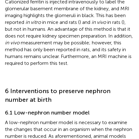
Cationized ferritin is injected intravenously to label the
glomerular basement membrane of the kidney, and MRI
imaging highlights the glomeruli in black. This has been
reported
in vitro
in mice and rats (
) and
in vivo
in rats (
),
but not in humans. An advantage of this method is that it
does not require kidney specimen preparation. In addition,
in vivo
measurement may be possible; however, this
method has only been reported in rats, and its safety in
humans remains unclear. Furthermore, an MRI machine is
required to perform this test.
6 Interventions to preserve nephron
number at birth
6.1 Low-nephron number model
A low-nephron number model is necessary to examine
the changes that occur in an organism when the nephron
number is reduced. As aforementioned, animal models