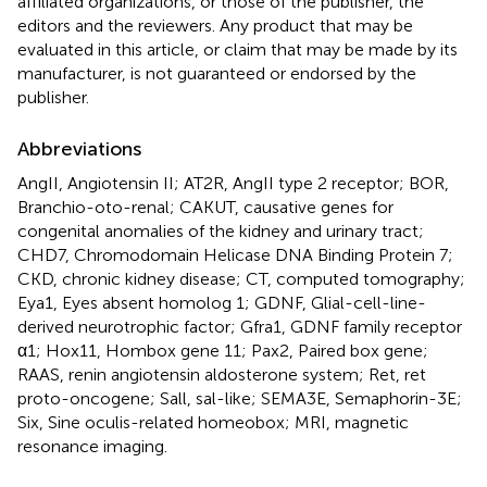
affiliated organizations, or those of the publisher, the
editors and the reviewers. Any product that may be
evaluated in this article, or claim that may be made by its
manufacturer, is not guaranteed or endorsed by the
publisher.
Abbreviations
AngII, Angiotensin II; AT2R, AngII type 2 receptor; BOR,
Branchio-oto-renal; CAKUT, causative genes for
congenital anomalies of the kidney and urinary tract;
CHD7, Chromodomain Helicase DNA Binding Protein 7;
CKD, chronic kidney disease; CT, computed tomography;
Eya1, Eyes absent homolog 1; GDNF, Glial-cell-line-
derived neurotrophic factor; Gfra1, GDNF family receptor
α1; Hox11, Hombox gene 11; Pax2, Paired box gene;
RAAS, renin angiotensin aldosterone system; Ret, ret
proto-oncogene; Sall, sal-like; SEMA3E, Semaphorin-3E;
Six, Sine oculis-related homeobox; MRI, magnetic
resonance imaging.