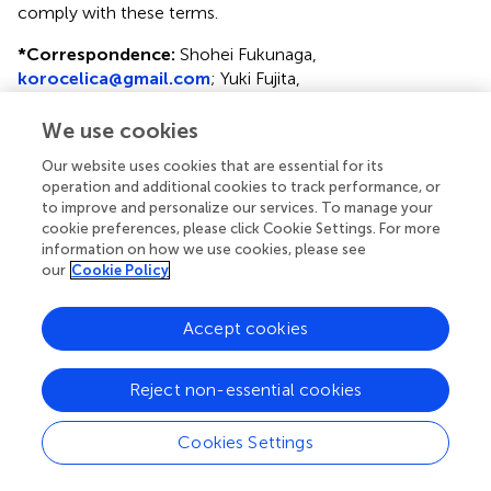
comply with these terms.
*
Correspondence:
Shohei Fukunaga,
korocelica@gmail.com
; Yuki Fujita,
yuki.fujita@med.shimane-u.ac.jp
We use cookies
This article was submitted to Reproduction, a section of
the journal Frontiers in Endocrinology
Our website uses cookies that are essential for its
operation and additional cookies to track performance, or
Disclaimer
to improve and personalize our services. To manage your
cookie preferences, please click Cookie Settings. For more
All claims expressed in this article are solely those of the
information on how we use cookies, please see
authors and do not necessarily represent those of their
our
Cookie Policy
affiliated organizations, or those of the publisher, the
editors and the reviewers. Any product that may be
Accept cookies
evaluated in this article or claim that may be made by its
manufacturer is not guaranteed or endorsed by the
publisher.
Reject non-essential cookies
Cookies Settings
Editor & Reviewers