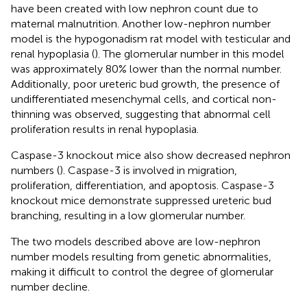
have been created with low nephron count due to
maternal malnutrition. Another low-nephron number
model is the hypogonadism rat model with testicular and
renal hypoplasia (
). The glomerular number in this model
was approximately 80% lower than the normal number.
Additionally, poor ureteric bud growth, the presence of
undifferentiated mesenchymal cells, and cortical non-
thinning was observed, suggesting that abnormal cell
proliferation results in renal hypoplasia.
Caspase-3 knockout mice also show decreased nephron
numbers (
). Caspase-3 is involved in migration,
proliferation, differentiation, and apoptosis. Caspase-3
knockout mice demonstrate suppressed ureteric bud
branching, resulting in a low glomerular number.
The two models described above are low-nephron
number models resulting from genetic abnormalities,
making it difficult to control the degree of glomerular
number decline.