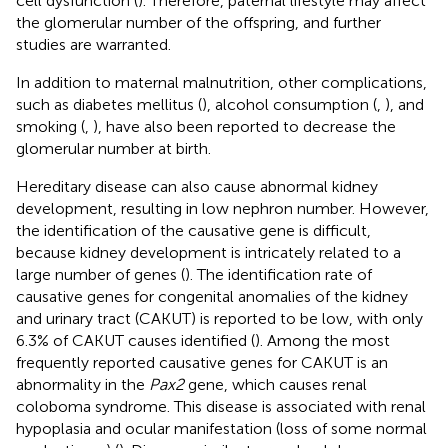
cell dysfunction (
). Therefore, paternal lifestyle may affect
the glomerular number of the offspring, and further
studies are warranted.
In addition to maternal malnutrition, other complications,
such as diabetes mellitus (
), alcohol consumption (
,
), and
smoking (
,
), have also been reported to decrease the
glomerular number at birth.
Hereditary disease can also cause abnormal kidney
development, resulting in low nephron number. However,
the identification of the causative gene is difficult,
because kidney development is intricately related to a
large number of genes (
). The identification rate of
causative genes for congenital anomalies of the kidney
and urinary tract (CAKUT) is reported to be low, with only
6.3% of CAKUT causes identified (
). Among the most
frequently reported causative genes for CAKUT is an
abnormality in the
Pax2
gene, which causes renal
coloboma syndrome. This disease is associated with renal
hypoplasia and ocular manifestation (loss of some normal