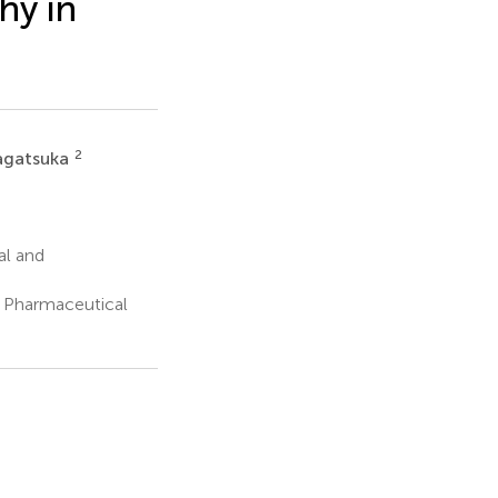
hy in
2
agatsuka
al and
 Pharmaceutical