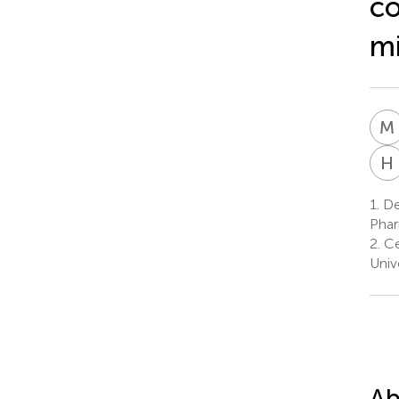
co
m
M
H
1.
De
Phar
2.
Ce
Univ
Ab