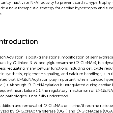
tantly inactivate NFAT activity to prevent cardiac hypertrophy.
ide a new therapeutic strategy for cardiac hypertrophy and sub
re.
Introduction
lcNAcylation, a post-translational modification of serine/threo
dues by
O
-linked β-
N
-acetylglucosamine (
O
-GlcNAc), is a dyna
ess regulating many cellular functions including cell cycle reg
ein synthesis, epigenetic signaling, and calcium handling (
,
). In
rted that
O
-GlcNAcylation play important roles in cardiac hype
re (
,
). Although
O
-GlcNAcylation is upregulated during cardiac
equent heart failure (
,
), the regulatory mechanism of
O
-GlcNAc
iac pathologies is not fully understood.
addition and removal of
O
-GlcNAc on serine/threonine residues
lyzed by
O
-GlcNAc transferase (OGT) and
O
-GlcNAcase (OGA)