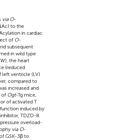
s
via O
-
Ac) to the
cylation in cardiac
fect of
O
-
and subsequent
rmed in wild type
W), the heart
ce (reduced
left ventricle (LV)
ver, compared to
was increased and
s of
Ogt
-Tg mice,
tor of activated T
c function induced by
inhibitor, TDZD-8.
pressure overload-
trophy
via O
-
 of GSK-3β to