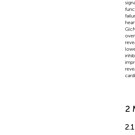
sign
func
failu
hear
GlcN
over
reve
lowe
inhi
impr
reve
card
2 
2.