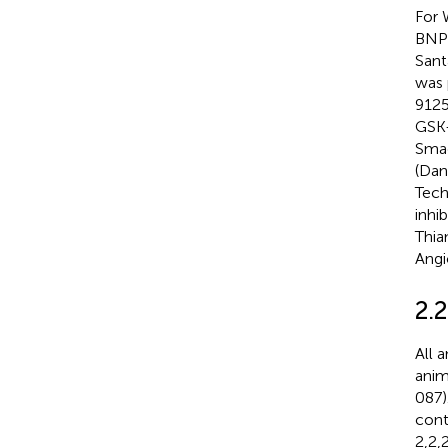
For 
BNP 
Sant
was 
9125
GSK-
Smad
(Dan
Tech
inhi
Thia
Angi
2.
All 
anim
087)
cont
2,2,