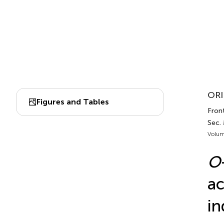
ORI
Figures and Tables
Front
Sec.
Volum
O
ac
in