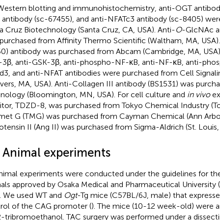
Western blotting and immunohistochemistry, anti-OGT antibody
antibody (sc-67455), and anti-NFATc3 antibody (sc-8405) we
a Cruz Biotechnology (Santa Cruz, CA, USA). Anti-
O
-GlcNAc a
purchased from Affinity Thermo Scientific (Waltham, MA, USA)
0) antibody was purchased from Abcam (Cambridge, MA, USA)
3β, anti-GSK-3β, anti-phospho-NF-κB, anti-NF-κB, anti-pho
3, and anti-NFAT antibodies were purchased from Cell Signal
vers, MA, USA). Anti-Collagen III antibody (BS1531) was purch
nology (Bloomington, MN, USA). For cell culture and
in vivo
ex
bitor, TDZD-8, was purchased from Tokyo Chemical Industry (To
met G (TMG) was purchased from Cayman Chemical (Ann Arbor
otensin II (Ang II) was purchased from Sigma-Aldrich (St. Louis
2 Animal experiments
animal experiments were conducted under the guidelines for the
als approved by Osaka Medical and Pharmaceutical University
. We used WT and
Ogt
-Tg mice (C57BL/6J, male) that express
rol of the CAG promoter (
). The mice (10-12 week-old) were a
2-tribromoethanol. TAC surgery was performed under a dissect