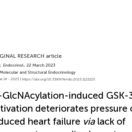
GINAL RESEARCH article
. Endocrinol.
, 22 March 2023
 Molecular and Structural Endocrinology
e 14 - 2023 |
https://doi.org/10.3389/fendo.2023.1122125
-GlcNAcylation-induced GSK-
tivation deteriorates pressure
duced heart failure
via
lack of