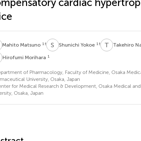
mpensatory cardiac hypertrop
ice
M
S
Y
T
N
1
†
1
†
Mahito Matsuno
Shunichi Yokoe
Takehiro N
M
1
Hirofumi Morihara
partment of Pharmacology, Faculty of Medicine, Osaka Medic
maceutical University, Osaka, Japan
nter for Medical Research & Development, Osaka Medical and
ersity, Osaka, Japan
stract