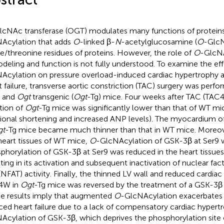
lcNAc transferase (OGT) modulates many functions of protein
Acylation that adds
O
-linked β-
N
-acetylglucosamine (
O
-GlcN
ne/threonine residues of proteins. However, the role of
O
-GlcNA
deling and function is not fully understood. To examine the ef
Acylation on pressure overload-induced cardiac hypertrophy 
t failure, transverse aortic constriction (TAC) surgery was perfo
) and
Ogt
transgenic (
Ogt
-Tg) mice. Four weeks after TAC (TAC4
tion of
Ogt
-Tg mice was significantly lower than that of WT mi
tional shortening and increased ANP levels). The myocardium of 
gt
-Tg mice became much thinner than that in WT mice. Moreo
heart tissues of WT mice,
O
-GlcNAcylation of GSK-3β at Ser9 
phorylation of GSK-3β at Ser9 was reduced in the heart tissue
lting in its activation and subsequent inactivation of nuclear fac
 (NFAT) activity. Finally, the thinned LV wall and reduced cardia
4W in
Ogt
-Tg mice was reversed by the treatment of a GSK-3β 
e results imply that augmented
O
-GlcNAcylation exacerbates 
ced heart failure due to a lack of compensatory cardiac hyper
Acylation of GSK-3β, which deprives the phosphorylation site