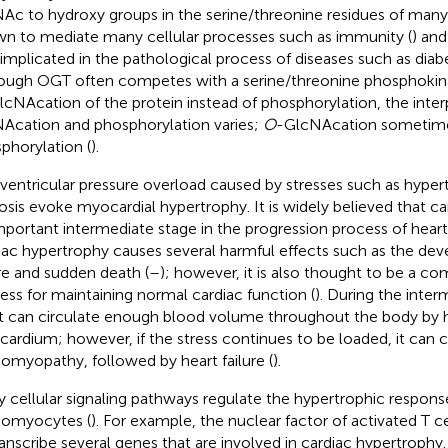
Ac to hydroxy groups in the serine/threonine residues of many 
n to mediate many cellular processes such as immunity (
) and
 implicated in the pathological process of diseases such as diabe
ough OGT often competes with a serine/threonine phosphokina
lcNAcation of the protein instead of phosphorylation, the int
Acation and phosphorylation varies;
O
-GlcNAcation sometim
phorylation (
).
 ventricular pressure overload caused by stresses such as hyper
osis evoke myocardial hypertrophy. It is widely believed that ca
mportant intermediate stage in the progression process of heart 
iac hypertrophy causes several harmful effects such as the de
ure and sudden death (
–
); however, it is also thought to be a c
ess for maintaining normal cardiac function (
). During the inter
t can circulate enough blood volume throughout the body by 
ardium; however, if the stress continues to be loaded, it can c
iomyopathy, followed by heart failure (
).
 cellular signaling pathways regulate the hypertrophic respons
iomyocytes (
). For example, the nuclear factor of activated T c
ranscribe several genes that are involved in cardiac hypertroph