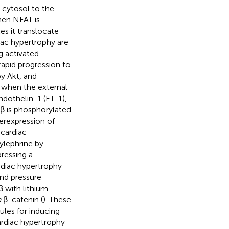
 cytosol to the
hen NFAT is
s it translocate
iac hypertrophy are
g activated
apid progression to
y Akt, and
e when the external
ndothelin-1 (ET-1),
β is phosphorylated
erexpression of
 cardiac
ylephrine by
ressing a
rdiac hypertrophy
and pressure
β with lithium
a
β-catenin (
). These
les for inducing
ardiac hypertrophy