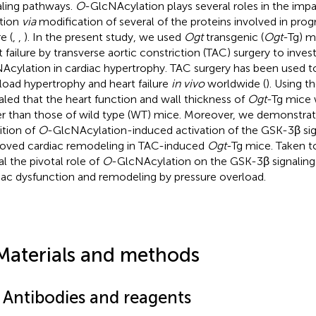
aling pathways.
O
-GlcNAcylation plays several roles in the imp
tion
via
modification of several of the proteins involved in prog
re (
,
,
). In the present study, we used
Ogt
transgenic (
Ogt
-Tg) m
t failure by transverse aortic constriction (TAC) surgery to inves
Acylation in cardiac hypertrophy. TAC surgery has been used 
load hypertrophy and heart failure
in vivo
worldwide (
). Using 
aled that the heart function and wall thickness of
Ogt
-Tg mice 
r than those of wild type (WT) mice. Moreover, we demonstrat
bition of
O
-GlcNAcylation-induced activation of the GSK-3β si
oved cardiac remodeling in TAC-induced
Ogt
-Tg mice. Taken to
al the pivotal role of
O
-GlcNAcylation on the GSK-3β signaling
iac dysfunction and remodeling by pressure overload.
Materials and methods
1 Antibodies and reagents