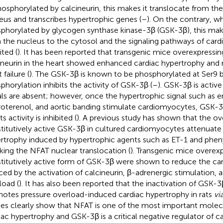
osphorylated by calcineurin, this makes it translocate from the
eus and transcribes hypertrophic genes (
–
). On the contrary, w
phorylated by glycogen synthase kinase-3β (GSK-3β), this make
 the nucleus to the cytosol and the signaling pathways of card
ited (
). It has been reported that transgenic mice overexpressin
ineurin in the heart showed enhanced cardiac hypertrophy and r
 failure (
). The GSK-3β is known to be phosphorylated at Ser9 b
phorylation inhibits the activity of GSK-3β (
–
). GSK-3β is activ
als are absent; however, once the hypertrophic signal such as e
roterenol, and aortic banding stimulate cardiomyocytes, GSK-3
ts activity is inhibited (
). A previous study has shown that the ov
titutively active GSK-3β in cultured cardiomyocytes attenuate
rtrophy induced by hypertrophic agents such as ET-1 and phen
king the NFAT nuclear translocation (
). Transgenic mice overexp
titutively active form of GSK-3β were shown to reduce the ca
ced by the activation of calcineurin, β-adrenergic stimulation, 
load (
). It has also been reported that the inactivation of GSK-3
otes pressure overload-induced cardiac hypertrophy in rats
vi
ies clearly show that NFAT is one of the most important molecu
iac hypertrophy and GSK-3β is a critical negative regulator of c