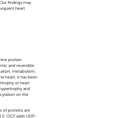
 Our findings may
sequent heart
nine protein
mic and reversible
ulation, metabolism,
 the heart, it has been
rtrophy or heart
 hypertrophy and
ylation on the
 of proteins are
 (
). OGT adds UDP-