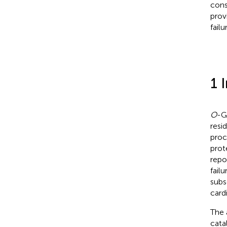
cons
prov
failu
1 
O
-G
resi
proc
prot
repo
failu
subs
card
The 
cata