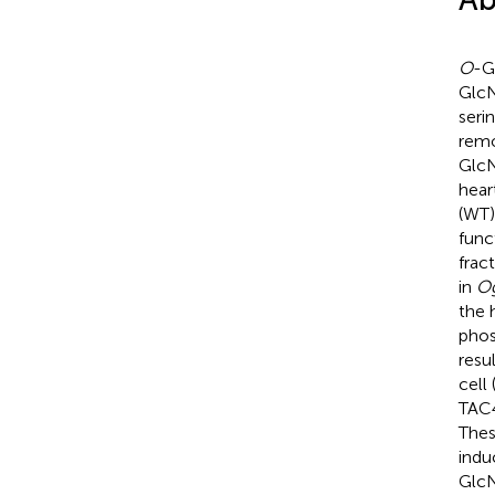
O
-G
GlcN
seri
remo
GlcN
hear
(WT
func
frac
in
O
the 
phos
resu
cell
TAC
Thes
indu
GlcN