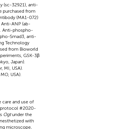
 (sc-32921), anti-
re purchased from
ntibody (MA1-072)
. Anti-ANP (ab-
. Anti-phospho-
spho-Smad3, anti-
ing Technology
ased from Bioworld
periments, GSK-3β
kyo, Japan).
, MI, USA).
, MO, USA).
 care and use of
 (protocol #2020-
es
Ogt
under the
nesthetized with
ing microscope,