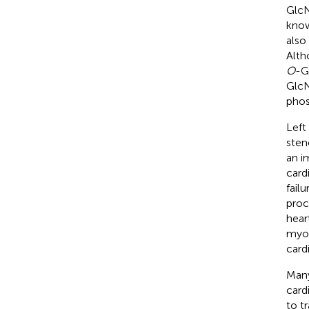
GlcN
know
also
Alth
O
-G
GlcN
phos
Left
sten
an i
card
fail
proc
hear
myoc
card
Many
card
to t