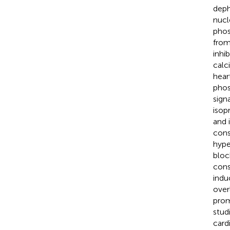
deph
nucl
phos
from
inhib
calc
heart
phos
sign
isop
and i
cons
hype
bloc
cons
indu
over
prom
stud
card