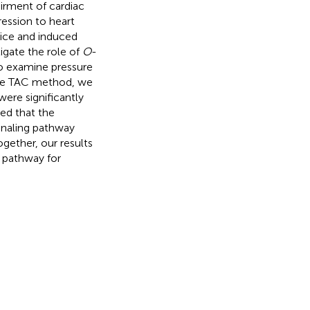
airment of cardiac
ression to heart
ice and induced
tigate the role of
O
-
to examine pressure
the TAC method, we
were significantly
ed that the
gnaling pathway
gether, our results
 pathway for