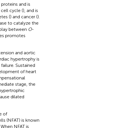
proteins and is
 cell cycle (
), and is
tes (
) and cancer (
).
se to catalyze the
erplay between
O
-
es promotes
tension and aortic
rdiac hypertrophy is
failure. Sustained
velopment of heart
ompensational
mediate stage, the
hypertrophic
ause dilated
e of
ells (NFAT) is known
y. When NFAT is