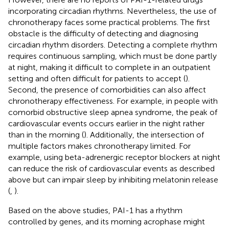
incorporating circadian rhythms. Nevertheless, the use of
chronotherapy faces some practical problems. The first
obstacle is the difficulty of detecting and diagnosing
circadian rhythm disorders. Detecting a complete rhythm
requires continuous sampling, which must be done partly
at night, making it difficult to complete in an outpatient
setting and often difficult for patients to accept (
).
Second, the presence of comorbidities can also affect
chronotherapy effectiveness. For example, in people with
comorbid obstructive sleep apnea syndrome, the peak of
cardiovascular events occurs earlier in the night rather
than in the morning (
). Additionally, the intersection of
multiple factors makes chronotherapy limited. For
example, using beta-adrenergic receptor blockers at night
can reduce the risk of cardiovascular events as described
above but can impair sleep by inhibiting melatonin release
(
,
).
Based on the above studies, PAI-1 has a rhythm
controlled by genes, and its morning acrophase might