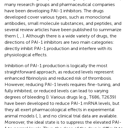
many research groups and pharmaceutical companies
have been developing PAI-1 inhibitors. The drugs
developed cover various types, such as monoclonal
antibodies, small molecule substances, and peptides, and
several review articles have been published to summarize
them (
,
,
). Although there is a wide variety of drugs, the
directions of PAI-1 inhibitors are two main categories:
directly inhibit PAI-1 production and interfere with its
physiological effects.
Inhibition of PAI-1 production is logically the most
straightforward approach, as reduced levels represent
enhanced fibrinolysis and reduced risk of thrombosis.
However, reducing PAI-1 levels requires fine-tuning, and
fully inhibited, or reduced levels can lead to varying
degrees of bleeding (
). Various drugs (e.g., T686, T2639)
have been developed to reduce PAI-1 mRNA levels, but
they all exert pharmacological effects in experimental
animal models (
,
), and no clinical trial data are available.
Moreover, the ideal state is to suppress the elevated PAI-