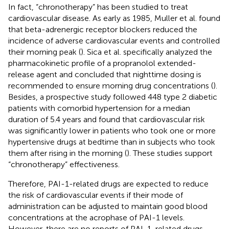
In fact, “chronotherapy” has been studied to treat
cardiovascular disease. As early as 1985, Muller et al. found
that beta-adrenergic receptor blockers reduced the
incidence of adverse cardiovascular events and controlled
their morning peak (
). Sica et al. specifically analyzed the
pharmacokinetic profile of a propranolol extended-
release agent and concluded that nighttime dosing is
recommended to ensure morning drug concentrations (
).
Besides, a prospective study followed 448 type 2 diabetic
patients with comorbid hypertension for a median
duration of 5.4 years and found that cardiovascular risk
was significantly lower in patients who took one or more
hypertensive drugs at bedtime than in subjects who took
them after rising in the morning (
). These studies support
“chronotherapy” effectiveness.
Therefore, PAI-1-related drugs are expected to reduce
the risk of cardiovascular events if their mode of
administration can be adjusted to maintain good blood
concentrations at the acrophase of PAI-1 levels.
However, there are no reports of PAI-1-related drugs