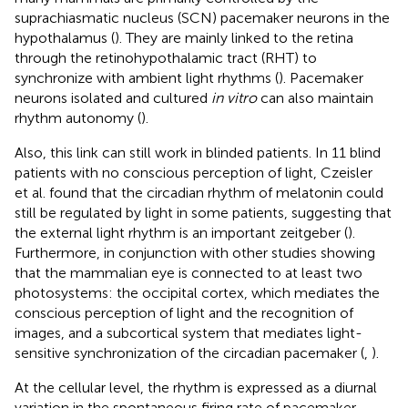
suprachiasmatic nucleus (SCN) pacemaker neurons in the
hypothalamus (
). They are mainly linked to the retina
through the retinohypothalamic tract (RHT) to
synchronize with ambient light rhythms (
). Pacemaker
neurons isolated and cultured
in vitro
can also maintain
rhythm autonomy (
).
Also, this link can still work in blinded patients. In 11 blind
patients with no conscious perception of light, Czeisler
et al. found that the circadian rhythm of melatonin could
still be regulated by light in some patients, suggesting that
the external light rhythm is an important zeitgeber (
).
Furthermore, in conjunction with other studies showing
that the mammalian eye is connected to at least two
photosystems: the occipital cortex, which mediates the
conscious perception of light and the recognition of
images, and a subcortical system that mediates light-
sensitive synchronization of the circadian pacemaker (
,
).
At the cellular level, the rhythm is expressed as a diurnal
variation in the spontaneous firing rate of pacemaker