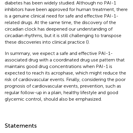
diabetes has been widely studied. Although no PAI-1
inhibitors have been approved for human treatment, there
is a genuine clinical need for safe and effective PAI-1-
related drugs. At the same time, the discovery of the
circadian clock has deepened our understanding of
circadian rhythms, but it is still challenging to transpose
these discoveries into clinical practice (
).
In summary, we expect a safe and effective PAI-1-
associated drug with a coordinated drug use pattern that
maintains good drug concentrations when PAI-1 is
expected to reach its acrophase, which might reduce the
risk of cardiovascular events. Finally, considering the poor
prognosis of cardiovascular events, prevention, such as
regular follow-up in a plain, healthy lifestyle and good
glycemic control, should also be emphasized.
Statements