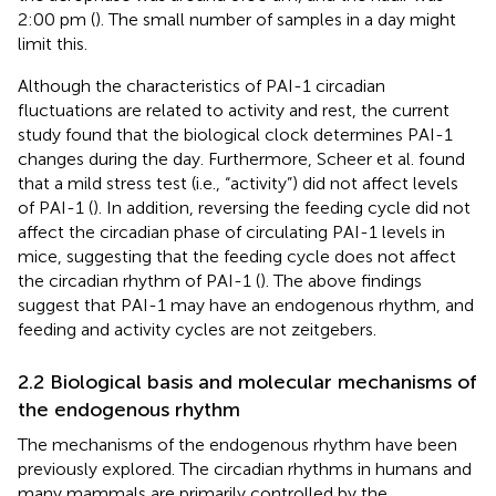
2:00 pm (
). The small number of samples in a day might
limit this.
Although the characteristics of PAI-1 circadian
fluctuations are related to activity and rest, the current
study found that the biological clock determines PAI-1
changes during the day. Furthermore, Scheer et al. found
that a mild stress test (i.e., “activity”) did not affect levels
of PAI-1 (
). In addition, reversing the feeding cycle did not
affect the circadian phase of circulating PAI-1 levels in
mice, suggesting that the feeding cycle does not affect
the circadian rhythm of PAI-1 (
). The above findings
suggest that PAI-1 may have an endogenous rhythm, and
feeding and activity cycles are not zeitgebers.
2.2 Biological basis and molecular mechanisms of
the endogenous rhythm
The mechanisms of the endogenous rhythm have been
previously explored. The circadian rhythms in humans and
many mammals are primarily controlled by the