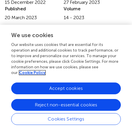
15 December 2022
27 February 2023
Published
Volume
20 March 2023
14 - 2023
Edited by
We use cookies
Sarah Costantino, University of Zurich, Switzerland
Our website uses cookies that are essential for its
Reviewed by
operation and additional cookies to track performance, or
to improve and personalize our services. To manage your
Andrey Panchenko, Research Institute of Medical
cookie preferences, please click Cookie Settings. For more
Primatology, Russia; Xuefeng Yu, Tongji Hospital, China
information on how we use cookies, please see
our
Cookie Policy
Updates
Copyright
Accept cookies
© 2023 Yu, Li, Xu and Wang.
This is an open-access article
distributed under the terms of the
Creative Commons
Attribution License (CC BY)
. The use, distribution or
Reject non-essential cookies
reproduction in other forums is permitted, provided the
original author(s) and the copyright owner(s) are credited
Cookies Settings
and that the original publication in this journal is cited, in
accordance with accepted academic practice. No use,