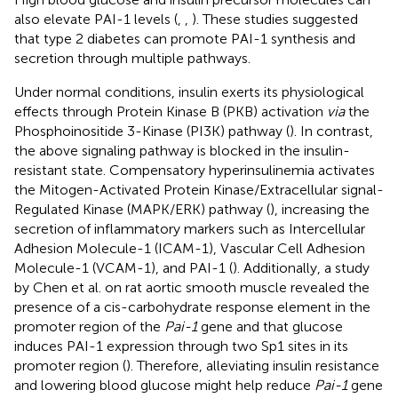
also elevate PAI-1 levels (
,
,
). These studies suggested
that type 2 diabetes can promote PAI-1 synthesis and
secretion through multiple pathways.
Under normal conditions, insulin exerts its physiological
effects through Protein Kinase B (PKB) activation
via
the
Phosphoinositide 3-Kinase (PI3K) pathway (
). In contrast,
the above signaling pathway is blocked in the insulin-
resistant state. Compensatory hyperinsulinemia activates
the Mitogen-Activated Protein Kinase/Extracellular signal-
Regulated Kinase (MAPK/ERK) pathway (
), increasing the
secretion of inflammatory markers such as Intercellular
Adhesion Molecule-1 (ICAM-1), Vascular Cell Adhesion
Molecule-1 (VCAM-1), and PAI-1 (
). Additionally, a study
by Chen et al. on rat aortic smooth muscle revealed the
presence of a cis-carbohydrate response element in the
promoter region of the
Pai-1
gene and that glucose
induces PAI-1 expression through two Sp1 sites in its
promoter region (
). Therefore, alleviating insulin resistance
and lowering blood glucose might help reduce
Pai-1
gene