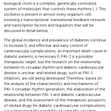
biological clock is a complex, genetically controlled
system of molecules that controls these rhythms (
,
). This
oscillator is present in almost every organism cell,
involving a transcriptional-translational feedback network
and transcription factors and regulators that will be
discussed in detail below.
The global incidence and prevalence of diabetes continue
to increase (
), and effective and early control of
cardiovascular complications, an important death cause in
diabetic patients, is necessary (
). PAI-1 is a possible
therapeutic target, but the research on the relationship
between its circadian rhythm and diabetic cardiovascular
disease is unclear, and related drugs, such as PAI-1
inhibitors, are still being developed. Therefore, based on
the analysis of the characteristics and mechanisms of
PAI-1 circadian rhythm generation, the elaboration of the
relationship between PAI-1 and diabetic cardiovascular
disease, and the assessment of the therapeutic prospects
of related drugs for diabetic cardiovascular complications,
we summarized the possibility of using the circadian