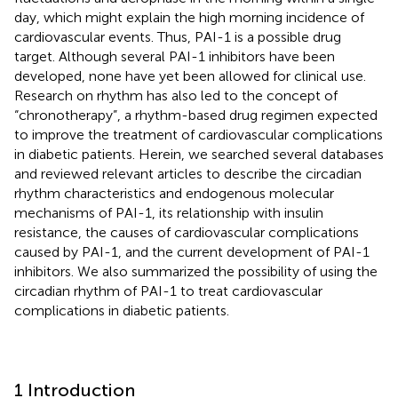
day, which might explain the high morning incidence of
cardiovascular events. Thus, PAI-1 is a possible drug
target. Although several PAI-1 inhibitors have been
developed, none have yet been allowed for clinical use.
Research on rhythm has also led to the concept of
“chronotherapy”, a rhythm-based drug regimen expected
to improve the treatment of cardiovascular complications
in diabetic patients. Herein, we searched several databases
and reviewed relevant articles to describe the circadian
rhythm characteristics and endogenous molecular
mechanisms of PAI-1, its relationship with insulin
resistance, the causes of cardiovascular complications
caused by PAI-1, and the current development of PAI-1
inhibitors. We also summarized the possibility of using the
circadian rhythm of PAI-1 to treat cardiovascular
complications in diabetic patients.
1 Introduction