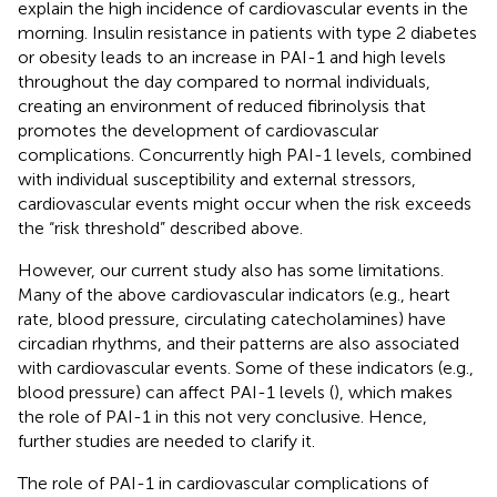
explain the high incidence of cardiovascular events in the
morning. Insulin resistance in patients with type 2 diabetes
or obesity leads to an increase in PAI-1 and high levels
throughout the day compared to normal individuals,
creating an environment of reduced fibrinolysis that
promotes the development of cardiovascular
complications. Concurrently high PAI-1 levels, combined
with individual susceptibility and external stressors,
cardiovascular events might occur when the risk exceeds
the “risk threshold” described above.
However, our current study also has some limitations.
Many of the above cardiovascular indicators (e.g., heart
rate, blood pressure, circulating catecholamines) have
circadian rhythms, and their patterns are also associated
with cardiovascular events. Some of these indicators (e.g.,
blood pressure) can affect PAI-1 levels (
), which makes
the role of PAI-1 in this not very conclusive. Hence,
further studies are needed to clarify it.
The role of PAI-1 in cardiovascular complications of