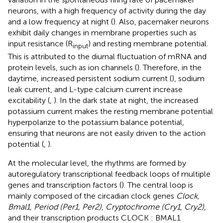
neurons, with a high frequency of activity during the day
and a low frequency at night (
). Also, pacemaker neurons
exhibit daily changes in membrane properties such as
input resistance (R
) and resting membrane potential.
input
This is attributed to the diurnal fluctuation of mRNA and
protein levels, such as ion channels (
). Therefore, in the
daytime, increased persistent sodium current (
), sodium
leak current, and L-type calcium current increase
excitability (
,
). In the dark state at night, the increased
potassium current makes the resting membrane potential
hyperpolarize to the potassium balance potential,
ensuring that neurons are not easily driven to the action
potential (
,
).
At the molecular level, the rhythms are formed by
autoregulatory transcriptional feedback loops of multiple
genes and transcription factors (
). The central loop is
mainly composed of the circadian clock genes
Clock,
Bmal1, Period (Per1, Per2)
,
Cryptochrome (Cry1
,
Cry2)
,
and their transcription products CLOCK : BMAL1