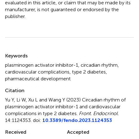
evaluated in this article, or claim that may be made by its
manufacturer, is not guaranteed or endorsed by the
publisher.
Summary
Keywords
plasminogen activator inhibitor-1
,
circadian rhythm
,
cardiovascular complications
,
type 2 diabetes
,
pharmaceutical development
Citation
Yu Y, Li W, Xu L and Wang Y (2023)
Circadian rhythm of
plasminogen activator inhibitor-1 and cardiovascular
complications in type 2 diabetes
.
Front. Endocrinol.
14:1124353. doi:
10.3389/fendo.2023.1124353
Received
Accepted