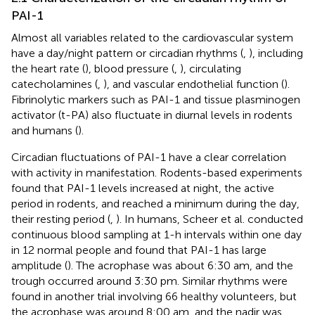
PAI-1
Almost all variables related to the cardiovascular system
have a day/night pattern or circadian rhythms (
,
), including
the heart rate (
), blood pressure (
,
), circulating
catecholamines (
,
), and vascular endothelial function (
).
Fibrinolytic markers such as PAI-1 and tissue plasminogen
activator (t-PA) also fluctuate in diurnal levels in rodents
and humans (
).
Circadian fluctuations of PAI-1 have a clear correlation
with activity in manifestation. Rodents-based experiments
found that PAI-1 levels increased at night, the active
period in rodents, and reached a minimum during the day,
their resting period (
,
). In humans, Scheer et al. conducted
continuous blood sampling at 1-h intervals within one day
in 12 normal people and found that PAI-1 has large
amplitude (
). The acrophase was about 6:30 am, and the
trough occurred around 3:30 pm. Similar rhythms were
found in another trial involving 66 healthy volunteers, but
the acrophase was around 8:00 am, and the nadir was