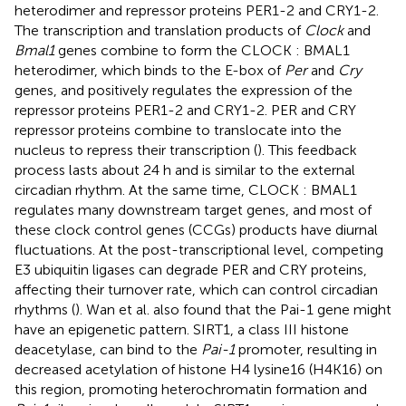
heterodimer and repressor proteins PER1-2 and CRY1-2.
The transcription and translation products of
Clock
and
Bmal1
genes combine to form the CLOCK : BMAL1
heterodimer, which binds to the E-box of
Per
and
Cry
genes, and positively regulates the expression of the
repressor proteins PER1-2 and CRY1-2. PER and CRY
repressor proteins combine to translocate into the
nucleus to repress their transcription (
). This feedback
process lasts about 24 h and is similar to the external
circadian rhythm. At the same time, CLOCK : BMAL1
regulates many downstream target genes, and most of
these clock control genes (CCGs) products have diurnal
fluctuations. At the post-transcriptional level, competing
E3 ubiquitin ligases can degrade PER and CRY proteins,
affecting their turnover rate, which can control circadian
rhythms (
). Wan et al. also found that the Pai-1 gene might
have an epigenetic pattern. SIRT1, a class III histone
deacetylase, can bind to the
Pai-1
promoter, resulting in
decreased acetylation of histone H4 lysine16 (H4K16) on
this region, promoting heterochromatin formation and