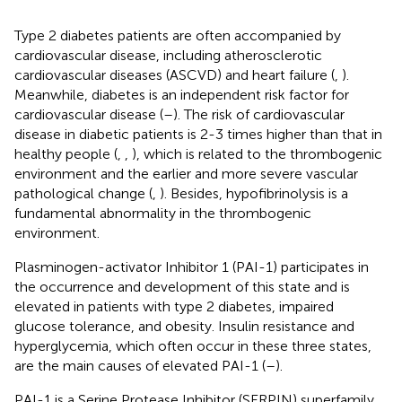
Type 2 diabetes patients are often accompanied by
cardiovascular disease, including atherosclerotic
cardiovascular diseases (ASCVD) and heart failure (
,
).
Meanwhile, diabetes is an independent risk factor for
cardiovascular disease (
–
). The risk of cardiovascular
disease in diabetic patients is 2-3 times higher than that in
healthy people (
,
,
), which is related to the thrombogenic
environment and the earlier and more severe vascular
pathological change (
,
). Besides, hypofibrinolysis is a
fundamental abnormality in the thrombogenic
environment.
Plasminogen-activator Inhibitor 1 (PAI-1) participates in
the occurrence and development of this state and is
elevated in patients with type 2 diabetes, impaired
glucose tolerance, and obesity. Insulin resistance and
hyperglycemia, which often occur in these three states,
are the main causes of elevated PAI-1 (
–
).
PAI-1 is a Serine Protease Inhibitor (SERPIN) superfamily