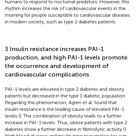
humans to respond to nocturnal predators. However, this
rhythm increases the risk of cardiovascular events in the
morning for people susceptible to cardiovascular diseases
in modern society, such as type 2 diabetes patients.
3 Insulin resistance increases PAI-1
production, and high PAI-1 levels promote
the occurrence and development of
cardiovascular complications
PAI-1 levels are elevated in type 2 diabetes and obesity
patients but decreased in the type 1 diabetic population.
Regarding this phenomenon, Agren et al. found that
insulin resistance is the leading cause of elevated PAI-1
levels (
). The combination of obesity leads to a further
increase in PAI-1 levels. Thus, obese patients with type 2
diabetes show a further decrease in fibrinolytic activity (
).
High blood glucose and insulin precursor molecules can