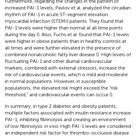
Furthermore, regarding the changes in the pattern of
increased PAI-1 levels, Pavlov et al. analyzed the circadian
rhythm of PAI-1 in acute ST-segment elevation
myocardial infarction (STEMI) patients. They found that
PAI-1 levels were higher than normal at all time points
during the day (
). Also, Fuchs et al. found that PAI-1 levels
were higher in obese patients than in healthy controls at
all times and were further elevated in the presence of
combined nonalcoholic fatty liver disease (
). High levels of
fluctuating PAI-1 and other diurnal cardiovascular
markers, combined with external stressors, increase the
risk of cardiovascular events, which is mild and moderate
in normal populations. However, in susceptible
populations, the elevated risk might exceed the “risk
threshold,” and cardiovascular events can occur (
).
In summary, in type 2 diabetes and obesity patients,
multiple factors associated with insulin resistance increase
PAI-1, inhibiting fibrinolysis and creating an environment
of low fibrinolysis
in vivo
. High PAI-1 levels are considered
an independent risk factor for thrombo-occlusive disease