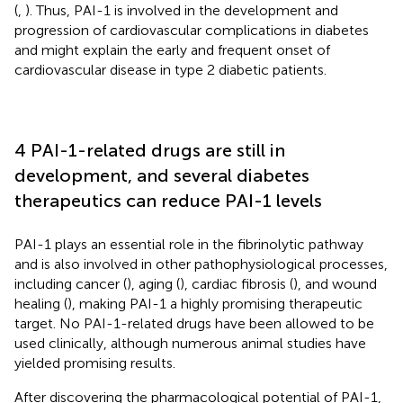
(
,
). Thus, PAI-1 is involved in the development and
progression of cardiovascular complications in diabetes
and might explain the early and frequent onset of
cardiovascular disease in type 2 diabetic patients.
4 PAI-1-related drugs are still in
development, and several diabetes
therapeutics can reduce PAI-1 levels
PAI-1 plays an essential role in the fibrinolytic pathway
and is also involved in other pathophysiological processes,
including cancer (
), aging (
), cardiac fibrosis (
), and wound
healing (
), making PAI-1 a highly promising therapeutic
target. No PAI-1-related drugs have been allowed to be
used clinically, although numerous animal studies have
yielded promising results.
After discovering the pharmacological potential of PAI-1,