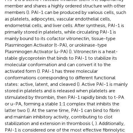
member and shares a highly ordered structure with other
members (
). PAI-1 can be produced by various cells, such
as platelets, adipocytes, vascular endothelial cells,
endometrial cells, and liver cells. After synthesis, PAI-1 is
primarily stored in platelets, while circulating PAI-1 is
mainly bound to its cofactor vitronectin, tissue-type
Plasminogen Activator (t-PA), or urokinase-type
Plasminogen Activator (u-PA) (
). Vitronectin is a heat-
stable glycoprotein that binds to PAI-1 to stabilize its
molecular conformation and can convert it to the
activated form (
). PAI-1 has three molecular
conformations corresponding to different functional
states: active, latent, and cleaved (
). Active PAI-1 is mainly
stored in platelets and is released when platelets are
stimulated by thrombin, then PAI-1 rapidly binds to t-PA
or u-PA, forming a stable 1:1 complex that inhibits the
latter two (
). At the same time, PAI-1 can bind to fibrin
and maintain inhibitory activity, contributing to clot
stabilization and extension in thrombosis (
,
). Additionally,
PAI-1 is considered one of the most effective fibrinolytic