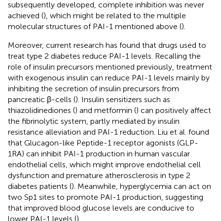
subsequently developed, complete inhibition was never
achieved (
), which might be related to the multiple
molecular structures of PAI-1 mentioned above (
).
Moreover, current research has found that drugs used to
treat type 2 diabetes reduce PAI-1 levels. Recalling the
role of insulin precursors mentioned previously, treatment
with exogenous insulin can reduce PAI-1 levels mainly by
inhibiting the secretion of insulin precursors from
pancreatic β-cells (
). Insulin sensitizers such as
thiazolidinediones (
) and metformin (
) can positively affect
the fibrinolytic system, partly mediated by insulin
resistance alleviation and PAI-1 reduction. Liu et al. found
that Glucagon-like Peptide-1 receptor agonists (GLP-
1RA) can inhibit PAI-1 production in human vascular
endothelial cells, which might improve endothelial cell
dysfunction and premature atherosclerosis in type 2
diabetes patients (
). Meanwhile, hyperglycemia can act on
two Sp1 sites to promote PAI-1 production, suggesting
that improved blood glucose levels are conducive to
lower PAI-1 levels (
).