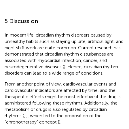
5 Discussion
In modern life, circadian rhythm disorders caused by
unhealthy habits such as staying up late, artificial light, and
night shift work are quite common. Current research has
demonstrated that circadian rhythm disturbances are
associated with myocardial infarction, cancer, and
neurodegenerative diseases (
). Hence, circadian rhythm
disorders can lead to a wide range of conditions.
From another point of view, cardiovascular events and
cardiovascular indicators are affected by time, and the
therapeutic effects might be most effective if the drug is
administered following these rhythms. Additionally, the
metabolism of drugs is also regulated by circadian
rhythms (
,
), which led to the proposition of the
“chronotherapy” concept (
).