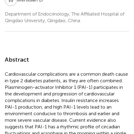
Department of Endocrinology, The Affiliated Hospital of
Qingdao University, Qingdao, China
Abstract
Cardiovascular complications are a common death cause
in type 2 diabetes patients, as they are often combined.
Plasminogen-activator Inhibitor 1 (PAI-1) participates in
the development and progression of cardiovascular
complications in diabetes. Insulin resistance increases
PAI-1 production, and high PAI-1 levels lead to an
environment conducive to thrombosis and earlier and
more severe vascular disease. Current evidence also
suggests that PAI-1 has a rhythmic profile of circadian
fluctuations and acrophase in the morning within a single