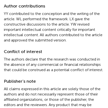
Author contributions
YY contributed to the conception and the writing of the
article. WL performed the framework. LX gave the
constructive discussions to the article. YW revised
important intellectual content critically for important
intellectual content. All authors contributed to the article
and approved the submitted version.
Conflict of interest
The authors declare that the research was conducted in
the absence of any commercial or financial relationships
that could be construed as a potential conflict of interest.
Publisher’s note
All claims expressed in this article are solely those of the
authors and do not necessarily represent those of their
affiliated organizations, or those of the publisher, the
editors and the reviewers. Any product that may be