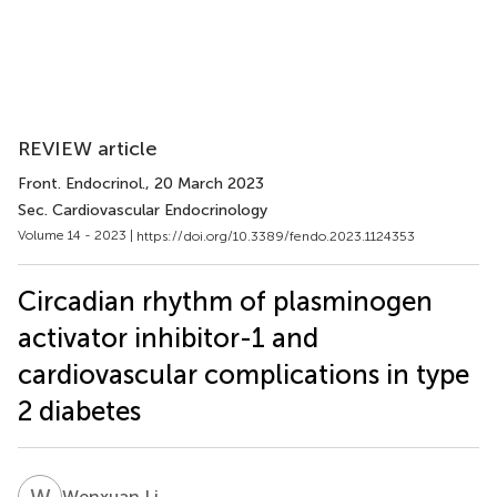
REVIEW article
Front. Endocrinol.
, 20 March 2023
Sec. Cardiovascular Endocrinology
Volume 14 - 2023 |
https://doi.org/10.3389/fendo.2023.1124353
Circadian rhythm of plasminogen
activator inhibitor-1 and
cardiovascular complications in type
2 diabetes
W
L
Wenxuan Li