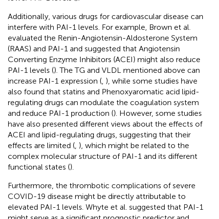
Additionally, various drugs for cardiovascular disease can
interfere with PAI-1 levels. For example, Brown et al.
evaluated the Renin-Angiotensin-Aldosterone System
(RAAS) and PAI-1 and suggested that Angiotensin
Converting Enzyme Inhibitors (ACEI) might also reduce
PAI-1 levels (
). The TG and VLDL mentioned above can
increase PAI-1 expression (
,
), while some studies have
also found that statins and Phenoxyaromatic acid lipid-
regulating drugs can modulate the coagulation system
and reduce PAI-1 production (
). However, some studies
have also presented different views about the effects of
ACEI and lipid-regulating drugs, suggesting that their
effects are limited (
,
), which might be related to the
complex molecular structure of PAI-1 and its different
functional states (
).
Furthermore, the thrombotic complications of severe
COVID-19 disease might be directly attributable to
elevated PAI-1 levels. Whyte et al. suggested that PAI-1
might serve as a significant prognostic predictor and