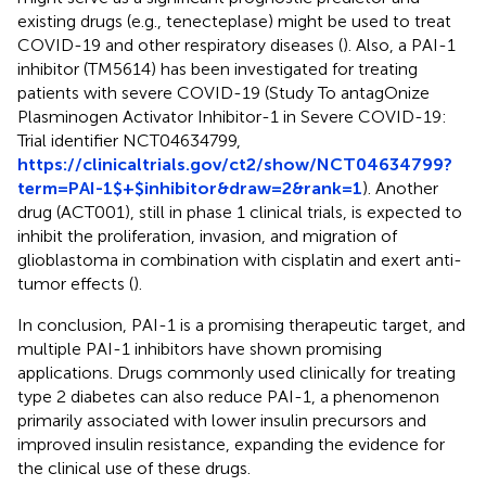
existing drugs (e.g., tenecteplase) might be used to treat
COVID-19 and other respiratory diseases (
). Also, a PAI-1
inhibitor (TM5614) has been investigated for treating
patients with severe COVID-19 (Study To antagOnize
Plasminogen Activator Inhibitor-1 in Severe COVID-19:
Trial identifier NCT04634799,
https://clinicaltrials.gov/ct2/show/NCT04634799?
term=PAI-1$+$inhibitor&draw=2&rank=1
). Another
drug (ACT001), still in phase 1 clinical trials, is expected to
inhibit the proliferation, invasion, and migration of
glioblastoma in combination with cisplatin and exert anti-
tumor effects (
).
In conclusion, PAI-1 is a promising therapeutic target, and
multiple PAI-1 inhibitors have shown promising
applications. Drugs commonly used clinically for treating
type 2 diabetes can also reduce PAI-1, a phenomenon
primarily associated with lower insulin precursors and
improved insulin resistance, expanding the evidence for
the clinical use of these drugs.