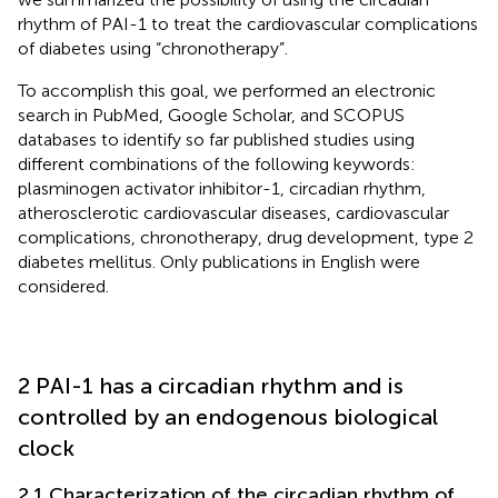
rhythm of PAI-1 to treat the cardiovascular complications
of diabetes using “chronotherapy”.
To accomplish this goal, we performed an electronic
search in PubMed, Google Scholar, and SCOPUS
databases to identify so far published studies using
different combinations of the following keywords:
plasminogen activator inhibitor-1, circadian rhythm,
atherosclerotic cardiovascular diseases, cardiovascular
complications, chronotherapy, drug development, type 2
diabetes mellitus. Only publications in English were
considered.
2 PAI-1 has a circadian rhythm and is
controlled by an endogenous biological
clock
2.1 Characterization of the circadian rhythm of