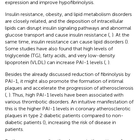
expression and improve hypofibrinolysis.
Insulin resistance, obesity, and lipid metabolism disorders
are closely related, and the deposition of intracellular
lipids can disrupt insulin signaling pathways and abnormal
glucose transport and cause insulin resistance (
,
). At the
same time, insulin resistance can cause lipid disorders (
).
Some studies have also found that high levels of
triglyceride (TG), fatty acids, and very low-density
lipoprotein (VLDL) can increase PAI-1 levels (
,
).
Besides the already discussed reduction of fibrinolysis by
PAI-1, it might also promote the formation of intimal
plaques and accelerate the progression of atherosclerosis
(
,
). Thus, high PAI-1 levels have been associated with
various thrombotic disorders. An intuitive manifestation of
this is the higher PAI-1 levels in coronary atherosclerotic
plaques in type 2 diabetic patients compared to non-
diabetic patients (
), increasing the risk of disease in
patients.