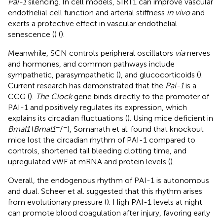
Pai-1
silencing. In cell models, SIRT1 can improve vascular
endothelial cell function and arterial stiffness
in vivo
and
exerts a protective effect in vascular endothelial
senescence (
) (
).
Meanwhile, SCN controls peripheral oscillators
via
nerves
and hormones, and common pathways include
sympathetic, parasympathetic (
), and glucocorticoids (
).
Current research has demonstrated that the
Pai-1
is a
CCG (
).
The Clock
gene binds directly to the promoter of
PAI-1 and positively regulates its expression, which
explains its circadian fluctuations (
). Using mice deficient in
−
−
Bmal1
(
Bmal1
/
), Somanath et al. found that knockout
mice lost the circadian rhythm of PAI-1 compared to
controls, shortened tail bleeding clotting time, and
upregulated vWF at mRNA and protein levels (
).
Overall, the endogenous rhythm of PAI-1 is autonomous
and dual. Scheer et al. suggested that this rhythm arises
from evolutionary pressure (
). High PAI-1 levels at night
can promote blood coagulation after injury, favoring early