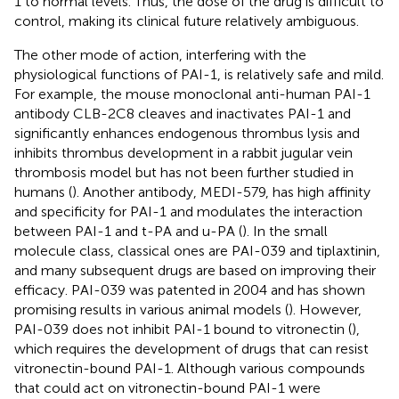
1 to normal levels. Thus, the dose of the drug is difficult to
control, making its clinical future relatively ambiguous.
The other mode of action, interfering with the
physiological functions of PAI-1, is relatively safe and mild.
For example, the mouse monoclonal anti-human PAI-1
antibody CLB-2C8 cleaves and inactivates PAI-1 and
significantly enhances endogenous thrombus lysis and
inhibits thrombus development in a rabbit jugular vein
thrombosis model but has not been further studied in
humans (
). Another antibody, MEDI-579, has high affinity
and specificity for PAI-1 and modulates the interaction
between PAI-1 and t-PA and u-PA (
). In the small
molecule class, classical ones are PAI-039 and tiplaxtinin,
and many subsequent drugs are based on improving their
efficacy. PAI-039 was patented in 2004 and has shown
promising results in various animal models (
). However,
PAI-039 does not inhibit PAI-1 bound to vitronectin (
),
which requires the development of drugs that can resist
vitronectin-bound PAI-1. Although various compounds
that could act on vitronectin-bound PAI-1 were