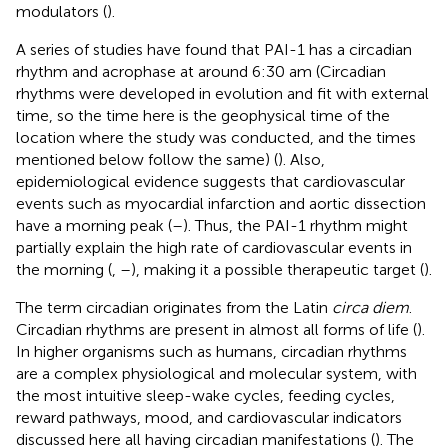
modulators (
).
A series of studies have found that PAI-1 has a circadian
rhythm and acrophase at around 6:30 am (Circadian
rhythms were developed in evolution and fit with external
time, so the time here is the geophysical time of the
location where the study was conducted, and the times
mentioned below follow the same) (
). Also,
epidemiological evidence suggests that cardiovascular
events such as myocardial infarction and aortic dissection
have a morning peak (
–
). Thus, the PAI-1 rhythm might
partially explain the high rate of cardiovascular events in
the morning (
,
–
), making it a possible therapeutic target (
).
The term circadian originates from the Latin
circa diem
.
Circadian rhythms are present in almost all forms of life (
).
In higher organisms such as humans, circadian rhythms
are a complex physiological and molecular system, with
the most intuitive sleep-wake cycles, feeding cycles,
reward pathways, mood, and cardiovascular indicators
discussed here all having circadian manifestations (
). The