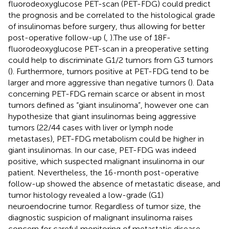
fluorodeoxyglucose PET-scan (PET-FDG) could predict
the prognosis and be correlated to the histological grade
of insulinomas before surgery, thus allowing for better
post-operative follow-up (
,
).The use of 18F-
fluorodeoxyglucose PET-scan in a preoperative setting
could help to discriminate G1/2 tumors from G3 tumors
(
). Furthermore, tumors positive at PET-FDG tend to be
larger and more aggressive than negative tumors (
). Data
concerning PET-FDG remain scarce or absent in most
tumors defined as “giant insulinoma”, however one can
hypothesize that giant insulinomas being aggressive
tumors (22/44 cases with liver or lymph node
metastases), PET-FDG metabolism could be higher in
giant insulinomas. In our case, PET-FDG was indeed
positive, which suspected malignant insulinoma in our
patient. Nevertheless, the 16-month post-operative
follow-up showed the absence of metastatic disease, and
tumor histology revealed a low-grade (G1)
neuroendocrine tumor. Regardless of tumor size, the
diagnostic suspicion of malignant insulinoma raises
concern for careful monitoring of metastatic disease,