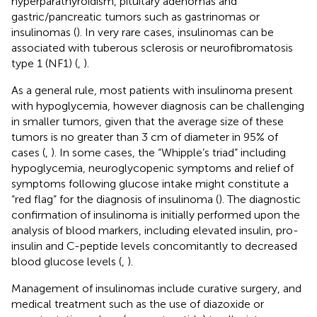
hyperparathyroidism, pituitary adenomas and
gastric/pancreatic tumors such as gastrinomas or
insulinomas (
). In very rare cases, insulinomas can be
associated with tuberous sclerosis or neurofibromatosis
type 1 (NF1) (
,
).
As a general rule, most patients with insulinoma present
with hypoglycemia, however diagnosis can be challenging
in smaller tumors, given that the average size of these
tumors is no greater than 3 cm of diameter in 95% of
cases (
,
). In some cases, the “Whipple’s triad” including
hypoglycemia, neuroglycopenic symptoms and relief of
symptoms following glucose intake might constitute a
“red flag” for the diagnosis of insulinoma (
). The diagnostic
confirmation of insulinoma is initially performed upon the
analysis of blood markers, including elevated insulin, pro-
insulin and C-peptide levels concomitantly to decreased
blood glucose levels (
,
).
Management of insulinomas include curative surgery, and
medical treatment such as the use of diazoxide or