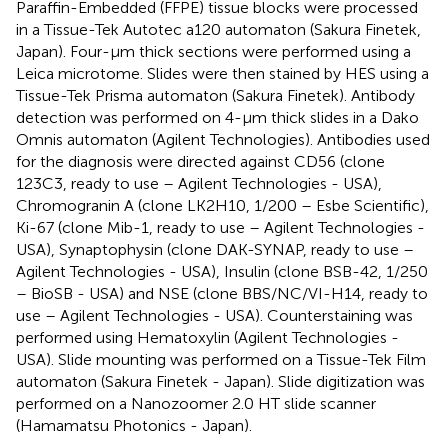
Paraffin-Embedded (FFPE) tissue blocks were processed
in a Tissue-Tek Autotec a120 automaton (Sakura Finetek,
Japan). Four-µm thick sections were performed using a
Leica microtome. Slides were then stained by HES using a
Tissue-Tek Prisma automaton (Sakura Finetek). Antibody
detection was performed on 4-µm thick slides in a Dako
Omnis automaton (Agilent Technologies). Antibodies used
for the diagnosis were directed against CD56 (clone
123C3, ready to use – Agilent Technologies - USA),
Chromogranin A (clone LK2H10, 1/200 – Esbe Scientific),
Ki-67 (clone Mib-1, ready to use – Agilent Technologies -
USA), Synaptophysin (clone DAK-SYNAP, ready to use –
Agilent Technologies - USA), Insulin (clone BSB-42, 1/250
– BioSB - USA) and NSE (clone BBS/NC/VI-H14, ready to
use – Agilent Technologies - USA). Counterstaining was
performed using Hematoxylin (Agilent Technologies -
USA). Slide mounting was performed on a Tissue-Tek Film
automaton (Sakura Finetek - Japan). Slide digitization was
performed on a Nanozoomer 2.0 HT slide scanner
(Hamamatsu Photonics - Japan).