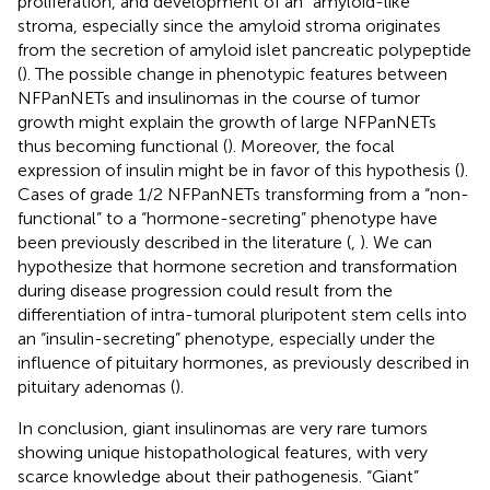
proliferation, and development of an “amyloid-like”
stroma, especially since the amyloid stroma originates
from the secretion of amyloid islet pancreatic polypeptide
(
). The possible change in phenotypic features between
NFPanNETs and insulinomas in the course of tumor
growth might explain the growth of large NFPanNETs
thus becoming functional (
). Moreover, the focal
expression of insulin might be in favor of this hypothesis (
).
Cases of grade 1/2 NFPanNETs transforming from a “non-
functional” to a “hormone-secreting” phenotype have
been previously described in the literature (
,
). We can
hypothesize that hormone secretion and transformation
during disease progression could result from the
differentiation of intra-tumoral pluripotent stem cells into
an “insulin-secreting” phenotype, especially under the
influence of pituitary hormones, as previously described in
pituitary adenomas (
).
In conclusion, giant insulinomas are very rare tumors
showing unique histopathological features, with very
scarce knowledge about their pathogenesis. “Giant”