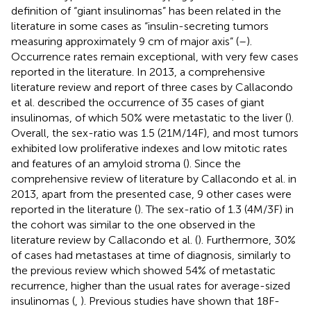
definition of “giant insulinomas” has been related in the
literature in some cases as “insulin-secreting tumors
measuring approximately 9 cm of major axis” (
–
).
Occurrence rates remain exceptional, with very few cases
reported in the literature. In 2013, a comprehensive
literature review and report of three cases by Callacondo
et al. described the occurrence of 35 cases of giant
insulinomas, of which 50% were metastatic to the liver (
).
Overall, the sex-ratio was 1.5 (21M/14F), and most tumors
exhibited low proliferative indexes and low mitotic rates
and features of an amyloid stroma (
). Since the
comprehensive review of literature by Callacondo et al. in
2013, apart from the presented case, 9 other cases were
reported in the literature (
). The sex-ratio of 1.3 (4M/3F) in
the cohort was similar to the one observed in the
literature review by Callacondo et al. (
). Furthermore, 30%
of cases had metastases at time of diagnosis, similarly to
the previous review which showed 54% of metastatic
recurrence, higher than the usual rates for average-sized
insulinomas (
,
). Previous studies have shown that 18F-