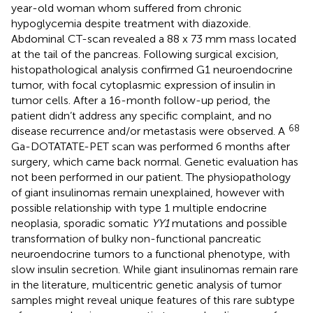
year-old woman whom suffered from chronic
hypoglycemia despite treatment with diazoxide.
Abdominal CT-scan revealed a 88 x 73 mm mass located
at the tail of the pancreas. Following surgical excision,
histopathological analysis confirmed G1 neuroendocrine
tumor, with focal cytoplasmic expression of insulin in
tumor cells. After a 16-month follow-up period, the
patient didn’t address any specific complaint, and no
68
disease recurrence and/or metastasis were observed. A
Ga-DOTATATE-PET scan was performed 6 months after
surgery, which came back normal. Genetic evaluation has
not been performed in our patient. The physiopathology
of giant insulinomas remain unexplained, however with
possible relationship with type 1 multiple endocrine
neoplasia, sporadic somatic
YY1
mutations and possible
transformation of bulky non-functional pancreatic
neuroendocrine tumors to a functional phenotype, with
slow insulin secretion. While giant insulinomas remain rare
in the literature, multicentric genetic analysis of tumor
samples might reveal unique features of this rare subtype