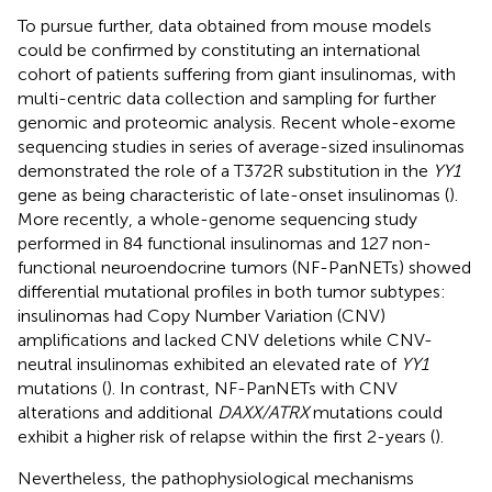
To pursue further, data obtained from mouse models
could be confirmed by constituting an international
cohort of patients suffering from giant insulinomas, with
multi-centric data collection and sampling for further
genomic and proteomic analysis. Recent whole-exome
sequencing studies in series of average-sized insulinomas
demonstrated the role of a T372R substitution in the
YY1
gene as being characteristic of late-onset insulinomas (
).
More recently, a whole-genome sequencing study
performed in 84 functional insulinomas and 127 non-
functional neuroendocrine tumors (NF-PanNETs) showed
differential mutational profiles in both tumor subtypes:
insulinomas had Copy Number Variation (CNV)
amplifications and lacked CNV deletions while CNV-
neutral insulinomas exhibited an elevated rate of
YY1
mutations (
). In contrast, NF-PanNETs with CNV
alterations and additional
DAXX/ATRX
mutations could
exhibit a higher risk of relapse within the first 2-years (
).
Nevertheless, the pathophysiological mechanisms