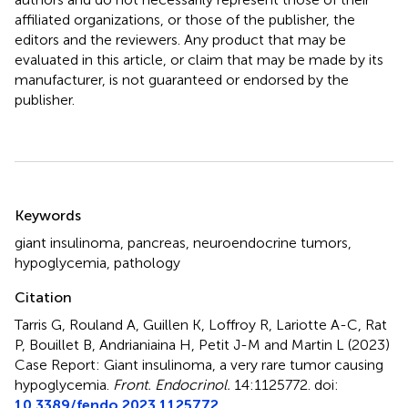
affiliated organizations, or those of the publisher, the
editors and the reviewers. Any product that may be
evaluated in this article, or claim that may be made by its
manufacturer, is not guaranteed or endorsed by the
publisher.
Summary
Keywords
giant insulinoma
,
pancreas
,
neuroendocrine tumors
,
hypoglycemia
,
pathology
Citation
Tarris G, Rouland A, Guillen K, Loffroy R, Lariotte A-C, Rat
P, Bouillet B, Andrianiaina H, Petit J-M and Martin L (2023)
Case Report: Giant insulinoma, a very rare tumor causing
hypoglycemia
.
Front. Endocrinol.
14:1125772. doi:
10.3389/fendo.2023.1125772