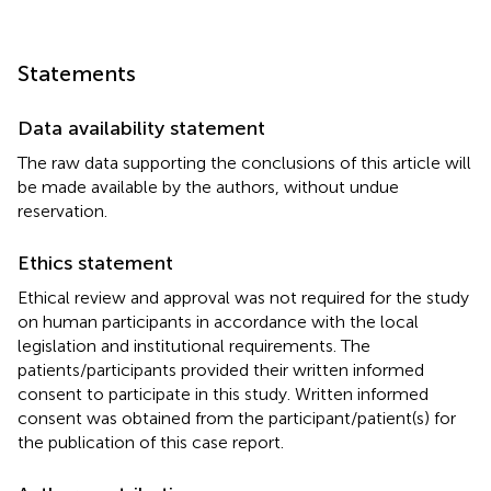
Statements
Data availability statement
The raw data supporting the conclusions of this article will
be made available by the authors, without undue
reservation.
Ethics statement
Ethical review and approval was not required for the study
on human participants in accordance with the local
legislation and institutional requirements. The
patients/participants provided their written informed
consent to participate in this study. Written informed
consent was obtained from the participant/patient(s) for
the publication of this case report.