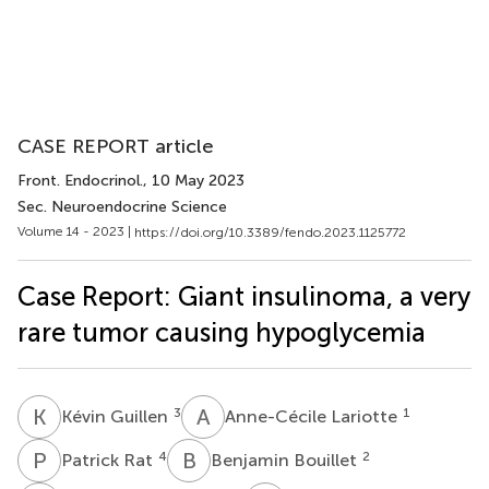
CASE REPORT article
Front. Endocrinol.
, 10 May 2023
Sec. Neuroendocrine Science
Volume 14 - 2023 |
https://doi.org/10.3389/fendo.2023.1125772
Case Report: Giant insulinoma, a very
rare tumor causing hypoglycemia
K
G
A
L
3
1
Kévin Guillen
Anne-Cécile Lariotte
P
R
B
B
4
2
Patrick Rat
Benjamin Bouillet