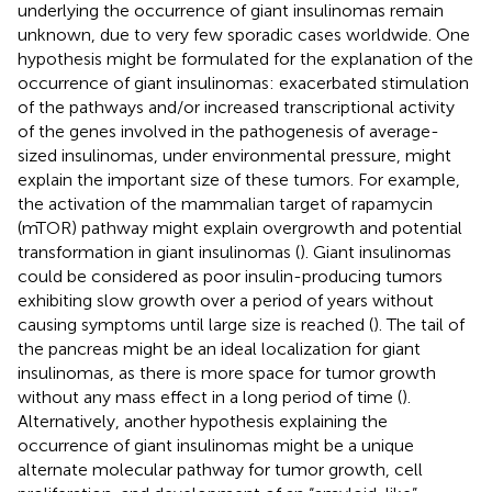
underlying the occurrence of giant insulinomas remain
unknown, due to very few sporadic cases worldwide. One
hypothesis might be formulated for the explanation of the
occurrence of giant insulinomas: exacerbated stimulation
of the pathways and/or increased transcriptional activity
of the genes involved in the pathogenesis of average-
sized insulinomas, under environmental pressure, might
explain the important size of these tumors. For example,
the activation of the mammalian target of rapamycin
(mTOR) pathway might explain overgrowth and potential
transformation in giant insulinomas (
). Giant insulinomas
could be considered as poor insulin-producing tumors
exhibiting slow growth over a period of years without
causing symptoms until large size is reached (
). The tail of
the pancreas might be an ideal localization for giant
insulinomas, as there is more space for tumor growth
without any mass effect in a long period of time (
).
Alternatively, another hypothesis explaining the
occurrence of giant insulinomas might be a unique
alternate molecular pathway for tumor growth, cell