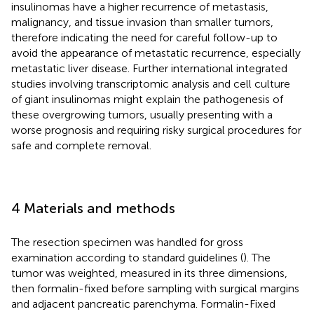
insulinomas have a higher recurrence of metastasis,
malignancy, and tissue invasion than smaller tumors,
therefore indicating the need for careful follow-up to
avoid the appearance of metastatic recurrence, especially
metastatic liver disease. Further international integrated
studies involving transcriptomic analysis and cell culture
of giant insulinomas might explain the pathogenesis of
these overgrowing tumors, usually presenting with a
worse prognosis and requiring risky surgical procedures for
safe and complete removal.
4 Materials and methods
The resection specimen was handled for gross
examination according to standard guidelines (
). The
tumor was weighted, measured in its three dimensions,
then formalin-fixed before sampling with surgical margins
and adjacent pancreatic parenchyma. Formalin-Fixed