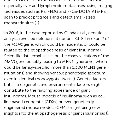
especially liver and lymph node metastases, using imaging
68
techniques such as PET-FDG and
Ga-DOTATATE-PET
scan to predict prognosis and detect small-sized
metastatic sites (
,
).
In 2016, in the case reported by Okada et al., genetic
analysis revealed deletions at codons 83-84 in exon 2 of
the
MEN1
gene, which could be incidental or could be
related to the etiopathogenesis of giant insulinoma (
).
Scientific data emphasizes on the many variations of the
MEN1
gene possibly leading to MEN1 syndrome, which
could be family-specific (more than 1,300 MEN1 gene
mutations) and showing variable phenotypic spectrum
even in identical monozygotic twins (
). Genetic factors,
but also epigenetic and environmental factors might
contribute to the favoring appearance of giant
insulinomas. Mouse models of insulinoma such as cell-
line based xenografts (CDXs) or even genetically
engineered mouse models (GEMs) might bring new
insights into the etiopathogenesis of giant insulinomas (
).