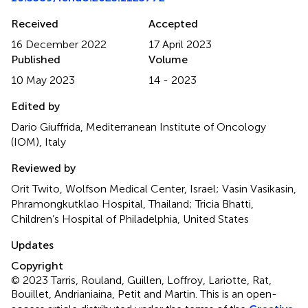
Received
Accepted
16 December 2022
17 April 2023
Published
Volume
10 May 2023
14 - 2023
Edited by
Dario Giuffrida, Mediterranean Institute of Oncology
(IOM), Italy
Reviewed by
Orit Twito, Wolfson Medical Center, Israel; Vasin Vasikasin,
Phramongkutklao Hospital, Thailand; Tricia Bhatti,
Children’s Hospital of Philadelphia, United States
Updates
Copyright
© 2023 Tarris, Rouland, Guillen, Loffroy, Lariotte, Rat,
Bouillet, Andrianiaina, Petit and Martin.
This is an open-