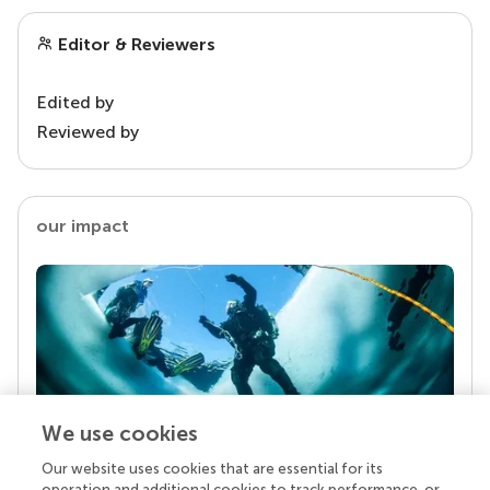
Editor & Reviewers
Edited by
Reviewed by
our impact
We use cookies
Our website uses cookies that are essential for its
Your research is the real superpower
operation and additional cookies to track performance, or