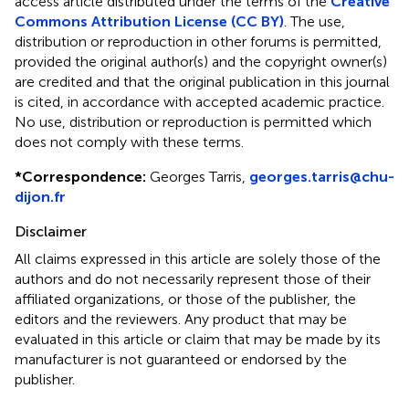
access article distributed under the terms of the
Creative
Commons Attribution License (CC BY)
. The use,
distribution or reproduction in other forums is permitted,
provided the original author(s) and the copyright owner(s)
are credited and that the original publication in this journal
is cited, in accordance with accepted academic practice.
No use, distribution or reproduction is permitted which
does not comply with these terms.
*
Correspondence:
Georges Tarris,
georges.tarris@chu-
dijon.fr
Disclaimer
All claims expressed in this article are solely those of the
authors and do not necessarily represent those of their
affiliated organizations, or those of the publisher, the
editors and the reviewers. Any product that may be
evaluated in this article or claim that may be made by its
manufacturer is not guaranteed or endorsed by the
publisher.