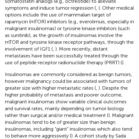
somatostatin analogs (e.g., octreotide) to alleviate
symptoms and induce tumor regression (
,
). Other medical
options include the use of mammalian target of
rapamycin (mTOR) inhibitors (e.g., everolimuis, especially in
malignant insulinomas) or tyrosine kinase inhibitors (such
as sunitinib), as the growth of insulinomas involve the
mTOR and tyrosine kinase receptor pathways, through the
involvement of IGF1 (
,
). More recently, distant
metastases have been successfully treated through the
use of peptide receptor radionuclide therapy (PRRT) (
).
Insulinomas are commonly considered as benign tumors,
however malignancy could be associated with tumors of
greater size with higher metastatic rates (
,
). Despite the
higher probability of metastasis and poorer outcome,
malignant insulinomas show variable clinical outcomes
and survival rates, mainly depending on tumor biology
rather than surgical and/or medical treatment (
). Malignant
insulinomas tend to be of greater size than benign
insulinomas, including “giant” insulinomas which also tend
to behave more aggressively (
). A cohort study by Sada