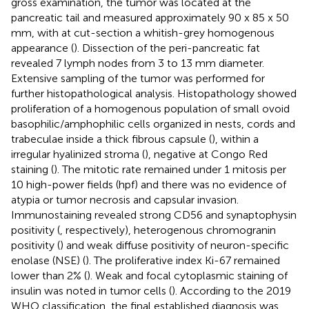
gross examination, the tumor was located at the
pancreatic tail and measured approximately 90 x 85 x 50
mm, with at cut-section a whitish-grey homogenous
appearance (
). Dissection of the peri-pancreatic fat
revealed 7 lymph nodes from 3 to 13 mm diameter.
Extensive sampling of the tumor was performed for
further histopathological analysis. Histopathology showed
proliferation of a homogenous population of small ovoid
basophilic/amphophilic cells organized in nests, cords and
trabeculae inside a thick fibrous capsule (
), within a
irregular hyalinized stroma (
), negative at Congo Red
staining (
). The mitotic rate remained under 1 mitosis per
10 high-power fields (hpf) and there was no evidence of
atypia or tumor necrosis and capsular invasion.
Immunostaining revealed strong CD56 and synaptophysin
positivity (
, respectively), heterogenous chromogranin
positivity (
) and weak diffuse positivity of neuron-specific
enolase (NSE) (
). The proliferative index Ki-67 remained
lower than 2% (
). Weak and focal cytoplasmic staining of
insulin was noted in tumor cells (
). According to the 2019
WHO classification, the final established diagnosis was