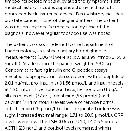
timepoints before meals alleviated the symptoms. Past
medical history includes appendectomy and use of a
contraceptive intrauterine device. Family history includes
prostate cancer in one of the grandfathers. The patient
was not on any specific medication by time of the
diagnosis, however regular tobacco use was noted.
The patient was soon referred to the Department of
Endocrinology, as fasting capillary blood glucose
measurements (CBGM) were as low as 1.99 mmol/L (35.8
mg/dL). At admission, the patient weighted 58.2 kg.
Concomitant fasting insulin and C-peptide assays
revealed inappropriate insulin secretion, with C-peptide at
2.01 ng/mL, pro-insulin at 91.56 pmol/L and insulin levels
at 13.6 mIU/L. Liver function tests, hemoglobin (13 g/dL),
albumin levels (37 g/L), creatinine (63 µmol/L) and
calcium (2.44 mmol/L) levels were otherwise normal.
Total bilirubin (26 µmol/L) either conjugated or free was
slight increased (normal range: 1.71 to 20.5 µmol/L). CRP
levels were low. The TSH (0.65 mIU/L), T4 (16.5 pmol/L),
ACTH (29 ng/L) and cortisol levels remained within