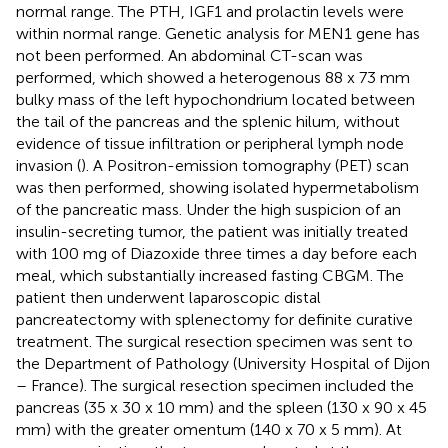
normal range. The PTH, IGF1 and prolactin levels were
within normal range. Genetic analysis for MEN1 gene has
not been performed. An abdominal CT-scan was
performed, which showed a heterogenous 88 x 73 mm
bulky mass of the left hypochondrium located between
the tail of the pancreas and the splenic hilum, without
evidence of tissue infiltration or peripheral lymph node
invasion (
). A Positron-emission tomography (PET) scan
was then performed, showing isolated hypermetabolism
of the pancreatic mass. Under the high suspicion of an
insulin-secreting tumor, the patient was initially treated
with 100 mg of Diazoxide three times a day before each
meal, which substantially increased fasting CBGM. The
patient then underwent laparoscopic distal
pancreatectomy with splenectomy for definite curative
treatment. The surgical resection specimen was sent to
the Department of Pathology (University Hospital of Dijon
– France). The surgical resection specimen included the
pancreas (35 x 30 x 10 mm) and the spleen (130 x 90 x 45
mm) with the greater omentum (140 x 70 x 5 mm). At