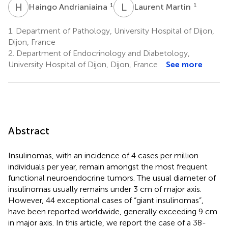
H
A
L
M
1
1
Haingo Andrianiaina
Laurent Martin
1.
Department of Pathology, University Hospital of Dijon,
Dijon, France
2.
Department of Endocrinology and Diabetology,
University Hospital of Dijon, Dijon, France
See more
Abstract
Insulinomas, with an incidence of 4 cases per million
individuals per year, remain amongst the most frequent
functional neuroendocrine tumors. The usual diameter of
insulinomas usually remains under 3 cm of major axis.
However, 44 exceptional cases of “giant insulinomas”,
have been reported worldwide, generally exceeding 9 cm
in major axis. In this article, we report the case of a 38-