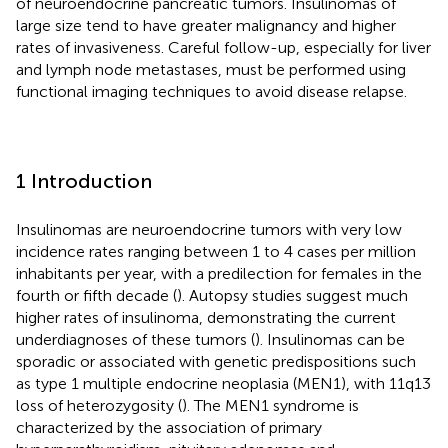
of neuroendocrine pancreatic tumors. Insulinomas of
large size tend to have greater malignancy and higher
rates of invasiveness. Careful follow-up, especially for liver
and lymph node metastases, must be performed using
functional imaging techniques to avoid disease relapse.
1 Introduction
Insulinomas are neuroendocrine tumors with very low
incidence rates ranging between 1 to 4 cases per million
inhabitants per year, with a predilection for females in the
fourth or fifth decade (
). Autopsy studies suggest much
higher rates of insulinoma, demonstrating the current
underdiagnoses of these tumors (
). Insulinomas can be
sporadic or associated with genetic predispositions such
as type 1 multiple endocrine neoplasia (MEN1), with 11q13
loss of heterozygosity (
). The MEN1 syndrome is
characterized by the association of primary