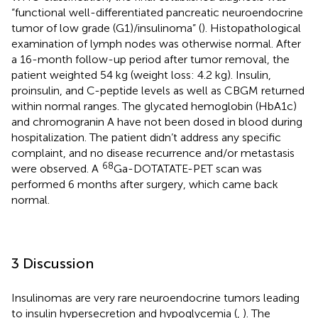
“functional well-differentiated pancreatic neuroendocrine
tumor of low grade (G1)/insulinoma” (
). Histopathological
examination of lymph nodes was otherwise normal. After
a 16-month follow-up period after tumor removal, the
patient weighted 54 kg (weight loss: 4.2 kg). Insulin,
proinsulin, and C-peptide levels as well as CBGM returned
within normal ranges. The glycated hemoglobin (HbA1c)
and chromogranin A have not been dosed in blood during
hospitalization. The patient didn’t address any specific
complaint, and no disease recurrence and/or metastasis
68
were observed. A
Ga-DOTATATE-PET scan was
performed 6 months after surgery, which came back
normal.
3 Discussion
Insulinomas are very rare neuroendocrine tumors leading
to insulin hypersecretion and hypoglycemia (
,
). The