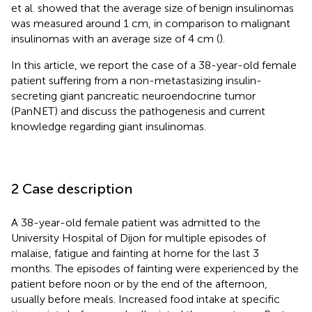
et al. showed that the average size of benign insulinomas
was measured around 1 cm, in comparison to malignant
insulinomas with an average size of 4 cm (
).
In this article, we report the case of a 38-year-old female
patient suffering from a non-metastasizing insulin-
secreting giant pancreatic neuroendocrine tumor
(PanNET) and discuss the pathogenesis and current
knowledge regarding giant insulinomas.
2 Case description
A 38-year-old female patient was admitted to the
University Hospital of Dijon for multiple episodes of
malaise, fatigue and fainting at home for the last 3
months. The episodes of fainting were experienced by the
patient before noon or by the end of the afternoon,
usually before meals. Increased food intake at specific