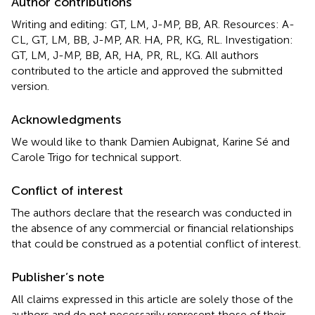
Author contributions
Writing and editing: GT, LM, J-MP, BB, AR. Resources: A-
CL, GT, LM, BB, J-MP, AR. HA, PR, KG, RL. Investigation:
GT, LM, J-MP, BB, AR, HA, PR, RL, KG. All authors
contributed to the article and approved the submitted
version.
Acknowledgments
We would like to thank Damien Aubignat, Karine Sé and
Carole Trigo for technical support.
Conflict of interest
The authors declare that the research was conducted in
the absence of any commercial or financial relationships
that could be construed as a potential conflict of interest.
Publisher’s note
All claims expressed in this article are solely those of the
authors and do not necessarily represent those of their