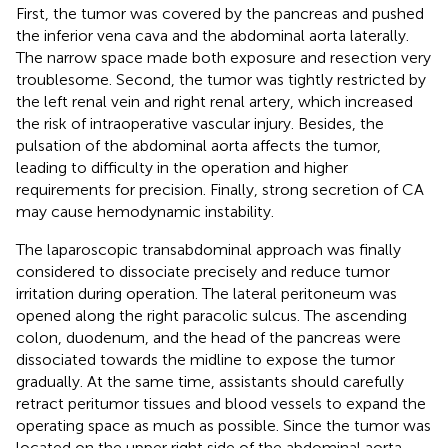
First, the tumor was covered by the pancreas and pushed
the inferior vena cava and the abdominal aorta laterally.
The narrow space made both exposure and resection very
troublesome. Second, the tumor was tightly restricted by
the left renal vein and right renal artery, which increased
the risk of intraoperative vascular injury. Besides, the
pulsation of the abdominal aorta affects the tumor,
leading to difficulty in the operation and higher
requirements for precision. Finally, strong secretion of CA
may cause hemodynamic instability.
The laparoscopic transabdominal approach was finally
considered to dissociate precisely and reduce tumor
irritation during operation. The lateral peritoneum was
opened along the right paracolic sulcus. The ascending
colon, duodenum, and the head of the pancreas were
dissociated towards the midline to expose the tumor
gradually. At the same time, assistants should carefully
retract peritumor tissues and blood vessels to expand the
operating space as much as possible. Since the tumor was
located on the upper right side of the abdominal aorta,