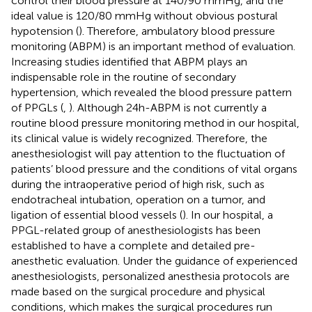
control their blood pressure at 140/90 mmHg, and the
ideal value is 120/80 mmHg without obvious postural
hypotension (
). Therefore, ambulatory blood pressure
monitoring (ABPM) is an important method of evaluation.
Increasing studies identified that ABPM plays an
indispensable role in the routine of secondary
hypertension, which revealed the blood pressure pattern
of PPGLs (
,
). Although 24h-ABPM is not currently a
routine blood pressure monitoring method in our hospital,
its clinical value is widely recognized. Therefore, the
anesthesiologist will pay attention to the fluctuation of
patients’ blood pressure and the conditions of vital organs
during the intraoperative period of high risk, such as
endotracheal intubation, operation on a tumor, and
ligation of essential blood vessels (
). In our hospital, a
PPGL-related group of anesthesiologists has been
established to have a complete and detailed pre-
anesthetic evaluation. Under the guidance of experienced
anesthesiologists, personalized anesthesia protocols are
made based on the surgical procedure and physical
conditions, which makes the surgical procedures run