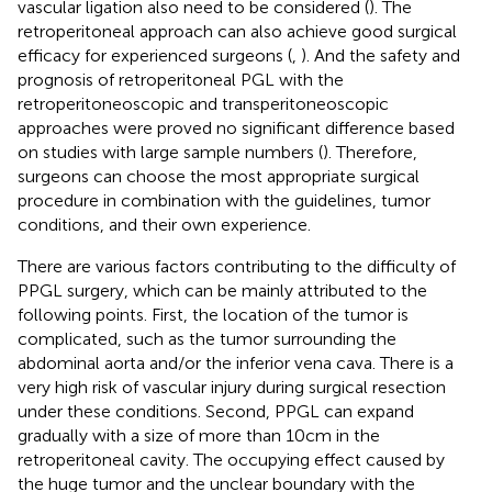
vascular ligation also need to be considered (
). The
retroperitoneal approach can also achieve good surgical
efficacy for experienced surgeons (
,
). And the safety and
prognosis of retroperitoneal PGL with the
retroperitoneoscopic and transperitoneoscopic
approaches were proved no significant difference based
on studies with large sample numbers (
). Therefore,
surgeons can choose the most appropriate surgical
procedure in combination with the guidelines, tumor
conditions, and their own experience.
There are various factors contributing to the difficulty of
PPGL surgery, which can be mainly attributed to the
following points. First, the location of the tumor is
complicated, such as the tumor surrounding the
abdominal aorta and/or the inferior vena cava. There is a
very high risk of vascular injury during surgical resection
under these conditions. Second, PPGL can expand
gradually with a size of more than 10cm in the
retroperitoneal cavity. The occupying effect caused by
the huge tumor and the unclear boundary with the