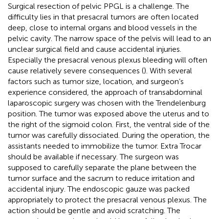
Surgical resection of pelvic PPGL is a challenge. The
difficulty lies in that presacral tumors are often located
deep, close to internal organs and blood vessels in the
pelvic cavity. The narrow space of the pelvis will lead to an
unclear surgical field and cause accidental injuries.
Especially the presacral venous plexus bleeding will often
cause relatively severe consequences (
). With several
factors such as tumor size, location, and surgeon’s
experience considered, the approach of transabdominal
laparoscopic surgery was chosen with the Trendelenburg
position. The tumor was exposed above the uterus and to
the right of the sigmoid colon. First, the ventral side of the
tumor was carefully dissociated. During the operation, the
assistants needed to immobilize the tumor. Extra Trocar
should be available if necessary. The surgeon was
supposed to carefully separate the plane between the
tumor surface and the sacrum to reduce irritation and
accidental injury. The endoscopic gauze was packed
appropriately to protect the presacral venous plexus. The
action should be gentle and avoid scratching. The