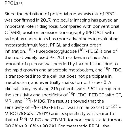
PPGLs (
).
Since the definition of potential metastasis risk of PPGL
was confirmed in 2017, molecular imaging has played an
important role in diagnosis. Compared with conventional
CT/MRI, positron emission tomography (PET)/CT with
radiopharmaceuticals has more advantages in evaluating
metastatic/multifocal PPGL and adjacent organ
18
18
infiltration.
F-fluorodeoxyglucose (
F-FDG) is one of
the most widely used PET/CT markers in clinics. An
amount of glucose was needed by tumor tissues due to
18
the rapid growth and anaerobic metabolism, and
F-FDG
is transported into the cell but does not participate in
metabolism, and eventually marks tumor tissues (
). A
clinical study involving 216 patients with PPGL compared
18
the sensitivity and specificity of
F-FDG-PET/CT with CT,
123
MRI, and
I-MIBG. The results showed that the
18
123
sensitivity of
F-FDG-PET/CT was similar to that of
I-
MIBG (76.8% vs 75.0%) and its specificity was similar to
123
that of
I-MIBG and CT/MRI for non-metastatic tumors
(90.2% vs 91.8% vs 90.2%). For metastatic PPGL, the