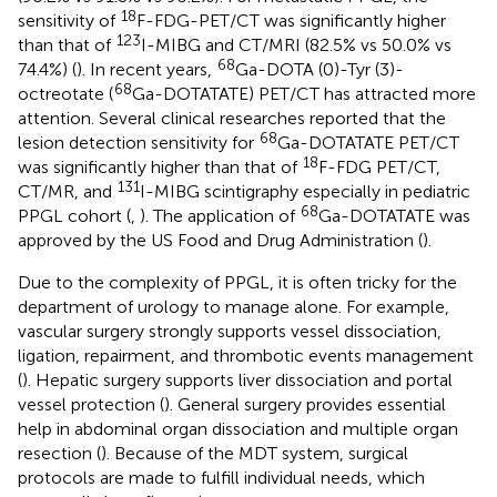
18
sensitivity of
F-FDG-PET/CT was significantly higher
123
than that of
I-MIBG and CT/MRI (82.5% vs 50.0% vs
68
74.4%) (
). In recent years,
Ga-DOTA (0)-Tyr (3)-
68
octreotate (
Ga-DOTATATE) PET/CT has attracted more
attention. Several clinical researches reported that the
68
lesion detection sensitivity for
Ga-DOTATATE PET/CT
18
was significantly higher than that of
F-FDG PET/CT,
131
CT/MR, and
I-MIBG scintigraphy especially in pediatric
68
PPGL cohort (
,
). The application of
Ga-DOTATATE was
approved by the US Food and Drug Administration (
).
Due to the complexity of PPGL, it is often tricky for the
department of urology to manage alone. For example,
vascular surgery strongly supports vessel dissociation,
ligation, repairment, and thrombotic events management
(
). Hepatic surgery supports liver dissociation and portal
vessel protection (
). General surgery provides essential
help in abdominal organ dissociation and multiple organ
resection (
). Because of the MDT system, surgical
protocols are made to fulfill individual needs, which