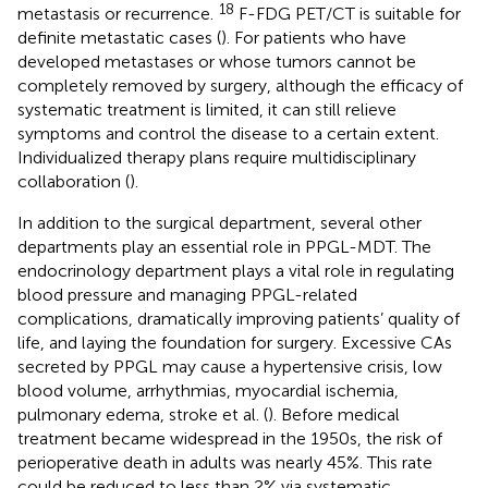
18
metastasis or recurrence.
F-FDG PET/CT is suitable for
definite metastatic cases (
). For patients who have
developed metastases or whose tumors cannot be
completely removed by surgery, although the efficacy of
systematic treatment is limited, it can still relieve
symptoms and control the disease to a certain extent.
Individualized therapy plans require multidisciplinary
collaboration (
).
In addition to the surgical department, several other
departments play an essential role in PPGL-MDT. The
endocrinology department plays a vital role in regulating
blood pressure and managing PPGL-related
complications, dramatically improving patients’ quality of
life, and laying the foundation for surgery. Excessive CAs
secreted by PPGL may cause a hypertensive crisis, low
blood volume, arrhythmias, myocardial ischemia,
pulmonary edema, stroke et al. (
). Before medical
treatment became widespread in the 1950s, the risk of
perioperative death in adults was nearly 45%. This rate
could be reduced to less than 2% via systematic