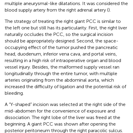
multiple aneurysmal-like dilatations. It was considered the
blood supply artery from the right adrenal artery (
).
The strategy of treating the right giant PCC is similar to
the left one but still has its particularity. First, the right liver
naturally occludes the PCC, so the surgical incision
should be appropriately designed. Second, the space-
occupying effect of the tumor pushed the pancreatic
head, duodenum, inferior vena cava, and portal veins,
resulting in a high risk of intraoperative organ and blood
vessel injury. Besides, the malformed supply vessel ran
longitudinally through the entire tumor, with multiple
arteries originating from the abdominal aorta, which
increased the difficulty of ligation and the potential risk of
bleeding.
A “Y-shaped” incision was selected at the right side of the
mid-abdomen for the convenience of exposure and
dissociation. The right lobe of the liver was freed at the
beginning. A giant PCC was shown after opening the
posterior peritoneum through the right paracolic sulcus.