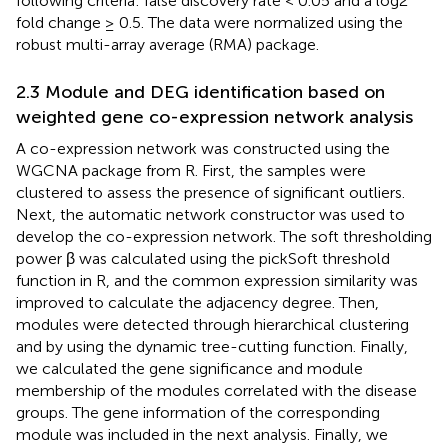
following criteria: false discovery rate < 0.05 and a log2
fold change ≥ 0.5. The data were normalized using the
robust multi-array average (RMA) package.
2.3 Module and DEG identification based on
weighted gene co-expression network analysis
A co-expression network was constructed using the
WGCNA package from R. First, the samples were
clustered to assess the presence of significant outliers.
Next, the automatic network constructor was used to
develop the co-expression network. The soft thresholding
power β was calculated using the pickSoft threshold
function in R, and the common expression similarity was
improved to calculate the adjacency degree. Then,
modules were detected through hierarchical clustering
and by using the dynamic tree-cutting function. Finally,
we calculated the gene significance and module
membership of the modules correlated with the disease
groups. The gene information of the corresponding
module was included in the next analysis. Finally, we