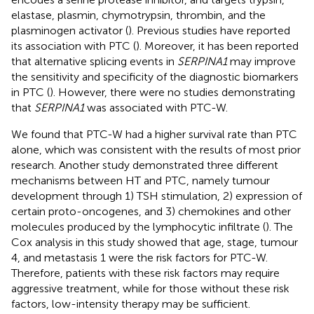
elastase, plasmin, chymotrypsin, thrombin, and the
plasminogen activator (
). Previous studies have reported
its association with PTC (
). Moreover, it has been reported
that alternative splicing events in
SERPINA1
may improve
the sensitivity and specificity of the diagnostic biomarkers
in PTC (
). However, there were no studies demonstrating
that
SERPINA1
was associated with PTC-W.
We found that PTC-W had a higher survival rate than PTC
alone, which was consistent with the results of most prior
research. Another study demonstrated three different
mechanisms between HT and PTC, namely tumour
development through 1) TSH stimulation, 2) expression of
certain proto-oncogenes, and 3) chemokines and other
molecules produced by the lymphocytic infiltrate (
). The
Cox analysis in this study showed that age, stage, tumour
4, and metastasis 1 were the risk factors for PTC-W.
Therefore, patients with these risk factors may require
aggressive treatment, while for those without these risk
factors, low-intensity therapy may be sufficient.