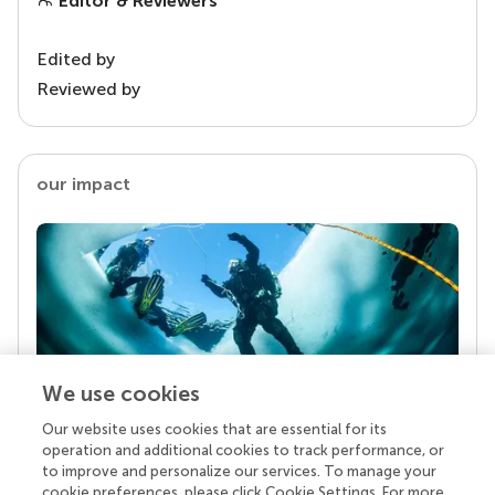
Editor & Reviewers
Edited by
Reviewed by
our impact
We use cookies
Our website uses cookies that are essential for its
Your research is the real superpower
operation and additional cookies to track performance, or
Behind each article we publish stands a team of
to improve and personalize our services. To manage your
superheroes: authors, editors, and reviewers who
cookie preferences, please click Cookie Settings. For more