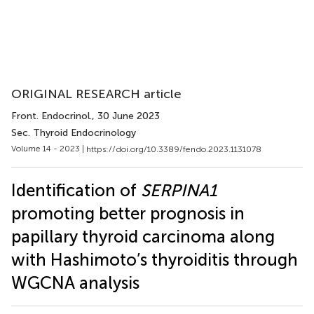
ORIGINAL RESEARCH article
Front. Endocrinol.
, 30 June 2023
Sec. Thyroid Endocrinology
Volume 14 - 2023 |
https://doi.org/10.3389/fendo.2023.1131078
Identification of
SERPINA1
promoting better prognosis in
papillary thyroid carcinoma along
with Hashimoto’s thyroiditis through
WGCNA analysis