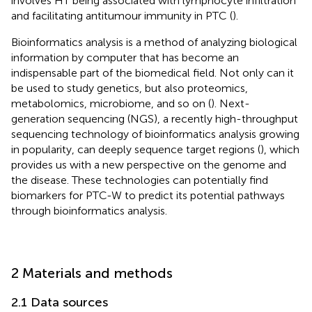
involves HT being associated with lymphocyte infiltration
and facilitating antitumour immunity in PTC (
).
Bioinformatics analysis is a method of analyzing biological
information by computer that has become an
indispensable part of the biomedical field. Not only can it
be used to study genetics, but also proteomics,
metabolomics, microbiome, and so on (
). Next-
generation sequencing (NGS), a recently high-throughput
sequencing technology of bioinformatics analysis growing
in popularity, can deeply sequence target regions (
), which
provides us with a new perspective on the genome and
the disease. These technologies can potentially find
biomarkers for PTC-W to predict its potential pathways
through bioinformatics analysis.
2 Materials and methods
2.1 Data sources