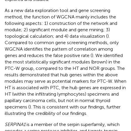
As a new data exploration tool and gene screening
method, the function of WGCNA mainly includes the
following aspects: 1) construction of the network and
module; 2) significant module and gene mining; 3)
topological calculation; and 4) data visualization (
).
Compared to common gene screening methods, only
WGCNA identifies the pattern of correlation among
genes and reduces the false positive rate (
). We identified
the most statistically significant modules (brown) in the
PTC-W group, compared to the HT and NOR groups. The
results demonstrated that hub genes within the above
modules may serve as potential markers for PTC-W. When
HT is associated with PTC, the hub genes are expressed in
HT (within the infiltrating lymphocytes) specimens and
papillary carcinoma cells, but not in normal thyroid
specimens (
). This is consistent with our findings, further
illustrating the credibility of our findings.
SERPINA1
is a member of the serpin superfamily, which
encodes a serine protease inhibitor, and targets trypsin,