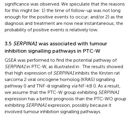
significance was observed. We speculate that the reasons
for this might be: 1) the time of follow-up was not long
enough for the positive events to occur; and/or 2) as the
diagnosis and treatment are now near instantaneous, the
probability of positive events is relatively low.
3.5
SERPINA1
was associated with tumour
inhibition signalling pathways in PTC-W
GSEA was performed to find the potential pathway of
SERPINA1
in PTC-W, as illustrated in
. The results showed
that high expression of
SERPINA1
inhibits the Kirsten rat
sarcoma 2 viral oncogene homolog (KRAS) signalling
pathway (
) and TNF-α signalling
via
NF-kB (
). As a result,
we assume that the PTC-W group exhibiting
SERPINA1
expression has a better prognosis than the PTC-WO group
exhibiting
SERPINA1
expression, possibly because it
involved tumour inhibition signalling pathways.