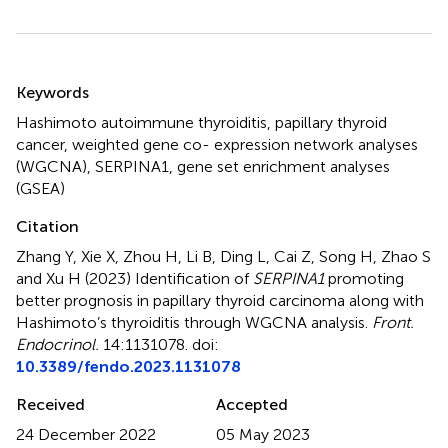
Summary
Keywords
Hashimoto autoimmune thyroiditis
,
papillary thyroid
cancer
,
weighted gene co- expression network analyses
(WGCNA)
,
SERPINA1
,
gene set enrichment analyses
(GSEA)
Citation
Zhang Y, Xie X, Zhou H, Li B, Ding L, Cai Z, Song H, Zhao S
and Xu H (2023)
Identification of
SERPINA1
promoting
better prognosis in papillary thyroid carcinoma along with
Hashimoto’s thyroiditis through WGCNA analysis
.
Front.
Endocrinol.
14:1131078. doi:
10.3389/fendo.2023.1131078
Received
Accepted
24 December 2022
05 May 2023