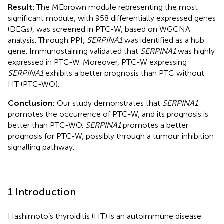
Result:
The MEbrown module representing the most
significant module, with 958 differentially expressed genes
(DEGs), was screened in PTC-W, based on WGCNA
analysis. Through PPI,
SERPINA1
was identified as a hub
gene. Immunostaining validated that
SERPINA1
was highly
expressed in PTC-W. Moreover, PTC-W expressing
SERPINA1
exhibits a better prognosis than PTC without
HT (PTC-WO).
Conclusion:
Our study demonstrates that
SERPINA1
promotes the occurrence of PTC-W, and its prognosis is
better than PTC-WO.
SERPINA1
promotes a better
prognosis for PTC-W, possibly through a tumour inhibition
signalling pathway.
1 Introduction
Hashimoto’s thyroiditis (HT) is an autoimmune disease