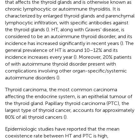
that affects the thyroid glands and is otherwise known as
chronic lymphocytic or autoimmune thyroiditis. It is
characterized by enlarged thyroid glands and parenchymal
lymphocytic infiltration, with specific antibodies against
the thyroid glands (
). HT, along with Graves’ disease, is
considered to be an autoimmune thyroid disorder, and its
incidence has increased significantly in recent years (
). The
general prevalence of HT is around 10–12% and its
incidence increases every year (
). Moreover, 20% patients
of with autoimmune thyroid disorder present with
complications involving other organ-specific/systemic
autoimmune disorders (
).
Thyroid carcinoma, the most common carcinoma
affecting the endocrine system, is an epithelial tumour of
the thyroid gland. Papillary thyroid carcinoma (PTC), the
largest type of thyroid cancer, accounts for approximately
80% of all thyroid cancers (
).
Epidemiologic studies have reported that the mean
coexistence rate between HT and PTC is high,