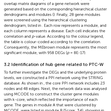
overlap matrix diagrams of a gene network were
generated based on the corresponding hierarchical cluster
dendrograms and modules (
). Finally, 28 gene modules
were screened using the hierarchical clustering
dendrogram, listed in
. Each row represents a module, and
each column represents a disease. Each cell indicates the
correlation and
p
-value. According to the colour legend,
the table is colour-coded according to the correlation.
Consequently, the MEbrown module represents the most
significant module, with 958 DEGs (
p
= 8E-17).
3.2 Identification of hub gene related to PTC-W
To further investigate the DEGs and the underlying protein
levels, we constructed a PPI network using the STRING
database. As shown in
, the core PPI network includes 23
nodes and 48 edges. Next, the network data was analysed
using MCODE to construct the cluster gene modules
with k-core, which reflected the importance of each
gene. The genes in module A that were clustered by
MCODE, were listed in module B (Score: 3.4), showing in
.