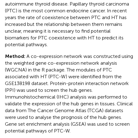
autoimmune thyroid disease. Papillary thyroid carcinoma
(PTC) is the most common endocrine cancer. In recent
years the rate of coexistence between PTC and HT has
increased but the relationship between them remains
unclear, meaning it is necessary to find potential
biomarkers for PTC coexistence with HT to predict its
potential pathways.
Method:
A co-expression network was constructed using
the weighted gene co-expression network analysis
(WGCNA) in the R package. The modules of PTC
associated with HT (PTC-W) were identified from the
GSE138198 dataset. Protein-protein interaction network
(PPI) was used to screen the hub genes.
Immunohistochemical (IHC) analysis was performed to
validate the expression of the hub genes in tissues. Clinical
data from The Cancer Genome Atlas (TCGA) datasets
were used to analyse the prognosis of the hub genes.
Gene set enrichment analysis (GSEA) was used to screen
potential pathways of PTC-W.