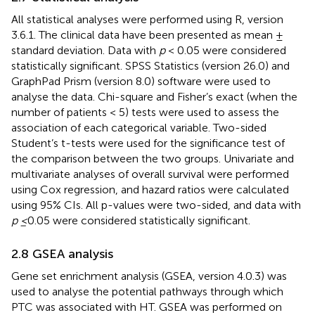
All statistical analyses were performed using R, version
3.6.1. The clinical data have been presented as mean ±
standard deviation. Data with
p
< 0.05 were considered
statistically significant. SPSS Statistics (version 26.0) and
GraphPad Prism (version 8.0) software were used to
analyse the data. Chi-square and Fisher’s exact (when the
number of patients < 5) tests were used to assess the
association of each categorical variable. Two-sided
Student’s t-tests were used for the significance test of
the comparison between the two groups. Univariate and
multivariate analyses of overall survival were performed
using Cox regression, and hazard ratios were calculated
using 95% CIs. All p-values were two-sided, and data with
p ≤
0.05 were considered statistically significant.
2.8 GSEA analysis
Gene set enrichment analysis (GSEA, version 4.0.3) was
used to analyse the potential pathways through which
PTC was associated with HT. GSEA was performed on