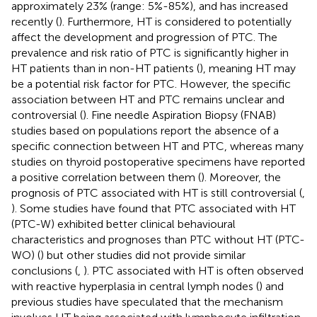
approximately 23% (range: 5%-85%), and has increased
recently (
). Furthermore, HT is considered to potentially
affect the development and progression of PTC. The
prevalence and risk ratio of PTC is significantly higher in
HT patients than in non-HT patients (
), meaning HT may
be a potential risk factor for PTC. However, the specific
association between HT and PTC remains unclear and
controversial (
). Fine needle Aspiration Biopsy (FNAB)
studies based on populations report the absence of a
specific connection between HT and PTC, whereas many
studies on thyroid postoperative specimens have reported
a positive correlation between them (
). Moreover, the
prognosis of PTC associated with HT is still controversial (
,
). Some studies have found that PTC associated with HT
(PTC-W) exhibited better clinical behavioural
characteristics and prognoses than PTC without HT (PTC-
WO) (
) but other studies did not provide similar
conclusions (
,
). PTC associated with HT is often observed
with reactive hyperplasia in central lymph nodes (
) and
previous studies have speculated that the mechanism