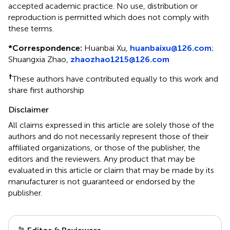
accepted academic practice. No use, distribution or
reproduction is permitted which does not comply with
these terms.
*
Correspondence:
Huanbai Xu,
huanbaixu@126.com
;
Shuangxia Zhao,
zhaozhao1215@126.com
†
These authors have contributed equally to this work and
share first authorship
Disclaimer
All claims expressed in this article are solely those of the
authors and do not necessarily represent those of their
affiliated organizations, or those of the publisher, the
editors and the reviewers. Any product that may be
evaluated in this article or claim that may be made by its
manufacturer is not guaranteed or endorsed by the
publisher.