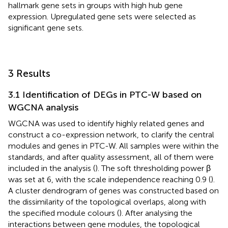
hallmark gene sets in groups with high hub gene
expression. Upregulated gene sets were selected as
significant gene sets.
3 Results
3.1 Identification of DEGs in PTC-W based on
WGCNA analysis
WGCNA was used to identify highly related genes and
construct a co-expression network, to clarify the central
modules and genes in PTC-W. All samples were within the
standards, and after quality assessment, all of them were
included in the analysis (
). The soft thresholding power β
was set at 6, with the scale independence reaching 0.9 (
).
A cluster dendrogram of genes was constructed based on
the dissimilarity of the topological overlaps, along with
the specified module colours (
). After analysing the
interactions between gene modules, the topological