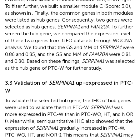
To filter further, we built a smaller module C (Score: 3.0),
as shown in
. Finally, the common genes in both modules
were listed as hub genes. Consequently, two genes were
selected as hub genes:
SERPINA1
and
FAM20A
. To further
screen the hub gene, we compared the expression level
of these two genes from GEO datasets through WGCNA
analysis. We found that the GS and MM of
SERPINA1
were
0.86 and 0.85, and the GS and MM of
FAM20A
were 0.81
and 0.80. Based on these findings,
SERPINA1
was selected
as the hub gene of PTC-W for further study.
3.3 Validation of
SERPINA1
up-expressed in PTC-
W
To validate the selected hub gene, the IHC of hub genes
were used to validate them in PTC-W.
SERPINA1
was
more expressed in PTC-W than in PTC-WO, HT, and NOR
(
). Meanwhile, semiquantitative IHC also showed that the
expression of
SERPINA1
gradually increased in PTC-W,
PTC-WO, HT, and NOR (
). This means that
SERPINA1
may