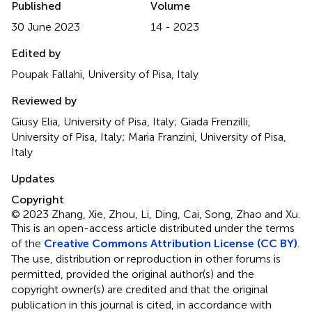
Published
Volume
30 June 2023
14 - 2023
Edited by
Poupak Fallahi, University of Pisa, Italy
Reviewed by
Giusy Elia, University of Pisa, Italy; Giada Frenzilli,
University of Pisa, Italy; Maria Franzini, University of Pisa,
Italy
Updates
Copyright
© 2023 Zhang, Xie, Zhou, Li, Ding, Cai, Song, Zhao and Xu.
This is an open-access article distributed under the terms
of the
Creative Commons Attribution License (CC BY)
.
The use, distribution or reproduction in other forums is
permitted, provided the original author(s) and the
copyright owner(s) are credited and that the original
publication in this journal is cited, in accordance with