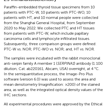
Paraffin-embedded thyroid tissue specimens from 10
patients with PTC-W, 10 patients with PTC-WO, 10
patients with HT, and 10 normal people were collected
from the Shanghai General Hospital, from September
2020 to May 2022. We collected PTC and HT tissues
from patients with PTC-W, which include papillary
carcinoma cells and lymphocyte infiltrated tissues.
Subsequently, three comparison groups were defined:
PTC-W vs. NOR; PTC-WO vs. NOR; and, HT vs. NOR.
The samples were incubated with the rabbit monoclonal
anti-serpin family A member 1 (
SERPINA1
) antibody (1:100
dilution; Cat. ab220161; Abcam, USA) overnight, at 4 °C.
In the semiquantitative process, the Image-Pro Plus
software (version 6.0) was used to assess the area and
mean densitometry (magnification: ×200) of the stained
area, as well as the integrated optical density values of the
IHC sections.
All experimental procedures were approved by the Ethical