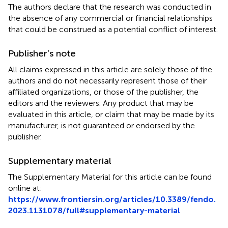
The authors declare that the research was conducted in
the absence of any commercial or financial relationships
that could be construed as a potential conflict of interest.
Publisher’s note
All claims expressed in this article are solely those of the
authors and do not necessarily represent those of their
affiliated organizations, or those of the publisher, the
editors and the reviewers. Any product that may be
evaluated in this article, or claim that may be made by its
manufacturer, is not guaranteed or endorsed by the
publisher.
Supplementary material
The Supplementary Material for this article can be found
online at:
https://www.frontiersin.org/articles/10.3389/fendo.
2023.1131078/full#supplementary-material