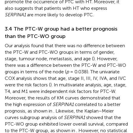
promote the occurrence of PTC with HT. Moreover, it
also suggests that patients with HT who express
SERPINA1
are more likely to develop PTC.
3.4 The PTC-W group had a better prognosis
than the PTC-WO group
Our analysis found that there was no difference between
the PTC-W and PTC-WO groups in terms of gender,
stage, tumour node, metastasis, and age (
). However,
there was a difference between the PTC-W and PTC-WO
groups in terms of the node (
p
= 0.038). The univariate
COX analysis shows that age, stage II, III, IV, IVA, and IVC
were the risk factors (
). In multivariate analysis, age, stage,
T4, and M1 were independent risk factors for PTC-W.
Moreover, the results of KM curves demonstrated that
the high expression of
SERPINA1
correlated to a better
prognosis, as shown in
. Likewise, the Kaplan–Meier
curves subgroup analysis of
SERPINA1
showed that the
PTC-WO group exhibited lower overall survival, compared
to the PTC-W group, as shown in
. However, no statistical