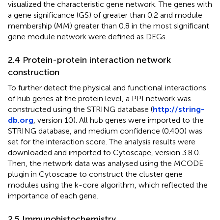
visualized the characteristic gene network. The genes with
a gene significance (GS) of greater than 0.2 and module
membership (MM) greater than 0.8 in the most significant
gene module network were defined as DEGs.
2.4 Protein-protein interaction network
construction
To further detect the physical and functional interactions
of hub genes at the protein level, a PPI network was
constructed using the STRING database (
http://string-
db.org
, version 10). All hub genes were imported to the
STRING database, and medium confidence (0.400) was
set for the interaction score. The analysis results were
downloaded and imported to Cytoscape, version 3.8.0.
Then, the network data was analysed using the MCODE
plugin in Cytoscape to construct the cluster gene
modules using the k-core algorithm, which reflected the
importance of each gene.
2.5 Immunohistochemistry