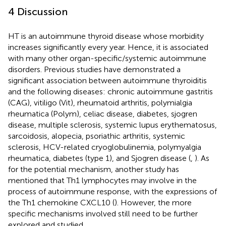
4 Discussion
HT is an autoimmune thyroid disease whose morbidity
increases significantly every year. Hence, it is associated
with many other organ-specific/systemic autoimmune
disorders. Previous studies have demonstrated a
significant association between autoimmune thyroiditis
and the following diseases: chronic autoimmune gastritis
(CAG), vitiligo (Vit), rheumatoid arthritis, polymialgia
rheumatica (Polym), celiac disease, diabetes, sjogren
disease, multiple sclerosis, systemic lupus erythematosus,
sarcoidosis, alopecia, psoriathic arthritis, systemic
sclerosis, HCV-related cryoglobulinemia, polymyalgia
rheumatica, diabetes (type 1), and Sjogren disease (
,
). As
for the potential mechanism, another study has
mentioned that Th1 lymphocytes may involve in the
process of autoimmune response, with the expressions of
the Th1 chemokine CXCL10 (
). However, the more
specific mechanisms involved still need to be further
explored and studied.