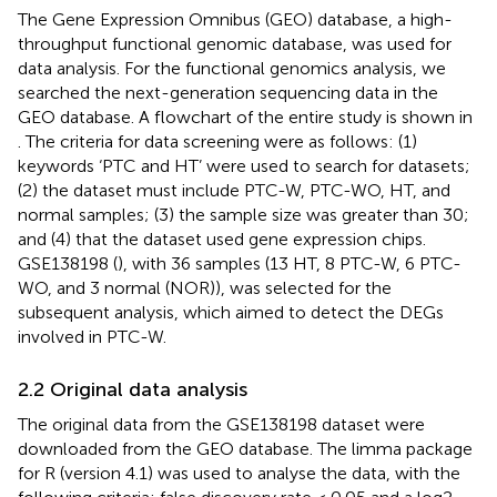
The Gene Expression Omnibus (GEO) database, a high-
throughput functional genomic database, was used for
data analysis. For the functional genomics analysis, we
searched the next-generation sequencing data in the
GEO database. A flowchart of the entire study is shown in
. The criteria for data screening were as follows: (1)
keywords ‘PTC and HT’ were used to search for datasets;
(2) the dataset must include PTC-W, PTC-WO, HT, and
normal samples; (3) the sample size was greater than 30;
and (4) that the dataset used gene expression chips.
GSE138198 (
), with 36 samples (13 HT, 8 PTC-W, 6 PTC-
WO, and 3 normal (NOR)), was selected for the
subsequent analysis, which aimed to detect the DEGs
involved in PTC-W.
2.2 Original data analysis
The original data from the GSE138198 dataset were
downloaded from the GEO database. The limma package
for R (version 4.1) was used to analyse the data, with the