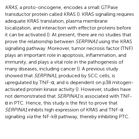
KRAS
, a proto-oncogene, encodes a small GTPase
transductor protein called KRAS (
). KRAS signalling requires
adequate KRAS translation, plasma membrane
localization, and interaction with effector proteins before
it can be activated (
). At present, there are no studies that
prove the relationship between
SERPINA1
using the KRAS
signalling pathway. Moreover, tumor necrosis factor (TNF)
plays an important role in apoptosis, inflammation, and
immunity, and plays a vital role in the pathogenesis of
many diseases, including cancer (
). A previous study
showed that
SERPINA1
, produced by SCC cells, is
upregulated by TNF-α, and is dependent on p38 mitogen-
activated protein kinase activity (
). However, studies have
not demonstrated that
SERPINA1
is associated with TNF-
α in PTC. Hence, this study is the first to prove that
SERPINA1
inhibits high expression of KRAS and TNF-α
signalling
via
the NF-kB pathway, thereby inhibiting PTC.