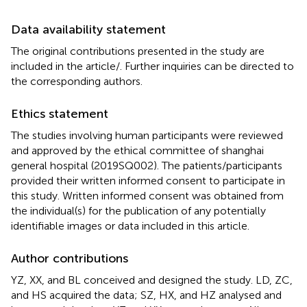
Data availability statement
The original contributions presented in the study are
included in the article/
. Further inquiries can be directed to
the corresponding authors.
Ethics statement
The studies involving human participants were reviewed
and approved by the ethical committee of shanghai
general hospital (2019SQ002). The patients/participants
provided their written informed consent to participate in
this study. Written informed consent was obtained from
the individual(s) for the publication of any potentially
identifiable images or data included in this article.
Author contributions
YZ, XX, and BL conceived and designed the study. LD, ZC,
and HS acquired the data; SZ, HX, and HZ analysed and