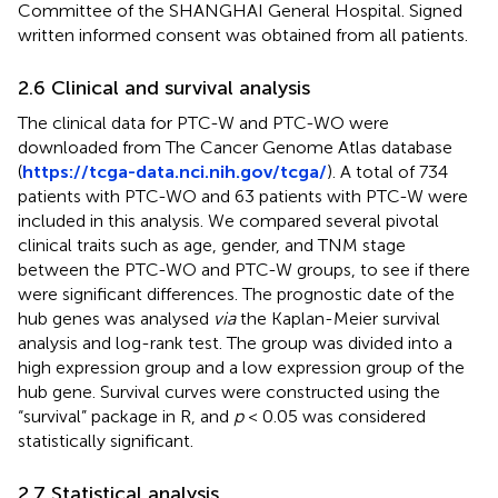
Committee of the SHANGHAI General Hospital. Signed
written informed consent was obtained from all patients.
2.6 Clinical and survival analysis
The clinical data for PTC-W and PTC-WO were
downloaded from The Cancer Genome Atlas database
(
https://tcga-data.nci.nih.gov/tcga/
). A total of 734
patients with PTC-WO and 63 patients with PTC-W were
included in this analysis. We compared several pivotal
clinical traits such as age, gender, and TNM stage
between the PTC-WO and PTC-W groups, to see if there
were significant differences. The prognostic date of the
hub genes was analysed
via
the Kaplan-Meier survival
analysis and log-rank test. The group was divided into a
high expression group and a low expression group of the
hub gene. Survival curves were constructed using the
“survival” package in R, and
p
< 0.05 was considered
statistically significant.
2.7 Statistical analysis