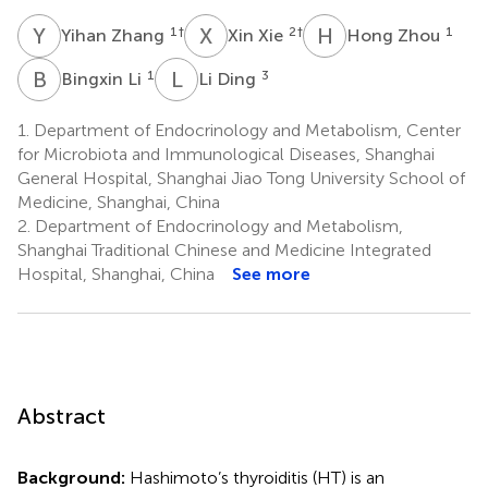
Y
Z
X
X
H
Z
1
†
2
†
1
Yihan Zhang
Xin Xie
Hong Zhou
B
L
L
D
1
3
Bingxin Li
Li Ding
1.
Department of Endocrinology and Metabolism, Center
for Microbiota and Immunological Diseases, Shanghai
General Hospital, Shanghai Jiao Tong University School of
Medicine, Shanghai, China
2.
Department of Endocrinology and Metabolism,
Shanghai Traditional Chinese and Medicine Integrated
Hospital, Shanghai, China
See more
Abstract
Background:
Hashimoto’s thyroiditis (HT) is an