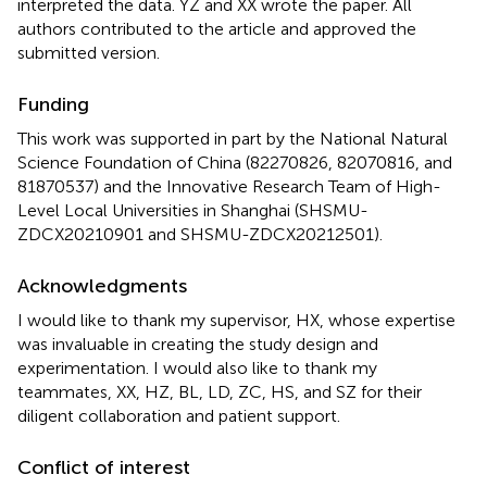
interpreted the data. YZ and XX wrote the paper. All
authors contributed to the article and approved the
submitted version.
Funding
This work was supported in part by the National Natural
Science Foundation of China (82270826, 82070816, and
81870537) and the Innovative Research Team of High-
Level Local Universities in Shanghai (SHSMU-
ZDCX20210901 and SHSMU-ZDCX20212501).
Acknowledgments
I would like to thank my supervisor, HX, whose expertise
was invaluable in creating the study design and
experimentation. I would also like to thank my
teammates, XX, HZ, BL, LD, ZC, HS, and SZ for their
diligent collaboration and patient support.
Conflict of interest