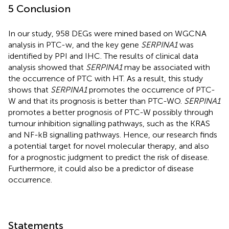
5 Conclusion
In our study, 958 DEGs were mined based on WGCNA
analysis in PTC-w, and the key gene
SERPINA1
was
identified by PPI and IHC. The results of clinical data
analysis showed that
SERPINA1
may be associated with
the occurrence of PTC with HT. As a result, this study
shows that
SERPINA1
promotes the occurrence of PTC-
W and that its prognosis is better than PTC-WO.
SERPINA1
promotes a better prognosis of PTC-W possibly through
tumour inhibition signalling pathways, such as the KRAS
and NF-kB signalling pathways. Hence, our research finds
a potential target for novel molecular therapy, and also
for a prognostic judgment to predict the risk of disease.
Furthermore, it could also be a predictor of disease
occurrence.
Statements