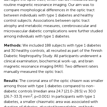
routine magnetic resonance imaging. Our aim was to
compare morphological differences in the optic tract
between individuals with type 1 diabetes and healthy
control subjects. Associations between optic tract
atrophy and metabolic measures, cerebrovascular and
microvascular diabetic complications were further studied
among individuals with type 1 diabetes.
Methods:
We included 188 subjects with type 1 diabetes
and 30 healthy controls, all recruited as part of the Finnish
Diabetic Nephropathy Study. All participants underwent a
clinical examination, biochemical work-up, and brain
magnetic resonance imaging (MRI). Two different raters
manually measured the optic tract.
Results:
The coronal area of the optic chiasm was smaller
among those with type 1 diabetes compared to non-
diabetic controls (median area 24.7 [21.0-28.5] vs 30.0
2
[26.7-33.3] mm
, p<0.001). In participants with type 1
diabetes, a smaller chiasmatic area was associated with
duration of diabetes, glycated hemoglobin, and body