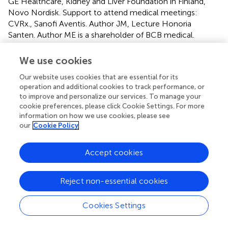
GE Healthcare, Kidney and Liver Foundation in Finland,
Novo Nordisk. Support to attend medical meetings:
CVRx., Sanofi Aventis. Author JM, Lecture Honoria
Santen. Author ME is a shareholder of BCB medical.
Author P-HG has received lecture honoraria from
AstraZeneca, Boehringer Ingelheim, Eli Lilly, Elo Water,
We use cookies
Genzyme, Medscape, Merck Sharp & Dohme MSD,
Our website uses cookies that are essential for its
Mundipharma, Novartis, Novo Nordisk, PeerVoice, Sanofi,
operation and additional cookies to track performance, or
SCIARC, and is an advisory board member of AbbVie,
to improve and personalize our services. To manage your
Bayer, Boehringer Ingelheim, Eli Lilly, Janssen, Medscape,
cookie preferences, please click Cookie Settings. For more
MSD, Novartis, Novo Nordisk, and Sanofi.
information on how we use cookies, please see
our
Cookie Policy
The remaining authors declare that the research was
conducted in the absence of any commercial or financial
Accept cookies
relationships that could be construed as a potential
conflict of interest.
Reject non-essential cookies
Publisher’s note
Cookies Settings
All claims expressed in this article are solely those of the
authors and do not necessarily represent those of their