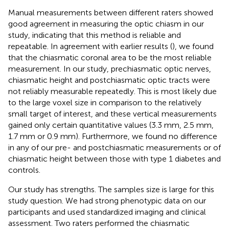
Manual measurements between different raters showed
good agreement in measuring the optic chiasm in our
study, indicating that this method is reliable and
repeatable. In agreement with earlier results (
), we found
that the chiasmatic coronal area to be the most reliable
measurement. In our study, prechiasmatic optic nerves,
chiasmatic height and postchiasmatic optic tracts were
not reliably measurable repeatedly. This is most likely due
to the large voxel size in comparison to the relatively
small target of interest, and these vertical measurements
gained only certain quantitative values (3.3 mm, 2.5 mm,
1.7 mm or 0.9 mm). Furthermore, we found no difference
in any of our pre- and postchiasmatic measurements or of
chiasmatic height between those with type 1 diabetes and
controls.
Our study has strengths. The samples size is large for this
study question. We had strong phenotypic data on our
participants and used standardized imaging and clinical
assessment. Two raters performed the chiasmatic