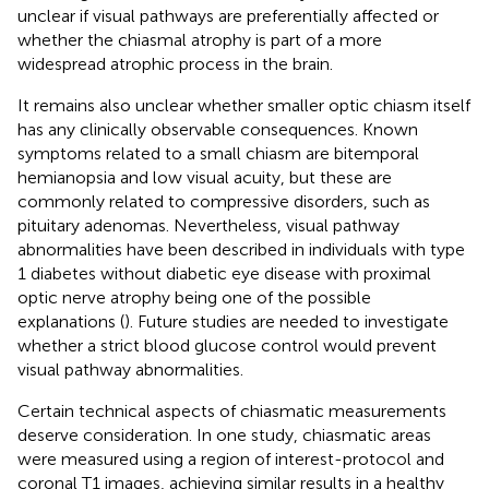
unclear if visual pathways are preferentially affected or
whether the chiasmal atrophy is part of a more
widespread atrophic process in the brain.
It remains also unclear whether smaller optic chiasm itself
has any clinically observable consequences. Known
symptoms related to a small chiasm are bitemporal
hemianopsia and low visual acuity, but these are
commonly related to compressive disorders, such as
pituitary adenomas. Nevertheless, visual pathway
abnormalities have been described in individuals with type
1 diabetes without diabetic eye disease with proximal
optic nerve atrophy being one of the possible
explanations (
). Future studies are needed to investigate
whether a strict blood glucose control would prevent
visual pathway abnormalities.
Certain technical aspects of chiasmatic measurements
deserve consideration. In one study, chiasmatic areas
were measured using a region of interest-protocol and
coronal T1 images, achieving similar results in a healthy