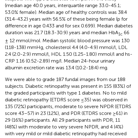
(median age 40.0 years, interquartile range 33.0-45.1;
53.0% female). Median age of healthy controls was 38.4
(31.4-43.2) years with 56.5% of these being female (p for
difference in age 0.433 and for sex 0.699). Median diabetes
duration was 21.7 (18.3-30.9) years and median HbA
66
1c
± 12 mmol/mol. Median systolic blood pressure was 130
(118-138) mmHg, cholesterol 4.4 (4.0-4.9) mmol/l, LDL
2.4 (2.0-2.9) mmol/l, HDL 1.50 (1.25-1.80) mmol/l and hs-
CRP 1.16 (0.52-2.89) mg/l. Median 24-hour urinary
albumin excretion rate was 13.4 (10.2-18.4) mg.
We were able to grade 187 fundal images from our 188
subjects. Diabetic retinopathy was present in 155 (83%) of
the graded participants with type 1 diabetes. No to mild
diabetic retinopathy (ETDRS score ≤35) was observed in
135 (72%) participants, moderate to severe NPDR (ETDRS
score 43–57) in 23 (12%), and PDR (ETDRS score ≥61) in
29 (16%) participants. All 29 participants with PDR, 11
(48%) with moderate to very severe NPDR, and 4 (4%)
with very mild or mild diabetic retinopathy had received