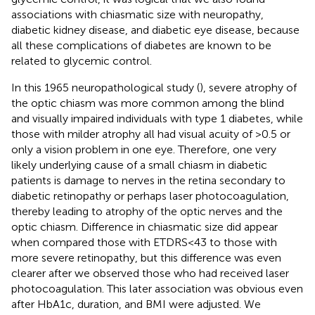
associations with chiasmatic size with neuropathy,
diabetic kidney disease, and diabetic eye disease, because
all these complications of diabetes are known to be
related to glycemic control.
In this 1965 neuropathological study (
), severe atrophy of
the optic chiasm was more common among the blind
and visually impaired individuals with type 1 diabetes, while
those with milder atrophy all had visual acuity of >0.5 or
only a vision problem in one eye. Therefore, one very
likely underlying cause of a small chiasm in diabetic
patients is damage to nerves in the retina secondary to
diabetic retinopathy or perhaps laser photocoagulation,
thereby leading to atrophy of the optic nerves and the
optic chiasm. Difference in chiasmatic size did appear
when compared those with ETDRS<43 to those with
more severe retinopathy, but this difference was even
clearer after we observed those who had received laser
photocoagulation. This later association was obvious even
after HbA1c, duration, and BMI were adjusted. We