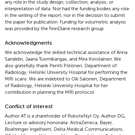
any role in the study design, collection, analysis, or
interpretation of data. Nor had the funding bodies any role
in the writing of the report, nor in the decision to submit
the paper for publication. Funding for volumetric analysis
was provided by the FinnDiane research group.
Acknowledgments
We acknowledge the skilled technical assistance of Anna
Sandelin, Jaana Tuomikangas, and Mira Korolainen. We
also gratefully thank Pentti Pölönen, Department of
Radiology, Helsinki University Hospital for performing the
MRI scans. We are indebted to Oili Salonen, Department
of Radiology, Helsinki University Hospital for her
contribution in planning the MRI protocol.
Conflict of interest
Author AT is a shareholder of RokoteNyt Oy. Author DG,
Lecture or advisory honoraria: AstraZeneca, Bayer,
Boehringer Ingelheim, Delta Medical Communications,