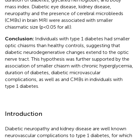
mass index. Diabetic eye disease, kidney disease,
neuropathy and the presence of cerebral microbleeds
(CMBs) in brain MRI were associated with smaller
chiasmatic size (p<0.05 for all).
Conclusion:
Individuals with type 1 diabetes had smaller
optic chiasms than healthy controls, suggesting that
diabetic neurodegenerative changes extend to the optic
nerve tract. This hypothesis was further supported by the
association of smaller chiasm with chronic hyperglycemia,
duration of diabetes, diabetic microvascular
complications, as well as and CMBs in individuals with
type 1 diabetes.
Introduction
Diabetic neuropathy and kidney disease are well known
neurovascular complications to type 1 diabetes, for which