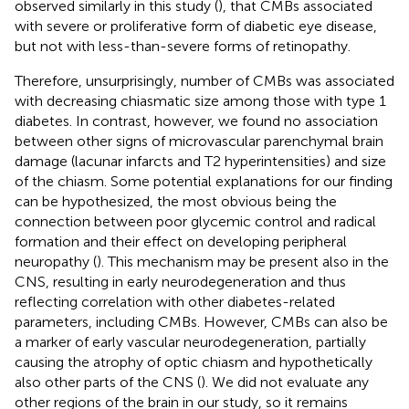
observed similarly in this study (
), that CMBs associated
with severe or proliferative form of diabetic eye disease,
but not with less-than-severe forms of retinopathy.
Therefore, unsurprisingly, number of CMBs was associated
with decreasing chiasmatic size among those with type 1
diabetes. In contrast, however, we found no association
between other signs of microvascular parenchymal brain
damage (lacunar infarcts and T2 hyperintensities) and size
of the chiasm. Some potential explanations for our finding
can be hypothesized, the most obvious being the
connection between poor glycemic control and radical
formation and their effect on developing peripheral
neuropathy (
). This mechanism may be present also in the
CNS, resulting in early neurodegeneration and thus
reflecting correlation with other diabetes-related
parameters, including CMBs. However, CMBs can also be
a marker of early vascular neurodegeneration, partially
causing the atrophy of optic chiasm and hypothetically
also other parts of the CNS (
). We did not evaluate any
other regions of the brain in our study, so it remains