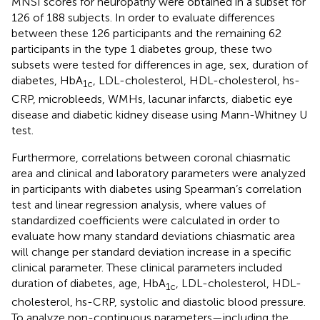
MNSI scores for neuropathy were obtained in a subset for
126 of 188 subjects. In order to evaluate differences
between these 126 participants and the remaining 62
participants in the type 1 diabetes group, these two
subsets were tested for differences in age, sex, duration of
diabetes, HbA
, LDL-cholesterol, HDL-cholesterol, hs-
1c
CRP, microbleeds, WMHs, lacunar infarcts, diabetic eye
disease and diabetic kidney disease using Mann-Whitney U
test.
Furthermore, correlations between coronal chiasmatic
area and clinical and laboratory parameters were analyzed
in participants with diabetes using Spearman’s correlation
test and linear regression analysis, where values of
standardized coefficients were calculated in order to
evaluate how many standard deviations chiasmatic area
will change per standard deviation increase in a specific
clinical parameter. These clinical parameters included
duration of diabetes, age, HbA
, LDL-cholesterol, HDL-
1c
cholesterol, hs-CRP, systolic and diastolic blood pressure.
To analyze non-continuous parameters—including the