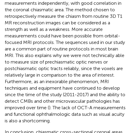
measurements independently, with good correlation in
the coronal chiasmatic area. The method chosen to
retrospectively measure the chiasm from routine 3D T1
MR reconstruction images can be considered as a
strength as well as a weakness. More accurate
measurements could have been possible from orbital-
focused MRI protocols. The sequences used in our study
are a common part of routine protocols in most brain
MRI. This also explains why we were not technically able
to measure size of prechiasmatic optic nerves or
postchiasmatic optic tracts reliably, since the voxels are
relatively large in comparison to the area of interest.
Furthermore, as an inexorable phenomenon, MRI
techniques and equipment have continued to develop
since the time of the study (2011-2017) and the ability to
detect CMBs and other microvascular pathologies has
improved over time (
). The lack of OCT-A measurements
and functional ophthalmologic data such as visual acuity
is also a shortcoming.
In conclusion, chiasmatic cross-sectional coronal areas,