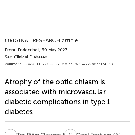
ORIGINAL RESEARCH article
Front. Endocrinol.
, 30 May 2023
Sec. Clinical Diabetes
Volume 14 - 2023 |
https://doi.org/10.3389/fendo.2023.1134530
Atrophy of the optic chiasm is
associated with microvascular
diabetic complications in type 1
diabetes
T
C
C
F
1
2,3,4
Tor-Björn Claesson
Carol Forsblom