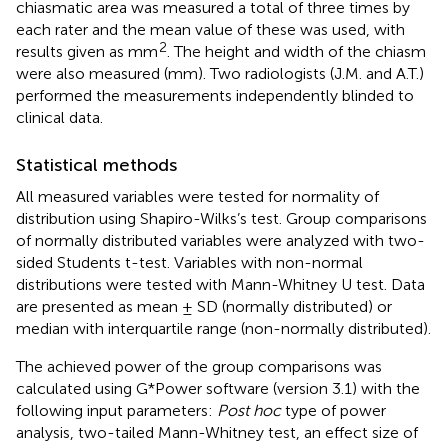
chiasmatic area was measured a total of three times by
each rater and the mean value of these was used, with
2
results given as mm
. The height and width of the chiasm
were also measured (mm). Two radiologists (J.M. and A.T.)
performed the measurements independently blinded to
clinical data.
Statistical methods
All measured variables were tested for normality of
distribution using Shapiro-Wilks’s test. Group comparisons
of normally distributed variables were analyzed with two-
sided Students t-test. Variables with non-normal
distributions were tested with Mann-Whitney U test. Data
are presented as mean ± SD (normally distributed) or
median with interquartile range (non-normally distributed).
The achieved power of the group comparisons was
calculated using G*Power software (version 3.1) with the
following input parameters:
Post hoc
type of power
analysis, two-tailed Mann-Whitney test, an effect size of