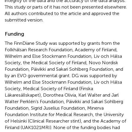
integrity of the data and the accuracy of the data analysis.
This study or parts of it has not been presented elsewhere.
All authors contributed to the article and approved the
submitted version.
Funding
The FinnDiane Study was supported by grants from the
Folkhälsan Research Foundation, Academy of Finland,
Wilhelm and Else Stockmann Foundation, Liv och Hälsa
Society, the Medical Society of Finland, Novo Nordisk
Foundation, Päivikki and Sakari Sohlberg Foundation, and
by an EVO governmental grant. DG was supported by
Wilhelm and Else Stockmann Foundation, Liv och Hälsa
Society, Medical Society of Finland (Finska
Läkaresällskapet), Dorothea Olivia, Karl Walter and Jarl
Walter Perklén’s Foundation, Päivikki and Sakari Sohlberg
Foundation, Sigrid Juselius Foundation, Minerva
Foundation Institute for Medical Research, the University
of Helsinki (Clinical Researcher stint), and the Academy of
Finland (UAK1021MRI). None of the funding bodies had