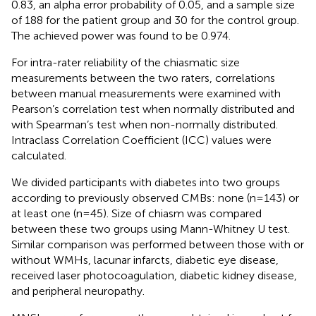
0.83, an alpha error probability of 0.05, and a sample size
of 188 for the patient group and 30 for the control group.
The achieved power was found to be 0.974.
For intra-rater reliability of the chiasmatic size
measurements between the two raters, correlations
between manual measurements were examined with
Pearson’s correlation test when normally distributed and
with Spearman’s test when non-normally distributed.
Intraclass Correlation Coefficient (ICC) values were
calculated.
We divided participants with diabetes into two groups
according to previously observed CMBs: none (n=143) or
at least one (n=45). Size of chiasm was compared
between these two groups using Mann-Whitney U test.
Similar comparison was performed between those with or
without WMHs, lacunar infarcts, diabetic eye disease,
received laser photocoagulation, diabetic kidney disease,
and peripheral neuropathy.