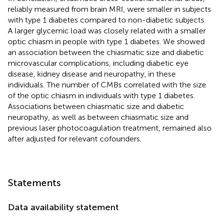
reliably measured from brain MRI, were smaller in subjects
with type 1 diabetes compared to non-diabetic subjects.
A larger glycemic load was closely related with a smaller
optic chiasm in people with type 1 diabetes. We showed
an association between the chiasmatic size and diabetic
microvascular complications, including diabetic eye
disease, kidney disease and neuropathy, in these
individuals. The number of CMBs correlated with the size
of the optic chiasm in individuals with type 1 diabetes.
Associations between chiasmatic size and diabetic
neuropathy, as well as between chiasmatic size and
previous laser photocoagulation treatment, remained also
after adjusted for relevant cofounders.
Statements
Data availability statement