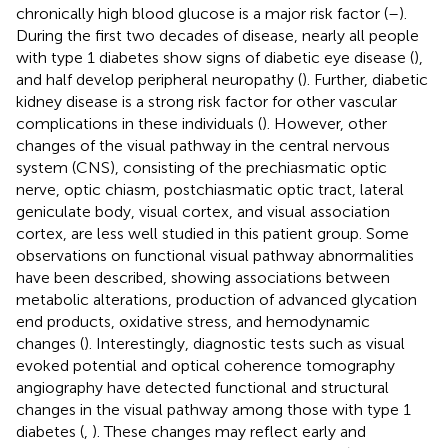
chronically high blood glucose is a major risk factor (
–
).
During the first two decades of disease, nearly all people
with type 1 diabetes show signs of diabetic eye disease (
),
and half develop peripheral neuropathy (
). Further, diabetic
kidney disease is a strong risk factor for other vascular
complications in these individuals (
). However, other
changes of the visual pathway in the central nervous
system (CNS), consisting of the prechiasmatic optic
nerve, optic chiasm, postchiasmatic optic tract, lateral
geniculate body, visual cortex, and visual association
cortex, are less well studied in this patient group. Some
observations on functional visual pathway abnormalities
have been described, showing associations between
metabolic alterations, production of advanced glycation
end products, oxidative stress, and hemodynamic
changes (
). Interestingly, diagnostic tests such as visual
evoked potential and optical coherence tomography
angiography have detected functional and structural
changes in the visual pathway among those with type 1
diabetes (
,
). These changes may reflect early and