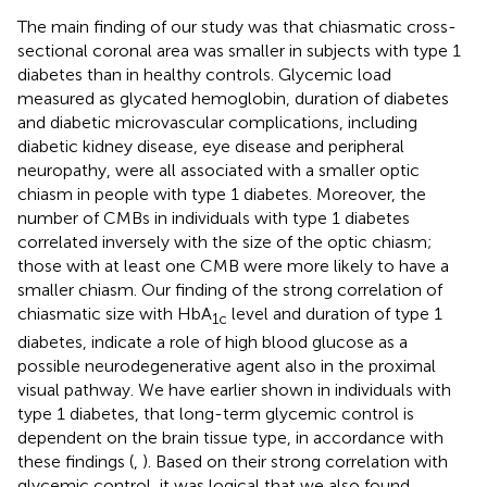
The main finding of our study was that chiasmatic cross-
sectional coronal area was smaller in subjects with type 1
diabetes than in healthy controls. Glycemic load
measured as glycated hemoglobin, duration of diabetes
and diabetic microvascular complications, including
diabetic kidney disease, eye disease and peripheral
neuropathy, were all associated with a smaller optic
chiasm in people with type 1 diabetes. Moreover, the
number of CMBs in individuals with type 1 diabetes
correlated inversely with the size of the optic chiasm;
those with at least one CMB were more likely to have a
smaller chiasm. Our finding of the strong correlation of
chiasmatic size with HbA
level and duration of type 1
1c
diabetes, indicate a role of high blood glucose as a
possible neurodegenerative agent also in the proximal
visual pathway. We have earlier shown in individuals with
type 1 diabetes, that long-term glycemic control is
dependent on the brain tissue type, in accordance with
these findings (
,
). Based on their strong correlation with
glycemic control, it was logical that we also found