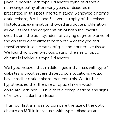
juvenile people with type 1 diabetes dying of diabetic
neuroangiopathy after many years of diabetes is
presented. In this post-mortem study, 5 showed a normal
optic chiasm, 8 mild and 3 severe atrophy of the chiasm.
Histological examination showed astrocyte proliferation
as well as loss and degeneration of both the myelin
sheaths and the axis cylinders of varying degrees. Some of
the chiasms were almost completely destroyed and
transformed into a cicatrix of glial and connective tissue.
We found no other previous data of the size of optic
chiasm in individuals type 1 diabetes.
We hypothesized that middle-aged individuals with type 1
diabetes without severe diabetic complications would
have smaller optic chiasm than controls. We further
hypothesized that the size of optic chiasm would
correlate with non-CNS diabetic complications and signs
of microvascular brain lesions.
Thus, our first aim was to compare the size of the optic
chiasm on MRI in individuals with type 1 diabetes and