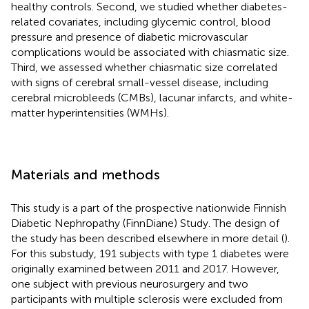
healthy controls. Second, we studied whether diabetes-
related covariates, including glycemic control, blood
pressure and presence of diabetic microvascular
complications would be associated with chiasmatic size.
Third, we assessed whether chiasmatic size correlated
with signs of cerebral small-vessel disease, including
cerebral microbleeds (CMBs), lacunar infarcts, and white-
matter hyperintensities (WMHs).
Materials and methods
This study is a part of the prospective nationwide Finnish
Diabetic Nephropathy (FinnDiane) Study. The design of
the study has been described elsewhere in more detail (
).
For this substudy, 191 subjects with type 1 diabetes were
originally examined between 2011 and 2017. However,
one subject with previous neurosurgery and two
participants with multiple sclerosis were excluded from