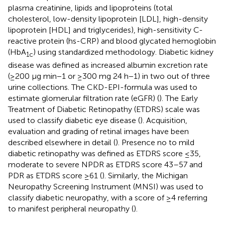
plasma creatinine, lipids and lipoproteins (total
cholesterol, low-density lipoprotein [LDL], high-density
lipoprotein [HDL] and triglycerides), high-sensitivity C-
reactive protein (hs-CRP) and blood glycated hemoglobin
(HbA
) using standardized methodology. Diabetic kidney
1c
disease was defined as increased albumin excretion rate
(≥200 μg min−1 or ≥300 mg 24 h−1) in two out of three
urine collections. The CKD-EPI-formula was used to
estimate glomerular filtration rate (eGFR) (
). The Early
Treatment of Diabetic Retinopathy (ETDRS) scale was
used to classify diabetic eye disease (
). Acquisition,
evaluation and grading of retinal images have been
described elsewhere in detail (
). Presence no to mild
diabetic retinopathy was defined as ETDRS score ≤35,
moderate to severe NPDR as ETDRS score 43–57 and
PDR as ETDRS score ≥61 (
). Similarly, the Michigan
Neuropathy Screening Instrument (MNSI) was used to
classify diabetic neuropathy, with a score of ≥4 referring
to manifest peripheral neuropathy (
).