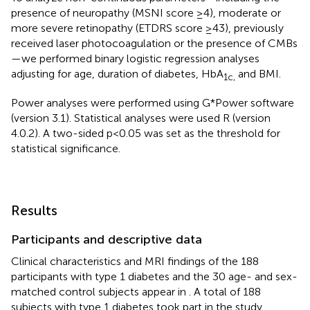
presence of neuropathy (MSNI score ≥4), moderate or
more severe retinopathy (ETDRS score ≥43), previously
received laser photocoagulation or the presence of CMBs
—we performed binary logistic regression analyses
adjusting for age, duration of diabetes, HbA
and BMI.
1c,
Power analyses were performed using G*Power software
(version 3.1). Statistical analyses were used R (version
4.0.2). A two-sided p<0.05 was set as the threshold for
statistical significance.
Results
Participants and descriptive data
Clinical characteristics and MRI findings of the 188
participants with type 1 diabetes and the 30 age- and sex-
matched control subjects appear in
. A total of 188
subjects with type 1 diabetes took part in the study