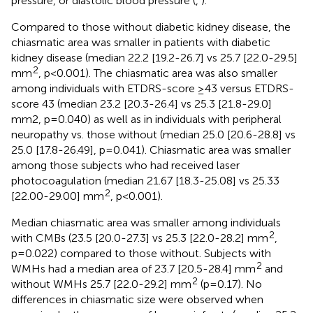
pressure, or diastolic blood pressure (
,
).
Compared to those without diabetic kidney disease, the
chiasmatic area was smaller in patients with diabetic
kidney disease (median 22.2 [19.2-26.7] vs 25.7 [22.0-29.5]
2
mm
, p<0.001). The chiasmatic area was also smaller
among individuals with ETDRS-score ≥43 versus ETDRS-
score 43 (median 23.2 [20.3-26.4] vs 25.3 [21.8-29.0]
mm2, p=0.040) as well as in individuals with peripheral
neuropathy vs. those without (median 25.0 [20.6-28.8] vs
25.0 [17.8-26.49], p=0.041). Chiasmatic area was smaller
among those subjects who had received laser
photocoagulation (median 21.67 [18.3-25.08] vs 25.33
2
[22.00-29.00] mm
, p<0.001).
Median chiasmatic area was smaller among individuals
2
with CMBs (23.5 [20.0-27.3] vs 25.3 [22.0-28.2] mm
,
p=0.022) compared to those without. Subjects with
2
WMHs had a median area of 23.7 [20.5-28.4] mm
and
2
without WMHs 25.7 [22.0-29.2] mm
(p=0.17). No
differences in chiasmatic size were observed when