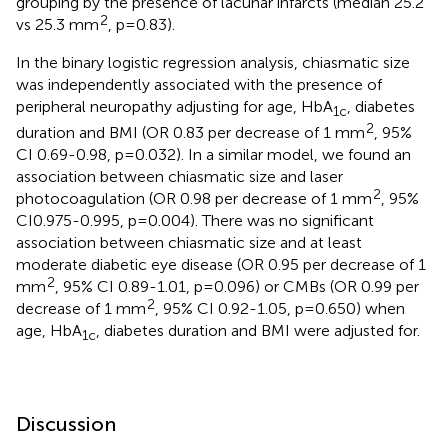
grouping by the presence of lacunar infarcts (median 25.2
2
vs 25.3 mm
, p=0.83).
In the binary logistic regression analysis, chiasmatic size
was independently associated with the presence of
peripheral neuropathy adjusting for age, HbA
, diabetes
1c
2
duration and BMI (OR 0.83 per decrease of 1 mm
, 95%
CI 0.69-0.98, p=0.032). In a similar model, we found an
association between chiasmatic size and laser
2
photocoagulation (OR 0.98 per decrease of 1 mm
, 95%
CI0.975-0.995, p=0.004). There was no significant
association between chiasmatic size and at least
moderate diabetic eye disease (OR 0.95 per decrease of 1
2
mm
, 95% CI 0.89-1.01, p=0.096) or CMBs (OR 0.99 per
2
decrease of 1 mm
, 95% CI 0.92-1.05, p=0.650) when
age, HbA
, diabetes duration and BMI were adjusted for.
1c
Discussion