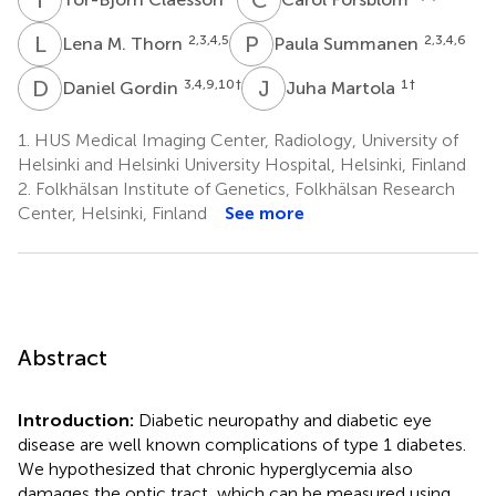
L
M
P
S
2,3,4,5
2,3,4,6
Lena M. Thorn
Paula Summanen
D
G
J
M
3,4,9,10
†
1
†
Daniel Gordin
Juha Martola
1.
HUS Medical Imaging Center, Radiology, University of
Helsinki and Helsinki University Hospital, Helsinki, Finland
2.
Folkhälsan Institute of Genetics, Folkhälsan Research
Center, Helsinki, Finland
See more
Abstract
Introduction:
Diabetic neuropathy and diabetic eye
disease are well known complications of type 1 diabetes.
We hypothesized that chronic hyperglycemia also
damages the optic tract, which can be measured using