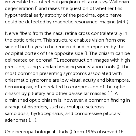
irreversible loss of retinal ganglion cell axons
via
Wallerian
degeneration (
) and raises the question of whether this
hypothetical early atrophy of the proximal optic nerve
could be detected by magnetic resonance imaging (MRI).
Nerve fibers from the nasal retina cross contralaterally in
the optic chiasm. This structure enables vision from one
side of both eyes to be rendered and interpreted by the
occipital cortex of the opposite side (
). The chiasm can be
delineated on coronal T1 reconstruction images with high
precision, using standard imaging workstation tools (
). The
most common presenting symptoms associated with
chiasmatic syndrome are low visual acuity and bitemporal
hemianopsia, often related to compression of the optic
chiasm by pituitary and other parasellar masses (
,
). A
diminished optic chiasm is, however, a common finding in
a range of disorders, such as multiple sclerosis,
sarcoidosis, hydrocephalus, and compressive pituitary
adenomas (
,
,
).
One neuropathological study (
) from 1965 observed 16