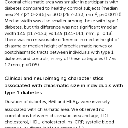
Coronal chiasmatic area was smaller in participants with
diabetes compared to healthy control subjects (median
2
area 24.7 [21.0-28.5] vs 30.0 [26.7-33.3] mm
, p<0.001) (
).
Median width was also smaller among those with type 1
diabetes, but this difference was not significant (median
width 12.5 [11.7-13.3] vs 12.9 [12.1-14.1] mm, p=0.18).
There was no measurable difference in median height of
chiasma or median height of prechiasmatic nerves or
postchiasmatic tracts between individuals with type 1
diabetes and controls, in any of these categories (1.7 vs
1.7 mm, p >0.05).
Clinical and neuroimaging characteristics
associated with chiasmatic size in individuals with
type 1 diabetes
Duration of diabetes, BMI and HbA
were inversely
1c
associated with chiasmatic area. We observed no
correlations between chiasmatic area and age, LDL-
cholesterol, HDL-cholesterol, hs-CRP, systolic blood