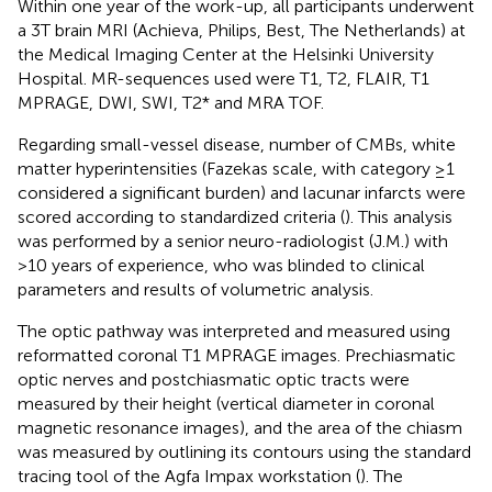
Within one year of the work-up, all participants underwent
a 3T brain MRI (Achieva, Philips, Best, The Netherlands) at
the Medical Imaging Center at the Helsinki University
Hospital. MR-sequences used were T1, T2, FLAIR, T1
MPRAGE, DWI, SWI, T2* and MRA TOF.
Regarding small-vessel disease, number of CMBs, white
matter hyperintensities (Fazekas scale, with category ≥1
considered a significant burden) and lacunar infarcts were
scored according to standardized criteria (
). This analysis
was performed by a senior neuro-radiologist (J.M.) with
>10 years of experience, who was blinded to clinical
parameters and results of volumetric analysis.
The optic pathway was interpreted and measured using
reformatted coronal T1 MPRAGE images. Prechiasmatic
optic nerves and postchiasmatic optic tracts were
measured by their height (vertical diameter in coronal
magnetic resonance images), and the area of the chiasm
was measured by outlining its contours using the standard
tracing tool of the Agfa Impax workstation (
). The