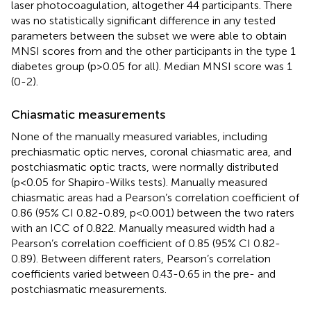
laser photocoagulation, altogether 44 participants. There
was no statistically significant difference in any tested
parameters between the subset we were able to obtain
MNSI scores from and the other participants in the type 1
diabetes group (p>0.05 for all). Median MNSI score was 1
(0-2).
Chiasmatic measurements
None of the manually measured variables, including
prechiasmatic optic nerves, coronal chiasmatic area, and
postchiasmatic optic tracts, were normally distributed
(p<0.05 for Shapiro-Wilks tests). Manually measured
chiasmatic areas had a Pearson’s correlation coefficient of
0.86 (95% CI 0.82-0.89, p<0.001) between the two raters
with an ICC of 0.822. Manually measured width had a
Pearson’s correlation coefficient of 0.85 (95% CI 0.82-
0.89). Between different raters, Pearson’s correlation
coefficients varied between 0.43-0.65 in the pre- and
postchiasmatic measurements.