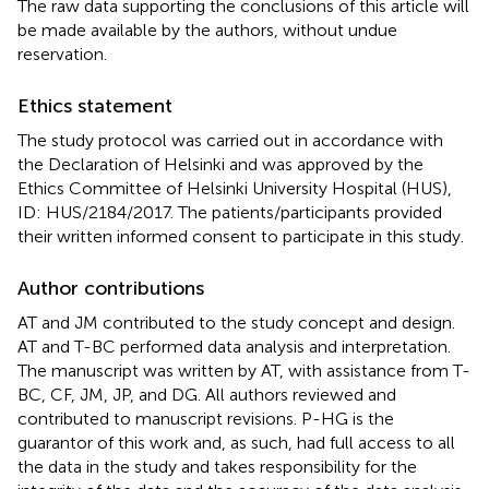
The raw data supporting the conclusions of this article will
be made available by the authors, without undue
reservation.
Ethics statement
The study protocol was carried out in accordance with
the Declaration of Helsinki and was approved by the
Ethics Committee of Helsinki University Hospital (HUS),
ID: HUS/2184/2017. The patients/participants provided
their written informed consent to participate in this study.
Author contributions
AT and JM contributed to the study concept and design.
AT and T-BC performed data analysis and interpretation.
The manuscript was written by AT, with assistance from T-
BC, CF, JM, JP, and DG. All authors reviewed and
contributed to manuscript revisions. P-HG is the
guarantor of this work and, as such, had full access to all
the data in the study and takes responsibility for the