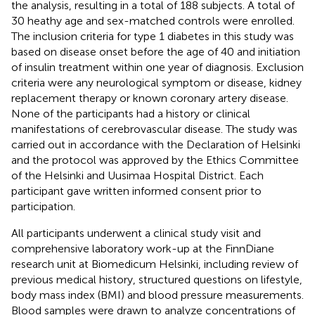
the analysis, resulting in a total of 188 subjects. A total of
30 heathy age and sex-matched controls were enrolled.
The inclusion criteria for type 1 diabetes in this study was
based on disease onset before the age of 40 and initiation
of insulin treatment within one year of diagnosis. Exclusion
criteria were any neurological symptom or disease, kidney
replacement therapy or known coronary artery disease.
None of the participants had a history or clinical
manifestations of cerebrovascular disease. The study was
carried out in accordance with the Declaration of Helsinki
and the protocol was approved by the Ethics Committee
of the Helsinki and Uusimaa Hospital District. Each
participant gave written informed consent prior to
participation.
All participants underwent a clinical study visit and
comprehensive laboratory work-up at the FinnDiane
research unit at Biomedicum Helsinki, including review of
previous medical history, structured questions on lifestyle,
body mass index (BMI) and blood pressure measurements.
Blood samples were drawn to analyze concentrations of