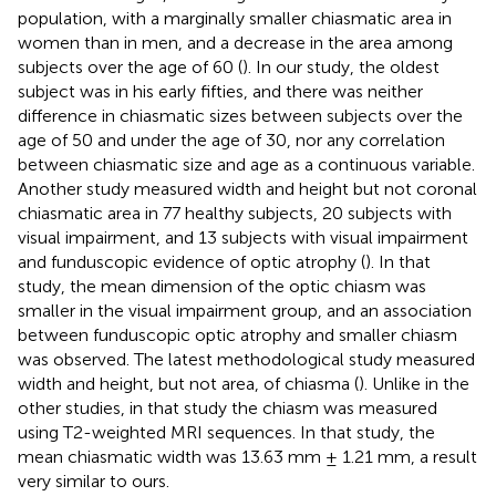
population, with a marginally smaller chiasmatic area in
women than in men, and a decrease in the area among
subjects over the age of 60 (
). In our study, the oldest
subject was in his early fifties, and there was neither
difference in chiasmatic sizes between subjects over the
age of 50 and under the age of 30, nor any correlation
between chiasmatic size and age as a continuous variable.
Another study measured width and height but not coronal
chiasmatic area in 77 healthy subjects, 20 subjects with
visual impairment, and 13 subjects with visual impairment
and funduscopic evidence of optic atrophy (
). In that
study, the mean dimension of the optic chiasm was
smaller in the visual impairment group, and an association
between funduscopic optic atrophy and smaller chiasm
was observed. The latest methodological study measured
width and height, but not area, of chiasma (
). Unlike in the
other studies, in that study the chiasm was measured
using T2-weighted MRI sequences. In that study, the
mean chiasmatic width was 13.63 mm ± 1.21 mm, a result
very similar to ours.