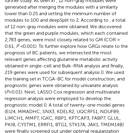
further study. As seen in
, 12 non-gray modules were
generated after merging the modules with a similarity
lower than 0.25 and setting the minimum number of
modules to 100 and deepSplit to 2. According to
, a total
of 12 non-gray modules were obtained. We discovered
that the green and purple modules, which each contained
2,783 genes, were most closely related to GM (COR =
0.61,
P <
0.001). To further explore how GRGs relate to the
prognosis of BC patients, we intersected the most
relevant genes affecting glutamine metabolic activity
obtained in single-cell and Bulk-RNA analysis and finally,
219 genes were used for subsequent analysis (
). We used
the training set in TCGA-BC for model construction, and
prognostic genes were obtained by univariate analysis
(
P
<0.01). Next, LASSO Cox regression and multivariate
regression analysis were employed to develop the
prognostic model (
). A total of twenty-one model genes
(EI24, MMADHC, SNX3, KDELR2, UQCRFS1, NDUFB9,
LIMCH1, MMP7, IGKC, RBP1, KPTCAP3, FABP7, GLUL,
PKIB, CYSTM1, ERRFI1, BTG1, STK17A, JAK1, TMEM14B)
were finally screened out under optimal regularization