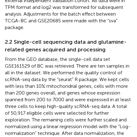
external independent validation cohort. All data were in
TPM format and log2 was transformed for subsequent
analysis. Adjustments for the batch effect between
TCGA-BC and GSE20685 were made with the “sva”
package.
2.2 Single-cell sequencing data and glutamine-
related genes acquired and processing
From the GEO database, the single-cell data set
GSE161529 of BC was retrieved. There are ten samples in
all in the dataset. We performed the quality control of
scRNA-seq data by the “seurat” R package. We kept cells
with less than 10% mitochondrial genes, cells with more
than 200 genes overall, and genes whose expression
spanned from 200 to 7000 and were expressed in at least
three cells to keep high-quality scRNA-seq data. A total
of 50,917 eligible cells were selected for further
exploration. The remaining cells were further scaled and
normalized using a linear regression model with the “Log-
normalization” technique. After data normalization, the