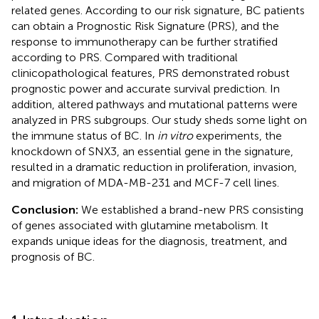
related genes. According to our risk signature, BC patients
can obtain a Prognostic Risk Signature (PRS), and the
response to immunotherapy can be further stratified
according to PRS. Compared with traditional
clinicopathological features, PRS demonstrated robust
prognostic power and accurate survival prediction. In
addition, altered pathways and mutational patterns were
analyzed in PRS subgroups. Our study sheds some light on
the immune status of BC. In
in vitro
experiments, the
knockdown of SNX3, an essential gene in the signature,
resulted in a dramatic reduction in proliferation, invasion,
and migration of MDA-MB-231 and MCF-7 cell lines.
Conclusion:
We established a brand-new PRS consisting
of genes associated with glutamine metabolism. It
expands unique ideas for the diagnosis, treatment, and
prognosis of BC.