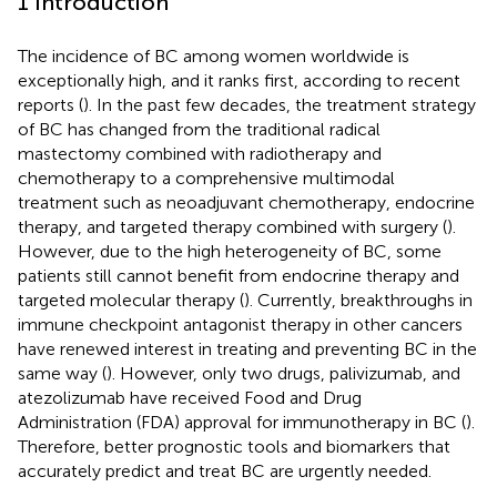
1 Introduction
The incidence of BC among women worldwide is
exceptionally high, and it ranks first, according to recent
reports (
). In the past few decades, the treatment strategy
of BC has changed from the traditional radical
mastectomy combined with radiotherapy and
chemotherapy to a comprehensive multimodal
treatment such as neoadjuvant chemotherapy, endocrine
therapy, and targeted therapy combined with surgery (
).
However, due to the high heterogeneity of BC, some
patients still cannot benefit from endocrine therapy and
targeted molecular therapy (
). Currently, breakthroughs in
immune checkpoint antagonist therapy in other cancers
have renewed interest in treating and preventing BC in the
same way (
). However, only two drugs, palivizumab, and
atezolizumab have received Food and Drug
Administration (FDA) approval for immunotherapy in BC (
).
Therefore, better prognostic tools and biomarkers that
accurately predict and treat BC are urgently needed.