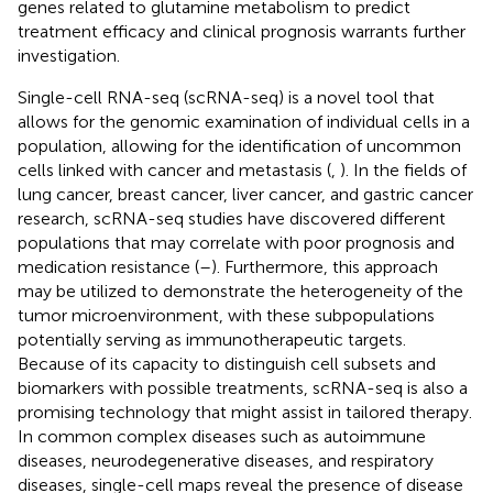
genes related to glutamine metabolism to predict
treatment efficacy and clinical prognosis warrants further
investigation.
Single-cell RNA-seq (scRNA-seq) is a novel tool that
allows for the genomic examination of individual cells in a
population, allowing for the identification of uncommon
cells linked with cancer and metastasis (
,
). In the fields of
lung cancer, breast cancer, liver cancer, and gastric cancer
research, scRNA-seq studies have discovered different
populations that may correlate with poor prognosis and
medication resistance (
–
). Furthermore, this approach
may be utilized to demonstrate the heterogeneity of the
tumor microenvironment, with these subpopulations
potentially serving as immunotherapeutic targets.
Because of its capacity to distinguish cell subsets and
biomarkers with possible treatments, scRNA-seq is also a
promising technology that might assist in tailored therapy.
In common complex diseases such as autoimmune
diseases, neurodegenerative diseases, and respiratory
diseases, single-cell maps reveal the presence of disease