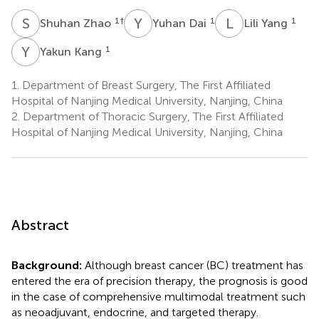
S
Z
Y
D
L
Y
1
†
1
1
Shuhan Zhao
Yuhan Dai
Lili Yang
Y
K
1
Yakun Kang
1.
Department of Breast Surgery, The First Affiliated
Hospital of Nanjing Medical University, Nanjing, China
2.
Department of Thoracic Surgery, The First Affiliated
Hospital of Nanjing Medical University, Nanjing, China
Abstract
Background:
Although breast cancer (BC) treatment has
entered the era of precision therapy, the prognosis is good
in the case of comprehensive multimodal treatment such
as neoadjuvant, endocrine, and targeted therapy.