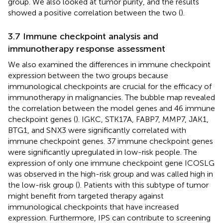
group. We also looked at tumor purity, and the results
showed a positive correlation between the two (
).
3.7 Immune checkpoint analysis and
immunotherapy response assessment
We also examined the differences in immune checkpoint
expression between the two groups because
immunological checkpoints are crucial for the efficacy of
immunotherapy in malignancies. The bubble map revealed
the correlation between the model genes and 46 immune
checkpoint genes (
). IGKC, STK17A, FABP7, MMP7, JAK1,
BTG1, and SNX3 were significantly correlated with
immune checkpoint genes. 37 immune checkpoint genes
were significantly upregulated in low-risk people. The
expression of only one immune checkpoint gene ICOSLG
was observed in the high-risk group and was called high in
the low-risk group (
). Patients with this subtype of tumor
might benefit from targeted therapy against
immunological checkpoints that have increased
expression. Furthermore, IPS can contribute to screening