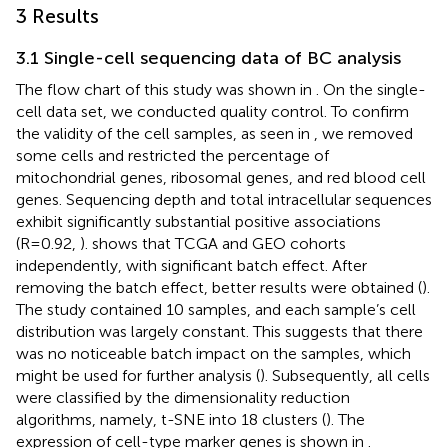
3 Results
3.1 Single-cell sequencing data of BC analysis
The flow chart of this study was shown in
. On the single-
cell data set, we conducted quality control. To confirm
the validity of the cell samples, as seen in
, we removed
some cells and restricted the percentage of
mitochondrial genes, ribosomal genes, and red blood cell
genes. Sequencing depth and total intracellular sequences
exhibit significantly substantial positive associations
(R=0.92,
).
shows that TCGA and GEO cohorts
independently, with significant batch effect. After
removing the batch effect, better results were obtained (
).
The study contained 10 samples, and each sample’s cell
distribution was largely constant. This suggests that there
was no noticeable batch impact on the samples, which
might be used for further analysis (
). Subsequently, all cells
were classified by the dimensionality reduction
algorithms, namely, t-SNE into 18 clusters (
). The
expression of cell-type marker genes is shown in
.