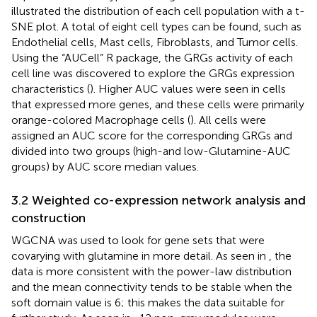
illustrated the distribution of each cell population with a t-
SNE plot. A total of eight cell types can be found, such as
Endothelial cells, Mast cells, Fibroblasts, and Tumor cells.
Using the “AUCell” R package, the GRGs activity of each
cell line was discovered to explore the GRGs expression
characteristics (
). Higher AUC values were seen in cells
that expressed more genes, and these cells were primarily
orange-colored Macrophage cells (
). All cells were
assigned an AUC score for the corresponding GRGs and
divided into two groups (high-and low-Glutamine-AUC
groups) by AUC score median values.
3.2 Weighted co-expression network analysis and
construction
WGCNA was used to look for gene sets that were
covarying with glutamine in more detail. As seen in
, the
data is more consistent with the power-law distribution
and the mean connectivity tends to be stable when the
soft domain value is 6; this makes the data suitable for