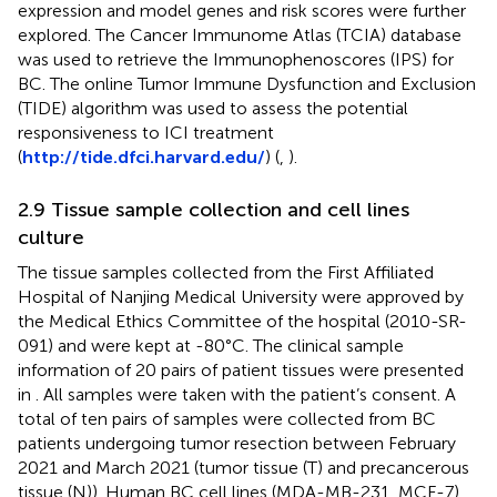
expression and model genes and risk scores were further
explored. The Cancer Immunome Atlas (TCIA) database
was used to retrieve the Immunophenoscores (IPS) for
BC. The online Tumor Immune Dysfunction and Exclusion
(TIDE) algorithm was used to assess the potential
responsiveness to ICI treatment
(
http://tide.dfci.harvard.edu/
) (
,
).
2.9 Tissue sample collection and cell lines
culture
The tissue samples collected from the First Affiliated
Hospital of Nanjing Medical University were approved by
the Medical Ethics Committee of the hospital (2010-SR-
091) and were kept at -80°C. The clinical sample
information of 20 pairs of patient tissues were presented
in
. All samples were taken with the patient’s consent. A
total of ten pairs of samples were collected from BC
patients undergoing tumor resection between February
2021 and March 2021 (tumor tissue (T) and precancerous
tissue (N)). Human BC cell lines (MDA-MB-231, MCF-7)