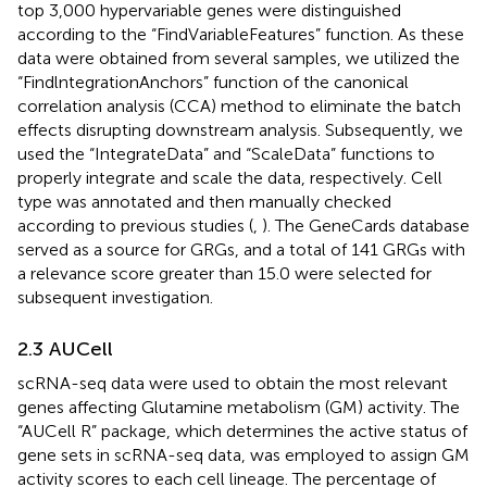
top 3,000 hypervariable genes were distinguished
according to the “FindVariableFeatures” function. As these
data were obtained from several samples, we utilized the
“FindlntegrationAnchors” function of the canonical
correlation analysis (CCA) method to eliminate the batch
effects disrupting downstream analysis. Subsequently, we
used the “IntegrateData” and “ScaleData” functions to
properly integrate and scale the data, respectively. Cell
type was annotated and then manually checked
according to previous studies (
,
). The GeneCards database
served as a source for GRGs, and a total of 141 GRGs with
a relevance score greater than 15.0 were selected for
subsequent investigation.
2.3 AUCell
scRNA-seq data were used to obtain the most relevant
genes affecting Glutamine metabolism (GM) activity. The
“AUCell R” package, which determines the active status of
gene sets in scRNA-seq data, was employed to assign GM
activity scores to each cell lineage. The percentage of