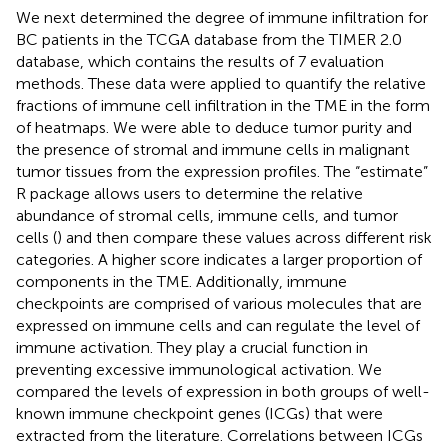
We next determined the degree of immune infiltration for
BC patients in the TCGA database from the TIMER 2.0
database, which contains the results of 7 evaluation
methods. These data were applied to quantify the relative
fractions of immune cell infiltration in the TME in the form
of heatmaps. We were able to deduce tumor purity and
the presence of stromal and immune cells in malignant
tumor tissues from the expression profiles. The “estimate”
R package allows users to determine the relative
abundance of stromal cells, immune cells, and tumor
cells (
) and then compare these values across different risk
categories. A higher score indicates a larger proportion of
components in the TME. Additionally, immune
checkpoints are comprised of various molecules that are
expressed on immune cells and can regulate the level of
immune activation. They play a crucial function in
preventing excessive immunological activation. We
compared the levels of expression in both groups of well-
known immune checkpoint genes (ICGs) that were
extracted from the literature. Correlations between ICGs