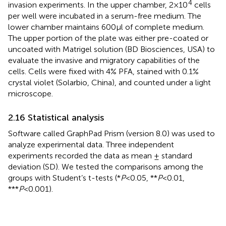
4
invasion experiments. In the upper chamber, 2×10
cells
per well were incubated in a serum-free medium. The
lower chamber maintains 600μl of complete medium.
The upper portion of the plate was either pre-coated or
uncoated with Matrigel solution (BD Biosciences, USA) to
evaluate the invasive and migratory capabilities of the
cells. Cells were fixed with 4% PFA, stained with 0.1%
crystal violet (Solarbio, China), and counted under a light
microscope.
2.16 Statistical analysis
Software called GraphPad Prism (version 8.0) was used to
analyze experimental data. Three independent
experiments recorded the data as mean ± standard
deviation (SD). We tested the comparisons among the
groups with Student’s t-tests (*
P
<0.05, **
P
<0.01,
***
P
<0.001).