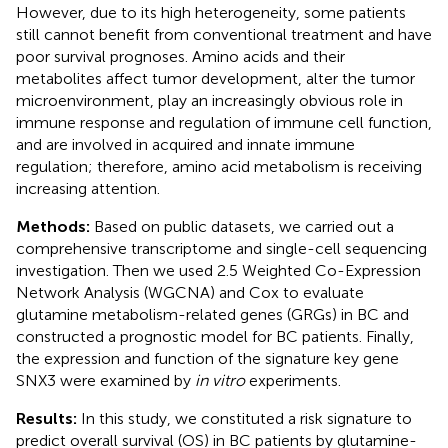
However, due to its high heterogeneity, some patients
still cannot benefit from conventional treatment and have
poor survival prognoses. Amino acids and their
metabolites affect tumor development, alter the tumor
microenvironment, play an increasingly obvious role in
immune response and regulation of immune cell function,
and are involved in acquired and innate immune
regulation; therefore, amino acid metabolism is receiving
increasing attention.
Methods:
Based on public datasets, we carried out a
comprehensive transcriptome and single-cell sequencing
investigation. Then we used 2.5 Weighted Co-Expression
Network Analysis (WGCNA) and Cox to evaluate
glutamine metabolism-related genes (GRGs) in BC and
constructed a prognostic model for BC patients. Finally,
the expression and function of the signature key gene
SNX3 were examined by
in vitro
experiments.
Results:
In this study, we constituted a risk signature to
predict overall survival (OS) in BC patients by glutamine-