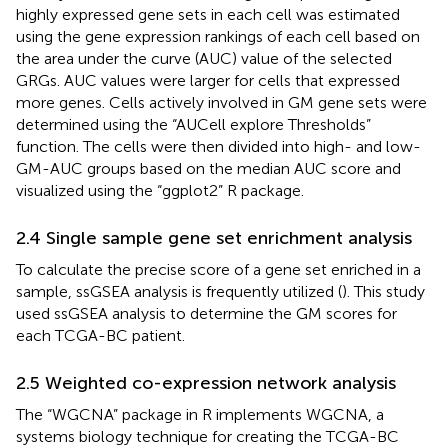
highly expressed gene sets in each cell was estimated
using the gene expression rankings of each cell based on
the area under the curve (AUC) value of the selected
GRGs. AUC values were larger for cells that expressed
more genes. Cells actively involved in GM gene sets were
determined using the “AUCell explore Thresholds”
function. The cells were then divided into high- and low-
GM-AUC groups based on the median AUC score and
visualized using the “ggplot2” R package.
2.4 Single sample gene set enrichment analysis
To calculate the precise score of a gene set enriched in a
sample, ssGSEA analysis is frequently utilized (
). This study
used ssGSEA analysis to determine the GM scores for
each TCGA-BC patient.
2.5 Weighted co-expression network analysis
The “WGCNA” package in R implements WGCNA, a
systems biology technique for creating the TCGA-BC