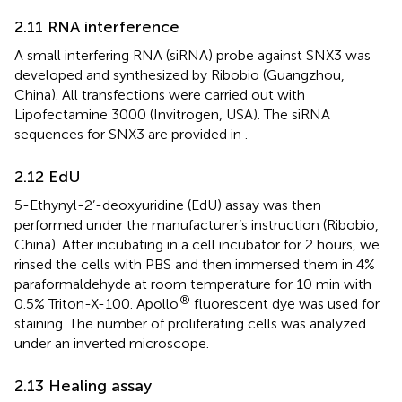
2.11 RNA interference
A small interfering RNA (siRNA) probe against SNX3 was
developed and synthesized by Ribobio (Guangzhou,
China). All transfections were carried out with
Lipofectamine 3000 (Invitrogen, USA). The siRNA
sequences for SNX3 are provided in
.
2.12 EdU
5-Ethynyl-2’-deoxyuridine (EdU) assay was then
performed under the manufacturer’s instruction (Ribobio,
China). After incubating in a cell incubator for 2 hours, we
rinsed the cells with PBS and then immersed them in 4%
paraformaldehyde at room temperature for 10 min with
®
0.5% Triton-X-100. Apollo
fluorescent dye was used for
staining. The number of proliferating cells was analyzed
under an inverted microscope.
2.13 Healing assay