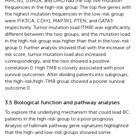
HMCN1, USH2A, and DMD had the top five mutation
frequencies in the high-risk group. The top five genes with
the highest mutation frequencies in the low-risk group
were PIK3CA, CDH1, MAP3K1, PTEN, and GATA3
respectively. Tumor mutation load (TMB) was significantly
different between the two groups, and the mutation load
in the high-risk group was higher than that in the low-risk
group (
). Further analysis showed that with the increase of
risk score, tumor mutation load also increased
correspondingly, and the two showed a positive
correlation (
). High TMB is closely associated with poor
survival outcomes. After dividing patients into subgroups,
the high-risk/high-TMB group showed a poorer survival
outcome (
).
3.5 Biological function and pathway analyses
To explore the underlying mechanism that could lead BC
patients in the high-risk group to a poor prognosis.
Analysis of hallmark pathway gene signatures highlighted
that the high-and low-risk groups showed some