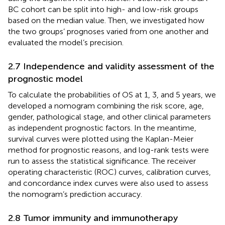
BC cohort can be split into high- and low-risk groups
based on the median value. Then, we investigated how
the two groups’ prognoses varied from one another and
evaluated the model’s precision.
2.7 Independence and validity assessment of the
prognostic model
To calculate the probabilities of OS at 1, 3, and 5 years, we
developed a nomogram combining the risk score, age,
gender, pathological stage, and other clinical parameters
as independent prognostic factors. In the meantime,
survival curves were plotted using the Kaplan-Meier
method for prognostic reasons, and log-rank tests were
run to assess the statistical significance. The receiver
operating characteristic (ROC) curves, calibration curves,
and concordance index curves were also used to assess
the nomogram’s prediction accuracy.
2.8 Tumor immunity and immunotherapy