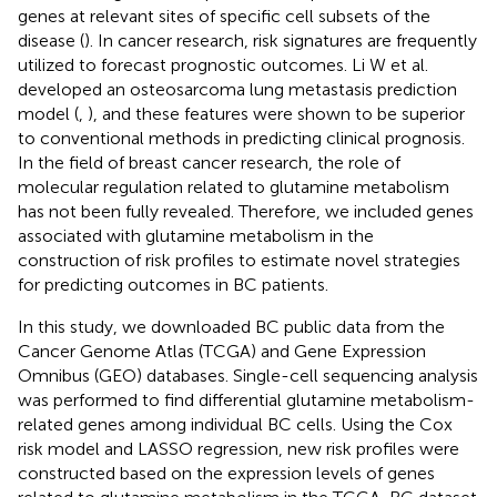
genes at relevant sites of specific cell subsets of the
disease (
). In cancer research, risk signatures are frequently
utilized to forecast prognostic outcomes. Li W et al.
developed an osteosarcoma lung metastasis prediction
model (
,
), and these features were shown to be superior
to conventional methods in predicting clinical prognosis.
In the field of breast cancer research, the role of
molecular regulation related to glutamine metabolism
has not been fully revealed. Therefore, we included genes
associated with glutamine metabolism in the
construction of risk profiles to estimate novel strategies
for predicting outcomes in BC patients.
In this study, we downloaded BC public data from the
Cancer Genome Atlas (TCGA) and Gene Expression
Omnibus (GEO) databases. Single-cell sequencing analysis
was performed to find differential glutamine metabolism-
related genes among individual BC cells. Using the Cox
risk model and LASSO regression, new risk profiles were
constructed based on the expression levels of genes