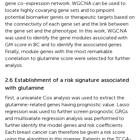
gene co-expression network. WGCNA can be used to
locate highly covarying gene sets and to pinpoint
potential biomarker genes or therapeutic targets based on
the connectivity of each gene set and the link between
the gene set and the phenotype. In this work, WGCNA
was used to identify the gene modules associated with
GM score in BC and to identify the associated genes.
Finally, module genes with the most remarkable
correlation to glutamine score were selected for further
analysis.
2.6 Establishment of a risk signature associated
with glutamine
First, a univariate Cox analysis was used to extract the
glutamine-related genes having prognostic value. Lasso
regression was used to further screen prognostic GRGs
and multivariate regression analysis was performed to
further identify the model genes and risk coefficients.
Each breast cancer can therefore be given a risk score
using the algorithm in this manner. Patients in the TCGA-