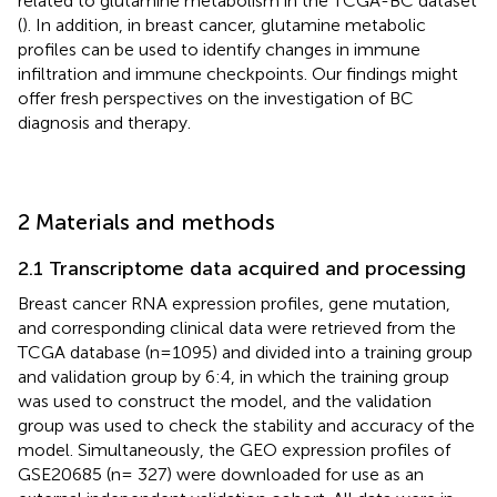
related to glutamine metabolism in the TCGA-BC dataset
(
). In addition, in breast cancer, glutamine metabolic
profiles can be used to identify changes in immune
infiltration and immune checkpoints. Our findings might
offer fresh perspectives on the investigation of BC
diagnosis and therapy.
2 Materials and methods
2.1 Transcriptome data acquired and processing
Breast cancer RNA expression profiles, gene mutation,
and corresponding clinical data were retrieved from the
TCGA database (n=1095) and divided into a training group
and validation group by 6:4, in which the training group
was used to construct the model, and the validation
group was used to check the stability and accuracy of the
model. Simultaneously, the GEO expression profiles of
GSE20685 (n= 327) were downloaded for use as an