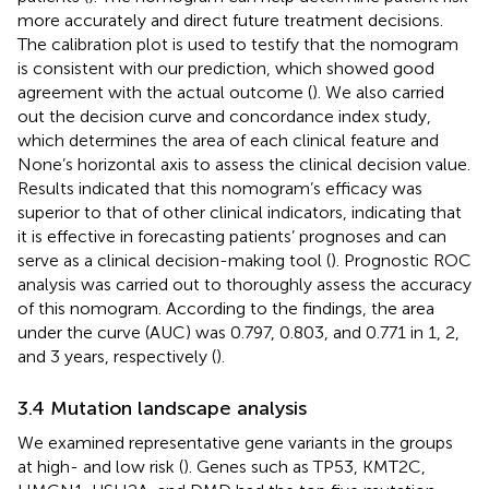
more accurately and direct future treatment decisions.
The calibration plot is used to testify that the nomogram
is consistent with our prediction, which showed good
agreement with the actual outcome (
). We also carried
out the decision curve and concordance index study,
which determines the area of each clinical feature and
None’s horizontal axis to assess the clinical decision value.
Results indicated that this nomogram’s efficacy was
superior to that of other clinical indicators, indicating that
it is effective in forecasting patients’ prognoses and can
serve as a clinical decision-making tool (
). Prognostic ROC
analysis was carried out to thoroughly assess the accuracy
of this nomogram. According to the findings, the area
under the curve (AUC) was 0.797, 0.803, and 0.771 in 1, 2,
and 3 years, respectively (
).
3.4 Mutation landscape analysis
We examined representative gene variants in the groups
at high- and low risk (
). Genes such as TP53, KMT2C,