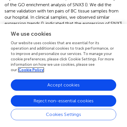
of the GO enrichment analysis of SNX3 (
). We did the
same validation with ten pairs of BC tissue samples from
our hospital. In clinical samples, we observed similar
expression trends (
).
indicated that the expression of SNX3
was significantly decreased in transfected MDA-MB-231
We use cookies
and MCF-7 cells.
Our website uses cookies that are essential for its
3.9 Experimental validation of SNX3
operation and additional cookies to track performance, or
to improve and personalize our services. To manage your
After the knockdown of SNX3, MDA-MB-231 and MCF-7
cookie preferences, please click Cookie Settings. For more
cell lines significantly reduced their ability to form
information on how we use cookies, please see
our
Cookie Policy
colonies (
). In the 5-ethynyl-2 deoxyuridine (EdU) assay,
after the knockdown of SNX3, the proliferation of MDA-
MB-231 and MCF-7 cell lines were greatly reduced,
Accept cookies
suggesting that the SNX3 may progress proliferation (
).
Healing and transwell assay in
showed that after SNX3
Reject non-essential cookies
knockdown, cells migrate and invade more slowly than
disordered siRNA, indicating that SNX3 knockdown may
weaken the migration and invasion of MDA-MB-231 and
Cookies Settings
MCF-7 cell lines. The difference was statistically
significant.