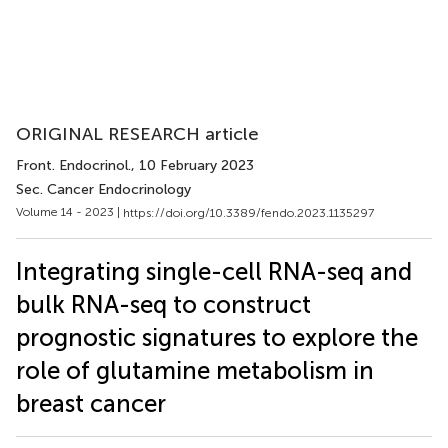
ORIGINAL RESEARCH article
Front. Endocrinol.
, 10 February 2023
Sec. Cancer Endocrinology
Volume 14 - 2023 |
https://doi.org/10.3389/fendo.2023.1135297
Integrating single-cell RNA-seq and
bulk RNA-seq to construct
prognostic signatures to explore the
role of glutamine metabolism in
breast cancer