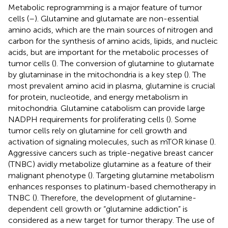
Metabolic reprogramming is a major feature of tumor
cells (
–
). Glutamine and glutamate are non-essential
amino acids, which are the main sources of nitrogen and
carbon for the synthesis of amino acids, lipids, and nucleic
acids, but are important for the metabolic processes of
tumor cells (
). The conversion of glutamine to glutamate
by glutaminase in the mitochondria is a key step (
). The
most prevalent amino acid in plasma, glutamine is crucial
for protein, nucleotide, and energy metabolism in
mitochondria. Glutamine catabolism can provide large
NADPH requirements for proliferating cells (
). Some
tumor cells rely on glutamine for cell growth and
activation of signaling molecules, such as mTOR kinase (
).
Aggressive cancers such as triple-negative breast cancer
(TNBC) avidly metabolize glutamine as a feature of their
malignant phenotype (
). Targeting glutamine metabolism
enhances responses to platinum-based chemotherapy in
TNBC (
). Therefore, the development of glutamine-
dependent cell growth or “glutamine addiction” is
considered as a new target for tumor therapy. The use of