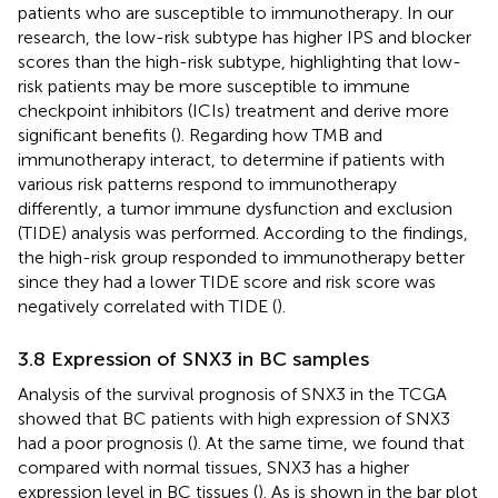
patients who are susceptible to immunotherapy. In our
research, the low-risk subtype has higher IPS and blocker
scores than the high-risk subtype, highlighting that low-
risk patients may be more susceptible to immune
checkpoint inhibitors (ICIs) treatment and derive more
significant benefits (
). Regarding how TMB and
immunotherapy interact, to determine if patients with
various risk patterns respond to immunotherapy
differently, a tumor immune dysfunction and exclusion
(TIDE) analysis was performed. According to the findings,
the high-risk group responded to immunotherapy better
since they had a lower TIDE score and risk score was
negatively correlated with TIDE (
).
3.8 Expression of SNX3 in BC samples
Analysis of the survival prognosis of SNX3 in the TCGA
showed that BC patients with high expression of SNX3
had a poor prognosis (
). At the same time, we found that
compared with normal tissues, SNX3 has a higher
expression level in BC tissues (
). As is shown in the bar plot