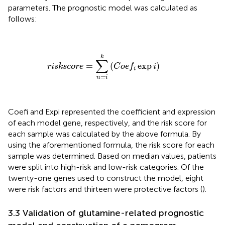
parameters. The prognostic model was calculated as
follows:
r
i
s
k
s
c
o
r
e
=
∑
n
=
i
k
(
C
o
e
f
exp
i
)
k
∑
=
(
exp
)
r
i
s
k
s
c
o
r
e
C
o
e
f
i
i
=
n
i
Coefi and Expi represented the coefficient and expression
of each model gene, respectively, and the risk score for
each sample was calculated by the above formula. By
using the aforementioned formula, the risk score for each
sample was determined. Based on median values, patients
were split into high-risk and low-risk categories. Of the
twenty-one genes used to construct the model, eight
were risk factors and thirteen were protective factors (
).
3.3 Validation of glutamine-related prognostic