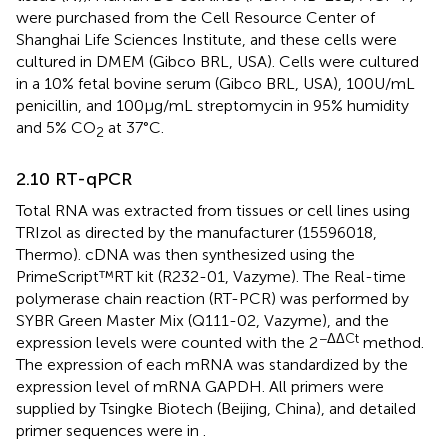
were purchased from the Cell Resource Center of
Shanghai Life Sciences Institute, and these cells were
cultured in DMEM (Gibco BRL, USA). Cells were cultured
in a 10% fetal bovine serum (Gibco BRL, USA), 100U/mL
penicillin, and 100μg/mL streptomycin in 95% humidity
and 5% CO
at 37°C.
2
2.10 RT-qPCR
Total RNA was extracted from tissues or cell lines using
TRIzol as directed by the manufacturer (15596018,
Thermo). cDNA was then synthesized using the
PrimeScript™RT kit (R232-01, Vazyme). The Real-time
polymerase chain reaction (RT-PCR) was performed by
SYBR Green Master Mix (Q111-02, Vazyme), and the
−ΔΔCt
expression levels were counted with the 2
method.
The expression of each mRNA was standardized by the
expression level of mRNA GAPDH. All primers were
supplied by Tsingke Biotech (Beijing, China), and detailed
primer sequences were in
.