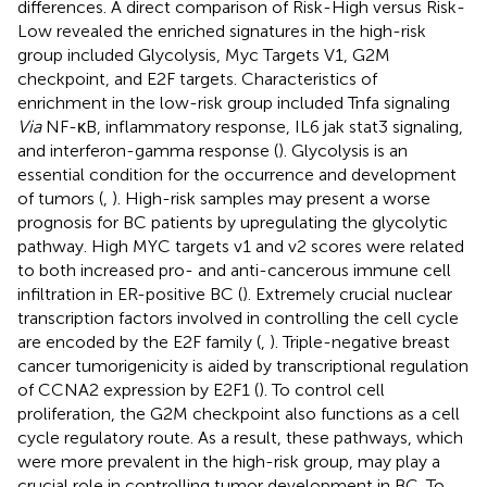
differences. A direct comparison of Risk-High versus Risk-
Low revealed the enriched signatures in the high-risk
group included Glycolysis, Myc Targets V1, G2M
checkpoint, and E2F targets. Characteristics of
enrichment in the low-risk group included Tnfa signaling
Via
NF-κB, inflammatory response, IL6 jak stat3 signaling,
and interferon-gamma response (
). Glycolysis is an
essential condition for the occurrence and development
of tumors (
,
). High-risk samples may present a worse
prognosis for BC patients by upregulating the glycolytic
pathway. High MYC targets v1 and v2 scores were related
to both increased pro- and anti-cancerous immune cell
infiltration in ER-positive BC (
). Extremely crucial nuclear
transcription factors involved in controlling the cell cycle
are encoded by the E2F family (
,
). Triple-negative breast
cancer tumorigenicity is aided by transcriptional regulation
of CCNA2 expression by E2F1 (
). To control cell
proliferation, the G2M checkpoint also functions as a cell
cycle regulatory route. As a result, these pathways, which
were more prevalent in the high-risk group, may play a
crucial role in controlling tumor development in BC. To