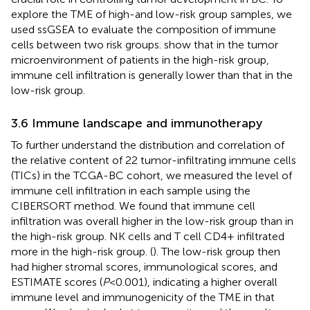
explore the TME of high-and low-risk group samples, we
used ssGSEA to evaluate the composition of immune
cells between two risk groups.
show that in the tumor
microenvironment of patients in the high-risk group,
immune cell infiltration is generally lower than that in the
low-risk group.
3.6 Immune landscape and immunotherapy
To further understand the distribution and correlation of
the relative content of 22 tumor-infiltrating immune cells
(TICs) in the TCGA-BC cohort, we measured the level of
immune cell infiltration in each sample using the
CIBERSORT method. We found that immune cell
infiltration was overall higher in the low-risk group than in
the high-risk group. NK cells and T cell CD4+ infiltrated
more in the high-risk group. (
). The low-risk group then
had higher stromal scores, immunological scores, and
ESTIMATE scores (
P
<0.001), indicating a higher overall
immune level and immunogenicity of the TME in that