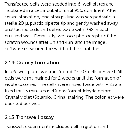
Transfected cells were seeded into 6-well plates and
incubated in a cell incubator until 95% confluent. After
serum starvation, one straight line was scraped with a
sterile 20 μl plastic pipette tip and gently washed away
unattached cells and debris twice with PBS in each
cultured well. Eventually, we took photographs of the
scratch wounds after 0h and 48h, and the ImageJ
software measured the width of the scratches.
2.14 Colony formation
3
In a 6-well plate, we transfected 2×10
cells per well. All
cells were maintained for 2 weeks until the formation of
visible colonies. The cells were rinsed twice with PBS and
fixed for 15 minutes in 4% paraformaldehyde before
Crystal violet (Solarbio, China) staining. The colonies were
counted per well.
2.15 Transwell assay
Transwell experiments included cell migration and