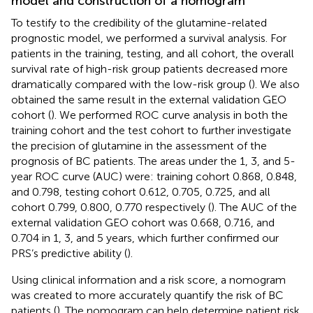
model and construction of a nomogram
To testify to the credibility of the glutamine-related
prognostic model, we performed a survival analysis. For
patients in the training, testing, and all cohort, the overall
survival rate of high-risk group patients decreased more
dramatically compared with the low-risk group (
). We also
obtained the same result in the external validation GEO
cohort (
). We performed ROC curve analysis in both the
training cohort and the test cohort to further investigate
the precision of glutamine in the assessment of the
prognosis of BC patients. The areas under the 1, 3, and 5-
year ROC curve (AUC) were: training cohort 0.868, 0.848,
and 0.798, testing cohort 0.612, 0.705, 0.725, and all
cohort 0.799, 0.800, 0.770 respectively (
). The AUC of the
external validation GEO cohort was 0.668, 0.716, and
0.704 in 1, 3, and 5 years, which further confirmed our
PRS’s predictive ability (
).
Using clinical information and a risk score, a nomogram
was created to more accurately quantify the risk of BC
patients (
). The nomogram can help determine patient risk