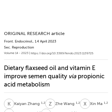
ORIGINAL RESEARCH article
Front. Endocrinol.
, 14 April 2023
Sec. Reproduction
Volume 14 - 2023 |
https://doi.org/10.3389/fendo.2023.1139725
Dietary flaxseed oil and vitamin E
improve semen quality
via
propionic
acid metabolism
K
Z
Z
W
X
M
1,2
1,2
1,2
Kaiyan Zhang
Zhe Wang
Xin Ma