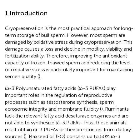
1 Introduction
Cryopreservation is the most practical approach for long-
term storage of bull sperm. However, most sperm are
damaged by oxidative stress during cryopreservation. This
damage causes a loss and decline in motility, viability and
fertilization ability. Therefore, improving the antioxidant
capacity of frozen-thawed sperm and reducing the level
of oxidative stress is particularly important for maintaining
semen quality (
).
ω-3 Polyunsaturated fatty acids (ω-3 PUFAs) play
important roles in the regulation of reproductive
processes such as testosterone synthesis, sperm
acrosome integrity and membrane fluidity (
). Ruminants
lack the relevant fatty acid desaturase enzymes and are
not able to synthesize ω-3 PUFAs. Thus, these animals
must obtain ω-3 PUFAs or their pre-cursors from dietary
sources (
). Flaxseed oil (FO) contains up to 50% ω-3