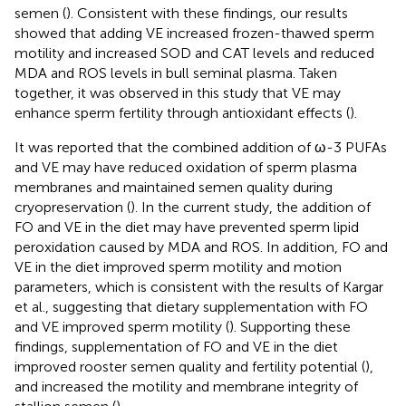
semen (
). Consistent with these findings, our results
showed that adding VE increased frozen-thawed sperm
motility and increased SOD and CAT levels and reduced
MDA and ROS levels in bull seminal plasma. Taken
together, it was observed in this study that VE may
enhance sperm fertility through antioxidant effects (
).
It was reported that the combined addition of ω-3 PUFAs
and VE may have reduced oxidation of sperm plasma
membranes and maintained semen quality during
cryopreservation (
). In the current study, the addition of
FO and VE in the diet may have prevented sperm lipid
peroxidation caused by MDA and ROS. In addition, FO and
VE in the diet improved sperm motility and motion
parameters, which is consistent with the results of Kargar
et al., suggesting that dietary supplementation with FO
and VE improved sperm motility (
). Supporting these
findings, supplementation of FO and VE in the diet
improved rooster semen quality and fertility potential (
),
and increased the motility and membrane integrity of