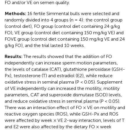
FO and/or VE on semen quality.
Methods:
16 fertile Simmental bulls were selected and
randomly divided into 4 groups (n = 4): the control group
(control diet), FO group (control diet containing 24 g/kg
FO), VE group (control diet containing 150 mg/kg VE) and
FOVE group (control diet containing 150 mg/kg VE and 24
g/kg FO), and the trial lasted 10 weeks.
Results:
The results showed that the addition of FO
independently can increase sperm motion parameters,
the levels of catalase (CAT), glutathione peroxidase (GSH-
Px), testosterone (T) and estradiol (E2), while reduce
oxidative stress in seminal plasma (P < 0.05). Supplement
of VE independently can increased the motility, motility
parameters, CAT and superoxide dismutase (SOD) levels,
and reduce oxidative stress in seminal plasma (P < 0.05).
There was an interaction effect of FO × VE on motility and
reactive oxygen species (ROS), while GSH-Px and ROS
were affected by week × VE 2-way interaction, levels of T
and E2 were also affected by the dietary FO × week