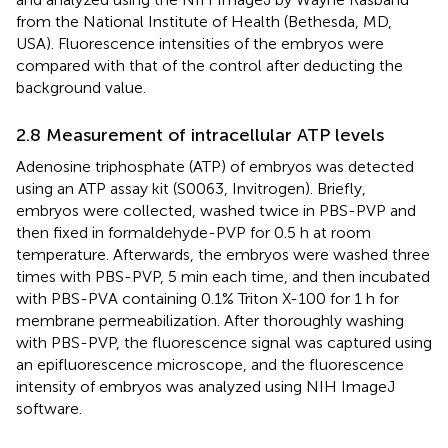
from the National Institute of Health (Bethesda, MD,
USA). Fluorescence intensities of the embryos were
compared with that of the control after deducting the
background value.
2.8 Measurement of intracellular ATP levels
Adenosine triphosphate (ATP) of embryos was detected
using an ATP assay kit (S0063, Invitrogen). Briefly,
embryos were collected, washed twice in PBS-PVP and
then fixed in formaldehyde-PVP for 0.5 h at room
temperature. Afterwards, the embryos were washed three
times with PBS-PVP, 5 min each time, and then incubated
with PBS-PVA containing 0.1% Triton X-100 for 1 h for
membrane permeabilization. After thoroughly washing
with PBS-PVP, the fluorescence signal was captured using
an epifluorescence microscope, and the fluorescence
intensity of embryos was analyzed using NIH ImageJ
software.