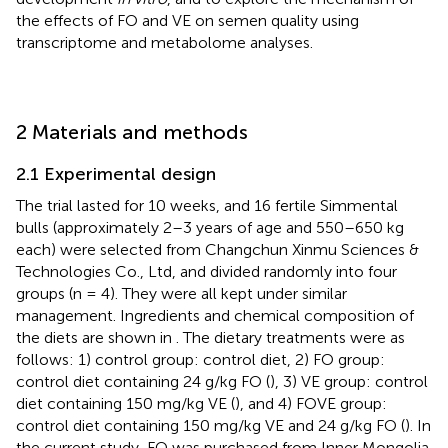
the effects of FO and VE on semen quality using
transcriptome and metabolome analyses.
2 Materials and methods
2.1 Experimental design
The trial lasted for 10 weeks, and 16 fertile Simmental
bulls (approximately 2–3 years of age and 550–650 kg
each) were selected from Changchun Xinmu Sciences &
Technologies Co., Ltd, and divided randomly into four
groups (n = 4). They were all kept under similar
management. Ingredients and chemical composition of
the diets are shown in
. The dietary treatments were as
follows: 1) control group: control diet, 2) FO group:
control diet containing 24 g/kg FO (
), 3) VE group: control
diet containing 150 mg/kg VE (
), and 4) FOVE group:
control diet containing 150 mg/kg VE and 24 g/kg FO (
). In
the current study, FO was purchased from Inner Mongolia