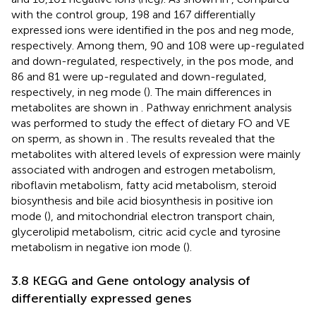
with the control group, 198 and 167 differentially
expressed ions were identified in the pos and neg mode,
respectively. Among them, 90 and 108 were up-regulated
and down-regulated, respectively, in the pos mode, and
86 and 81 were up-regulated and down-regulated,
respectively, in neg mode (
). The main differences in
metabolites are shown in
. Pathway enrichment analysis
was performed to study the effect of dietary FO and VE
on sperm, as shown in
. The results revealed that the
metabolites with altered levels of expression were mainly
associated with androgen and estrogen metabolism,
riboflavin metabolism, fatty acid metabolism, steroid
biosynthesis and bile acid biosynthesis in positive ion
mode (
), and mitochondrial electron transport chain,
glycerolipid metabolism, citric acid cycle and tyrosine
metabolism in negative ion mode (
).
3.8 KEGG and Gene ontology analysis of
differentially expressed genes