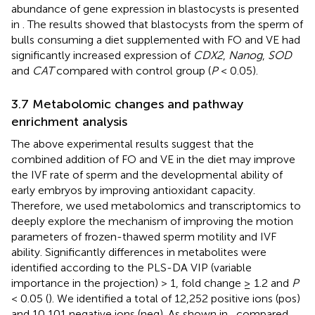
abundance of gene expression in blastocysts is presented
in
. The results showed that blastocysts from the sperm of
bulls consuming a diet supplemented with FO and VE had
significantly increased expression of
CDX2
,
Nanog
,
SOD
and
CAT
compared with control group (
P
< 0.05).
3.7 Metabolomic changes and pathway
enrichment analysis
The above experimental results suggest that the
combined addition of FO and VE in the diet may improve
the IVF rate of sperm and the developmental ability of
early embryos by improving antioxidant capacity.
Therefore, we used metabolomics and transcriptomics to
deeply explore the mechanism of improving the motion
parameters of frozen-thawed sperm motility and IVF
ability. Significantly differences in metabolites were
identified according to the PLS-DA VIP (variable
importance in the projection) > 1, fold change ≥ 1.2 and
P
< 0.05 (
). We identified a total of 12,252 positive ions (pos)
and 10,101 negative ions (neg). As shown in
, compared