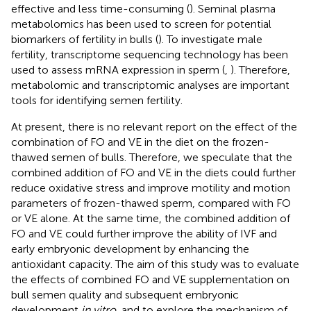
effective and less time-consuming (
). Seminal plasma
metabolomics has been used to screen for potential
biomarkers of fertility in bulls (
). To investigate male
fertility, transcriptome sequencing technology has been
used to assess mRNA expression in sperm (
,
). Therefore,
metabolomic and transcriptomic analyses are important
tools for identifying semen fertility.
At present, there is no relevant report on the effect of the
combination of FO and VE in the diet on the frozen-
thawed semen of bulls. Therefore, we speculate that the
combined addition of FO and VE in the diets could further
reduce oxidative stress and improve motility and motion
parameters of frozen-thawed sperm, compared with FO
or VE alone. At the same time, the combined addition of
FO and VE could further improve the ability of IVF and
early embryonic development by enhancing the
antioxidant capacity. The aim of this study was to evaluate
the effects of combined FO and VE supplementation on
bull semen quality and subsequent embryonic
development
in vitro
, and to explore the mechanism of