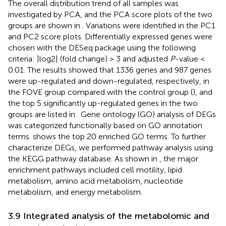
The overall distribution trend of all samples was
investigated by PCA, and the PCA score plots of the two
groups are shown in
. Variations were identified in the PC1
and PC2 score plots. Differentially expressed genes were
chosen with the DESeq package using the following
criteria: |log2| (fold change) > 3 and adjusted
P
-value <
0.01. The results showed that 1336 genes and 987 genes
were up-regulated and down-regulated, respectively, in
the FOVE group compared with the control group (
), and
the top 5 significantly up-regulated genes in the two
groups are listed in
. Gene ontology (GO) analysis of DEGs
was categorized functionally based on GO annotation
terms.
shows the top 20 enriched GO terms. To further
characterize DEGs, we performed pathway analysis using
the KEGG pathway database. As shown in
, the major
enrichment pathways included cell motility, lipid
metabolism, amino acid metabolism, nucleotide
metabolism, and energy metabolism.
3.9 Integrated analysis of the metabolomic and