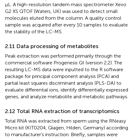
μL. A high-resolution tandem mass spectrometer Xevo
G2 XS QTOF (Waters, UK) was used to detect small
molecules eluted from the column. A quality control
sample was acquired after every 10 samples to evaluate
the stability of the LC-MS.
2.11 Data processing of metabolites
Peak extraction was performed primarily through the
commercial software Progenesis QI (version 2.2). The
resulting LC-MS data were inputted to the R software
package for principal component analysis (PCA) and
partial least squares discriminant analysis (PLS-DA) to
evaluate differential ions, identify differentially expressed
genes, and analyze metabolite and metabolic pathways.
2.12 Total RNA extraction of transcriptomics
Total RNA was extracted from sperm using the RNeasy
Micro kit (KIT0204, Qiagen, Hilden, Germany) according
to manufacturer’s instruction. Briefly, samples were