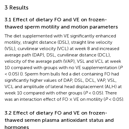
3 Results
3.1 Effect of dietary FO and VE on frozen-
thawed sperm motility and motion parameters
The diet supplemented with VE significantly enhanced
motility, straight distance (DSL), straight line velocity
(VSL), curvilinear velocity (VCL) at week 8 and increased
average path (DAP), DSL, curvilinear distance (DCL),
velocity of the average path (VAP), VSL and VCL at week
10 compared with groups with no VE supplementation (
P
< 0.05) (
). Sperm from bulls fed a diet containing FO had
significantly higher values of DAP, DSL, DCL, VAP, VSL,
VCL and amplitude of lateral head displacement (ALH) at
week 10 compared with other groups (
P
< 0.05). There
was an interaction effect of FO × VE on motility (
P
< 0.05).
3.2 Effect of dietary FO and VE on frozen-
thawed semen plasma antioxidant status and
hormones