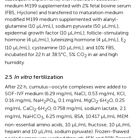
medium M199 supplemented with 2% fetal bovine serum
(FBS, Hyclone) and transferred to maturation medium
modified M199 medium supplemented with alanyl-
glutamine (10 μL/mL), sodium pyruvate (50 μL/mL),
epidermal growth factor (10 μL/mL), follicle-stimulating
hormone (4 μL/mL), luteinizing hormone (4 μL/mL), E
2
(10 μL/mL), cysteamine (10 μL/mL), and 10% FBS,
incubated for 22 h at 38.5°C, 5% CO
in air and high
2
humidity.
2.5
In vitro
fertilization
After 22 h, cumulus–oocyte complexes were added to
SOF-IVF medium (6.29 mg/mL NaCl, 0.53 mg/mL KCl,
0.16 mg/mL NaH
PO
, 0.1 mg/mL MgCl
·6H
O, 0.25
2
4
2
2
mg/mL CaCl
·6H
O, 0.758 mg/mL sodium lactate, 2.1
2
2
mg/mL NaHCO
, 6.25 mg/mL BSA, 10.417 μL/mL MEM
3
non-essential amino acids, 10 μL/mL fructose, 10 μL/mL
heparin and 10 μL/mL sodium pyruvate). Frozen-thawed