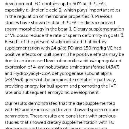
development. FO contains up to 50% ω-3 PUFAs,
especially α-linolenic acid (
), which plays important roles
in the regulation of membrane properties (
). Previous
studies have shown that ω-3 PUFAs in diets improved
sperm morphology in the boar (
). Dietary supplementation
of VE could reduce the rate of sperm deformity in goats (
).
Results of the present study indicated that dietary
supplementation with 24 g/kg FO and 150 mg/kg VE had
positive effects on bull sperm. The positive effects may be
due to an increased level of aconitic acid
via
upregulated
expression of 4-aminobutyrate aminotransferase (
ABAT
)
and Hydroxyacyl-CoA dehydrogenase subunit alpha
(
HADHA
) genes of the propionate metabolic pathway,
providing energy for bull sperm and promoting the IVF
rate and subsequent embryonic development.
Our results demonstrated that the diet supplemented
with FO and VE increased frozen-thawed sperm motion
parameters. These results are consistent with previous
studies that showed dietary supplementation with FO
alone increased the motility of sperm, progressive