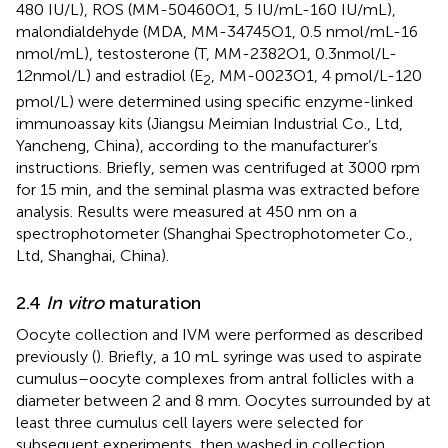
480 IU/L), ROS (MM-50460O1, 5 IU/mL-160 IU/mL),
malondialdehyde (MDA, MM-34745O1, 0.5 nmol/mL-16
nmol/mL), testosterone (T, MM-2382O1, 0.3nmol/L-
12nmol/L) and estradiol (E
, MM-0023O1, 4 pmol/L-120
2
pmol/L) were determined using specific enzyme-linked
immunoassay kits (Jiangsu Meimian Industrial Co., Ltd,
Yancheng, China), according to the manufacturer’s
instructions. Briefly, semen was centrifuged at 3000 rpm
for 15 min, and the seminal plasma was extracted before
analysis. Results were measured at 450 nm on a
spectrophotometer (Shanghai Spectrophotometer Co.,
Ltd, Shanghai, China).
2.4
In vitro
maturation
Oocyte collection and IVM were performed as described
previously (
). Briefly, a 10 mL syringe was used to aspirate
cumulus–oocyte complexes from antral follicles with a
diameter between 2 and 8 mm. Oocytes surrounded by at
least three cumulus cell layers were selected for
subsequent experiments, then washed in collection