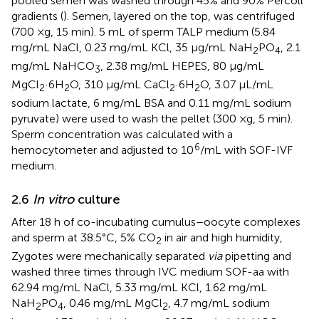
pooled semen was washed through 45% and 90% Percoll
gradients (
). Semen, layered on the top, was centrifuged
(700 ×g, 15 min). 5 mL of sperm TALP medium (5.84
mg/mL NaCl, 0.23 mg/mL KCl, 35 μg/mL NaH
PO
, 2.1
2
4
mg/mL NaHCO
, 2.38 mg/mL HEPES, 80 μg/mL
3
MgCl
·6H
O, 310 μg/mL CaCl
·6H
O, 3.07 μL/mL
2
2
2
2
sodium lactate, 6 mg/mL BSA and 0.11 mg/mL sodium
pyruvate) were used to wash the pellet (300 ×g, 5 min).
Sperm concentration was calculated with a
6
hemocytometer and adjusted to 10
/mL with SOF-IVF
medium.
2.6
In vitro
culture
After 18 h of co-incubating cumulus–oocyte complexes
and sperm at 38.5°C, 5% CO
in air and high humidity,
2
Zygotes were mechanically separated
via
pipetting and
washed three times through IVC medium SOF-aa with
62.94 mg/mL NaCl, 5.33 mg/mL KCl, 1.62 mg/mL
NaH
PO
, 0.46 mg/mL MgCl
, 4.7 mg/mL sodium
2
4
2