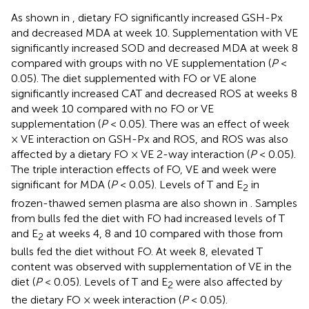
As shown in
, dietary FO significantly increased GSH-Px
and decreased MDA at week 10. Supplementation with VE
significantly increased SOD and decreased MDA at week 8
compared with groups with no VE supplementation (
P
<
0.05). The diet supplemented with FO or VE alone
significantly increased CAT and decreased ROS at weeks 8
and week 10 compared with no FO or VE
supplementation (
P
< 0.05). There was an effect of week
× VE interaction on GSH-Px and ROS, and ROS was also
affected by a dietary FO × VE 2-way interaction (
P
< 0.05).
The triple interaction effects of FO, VE and week were
significant for MDA (
P
< 0.05). Levels of T and E
in
2
frozen-thawed semen plasma are also shown in
. Samples
from bulls fed the diet with FO had increased levels of T
and E
at weeks 4, 8 and 10 compared with those from
2
bulls fed the diet without FO. At week 8, elevated T
content was observed with supplementation of VE in the
diet (
P
< 0.05). Levels of T and E
were also affected by
2
the dietary FO × week interaction (
P
< 0.05).