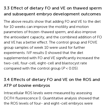
3.3 Effect of dietary FO and VE on thawed sperm
and subsequent embryo development outcomes
The above results show that adding FO and VE to the diet
for 10 weeks can improve the motility and motion
parameters of frozen-thawed sperm, and also improve
the antioxidant capacity, and the combined addition of FO
and VE has a better effect. The control group and FOVE
group samples of week 10 were used for further
experiments. IVF results (
) showed that the diet
supplemented with FO and VE significantly increased the
two-cell, four-cell, eight-cell and blastocyst rate
compared with the control group (
P
< 0.05).
3.4 Effects of dietary FO and VE on the ROS and
ATP of bovine embryos
Intracellular ROS levels were measured by assessing
DCFH fluorescence (
). Quantitative analysis showed that
the ROS levels of four- and eight-cell embryos were