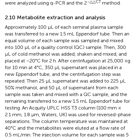
−△△CT
were analyzed using q-PCR and the 2
method.
2.10 Metabolite extraction and analysis
Approximately 100 μL of each seminal plasma sample
was transferred to a new 1.5 mL Eppendorf tube. Then an
equal volume of each sample was sampled and mixed
into 100 μL of a quality control (QC) sample. Then, 300
μL of cold methanol was added, shaken and mixed, and
placed at −20°C for 2 h. After centrifugation at 25,000 ×g
for 10 min at 4°C, 350 μL supernatant was placed in a
new Eppendorf tube, and the centrifugation step was
repeated. Then 25 μL supernatant was added to 225 μL
50% methanol, and 50 μL of supernatant from each
sample was taken and mixed with a QC sample, and the
remaining transferred to a new 1.5 mL Eppendorf tube for
testing. An Acquity UPLC HSS T3 column (100 mm ×
2.1 mm, 1.8 μm, Waters, UK) was used for reversed-phase
separations. The column temperature was maintained at
40°C and the metabolites were eluted at a flow rate of
0.5 mL/min. The injection volume for each sample was 5