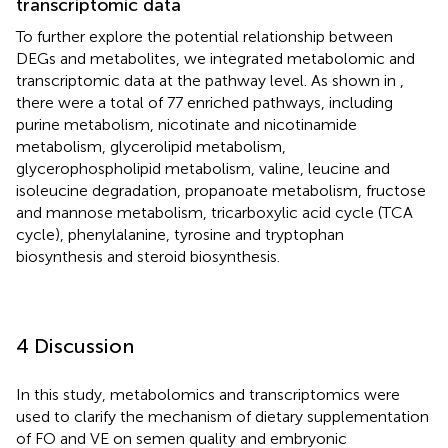
transcriptomic data
To further explore the potential relationship between
DEGs and metabolites, we integrated metabolomic and
transcriptomic data at the pathway level. As shown in
,
there were a total of 77 enriched pathways, including
purine metabolism, nicotinate and nicotinamide
metabolism, glycerolipid metabolism,
glycerophospholipid metabolism, valine, leucine and
isoleucine degradation, propanoate metabolism, fructose
and mannose metabolism, tricarboxylic acid cycle (TCA
cycle), phenylalanine, tyrosine and tryptophan
biosynthesis and steroid biosynthesis.
4 Discussion
In this study, metabolomics and transcriptomics were
used to clarify the mechanism of dietary supplementation
of FO and VE on semen quality and embryonic