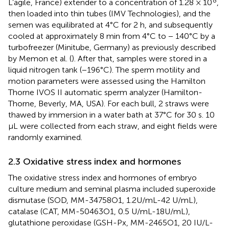
L’agile, France) extender to a concentration of 1.28 × 10
,
then loaded into thin tubes (IMV Technologies), and the
semen was equilibrated at 4°C for 2 h, and subsequently
cooled at approximately 8 min from 4°C to − 140°C by a
turbofreezer (Minitube, Germany) as previously described
by Memon et al. (
). After that, samples were stored in a
liquid nitrogen tank (−196°C). The sperm motility and
motion parameters were assessed using the Hamilton
Thorne IVOS II automatic sperm analyzer (Hamilton-
Thorne, Beverly, MA, USA). For each bull, 2 straws were
thawed by immersion in a water bath at 37°C for 30 s. 10
μL were collected from each straw, and eight fields were
randomly examined.
2.3 Oxidative stress index and hormones
The oxidative stress index and hormones of embryo
culture medium and seminal plasma included superoxide
dismutase (SOD, MM-34758O1, 1.2U/mL-42 U/mL),
catalase (CAT, MM-50463O1, 0.5 U/mL-18U/mL),
glutathione peroxidase (GSH-Px, MM-2465O1, 20 IU/L-