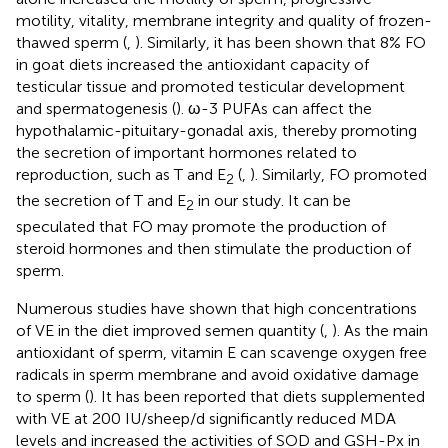
motility, vitality, membrane integrity and quality of frozen-
thawed sperm (
,
). Similarly, it has been shown that 8% FO
in goat diets increased the antioxidant capacity of
testicular tissue and promoted testicular development
and spermatogenesis (
). ω-3 PUFAs can affect the
hypothalamic-pituitary-gonadal axis, thereby promoting
the secretion of important hormones related to
reproduction, such as T and E
(
,
). Similarly, FO promoted
2
the secretion of T and E
in our study. It can be
2
speculated that FO may promote the production of
steroid hormones and then stimulate the production of
sperm.
Numerous studies have shown that high concentrations
of VE in the diet improved semen quantity (
,
). As the main
antioxidant of sperm, vitamin E can scavenge oxygen free
radicals in sperm membrane and avoid oxidative damage
to sperm (
). It has been reported that diets supplemented
with VE at 200 IU/sheep/d significantly reduced MDA
levels and increased the activities of SOD and GSH-Px in