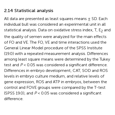
2.14 Statistical analysis
All data are presented as least squares means ± SD. Each
individual bull was considered an experimental unit in all
statistical analysis. Data on oxidative stress index, T, E
and
2
the quality of semen were analyzed for the main effects
of FO and VE. The FO, VE and time interactions used the
General Linear Model procedure of the SPSS Institute
(19.0) with a repeated measurement analysis. Differences
among least square means were determined by the Tukey
test and
P
< 0.05 was considered a significant difference.
Differences in embryo development, CAT, SOD and ROS
levels in embryo culture medium, and relative levels of
gene expression, ROS and ATP in embryos, between the
control and FOVE groups were compared by the T-test
(SPSS 19.0), and
P
< 0.05 was considered a significant
difference.