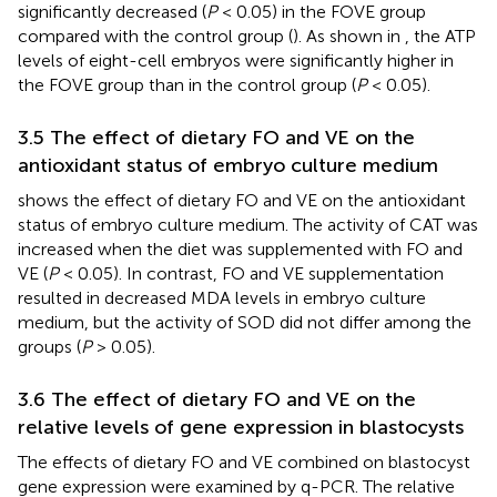
significantly decreased (
P
< 0.05) in the FOVE group
compared with the control group (
). As shown in
, the ATP
levels of eight-cell embryos were significantly higher in
the FOVE group than in the control group (
P
< 0.05).
3.5 The effect of dietary FO and VE on the
antioxidant status of embryo culture medium
shows the effect of dietary FO and VE on the antioxidant
status of embryo culture medium. The activity of CAT was
increased when the diet was supplemented with FO and
VE (
P
< 0.05). In contrast, FO and VE supplementation
resulted in decreased MDA levels in embryo culture
medium, but the activity of SOD did not differ among the
groups (
P
> 0.05).
3.6 The effect of dietary FO and VE on the
relative levels of gene expression in blastocysts
The effects of dietary FO and VE combined on blastocyst
gene expression were examined by q-PCR. The relative