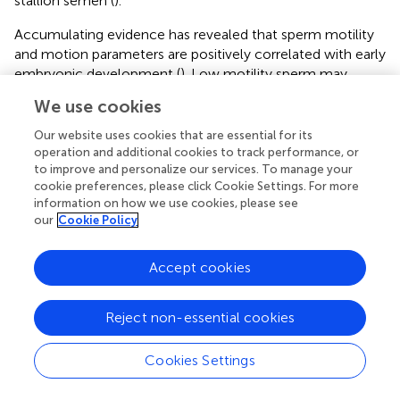
stallion semen (
).
Accumulating evidence has revealed that sperm motility
and motion parameters are positively correlated with early
embryonic development (
). Low motility sperm may
affect the acrosome reaction, and the rate of fertilization
We use cookies
and blastocyst formation (
). Sperm with low motion
parameters and motility can decrease embryo cleavage
Our website uses cookies that are essential for its
rates (
). The present results suggested that dietary FO and
operation and additional cookies to track performance, or
to improve and personalize our services. To manage your
VE improves embryo development by improving sperm
cookie preferences, please click Cookie Settings. For more
motility.
information on how we use cookies, please see
our
Cookie Policy
During embryonic development, mitochondria provide
ATP to cleavage-stage embryos by uptake and oxidation
of various substrates (
). ROS is a by-product of ATP
Accept cookies
generation through oxidative phosphorylation, and cause
oxidative stress and embryo damage (
). The synthesis of
Reject non-essential cookies
ROS and ATP in the cytoplasm of embryonic cells may be
affected by sperm quality (
). In this study, embryos from
Cookies Settings
the FOVE group showed increased ATP levels at the
eight-cell stage, and decreased ROS levels at the four-