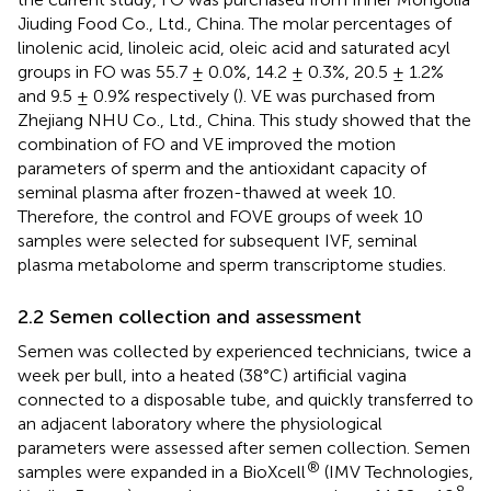
Jiuding Food Co., Ltd., China. The molar percentages of
linolenic acid, linoleic acid, oleic acid and saturated acyl
groups in FO was 55.7 ± 0.0%, 14.2 ± 0.3%, 20.5 ± 1.2%
and 9.5 ± 0.9% respectively (
). VE was purchased from
Zhejiang NHU Co., Ltd., China. This study showed that the
combination of FO and VE improved the motion
parameters of sperm and the antioxidant capacity of
seminal plasma after frozen-thawed at week 10.
Therefore, the control and FOVE groups of week 10
samples were selected for subsequent IVF, seminal
plasma metabolome and sperm transcriptome studies.
2.2 Semen collection and assessment
Semen was collected by experienced technicians, twice a
week per bull, into a heated (38°C) artificial vagina
connected to a disposable tube, and quickly transferred to
an adjacent laboratory where the physiological
parameters were assessed after semen collection. Semen
®
samples were expanded in a BioXcell
(IMV Technologies,
8