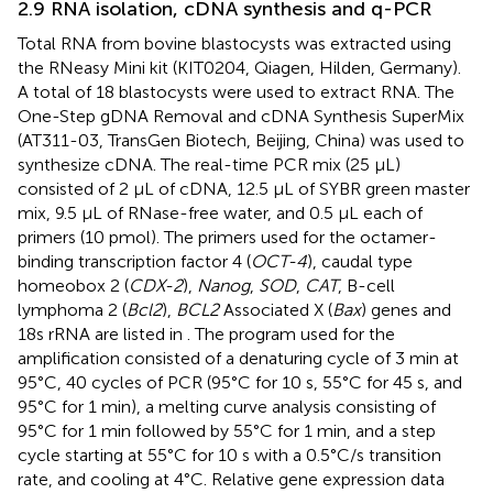
2.9 RNA isolation, cDNA synthesis and q-PCR
Total RNA from bovine blastocysts was extracted using
the RNeasy Mini kit (KIT0204, Qiagen, Hilden, Germany).
A total of 18 blastocysts were used to extract RNA. The
One-Step gDNA Removal and cDNA Synthesis SuperMix
(AT311-03, TransGen Biotech, Beijing, China) was used to
synthesize cDNA. The real-time PCR mix (25 μL)
consisted of 2 μL of cDNA, 12.5 μL of SYBR green master
mix, 9.5 μL of RNase-free water, and 0.5 μL each of
primers (10 pmol). The primers used for the octamer-
binding transcription factor 4 (
OCT-4
), caudal type
homeobox 2 (
CDX-2
),
Nanog
,
SOD
,
CAT
, B-cell
lymphoma 2 (
Bcl2
),
BCL2
Associated X (
Bax
) genes and
18s rRNA are listed in
. The program used for the
amplification consisted of a denaturing cycle of 3 min at
95°C, 40 cycles of PCR (95°C for 10 s, 55°C for 45 s, and
95°C for 1 min), a melting curve analysis consisting of
95°C for 1 min followed by 55°C for 1 min, and a step
cycle starting at 55°C for 10 s with a 0.5°C/s transition
rate, and cooling at 4°C. Relative gene expression data