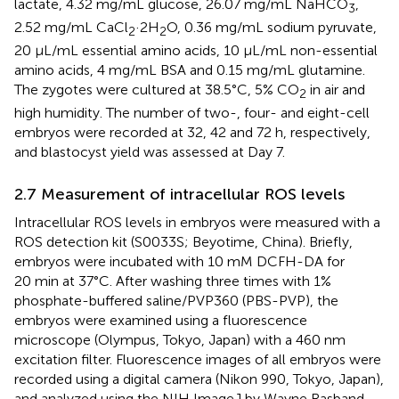
lactate, 4.32 mg/mL glucose, 26.07 mg/mL NaHCO
,
3
2.52 mg/mL CaCl
·2H
O, 0.36 mg/mL sodium pyruvate,
2
2
20 μL/mL essential amino acids, 10 μL/mL non-essential
amino acids, 4 mg/mL BSA and 0.15 mg/mL glutamine.
The zygotes were cultured at 38.5°C, 5% CO
in air and
2
high humidity. The number of two-, four- and eight-cell
embryos were recorded at 32, 42 and 72 h, respectively,
and blastocyst yield was assessed at Day 7.
2.7 Measurement of intracellular ROS levels
Intracellular ROS levels in embryos were measured with a
ROS detection kit (S0033S; Beyotime, China). Briefly,
embryos were incubated with 10 mM DCFH-DA for
20 min at 37°C. After washing three times with 1%
phosphate-buffered saline/PVP360 (PBS-PVP), the
embryos were examined using a fluorescence
microscope (Olympus, Tokyo, Japan) with a 460 nm
excitation filter. Fluorescence images of all embryos were
recorded using a digital camera (Nikon 990, Tokyo, Japan),
and analyzed using the NIH ImageJ by Wayne Rasband