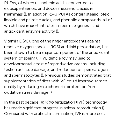
PUFAs, of which α-linolenic acid is converted to
eicosapentaenoic and docosahexaenoic acids in
mammals (
). In addition, ω-3 PUFAs contain stearic, oleic,
linoleic and palmitic acids, and phenolic compounds, all of
which have important roles in spermatogenesis and
antioxidant enzyme activity (
).
Vitamin E (VE), one of the major antioxidants against
reactive oxygen species (ROS) and lipid peroxidation, has
been shown to be a major component of the antioxidant
system of sperm (
,
). VE deficiency may lead to
developmental arrest of reproductive organs, including
testicular tissue damage, and reduction of spermatogonia
and spermatocytes (
). Previous studies demonstrated that
supplementation of diets with VE could improve semen
quality by reducing mitochondrial protection from
oxidative stress damage (
).
In the past decade,
in vitro
fertilization (IVF) technology
has made significant progress in animal reproduction (
).
Compared with artificial insemination, IVF is more cost-