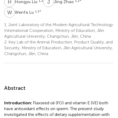
H
L
J
Z
1,2
1,2
*
Hongyu Liu
Jing Zhao
W
L
1,2
*
Wenfa Lu
1.
Joint Laboratory of the Modern Agricultural Technology
International Cooperation, Ministry of Education, Jilin
Agricultural University, Changchun, Jilin, China
2.
Key Lab of the Animal Production, Product Quality, and
Security, Ministry of Education, Jilin Agricultural University,
Changchun, Jilin, China
Abstract
Introduction:
Flaxseed oil (FO) and vitamin E (VE) both
have antioxidant effects on sperm. The present study
investigated the effects of dietary supplementation with