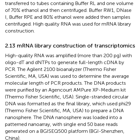
transferred to tubes containing Buffer RL and one volume
of 70% ethanol and then centrifuged. Buffer RW1, DNase
I, Buffer RPE and 80% ethanol were added then samples
centrifuged. High quality RNA was used for mRNA library
construction.
2.13 mRNA library construction of transcriptomics
High-quality RNA was amplified (more than 200 pg) with
oligo-dT and dNTPs to generate full-length cDNA by
PCR. The Agilent 2100 bioanalyzer (Thermo Fisher
Scientific, MA, USA) was used to determine the average
molecular length of PCR products. The DNA products
were purified by an Agencourt AMPure XP-Medium kit
(Thermo Fisher Scientific, USA). Single-stranded circular
DNA was formatted as the final library, which used phi29
(Thermo Fisher Scientific, MA, USA) to prepare a DNA
nanosphere. The DNA nanosphere was loaded into a
patterned nanoarray, with single end 50 base reads
generated on a BGISEQ500 platform (BGI-Shenzhen,
China).