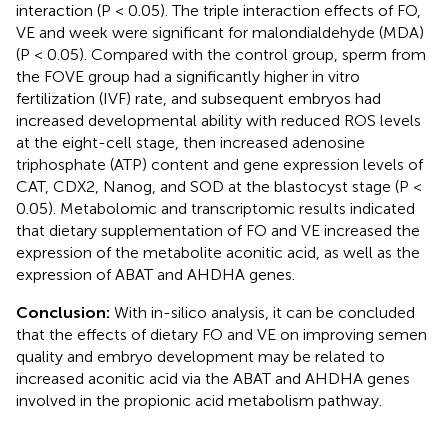
interaction (P < 0.05). The triple interaction effects of FO,
VE and week were significant for malondialdehyde (MDA)
(P < 0.05). Compared with the control group, sperm from
the FOVE group had a significantly higher in vitro
fertilization (IVF) rate, and subsequent embryos had
increased developmental ability with reduced ROS levels
at the eight-cell stage, then increased adenosine
triphosphate (ATP) content and gene expression levels of
CAT, CDX2, Nanog, and SOD at the blastocyst stage (P <
0.05). Metabolomic and transcriptomic results indicated
that dietary supplementation of FO and VE increased the
expression of the metabolite aconitic acid, as well as the
expression of ABAT and AHDHA genes.
Conclusion:
With in-silico analysis, it can be concluded
that the effects of dietary FO and VE on improving semen
quality and embryo development may be related to
increased aconitic acid via the ABAT and AHDHA genes
involved in the propionic acid metabolism pathway.