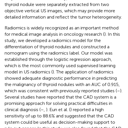
thyroid nodule were separately extracted from two
objective vertical US images, which may provide more
detailed information and reflect the tumor heterogeneity.
Radiomics is widely recognized as an important method
for medical image analysis in oncology research (
). In this
study, we developed a radiomics model for the
differentiation of thyroid nodules and constructed a
nomogram using the radiomics label. Our model was
established through the logistic regression approach,
which is the most commonly used supervised learning
model in US radiomics (
). The application of radiomics
showed adequate diagnostic performance in predicting
the malignancy of thyroid nodules with an AUC of 0.915,
which was consistent with previously reported studies (
–
).
Several studies have reported that the CAD system is a
promising approach for solving practical difficulties in
clinical diagnosis (
–
,
). Eun et al. (
) reported a high
sensitivity of up to 88.6% and suggested that the CAD
system could be useful as decision-making support to