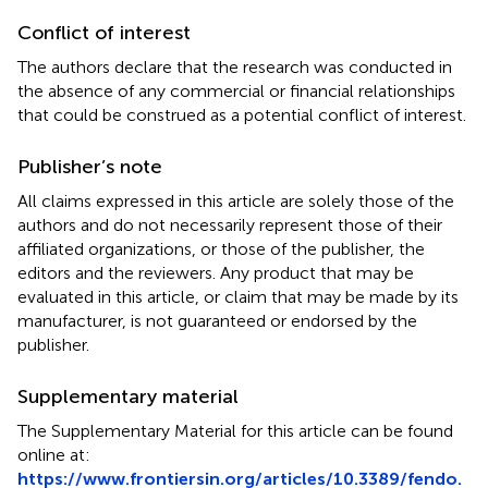
Conflict of interest
The authors declare that the research was conducted in
the absence of any commercial or financial relationships
that could be construed as a potential conflict of interest.
Publisher’s note
All claims expressed in this article are solely those of the
authors and do not necessarily represent those of their
affiliated organizations, or those of the publisher, the
editors and the reviewers. Any product that may be
evaluated in this article, or claim that may be made by its
manufacturer, is not guaranteed or endorsed by the
publisher.
Supplementary material
The Supplementary Material for this article can be found
online at:
https://www.frontiersin.org/articles/10.3389/fendo.