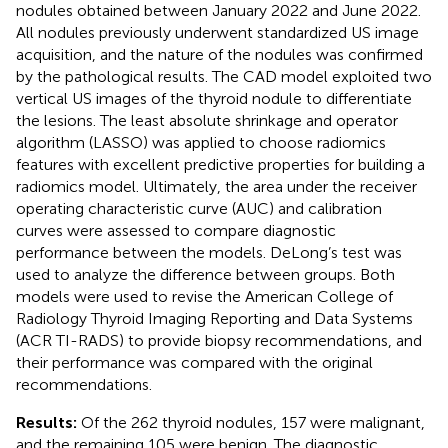
nodules obtained between January 2022 and June 2022.
All nodules previously underwent standardized US image
acquisition, and the nature of the nodules was confirmed
by the pathological results. The CAD model exploited two
vertical US images of the thyroid nodule to differentiate
the lesions. The least absolute shrinkage and operator
algorithm (LASSO) was applied to choose radiomics
features with excellent predictive properties for building a
radiomics model. Ultimately, the area under the receiver
operating characteristic curve (AUC) and calibration
curves were assessed to compare diagnostic
performance between the models. DeLong’s test was
used to analyze the difference between groups. Both
models were used to revise the American College of
Radiology Thyroid Imaging Reporting and Data Systems
(ACR TI-RADS) to provide biopsy recommendations, and
their performance was compared with the original
recommendations.
Results:
Of the 262 thyroid nodules, 157 were malignant,
and the remaining 105 were benign. The diagnostic