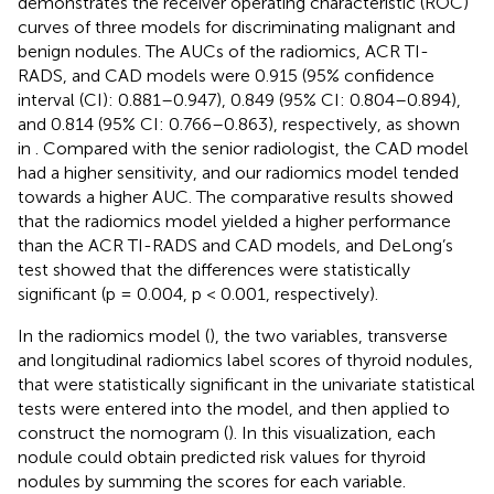
demonstrates the receiver operating characteristic (ROC)
curves of three models for discriminating malignant and
benign nodules. The AUCs of the radiomics, ACR TI-
RADS, and CAD models were 0.915 (95% confidence
interval (CI): 0.881–0.947), 0.849 (95% CI: 0.804–0.894),
and 0.814 (95% CI: 0.766–0.863), respectively, as shown
in
. Compared with the senior radiologist, the CAD model
had a higher sensitivity, and our radiomics model tended
towards a higher AUC. The comparative results showed
that the radiomics model yielded a higher performance
than the ACR TI-RADS and CAD models, and DeLong’s
test showed that the differences were statistically
significant (p = 0.004, p < 0.001, respectively).
In the radiomics model (
), the two variables, transverse
and longitudinal radiomics label scores of thyroid nodules,
that were statistically significant in the univariate statistical
tests were entered into the model, and then applied to
construct the nomogram (
). In this visualization, each
nodule could obtain predicted risk values for thyroid
nodules by summing the scores for each variable.