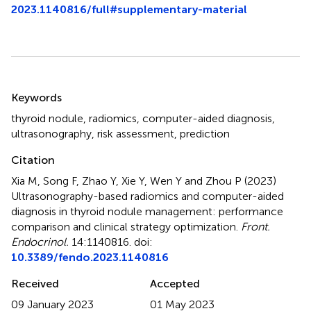
2023.1140816/full#supplementary-material
Summary
Keywords
thyroid nodule
,
radiomics
,
computer-aided diagnosis
,
ultrasonography
,
risk assessment
,
prediction
Citation
Xia M, Song F, Zhao Y, Xie Y, Wen Y and Zhou P (2023)
Ultrasonography-based radiomics and computer-aided
diagnosis in thyroid nodule management: performance
comparison and clinical strategy optimization
.
Front.
Endocrinol.
14:1140816. doi:
10.3389/fendo.2023.1140816
Received
Accepted
09 January 2023
01 May 2023