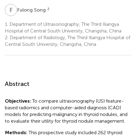
F
S
2
Fulong Song
1.
Department of Ultrasonography, The Third Xiangya
Hospital of Central South University, Changsha, China
2.
Department of Radiology, The Third Xiangya Hospital of
Central South University, Changsha, China
Abstract
Objectives:
To compare ultrasonography (US) feature-
based radiomics and computer-aided diagnosis (CAD)
models for predicting malignancy in thyroid nodules, and
to evaluate their utility for thyroid nodule management.
Methods:
This prospective study included 262 thyroid