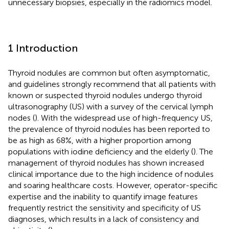
unnecessary biopsies, especially in the radiomics model.
1 Introduction
Thyroid nodules are common but often asymptomatic,
and guidelines strongly recommend that all patients with
known or suspected thyroid nodules undergo thyroid
ultrasonography (US) with a survey of the cervical lymph
nodes (
). With the widespread use of high-frequency US,
the prevalence of thyroid nodules has been reported to
be as high as 68%, with a higher proportion among
populations with iodine deficiency and the elderly (
). The
management of thyroid nodules has shown increased
clinical importance due to the high incidence of nodules
and soaring healthcare costs. However, operator-specific
expertise and the inability to quantify image features
frequently restrict the sensitivity and specificity of US
diagnoses, which results in a lack of consistency and