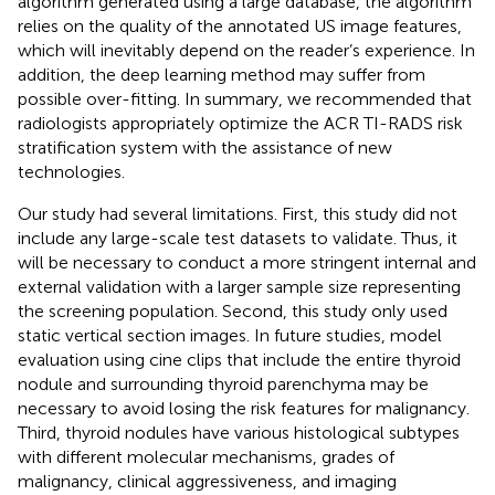
algorithm generated using a large database, the algorithm
relies on the quality of the annotated US image features,
which will inevitably depend on the reader’s experience. In
addition, the deep learning method may suffer from
possible over-fitting. In summary, we recommended that
radiologists appropriately optimize the ACR TI-RADS risk
stratification system with the assistance of new
technologies.
Our study had several limitations. First, this study did not
include any large-scale test datasets to validate. Thus, it
will be necessary to conduct a more stringent internal and
external validation with a larger sample size representing
the screening population. Second, this study only used
static vertical section images. In future studies, model
evaluation using cine clips that include the entire thyroid
nodule and surrounding thyroid parenchyma may be
necessary to avoid losing the risk features for malignancy.
Third, thyroid nodules have various histological subtypes
with different molecular mechanisms, grades of
malignancy, clinical aggressiveness, and imaging