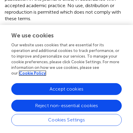
accepted academic practice. No use, distribution or
reproduction is permitted which does not comply with
these terms.
*
Correspondence:
Ping Zhou,
We use cookies
zhouping1000@hotmail.com
Our website uses cookies that are essential for its
Disclaimer
operation and additional cookies to track performance, or
All claims expressed in this article are solely those of the
to improve and personalize our services. To manage your
cookie preferences, please click Cookie Settings. For more
authors and do not necessarily represent those of their
information on how we use cookies, please see
affiliated organizations, or those of the publisher, the
our
Cookie Policy
editors and the reviewers. Any product that may be
evaluated in this article or claim that may be made by its
Accept cookies
manufacturer is not guaranteed or endorsed by the
publisher.
Reject non-essential cookies
Editor & Reviewers
Cookies Settings