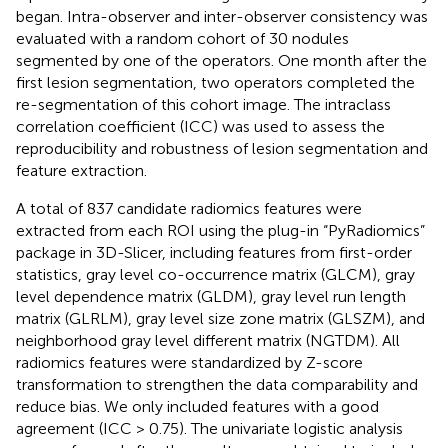
began. Intra-observer and inter-observer consistency was
evaluated with a random cohort of 30 nodules
segmented by one of the operators. One month after the
first lesion segmentation, two operators completed the
re-segmentation of this cohort image. The intraclass
correlation coefficient (ICC) was used to assess the
reproducibility and robustness of lesion segmentation and
feature extraction.
A total of 837 candidate radiomics features were
extracted from each ROI using the plug-in “PyRadiomics”
package in 3D-Slicer, including features from first-order
statistics, gray level co-occurrence matrix (GLCM), gray
level dependence matrix (GLDM), gray level run length
matrix (GLRLM), gray level size zone matrix (GLSZM), and
neighborhood gray level different matrix (NGTDM). All
radiomics features were standardized by Z-score
transformation to strengthen the data comparability and
reduce bias. We only included features with a good
agreement (ICC > 0.75). The univariate logistic analysis