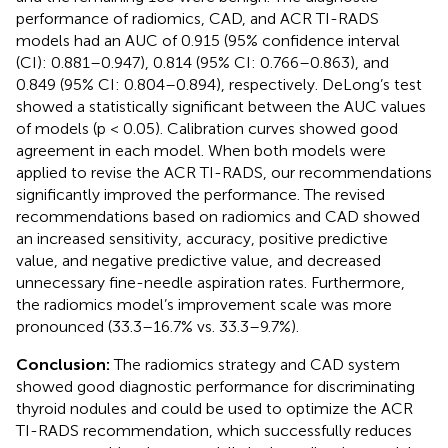
performance of radiomics, CAD, and ACR TI-RADS
models had an AUC of 0.915 (95% confidence interval
(CI): 0.881–0.947), 0.814 (95% CI: 0.766–0.863), and
0.849 (95% CI: 0.804–0.894), respectively. DeLong’s test
showed a statistically significant between the AUC values
of models (p < 0.05). Calibration curves showed good
agreement in each model. When both models were
applied to revise the ACR TI-RADS, our recommendations
significantly improved the performance. The revised
recommendations based on radiomics and CAD showed
an increased sensitivity, accuracy, positive predictive
value, and negative predictive value, and decreased
unnecessary fine-needle aspiration rates. Furthermore,
the radiomics model’s improvement scale was more
pronounced (33.3–16.7% vs. 33.3–9.7%).
Conclusion:
The radiomics strategy and CAD system
showed good diagnostic performance for discriminating
thyroid nodules and could be used to optimize the ACR
TI-RADS recommendation, which successfully reduces