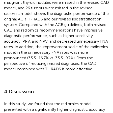
malignant thyroid nodules were missed in the revised CAD
model, and 26 tumors were missed in the revised
radiomic model.
shows the diagnostic performance of the
original ACR TI-RADS and our revised risk stratification
system. Compared with the ACR guidelines, both revised
CAD and radiomics recommendations have impressive
diagnostic performance, such as higher sensitivity,
accuracy, PPV, and NPV, and decreased unnecessary FNA
rates. In addition, the improvement scale of the radiomics
model in the unnecessary FNA rates was more
pronounced (33.3–16.7% vs. 33.3–9.7%). From the
perspective of reducing missed diagnoses, the CAD
model combined with TI-RADS is more effective.
4 Discussion
In this study, we found that the radiomics model
presented with a significantly higher diagnostic accuracy