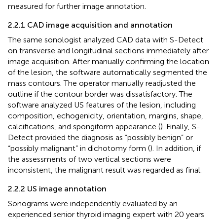
measured for further image annotation.
2.2.1 CAD image acquisition and annotation
The same sonologist analyzed CAD data with S-Detect
on transverse and longitudinal sections immediately after
image acquisition. After manually confirming the location
of the lesion, the software automatically segmented the
mass contours. The operator manually readjusted the
outline if the contour border was dissatisfactory. The
software analyzed US features of the lesion, including
composition, echogenicity, orientation, margins, shape,
calcifications, and spongiform appearance (
). Finally, S-
Detect provided the diagnosis as “possibly benign” or
“possibly malignant” in dichotomy form (
). In addition, if
the assessments of two vertical sections were
inconsistent, the malignant result was regarded as final.
2.2.2 US image annotation
Sonograms were independently evaluated by an
experienced senior thyroid imaging expert with 20 years