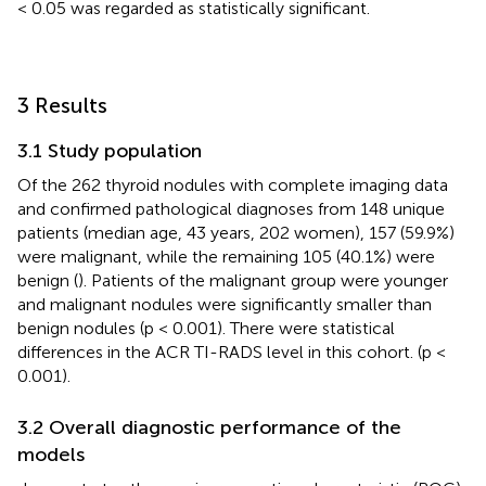
< 0.05 was regarded as statistically significant.
3 Results
3.1 Study population
Of the 262 thyroid nodules with complete imaging data
and confirmed pathological diagnoses from 148 unique
patients (median age, 43 years, 202 women), 157 (59.9%)
were malignant, while the remaining 105 (40.1%) were
benign (
). Patients of the malignant group were younger
and malignant nodules were significantly smaller than
benign nodules (p < 0.001). There were statistical
differences in the ACR TI-RADS level in this cohort. (p <
0.001).
3.2 Overall diagnostic performance of the
models