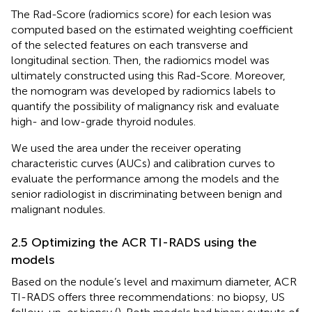
The Rad-Score (radiomics score) for each lesion was
computed based on the estimated weighting coefficient
of the selected features on each transverse and
longitudinal section. Then, the radiomics model was
ultimately constructed using this Rad-Score. Moreover,
the nomogram was developed by radiomics labels to
quantify the possibility of malignancy risk and evaluate
high- and low-grade thyroid nodules.
We used the area under the receiver operating
characteristic curves (AUCs) and calibration curves to
evaluate the performance among the models and the
senior radiologist in discriminating between benign and
malignant nodules.
2.5 Optimizing the ACR TI-RADS using the
models
Based on the nodule’s level and maximum diameter, ACR
TI-RADS offers three recommendations: no biopsy, US