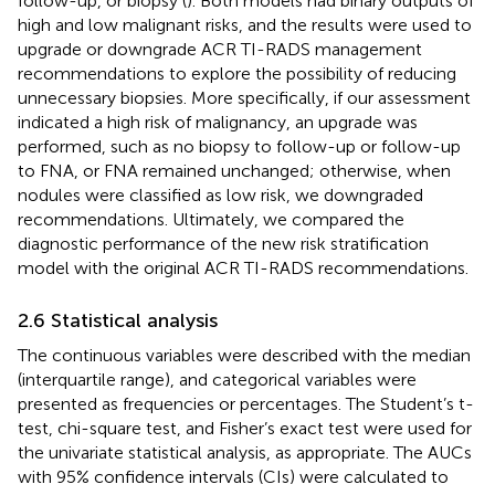
follow-up, or biopsy (
). Both models had binary outputs of
high and low malignant risks, and the results were used to
upgrade or downgrade ACR TI-RADS management
recommendations to explore the possibility of reducing
unnecessary biopsies. More specifically, if our assessment
indicated a high risk of malignancy, an upgrade was
performed, such as no biopsy to follow-up or follow-up
to FNA, or FNA remained unchanged; otherwise, when
nodules were classified as low risk, we downgraded
recommendations. Ultimately, we compared the
diagnostic performance of the new risk stratification
model with the original ACR TI-RADS recommendations.
2.6 Statistical analysis
The continuous variables were described with the median
(interquartile range), and categorical variables were
presented as frequencies or percentages. The Student’s t-
test, chi-square test, and Fisher’s exact test were used for
the univariate statistical analysis, as appropriate. The AUCs
with 95% confidence intervals (CIs) were calculated to