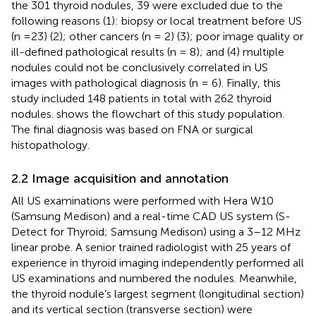
the 301 thyroid nodules, 39 were excluded due to the
following reasons (1): biopsy or local treatment before US
(n =23) (2); other cancers (n = 2) (3); poor image quality or
ill-defined pathological results (n = 8); and (4) multiple
nodules could not be conclusively correlated in US
images with pathological diagnosis (n = 6). Finally, this
study included 148 patients in total with 262 thyroid
nodules.
shows the flowchart of this study population.
The final diagnosis was based on FNA or surgical
histopathology.
2.2 Image acquisition and annotation
All US examinations were performed with Hera W10
(Samsung Medison) and a real-time CAD US system (S-
Detect for Thyroid; Samsung Medison) using a 3–12 MHz
linear probe. A senior trained radiologist with 25 years of
experience in thyroid imaging independently performed all
US examinations and numbered the nodules. Meanwhile,
the thyroid nodule’s largest segment (longitudinal section)
and its vertical section (transverse section) were