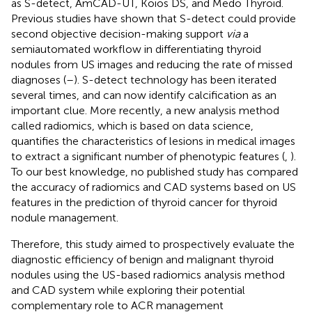
as S-detect, AmCAD-UT, Koios DS, and Medo Thyroid.
Previous studies have shown that S-detect could provide
second objective decision-making support
via
a
semiautomated workflow in differentiating thyroid
nodules from US images and reducing the rate of missed
diagnoses (
–
). S-detect technology has been iterated
several times, and can now identify calcification as an
important clue. More recently, a new analysis method
called radiomics, which is based on data science,
quantifies the characteristics of lesions in medical images
to extract a significant number of phenotypic features (
,
).
To our best knowledge, no published study has compared
the accuracy of radiomics and CAD systems based on US
features in the prediction of thyroid cancer for thyroid
nodule management.
Therefore, this study aimed to prospectively evaluate the
diagnostic efficiency of benign and malignant thyroid
nodules using the US-based radiomics analysis method
and CAD system while exploring their potential
complementary role to ACR management