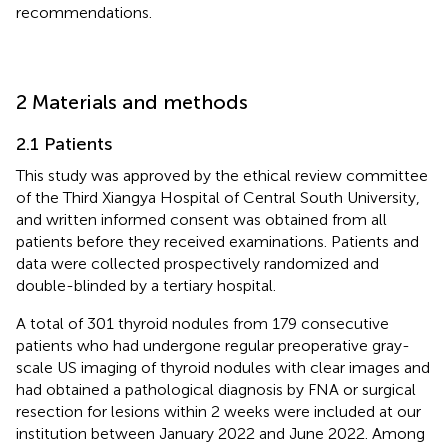
recommendations.
2 Materials and methods
2.1 Patients
This study was approved by the ethical review committee
of the Third Xiangya Hospital of Central South University,
and written informed consent was obtained from all
patients before they received examinations. Patients and
data were collected prospectively randomized and
double-blinded by a tertiary hospital.
A total of 301 thyroid nodules from 179 consecutive
patients who had undergone regular preoperative gray-
scale US imaging of thyroid nodules with clear images and
had obtained a pathological diagnosis by FNA or surgical
resection for lesions within 2 weeks were included at our
institution between January 2022 and June 2022. Among