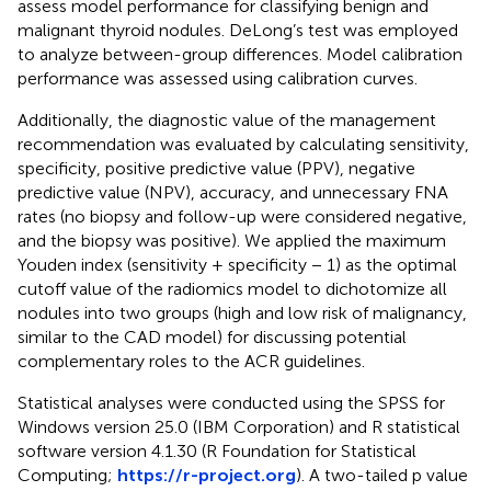
assess model performance for classifying benign and
malignant thyroid nodules. DeLong’s test was employed
to analyze between-group differences. Model calibration
performance was assessed using calibration curves.
Additionally, the diagnostic value of the management
recommendation was evaluated by calculating sensitivity,
specificity, positive predictive value (PPV), negative
predictive value (NPV), accuracy, and unnecessary FNA
rates (no biopsy and follow-up were considered negative,
and the biopsy was positive). We applied the maximum
Youden index (sensitivity + specificity − 1) as the optimal
cutoff value of the radiomics model to dichotomize all
nodules into two groups (high and low risk of malignancy,
similar to the CAD model) for discussing potential
complementary roles to the ACR guidelines.
Statistical analyses were conducted using the SPSS for
Windows version 25.0 (IBM Corporation) and R statistical
software version 4.1.30 (R Foundation for Statistical
Computing;
https://r-project.org
). A two-tailed p value