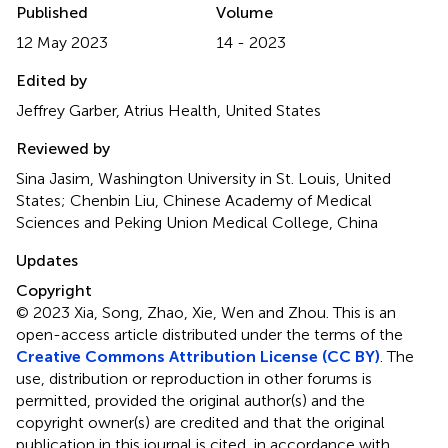
Published
Volume
12 May 2023
14 - 2023
Edited by
Jeffrey Garber, Atrius Health, United States
Reviewed by
Sina Jasim, Washington University in St. Louis, United
States; Chenbin Liu, Chinese Academy of Medical
Sciences and Peking Union Medical College, China
Updates
Copyright
© 2023 Xia, Song, Zhao, Xie, Wen and Zhou.
This is an
open-access article distributed under the terms of the
Creative Commons Attribution License (CC BY)
. The
use, distribution or reproduction in other forums is
permitted, provided the original author(s) and the
copyright owner(s) are credited and that the original
publication in this journal is cited, in accordance with