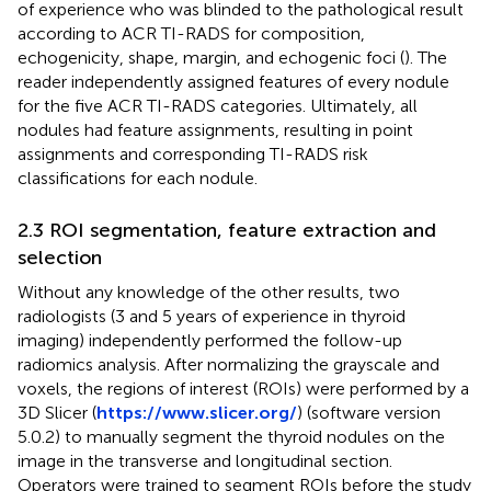
of experience who was blinded to the pathological result
according to ACR TI-RADS for composition,
echogenicity, shape, margin, and echogenic foci (
). The
reader independently assigned features of every nodule
for the five ACR TI-RADS categories. Ultimately, all
nodules had feature assignments, resulting in point
assignments and corresponding TI-RADS risk
classifications for each nodule.
2.3 ROI segmentation, feature extraction and
selection
Without any knowledge of the other results, two
radiologists (3 and 5 years of experience in thyroid
imaging) independently performed the follow-up
radiomics analysis. After normalizing the grayscale and
voxels, the regions of interest (ROIs) were performed by a
3D Slicer (
https://www.slicer.org/
) (software version
5.0.2) to manually segment the thyroid nodules on the
image in the transverse and longitudinal section.
Operators were trained to segment ROIs before the study