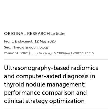
ORIGINAL RESEARCH article
Front. Endocrinol.
, 12 May 2023
Sec. Thyroid Endocrinology
Volume 14 - 2023 |
https://doi.org/10.3389/fendo.2023.1140816
Ultrasonography-based radiomics
and computer-aided diagnosis in
thyroid nodule management:
performance comparison and
clinical strategy optimization