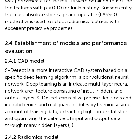
was performed after the results were obtained to include
the features with p < 0.10 for further study. Subsequently,
the least absolute shrinkage and operator (LASSO)
method was used to select radiomics features with
excellent predictive properties.
2.4 Establishment of models and performance
evaluation
2.4.1 CAD model
S-Detect is a more interactive CAD system based on a
specific deep learning algorithm: a convolutional neural
network. Deep learning is an intricate multi-layer neural
network architecture consisting of input, hidden, and
output layers. S-Detect can realize precise decisions and
identify benign and malignant nodules by learning a large
amount of training data, extracting high-order statistics,
and optimizing the balance of input and output data
through many hidden layers (
,
).
2.4.2 Radiomics model