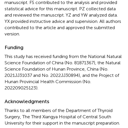
manuscript. FS contributed to the analysis and provided
statistical advice for this manuscript. PZ collected data
and reviewed the manuscript. YZ and YW analyzed data.
YX provided instructive advice and supervision. All authors
contributed to the article and approved the submitted
version.
Funding
This study has received funding from the National Natural
Science Foundation of China (No. 81871367), the Natural
Science Foundation of Hunan Province, China (No.
2021JJ31037 and No. 2022JJ30894), and the Project of
Hunan Provincial Health Commission (No.
202209025123).
Acknowledgments
Thanks to all members of the Department of Thyroid
Surgery, The Third Xiangya Hospital of Central South
University for their support in the manuscript preparation.