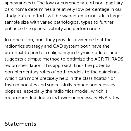
appearances (
). The low occurrence rate of non-papillary
carcinoma determines a relatively low percentage in our
study. Future efforts will be warranted to include a larger
sample size with varied pathological types to further
enhance the generalizability and performance.
In conclusion, our study provides evidence that the
radiomics strategy and CAD system both have the
potential to predict malignancy in thyroid nodules and
suggests a simple method to optimize the ACR TI-RADS
recommendation. This approach finds the potential
complementary roles of both models to the guidelines,
which can more precisely help in the classification of
thyroid nodules and successfully reduce unnecessary
biopsies, especially the radiomics model, which is
recommended due to its lower unnecessary FNA rates.
Statements