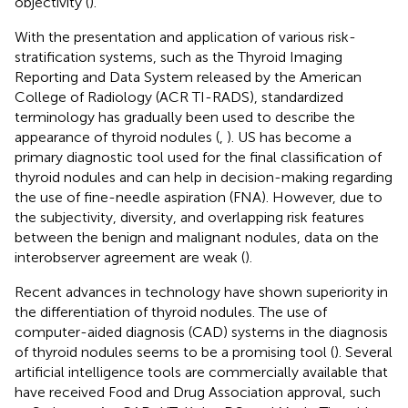
objectivity (
).
With the presentation and application of various risk-
stratification systems, such as the Thyroid Imaging
Reporting and Data System released by the American
College of Radiology (ACR TI-RADS), standardized
terminology has gradually been used to describe the
appearance of thyroid nodules (
,
). US has become a
primary diagnostic tool used for the final classification of
thyroid nodules and can help in decision-making regarding
the use of fine-needle aspiration (FNA). However, due to
the subjectivity, diversity, and overlapping risk features
between the benign and malignant nodules, data on the
interobserver agreement are weak (
).
Recent advances in technology have shown superiority in
the differentiation of thyroid nodules. The use of
computer-aided diagnosis (CAD) systems in the diagnosis
of thyroid nodules seems to be a promising tool (
). Several
artificial intelligence tools are commercially available that
have received Food and Drug Association approval, such