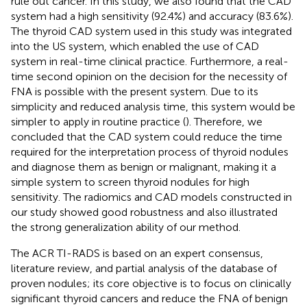
rule out cancer. In this study, we also found that the CAD
system had a high sensitivity (92.4%) and accuracy (83.6%).
The thyroid CAD system used in this study was integrated
into the US system, which enabled the use of CAD
system in real-time clinical practice. Furthermore, a real-
time second opinion on the decision for the necessity of
FNA is possible with the present system. Due to its
simplicity and reduced analysis time, this system would be
simpler to apply in routine practice (
). Therefore, we
concluded that the CAD system could reduce the time
required for the interpretation process of thyroid nodules
and diagnose them as benign or malignant, making it a
simple system to screen thyroid nodules for high
sensitivity. The radiomics and CAD models constructed in
our study showed good robustness and also illustrated
the strong generalization ability of our method.
The ACR TI-RADS is based on an expert consensus,
literature review, and partial analysis of the database of
proven nodules; its core objective is to focus on clinically
significant thyroid cancers and reduce the FNA of benign