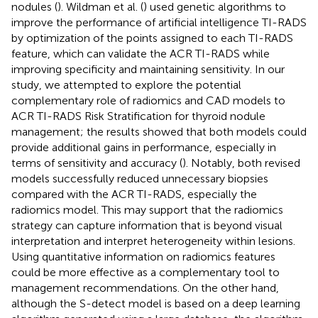
nodules (
). Wildman et al. (
) used genetic algorithms to
improve the performance of artificial intelligence TI-RADS
by optimization of the points assigned to each TI-RADS
feature, which can validate the ACR TI-RADS while
improving specificity and maintaining sensitivity. In our
study, we attempted to explore the potential
complementary role of radiomics and CAD models to
ACR TI-RADS Risk Stratification for thyroid nodule
management; the results showed that both models could
provide additional gains in performance, especially in
terms of sensitivity and accuracy (
). Notably, both revised
models successfully reduced unnecessary biopsies
compared with the ACR TI-RADS, especially the
radiomics model. This may support that the radiomics
strategy can capture information that is beyond visual
interpretation and interpret heterogeneity within lesions.
Using quantitative information on radiomics features
could be more effective as a complementary tool to
management recommendations. On the other hand,
although the S-detect model is based on a deep learning