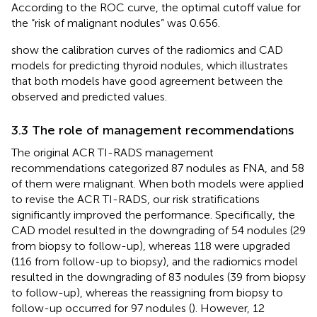
According to the ROC curve, the optimal cutoff value for
the “risk of malignant nodules” was 0.656.
show the calibration curves of the radiomics and CAD
models for predicting thyroid nodules, which illustrates
that both models have good agreement between the
observed and predicted values.
3.3 The role of management recommendations
The original ACR TI-RADS management
recommendations categorized 87 nodules as FNA, and 58
of them were malignant. When both models were applied
to revise the ACR TI-RADS, our risk stratifications
significantly improved the performance. Specifically, the
CAD model resulted in the downgrading of 54 nodules (29
from biopsy to follow-up), whereas 118 were upgraded
(116 from follow-up to biopsy), and the radiomics model
resulted in the downgrading of 83 nodules (39 from biopsy
to follow-up), whereas the reassigning from biopsy to
follow-up occurred for 97 nodules (
). However, 12