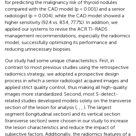
for predicting the malignancy risk of thyroid nodules
compared with the CAD model (p < 0.001) and a senior
radiologist (p = 0.004), while the CAD model showed a
higher sensitivity (92.4 vs. 83.4, 77.7%). In addition, we
applied our systems to revise the ACR TI-RADS
management recommendations, especially the radiomics
model, successfully optimizing its performance and
reducing unnecessary biopsies.
Our study had some unique characteristics. First, in
contrast to most previous studies using the retrospective
radiomics strategy, we adopted a prospective design
process in which a senior radiologist acquired images and
applied strict quality control, thus making all high-quality
images more standardized. Second, most S-detect-
related studies developed models solely on the transverse
section of the lesion for analysis (
,
,
,
). The largest
segment (longitudinal section) and its vertical section
(transverse section) were chosen in our study to increase
the lesion characteristics and reduce the impact of
subjective factors. Additionally, the radiomics features of a