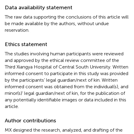
Data availability statement
The raw data supporting the conclusions of this article will
be made available by the authors, without undue
reservation.
Ethics statement
The studies involving human participants were reviewed
and approved by the ethical review committee of the
Third Xiangya Hospital of Central South University. Written
informed consent to participate in this study was provided
by the participants’ legal guardian/next of kin. Written
informed consent was obtained from the individual(s), and
minor(s)’ legal guardian/next of kin, for the publication of
any potentially identifiable images or data included in this
article.
Author contributions
MX designed the research, analyzed, and drafting of the