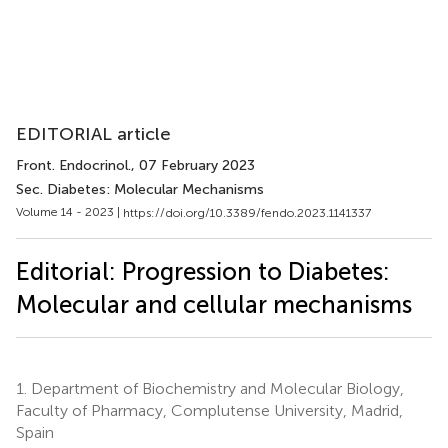
EDITORIAL article
Front. Endocrinol.
, 07 February 2023
Sec. Diabetes: Molecular Mechanisms
Volume 14 - 2023 |
https://doi.org/10.3389/fendo.2023.1141337
Editorial: Progression to Diabetes:
Molecular and cellular mechanisms
1.
Department of Biochemistry and Molecular Biology,
Faculty of Pharmacy, Complutense University, Madrid,
Spain