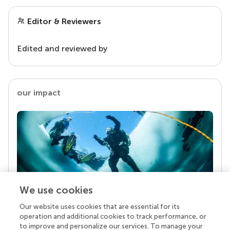
Editor & Reviewers
Edited and reviewed by
our impact
We use cookies
Our website uses cookies that are essential for its
Your research is the real superpower
operation and additional cookies to track performance, or
Behind each article we publish stands a team of
to improve and personalize our services. To manage your