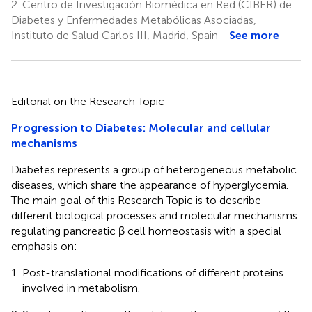
2.
Centro de Investigación Biomédica en Red (CIBER) de
Diabetes y Enfermedades Metabólicas Asociadas,
Instituto de Salud Carlos III, Madrid, Spain
See more
Editorial on the Research Topic
Progression to Diabetes: Molecular and cellular
mechanisms
Diabetes represents a group of heterogeneous metabolic
diseases, which share the appearance of hyperglycemia.
The main goal of this Research Topic is to describe
different biological processes and molecular mechanisms
regulating pancreatic β cell homeostasis with a special
emphasis on:
Post-translational modifications of different proteins
involved in metabolism.