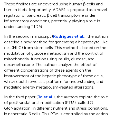
These findings are uncovered using human β cells and
human islets. Importantly, ADAR1 is proposed as a novel
regulator of pancreatic β cell transcriptome under
inflammatory conditions, potentially playing a role in
understanding T1DM.
In the second manuscript (
Rodrigues et al.
), the authors
describe a new method for generating a hepatocyte-like
cell (HLC) from stem cells. This method is based on the
modulation of glucose metabolism and the control of
mitochondrial function using insulin, glucose, and
dexamethasone. The authors analyze the effect of
different concentrations of these agents on the
improvement of the hepatic phenotype of these cells,
which could serve as a platform for understanding and
modeling energy metabolism-related alterations.
In the third paper (
Jo et al.
), the authors explore the role
of posttranslational modification (PTM), called O-
GlcNacylation, in different nutrient and stress conditions,
in pancreatic β cells. This PTM is controlled by the action