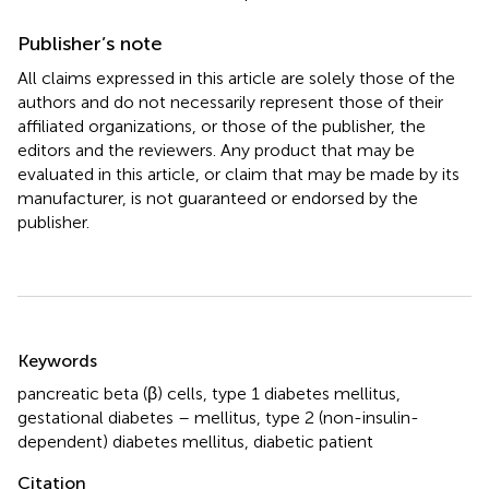
Publisher’s note
All claims expressed in this article are solely those of the
authors and do not necessarily represent those of their
affiliated organizations, or those of the publisher, the
editors and the reviewers. Any product that may be
evaluated in this article, or claim that may be made by its
manufacturer, is not guaranteed or endorsed by the
publisher.
Summary
Keywords
pancreatic beta (β) cells
,
type 1 diabetes mellitus
,
gestational diabetes – mellitus
,
type 2 (non-insulin-
dependent) diabetes mellitus
,
diabetic patient
Citation