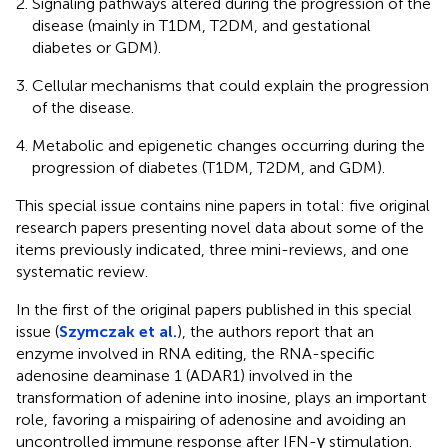
Signaling pathways altered during the progression of the
disease (mainly in T1DM, T2DM, and gestational
diabetes or GDM).
Cellular mechanisms that could explain the progression
of the disease.
Metabolic and epigenetic changes occurring during the
progression of diabetes (T1DM, T2DM, and GDM).
This special issue contains nine papers in total: five original
research papers presenting novel data about some of the
items previously indicated, three mini-reviews, and one
systematic review.
In the first of the original papers published in this special
issue (
Szymczak et al.
), the authors report that an
enzyme involved in RNA editing, the RNA-specific
adenosine deaminase 1 (ADAR1) involved in the
transformation of adenine into inosine, plays an important
role, favoring a mispairing of adenosine and avoiding an
uncontrolled immune response after IFN-γ stimulation.