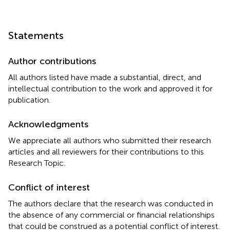
Statements
Author contributions
All authors listed have made a substantial, direct, and
intellectual contribution to the work and approved it for
publication.
Acknowledgments
We appreciate all authors who submitted their research
articles and all reviewers for their contributions to this
Research Topic.
Conflict of interest
The authors declare that the research was conducted in
the absence of any commercial or financial relationships
that could be construed as a potential conflict of interest.