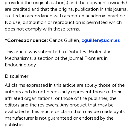
provided the original author(s) and the copyright owner(s)
are credited and that the original publication in this journal
is cited, in accordance with accepted academic practice.
No use, distribution or reproduction is permitted which
does not comply with these terms.
*
Correspondence:
Carlos Guillén,
cguillen@ucm.es
This article was submitted to Diabetes: Molecular
Mechanisms, a section of the journal Frontiers in
Endocrinology
Disclaimer
All claims expressed in this article are solely those of the
authors and do not necessarily represent those of their
affiliated organizations, or those of the publisher, the
editors and the reviewers. Any product that may be
evaluated in this article or claim that may be made by its
manufacturer is not guaranteed or endorsed by the
publisher.