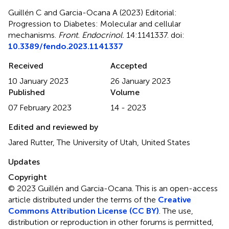
Guillén C and Garcia-Ocana A (2023)
Editorial:
Progression to Diabetes: Molecular and cellular
mechanisms
.
Front. Endocrinol.
14:1141337. doi:
10.3389/fendo.2023.1141337
Received
Accepted
10 January 2023
26 January 2023
Published
Volume
07 February 2023
14 - 2023
Edited and reviewed by
Jared Rutter, The University of Utah, United States
Updates
Copyright
© 2023 Guillén and Garcia-Ocana.
This is an open-access
article distributed under the terms of the
Creative
Commons Attribution License (CC BY)
. The use,
distribution or reproduction in other forums is permitted,