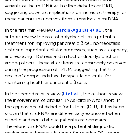
variants of the mtDNA with either diabetes or DKD,
suggesting potential implications on individual therapy for
these patients that derives from alterations in mtDNA.
In the first mini-review (
García-Aguilar et al.
), the
authors review the role of polyphenols as a potential
treatment for improving pancreatic β cell homeostasis;
restoring important cellular processes, such as autophagy;
and reducing ER stress and mitochondrial dysfunction,
among others. These alterations are commonly observed
during the progression of T2DM, suggesting that this
group of compounds has therapeutic potential for
maintaining healthier pancreatic β cells.
In the second mini-review (
Li et al.
), the authors review
the involvement of circular RNAs (circRNA for short) in
the appearance of diabetic foot ulcers (DFU). It has been
shown that circRNAs are differentially expressed when
diabetic and non-diabetic patients are compared.
Therefore, circRNAs could be a potential diagnostic
marker and a therapeutic target for treating DFU more