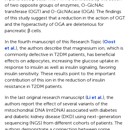
of two opposite groups of enzymes, O-GlcNAc
transferase (OGT) and O-GlcNAcase (OGA). The findings
of this study suggest that a reduction in the action of OGT
and the hyperactivity of OGA are deleterious for
pancreatic β cells.
In the fourth manuscript of this Research Topic (
Oost
et al.
), the authors describe that magnesium ion, which is
commonly defective in T2DM patients, has beneficial
effects on adipocytes, increasing the glucose uptake in
response to insulin as well as insulin signaling, favoring
insulin sensitivity. These results point to the important
contribution of this ion in the reduction of insulin
resistance in T2DM patients.
In the last original research manuscript (
Li et al.
), the
authors report the effect of several variants of the
mitochondrial DNA (mtDNA) associated with diabetes
and diabetic kidney disease (DKD) using next-generation
sequencing (NGS) from different cohorts of patients. The
authors demonstrate a connection between some