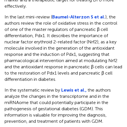
effectively.
In the last mini-review (
Baumel-Alterzon S et al.
), the
authors review the role of oxidative stress in the control
of one of the master regulators of pancreatic β cell
differentiation, Pdx1. It describes the importance of
nuclear factor erythroid 2-related factor (Nrf2), as a key
molecule involved in the generation of the antioxidant
response and the induction of Pdx1, suggesting that
pharmacological intervention aimed at modulating Nrf2
and the antioxidant response in pancreatic β cells can lead
to the restoration of Pdx1 levels and pancreatic β cell
differentiation in diabetes.
In the systematic review by
Lewis et al.,
the authors
analyze the changes in the transcriptome and in the
miRNAome that could potentially participate in the
pathogenesis of gestational diabetes (GDM). This
information is valuable for improving the diagnosis,
prevention, and treatment of patients with GDM.