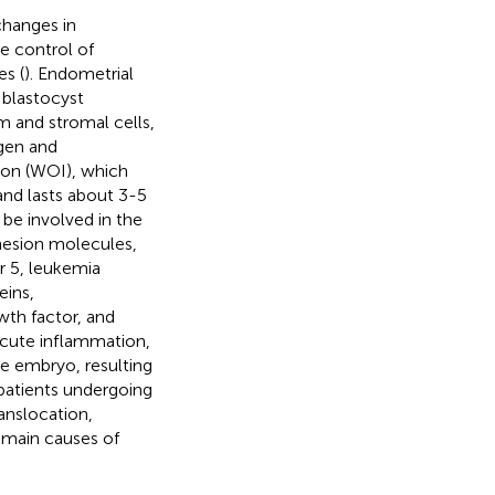
changes in
he control of
s (
). Endometrial
 blastocyst
m and stromal cells,
ogen and
tion (WOI), which
and lasts about 3-5
be involved in the
dhesion molecules,
r 5, leukemia
eins,
wth factor, and
 acute inflammation,
he embryo, resulting
patients undergoing
anslocation,
e main causes of