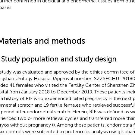
further confirmed in decidual and endometrial tissues from othe
bases.
Materials and methods
1 Study population and study design
 study was evaluated and approved by the ethics committee o
gshan Urology Hospital (Approval number: SZZSECHU-201800
uded 41 females who visited the Fertility Center of Shenzhen 
ital from January 2018 to December 2019. These patients inc
 a history of RIF who experienced failed pregnancy in the next p
metrial scratch and 19 fertile females who retrieved successfu
 period after endometrial scratch. Herein, RIF was defined a
rienced two or more retrieval cycles and transferred more than
yos without pregnancy (
). Among these patients, endometria f
six controls were subjected to proteomics analysis using isobaric