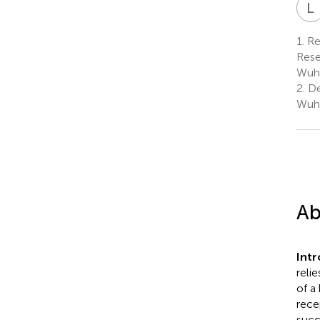
L
1.
Re
Rese
Wuha
2.
De
Wuha
Ab
Int
reli
of a
rece
succ