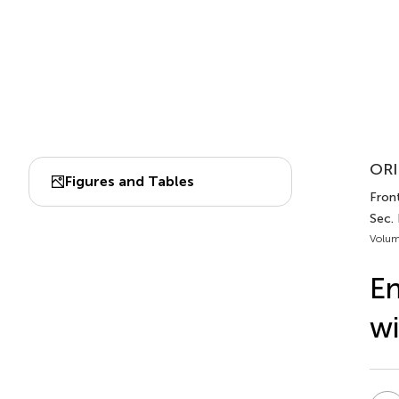
ORI
Figures and Tables
Front
Sec.
Volum
En
wi