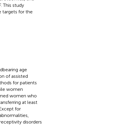
F. This study
targets for the
ldbearing age
on of assisted
hods for patients
rtile women
 termed women who
ansferring at least
 Except for
abnormalities,
eceptivity disorders