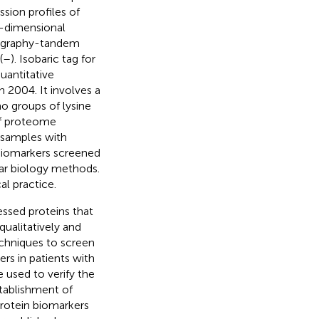
ssion profiles of
o-dimensional
atography-tandem
(
–
). Isobaric tag for
uantitative
 2004. It involves a
o groups of lysine
of proteome
 samples with
biomarkers screened
lar biology methods.
al practice.
essed proteins that
qualitatively and
chniques to screen
ers in patients with
 used to verify the
tablishment of
protein biomarkers