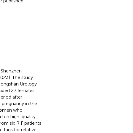
r published
f Shenzhen
23). The study
Zhongshan Urology
luded 22 females
eriod after
l pregnancy in the
s women who
 ten high-quality
rom six RIF patients
 tags for relative