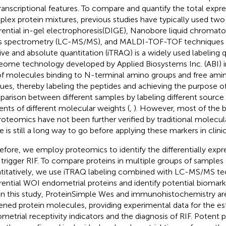
transcriptional features. To compare and quantify the total expre
lex protein mixtures, previous studies have typically used tw
erential in-gel electrophoresis(DIGE), Nanobore liquid chrom
 spectrometry (LC-MS/MS), and MALDI-TOF-TOF techniques 
tive and absolute quantitation (iTRAQ) is a widely used labeling q
eome technology developed by Applied Biosystems Inc. (ABI) in
of molecules binding to N-terminal amino groups and free amin
dues, thereby labeling the peptides and achieving the purpose 
arison between different samples by labeling different source
ents of different molecular weights (
,
). However, most of the 
roteomics have not been further verified by traditional molecu
e is still a long way to go before applying these markers in clinic
efore, we employ proteomics to identify the differentially expr
trigger RIF. To compare proteins in multiple groups of samples 
titatively, we use iTRAQ labeling combined with LC-MS/MS te
erential WOI endometrial proteins and identify potential biomark
 In this study, ProteinSimple Wes and immunohistochemistry are
ened protein molecules, providing experimental data for the es
metrial receptivity indicators and the diagnosis of RIF. Potent 