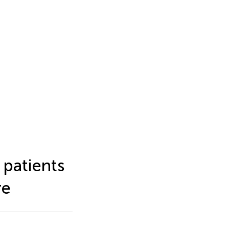
 patients
re