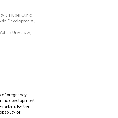
ty & Hubei Clinic
onic Development,
uhan University,
p of pregnancy,
rgistic development
omarkers for the
bability of