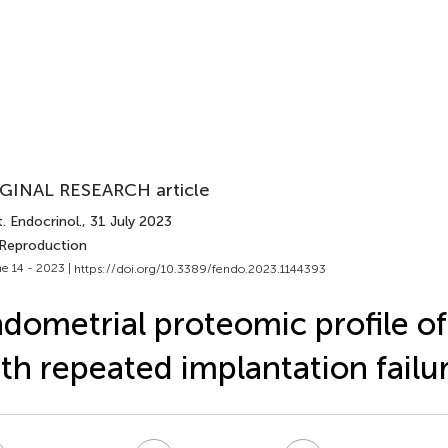
GINAL RESEARCH article
. Endocrinol.
, 31 July 2023
 Reproduction
e 14 - 2023 |
https://doi.org/10.3389/fendo.2023.1144393
dometrial proteomic profile of
th repeated implantation failu