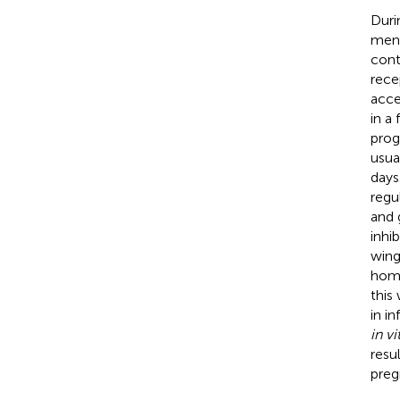
Duri
mens
cont
rece
acce
in a
prog
usua
days
regu
and 
inhib
wing
home
this
in in
in vi
resu
preg