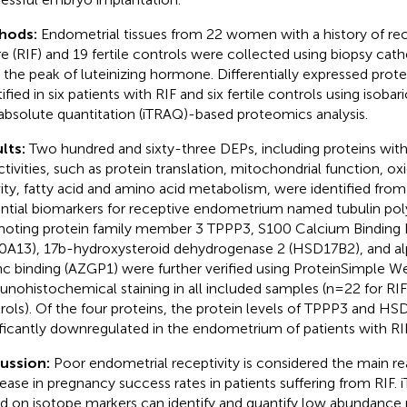
hods:
Endometrial tissues from 22 women with a history of rec
ure (RIF) and 19 fertile controls were collected using biopsy cat
r the peak of luteinizing hormone. Differentially expressed prot
ified in six patients with RIF and six fertile controls using isobari
absolute quantitation (iTRAQ)-based proteomics analysis.
lts:
Two hundred and sixty-three DEPs, including proteins with
ctivities, such as protein translation, mitochondrial function, o
vity, fatty acid and amino acid metabolism, were identified fro
ntial biomarkers for receptive endometrium named tubulin pol
oting protein family member 3 TPPP3, S100 Calcium Binding 
0A13), 17b-hydroxysteroid dehydrogenase 2 (HSD17B2), and a
inc binding (AZGP1) were further verified using ProteinSimple W
nohistochemical staining in all included samples (n=22 for RIF
rols). Of the four proteins, the protein levels of TPPP3 and H
ificantly downregulated in the endometrium of patients with RIF
cussion:
Poor endometrial receptivity is considered the main re
ease in pregnancy success rates in patients suffering from RIF.
d on isotope markers can identify and quantify low abundance