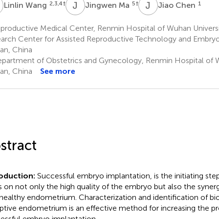
W
J
M
J
C
2,3,4
†
5
†
1
Linlin Wang
Jingwen Ma
Jiao Chen
productive Medical Center, Renmin Hospital of Wuhan Universi
arch Center for Assisted Reproductive Technology and Embry
n, China
partment of Obstetrics and Gynecology, Renmin Hospital of W
n, China
See more
stract
roduction:
Successful embryo implantation, is the initiating ste
es on not only the high quality of the embryo but also the syne
 healthy endometrium. Characterization and identification of bi
ptive endometrium is an effective method for increasing the pro
essful embryo implantation.