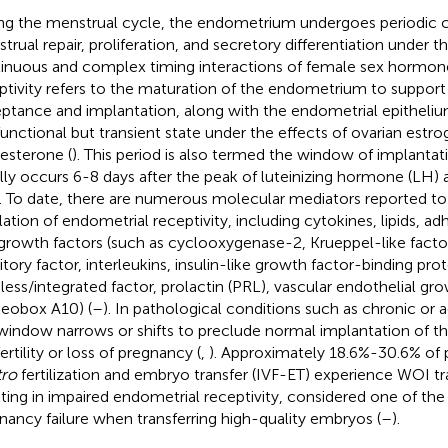
ng the menstrual cycle, the endometrium undergoes periodic 
trual repair, proliferation, and secretory differentiation under t
inuous and complex timing interactions of female sex hormone
ptivity refers to the maturation of the endometrium to support
ptance and implantation, along with the endometrial epitheliu
 functional but transient state under the effects of ovarian estr
esterone (
). This period is also termed the window of implanta
lly occurs 6-8 days after the peak of luteinizing hormone (LH) 
. To date, there are numerous molecular mediators reported to 
lation of endometrial receptivity, including cytokines, lipids, a
growth factors (such as cyclooxygenase-2, Krueppel-like facto
itory factor, interleukins, insulin-like growth factor-binding prot
less/integrated factor, prolactin (PRL), vascular endothelial gro
obox A10) (
–
). In pathological conditions such as chronic or
 window narrows or shifts to preclude normal implantation of t
fertility or loss of pregnancy (
,
). Approximately 18.6%-30.6% of 
tro
fertilization and embryo transfer (IVF-ET) experience WOI tr
lting in impaired endometrial receptivity, considered one of th
nancy failure when transferring high-quality embryos (
–
).