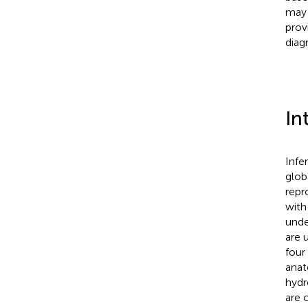
may 
prov
diag
In
Infe
globa
repr
with 
unde
are 
four
anat
hydr
are 