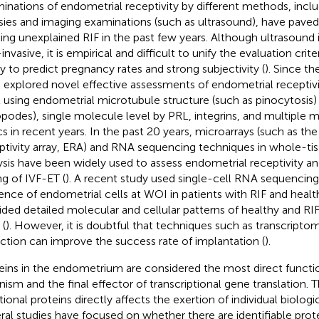
inations of endometrial receptivity by different methods, incl
sies and imaging examinations (such as ultrasound), have paved
ting unexplained RIF in the past few years. Although ultrasound 
nvasive, it is empirical and difficult to unify the evaluation crite
ity to predict pregnancy rates and strong subjectivity (
). Since t
 explored novel effective assessments of endometrial receptivit
l using endometrial microtubule structure (such as pinocytosi
opodes), single molecule level by PRL, integrins, and multiple m
s in recent years. In the past 20 years, microarrays (such as th
ptivity array, ERA) and RNA sequencing techniques in whole-tiss
ysis have been widely used to assess endometrial receptivity a
ng of IVF-ET (
). A recent study used single-cell RNA sequencing
ence of endometrial cells at WOI in patients with RIF and healt
ided detailed molecular and cellular patterns of healthy and R
(
). However, it is doubtful that techniques such as transcrip
ction can improve the success rate of implantation (
).
eins in the endometrium are considered the most direct functi
nism and the final effector of transcriptional gene translation. 
tional proteins directly affects the exertion of individual biologi
ral studies have focused on whether there are identifiable pr