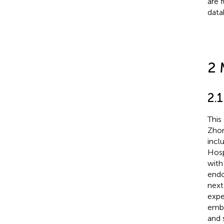
are 
data
2 
2.
This
Zhon
incl
Hosp
with
endo
next
expe
embr
and 