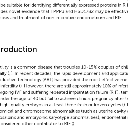
be suitable for identifying differentially expressed proteins in RI
ides novel evidence that TPPP3 and HSD17B2 may be effective 
nosis and treatment of non-receptive endometrium and RIF.
troduction
rtility is a common disease that troubles 10-15% couples of chi
lly (
,
). In recent decades, the rapid development and applicati
oductive technology (ART) has provided the most effective met
infertility (
). However, there are still approximately 10% of infe
rgoing IVF and suffering repeated implantation failure (RIF),
under the age of 40 but fail to achieve clinical pregnancy after tr
 high-quality embryos in at least three fresh or frozen cycles (
).
omical and chromosome abnormalities (such as uterine cavity 
osalpinx and embryonic karyotype abnormalities), endometrial r
considered other contributor to RIF (
).