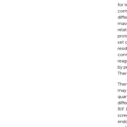
for 
comp
diff
mass
rela
prot
set 
resi
comp
reag
by p
Ther
Ther
may 
quan
diff
RIF.
scre
endo