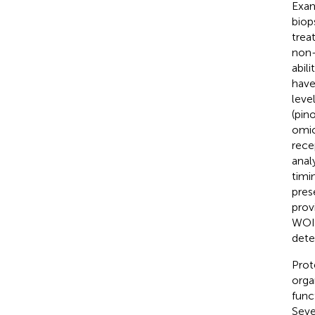
Exam
biop
trea
non-i
abil
have
leve
(pin
omic
rece
anal
timi
pres
prov
WOI 
dete
Prot
orga
func
Seve