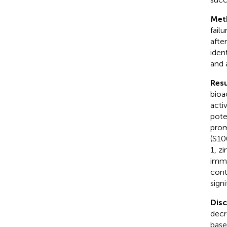
Met
fail
afte
ident
and 
Resu
bioa
acti
pote
prom
(S10
1, z
immu
cont
sign
Dis
decr
base