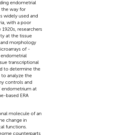
uding endometrial
 the way for
is widely used and
ria, with a poor
he 1920s, researchers
y at the tissue
s) and morphology
icroarrays of -
e endometrial
ue transcriptional
nd to determine the
 to analyze the
hy controls and
IF endometrium at
tome-based ERA
onal molecule of an
The change in
cal functions.
oteome counterparts