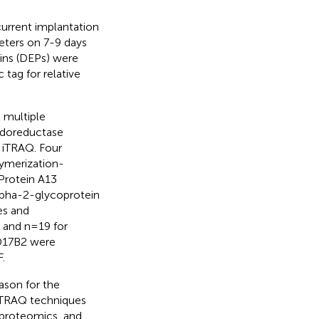
urrent implantation
heters on 7-9 days
eins (DEPs) were
c tag for relative
 multiple
xidoreductase
m iTRAQ. Four
ymerization-
Protein A13
lpha-2-glycoprotein
es and
 and n=19 for
SD17B2 were
.
ason for the
 iTRAQ techniques
 proteomics, and