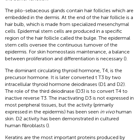
The pilo-sebaceous glands contain hair follicles which are
embedded in the dermis. At the end of the hair follicle is a
hair bulb, which is made from specialized mesenchymal
cells. Epidermal stem cells are produced in a specific
region of the hair follicle called the bulge. The epidermal
stem cells oversee the continuous turnover of the
epidermis. For skin homeostasis maintenance, a balance
between proliferation and differentiation is necessary (
).
The dominant circulating thyroid hormone, T4, is the
precursor hormone. It is later converted t T3 by two
intracellular thyroid hormone deiodinases (D1 and D2).
The role of the third deiodinase (D3) is to convert T4 to
inactive reverse T3. The inactivating D3 is not expressed in
most peripheral tissues, but the activity (primarily
expressed in the epidermis) has been seen
in vivo
human
skin. D2 activity has been demonstrated in cultured
human fibroblasts (
).
Keratins are the most important proteins produced by