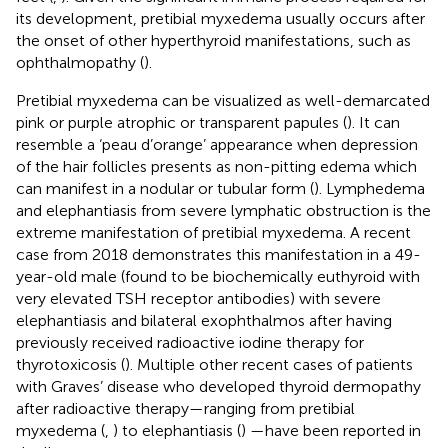
its development, pretibial myxedema usually occurs after
the onset of other hyperthyroid manifestations, such as
ophthalmopathy (
).
Pretibial myxedema can be visualized as well-demarcated
pink or purple atrophic or transparent papules (
). It can
resemble a ‘peau d’orange’ appearance when depression
of the hair follicles presents as non-pitting edema which
can manifest in a nodular or tubular form (
). Lymphedema
and elephantiasis from severe lymphatic obstruction is the
extreme manifestation of pretibial myxedema. A recent
case from 2018 demonstrates this manifestation in a 49-
year-old male (found to be biochemically euthyroid with
very elevated TSH receptor antibodies) with severe
elephantiasis and bilateral exophthalmos after having
previously received radioactive iodine therapy for
thyrotoxicosis (
). Multiple other recent cases of patients
with Graves’ disease who developed thyroid dermopathy
after radioactive therapy—ranging from pretibial
myxedema (
,
) to elephantiasis (
) —have been reported in