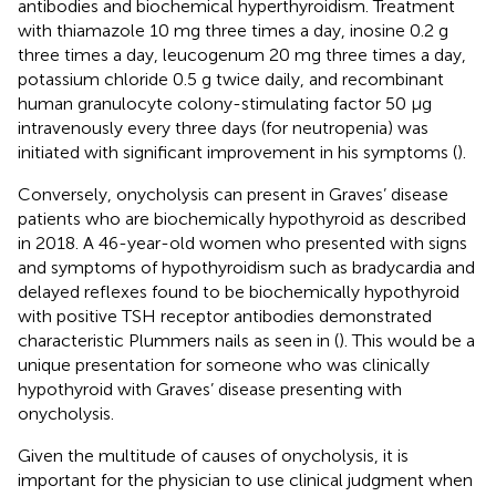
antibodies and biochemical hyperthyroidism. Treatment
with thiamazole 10 mg three times a day, inosine 0.2 g
three times a day, leucogenum 20 mg three times a day,
potassium chloride 0.5 g twice daily, and recombinant
human granulocyte colony-stimulating factor 50 μg
intravenously every three days (for neutropenia) was
initiated with significant improvement in his symptoms (
).
Conversely, onycholysis can present in Graves’ disease
patients who are biochemically hypothyroid as described
in 2018. A 46-year-old women who presented with signs
and symptoms of hypothyroidism such as bradycardia and
delayed reflexes found to be biochemically hypothyroid
with positive TSH receptor antibodies demonstrated
characteristic Plummers nails as seen in
(
). This would be a
unique presentation for someone who was clinically
hypothyroid with Graves’ disease presenting with
onycholysis.
Given the multitude of causes of onycholysis, it is
important for the physician to use clinical judgment when