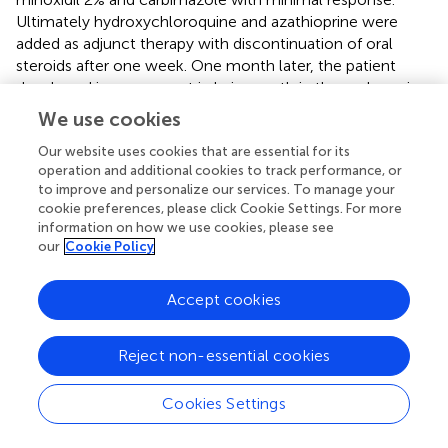
Ultimately hydroxychloroquine and azathioprine were
added as adjunct therapy with discontinuation of oral
steroids after one week. One month later, the patient
developed improvement in hair growth in the scalp region
(
). Similar cases where hydroxychloroquine and
We use cookies
azathioprine as treatment for AA have also been described
elsewhere in the literature (
,
). Other proposed second line
Our website uses cookies that are essential for its
operation and additional cookies to track performance, or
agents that have been described in the literature include
to improve and personalize our services. To manage your
minoxidil, phototherapy, cyclosporine, sulfasalazine,
cookie preferences, please click Cookie Settings. For more
methotrexate, and new biologics (
,
).
information on how we use cookies, please see
our
Cookie Policy
Pili annulati
Another disease of the hair that has been more recently
Accept cookies
linked with hyperthyroidism is called pili annulati (PA) or
ringed hair, an autosomal dominant disorder characterized
Reject non-essential cookies
by its appearance and first described in the mid 1800s (
). It
is a disease in which an alternating pattern of light and dark
Cookies Settings
bands or rings give the hair a speckled or banded
appearance. Under light microscopy, the pattern is