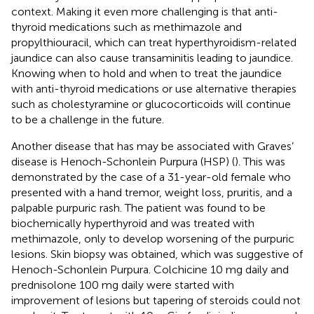
context. Making it even more challenging is that anti-
thyroid medications such as methimazole and
propylthiouracil, which can treat hyperthyroidism-related
jaundice can also cause transaminitis leading to jaundice.
Knowing when to hold and when to treat the jaundice
with anti-thyroid medications or use alternative therapies
such as cholestyramine or glucocorticoids will continue
to be a challenge in the future.
Another disease that has may be associated with Graves’
disease is Henoch-Schonlein Purpura (HSP) (
). This was
demonstrated by the case of a 31-year-old female who
presented with a hand tremor, weight loss, pruritis, and a
palpable purpuric rash. The patient was found to be
biochemically hyperthyroid and was treated with
methimazole, only to develop worsening of the purpuric
lesions. Skin biopsy was obtained, which was suggestive of
Henoch-Schonlein Purpura. Colchicine 10 mg daily and
prednisolone 100 mg daily were started with
improvement of lesions but tapering of steroids could not