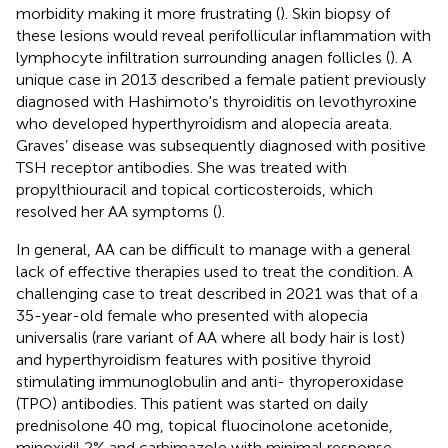
morbidity making it more frustrating (
). Skin biopsy of
these lesions would reveal perifollicular inflammation with
lymphocyte infiltration surrounding anagen follicles (
). A
unique case in 2013 described a female patient previously
diagnosed with Hashimoto's thyroiditis on levothyroxine
who developed hyperthyroidism and alopecia areata.
Graves’ disease was subsequently diagnosed with positive
TSH receptor antibodies. She was treated with
propylthiouracil and topical corticosteroids, which
resolved her AA symptoms (
).
In general, AA can be difficult to manage with a general
lack of effective therapies used to treat the condition. A
challenging case to treat described in 2021 was that of a
35-year-old female who presented with alopecia
universalis (rare variant of AA where all body hair is lost)
and hyperthyroidism features with positive thyroid
stimulating immunoglobulin and anti- thyroperoxidase
(TPO) antibodies. This patient was started on daily
prednisolone 40 mg, topical fluocinolone acetonide,
minoxidil 2% and carbimazole with minimal response.