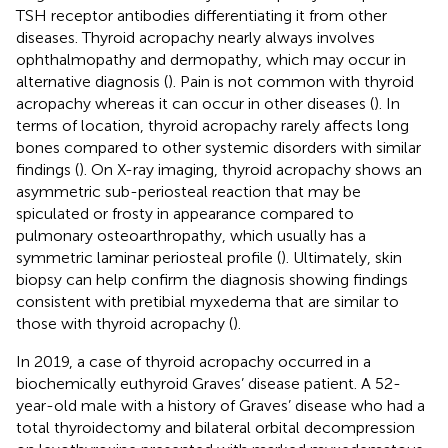
TSH receptor antibodies differentiating it from other
diseases. Thyroid acropachy nearly always involves
ophthalmopathy and dermopathy, which may occur in
alternative diagnosis (
). Pain is not common with thyroid
acropachy whereas it can occur in other diseases (
). In
terms of location, thyroid acropachy rarely affects long
bones compared to other systemic disorders with similar
findings (
). On X-ray imaging, thyroid acropachy shows an
asymmetric sub-periosteal reaction that may be
spiculated or frosty in appearance compared to
pulmonary osteoarthropathy, which usually has a
symmetric laminar periosteal profile (
). Ultimately, skin
biopsy can help confirm the diagnosis showing findings
consistent with pretibial myxedema that are similar to
those with thyroid acropachy (
).
In 2019, a case of thyroid acropachy occurred in a
biochemically euthyroid Graves’ disease patient. A 52-
year-old male with a history of Graves’ disease who had a
total thyroidectomy and bilateral orbital decompression