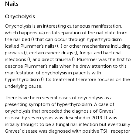
Nails
Onycholysis
Onycholysis is an interesting cutaneous manifestation,
which happens
via
distal separation of the nail plate from
the nail bed (
) that can occur through hyperthyroidism
(called Plummer’s nails) (
,
) or other mechanisms including
psoriasis (
), certain cancer drugs (
), fungal and bacterial
infections (
), and direct trauma (
). Plummer was the first to
describe Plummer’s nails when he drew attention to this
manifestation of onycholysis in patients with
hyperthyroidism (
). Its treatment therefore focuses on the
underlying cause.
There have been several cases of onycholysis as a
presenting symptom of hyperthyroidism. A case of
onycholysis that preceded the diagnosis of Graves’
disease by seven years was described in 2019. It was
initially thought to be a fungal nail infection but eventually
Graves’ disease was diagnosed with positive TSH receptor