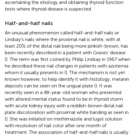
ascertaining the etiology and obtaining thyroid function
tests where thyroid disease is suspected.
Half-and-half nails
An unusual phenomenon called half-and-half nails or
Lindsay’s nails where the proximal nail is white, with at
least 20% of the distal nail being more pinkish-brown, has
been recently described in a patient with Graves’ disease
(
). The term was first coined by Philip Lindsay in 1967 when
he described these nail changes in patients with azotemia
whom it usually presents in (
). The mechanism is not yet
known however, to help identify it with histology, melanin
deposits can be seen on the ungual plate (
). It was
recently seen in a 48-year-old woman who presented
with altered mental status found to be in thyroid storm
with acute kidney injury with a reddish-brown distal nail
plate discoloration with proximal white banding as seen in
(
). She was initiated on methimazole and lugol solution
with resolution of nail color after one month of
treatment. The association of half-and-half nails is usually