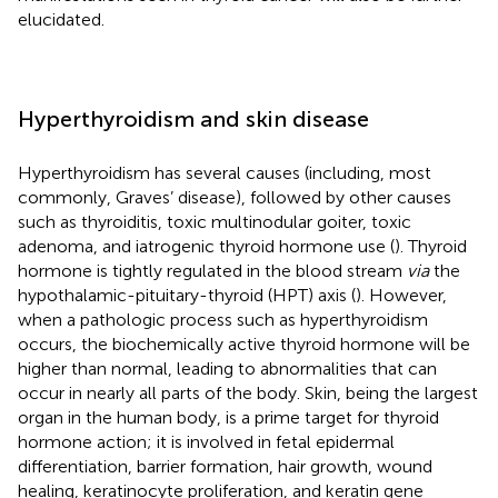
elucidated.
Hyperthyroidism and skin disease
Hyperthyroidism has several causes (including, most
commonly, Graves’ disease), followed by other causes
such as thyroiditis, toxic multinodular goiter, toxic
adenoma, and iatrogenic thyroid hormone use (
). Thyroid
hormone is tightly regulated in the blood stream
via
the
hypothalamic-pituitary-thyroid (HPT) axis (
). However,
when a pathologic process such as hyperthyroidism
occurs, the biochemically active thyroid hormone will be
higher than normal, leading to abnormalities that can
occur in nearly all parts of the body. Skin, being the largest
organ in the human body, is a prime target for thyroid
hormone action; it is involved in fetal epidermal
differentiation, barrier formation, hair growth, wound
healing, keratinocyte proliferation, and keratin gene