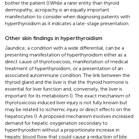
bother the patient (
).While a rarer entity than thyroid
dermopathy, acropachy is an equally important
manifestation to consider when diagnosing patients with
hyperthyroidism as it indicates a late-stage presentation.
Other skin findings in hyperthyroidism
Jaundice, a condition with a wide differential, can be a
presenting manifestation of hyperthyroidism either as a
direct cause of thyrotoxicosis, manifestation of medical
treatment of hyperthyroidism, or a presentation of an
associated autoimmune condition. The link between the
thyroid gland and the liver is that the thyroid hormone is
essential for liver function and, conversely, the liver is
important for its metabolism (
). The exact mechanism of
thyrotoxicosis induced liver injury is not fully known but
may be related to ischemic injury or direct effects on the
hepatocytes (
). A proposed mechanism involves increased
demand for hepatic oxygenation secondary to
hyperthyroidism without a proportionate increase in
hepatic blood flow that could cause a reduction of bile