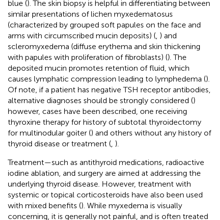
blue (
). The skin biopsy is helpful in differentiating between
similar presentations of lichen myxedematosus
(characterized by grouped soft papules on the face and
arms with circumscribed mucin deposits) (
,
) and
scleromyxedema (diffuse erythema and skin thickening
with papules with proliferation of fibroblasts) (
). The
deposited mucin promotes retention of fluid, which
causes lymphatic compression leading to lymphedema (
).
Of note, if a patient has negative TSH receptor antibodies,
alternative diagnoses should be strongly considered (
)
however, cases have been described, one receiving
thyroxine therapy for history of subtotal thyroidectomy
for multinodular goiter (
) and others without any history of
thyroid disease or treatment (
,
).
Treatment—such as antithyroid medications, radioactive
iodine ablation, and surgery are aimed at addressing the
underlying thyroid disease. However, treatment with
systemic or topical corticosteroids have also been used
with mixed benefits (
). While myxedema is visually
concerning, it is generally not painful, and is often treated