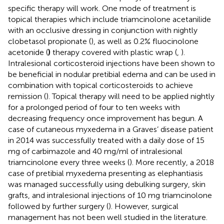
specific therapy will work. One mode of treatment is
topical therapies which include triamcinolone acetanilide
with an occlusive dressing in conjunction with nightly
clobetasol propionate (
), as well as 0.2% fluocinolone
acetonide (
)
therapy covered with plastic wrap (
,
).
Intralesional corticosteroid injections have been shown to
be beneficial in nodular pretibial edema and can be used in
combination with topical corticosteroids to achieve
remission (
). Topical therapy will need to be applied nightly
for a prolonged period of four to ten weeks with
decreasing frequency once improvement has begun. A
case of cutaneous myxedema in a Graves’ disease patient
in 2014 was successfully treated with a daily dose of 15
mg of carbimazole and 40 mg/ml of intralesional
triamcinolone every three weeks (
). More recently, a 2018
case of pretibial myxedema presenting as elephantiasis
was managed successfully using debulking surgery, skin
grafts, and intralesional injections of 10 mg triamcinolone
followed by further surgery (
). However, surgical
management has not been well studied in the literature.