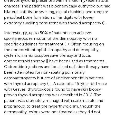
on levothyroxine presented with marked myxedematous
changes. The patient was biochemically euthyroid but had
bilateral soft tissue swelling, digital clubbing, and irregular
periosteal bone formation of his digits with lower
extremity swelling consistent with thyroid acropachy (
).
Interestingly, up to 50% of patients can achieve
spontaneous remission of the dermopathy with no
specific guidelines for treatment (
,
). Often focusing on
the concomitant ophthalmopathy and dermopathy,
systemic immunosuppressive therapy and local
corticosteroid therapy (
)
have been used as treatments.
Octreotide injections and localized radiation therapy have
been attempted for non-abating pulmonary
osteoarthropathy but are of unclear benefit in patients
with thyroid acropachy (
,
). A case of a 45-year-old male
with Graves’ thyrotoxicosis found to have skin biopsy
proven thyroid acropachy was described in 2012. The
patient was ultimately managed with carbimazole and
propranolol to treat the hyperthyroidism, though the
dermopathy lesions were not treated as they did not