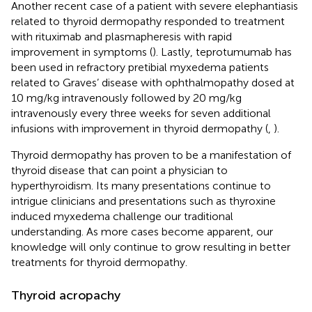
Another recent case of a patient with severe elephantiasis
related to thyroid dermopathy responded to treatment
with rituximab and plasmapheresis with rapid
improvement in symptoms (
). Lastly, teprotumumab has
been used in refractory pretibial myxedema patients
related to Graves’ disease with ophthalmopathy dosed at
10 mg/kg intravenously followed by 20 mg/kg
intravenously every three weeks for seven additional
infusions with improvement in thyroid dermopathy (
,
).
Thyroid dermopathy has proven to be a manifestation of
thyroid disease that can point a physician to
hyperthyroidism. Its many presentations continue to
intrigue clinicians and presentations such as thyroxine
induced myxedema challenge our traditional
understanding. As more cases become apparent, our
knowledge will only continue to grow resulting in better
treatments for thyroid dermopathy.
Thyroid acropachy