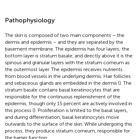
Pathophysiology
The skin is composed of two main components – the
dermis and epidermis – and they are separated by the
basement membrane. The epidermis has four layers; the
bottom layer is stratum basale, and directly above it is the
spinous and granular layers with the stratum corneum as
the outermost layer. The epidermis receives nutrients
from blood vessels in the underlying dermis. Hair follicles
and sebaceous glands are embedded in the dermis (
). The
stratum basale contains basal keratinocytes that are
responsible for the continuous replenishment of the
epidermis, though only 15 percent are actively involved in
this process (
). Proliferation is limited to the basal layers,
and during differentiation, basal keratinocytes move
outwards to the surface of the skin. While undergoing this
process, they produce stratum corneum, responsible for
the barrier function.