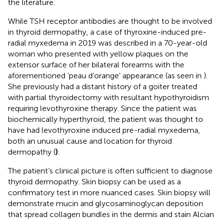
the literature.
While TSH receptor antibodies are thought to be involved
in thyroid dermopathy, a case of thyroxine-induced pre-
radial myxedema in 2019 was described in a 70-year-old
woman who presented with yellow plaques on the
extensor surface of her bilateral forearms with the
aforementioned ‘peau d’orange’ appearance (as seen in
).
She previously had a distant history of a goiter treated
with partial thyroidectomy with resultant hypothyroidism
requiring levothyroxine therapy. Since the patient was
biochemically hyperthyroid, the patient was thought to
have had levothyroxine induced pre-radial myxedema,
both an unusual cause and location for thyroid
dermopathy (
)
.
The patient’s clinical picture is often sufficient to diagnose
thyroid dermopathy. Skin biopsy can be used as a
confirmatory test in more nuanced cases. Skin biopsy will
demonstrate mucin and glycosaminoglycan deposition
that spread collagen bundles in the dermis and stain Alcian