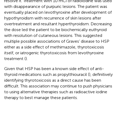
resolve it. Treatment with 10 mCi of radioiodine was used
with disappearance of purpuric lesions. The patient was
eventually placed on levothyroxine after development of
hypothyroidism with recurrence of skin lesions after
overtreatment and resultant hyperthyroidism. Decreasing
the dose led the patient to be biochemically euthyroid
with resolution of cutaneous lesions. This suggested
multiple possible associations of Graves’ disease to HSP
either as a side effect of methimazole, thyrotoxicosis
itself, or iatrogenic thyrotoxicosis from levothyroxine
treatment (
).
Given that HSP has been a known side effect of anti-
thyroid medications such as propylthiouracil (
), definitively
identifying thyrotoxicosis as a direct cause has been
difficult. This association may continue to push physicians
to using alternative therapies such as radioactive iodine
therapy to best manage these patients.