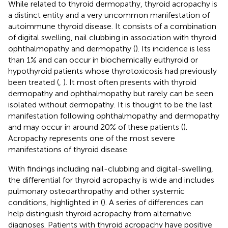
While related to thyroid dermopathy, thyroid acropachy is
a distinct entity and a very uncommon manifestation of
autoimmune thyroid disease. It consists of a combination
of digital swelling, nail clubbing in association with thyroid
ophthalmopathy and dermopathy (
). Its incidence is less
than 1% and can occur in biochemically euthyroid or
hypothyroid patients whose thyrotoxicosis had previously
been treated (
,
). It most often presents with thyroid
dermopathy and ophthalmopathy but rarely can be seen
isolated without dermopathy. It is thought to be the last
manifestation following ophthalmopathy and dermopathy
and may occur in around 20% of these patients (
).
Acropachy represents one of the most severe
manifestations of thyroid disease.
With findings including nail-clubbing and digital-swelling,
the differential for thyroid acropachy is wide and includes
pulmonary osteoarthropathy and other systemic
conditions, highlighted in
(
). A series of differences can
help distinguish thyroid acropachy from alternative
diagnoses. Patients with thyroid acropachy have positive