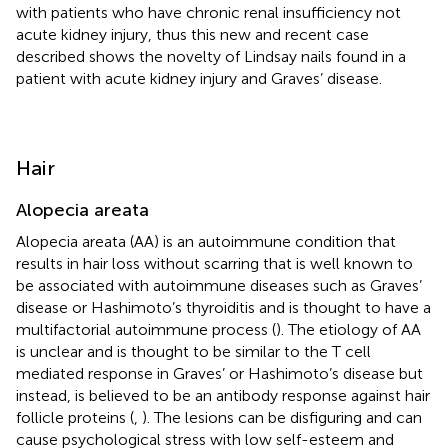
with patients who have chronic renal insufficiency not
acute kidney injury, thus this new and recent case
described shows the novelty of Lindsay nails found in a
patient with acute kidney injury and Graves’ disease.
Hair
Alopecia areata
Alopecia areata (AA) is an autoimmune condition that
results in hair loss without scarring that is well known to
be associated with autoimmune diseases such as Graves’
disease or Hashimoto’s thyroiditis and is thought to have a
multifactorial autoimmune process (
). The etiology of AA
is unclear and is thought to be similar to the T cell
mediated response in Graves’ or Hashimoto’s disease but
instead, is believed to be an antibody response against hair
follicle proteins (
,
). The lesions can be disfiguring and can
cause psychological stress with low self-esteem and