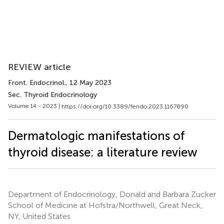
REVIEW article
Front. Endocrinol.
, 12 May 2023
Sec. Thyroid Endocrinology
Volume 14 - 2023 |
https://doi.org/10.3389/fendo.2023.1167890
Dermatologic manifestations of
thyroid disease: a literature review
Department of Endocrinology, Donald and Barbara Zucker
School of Medicine at Hofstra/Northwell, Great Neck,
NY, United States