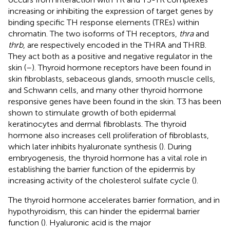
increasing or inhibiting the expression of target genes by
binding specific TH response elements (TREs) within
chromatin. The two isoforms of TH receptors,
thra
and
thrb
, are respectively encoded in the THRA and THRB.
They act both as a positive and negative regulator in the
skin (
–
). Thyroid hormone receptors have been found in
skin fibroblasts, sebaceous glands, smooth muscle cells,
and Schwann cells, and many other thyroid hormone
responsive genes have been found in the skin. T3 has been
shown to stimulate growth of both epidermal
keratinocytes and dermal fibroblasts. The thyroid
hormone also increases cell proliferation of fibroblasts,
which later inhibits hyaluronate synthesis (
). During
embryogenesis, the thyroid hormone has a vital role in
establishing the barrier function of the epidermis by
increasing activity of the cholesterol sulfate cycle (
).
The thyroid hormone accelerates barrier formation, and in
hypothyroidism, this can hinder the epidermal barrier
function (
). Hyaluronic acid is the major