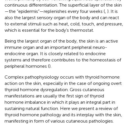
continuous differentiation. The superficial layer of the skin
—the “epidermis”—replenishes every four weeks (
,
). It is
also the largest sensory organ of the body and can react
to external stimuli such as heat, cold, touch, and pressure,
which is essential for the body’s thermostat.
Being the largest organ of the body, the skin is an active
immune organ and an important peripheral neuro-
endocrine organ. It is closely related to endocrine
systems and therefore contributes to the homeostasis of
peripheral hormones (
).
Complex pathophysiology occurs with thyroid hormone
action on the skin, especially in the case of ongoing overt
thyroid hormone dysregulation. Gross cutaneous
manifestations are usually the first sign of thyroid
hormone imbalance in which it plays an integral part in
sustaining natural function. Here we present a review of
thyroid hormone pathology and its interplay with the skin,
manifesting in form of various cutaneous pathologies.