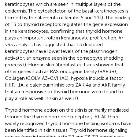
keratinocytes which are seen in multiple layers of the
epidermis. The cytoskeleton of the basal keratinocytes is
formed by the filaments of keratin 5 and 14 (
). The binding
of T3 to thyroid receptors regulates the gene expression
in the keratinocytes, confirming that thyroid hormone
plays an important role in keratinocyte proliferation.
In-
vitro
analysis has suggested that T3 depleted
keratinocytes have lower levels of the plasminogen
activator, an enzyme seen in the corneocyte shedding
process (
). Human skin fibroblast cultures showed that
other genes such as RAS oncogene family (RAB3B),
Collagen (COLVIA3-CVIIIA1), hypoxia inducible factor
(HIF)-1A, a calcineurin inhibitors ZAKI4a and AKR family
that are responsive to thyroid hormone were found to
play a role as well in skin as well (
).
Thyroid hormone action on the skin is primarily mediated
through the thyroid hormone receptor (TR). All three
widely recognized thyroid hormone binding isoforms have
been identified in skin tissues. Thyroid hormone signaling
occurs from interaction with TR and T3-TR complexes