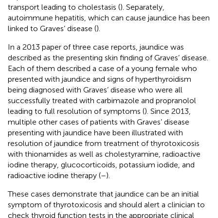
transport leading to cholestasis (
). Separately,
autoimmune hepatitis, which can cause jaundice has been
linked to Graves’ disease (
).
In a 2013 paper of three case reports, jaundice was
described as the presenting skin finding of Graves’ disease.
Each of them described a case of a young female who
presented with jaundice and signs of hyperthyroidism
being diagnosed with Graves’ disease who were all
successfully treated with carbimazole and propranolol
leading to full resolution of symptoms (
). Since 2013,
multiple other cases of patients with Graves’ disease
presenting with jaundice have been illustrated with
resolution of jaundice from treatment of thyrotoxicosis
with thionamides as well as cholestyramine, radioactive
iodine therapy, glucocorticoids, potassium iodide, and
radioactive iodine therapy (
–
).
These cases demonstrate that jaundice can be an initial
symptom of thyrotoxicosis and should alert a clinician to
check thyroid function tests in the appropriate clinical