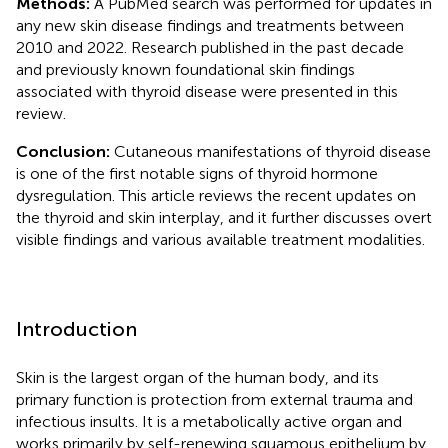
Methods:
A PubMed search was performed for updates in
any new skin disease findings and treatments between
2010 and 2022. Research published in the past decade
and previously known foundational skin findings
associated with thyroid disease were presented in this
review.
Conclusion:
Cutaneous manifestations of thyroid disease
is one of the first notable signs of thyroid hormone
dysregulation. This article reviews the recent updates on
the thyroid and skin interplay, and it further discusses overt
visible findings and various available treatment modalities.
Introduction
Skin is the largest organ of the human body, and its
primary function is protection from external trauma and
infectious insults. It is a metabolically active organ and
works primarily by self-renewing squamous epithelium by