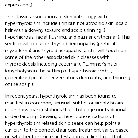
expression (
).
The classic associations of skin pathology with
hyperthyroidism include thin but not atrophic skin, scalp
hair with a downy texture and scalp thinning (
),
hyperhidrosis, facial flushing, and palmar erythema (
). This
section will focus on thyroid dermopathy (pretibial
myxedema) and thyroid acropachy, and it will touch on
some of the other associated skin diseases with
thyrotoxicosis including eczema (
), Plummer’s nails
(onycholysis in the setting of hyperthyroidism) (
,
),
generalized pruritus, eczematous dermatitis, and thinning
of the scalp (
).
In recent years, hyperthyroidism has been found to
manifest in common, unusual, subtle, or simply bizarre
cutaneous manifestations that challenge our traditional
understanding. Knowing different presentations of
hyperthyroidism related skin disease can help point a
clinician to the correct diagnosis. Treatment varies based
on whether the skin manifestation is a direct result of