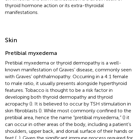
thyroid hormone action or its extra-thyroidal
manifestations.
Skin
Pretibial myxedema
Pretibial myxedema or thyroid dermopathy is a well-
known manifestation of Graves’ disease, commonly seen
with Graves’ ophthalmopathy. Occurring in a 4:1 female
to male ratio, it usually presents alongside hyperthyroid
features. Tobacco is thought to be a risk factor in
developing both thyroid dermopathy and thyroid
acropachy (
). It is believed to occur by TSH stimulation in
skin fibroblasts (
). While most commonly confined to the
pretibial area, hence the name “pretibial myxedema,” (
) it
can occur in other areas of the body, including a patient’s
shoulders, upper back, and dorsal surface of their hands or
feet (
,
). Given the significant immune process required for