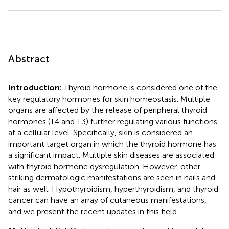
Abstract
Introduction:
Thyroid hormone is considered one of the
key regulatory hormones for skin homeostasis. Multiple
organs are affected by the release of peripheral thyroid
hormones (T4 and T3) further regulating various functions
at a cellular level. Specifically, skin is considered an
important target organ in which the thyroid hormone has
a significant impact. Multiple skin diseases are associated
with thyroid hormone dysregulation. However, other
striking dermatologic manifestations are seen in nails and
hair as well. Hypothyroidism, hyperthyroidism, and thyroid
cancer can have an array of cutaneous manifestations,
and we present the recent updates in this field.