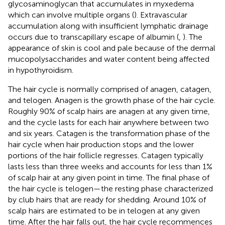
glycosaminoglycan that accumulates in myxedema
which can involve multiple organs (
). Extravascular
accumulation along with insufficient lymphatic drainage
occurs due to transcapillary escape of albumin (
,
). The
appearance of skin is cool and pale because of the dermal
mucopolysaccharides and water content being affected
in hypothyroidism.
The hair cycle is normally comprised of anagen, catagen,
and telogen. Anagen is the growth phase of the hair cycle.
Roughly 90% of scalp hairs are anagen at any given time,
and the cycle lasts for each hair anywhere between two
and six years. Catagen is the transformation phase of the
hair cycle when hair production stops and the lower
portions of the hair follicle regresses. Catagen typically
lasts less than three weeks and accounts for less than 1%
of scalp hair at any given point in time. The final phase of
the hair cycle is telogen—the resting phase characterized
by club hairs that are ready for shedding. Around 10% of
scalp hairs are estimated to be in telogen at any given
time. After the hair falls out, the hair cycle recommences