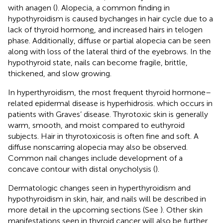
with anagen (
). Alopecia, a common finding in
hypothyroidism is caused bychanges in hair cycle due to a
lack of thyroid hormon
e
, and increased hairs in telogen
phase. Additionally, diffuse or partial alopecia can be seen
along with loss of the lateral third of the eyebrows. In the
hypothyroid state, nails can become fragile, brittle,
thickened, and slow growing.
In hyperthyroidism, the most frequent thyroid hormone–
related epidermal disease is hyperhidrosis. which occurs in
patients with Graves’ disease. Thyrotoxic skin is generally
warm, smooth, and moist compared to euthyroid
subjects. Hair in thyrotoxicosis is often fine and soft. A
diffuse nonscarring alopecia may also be observed.
Common nail changes include development of a
concave contour with distal onycholysis (
).
Dermatologic changes seen in hyperthyroidism and
hypothyroidism in skin, hair, and nails will be described in
more detail in the upcoming sections (See
). Other skin
manifestations seen in thyroid cancer will also be further