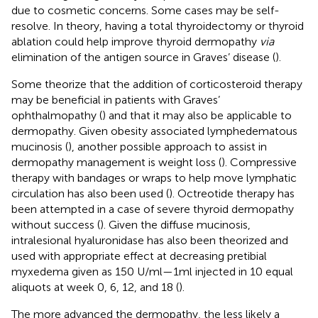
due to cosmetic concerns. Some cases may be self-
resolve. In theory, having a total thyroidectomy or thyroid
ablation could help improve thyroid dermopathy
via
elimination of the antigen source in Graves’ disease (
).
Some theorize that the addition of corticosteroid therapy
may be beneficial in patients with Graves’
ophthalmopathy (
) and that it may also be applicable to
dermopathy. Given obesity associated lymphedematous
mucinosis (
), another possible approach to assist in
dermopathy management is weight loss (
). Compressive
therapy with bandages or wraps to help move lymphatic
circulation has also been used (
). Octreotide therapy has
been attempted in a case of severe thyroid dermopathy
without success (
). Given the diffuse mucinosis,
intralesional hyaluronidase has also been theorized and
used with appropriate effect at decreasing pretibial
myxedema given as 150 U/ml—1ml injected in 10 equal
aliquots at week 0, 6, 12, and 18 (
).
The more advanced the dermopathy, the less likely a